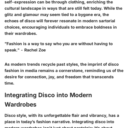
self-expression can be through clothing, enriching the
cultural landscape in ways that are still felt today. While the
glitz and glamour may seem tied to a bygone era, the
echoes of disco will forever resonate in modern sartorial
choices, encouraging individuals to embrace boldness in
their wardrobes.
"Fashion is a way to say who you are without having to
speak." - Rachel Zoe
As modern trends recycle past styles, the imprint of disco
fashion in media remains a cornerstone, reminding us of the
desire for connection, joy, and freedom that transcends
time.
Integrating Disco into Modern
Wardrobes
Disco style, with its unforgettable flair and vibrancy, has a
place in today’s fashion narrative.
Integrating disco into
modern wardrobes
isn't just about nostalgia; it’s about