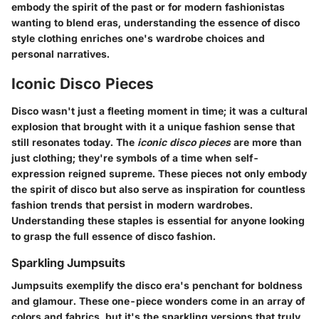
embody the spirit of the past or for modern fashionistas
wanting to blend eras, understanding the essence of disco
style clothing enriches one's wardrobe choices and
personal narratives.
Iconic Disco Pieces
Disco wasn't just a fleeting moment in time; it was a cultural
explosion that brought with it a unique fashion sense that
still resonates today. The
iconic disco pieces
are more than
just clothing; they're symbols of a time when self-
expression reigned supreme. These pieces not only embody
the spirit of disco but also serve as inspiration for countless
fashion trends that persist in modern wardrobes.
Understanding these staples is essential for anyone looking
to grasp the full essence of disco fashion.
Sparkling Jumpsuits
Jumpsuits exemplify the disco era's penchant for boldness
and glamour. These one-piece wonders come in an array of
colors and fabrics, but it's the sparkling versions that truly