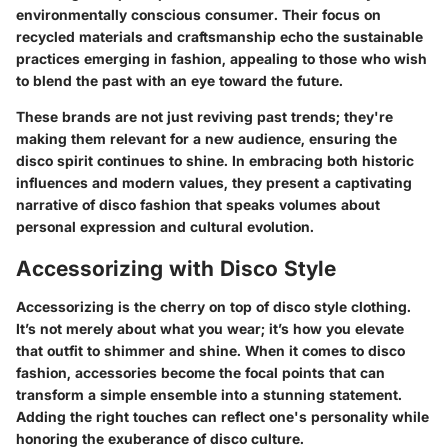
environmentally conscious consumer. Their focus on
recycled materials and craftsmanship echo the sustainable
practices emerging in fashion, appealing to those who wish
to blend the past with an eye toward the future.
These brands are not just reviving past trends; they're
making them relevant for a new audience, ensuring the
disco spirit continues to shine. In embracing both historic
influences and modern values, they present a captivating
narrative of disco fashion that speaks volumes about
personal expression and cultural evolution.
Accessorizing with Disco Style
Accessorizing is the cherry on top of disco style clothing.
It’s not merely about what you wear; it’s how you elevate
that outfit to shimmer and shine. When it comes to disco
fashion, accessories become the focal points that can
transform a simple ensemble into a stunning statement.
Adding the right touches can reflect one's personality while
honoring the exuberance of disco culture.