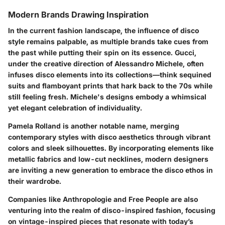
Modern Brands Drawing Inspiration
In the current fashion landscape, the influence of disco
style remains palpable, as multiple brands take cues from
the past while putting their spin on its essence.
Gucci
,
under the creative direction of Alessandro Michele, often
infuses disco elements into its collections—think sequined
suits and flamboyant prints that hark back to the 70s while
still feeling fresh. Michele's designs embody a whimsical
yet elegant celebration of individuality.
Pamela Rolland
is another notable name, merging
contemporary styles with disco aesthetics through vibrant
colors and sleek silhouettes. By incorporating elements like
metallic fabrics and low-cut necklines, modern designers
are inviting a new generation to embrace the disco ethos in
their wardrobe.
Companies like
Anthropologie
and
Free People
are also
venturing into the realm of disco-inspired fashion, focusing
on vintage-inspired pieces that resonate with today’s