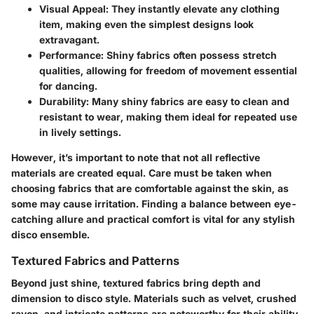
Visual Appeal
: They instantly elevate any clothing
item, making even the simplest designs look
extravagant.
Performance
: Shiny fabrics often possess stretch
qualities, allowing for freedom of movement essential
for dancing.
Durability
: Many shiny fabrics are easy to clean and
resistant to wear, making them ideal for repeated use
in lively settings.
However, it’s important to note that not all reflective
materials are created equal. Care must be taken when
choosing fabrics that are comfortable against the skin, as
some may cause irritation. Finding a balance between eye-
catching allure and practical comfort is vital for any stylish
disco ensemble.
Textured Fabrics and Patterns
Beyond just shine, textured fabrics bring depth and
dimension to disco style. Materials such as velvet, crushed
rayon, and intricate patterns are noteworthy for their ability