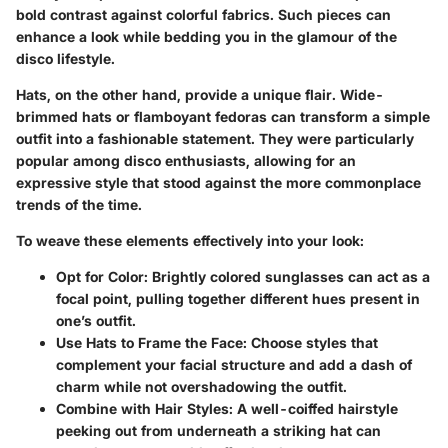
bold contrast against colorful fabrics. Such pieces can
enhance a look while bedding you in the glamour of the
disco lifestyle.
Hats, on the other hand, provide a unique flair. Wide-
brimmed hats or flamboyant fedoras can transform a simple
outfit into a fashionable statement. They were particularly
popular among disco enthusiasts, allowing for an
expressive style that stood against the more commonplace
trends of the time.
To weave these elements effectively into your look:
Opt for Color
: Brightly colored sunglasses can act as a
focal point, pulling together different hues present in
one’s outfit.
Use Hats to Frame the Face
: Choose styles that
complement your facial structure and add a dash of
charm while not overshadowing the outfit.
Combine with Hair Styles
: A well-coiffed hairstyle
peeking out from underneath a striking hat can