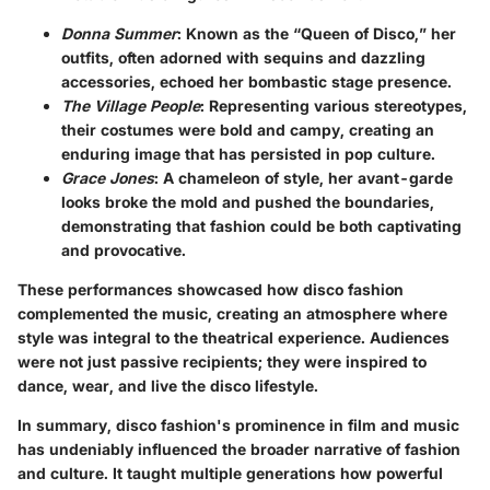
Donna Summer
: Known as the “Queen of Disco,” her
outfits, often adorned with sequins and dazzling
accessories, echoed her bombastic stage presence.
The Village People
: Representing various stereotypes,
their costumes were bold and campy, creating an
enduring image that has persisted in pop culture.
Grace Jones
: A chameleon of style, her avant-garde
looks broke the mold and pushed the boundaries,
demonstrating that fashion could be both captivating
and provocative.
These performances showcased how disco fashion
complemented the music, creating an atmosphere where
style was integral to the theatrical experience. Audiences
were not just passive recipients; they were inspired to
dance, wear, and live the disco lifestyle.
In summary, disco fashion's prominence in film and music
has undeniably influenced the broader narrative of fashion
and culture. It taught multiple generations how powerful