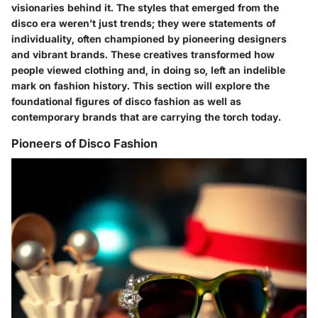
visionaries behind it. The styles that emerged from the
disco era weren’t just trends; they were statements of
individuality, often championed by pioneering designers
and vibrant brands. These creatives transformed how
people viewed clothing and, in doing so, left an indelible
mark on fashion history. This section will explore the
foundational figures of disco fashion as well as
contemporary brands that are carrying the torch today.
Pioneers of Disco Fashion