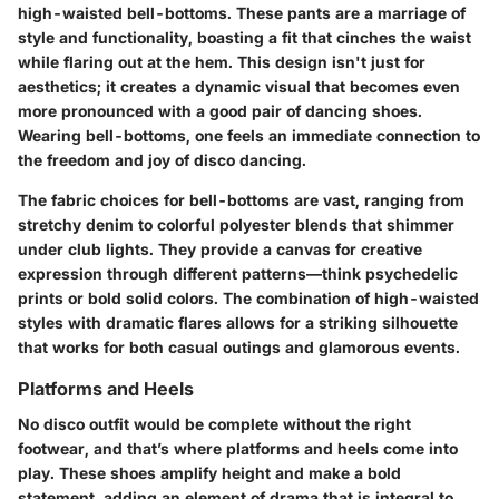
high-waisted bell-bottoms. These pants are a marriage of
style and functionality, boasting a fit that cinches the waist
while flaring out at the hem. This design isn't just for
aesthetics; it creates a dynamic visual that becomes even
more pronounced with a good pair of dancing shoes.
Wearing bell-bottoms, one feels an immediate connection to
the freedom and joy of disco dancing.
The fabric choices for bell-bottoms are vast, ranging from
stretchy denim to colorful polyester blends that shimmer
under club lights. They provide a canvas for creative
expression through different patterns—think psychedelic
prints or bold solid colors. The combination of high-waisted
styles with dramatic flares allows for a striking silhouette
that works for both casual outings and glamorous events.
Platforms and Heels
No disco outfit would be complete without the right
footwear, and that’s where platforms and heels come into
play. These shoes amplify height and make a bold
statement, adding an element of drama that is integral to