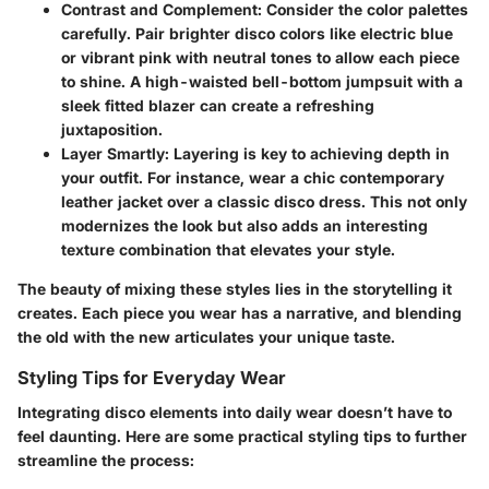
Contrast and Complement
: Consider the color palettes
carefully. Pair brighter disco colors like electric blue
or vibrant pink with neutral tones to allow each piece
to shine. A high-waisted bell-bottom jumpsuit with a
sleek fitted blazer can create a refreshing
juxtaposition.
Layer Smartly
: Layering is key to achieving depth in
your outfit. For instance, wear a chic contemporary
leather jacket over a classic disco dress. This not only
modernizes the look but also adds an interesting
texture combination that elevates your style.
The beauty of mixing these styles lies in the storytelling it
creates. Each piece you wear has a narrative, and blending
the old with the new articulates your unique taste.
Styling Tips for Everyday Wear
Integrating disco elements into daily wear doesn’t have to
feel daunting. Here are some practical styling tips to further
streamline the process: