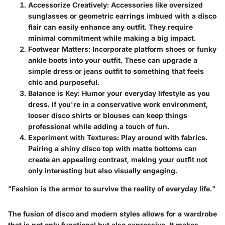
Accessorize Creatively
: Accessories like oversized
sunglasses or geometric earrings imbued with a disco
flair can easily enhance any outfit. They require
minimal commitment while making a big impact.
Footwear Matters
: Incorporate platform shoes or funky
ankle boots into your outfit. These can upgrade a
simple dress or jeans outfit to something that feels
chic and purposeful.
Balance is Key
: Humor your everyday lifestyle as you
dress. If you're in a conservative work environment,
looser disco shirts or blouses can keep things
professional while adding a touch of fun.
Experiment with Textures
: Play around with fabrics.
Pairing a shiny disco top with matte bottoms can
create an appealing contrast, making your outfit not
only interesting but also visually engaging.
"Fashion is the armor to survive the reality of everyday life."
The fusion of disco and modern styles allows for a wardrobe
that is not only functional but also expressive. It makes