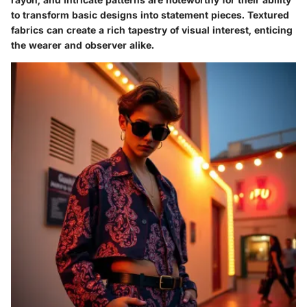
to transform basic designs into statement pieces. Textured
fabrics can create a rich tapestry of visual interest, enticing
the wearer and observer alike.