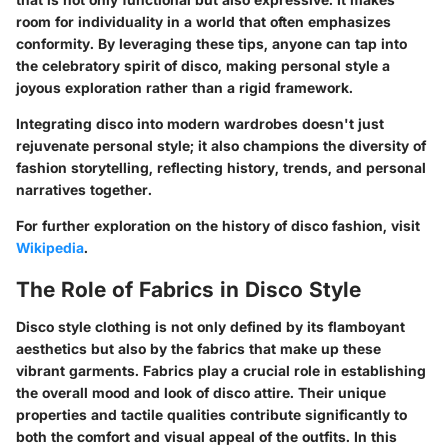
room for individuality in a world that often emphasizes
conformity. By leveraging these tips, anyone can tap into
the celebratory spirit of disco, making personal style a
joyous exploration rather than a rigid framework.
Integrating disco into modern wardrobes doesn't just
rejuvenate personal style; it also champions the diversity of
fashion storytelling, reflecting history, trends, and personal
narratives together.
For further exploration on the history of disco fashion, visit
Wikipedia
.
The Role of Fabrics in Disco Style
Disco style clothing is not only defined by its flamboyant
aesthetics but also by the fabrics that make up these
vibrant garments. Fabrics play a crucial role in establishing
the overall mood and look of disco attire. Their unique
properties and tactile qualities contribute significantly to
both the comfort and visual appeal of the outfits. In this