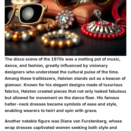
The disco scene of the 1970s was a melting pot of music,
dance, and fashion, greatly influenced by visionary
designers who understood the cultural pulse of the time.
Among these trailblazers,
Halston
stands out as a beacon of
glamour. Known for his elegant designs made of luxurious
fabrics, Halston created pieces that not only looked fabulous
but allowed for movement on the dance floor. His famous
halter-neck dresses became symbols of ease and style,
enabling wearers to twirl and spin with grace.
Another notable figure was
Diane von Furstenberg
, whose
wrap dresses captivated women seeking both style and