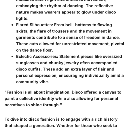
embodying the rhythm of dancing. The reflective
nature makes wearers appear to glow under disco
lights.
Flared Silhouettes
: From bell-bottoms to flowing
skirts, the flare of trousers and the movement in
garments contribute to a sense of freedom in dance.
These cuts allowed for unrestricted movement, pivotal
on the dance floor.
Eclectic Accessories
: Statement pieces like oversized
sunglasses and chunky jewelry often accompanied
disco outfits. These add an extra layer of flair and
personal expression, encouraging individuality amid a
community vibe.
"Fashion is all about imagination. Disco offered a canvas to
paint a collective identity while also allowing for personal
narratives to shine through."
To dive into disco fashion is to engage with a rich history
that shaped a generation. Whether for those who seek to