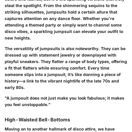
steal the spotlight. From the shimmering sequins to the
striking silhouettes, jumpsuits hold a certain allure that
captures attention on any dance floor. Whether you're
attending a themed party or simply want to channel some
disco vibes, a sparkling jumpsuit can elevate your outfit to
new heights.
The versatility of jumpsuits is also noteworthy. They can be
dressed up with statement jewelry or downplayed with
playful sneakers. They flatter a range of body types, offering
a fit that flatters while ensuring comfort. Every time
someone slips into a jumpsuit, it’s like donning a piece of
history—a link to the vibrant nightlife of the late 70s and
early 80s.
"A jumpsuit does not just make you look fabulous; it makes
you feel unstoppable."
High-Waisted Bell-Bottoms
Moving on to another hallmark of disco attire, we have