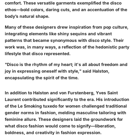
comfort. These versatile garments exemplified the disco
ethos—bold colors, daring cuts, and an accentuation of the
body’s natural shape.
Many of these designers drew inspiration from pop culture,
integrating elements like shiny sequins and vibrant
patterns that became synonymous with disco style. Their
work was, in many ways, a reflection of the hedonistic party
lifestyle that disco represented.
"Disco is the rhythm of my heart; it's all about freedom and
joy in expressing oneself with style," said Halston,
encapsulating the spirit of the time.
In addition to Halston and von Furstenberg,
Yves Saint
Laurent
contributed significantly to the era. His introduction
of the
Le Smoking tuxedo
for women challenged traditional
gender norms in fashion, melding masculine tailoring with
feminine allure. These designers laid the groundwork for
what disco fashion would come to signify—liberation,
boldness, and creativity in fashion expression.