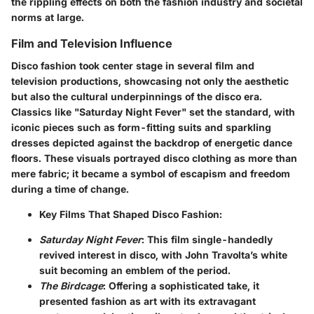
the rippling effects on both the fashion industry and societal
norms at large.
Film and Television Influence
Disco fashion took center stage in several film and
television productions, showcasing not only the aesthetic
but also the cultural underpinnings of the disco era.
Classics like "Saturday Night Fever" set the standard, with
iconic pieces such as form-fitting suits and sparkling
dresses depicted against the backdrop of energetic dance
floors. These visuals portrayed disco clothing as more than
mere fabric; it became a symbol of escapism and freedom
during a time of change.
Key Films That Shaped Disco Fashion:
Saturday Night Fever
: This film single-handedly
revived interest in disco, with John Travolta’s white
suit becoming an emblem of the period.
The Birdcage
: Offering a sophisticated take, it
presented fashion as art with its extravagant