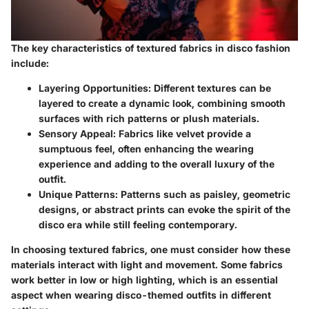
The key characteristics of textured fabrics in disco fashion
include:
Layering Opportunities
: Different textures can be
layered to create a dynamic look, combining smooth
surfaces with rich patterns or plush materials.
Sensory Appeal
: Fabrics like velvet provide a
sumptuous feel, often enhancing the wearing
experience and adding to the overall luxury of the
outfit.
Unique Patterns
: Patterns such as paisley, geometric
designs, or abstract prints can evoke the spirit of the
disco era while still feeling contemporary.
In choosing textured fabrics, one must consider how these
materials interact with light and movement. Some fabrics
work better in low or high lighting, which is an essential
aspect when wearing disco-themed outfits in different