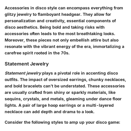
Accessories in disco style can encompass everything from
glitzy jewelry to flamboyant headgear. They allow for
personalization and creativity, essential components of
disco aesthetics. Being bold and taking risks with
accessories often leads to the most breathtaking looks.
Moreover, these pieces not only embellish attire but also
resonate with the vibrant energy of the era, immortalizing a
carefree spirit rooted in the 70s.
Statement Jewelry
Statement jewelry
plays a pivotal role in accenting disco
outfits. The impact of oversized earrings, chunky necklaces,
and bold bracelets can’t be understated. These accessories
are usually crafted from shiny or sparkly materials, like
sequins, crystals, and metals, gleaming under dance floor
lights. A pair of large hoop earrings or a multi-layered
necklace can add depth and drama to a look.
Consider the following styles to amp up your disco game: