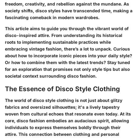
freedom, creativity, and rebellion against the mundane. As
society shifts, disco styles have transcended time, making a
fascinating comeback in modern wardrobes.
This article aims to guide you through the vibrant world of
disco-inspired attire. From understanding its historical
roots to implementing sustainable practices while
embracing vintage fashion, there’s a lot to unpack. Curious
about how to incorporate iconic pieces into your daily style?
Or how to combine them with the latest trends? Stay tuned
for an exploration that promises not only style tips but also
societal context surrounding disco fashion.
The Essence of Disco Style Clothing
The world of disco style clothing is not just about glitzy
fabrics and oversized silhouettes; it's a lively tapestry
woven from cultural echoes that resonate even today. At its
core, disco fashion embodies an audacious spirit, allowing
individuals to express themselves boldly through their
attire. This connection between clothing and personal