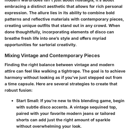
embracing a distinct aesthetic that allows for rich personal
expression. The allure lies in its ability to combine bold
patterns and reflective materials with contemporary pieces,
creating unique outfits that stand out in any crowd. When
done thoughtfully, incorporating elements of disco can
breathe fresh life into one’s style and offers myriad
opportunities for sartorial creativity.
Mixing Vintage and Contemporary Pieces
Finding the right balance between vintage and modern
attire can feel like walking a tightrope. The goal is to achieve
harmony without looking as if you’ve just stepped out from
a time capsule. Here are several strategies to create that
robust fusion:
Start Small
: If you’re new to this blending game, begin
with subtle disco accents. A vintage sequined top,
paired with your favorite modern jeans or tailored
shorts can add just the right amount of sparkle
without overwhelming your look.