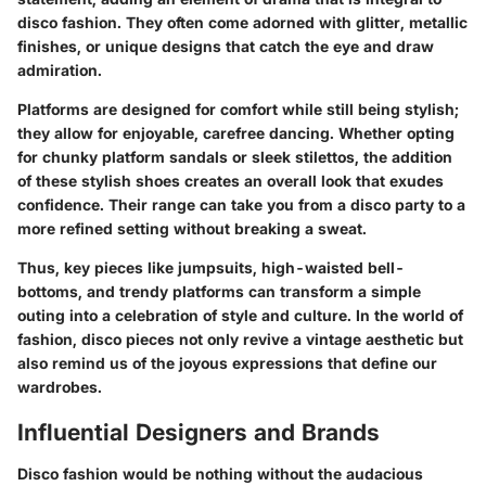
disco fashion. They often come adorned with glitter, metallic
finishes, or unique designs that catch the eye and draw
admiration.
Platforms are designed for comfort while still being stylish;
they allow for enjoyable, carefree dancing. Whether opting
for chunky platform sandals or sleek stilettos, the addition
of these stylish shoes creates an overall look that exudes
confidence. Their range can take you from a disco party to a
more refined setting without breaking a sweat.
Thus, key pieces like jumpsuits, high-waisted bell-
bottoms, and trendy platforms can transform a simple
outing into a celebration of style and culture. In the world of
fashion, disco pieces not only revive a vintage aesthetic but
also remind us of the joyous expressions that define our
wardrobes.
Influential Designers and Brands
Disco fashion would be nothing without the audacious