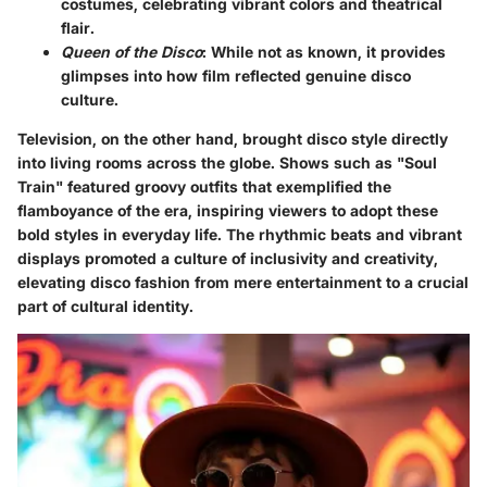
costumes, celebrating vibrant colors and theatrical
flair.
Queen of the Disco
: While not as known, it provides
glimpses into how film reflected genuine disco
culture.
Television, on the other hand, brought disco style directly
into living rooms across the globe. Shows such as "Soul
Train" featured groovy outfits that exemplified the
flamboyance of the era, inspiring viewers to adopt these
bold styles in everyday life. The rhythmic beats and vibrant
displays promoted a culture of inclusivity and creativity,
elevating disco fashion from mere entertainment to a crucial
part of cultural identity.