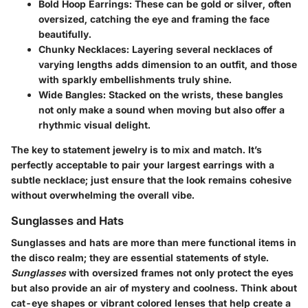
Bold Hoop Earrings
: These can be gold or silver, often
oversized, catching the eye and framing the face
beautifully.
Chunky Necklaces
: Layering several necklaces of
varying lengths adds dimension to an outfit, and those
with sparkly embellishments truly shine.
Wide Bangles
: Stacked on the wrists, these bangles
not only make a sound when moving but also offer a
rhythmic visual delight.
The key to statement jewelry is to mix and match. It’s
perfectly acceptable to pair your largest earrings with a
subtle necklace; just ensure that the look remains cohesive
without overwhelming the overall vibe.
Sunglasses and Hats
Sunglasses and hats are more than mere functional items in
the disco realm; they are essential statements of style.
Sunglasses
with oversized frames not only protect the eyes
but also provide an air of mystery and coolness. Think about
cat-eye shapes or vibrant colored lenses that help create a