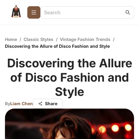
Home
/
Classic Styles
/
Vintage Fashion Trends
/
Discovering the Allure of Disco Fashion and Style
Discovering the Allure
of Disco Fashion and
Style
By
Liam Chen
Share