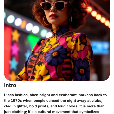
Intro
Disco fashion, often bright and exuberant, harkens back to
the 1970s when people danced the night away at clubs,
clad in glitter, bold prints, and loud colors. It is more than
just clothing; it's a cultural movement that symbolizes