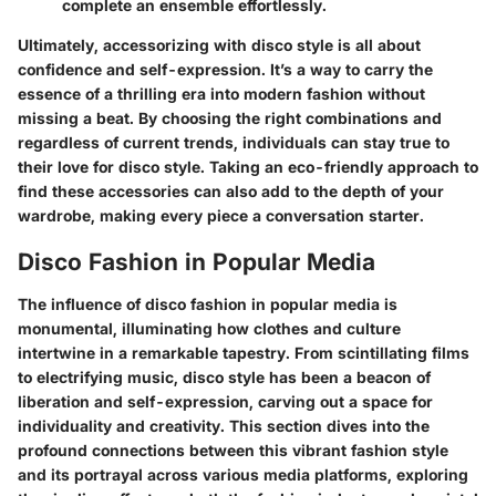
complete an ensemble effortlessly.
Ultimately, accessorizing with disco style is all about
confidence and self-expression. It’s a way to carry the
essence of a thrilling era into modern fashion without
missing a beat. By choosing the right combinations and
regardless of current trends, individuals can stay true to
their love for disco style. Taking an eco-friendly approach to
find these accessories can also add to the depth of your
wardrobe, making every piece a conversation starter.
Disco Fashion in Popular Media
The influence of disco fashion in popular media is
monumental, illuminating how clothes and culture
intertwine in a remarkable tapestry. From scintillating films
to electrifying music, disco style has been a beacon of
liberation and self-expression, carving out a space for
individuality and creativity. This section dives into the
profound connections between this vibrant fashion style
and its portrayal across various media platforms, exploring