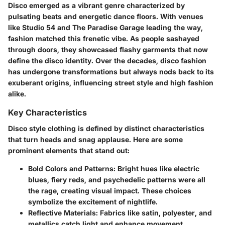
Disco emerged as a vibrant genre characterized by
pulsating beats and energetic dance floors. With venues
like Studio 54 and The Paradise Garage leading the way,
fashion matched this frenetic vibe. As people sashayed
through doors, they showcased flashy garments that now
define the disco identity. Over the decades, disco fashion
has undergone transformations but always nods back to its
exuberant origins, influencing street style and high fashion
alike.
Key Characteristics
Disco style clothing is defined by distinct characteristics
that turn heads and snag applause. Here are some
prominent elements that stand out:
Bold Colors and Patterns
: Bright hues like electric
blues, fiery reds, and psychedelic patterns were all
the rage, creating visual impact. These choices
symbolize the excitement of nightlife.
Reflective Materials
: Fabrics like satin, polyester, and
metallics catch light and enhance movement,