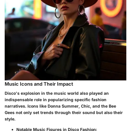
Music Icons and Their Impact
Disco's explosion in the music world also played an
indispensable role in popularizing specific fashion
narratives. Icons like Donna Summer, Chic, and the Bee
Gees not only set trends through their sound but also their
style.
Notable Music Figures in Disco Fashion: