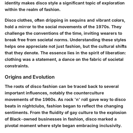
identity makes disco style a significant topic of exploration
within the realm of fashion.
Disco clothes, often dripping in sequins and vibrant colors,
hold a mirror to the social movements of the 1970s. They
challenge the conventions of the time, inviting wearers to
break free from societal norms. Understanding these styles
helps one appreciate not just fashion, but the cultural shifts
that they denote. The essence lies in the spirit of liberation:
clothing was a statement, a dance on the fabric of societal
constraints.
Origins and Evolution
The roots of disco fashion can be traced back to several
important influences, notably the counterculture
movements of the 1960s. As rock 'n' roll gave way to disco
beats in nightclubs, fashion began to reflect the changing
sentiments. From the fluidity of gay culture to the explosion
of Black-owned businesses in fashion, disco marked a
pivotal moment where style began embracing inclusivity.