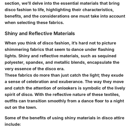
section, we’ll delve into the essential materials that bring
disco fashion to life, highlighting their characteristics,
benefits, and the considerations one must take into account
when selecting these fabrics.
Shiny and Reflective Materials
When you think of disco fashion, it’s hard not to picture
shimmering fabrics that seem to dance under flashing
lights. Shiny and reflective materials, such as sequined
polyester, spandex, and metallic blends, encapsulate the
very essence of the disco era.
These fabrics do more than just catch the light; they exude
a sense of celebration and exuberance. The way they move
and catch the attention of onlookers is symbolic of the lively
spirit of disco. With the reflective nature of these textiles,
outfits can transition smoothly from a dance floor to a night
out on the town.
Some of the benefits of using shiny materials in disco attire
include: