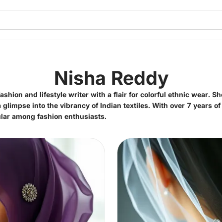
Nisha Reddy
hion and lifestyle writer with a flair for colorful ethnic wear. S
 glimpse into the vibrancy of Indian textiles. With over 7 years of
lar among fashion enthusiasts.