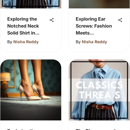
Exploring the
Exploring Ear
Notched Neck
Screws: Fashion
Solid Shirt in
Meets
Fashion
Functionality
By
Nisha Reddy
By
Nisha Reddy