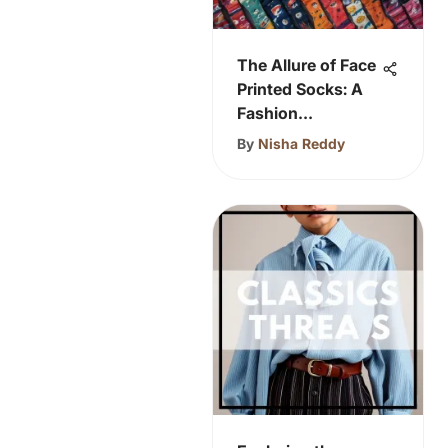
The Allure of Face
Printed Socks: A
Fashion
Revolution
By
Nisha Reddy