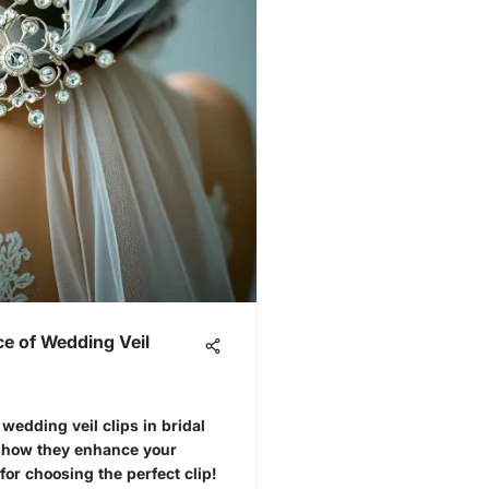
ce of Wedding Veil
wedding veil clips in bridal
d how they enhance your
for choosing the perfect clip!