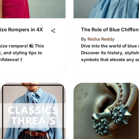
Size Rompers in 4X
The Role of Blue Chiffon
By
Nisha Reddy
ize rompers! 🛍️ This
Dive into the world of blue 
c, and styling tips to
Discover its history, stylis
fidence! 💃
symbols that elevate any ou