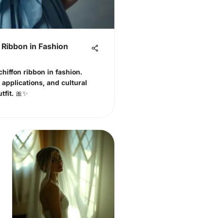
 Ribbon in Fashion
chiffon ribbon in fashion.
h applications, and cultural
tfit. 🎀✨