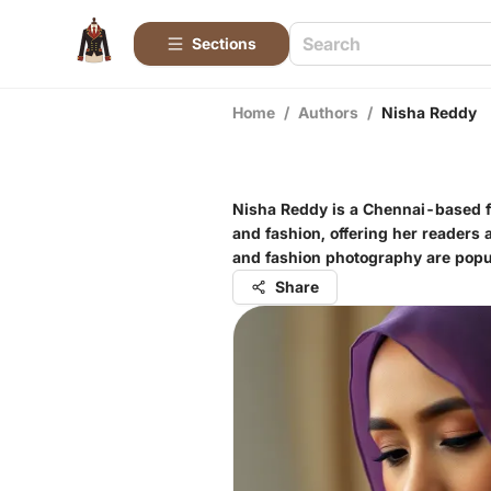
Sections
Home
/
Authors
/
Nisha Reddy
Nisha Reddy is a Chennai-based fas
and fashion, offering her readers a
and fashion photography are popu
Share