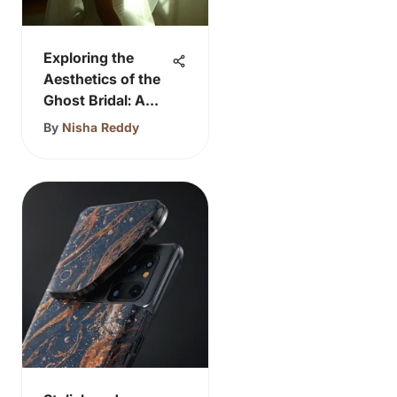
Exploring the
Aesthetics of the
Ghost Bridal: A
Timeless
By
Nisha Reddy
Narrative