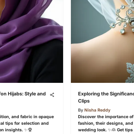
on Hijabs: Style and
Exploring the Significan
Clips
By
Nisha Reddy
dition, and fabric in opaque
Discover the importance of 
al tips for selection and
fashion, their designs, an
on insights. ✨🧕
wedding look. ✨👰 Get tips 