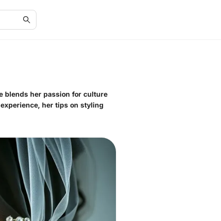
he blends her passion for culture
 experience, her tips on styling