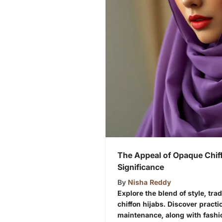
The Appeal of Opaque Chiff
Significance
By
Nisha Reddy
Explore the blend of style, tra
chiffon hijabs. Discover practic
maintenance, along with fashi