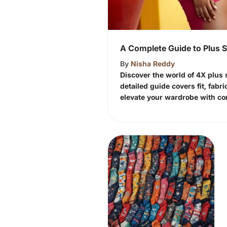
A Complete Guide to Plus 
By
Nisha Reddy
Discover the world of 4X plus s
detailed guide covers fit, fabri
elevate your wardrobe with con