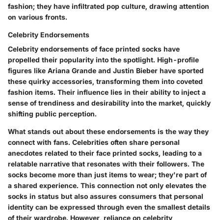
fashion; they have infiltrated pop culture, drawing attention
on various fronts.
Celebrity Endorsements
Celebrity endorsements of face printed socks have
propelled their popularity into the spotlight. High-profile
figures like Ariana Grande and Justin Bieber have sported
these quirky accessories, transforming them into coveted
fashion items. Their influence lies in their ability to inject a
sense of trendiness and desirability into the market, quickly
shifting public perception.
What stands out about these endorsements is the way they
connect with fans. Celebrities often share personal
anecdotes related to their face printed socks, leading to a
relatable narrative that resonates with their followers. The
socks become more than just items to wear; they're part of
a shared experience. This connection not only elevates the
socks in status but also assures consumers that personal
identity can be expressed through even the smallest details
of their wardrobe. However, reliance on celebrity