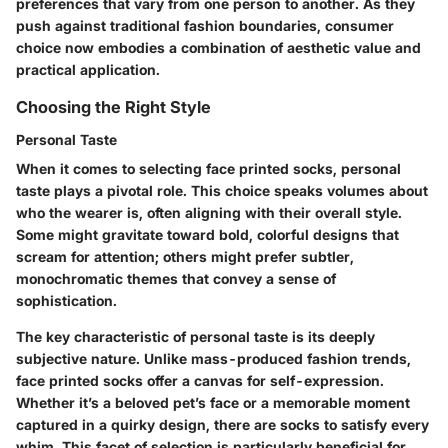
preferences that vary from one person to another. As they
push against traditional fashion boundaries, consumer
choice now embodies a combination of aesthetic value and
practical application.
Choosing the Right Style
Personal Taste
When it comes to selecting face printed socks, personal
taste plays a pivotal role. This choice speaks volumes about
who the wearer is, often aligning with their overall style.
Some might gravitate toward bold, colorful designs that
scream for attention; others might prefer subtler,
monochromatic themes that convey a sense of
sophistication.
The
key characteristic
of personal taste is its deeply
subjective nature. Unlike mass-produced fashion trends,
face printed socks offer a canvas for self-expression.
Whether it’s a beloved pet’s face or a memorable moment
captured in a quirky design, there are socks to satisfy every
whim. This facet of selection is particularly beneficial for