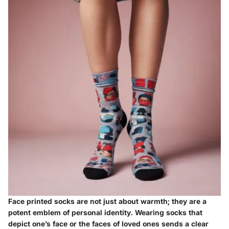
Face printed socks are not just about warmth; they are a
potent emblem of personal identity. Wearing socks that
depict one’s face or the faces of loved ones sends a clear