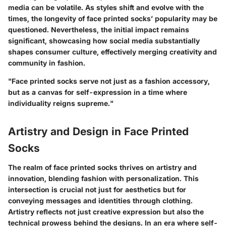
media can be volatile. As styles shift and evolve with the
times, the longevity of face printed socks’ popularity may be
questioned. Nevertheless, the initial impact remains
significant, showcasing how social media substantially
shapes consumer culture, effectively merging creativity and
community in fashion.
"Face printed socks serve not just as a fashion accessory,
but as a canvas for self-expression in a time where
individuality reigns supreme."
Artistry and Design in Face Printed
Socks
The realm of face printed socks thrives on artistry and
innovation, blending fashion with personalization. This
intersection is crucial not just for aesthetics but for
conveying messages and identities through clothing.
Artistry reflects not just creative expression but also the
technical prowess behind the designs. In an era where self-