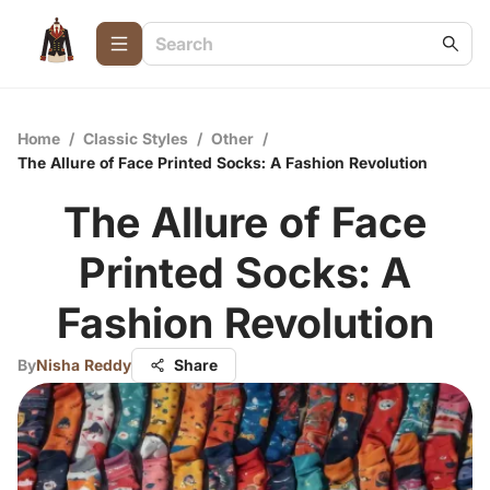
Home
/
Classic Styles
/
Other
/
The Allure of Face Printed Socks: A Fashion Revolution
The Allure of Face
Printed Socks: A
Fashion Revolution
By
Nisha Reddy
Share