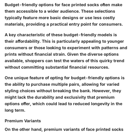
Budget-friendly options for face printed socks often make
them accessible to a wider audience. These selections
typically feature more basic designs or use less costly
materials, providing a practical entry point for consumers.
A
key characteristic
of these budget-friendly models is
their affordability. This is particularly appealing to younger
consumers or those looking to experiment with patterns and
prints without financial strain. Given the diverse options
available, shoppers can test the waters of this quirky trend
without committing substantial financial resources.
One
unique feature
of opting for budget-friendly options is
the ability to purchase multiple pairs, allowing for varied
styling choices without breaking the bank. However, they
might lack the durability and exclusivity that premium
options offer, which could lead to reduced longevity in the
long term.
Premium Variants
On the other hand, premium variants of face printed socks