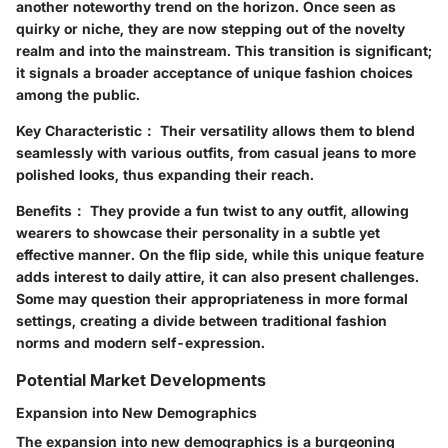
another noteworthy trend on the horizon. Once seen as
quirky or niche, they are now stepping out of the novelty
realm and into the mainstream. This transition is significant;
it signals a broader acceptance of unique fashion choices
among the public.
Key Characteristic：
Their versatility allows them to blend
seamlessly with various outfits, from casual jeans to more
polished looks, thus expanding their reach.
Benefits：
They provide a fun twist to any outfit, allowing
wearers to showcase their personality in a subtle yet
effective manner. On the flip side, while this unique feature
adds interest to daily attire, it can also present challenges.
Some may question their appropriateness in more formal
settings, creating a divide between traditional fashion
norms and modern self-expression.
Potential Market Developments
Expansion into New Demographics
The expansion into new demographics is a burgeoning