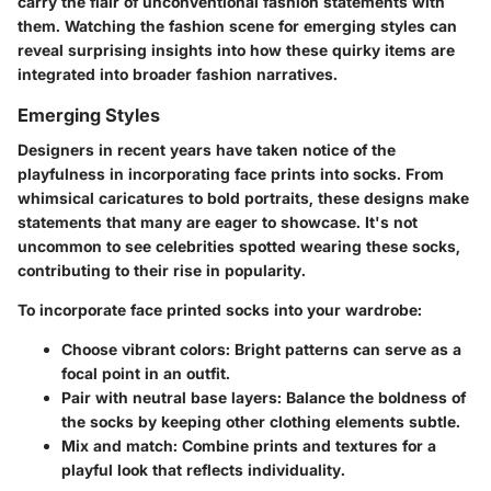
carry the flair of unconventional fashion statements with
them. Watching the fashion scene for emerging styles can
reveal surprising insights into how these quirky items are
integrated into broader fashion narratives.
Emerging Styles
Designers in recent years have taken notice of the
playfulness in incorporating face prints into socks. From
whimsical caricatures to bold portraits, these designs make
statements that many are eager to showcase. It's not
uncommon to see celebrities spotted wearing these socks,
contributing to their rise in popularity.
To incorporate face printed socks into your wardrobe:
Choose vibrant colors:
Bright patterns can serve as a
focal point in an outfit.
Pair with neutral base layers:
Balance the boldness of
the socks by keeping other clothing elements subtle.
Mix and match:
Combine prints and textures for a
playful look that reflects individuality.