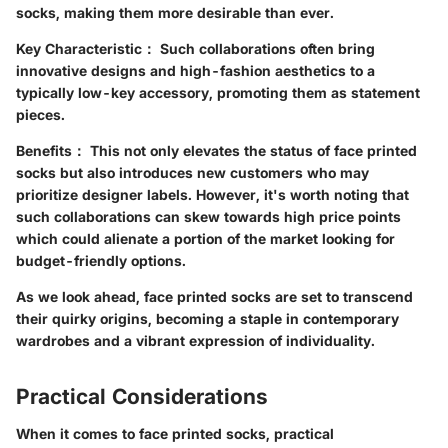
socks, making them more desirable than ever.
Key Characteristic：
Such collaborations often bring
innovative designs and high-fashion aesthetics to a
typically low-key accessory, promoting them as statement
pieces.
Benefits：
This not only elevates the status of face printed
socks but also introduces new customers who may
prioritize designer labels. However, it's worth noting that
such collaborations can skew towards high price points
which could alienate a portion of the market looking for
budget-friendly options.
As we look ahead, face printed socks are set to transcend
their quirky origins, becoming a staple in contemporary
wardrobes and a vibrant expression of individuality.
Practical Considerations
When it comes to face printed socks, practical