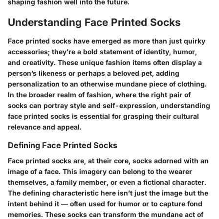
shaping fashion well into the future.
Understanding Face Printed Socks
Face printed socks have emerged as more than just quirky
accessories; they’re a bold statement of identity, humor,
and creativity. These unique fashion items often display a
person’s likeness or perhaps a beloved pet, adding
personalization to an otherwise mundane piece of clothing.
In the broader realm of fashion, where the right pair of
socks can portray style and self-expression, understanding
face printed socks is essential for grasping their cultural
relevance and appeal.
Defining Face Printed Socks
Face printed socks are, at their core, socks adorned with an
image of a face. This imagery can belong to the wearer
themselves, a family member, or even a fictional character.
The defining characteristic here isn’t just the image but the
intent behind it — often used for humor or to capture fond
memories. These socks can transform the mundane act of