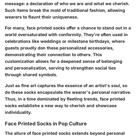
message: a declaration of who we are and what we cherish.
Such items break the mold of traditional fashion, allowing
wearers to flaunt their uniqueness.
For many, face printed socks offer a chance to stand out in a
world oversaturated with conformity. They're often used in
celebrations like weddings or milestone birthdays, where
guests proudly don these personalized accessories,
demonstrating their connection to others. This
customization allows for a deepened sense of belonging
and personalization, serving to strengthen social ties
through shared symbols.
Just as fine art captures the essence of an artist's soul, so
do these socks encapsulate the wearer's personal narrative.
Thus, in a time dominated by fleeting trends, face printed
socks establishe a new way to cherish and showcase
individuality.
Face Printed Socks in Pop Culture
The allure of face printed socks extends beyond personal