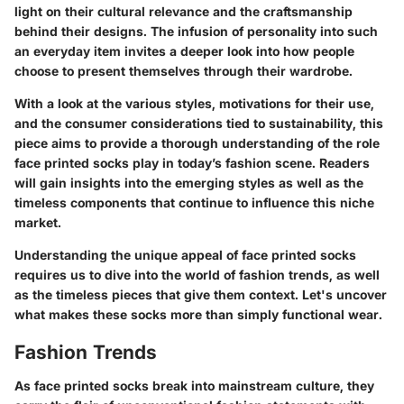
light on their cultural relevance and the craftsmanship
behind their designs. The infusion of personality into such
an everyday item invites a deeper look into how people
choose to present themselves through their wardrobe.
With a look at the various styles, motivations for their use,
and the consumer considerations tied to sustainability, this
piece aims to provide a thorough understanding of the role
face printed socks play in today’s fashion scene. Readers
will gain insights into the emerging styles as well as the
timeless components that continue to influence this niche
market.
Understanding the unique appeal of face printed socks
requires us to dive into the world of fashion trends, as well
as the timeless pieces that give them context. Let's uncover
what makes these socks more than simply functional wear.
Fashion Trends
As face printed socks break into mainstream culture, they