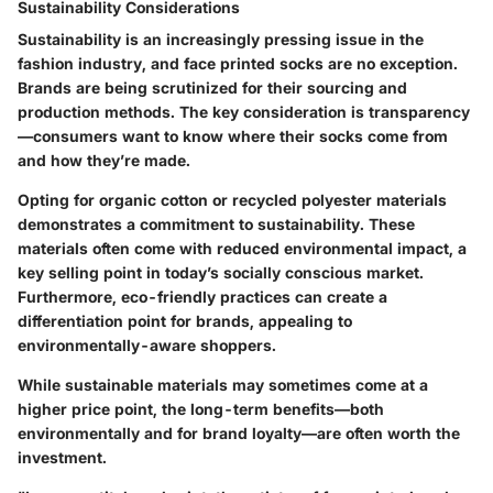
Sustainability Considerations
Sustainability is an increasingly pressing issue in the
fashion industry, and face printed socks are no exception.
Brands are being scrutinized for their sourcing and
production methods. The key consideration is transparency
—consumers want to know where their socks come from
and how they’re made.
Opting for organic cotton or recycled polyester materials
demonstrates a commitment to sustainability. These
materials often come with reduced environmental impact, a
key selling point in today’s socially conscious market.
Furthermore, eco-friendly practices can create a
differentiation point for brands, appealing to
environmentally-aware shoppers.
While sustainable materials may sometimes come at a
higher price point, the long-term benefits—both
environmentally and for brand loyalty—are often worth the
investment.