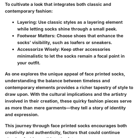
To cultivate a look that integrates both classic and
contemporary fashion:
Layering:
Use classic styles as a layering element
while letting socks shine through a small peek.
Footwear Matters:
Choose shoes that enhance the
socks’ visibility, such as loafers or sneakers.
Accessorize Wisely:
Keep other accessories
minimalistic to let the socks remain a focal point in
your outfit.
As one explores the unique appeal of face printed socks,
understanding the balance between timeless and
contemporary elements provides a richer tapestry of style to
draw upon. With the cultural implications and the artistry
involved in their creation, these quirky fashion pieces serve
as more than mere garments—they tell a story of identity
and expression.
This journey through face printed socks encourages both
creativity and authenticity, factors that could continue