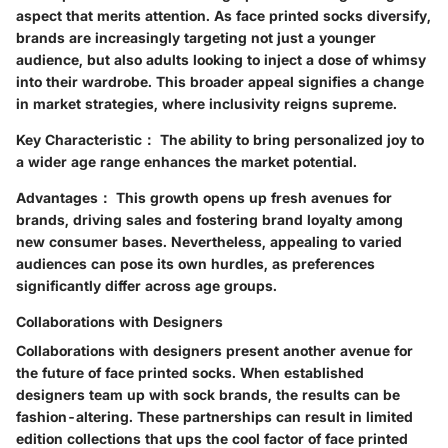
aspect that merits attention. As face printed socks diversify,
brands are increasingly targeting not just a younger
audience, but also adults looking to inject a dose of whimsy
into their wardrobe. This broader appeal signifies a change
in market strategies, where inclusivity reigns supreme.
Key Characteristic：
The ability to bring personalized joy to
a wider age range enhances the market potential.
Advantages：
This growth opens up fresh avenues for
brands, driving sales and fostering brand loyalty among
new consumer bases. Nevertheless, appealing to varied
audiences can pose its own hurdles, as preferences
significantly differ across age groups.
Collaborations with Designers
Collaborations with designers present another avenue for
the future of face printed socks. When established
designers team up with sock brands, the results can be
fashion-altering. These partnerships can result in limited
edition collections that ups the cool factor of face printed