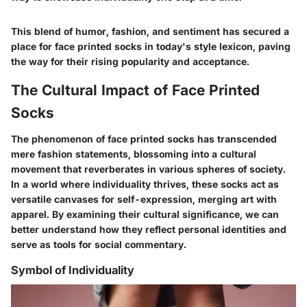
This blend of humor, fashion, and sentiment has secured a
place for face printed socks in today's style lexicon, paving
the way for their rising popularity and acceptance.
The Cultural Impact of Face Printed
Socks
The phenomenon of face printed socks has transcended
mere fashion statements, blossoming into a cultural
movement that reverberates in various spheres of society.
In a world where individuality thrives, these socks act as
versatile canvases for self-expression, merging art with
apparel. By examining their cultural significance, we can
better understand how they reflect personal identities and
serve as tools for social commentary.
Symbol of Individuality