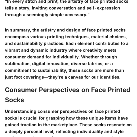
"In every stitch and print, the artistry of face printed socks
tells a story, inviting conversation and self-expression
through a seemingly simple accessory."
In summary, the artistry and design of face printed socks
encompass various printing techniques, material choices,
and sustainability practices. Each element contributes to a
vibrant and dynamic industry where creativity meets
consumer demand for individuality. Whether through
sublimation, digital innovation, diverse fabrics, or a
commitment to sustainability, these socks are more than
just foot coverings—they're a canvas for our identities.
Consumer Perspectives on Face Printed
Socks
Understanding consumer perspectives on face printed
socks is crucial for grasping how these unique items have
gained traction in the marketplace. These socks resonate on
a deeply personal level, reflecting individuality and style