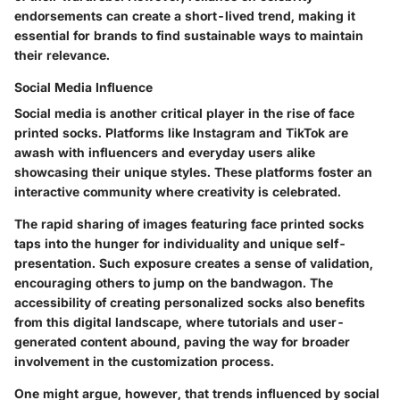
endorsements can create a short-lived trend, making it
essential for brands to find sustainable ways to maintain
their relevance.
Social Media Influence
Social media is another critical player in the rise of face
printed socks. Platforms like Instagram and TikTok are
awash with influencers and everyday users alike
showcasing their unique styles. These platforms foster an
interactive community where creativity is celebrated.
The rapid sharing of images featuring face printed socks
taps into the hunger for individuality and unique self-
presentation. Such exposure creates a sense of validation,
encouraging others to jump on the bandwagon. The
accessibility of creating personalized socks also benefits
from this digital landscape, where tutorials and user-
generated content abound, paving the way for broader
involvement in the customization process.
One might argue, however, that trends influenced by social