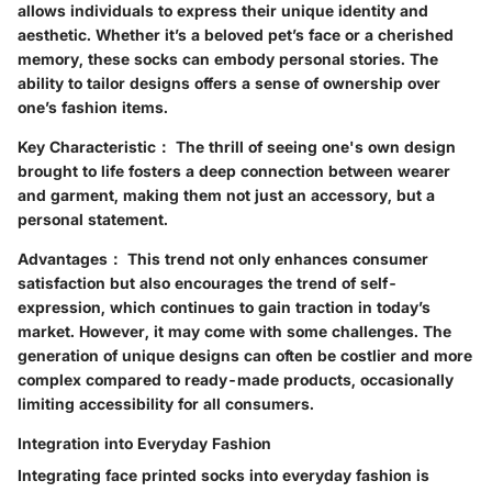
allows individuals to express their unique identity and
aesthetic. Whether it’s a beloved pet’s face or a cherished
memory, these socks can embody personal stories. The
ability to tailor designs offers a sense of ownership over
one’s fashion items.
Key Characteristic：
The thrill of seeing one's own design
brought to life fosters a deep connection between wearer
and garment, making them not just an accessory, but a
personal statement.
Advantages：
This trend not only enhances consumer
satisfaction but also encourages the trend of self-
expression, which continues to gain traction in today’s
market. However, it may come with some challenges. The
generation of unique designs can often be costlier and more
complex compared to ready-made products, occasionally
limiting accessibility for all consumers.
Integration into Everyday Fashion
Integrating face printed socks into everyday fashion is