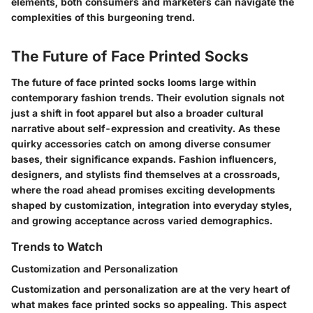
elements, both consumers and marketers can navigate the
complexities of this burgeoning trend.
The Future of Face Printed Socks
The future of face printed socks looms large within
contemporary fashion trends. Their evolution signals not
just a shift in foot apparel but also a broader cultural
narrative about self-expression and creativity. As these
quirky accessories catch on among diverse consumer
bases, their significance expands. Fashion influencers,
designers, and stylists find themselves at a crossroads,
where the road ahead promises exciting developments
shaped by customization, integration into everyday styles,
and growing acceptance across varied demographics.
Trends to Watch
Customization and Personalization
Customization and personalization are at the very heart of
what makes face printed socks so appealing. This aspect