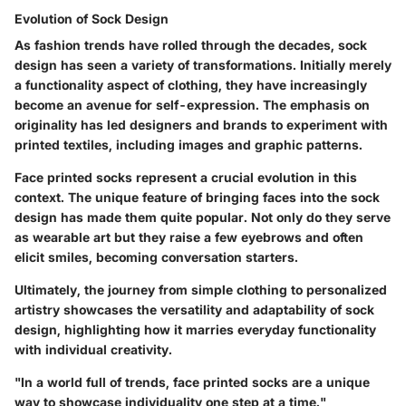
Evolution of Sock Design
As fashion trends have rolled through the decades, sock
design has seen a variety of transformations. Initially merely
a functionality aspect of clothing, they have increasingly
become an avenue for self-expression. The emphasis on
originality has led designers and brands to experiment with
printed textiles, including images and graphic patterns.
Face printed socks represent a crucial evolution in this
context. The unique feature of bringing faces into the sock
design has made them quite popular. Not only do they serve
as wearable art but they raise a few eyebrows and often
elicit smiles, becoming conversation starters.
Ultimately, the journey from simple clothing to personalized
artistry showcases the versatility and adaptability of sock
design, highlighting how it marries everyday functionality
with individual creativity.
"In a world full of trends, face printed socks are a unique
way to showcase individuality one step at a time."