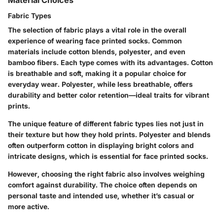
Fabric Types
The selection of fabric plays a vital role in the overall
experience of wearing face printed socks. Common
materials include cotton blends, polyester, and even
bamboo fibers. Each type comes with its advantages. Cotton
is breathable and soft, making it a popular choice for
everyday wear. Polyester, while less breathable, offers
durability and better color retention—ideal traits for vibrant
prints.
The unique feature of different fabric types lies not just in
their texture but how they hold prints. Polyester and blends
often outperform cotton in displaying bright colors and
intricate designs, which is essential for face printed socks.
However, choosing the right fabric also involves weighing
comfort against durability. The choice often depends on
personal taste and intended use, whether it’s casual or
more active.