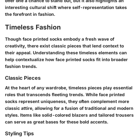
offer one a chance to stand out, but it also highlights an
interesting cultural shift where self-representation takes
the forefront in fashion.
Timeless Fashion
Though face printed socks embody a fresh wave of
creativity, there exist classic pieces that lend context to
their appeal. Understanding these timeless elements can
help contextualize how face printed socks fit into broader
fashion trends.
Classic Pieces
At the heart of any wardrobe, timeless pieces play essential
roles that transcends fleeting trends. While face printed
socks represent uniqueness, they often complement more
classic attire, allowing for a fusion of traditional and modern
styles. Items like solid-colored blazers and tailored trousers
can serve as great bases for these bold accents.
Styling Tips