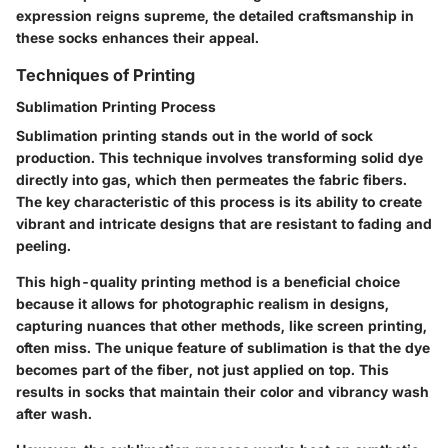
expression reigns supreme, the detailed craftsmanship in
these socks enhances their appeal.
Techniques of Printing
Sublimation Printing Process
Sublimation printing stands out in the world of sock
production. This technique involves transforming solid dye
directly into gas, which then permeates the fabric fibers.
The key characteristic of this process is its ability to create
vibrant and intricate designs that are resistant to fading and
peeling.
This high-quality printing method is a beneficial choice
because it allows for photographic realism in designs,
capturing nuances that other methods, like screen printing,
often miss. The unique feature of sublimation is that the dye
becomes part of the fiber, not just applied on top. This
results in socks that maintain their color and vibrancy wash
after wash.