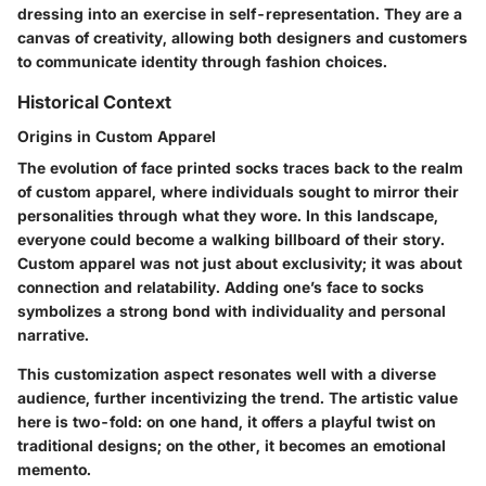
dressing into an exercise in self-representation. They are a
canvas of creativity, allowing both designers and customers
to communicate identity through fashion choices.
Historical Context
Origins in Custom Apparel
The evolution of face printed socks traces back to the realm
of custom apparel, where individuals sought to mirror their
personalities through what they wore. In this landscape,
everyone could become a walking billboard of their story.
Custom apparel was not just about exclusivity; it was about
connection and relatability. Adding one’s face to socks
symbolizes a strong bond with individuality and personal
narrative.
This customization aspect resonates well with a diverse
audience, further incentivizing the trend. The artistic value
here is two-fold: on one hand, it offers a playful twist on
traditional designs; on the other, it becomes an emotional
memento.