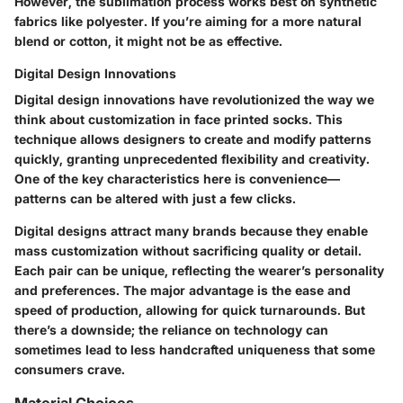
However, the sublimation process works best on synthetic
fabrics like polyester. If you’re aiming for a more natural
blend or cotton, it might not be as effective.
Digital Design Innovations
Digital design innovations have revolutionized the way we
think about customization in face printed socks. This
technique allows designers to create and modify patterns
quickly, granting unprecedented flexibility and creativity.
One of the key characteristics here is convenience—
patterns can be altered with just a few clicks.
Digital designs attract many brands because they enable
mass customization without sacrificing quality or detail.
Each pair can be unique, reflecting the wearer’s personality
and preferences. The major advantage is the ease and
speed of production, allowing for quick turnarounds. But
there’s a downside; the reliance on technology can
sometimes lead to less handcrafted uniqueness that some
consumers crave.
Material Choices