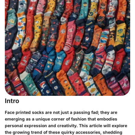
Intro
Face printed socks are not just a passing fad; they are
emerging as a unique corner of fashion that embodies
personal expression and creativity. This article will explore
the growing trend of these quirky accessories, shedding