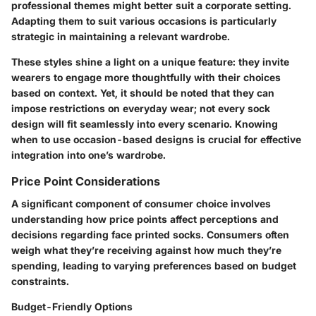
professional themes might better suit a corporate setting.
Adapting them to suit various occasions is particularly
strategic in maintaining a relevant wardrobe.
These styles shine a light on a
unique feature
: they invite
wearers to engage more thoughtfully with their choices
based on context. Yet, it should be noted that they can
impose restrictions on everyday wear; not every sock
design will fit seamlessly into every scenario. Knowing
when to use occasion-based designs is crucial for effective
integration into one’s wardrobe.
Price Point Considerations
A significant component of consumer choice involves
understanding how price points affect perceptions and
decisions regarding face printed socks. Consumers often
weigh what they’re receiving against how much they’re
spending, leading to varying preferences based on budget
constraints.
Budget-Friendly Options