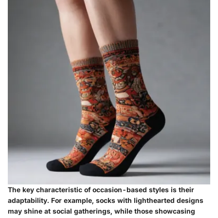
The
key characteristic
of occasion-based styles is their
adaptability. For example, socks with lighthearted designs
may shine at social gatherings, while those showcasing