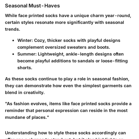
Seasonal Must-Haves
While face printed socks have a unique charm year-round,
certain styles resonate more significantly with seasonal
trends.
Winter:
Cozy, thicker socks with playful designs
complement oversized sweaters and boots.
Summer:
Lightweight, ankle-length designs often
become playful additions to sandals or loose-fitting
shorts.
As these socks continue to play a role in seasonal fashion,
they can demonstrate how even the simplest garments can
blend in creativity.
"As fashion evolves, items like face printed socks provide a
reminder that personal expression can reside in the most
mundane of places."
Understanding how to style these socks accordingly can