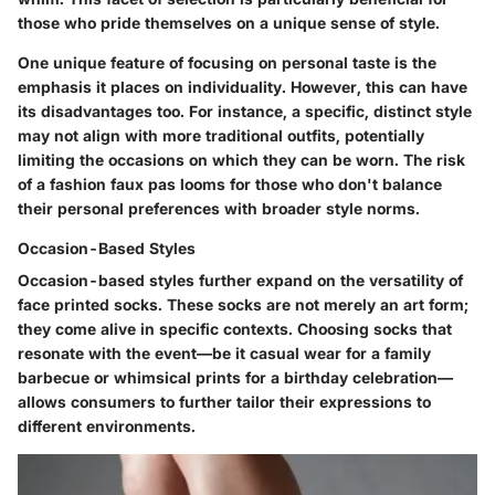
those who pride themselves on a unique sense of style.
One
unique feature
of focusing on personal taste is the
emphasis it places on individuality. However, this can have
its disadvantages too. For instance, a specific, distinct style
may not align with more traditional outfits, potentially
limiting the occasions on which they can be worn. The risk
of a fashion faux pas looms for those who don't balance
their personal preferences with broader style norms.
Occasion-Based Styles
Occasion-based styles further expand on the versatility of
face printed socks. These socks are not merely an art form;
they come alive in specific contexts. Choosing socks that
resonate with the event—be it casual wear for a family
barbecue or whimsical prints for a birthday celebration—
allows consumers to further tailor their expressions to
different environments.