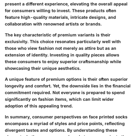
present a different experience, elevating the overall appeal
for consumers willing to invest. These products often
feature high-quality materials, intricate designs, and
collaboration with renowned artists or brands.
The
key characteristic
of premium variants is their
exclusivity. This choice resonates particularly well with
those who view fashion not merely as attire but as an
extension of identity. Investing in quality pieces allows
these consumers to enjoy superior craftsmanship while
showcasing their unique aesthetics.
A
unique feature
of premium options is their often superior
longevity and comfort. Yet, the downside lies in the financial
commitment required. Not everyone is prepared to spend
significantly on fashion items, which can limit wider
adoption of this appealing trend.
In summary, consumer perspectives on face printed socks
encompass a myriad of styles and price points, reflecting
divergent tastes and options. By understanding these