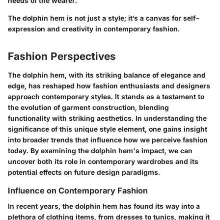
needs of the wearer.
The dolphin hem is not just a style; it’s a canvas for self-
expression and creativity in contemporary fashion.
Fashion Perspectives
The dolphin hem, with its striking balance of elegance and
edge, has reshaped how fashion enthusiasts and designers
approach contemporary styles. It stands as a testament to
the evolution of garment construction, blending
functionality with striking aesthetics. In understanding the
significance of this unique style element, one gains insight
into broader trends that influence how we perceive fashion
today. By examining the dolphin hem's impact, we can
uncover both its role in contemporary wardrobes and its
potential effects on future design paradigms.
Influence on Contemporary Fashion
In recent years, the dolphin hem has found its way into a
plethora of clothing items, from dresses to tunics, making it