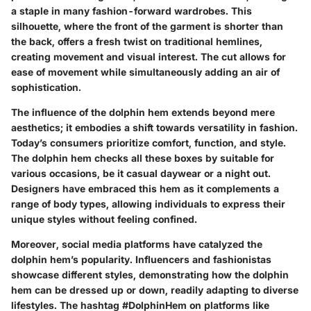
a staple in many fashion-forward wardrobes. This
silhouette, where the front of the garment is shorter than
the back, offers a fresh twist on traditional hemlines,
creating movement and visual interest. The cut allows for
ease of movement while simultaneously adding an air of
sophistication.
The influence of the dolphin hem extends beyond mere
aesthetics; it embodies a shift towards versatility in fashion.
Today’s consumers prioritize comfort, function, and style.
The dolphin hem checks all these boxes by suitable for
various occasions, be it casual daywear or a night out.
Designers have embraced this hem as it complements a
range of body types, allowing individuals to express their
unique styles without feeling confined.
Moreover,
social media platforms
have catalyzed the
dolphin hem’s popularity. Influencers and fashionistas
showcase different styles, demonstrating how the dolphin
hem can be dressed up or down, readily adapting to diverse
lifestyles. The hashtag #DolphinHem on platforms like