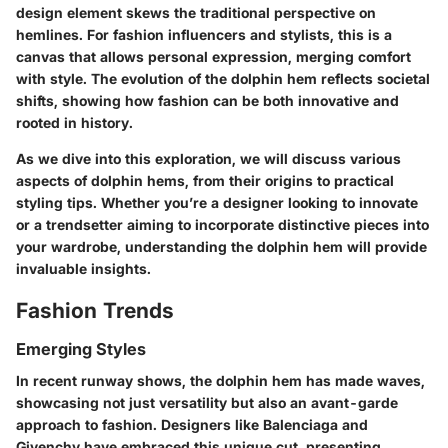
design element skews the traditional perspective on
hemlines. For fashion influencers and stylists, this is a
canvas that allows personal expression, merging comfort
with style. The evolution of the dolphin hem reflects societal
shifts, showing how fashion can be both innovative and
rooted in history.
As we dive into this exploration, we will discuss various
aspects of dolphin hems, from their origins to practical
styling tips. Whether you’re a designer looking to innovate
or a trendsetter aiming to incorporate distinctive pieces into
your wardrobe, understanding the dolphin hem will provide
invaluable insights.
Fashion Trends
Emerging Styles
In recent runway shows, the dolphin hem has made waves,
showcasing not just versatility but also an avant-garde
approach to fashion. Designers like Balenciaga and
Givenchy have embraced this unique cut, presenting