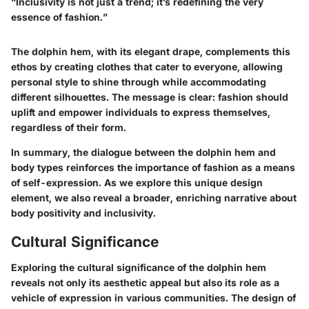
“Inclusivity is not just a trend; it’s redefining the very
essence of fashion.”
The dolphin hem, with its elegant drape, complements this
ethos by creating clothes that cater to everyone, allowing
personal style to shine through while accommodating
different silhouettes. The message is clear: fashion should
uplift and empower individuals to express themselves,
regardless of their form.
In summary, the dialogue between the dolphin hem and
body types reinforces the importance of fashion as a means
of self-expression. As we explore this unique design
element, we also reveal a broader, enriching narrative about
body positivity and inclusivity.
Cultural Significance
Exploring the cultural significance of the dolphin hem
reveals not only its aesthetic appeal but also its role as a
vehicle of expression in various communities. The design of