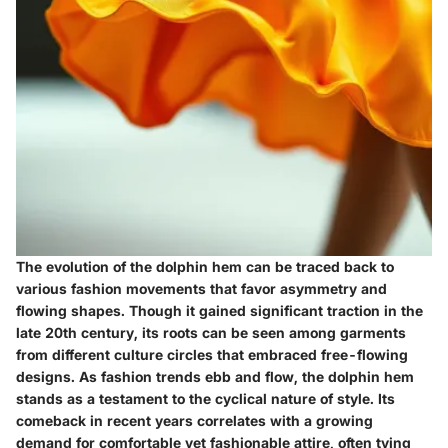
The evolution of the dolphin hem can be traced back to
various fashion movements that favor asymmetry and
flowing shapes. Though it gained significant traction in the
late 20th century, its roots can be seen among garments
from different culture circles that embraced free-flowing
designs. As fashion trends ebb and flow, the dolphin hem
stands as a testament to the cyclical nature of style. Its
comeback in recent years correlates with a growing
demand for comfortable yet fashionable attire, often tying