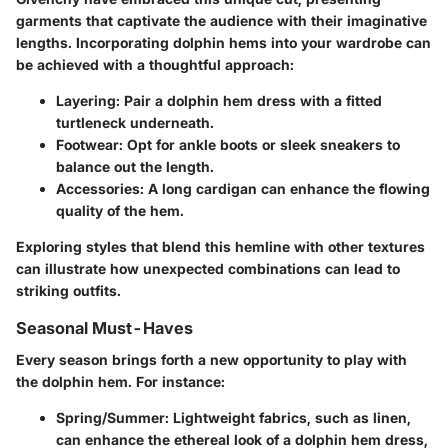
garments that captivate the audience with their imaginative
lengths. Incorporating dolphin hems into your wardrobe can
be achieved with a thoughtful approach:
Layering
: Pair a dolphin hem dress with a fitted
turtleneck underneath.
Footwear
: Opt for ankle boots or sleek sneakers to
balance out the length.
Accessories
: A long cardigan can enhance the flowing
quality of the hem.
Exploring styles that blend this hemline with other textures
can illustrate how unexpected combinations can lead to
striking outfits.
Seasonal Must-Haves
Every season brings forth a new opportunity to play with
the dolphin hem. For instance:
Spring/Summer
: Lightweight fabrics, such as linen,
can enhance the ethereal look of a dolphin hem dress,