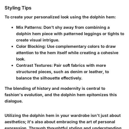
Styling Tips
To create your personalized look using the dolphin hem:
Mix Patterns
: Don’t shy away from combining a
dolphin hem piece with patterned leggings or tights to
create visual intrigue.
Color Blocking
: Use complementary colors to draw
attention to the hem itself while creating a cohesive
look.
Contrast Textures
: Pair soft fabrics with more
structured pieces, such as denim or leather, to
balance the silhouette effectively.
The blending of history and modernity is central to
fashion's evolution, and the dolphin hem epitomizes this
dialogue.
Utilizing the dolphin hem in your wardrobe isn't just about
aesthetics; it's also about embracing the art of personal
expression. Through thoughtful styling and understanding