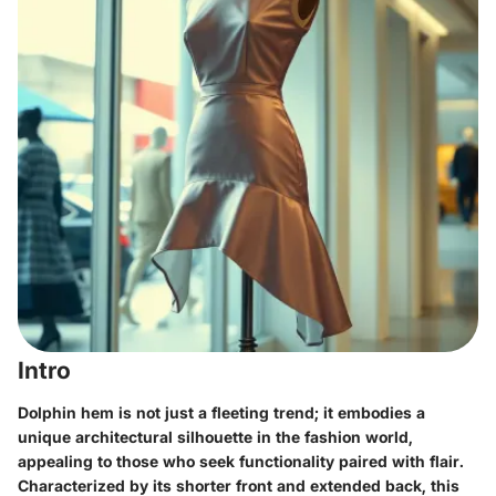
Intro
Dolphin hem is not just a fleeting trend; it embodies a
unique architectural silhouette in the fashion world,
appealing to those who seek functionality paired with flair.
Characterized by its shorter front and extended back, this