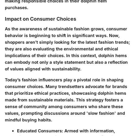
making responsible choices in their dolphin hem
purchases.
Impact on Consumer Choices
As the awareness of sustainable fashion grows, consumer
behavior is beginning to shift in significant ways. Now,
shoppers aren’t simply looking for the latest fashion trends;
they are also evaluating the environmental and ethical
implications of their choices. In this context, dolphin hems
can embody not only a style statement but also a reflection
of values aligned with sustainability.
Today’s fashion influencers play a pivotal role in shaping
consumer choices. Many trendsetters advocate for brands
that prioritize ethical practices, showcasing dolphin hems
made from sustainable materials. This strategy fosters a
sense of community among consumers who share these
values, prompting discussions around 'slow fashion' and
mindful buying habits.
Educated Consumers
: Armed with information,