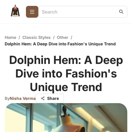
Home
/
Classic Styles
/
Other
/
Dolphin Hem: A Deep Dive into Fashion's Unique Trend
Dolphin Hem: A Deep
Dive into Fashion's
Unique Trend
By
Nisha Verma
Share