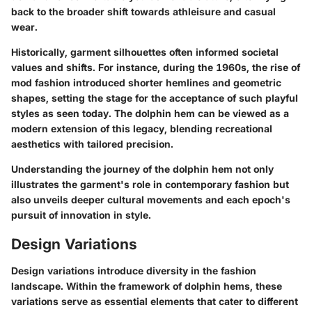
back to the broader shift towards athleisure and casual
wear.
Historically, garment silhouettes often informed societal
values and shifts. For instance, during the 1960s, the rise of
mod fashion introduced shorter hemlines and geometric
shapes, setting the stage for the acceptance of such playful
styles as seen today. The dolphin hem can be viewed as a
modern extension of this legacy, blending recreational
aesthetics with tailored precision.
Understanding the journey of the dolphin hem not only
illustrates the garment's role in contemporary fashion but
also unveils deeper cultural movements and each epoch's
pursuit of innovation in style.
Design Variations
Design variations introduce diversity in the fashion
landscape. Within the framework of dolphin hems, these
variations serve as essential elements that cater to different