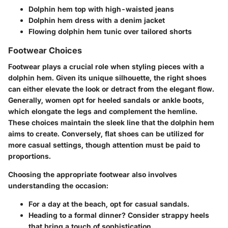
Dolphin hem top with high-waisted jeans
Dolphin hem dress with a denim jacket
Flowing dolphin hem tunic over tailored shorts
Footwear Choices
Footwear plays a crucial role when styling pieces with a
dolphin hem. Given its unique silhouette, the right shoes
can either elevate the look or detract from the elegant flow.
Generally, women opt for heeled sandals or ankle boots,
which elongate the legs and complement the hemline.
These choices maintain the sleek line that the dolphin hem
aims to create. Conversely, flat shoes can be utilized for
more casual settings, though attention must be paid to
proportions.
Choosing the appropriate footwear also involves
understanding the occasion:
For a day at the beach, opt for casual sandals.
Heading to a formal dinner? Consider strappy heels
that bring a touch of sophistication.