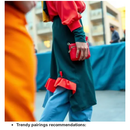
Trendy pairings recommendations: