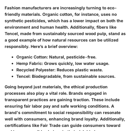
Fashion manufacturers are increasingly turning to eco-
friendly materials. Organic cotton, for instance, uses no
synthetic pesticides, which has a lower impact on both the
environment and human health. Additionally, fibers like
Tencel, made from sustainably sourced wood pulp, stand as
a good example of how natural resources can be utilized
responsibly. Here’s a brief overview:
Organic Cotton
: Natural, pesticide-free.
Hemp Fabric
: Grows quickly, low water usage.
Recycled Polyester
: Reduces plastic waste.
Tencel
: Biodegradable, from sustainable sources.
Going beyond just materials, the ethical production
processes also play a vital role. Brands engaged in
transparent practices are gaining traction. These include
ensuring fair labor pay and safe working conditions. A
brand's commitment to social responsibility can resonate
well with consumers, enhancing brand loyalty. Additionally,
certifications like Fair Trade can guide consumers toward