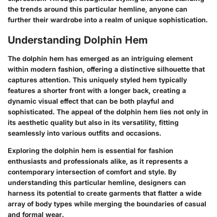
the trends around this particular hemline, anyone can
further their wardrobe into a realm of unique sophistication.
Understanding Dolphin Hem
The dolphin hem has emerged as an intriguing element
within modern fashion, offering a distinctive silhouette that
captures attention. This uniquely styled hem typically
features a shorter front with a longer back, creating a
dynamic visual effect that can be both playful and
sophisticated. The appeal of the dolphin hem lies not only in
its aesthetic quality but also in its versatility, fitting
seamlessly into various outfits and occasions.
Exploring the dolphin hem is essential for fashion
enthusiasts and professionals alike, as it represents a
contemporary intersection of comfort and style. By
understanding this particular hemline, designers can
harness its potential to create garments that flatter a wide
array of body types while merging the boundaries of casual
and formal wear.