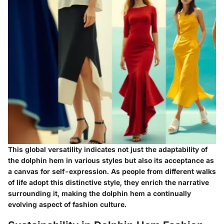
This global versatility indicates not just the adaptability of
the dolphin hem in various styles but also its acceptance as
a canvas for self-expression. As people from different walks
of life adopt this distinctive style, they enrich the narrative
surrounding it, making the dolphin hem a continually
evolving aspect of fashion culture.