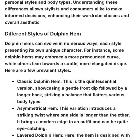
personal styles and body types. Understanding these
differences allows stylists and consumers alike to make
informed decisions, enhancing their wardrobe choices and
overall aesthetic.
Different Styles of Dolphin Hem
Dolphin hems can evolve in numerous ways, each style
presenting its own unique character. For instance, some
dolphin hems may embrace a more pronounced curve,
while others lean towards a subtle, more elongated drape.
Here are a few prevalent styles:
Classic Dolphin Hem
: This is the quintessential
version, showcasing a gentle front dip followed by a
longer back, striking a balance that flatters various
body types.
Asymmetrical Hem
: This variation introduces a
striking twist where one side is longer than the other.
It brings a modern edge to an outfit and can be quite
eye-catching.
Layered Dolphin Hem
: Here, the hem is designed with