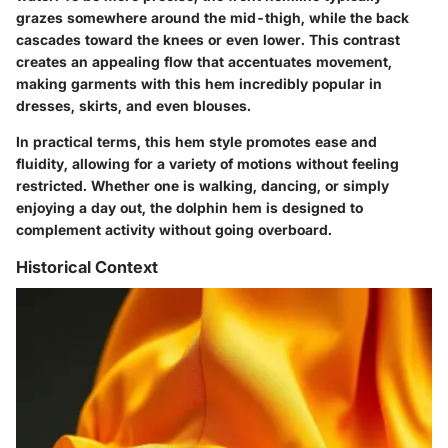
grazes somewhere around the mid-thigh, while the back
cascades toward the knees or even lower. This contrast
creates an appealing flow that accentuates movement,
making garments with this hem incredibly popular in
dresses, skirts, and even blouses.
In practical terms, this hem style promotes ease and
fluidity, allowing for a variety of motions without feeling
restricted. Whether one is walking, dancing, or simply
enjoying a day out, the dolphin hem is designed to
complement activity without going overboard.
Historical Context