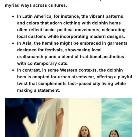
myriad ways across cultures.
In
Latin America
, for instance, the vibrant patterns
and colors that adorn clothing with dolphin hems
often reflect socio-political movements, celebrating
local customs while incorporating modern designs.
In
Asia
, the hemline might be embraced in garments
designed for festivals, showcasing local
craftsmanship and a blend of traditional aesthetics
with contemporary cuts.
In contrast, in some
Western contexts
, the dolphin
hem is adapted for urban streetwear, offering a playful
twist that complements fast-paced city living while
making a statement.