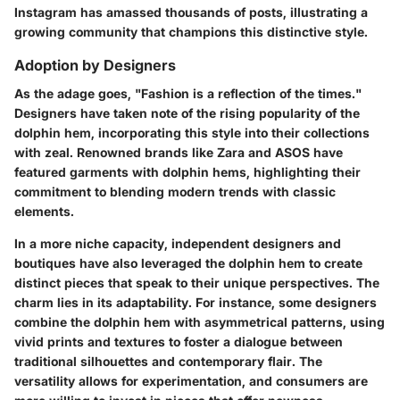
Instagram has amassed thousands of posts, illustrating a
growing community that champions this distinctive style.
Adoption by Designers
As the adage goes, "Fashion is a reflection of the times."
Designers have taken note of the rising popularity of the
dolphin hem, incorporating this style into their collections
with zeal. Renowned brands like Zara and ASOS have
featured garments with dolphin hems, highlighting their
commitment to blending modern trends with classic
elements.
In a more niche capacity, independent designers and
boutiques have also leveraged the dolphin hem to create
distinct pieces that speak to their unique perspectives.
The
charm lies in its adaptability.
For instance, some designers
combine the dolphin hem with asymmetrical patterns, using
vivid prints and textures to foster a dialogue between
traditional silhouettes and contemporary flair. The
versatility allows for experimentation, and consumers are