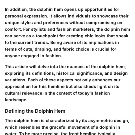
In addition, the dolphin hem opens up opportunities for
personal expression. It allows individuals to showcase their
unique styles and preferences without compromising on
comfort. For stylists and fashion marketers, the dolphin hem
can serve as a touchpoint for creating chic looks that speak
to the current trends. Being aware of its implications in
terms of cuts, draping, and fabric choice is crucial for
anyone engaged in fashion.
This article will delve into the nuances of the dolphin hem,
exploring its definitions, historical significance, and design
variations. Each of these aspects not only enhances our
appreciation for this hemline but also sheds light on its
cultural relevance in the context of today's fashion
landscape.
Defining the Dolphin Hem
The dolphin hem is characterized by its asymmetric design,
which resembles the graceful movement of a dolphin in
water. To be more precise, the front hemline typically