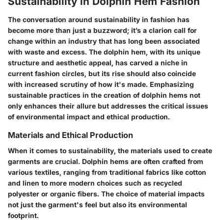
Sustainability in Dolphin Hem Fashion
The conversation around sustainability in fashion has
become more than just a buzzword; it’s a clarion call for
change within an industry that has long been associated
with waste and excess. The dolphin hem, with its unique
structure and aesthetic appeal, has carved a niche in
current fashion circles, but its rise should also coincide
with increased scrutiny of how it's made. Emphasizing
sustainable practices in the creation of dolphin hems not
only enhances their allure but addresses the critical issues
of environmental impact and ethical production.
Materials and Ethical Production
When it comes to sustainability, the materials used to create
garments are crucial. Dolphin hems are often crafted from
various textiles, ranging from traditional fabrics like cotton
and linen to more modern choices such as recycled
polyester or organic fibers. The choice of material impacts
not just the garment's feel but also its environmental
footprint.