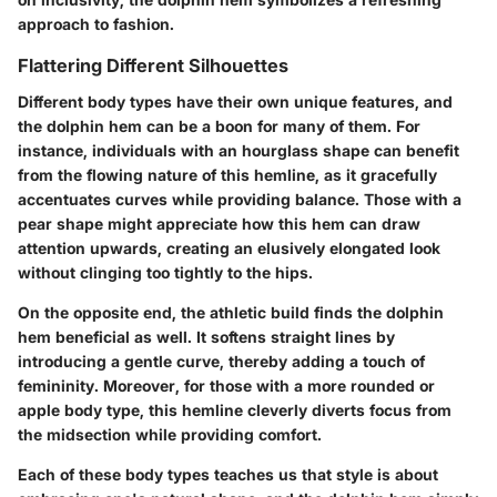
approach to fashion.
Flattering Different Silhouettes
Different body types have their own unique features, and
the dolphin hem can be a boon for many of them. For
instance, individuals with an hourglass shape can benefit
from the flowing nature of this hemline, as it gracefully
accentuates curves while providing balance. Those with a
pear shape might appreciate how this hem can draw
attention upwards, creating an elusively elongated look
without clinging too tightly to the hips.
On the opposite end, the athletic build finds the dolphin
hem beneficial as well. It softens straight lines by
introducing a gentle curve, thereby adding a touch of
femininity. Moreover, for those with a more rounded or
apple body type, this hemline cleverly diverts focus from
the midsection while providing comfort.
Each of these body types teaches us that style is about