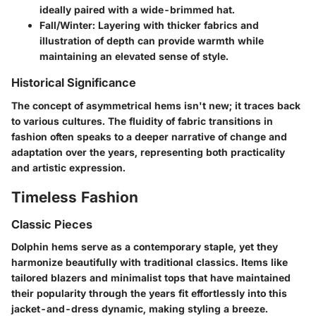
ideally paired with a wide-brimmed hat.
Fall/Winter
: Layering with thicker fabrics and
illustration of depth can provide warmth while
maintaining an elevated sense of style.
Historical Significance
The concept of asymmetrical hems isn't new; it traces back
to various cultures. The fluidity of fabric transitions in
fashion often speaks to a deeper narrative of change and
adaptation over the years, representing both practicality
and artistic expression.
Timeless Fashion
Classic Pieces
Dolphin hems serve as a contemporary staple, yet they
harmonize beautifully with traditional classics. Items like
tailored blazers and minimalist tops that have maintained
their popularity through the years fit effortlessly into this
jacket-and-dress dynamic, making styling a breeze.