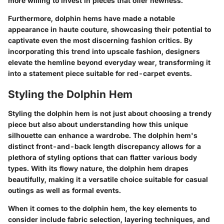
more willing to invest in pieces that offer newness.
Furthermore, dolphin hems have made a notable
appearance in haute couture, showcasing their potential to
captivate even the most discerning fashion critics. By
incorporating this trend into upscale fashion, designers
elevate the hemline beyond everyday wear, transforming it
into a statement piece suitable for red-carpet events.
Styling the Dolphin Hem
Styling the dolphin hem is not just about choosing a trendy
piece but also about understanding how this unique
silhouette can enhance a wardrobe. The dolphin hem's
distinct front-and-back length discrepancy allows for a
plethora of styling options that can flatter various body
types. With its flowy nature, the dolphin hem drapes
beautifully, making it a versatile choice suitable for casual
outings as well as formal events.
When it comes to the dolphin hem, the key elements to
consider include fabric selection, layering techniques, and