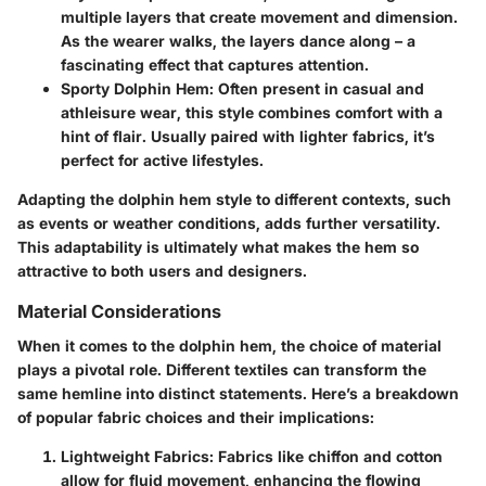
multiple layers that create movement and dimension.
As the wearer walks, the layers dance along – a
fascinating effect that captures attention.
Sporty Dolphin Hem
: Often present in casual and
athleisure wear, this style combines comfort with a
hint of flair. Usually paired with lighter fabrics, it’s
perfect for active lifestyles.
Adapting the dolphin hem style to different contexts, such
as events or weather conditions, adds further versatility.
This adaptability is ultimately what makes the hem so
attractive to both users and designers.
Material Considerations
When it comes to the dolphin hem, the choice of material
plays a pivotal role. Different textiles can transform the
same hemline into distinct statements. Here’s a breakdown
of popular fabric choices and their implications:
Lightweight Fabrics
: Fabrics like chiffon and cotton
allow for fluid movement, enhancing the flowing