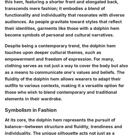
this hem, featuring a shorter front and elongated back,
transcends mere fashion; it embodies a blend of
functionality and individuality that resonates with diverse
audiences. As people gravitate toward styles that reflect
their identities, garments like those with a dolphin hem
become symbols of personal and cultural narratives.
Despite being a contemporary trend, the dolphin hem
touches upon deeper cultural themes, such as
empowerment and freedom of expression. For many,
clothing serves as not just a way to cover the body but also
as a means to communicate one's values and beliefs. The
fluidity of the dolphin hem allows wearers to adapt their
outfits to various contexts, making it a versatile option for
those who wish to blend contemporary and traditional
elements in their wardrobe.
Symbolism in Fashion
At its core, the dolphin hem represents
the pursuit of
balance
—between structure and fluidity, trendiness and
individuality. The unique silhouette acts not just as a