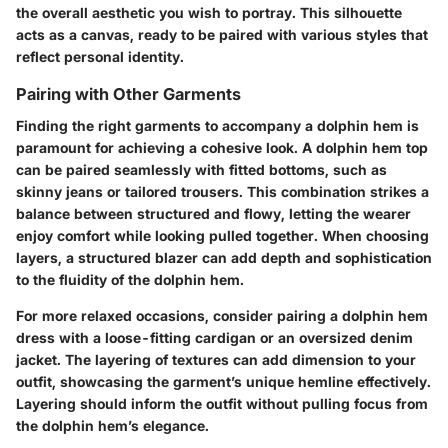
the overall aesthetic you wish to portray. This silhouette
acts as a canvas, ready to be paired with various styles that
reflect personal identity.
Pairing with Other Garments
Finding the right garments to accompany a dolphin hem is
paramount for achieving a cohesive look. A dolphin hem top
can be paired seamlessly with fitted bottoms, such as
skinny jeans or tailored trousers. This combination strikes a
balance between structured and flowy, letting the wearer
enjoy comfort while looking pulled together. When choosing
layers, a structured blazer can add depth and sophistication
to the fluidity of the dolphin hem.
For more relaxed occasions, consider pairing a dolphin hem
dress with a loose-fitting cardigan or an oversized denim
jacket. The layering of textures can add dimension to your
outfit, showcasing the garment’s unique hemline effectively.
Layering should inform the outfit without pulling focus from
the dolphin hem’s elegance.