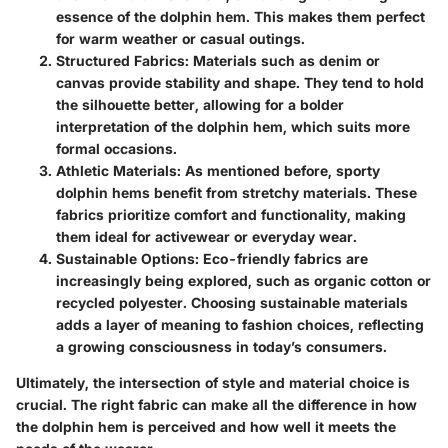
essence of the dolphin hem. This makes them perfect
for warm weather or casual outings.
Structured Fabrics
: Materials such as denim or
canvas provide stability and shape. They tend to hold
the silhouette better, allowing for a bolder
interpretation of the dolphin hem, which suits more
formal occasions.
Athletic Materials
: As mentioned before, sporty
dolphin hems benefit from stretchy materials. These
fabrics prioritize comfort and functionality, making
them ideal for activewear or everyday wear.
Sustainable Options
: Eco-friendly fabrics are
increasingly being explored, such as organic cotton or
recycled polyester. Choosing sustainable materials
adds a layer of meaning to fashion choices, reflecting
a growing consciousness in today’s consumers.
Ultimately, the intersection of style and material choice is
crucial. The right fabric can make all the difference in how
the dolphin hem is perceived and how well it meets the