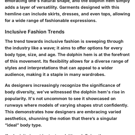
embracing one's natural shape, and the dolphin hem simply
adds a layer of versatility. Garments designed with this
hemline can include skirts, dresses, and even tops, allowing
for a wide range of fashionable expressions.
Inclusive Fashion Trends
The trend towards inclusive fashion is sweeping through
the industry like a wave; it aims to offer options for every
body type, size, and age. The dolphin hem is at the forefront
of this movement. Its flexibility allows for a diverse range of
styles and interpretations that can appeal to a wider
audience, making it a staple in many wardrobes.
As designers increasingly recognize the significance of
body diversity, we've witnessed the dolphin hem's rise in
popularity. It's not uncommon to see it showcased on
runways where models of varying shapes strut confidently.
This demonstrates how designers are embracing varied
aesthetics, shunning the notion that there’s a singular
“ideal” body type.