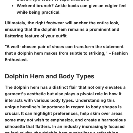
Weekend brunch? Ankle boots can give an edgier feel
while being practical.
Ultimately,
the right footwear will anchor the entire look,
ensuring that the dolphin hem remains a prominent and
flattering feature
of your outfit.
"A well-chosen pair of shoes can transform the statement
that a dolphin hem makes from subtle to striking," – Fashion
Enthusiast.
Dolphin Hem and Body Types
The dolphin hem has a distinct flair that not only elevates a
garment's aesthetic but also plays a pivotal role in how it
interacts with various body types. Understanding this
unique hemline's importance in regard to body shapes is
crucial. It can highlight preferences, help skim over areas
some may not wish to emphasize, and create a harmonious
silhouette that flatters. In an industry increasingly focused
on inclusivity, the dolphin hem symbolizes a refreshing