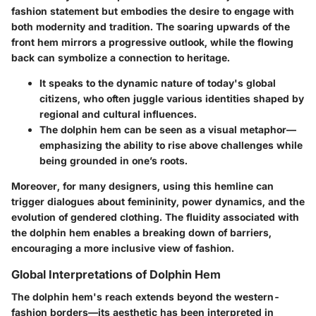
fashion statement but embodies the desire to engage with
both modernity and tradition. The soaring upwards of the
front hem mirrors a progressive outlook, while the flowing
back can symbolize a connection to heritage.
It speaks to the dynamic nature of today's global
citizens, who often juggle various identities shaped by
regional and cultural influences.
The dolphin hem can be seen as a visual metaphor—
emphasizing the ability to rise above challenges while
being grounded in one’s roots.
Moreover, for many designers, using this hemline can
trigger dialogues about femininity, power dynamics, and the
evolution of gendered clothing. The fluidity associated with
the dolphin hem enables a breaking down of barriers,
encouraging a more inclusive view of fashion.
Global Interpretations of Dolphin Hem
The dolphin hem's reach extends beyond the western-
fashion borders—its aesthetic has been interpreted in