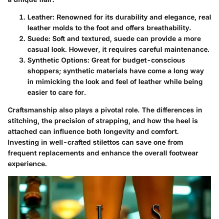
Leather
: Renowned for its durability and elegance, real
leather molds to the foot and offers breathability.
Suede
: Soft and textured, suede can provide a more
casual look. However, it requires careful maintenance.
Synthetic Options
: Great for budget-conscious
shoppers; synthetic materials have come a long way
in mimicking the look and feel of leather while being
easier to care for.
Craftsmanship also plays a pivotal role. The differences in
stitching, the precision of strapping, and how the heel is
attached can influence both longevity and comfort.
Investing in well-crafted stilettos can save one from
frequent replacements and enhance the overall footwear
experience.