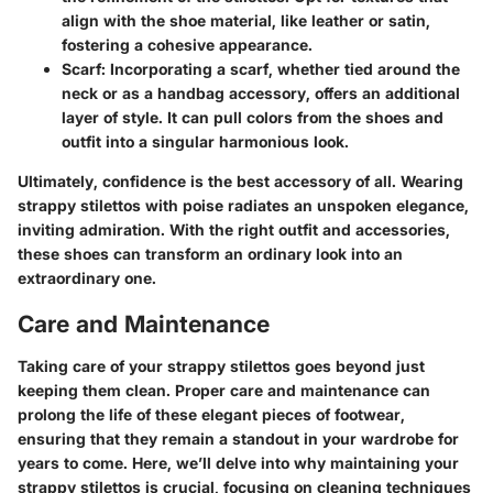
align with the shoe material, like leather or satin,
fostering a cohesive appearance.
Scarf:
Incorporating a scarf, whether tied around the
neck or as a handbag accessory, offers an additional
layer of style. It can pull colors from the shoes and
outfit into a singular harmonious look.
Ultimately, confidence is the best accessory of all. Wearing
strappy stilettos with poise radiates an unspoken elegance,
inviting admiration. With the right outfit and accessories,
these shoes can transform an ordinary look into an
extraordinary one.
Care and Maintenance
Taking care of your strappy stilettos goes beyond just
keeping them clean. Proper care and maintenance can
prolong the life of these elegant pieces of footwear,
ensuring that they remain a standout in your wardrobe for
years to come. Here, we’ll delve into why maintaining your
strappy stilettos is crucial, focusing on cleaning techniques