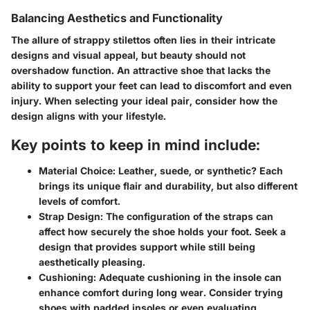
Balancing Aesthetics and Functionality
The allure of strappy stilettos often lies in their intricate
designs and visual appeal, but beauty should not
overshadow function. An attractive shoe that lacks the
ability to support your feet can lead to discomfort and even
injury. When selecting your ideal pair, consider how the
design aligns with your lifestyle.
Key points to keep in mind include:
Material Choice:
Leather, suede, or synthetic? Each
brings its unique flair and durability, but also different
levels of comfort.
Strap Design:
The configuration of the straps can
affect how securely the shoe holds your foot. Seek a
design that provides support while still being
aesthetically pleasing.
Cushioning:
Adequate cushioning in the insole can
enhance comfort during long wear. Consider trying
shoes with padded insoles or even evaluating