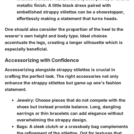
metallic finish. A little black dress paired with
embellished strappy stilettos can be a showstopper,
effortlessly making a statement that turns heads.
One should also consider the proportion of the heel to the
wearer's own height and body type. Ideal choices
accentuate the legs, creating a longer silhouette which is
especially beneficial.
Accessorizing with Confidence
Accessorizing alongside strappy stilettos is crucial in
crafting the perfect look. The right accessories not only
enhance the strappy stilettos but game up one's fashion
statement.
Jewelry:
Choose pieces that do not compete with the
shoes but instead provide balance. Long, dangling
earrings or thin bracelets can add elegance without
overwhelming the strappy design.
Bags:
A sleek clutch or a crossbody bag complements
the refinement of the stilettos. Opt for textures that