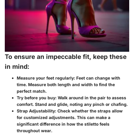
To ensure an impeccable fit, keep these
in mind:
Measure your feet regularly:
Feet can change with
time. Measure both length and width to find the
perfect match.
Try before you buy:
Walk around in the pair to assess
comfort. Stand and glide, noting any pinch or chafing.
Strap Adjustability:
Check whether the straps allow
for customized adjustments. This can make a
significant difference in how the stiletto feels
throughout wear.