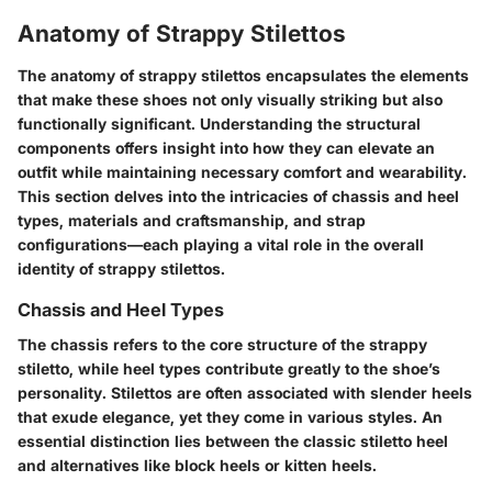
Anatomy of Strappy Stilettos
The anatomy of strappy stilettos encapsulates the elements
that make these shoes not only visually striking but also
functionally significant. Understanding the structural
components offers insight into how they can elevate an
outfit while maintaining necessary comfort and wearability.
This section delves into the intricacies of chassis and heel
types, materials and craftsmanship, and strap
configurations—each playing a vital role in the overall
identity of strappy stilettos.
Chassis and Heel Types
The chassis refers to the core structure of the strappy
stiletto, while heel types contribute greatly to the shoe’s
personality. Stilettos are often associated with slender heels
that exude elegance, yet they come in various styles. An
essential distinction lies between the classic stiletto heel
and alternatives like block heels or kitten heels.