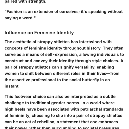
paired with strength.
"Fashion is an extension of ourselves; it's speaking without
saying a word."
Influence on Feminine Identity
The aesthetic of strappy stilettos has intertwined with
concepts of feminine identity throughout history. They often
serve as a means of self-expression, allowing individuals to
construct and convey their identity through style choices. A
pair of strappy stilettos can signify versatility, enabling
women to shift between different roles in their lives—from
the assertive professional to the social butterfly in an
instant.
This footwear choice can also be interpreted as a subtle
challenge to traditional gender norms. In a world where
high heels have been associated with patriarchal standards
of femininity, choosing to slip into a pair of strappy stilettos
can be an act of rebellion, a statement that one embraces
their power rather than succumbing to societal pressures.