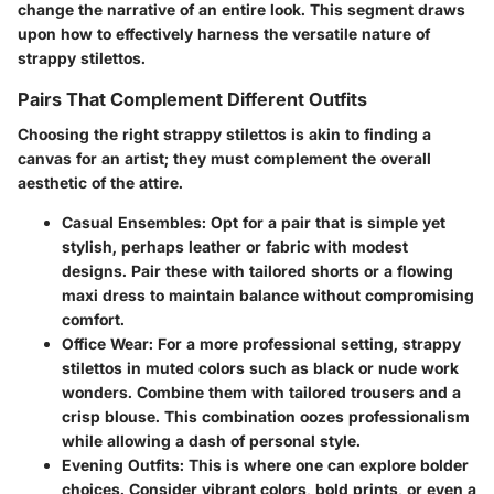
change the narrative of an entire look. This segment draws
upon how to effectively harness the versatile nature of
strappy stilettos.
Pairs That Complement Different Outfits
Choosing the right strappy stilettos is akin to finding a
canvas for an artist; they must complement the overall
aesthetic of the attire.
Casual Ensembles:
Opt for a pair that is simple yet
stylish, perhaps leather or fabric with modest
designs. Pair these with tailored shorts or a flowing
maxi dress to maintain balance without compromising
comfort.
Office Wear:
For a more professional setting, strappy
stilettos in muted colors such as black or nude work
wonders. Combine them with tailored trousers and a
crisp blouse. This combination oozes professionalism
while allowing a dash of personal style.
Evening Outfits:
This is where one can explore bolder
choices. Consider vibrant colors, bold prints, or even a