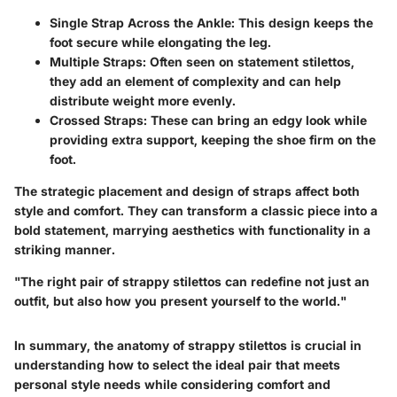
Single Strap Across the Ankle
: This design keeps the
foot secure while elongating the leg.
Multiple Straps
: Often seen on statement stilettos,
they add an element of complexity and can help
distribute weight more evenly.
Crossed Straps
: These can bring an edgy look while
providing extra support, keeping the shoe firm on the
foot.
The strategic placement and design of straps affect both
style and comfort. They can transform a classic piece into a
bold statement, marrying aesthetics with functionality in a
striking manner.
"The right pair of strappy stilettos can redefine not just an
outfit, but also how you present yourself to the world."
In summary, the anatomy of strappy stilettos is crucial in
understanding how to select the ideal pair that meets
personal style needs while considering comfort and