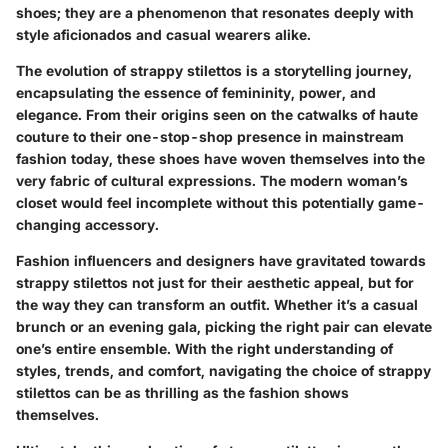
shoes; they are a phenomenon that resonates deeply with
style aficionados and casual wearers alike.
The evolution of strappy stilettos is a storytelling journey,
encapsulating the essence of femininity, power, and
elegance. From their origins seen on the catwalks of haute
couture to their one-stop-shop presence in mainstream
fashion today, these shoes have woven themselves into the
very fabric of cultural expressions. The modern woman’s
closet would feel incomplete without this potentially game-
changing accessory.
Fashion influencers and designers have gravitated towards
strappy stilettos not just for their aesthetic appeal, but for
the way they can transform an outfit. Whether it’s a casual
brunch or an evening gala, picking the right pair can elevate
one’s entire ensemble. With the right understanding of
styles, trends, and comfort, navigating the choice of strappy
stilettos can be as thrilling as the fashion shows
themselves.