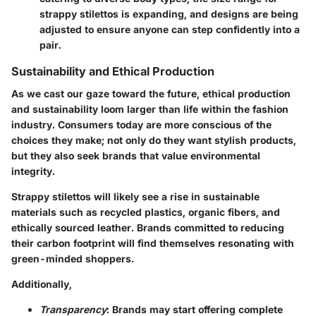
strappy stilettos is expanding, and designs are being
adjusted to ensure anyone can step confidently into a
pair.
Sustainability and Ethical Production
As we cast our gaze toward the future, ethical production
and sustainability loom larger than life within the fashion
industry. Consumers today are more conscious of the
choices they make; not only do they want stylish products,
but they also seek brands that value environmental
integrity.
Strappy stilettos will likely see a rise in sustainable
materials such as recycled plastics, organic fibers, and
ethically sourced leather. Brands committed to reducing
their carbon footprint will find themselves resonating with
green-minded shoppers.
Additionally,
Transparency
: Brands may start offering complete