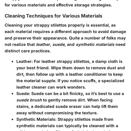
for various materials and effective storage strategies.
Cleaning Techniques for Various Materials
Cleaning your strappy stilettos properly is essential, as
each material requires a different approach to avoid damage
and preserve their appearance. Quite a number of folks may
not realize that
leather
,
suede
, and
synthetic materials
need
distinct care practices.
Leather
: For leather strappy stilettos, a damp cloth is
your best friend. Wipe them down to remove dust and
dirt, then follow up with a leather conditioner to keep
the material supple. If you notice scuffs, a specialized
leather cleaner can work wonders.
Suede
: Suede can be a bit finicky, so it’s best to use a
suede brush
to gently remove dirt. When facing
stains, a dedicated suede eraser can help lift them
away without compromising the texture.
Synthetic Materials
: Strappy stilettos made from
synthetic materials can typically be cleaned with a