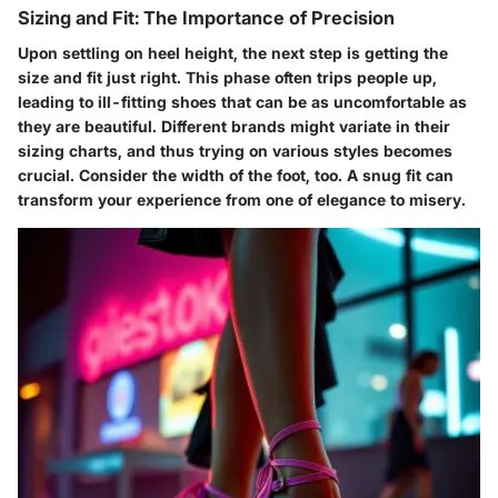
Sizing and Fit: The Importance of Precision
Upon settling on heel height, the next step is getting the
size and fit just right. This phase often trips people up,
leading to ill-fitting shoes that can be as uncomfortable as
they are beautiful. Different brands might variate in their
sizing charts, and thus trying on various styles becomes
crucial. Consider the width of the foot, too. A snug fit can
transform your experience from one of elegance to misery.