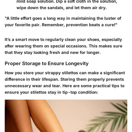
mild soap solution. Dip a soft cloth in the solution,
wipe down the sandals, and let them air dry.
"A little effort goes a long way in maintaining the luster of
your favorite pair. Remember, prevention beats a cure!"
It’s a smart move to regularly clean your shoes, especially
after wearing them on special occasions. This makes sure
that they stay looking fresh and new for longer.
Proper Storage to Ensure Longevity
How you store your strappy stilettos can make a significant
difference in their lifespan. Storing them properly prevents
unnecessary wear and tear. Here are some practical tips to
ensure your stilettos stay in tip-top condition: