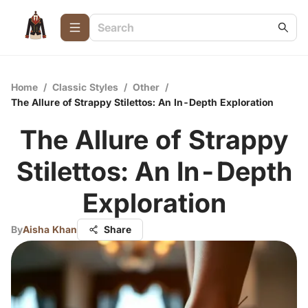
Home
/
Classic Styles
/
Other
/
The Allure of Strappy Stilettos: An In-Depth Exploration
The Allure of Strappy
Stilettos: An In-Depth
Exploration
By
Aisha Khan
Share