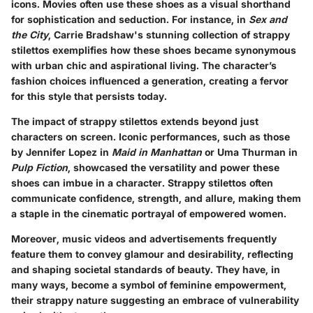
icons. Movies often use these shoes as a visual shorthand
for sophistication and seduction. For instance, in
Sex and
the City
, Carrie Bradshaw's stunning collection of strappy
stilettos exemplifies how these shoes became synonymous
with urban chic and aspirational living. The character’s
fashion choices influenced a generation, creating a fervor
for this style that persists today.
The impact of strappy stilettos extends beyond just
characters on screen. Iconic performances, such as those
by Jennifer Lopez in
Maid in Manhattan
or Uma Thurman in
Pulp Fiction
, showcased the versatility and power these
shoes can imbue in a character. Strappy stilettos often
communicate confidence, strength, and allure, making them
a staple in the cinematic portrayal of empowered women.
Moreover, music videos and advertisements frequently
feature them to convey glamour and desirability, reflecting
and shaping societal standards of beauty. They have, in
many ways, become a symbol of feminine empowerment,
their strappy nature suggesting an embrace of vulnerability