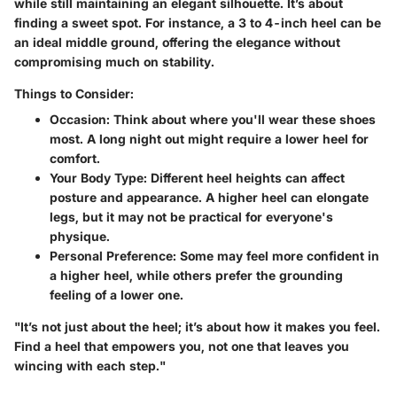
while still maintaining an elegant silhouette. It’s about
finding a sweet spot. For instance, a 3 to 4-inch heel can be
an ideal middle ground, offering the elegance without
compromising much on stability.
Things to Consider:
Occasion:
Think about where you'll wear these shoes
most. A long night out might require a lower heel for
comfort.
Your Body Type:
Different heel heights can affect
posture and appearance. A higher heel can elongate
legs, but it may not be practical for everyone's
physique.
Personal Preference:
Some may feel more confident in
a higher heel, while others prefer the grounding
feeling of a lower one.
"It’s not just about the heel; it’s about how it makes you feel.
Find a heel that empowers you, not one that leaves you
wincing with each step."