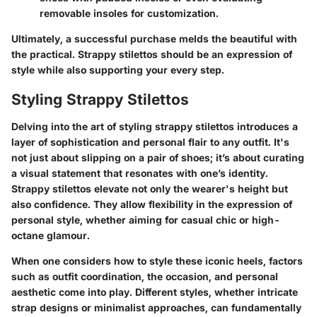
removable insoles for customization.
Ultimately, a successful purchase melds the beautiful with
the practical. Strappy stilettos should be an expression of
style while also supporting your every step.
Styling Strappy Stilettos
Delving into the art of styling strappy stilettos introduces a
layer of sophistication and personal flair to any outfit. It's
not just about slipping on a pair of shoes; it’s about curating
a visual statement that resonates with one’s identity.
Strappy stilettos elevate not only the wearer's height but
also confidence. They allow flexibility in the expression of
personal style, whether aiming for casual chic or high-
octane glamour.
When one considers how to style these iconic heels, factors
such as outfit coordination, the occasion, and personal
aesthetic come into play. Different styles, whether intricate
strap designs or minimalist approaches, can fundamentally