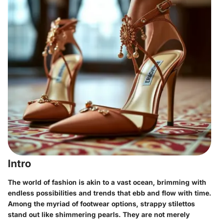
Intro
The world of fashion is akin to a vast ocean, brimming with
endless possibilities and trends that ebb and flow with time.
Among the myriad of footwear options, strappy stilettos
stand out like shimmering pearls. They are not merely