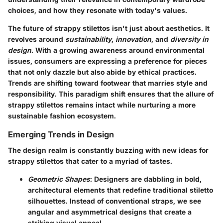
choices, and how they resonate with today's values.
The future of strappy stilettos isn't just about aesthetics. It
revolves around
sustainability
,
innovation
, and
diversity in
design
. With a growing awareness around environmental
issues, consumers are expressing a preference for pieces
that not only dazzle but also abide by ethical practices.
Trends are shifting toward footwear that marries style and
responsibility. This paradigm shift ensures that the allure of
strappy stilettos remains intact while nurturing a more
sustainable fashion ecosystem.
Emerging Trends in Design
The design realm is constantly buzzing with new ideas for
strappy stilettos that cater to a myriad of tastes.
Geometric Shapes
: Designers are dabbling in bold,
architectural elements that redefine traditional stiletto
silhouettes. Instead of conventional straps, we see
angular and asymmetrical designs that create a
striking visual appeal.