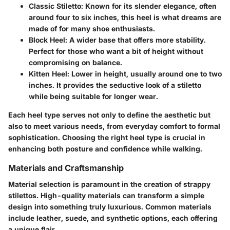
Classic Stiletto
: Known for its slender elegance, often
around four to six inches, this heel is what dreams are
made of for many shoe enthusiasts.
Block Heel
: A wider base that offers more stability.
Perfect for those who want a bit of height without
compromising on balance.
Kitten Heel
: Lower in height, usually around one to two
inches. It provides the seductive look of a stiletto
while being suitable for longer wear.
Each heel type serves not only to define the aesthetic but
also to meet various needs, from everyday comfort to formal
sophistication. Choosing the right heel type is crucial in
enhancing both posture and confidence while walking.
Materials and Craftsmanship
Material selection is paramount in the creation of strappy
stilettos. High-quality materials can transform a simple
design into something truly luxurious. Common materials
include leather, suede, and synthetic options, each offering
a unique flair.