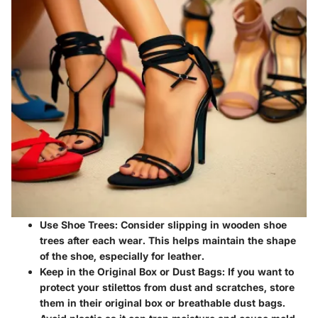
Use Shoe Trees
: Consider slipping in wooden shoe
trees after each wear. This helps maintain the shape
of the shoe, especially for leather.
Keep in the Original Box or Dust Bags
: If you want to
protect your stilettos from dust and scratches, store
them in their original box or breathable dust bags.