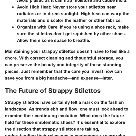
Avoid plastic as it can trap moisture and cause mold.
Avoid High Heat
: Never store your stilettos near
radiators or in direct sunlight. High heat can warp the
materials and discolor the leather or other fabrics.
Organize with Care
: If you’re using a shoe rack, make
sure the stilettos don’t get squished by other shoes.
Allow them some space to breathe.
Maintaining your strappy stilettos doesn’t have to feel like a
chore. With correct cleaning and thoughtful storage, you
can preserve the beauty and integrity of these stunning
pieces. Just remember that the care you invest now can
save you from a big headache—and expense—later.
The Future of Strappy Stilettos
Strappy stilettos have certainly left a mark on the fashion
landscape. As trends ebb and flow, one must look ahead to
examine their continuing evolution. What does the future
hold for these emblematic shoes? It's essential to explore
the direction that strappy stilettos are taking,
understanding their relevance in contemporary wardrobe