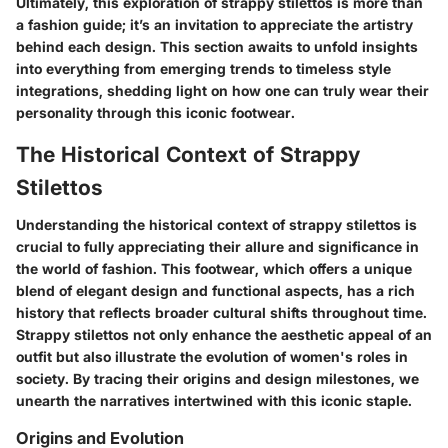
Ultimately, this exploration of strappy stilettos is more than
a fashion guide; it’s an invitation to appreciate the artistry
behind each design. This section awaits to unfold insights
into everything from emerging trends to timeless style
integrations, shedding light on how one can truly wear their
personality through this iconic footwear.
The Historical Context of Strappy
Stilettos
Understanding the historical context of strappy stilettos is
crucial to fully appreciating their allure and significance in
the world of fashion. This footwear, which offers a unique
blend of elegant design and functional aspects, has a rich
history that reflects broader cultural shifts throughout time.
Strappy stilettos not only enhance the aesthetic appeal of an
outfit but also illustrate the evolution of women's roles in
society. By tracing their origins and design milestones, we
unearth the narratives intertwined with this iconic staple.
Origins and Evolution