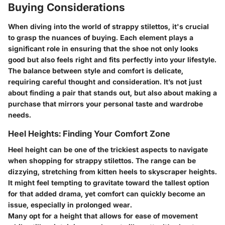
Buying Considerations
When diving into the world of strappy stilettos, it's crucial
to grasp the nuances of buying. Each element plays a
significant role in ensuring that the shoe not only looks
good but also feels right and fits perfectly into your lifestyle.
The balance between style and comfort is delicate,
requiring careful thought and consideration. It’s not just
about finding a pair that stands out, but also about making a
purchase that mirrors your personal taste and wardrobe
needs.
Heel Heights: Finding Your Comfort Zone
Heel height can be one of the trickiest aspects to navigate
when shopping for strappy stilettos. The range can be
dizzying, stretching from kitten heels to skyscraper heights.
It might feel tempting to gravitate toward the tallest option
for that added drama, yet comfort can quickly become an
issue, especially in prolonged wear.
Many opt for a height that allows for ease of movement