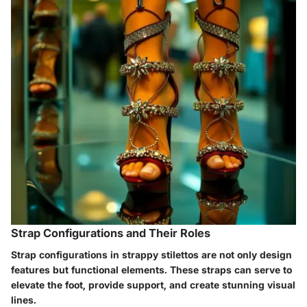
Strap Configurations and Their Roles
Strap configurations in strappy stilettos are not only design
features but functional elements. These straps can serve to
elevate the foot, provide support, and create stunning visual
lines.