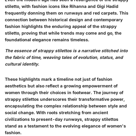
stiletto, with fashion icons like Rihanna and Gigi Hadid
frequently donning them on runways and red carpets. This
connection between historical design and contemporary
fashion highlights the enduring appeal of the strappy
stiletto, proving that while trends may come and go, the
foundational elegance remains timeless.
The essence of strappy stilettos is a narrative stitched into
the fabric of time, weaving tales of evolution, status, and
cultural identity.
These highlights mark a timeline not just of fashion
aesthetics but also reflect a growing empowerment of
women through their choices in footwear. The journey of
strappy stilettos underscores their transformative power,
encapsulating the complex relationship between style and
social change. With roots stretching from ancient
civilizations to present-day runways, strappy stilettos
stand as a testament to the evolving elegance of women's
fashion.