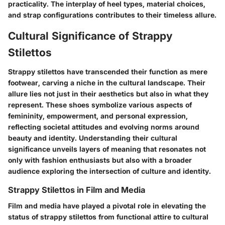
practicality. The interplay of heel types, material choices,
and strap configurations contributes to their timeless allure.
Cultural Significance of Strappy
Stilettos
Strappy stilettos have transcended their function as mere
footwear, carving a niche in the cultural landscape. Their
allure lies not just in their aesthetics but also in what they
represent. These shoes symbolize various aspects of
femininity, empowerment, and personal expression,
reflecting societal attitudes and evolving norms around
beauty and identity. Understanding their cultural
significance unveils layers of meaning that resonates not
only with fashion enthusiasts but also with a broader
audience exploring the intersection of culture and identity.
Strappy Stilettos in Film and Media
Film and media have played a pivotal role in elevating the
status of strappy stilettos from functional attire to cultural