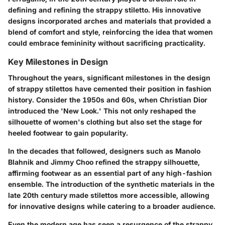
defining and refining the strappy stiletto. His innovative
designs incorporated arches and materials that provided a
blend of comfort and style, reinforcing the idea that women
could embrace femininity without sacrificing practicality.
Key Milestones in Design
Throughout the years, significant milestones in the design
of strappy stilettos have cemented their position in fashion
history. Consider the 1950s and 60s, when Christian Dior
introduced the 'New Look.' This not only reshaped the
silhouette of women's clothing but also set the stage for
heeled footwear to gain popularity.
In the decades that followed, designers such as Manolo
Blahnik and Jimmy Choo refined the strappy silhouette,
affirming footwear as an essential part of any high-fashion
ensemble. The introduction of the synthetic materials in the
late 20th century made stilettos more accessible, allowing
for innovative designs while catering to a broader audience.
Even the modern age has seen a resurgence of the strappy