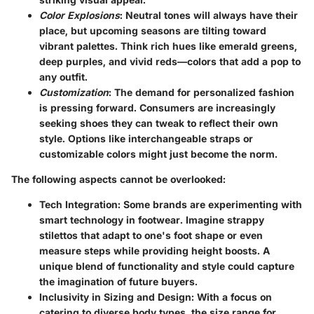
Color Explosions
: Neutral tones will always have their
place, but upcoming seasons are tilting toward
vibrant palettes. Think rich hues like emerald greens,
deep purples, and vivid reds—colors that add a pop to
any outfit.
Customization
: The demand for personalized fashion
is pressing forward. Consumers are increasingly
seeking shoes they can tweak to reflect their own
style. Options like interchangeable straps or
customizable colors might just become the norm.
The following aspects cannot be overlooked:
Tech Integration
: Some brands are experimenting with
smart technology in footwear. Imagine strappy
stilettos that adapt to one's foot shape or even
measure steps while providing height boosts. A
unique blend of functionality and style could capture
the imagination of future buyers.
Inclusivity in Sizing and Design
: With a focus on
catering to diverse body types, the size range for