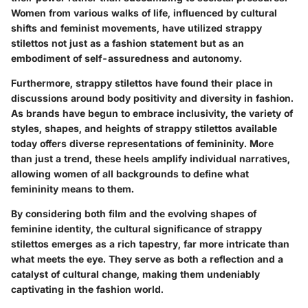
Women from various walks of life, influenced by cultural
shifts and feminist movements, have utilized strappy
stilettos not just as a fashion statement but as an
embodiment of self-assuredness and autonomy.
Furthermore, strappy stilettos have found their place in
discussions around body positivity and diversity in fashion.
As brands have begun to embrace inclusivity, the variety of
styles, shapes, and heights of strappy stilettos available
today offers diverse representations of femininity. More
than just a trend, these heels amplify individual narratives,
allowing women of all backgrounds to define what
femininity means to them.
By considering both film and the evolving shapes of
feminine identity, the cultural significance of strappy
stilettos emerges as a rich tapestry, far more intricate than
what meets the eye. They serve as both a reflection and a
catalyst of cultural change, making them undeniably
captivating in the fashion world.