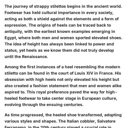
The journey of strappy stilettos begins in the ancient world.
Footwear has held cultural importance in every society,
acting as both a shield against the elements and a form of
expression. The origins of heels can be traced back to
antiquity, with the earliest known examples emerging in
Egypt, where both men and women sported elevated shoes.
The idea of height has always been linked to power and
status, yet heels as we know them did not truly develop
until the Renaissance.
Among the first instances of a heel resembling the modern
stiletto can be found in the court of Louis XIV in France. His
obsession with high heels not only elevated his height but
also created a fashion statement that men and women alike
aspired to. This royal preference paved the way for high-
heeled footwear to take center stage in European culture,
evolving through the ensuing centuries.
As time progressed, the heeled shoe transformed, adopting
various styles and shapes. The Italian cobbler, Salvatore
Ferragamo, in the 20th century played a crucial role in