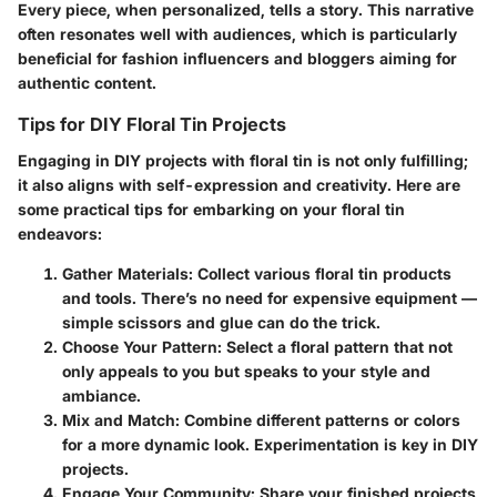
Every piece, when personalized, tells a story. This narrative
often resonates well with audiences, which is particularly
beneficial for fashion influencers and bloggers aiming for
authentic content.
Tips for DIY Floral Tin Projects
Engaging in DIY projects with floral tin is not only fulfilling;
it also aligns with self-expression and creativity. Here are
some practical tips for embarking on your floral tin
endeavors:
Gather Materials
: Collect various floral tin products
and tools. There’s no need for expensive equipment —
simple scissors and glue can do the trick.
Choose Your Pattern
: Select a floral pattern that not
only appeals to you but speaks to your style and
ambiance.
Mix and Match
: Combine different patterns or colors
for a more dynamic look. Experimentation is key in DIY
projects.
Engage Your Community
: Share your finished projects