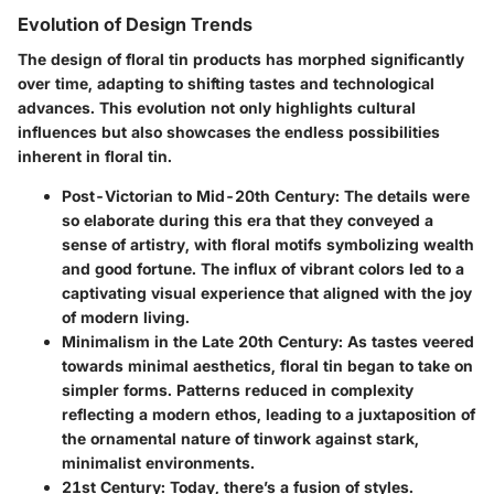
Evolution of Design Trends
The design of floral tin products has morphed significantly
over time, adapting to shifting tastes and technological
advances. This evolution not only highlights cultural
influences but also showcases the endless possibilities
inherent in floral tin.
Post-Victorian to Mid-20th Century:
The details were
so elaborate during this era that they conveyed a
sense of artistry, with floral motifs symbolizing wealth
and good fortune. The influx of vibrant colors led to a
captivating visual experience that aligned with the joy
of modern living.
Minimalism in the Late 20th Century:
As tastes veered
towards minimal aesthetics, floral tin began to take on
simpler forms. Patterns reduced in complexity
reflecting a modern ethos, leading to a juxtaposition of
the ornamental nature of tinwork against stark,
minimalist environments.
21st Century:
Today, there’s a fusion of styles.