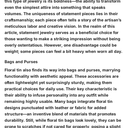
this type of jewelry is its boldness—the ability to transform
even the simplest attire into something that speaks
volumes. The uniqueness of statement pieces lies in their
craftsmanship; each piece often tells a story of the artisan’s
meticulous labor and creative vision. In the realm of this
article, statement jewelry serves as a beneficial choice for
those wanting to make a striking impression without being
overly ostentatious. However, one disadvantage could be
weight; some pieces can feel a bit heavy when worn all day.
Bags and Purses
Floral tin also finds its way into bags and purses, marrying
functionality with aesthetic appeal. These accessories are
often lightweight yet surprisingly sturdy, making them
practical choices for daily use. Their key characteristic is
their ability to infuse personality into any outfit while
remaining highly usable. Many bags integrate floral tin
designs punctuated with leather or fabric for added
structure—an inventive blend of materials that promotes
durability. Still, while floral tin bags look lovely, they can be
prone to scratches if not cared for properly, posing a slight