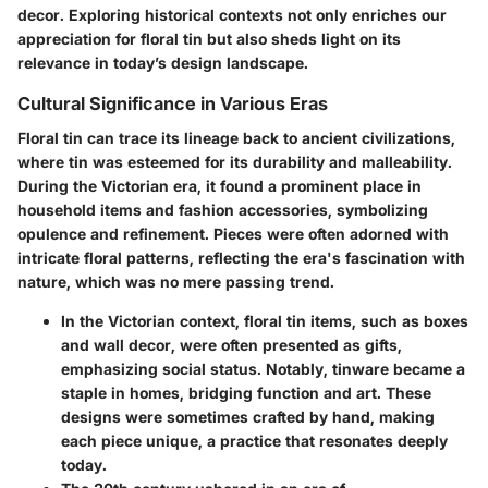
decor. Exploring historical contexts not only enriches our
appreciation for floral tin but also sheds light on its
relevance in today’s design landscape.
Cultural Significance in Various Eras
Floral tin can trace its lineage back to ancient civilizations,
where tin was esteemed for its durability and malleability.
During the Victorian era, it found a prominent place in
household items and fashion accessories, symbolizing
opulence and refinement. Pieces were often adorned with
intricate floral patterns, reflecting the era's fascination with
nature, which was no mere passing trend.
In the Victorian context
, floral tin items, such as boxes
and wall decor, were often presented as gifts,
emphasizing social status. Notably, tinware became a
staple in homes, bridging function and art. These
designs were sometimes crafted by hand, making
each piece unique, a practice that resonates deeply
today.