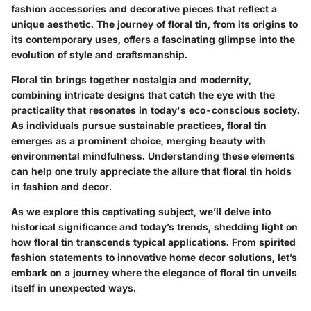
fashion accessories and decorative pieces that reflect a
unique aesthetic. The journey of floral tin, from its origins to
its contemporary uses, offers a fascinating glimpse into the
evolution of style and craftsmanship.
Floral tin brings together nostalgia and modernity,
combining intricate designs that catch the eye with the
practicality that resonates in today's eco-conscious society.
As individuals pursue sustainable practices, floral tin
emerges as a prominent choice, merging beauty with
environmental mindfulness. Understanding these elements
can help one truly appreciate the allure that floral tin holds
in fashion and decor.
As we explore this captivating subject, we’ll delve into
historical significance and today’s trends, shedding light on
how floral tin transcends typical applications. From spirited
fashion statements to innovative home decor solutions, let’s
embark on a journey where the elegance of floral tin unveils
itself in unexpected ways.