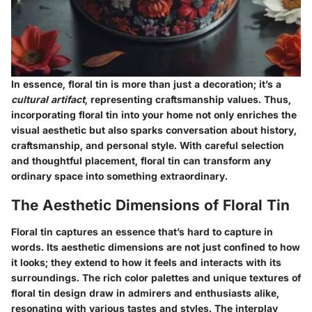
In essence, floral tin is more than just a decoration; it’s a
cultural artifact
, representing craftsmanship values. Thus,
incorporating floral tin into your home not only enriches the
visual aesthetic but also sparks conversation about history,
craftsmanship, and personal style. With careful selection
and thoughtful placement, floral tin can transform any
ordinary space into something extraordinary.
The Aesthetic Dimensions of Floral Tin
Floral tin captures an essence that’s hard to capture in
words. Its aesthetic dimensions are not just confined to how
it looks; they extend to how it feels and interacts with its
surroundings. The rich color palettes and unique textures of
floral tin design draw in admirers and enthusiasts alike,
resonating with various tastes and styles. The interplay