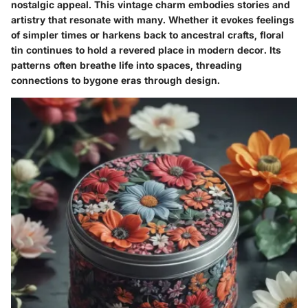
nostalgic appeal. This vintage charm embodies stories and
artistry that resonate with many. Whether it evokes feelings
of simpler times or harkens back to ancestral crafts, floral
tin continues to hold a revered place in modern decor. Its
patterns often breathe life into spaces, threading
connections to bygone eras through design.