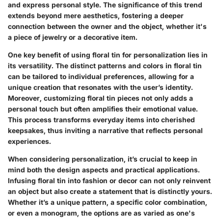
and express personal style. The significance of this trend
extends beyond mere aesthetics, fostering a deeper
connection between the owner and the object, whether it's
a piece of jewelry or a decorative item.
One key benefit of using floral tin for personalization lies in
its versatility. The distinct patterns and colors in floral tin
can be tailored to individual preferences, allowing for a
unique creation that resonates with the user’s identity.
Moreover, customizing floral tin pieces not only adds a
personal touch but often amplifies their emotional value.
This process transforms everyday items into cherished
keepsakes, thus inviting a narrative that reflects personal
experiences.
When considering personalization, it’s crucial to keep in
mind both the design aspects and practical applications.
Infusing floral tin into fashion or decor can not only reinvent
an object but also create a statement that is distinctly yours.
Whether it’s a unique pattern, a specific color combination,
or even a monogram, the options are as varied as one's