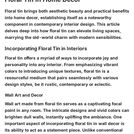
Floral tin brings both aesthetic beauty and practical benefits
into home decor, establishing itself as a noteworthy
component in contemporary interior design. This article
delves deep into how floral tin can elevate living spaces,
marrying the old-world charm with modern sensibilities.
Incorporating Floral Tin in Interiors
Floral tin offers a myriad of ways to incorporate joy and
personality into any interior. From emphasizing vibrant
colors to introducing unique textures, floral tin is a
resourceful medium that pairs seamlessly with various
design styles, be it rustic, contemporary or eclectic.
Wall Art and Decor
Wall art made from floral tin serves as a captivating focal
point in any room. The intricate designs and vivid colors can
brighten dull walls, instantly uplifting the ambiance. One
important aspect of incorporating floral tin in wall decor is
its ability to act as a statement piece. Unlike conventional