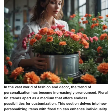
In the vast world of fashion and decor, the trend of
personalization has become increasingly pronounced. Floral
tin stands apart as a medium that offers endless
possibilities for customization. This section delves into how
personalizing items with floral tin can enhance individuality