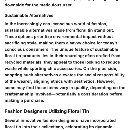
downside for the meticulous user.
Sustainable Alternatives
In the increasingly eco-conscious world of fashion,
sustainable alternatives made from floral tin stand out.
These options prioritize environmental impact without
sacrificing style, making them a savvy choice for today’s
conscious consumers. The unique feature of sustainable
floral tin products lies in their sourcing; often crafted from
recycled materials, they appeal to those looking to reduce
waste while sporting chic accessories. On the plus side,
adopting such alternatives elevates the social responsibility
of the wearer, aligning ethics with aesthetics. However,
some may find these items vary in quality, depending on the
craftsmanship involved—potentially a consideration before
making a purchase.
Fashion Designers Utilizing Floral Tin
Several innovative fashion designers have incorporated
floral tin into their collections, celebrating its dynamic