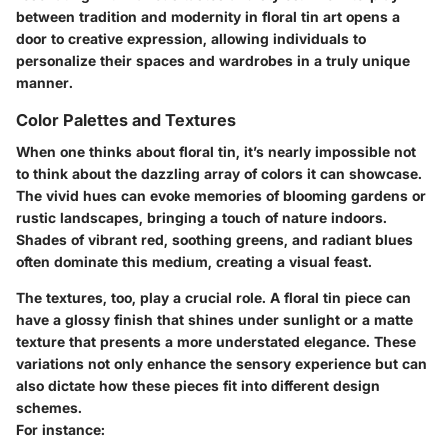
between tradition and modernity in floral tin art opens a
door to creative expression, allowing individuals to
personalize their spaces and wardrobes in a truly unique
manner.
Color Palettes and Textures
When one thinks about floral tin, it’s nearly impossible not
to think about the dazzling array of colors it can showcase.
The vivid hues can evoke memories of blooming gardens or
rustic landscapes, bringing a touch of nature indoors.
Shades of vibrant red, soothing greens, and radiant blues
often dominate this medium, creating a visual feast.
The textures, too, play a crucial role. A floral tin piece can
have a glossy finish that shines under sunlight or a matte
texture that presents a more understated elegance. These
variations not only enhance the sensory experience but can
also dictate how these pieces fit into different design
schemes.
For instance: