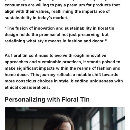
consumers are willing to pay a premium for products that
align with their values, reaffirming the importance of
sustainability in today’s market.
"The fusion of innovation and sustainability in floral tin
design holds the promise of not just preserving, but
redefining what style means in fashion and decor."
As floral tin continues to evolve through innovative
approaches and sustainable practices, it stands poised to
make significant impacts within the realms of fashion and
home decor. This journey reflects a notable shift towards
more conscious choices in style, blending uniqueness with
ethical considerations.
Personalizing with Floral Tin