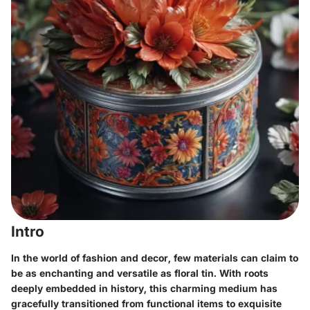
Intro
In the world of fashion and decor, few materials can claim to
be as enchanting and versatile as floral tin. With roots
deeply embedded in history, this charming medium has
gracefully transitioned from functional items to exquisite