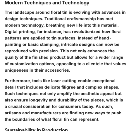
Modern Techniques and Technology
The landscape around floral tin is evolving with advances in
design techniques. Traditional craftsmanship has met
modern technology, breathing new life into this material.
Digital printing, for instance, has revolutionized how floral
patterns are applied to tin surfaces. Instead of hand-
painting or basic stamping, intricate designs can now be
reproduced with precision. This not only enhances the
quality of the finished product but allows for a wider range
of customization options, appealing to a clientele that values
uniqueness in their accessories.
Furthermore, tools like laser cutting enable exceptional
detail that includes delicate filigree and complex shapes.
Such techniques not only amplify the aesthetic appeal but
also ensure longevity and durability of the pieces, which is
a crucial consideration for consumers today. As such,
artisans and manufacturers are finding new ways to push
the boundaries of what floral tin can represent.
Sustainability in Production