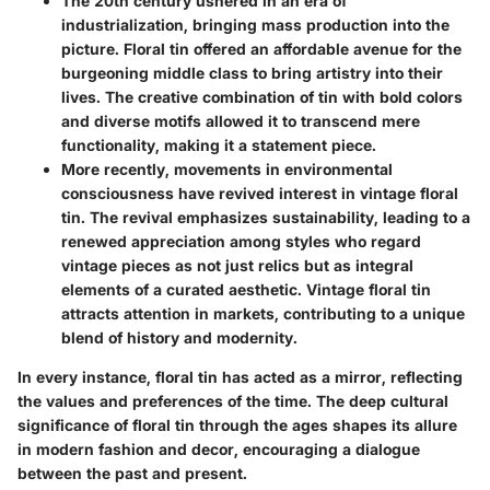
The 20th century
ushered in an era of
industrialization, bringing mass production into the
picture. Floral tin offered an affordable avenue for the
burgeoning middle class to bring artistry into their
lives. The creative combination of tin with bold colors
and diverse motifs allowed it to transcend mere
functionality, making it a statement piece.
More recently, movements in environmental
consciousness have revived interest in vintage floral
tin. The revival emphasizes sustainability, leading to a
renewed appreciation among styles who regard
vintage pieces as not just relics but as integral
elements of a curated aesthetic. Vintage floral tin
attracts attention in markets, contributing to a unique
blend of history and modernity.
In every instance, floral tin has acted as a mirror, reflecting
the values and preferences of the time. The deep cultural
significance of floral tin through the ages shapes its allure
in modern fashion and decor, encouraging a dialogue
between the past and present.