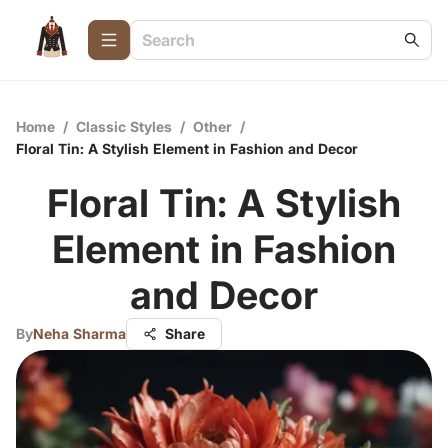
Home
/
Classic Styles
/
Other
/
Floral Tin: A Stylish Element in Fashion and Decor
Floral Tin: A Stylish
Element in Fashion
and Decor
By
Neha Sharma
Share