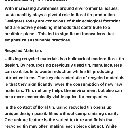
With increasing awareness around environmental issues,
sustainability plays a pivotal role in floral tin production.
Designers today are conscious of their ecological footprint
and are actively seeking methods that contribute to a
healthier planet. This led to significant innovations that
emphasize sustainable practices.
Recycled Materials
Utilizing recycled materials is a hallmark of modern floral tin
design. By repurposing previously used tin, manufacturers
can contribute to waste reduction while still producing
attractive items. The key characteristic of recycled materials
is that they significantly lower the consumption of new raw
materials. This not only helps the environment but also can
be a more economically viable option for companies.
In the context of floral tin, using recycled tin opens up
unique design possibilities without compromising quality.
One unique feature is the varied texture and finish that
recycled tin may offer, making each piece distinct. While