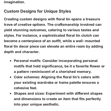
imagination.
Custom Designs for Unique Styles
Creating custom designs with floral tin opens a treasure
trove of creative options. The craftsmanship involved can
yield stunning outcomes, catering to various tastes and
styles. For instance, a sophisticated floral tin clutch can
become a centerpiece of an outfit, while a wall-mounted
floral tin decor piece can elevate an entire room by adding
depth and character.
Personal motifs
: Consider incorporating personal
motifs that hold significance, be it a favorite flower or
a pattern reminiscent of a cherished memory.
Color schemes
: Aligning the floral tin’s colors with
your existing wardrobe or home palette ensures a
cohesive feel.
Shapes and sizes
: Experiment with different shapes
and dimensions to create an item that fits perfectly
into your unique aesthetic.