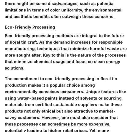
there might be some disadvantages, such as potential
limitations in terms of color uniformity, the environmental
and aesthetic benefits often outweigh these concerns.
Eco-Friendly Processing
Eco-friendly processing methods are integral to the future
of floral tin craft. As the demand increases for responsible
manufacturing, techniques that minimize harmful waste are
more sought after. Key to this is the nature of the processes
that minimize chemical usage and focus on clean energy
solutions.
The commitment to eco-friendly processing in floral tin
production makes it a popular choice among
environmentally conscious consumers. Unique features like
using water-based paints instead of solvents or sourcing
materials from certified sustainable suppliers make these
products not only ethical but also attractive to market-
savvy customers. However, one must also consider that
these processes can sometimes be more expensive,
potentially leading to higher retail prices. Yet, many