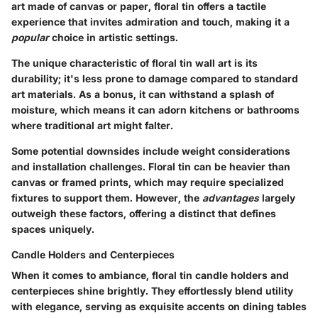
art made of canvas or paper, floral tin offers a tactile
experience that invites admiration and touch, making it a
popular
choice in artistic settings.
The unique characteristic of floral tin wall art is its
durability; it's less prone to damage compared to standard
art materials. As a bonus, it can withstand a splash of
moisture, which means it can adorn kitchens or bathrooms
where traditional art might falter.
Some potential downsides include weight considerations
and installation challenges. Floral tin can be heavier than
canvas or framed prints, which may require specialized
fixtures to support them. However, the
advantages
largely
outweigh these factors, offering a distinct that defines
spaces uniquely.
Candle Holders and Centerpieces
When it comes to ambiance, floral tin candle holders and
centerpieces shine brightly. They effortlessly blend utility
with elegance, serving as exquisite accents on dining tables