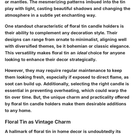
or mantles. The mesmerizing patterns imbued into the tin
play with light, casting beautiful shadows and changing the
atmosphere in a subtle yet enchanting way.
One standout characteristic of floral tin candle holders is
their ability to complement any decoration style. Their
designs can range from ornate to minimalist, aligning well
with diversified themes, be it bohemian or classic elegance.
This versatility makes floral tin an
ideal
choice for anyone
looking to enhance their decor strategically.
However, they may require regular maintenance to keep
them looking fresh, especially if exposed to direct flame, as
soot can build up. Additionally, selecting the right candle is
essential in preventing overheating, which could warp the
tin over time. But, the unique charm and practicality offered
by floral tin candle holders make them desirable additions
to any home.
Floral Tin as Vintage Charm
A hallmark of floral tin in home decor is undoubtedly its