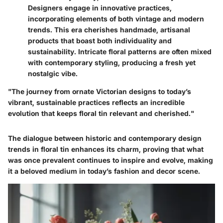
Designers engage in innovative practices,
incorporating elements of both vintage and modern
trends. This era cherishes handmade, artisanal
products that boast both individuality and
sustainability. Intricate floral patterns are often mixed
with contemporary styling, producing a fresh yet
nostalgic vibe.
"The journey from ornate Victorian designs to today’s
vibrant, sustainable practices reflects an incredible
evolution that keeps floral tin relevant and cherished."
The dialogue between historic and contemporary design
trends in floral tin enhances its charm, proving that what
was once prevalent continues to inspire and evolve, making
it a beloved medium in today’s fashion and decor scene.