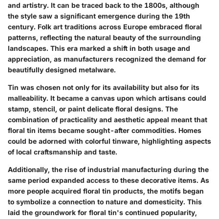
and artistry. It can be traced back to the 1800s, although
the style saw a significant emergence during the 19th
century.
Folk art traditions across Europe
embraced floral
patterns, reflecting the natural beauty of the surrounding
landscapes. This era marked a shift in both usage and
appreciation, as manufacturers recognized the demand for
beautifully designed metalware.
Tin was chosen not only for its availability but also for its
malleability. It became a canvas upon which artisans could
stamp, stencil, or paint delicate floral designs. The
combination of practicality and aesthetic appeal meant that
floral tin items became sought-after commodities. Homes
could be adorned with colorful tinware, highlighting aspects
of local craftsmanship and taste.
Additionally,
the rise of industrial manufacturing
during the
same period expanded access to these decorative items. As
more people acquired floral tin products, the motifs began
to symbolize a connection to nature and domesticity. This
laid the groundwork for floral tin's continued popularity,