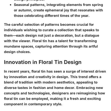
Seasonal patterns, integrating elements from spring
or autumn, create ephemeral joy that resonates with
those celebrating different times of the year.
The careful selection of patterns becomes crucial for
individuals wishing to curate a collection that speaks to
them—each design not just a decoration, but a dialogue
with the viewer. Floral tin has a talent for transforming
mundane spaces, capturing attention through its artful
design choices.
Innovation in Floral Tin Design
In recent years, floral tin has seen a surge of interest driven
by innovation and creativity in design. This trend offers a
blend of tradition with modern aesthetics, appealing to
diverse tastes in fashion and home decor. Embracing new
concepts and technologies, designers are reimagining how
floral tin can be employed, making it a fresh and exciting
component in contemporary style.