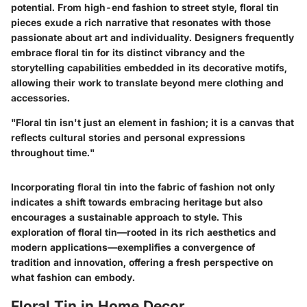
potential. From high-end fashion to street style, floral tin
pieces exude a rich narrative that resonates with those
passionate about art and individuality. Designers frequently
embrace floral tin for its distinct vibrancy and the
storytelling capabilities embedded in its decorative motifs,
allowing their work to translate beyond mere clothing and
accessories.
"Floral tin isn't just an element in fashion; it is a canvas that
reflects cultural stories and personal expressions
throughout time."
Incorporating floral tin into the fabric of fashion not only
indicates a shift towards embracing heritage but also
encourages a sustainable approach to style. This
exploration of floral tin—rooted in its rich aesthetics and
modern applications—exemplifies a convergence of
tradition and innovation, offering a fresh perspective on
what fashion can embody.
Floral Tin in Home Decor