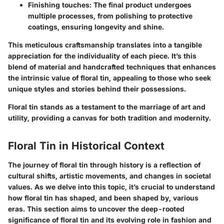
Finishing touches
: The final product undergoes
multiple processes, from polishing to protective
coatings, ensuring longevity and shine.
This meticulous craftsmanship translates into a tangible
appreciation for the individuality of each piece. It’s this
blend of material and handcrafted techniques that enhances
the intrinsic value of floral tin, appealing to those who seek
unique styles and stories behind their possessions.
Floral tin stands as a testament to the marriage of art and
utility, providing a canvas for both tradition and modernity.
Floral Tin in Historical Context
The journey of floral tin through history is a reflection of
cultural shifts, artistic movements, and changes in societal
values. As we delve into this topic, it’s crucial to understand
how floral tin has shaped, and been shaped by, various
eras. This section aims to uncover the deep-rooted
significance of floral tin and its evolving role in fashion and