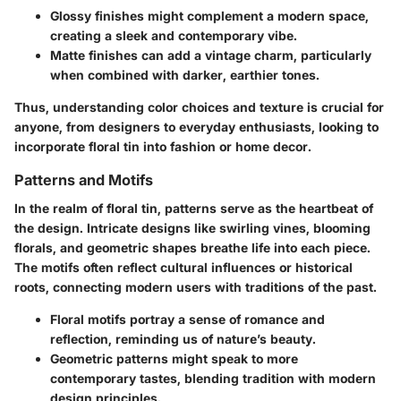
Glossy finishes
might complement a modern space,
creating a sleek and contemporary vibe.
Matte finishes
can add a vintage charm, particularly
when combined with darker, earthier tones.
Thus, understanding color choices and texture is crucial for
anyone, from designers to everyday enthusiasts, looking to
incorporate floral tin into fashion or home decor.
Patterns and Motifs
In the realm of floral tin, patterns serve as the heartbeat of
the design. Intricate designs like swirling vines, blooming
florals, and geometric shapes breathe life into each piece.
The motifs often reflect cultural influences or historical
roots, connecting modern users with traditions of the past.
Floral motifs portray a sense of romance and
reflection, reminding us of nature’s beauty.
Geometric patterns might speak to more
contemporary tastes, blending tradition with modern
design principles.