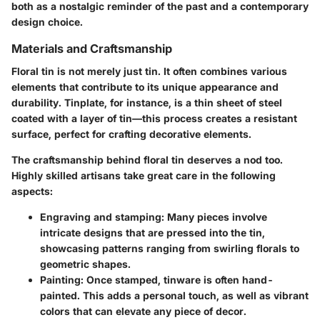
both as a nostalgic reminder of the past and a contemporary
design choice.
Materials and Craftsmanship
Floral tin is not merely just tin. It often combines various
elements that contribute to its unique appearance and
durability. Tinplate, for instance, is a thin sheet of steel
coated with a layer of tin—this process creates a resistant
surface, perfect for crafting decorative elements.
The craftsmanship behind floral tin deserves a nod too.
Highly skilled artisans take great care in the following
aspects:
Engraving and stamping
: Many pieces involve
intricate designs that are pressed into the tin,
showcasing patterns ranging from swirling florals to
geometric shapes.
Painting
: Once stamped, tinware is often hand-
painted. This adds a personal touch, as well as vibrant
colors that can elevate any piece of decor.