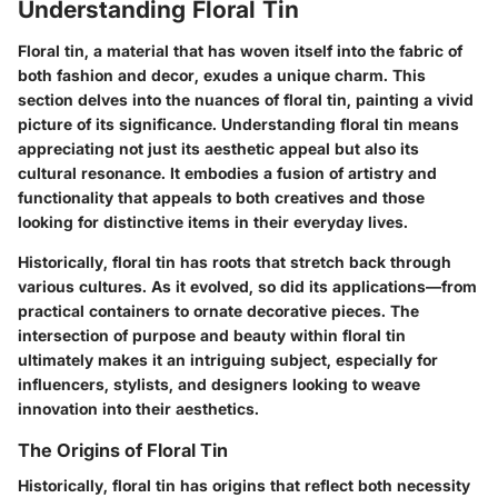
Understanding Floral Tin
Floral tin, a material that has woven itself into the fabric of
both fashion and decor, exudes a unique charm. This
section delves into the nuances of floral tin, painting a vivid
picture of its significance. Understanding floral tin means
appreciating not just its aesthetic appeal but also its
cultural resonance. It embodies a fusion of artistry and
functionality that appeals to both creatives and those
looking for distinctive items in their everyday lives.
Historically, floral tin has roots that stretch back through
various cultures. As it evolved, so did its applications—from
practical containers to ornate decorative pieces. The
intersection of purpose and beauty within floral tin
ultimately makes it an intriguing subject, especially for
influencers, stylists, and designers looking to weave
innovation into their aesthetics.
The Origins of Floral Tin
Historically, floral tin has origins that reflect both necessity