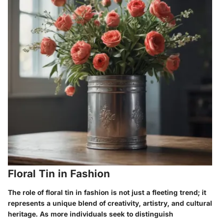
Floral Tin in Fashion
The role of floral tin in fashion is not just a fleeting trend; it
represents a unique blend of creativity, artistry, and cultural
heritage. As more individuals seek to distinguish