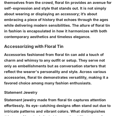
themselves from the crowd, floral tin provides an avenue for
self-expression and style that stands out. It is not simply
about wearing or displaying an accessory; it’s about
embracing a piece of history that echoes through the ages
while delivering modern sensibilities. The allure of floral tin
in fashion is encapsulated in how it harmonizes with both
contemporary aesthetics and timeless elegance.
Accessorizing with Floral Tin
Accessories fashioned from floral tin can add a touch of
charm and whimsy to any outfit or setup. They serve not
only as embellishments but as conversation starters that
reflect the wearer's personality and style. Across various
accessories, floral tin demonstrates versatility, making it a
favored choice among many fashion enthusiasts.
Statement Jewelry
Statement jewelry made from floral tin captures attention
effortlessly. Its eye-catching designs often stand out due to
intricate patterns and vibrant colors. What distinguishes