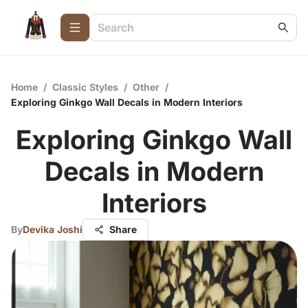
Home
/
Classic Styles
/
Other
/
Exploring Ginkgo Wall Decals in Modern Interiors
Exploring Ginkgo Wall
Decals in Modern
Interiors
By
Devika Joshi
Share