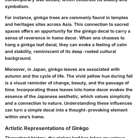
symbolism.
For instance, ginkgo trees are commonly found in temples
and heritages sites across Asia. This connection to sacred
spaces offers an opportunity for the ginkgo decal to carry a
sense of reverence in home decor. When one chooses to
hang a ginkgo leaf decal, they can evoke a feeling of calm
and stability, reminiscent of its deep-rooted cultural
background.
Moreover, in Japan, ginkgo leaves are associated with
autumn and the cycle of life. The vivid yellow hue during fall
is a visual reminder of change, beauty, and the passage of
time. Incorporating these leaves into home decor evokes the
essence of the Japanese aesthetic, which values simplicity
and a connection to nature. Understanding these influences
can turn a simple decal into a thought-provoking element
within one’s home.
Artistic Representations of Ginkgo
Throughout history, the ginkgo leaf has taken on various