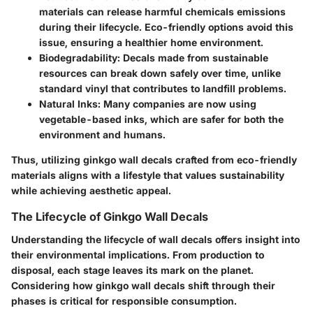
materials can release harmful chemicals emissions
during their lifecycle. Eco-friendly options avoid this
issue, ensuring a healthier home environment.
Biodegradability:
Decals made from sustainable
resources can break down safely over time, unlike
standard vinyl that contributes to landfill problems.
Natural Inks:
Many companies are now using
vegetable-based inks, which are safer for both the
environment and humans.
Thus, utilizing ginkgo wall decals crafted from eco-friendly
materials aligns with a lifestyle that values sustainability
while achieving aesthetic appeal.
The Lifecycle of Ginkgo Wall Decals
Understanding the lifecycle of wall decals offers insight into
their environmental implications. From production to
disposal, each stage leaves its mark on the planet.
Considering how ginkgo wall decals shift through their
phases is critical for responsible consumption.