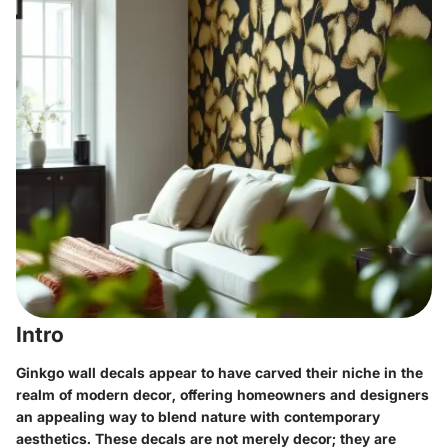
Intro
Ginkgo wall decals appear to have carved their niche in the
realm of modern decor, offering homeowners and designers
an appealing way to blend nature with contemporary
aesthetics. These decals are not merely decor; they are