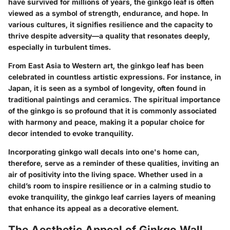
have survived for millions of years, the ginkgo leaf is often
viewed as a symbol of strength, endurance, and hope. In
various cultures, it signifies resilience and the capacity to
thrive despite adversity—a quality that resonates deeply,
especially in turbulent times.
From East Asia to Western art, the ginkgo leaf has been
celebrated in countless artistic expressions. For instance, in
Japan, it is seen as a symbol of longevity, often found in
traditional paintings and ceramics. The spiritual importance
of the ginkgo is so profound that it is commonly associated
with harmony and peace, making it a popular choice for
decor intended to evoke tranquility.
Incorporating ginkgo wall decals into one's home can,
therefore, serve as a reminder of these qualities, inviting an
air of positivity into the living space. Whether used in a
child’s room to inspire resilience or in a calming studio to
evoke tranquility, the ginkgo leaf carries layers of meaning
that enhance its appeal as a decorative element.
The Aesthetic Appeal of Ginkgo Wall