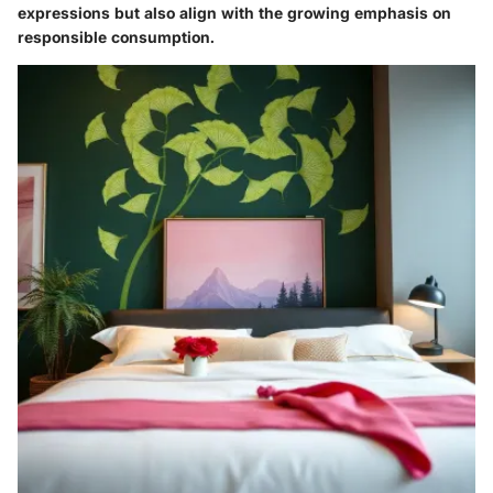
expressions but also align with the growing emphasis on
responsible consumption.