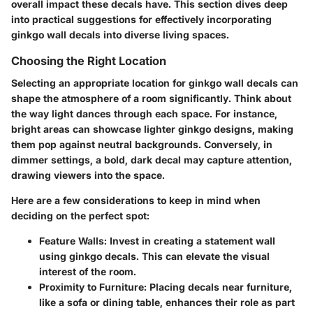
overall impact these decals have. This section dives deep
into practical suggestions for effectively incorporating
ginkgo wall decals into diverse living spaces.
Choosing the Right Location
Selecting an appropriate location for ginkgo wall decals can
shape the atmosphere of a room significantly. Think about
the way light dances through each space. For instance,
bright areas can showcase lighter ginkgo designs, making
them pop against neutral backgrounds. Conversely, in
dimmer settings, a bold, dark decal may capture attention,
drawing viewers into the space.
Here are a few considerations to keep in mind when
deciding on the perfect spot:
Feature Walls:
Invest in creating a statement wall
using ginkgo decals. This can elevate the visual
interest of the room.
Proximity to Furniture:
Placing decals near furniture,
like a sofa or dining table, enhances their role as part