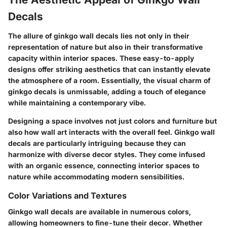
Decals
The allure of ginkgo wall decals lies not only in their
representation of nature but also in their transformative
capacity within interior spaces. These easy-to-apply
designs offer striking aesthetics that can instantly elevate
the atmosphere of a room. Essentially, the visual charm of
ginkgo decals is unmissable, adding a touch of elegance
while maintaining a contemporary vibe.
Designing a space involves not just colors and furniture but
also how wall art interacts with the overall feel. Ginkgo wall
decals are particularly intriguing because they can
harmonize with diverse decor styles. They come infused
with an organic essence, connecting interior spaces to
nature while accommodating modern sensibilities.
Color Variations and Textures
Ginkgo wall decals are available in numerous colors,
allowing homeowners to fine-tune their decor. Whether