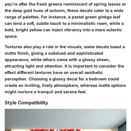
you're after the fresh greens reminiscent of spring leaves or
the deep gold hues of autumn, these decals cater to a wide
range of palettes. For instance, a pastel green ginkgo leaf
can lend a soft, subtle touch to a minimalistic room, while a
bold, bright yellow can inject vibrancy into a more eclectic
space.
Textures also play a role in the visuals; some decals boast a
matte finish, giving a subdued and sophisticated
appearance, while others come with a glossy sheen,
attracting light and attention. It is important to consider the
effect different textures have on overall aesthetic
perception. Choosing a glossy decal for a bedroom could
create an inviting, lively atmosphere, whereas matte options
might nurture a tranquil and serene feel.
Style Compatibility