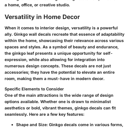
a home, office, or creative studio.
Versatility in Home Decor
When it comes to interior design, versatility is a powerful
ally. Ginkgo wall decals recreate that essence of adaptability
within the home, showcasing their relevance across various
spaces and styles. As a symbol of beauty and endurance,
the ginkgo leaf presents a unique opportunity for self-
expression, while also allowing for integration into
numerous design concepts. These decals are not just
accessories; they have the potential to elevate an entire
room, making them a must-have in modern decor.
Specific Elements to Consider
One of the main attractions is the wide range of design
options available. Whether one is drawn to minimalist
aesthetics or bold, vibrant themes, ginkgo decals can fit
seamlessly. Here are a few key features:
Shape and Size:
Ginkgo decals come in various forms,