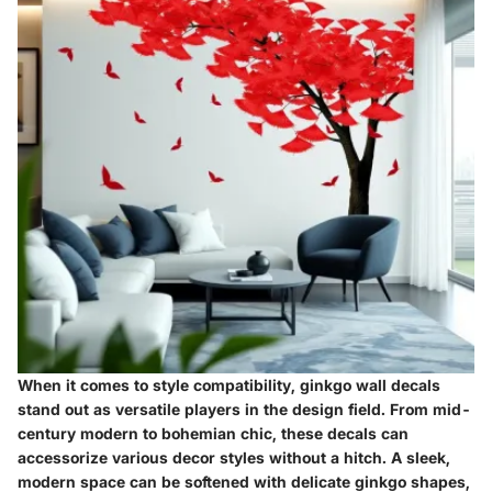
When it comes to style compatibility, ginkgo wall decals
stand out as versatile players in the design field. From mid-
century modern to bohemian chic, these decals can
accessorize various decor styles without a hitch. A sleek,
modern space can be softened with delicate ginkgo shapes,