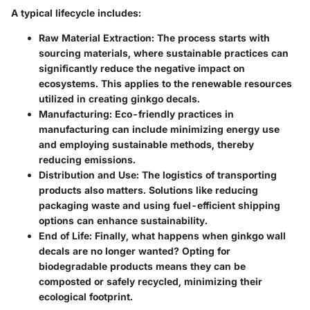
A typical lifecycle includes:
Raw Material Extraction:
The process starts with
sourcing materials, where sustainable practices can
significantly reduce the negative impact on
ecosystems. This applies to the renewable resources
utilized in creating ginkgo decals.
Manufacturing:
Eco-friendly practices in
manufacturing can include minimizing energy use
and employing sustainable methods, thereby
reducing emissions.
Distribution and Use:
The logistics of transporting
products also matters. Solutions like reducing
packaging waste and using fuel-efficient shipping
options can enhance sustainability.
End of Life:
Finally, what happens when ginkgo wall
decals are no longer wanted? Opting for
biodegradable products means they can be
composted or safely recycled, minimizing their
ecological footprint.