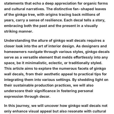
statements that echo a deep appreciation for organic forms
and cultural narratives. The distinctive fan-shaped leaves
of the ginkgo tree, with origins tracing back millions of
years, carry a sense of resilience. Each decal tells a story,
embracing both the past and the present in a visually
striking manner.
Understanding the allure of ginkgo wall decals requires a
closer look into the art of interior design. As designers and
homeowners navigate through various styles, ginkgo decals
serve as a versatile element that melds effortlessly into any
space, be it minimalistic, eclectic, or traditionally styled.
This article aims to explore the numerous facets of ginkgo
wall decals, from their aesthetic appeal to practical tips for
integrating them into various settings. By shedding light on
their sustainable production practices, we will also
underscore their significance in fostering personal
expression through decor.
In this journey, we will uncover how ginkgo wall decals not
only enhance visual appeal but also resonate with cultural