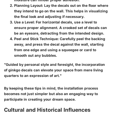
Planning Layout:
Lay the decals out on the floor where
they intend to go on the wall. This helps in visualizing
the final look and adjusting if necessary.
Use a Level:
For horizontal decals, use a level to
ensure proper alignment. A crooked set of decals can
be an eyesore, detracting from the intended design.
Peel and Stick Technique:
Carefully peel the backing
away, and press the decal against the wall, starting
from one edge and using a squeegee or card to
smooth out any bubbles.
"Guided by personal style and foresight, the incorporation
of ginkgo decals can elevate your space from mere living
quarters to an expression of art."
By keeping these tips in mind, the installation process
becomes not just simpler but also an engaging way to
participate in creating your dream space.
Cultural and Historical Influences