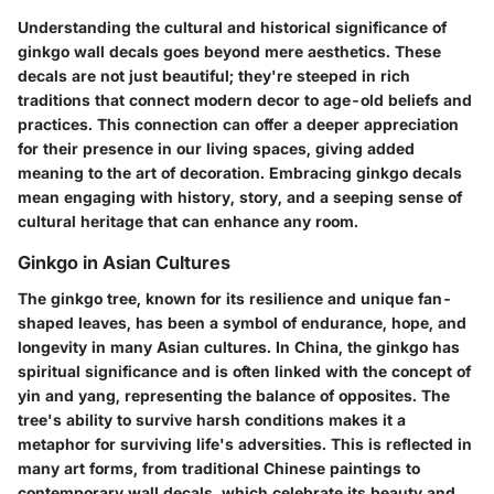
Understanding the cultural and historical significance of
ginkgo wall decals goes beyond mere aesthetics. These
decals are not just beautiful; they're steeped in rich
traditions that connect modern decor to age-old beliefs and
practices. This connection can offer a deeper appreciation
for their presence in our living spaces, giving added
meaning to the art of decoration. Embracing ginkgo decals
mean engaging with history, story, and a seeping sense of
cultural heritage that can enhance any room.
Ginkgo in Asian Cultures
The ginkgo tree, known for its resilience and unique fan-
shaped leaves, has been a symbol of endurance, hope, and
longevity in many Asian cultures. In China, the ginkgo has
spiritual significance and is often linked with the concept of
yin and yang, representing the balance of opposites. The
tree's ability to survive harsh conditions makes it a
metaphor for surviving life's adversities. This is reflected in
many art forms, from traditional Chinese paintings to
contemporary wall decals, which celebrate its beauty and