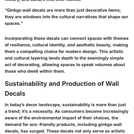
"Ginkgo wall decals are more than just decorative items;
they are windows into the cultural narratives that shape our
spaces."
Incorporating these decals can connect spaces with themes
of resilience, cultural identity, and aesthetic beauty, making
them a compelling choice for modern design. This artistic
and cultural layering lends depth to the seemingly simple
act of decorating, allowing spaces to speak volumes about
those who dwell within them.
Sustainability and Production of Wall
Decals
In today’s decor landscape, sustainability is more than just
a trend; it’s a necessity. As consumers become increasingly
aware of the environmental impact of their choices, the
demand for eco-friendly products, including ginkgo wall
decals, has surged. These decals not only serve as artistic