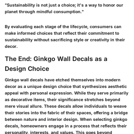
"Sustainability is not just a choice; it's a way to honor our
planet through mindful consumption."
By evaluating each stage of the lifecycle, consumers can
make informed choices that reflect their commitment to
sustainability without sacrificing style or creativity in their
decor.
The End: Ginkgo Wall Decals as a
Design Choice
Ginkgo wall decals have etched themselves into modern
decor as a unique design choice that synthesizes aesthetic
appeal with personal expression. While they serve primarily
as decorative items, their significance stretches beyond
mere visual allure. These decals allow individuals to weave
their stories into the fabric of their spaces, offering a bridge
between nature and interior design. When selecting ginkgo
decals, homeowners engage in a process that reflects their
personality, interests, and values. This goes beyond