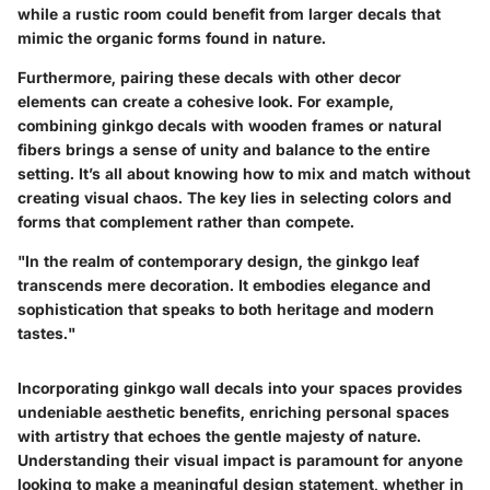
while a rustic room could benefit from larger decals that
mimic the organic forms found in nature.
Furthermore, pairing these decals with other decor
elements can create a cohesive look. For example,
combining ginkgo decals with wooden frames or natural
fibers brings a sense of unity and balance to the entire
setting. It’s all about knowing how to mix and match without
creating visual chaos. The key lies in selecting colors and
forms that complement rather than compete.
"In the realm of contemporary design, the ginkgo leaf
transcends mere decoration. It embodies elegance and
sophistication that speaks to both heritage and modern
tastes."
Incorporating ginkgo wall decals into your spaces provides
undeniable aesthetic benefits, enriching personal spaces
with artistry that echoes the gentle majesty of nature.
Understanding their visual impact is paramount for anyone
looking to make a meaningful design statement, whether in