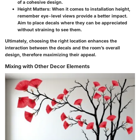
of a cohesive design.
Height Matters:
When it comes to installation height,
remember eye-level views provide a better impact.
Aim to place decals where they can be appreciated
without straining to see them.
Ultimately, choosing the right location enhances the
interaction between the decals and the room’s overall
design, therefore maximizing their appeal.
Mixing with Other Decor Elements