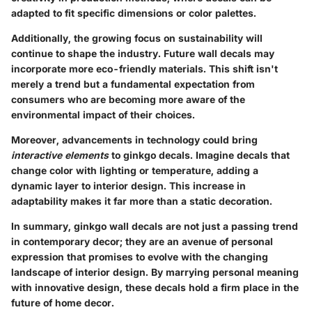
adapted to fit specific dimensions or color palettes.
Additionally, the growing focus on sustainability will
continue to shape the industry. Future wall decals may
incorporate more eco-friendly materials. This shift isn't
merely a trend but a fundamental expectation from
consumers who are becoming more aware of the
environmental impact of their choices.
Moreover, advancements in technology could bring
interactive elements
to ginkgo decals. Imagine decals that
change color with lighting or temperature, adding a
dynamic layer to interior design. This increase in
adaptability makes it far more than a static decoration.
In summary, ginkgo wall decals are not just a passing trend
in contemporary decor; they are an avenue of personal
expression that promises to evolve with the changing
landscape of interior design. By marrying personal meaning
with innovative design, these decals hold a firm place in the
future of home decor.