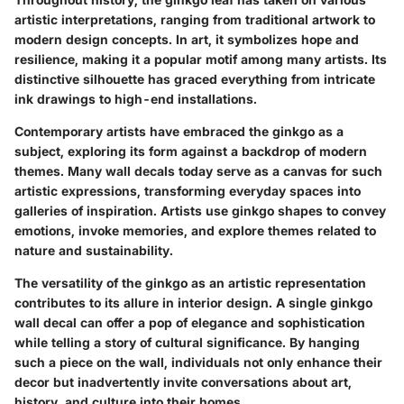
artistic interpretations, ranging from traditional artwork to
modern design concepts. In art, it symbolizes hope and
resilience, making it a popular motif among many artists. Its
distinctive silhouette has graced everything from intricate
ink drawings to high-end installations.
Contemporary artists have embraced the ginkgo as a
subject, exploring its form against a backdrop of modern
themes. Many wall decals today serve as a canvas for such
artistic expressions, transforming everyday spaces into
galleries of inspiration. Artists use ginkgo shapes to convey
emotions, invoke memories, and explore themes related to
nature and sustainability.
The versatility of the ginkgo as an artistic representation
contributes to its allure in interior design. A single ginkgo
wall decal can offer a pop of elegance and sophistication
while telling a story of cultural significance. By hanging
such a piece on the wall, individuals not only enhance their
decor but inadvertently invite conversations about art,
history, and culture into their homes.