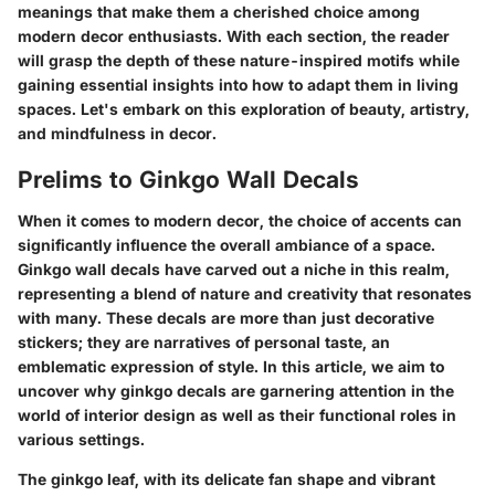
meanings that make them a cherished choice among
modern decor enthusiasts. With each section, the reader
will grasp the depth of these nature-inspired motifs while
gaining essential insights into how to adapt them in living
spaces. Let's embark on this exploration of beauty, artistry,
and mindfulness in decor.
Prelims to Ginkgo Wall Decals
When it comes to modern decor, the choice of accents can
significantly influence the overall ambiance of a space.
Ginkgo wall decals have carved out a niche in this realm,
representing a blend of nature and creativity that resonates
with many. These decals are more than just decorative
stickers; they are narratives of personal taste, an
emblematic expression of style. In this article, we aim to
uncover why ginkgo decals are garnering attention in the
world of interior design as well as their functional roles in
various settings.
The ginkgo leaf, with its delicate fan shape and vibrant