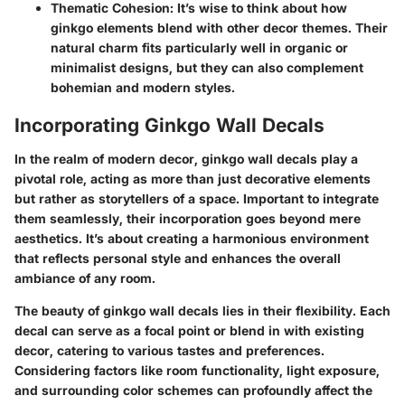
Thematic Cohesion:
It’s wise to think about how
ginkgo elements blend with other decor themes. Their
natural charm fits particularly well in organic or
minimalist designs, but they can also complement
bohemian and modern styles.
Incorporating Ginkgo Wall Decals
In the realm of modern decor, ginkgo wall decals play a
pivotal role, acting as more than just decorative elements
but rather as storytellers of a space. Important to integrate
them seamlessly, their incorporation goes beyond mere
aesthetics. It’s about creating a harmonious environment
that reflects personal style and enhances the overall
ambiance of any room.
The beauty of ginkgo wall decals lies in their flexibility. Each
decal can serve as a focal point or blend in with existing
decor, catering to various tastes and preferences.
Considering factors like room functionality, light exposure,
and surrounding color schemes can profoundly affect the