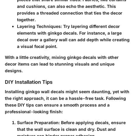
and cushions, can also echo the aesthetic. This
provides a threaded connection that ties the decor
together.
Layering Techniques:
Try layering different decor
elements with ginkgo decals. For instance, a large
decal over a gallery wall can add depth while creating
a visual focal point.
With a little creativity, mixing ginkgo decals with other
decor items can lead to stunning visuals and unique
designs.
DIY Installation Tips
Installing ginkgo wall decals might seem daunting, yet with
the right approach, it can be a hassle-free task. Following
these DIY tips can ensure a smooth process and a
professional-looking finish:
Surface Preparation:
Before applying decals, ensure
that the wall surface is clean and dry. Dust and
moisture can hinder proper adhesion.