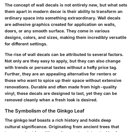
The concept of wall decals is not entirely new, but what sets
them apart in modern decor is their ability to transform an
ordinary space into something extraordinary. Wall decals
are adhesive graphics created for application on walls,
doors, or any smooth surface. They come in various
designs, colors, and sizes, making them incredibly versatile
for different settings.
The rise of wall decals can be attributed to several factors.
Not only are they easy to apply, but they can also change
with trends or personal tastes without a hefty price tag.
Further, they are an appealing alternative for renters or
those who want to spice up their space without extensive
renovations. Durable and often made from high-quality
vinyl, these decals are designed to last, yet they can be
removed cleanly when a fresh look is desired.
The Symbolism of the Ginkgo Leaf
The ginkgo leaf boasts a rich history and holds deep
cultural significance. Originating from ancient trees that