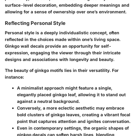
surface-level decoration, embedding deeper meanings and
allowing for a sense of ownership over one’s environment.
Reflecting Personal Style
Personal style is a deeply individualistic concept, often
reflected in the choices made within one’s living space.
Ginkgo wall decals provide an opportunity for self-
expression, engaging the viewer through their intricate
designs and associations with longevity and beauty.
The beauty of ginkgo motifs lies in their versatility. For
instance:
A minimalist approach might feature a single,
elegantly placed ginkgo leaf, allowing it to stand out
against a neutral background.
Conversely, a more eclectic aesthetic may embrace
bold clusters of ginkgo leaves, creating a vibrant focal
point that captures attention and ignites conversation.
Even in contemporary settings, the organic shapes of
ginkgo decals can soften harsh lines, blending