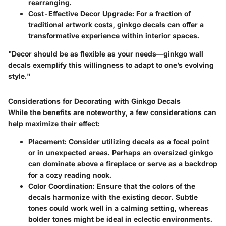
rearranging.
Cost-Effective Decor Upgrade:
For a fraction of
traditional artwork costs, ginkgo decals can offer a
transformative experience within interior spaces.
"Decor should be as flexible as your needs—ginkgo wall
decals exemplify this willingness to adapt to one’s evolving
style."
Considerations for Decorating with Ginkgo Decals
While the benefits are noteworthy, a few considerations can
help maximize their effect:
Placement:
Consider utilizing decals as a focal point
or in unexpected areas. Perhaps an oversized ginkgo
can dominate above a fireplace or serve as a backdrop
for a cozy reading nook.
Color Coordination:
Ensure that the colors of the
decals harmonize with the existing decor. Subtle
tones could work well in a calming setting, whereas
bolder tones might be ideal in eclectic environments.