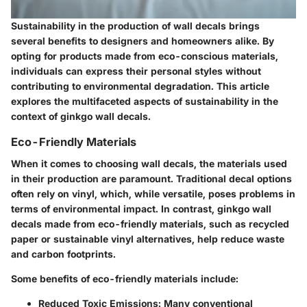
Sustainability in the production of wall decals brings
several benefits to designers and homeowners alike. By
opting for products made from eco-conscious materials,
individuals can express their personal styles without
contributing to environmental degradation. This article
explores the multifaceted aspects of sustainability in the
context of ginkgo wall decals.
Eco-Friendly Materials
When it comes to choosing wall decals, the materials used
in their production are paramount. Traditional decal options
often rely on vinyl, which, while versatile, poses problems in
terms of environmental impact. In contrast, ginkgo wall
decals made from eco-friendly materials, such as recycled
paper or sustainable vinyl alternatives, help reduce waste
and carbon footprints.
Some benefits of eco-friendly materials include:
Reduced Toxic Emissions:
Many conventional