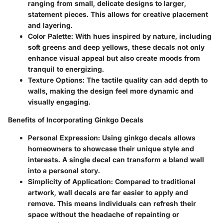
ranging from small, delicate designs to larger,
statement pieces. This allows for creative placement
and layering.
Color Palette:
With hues inspired by nature, including
soft greens and deep yellows, these decals not only
enhance visual appeal but also create moods from
tranquil to energizing.
Texture Options:
The tactile quality can add depth to
walls, making the design feel more dynamic and
visually engaging.
Benefits of Incorporating Ginkgo Decals
Personal Expression:
Using ginkgo decals allows
homeowners to showcase their unique style and
interests. A single decal can transform a bland wall
into a personal story.
Simplicity of Application:
Compared to traditional
artwork, wall decals are far easier to apply and
remove. This means individuals can refresh their
space without the headache of repainting or