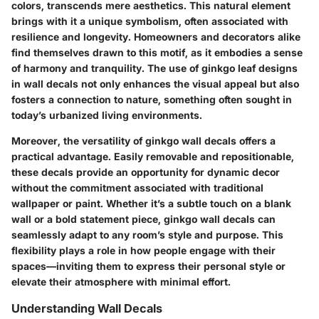
colors, transcends mere aesthetics. This natural element
brings with it a unique symbolism, often associated with
resilience and longevity. Homeowners and decorators alike
find themselves drawn to this motif, as it embodies a sense
of harmony and tranquility. The use of ginkgo leaf designs
in wall decals not only enhances the visual appeal but also
fosters a connection to nature, something often sought in
today’s urbanized living environments.
Moreover, the versatility of ginkgo wall decals offers a
practical advantage. Easily removable and repositionable,
these decals provide an opportunity for dynamic decor
without the commitment associated with traditional
wallpaper or paint. Whether it’s a subtle touch on a blank
wall or a bold statement piece, ginkgo wall decals can
seamlessly adapt to any room’s style and purpose. This
flexibility plays a role in how people engage with their
spaces—inviting them to express their personal style or
elevate their atmosphere with minimal effort.
Understanding Wall Decals