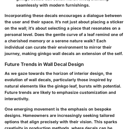
seamlessly with modern furnishings.
Incorporating these decals encourages a dialogue between
the user and their space. It’s not just about placing a sticker
on the wall; it’s about selecting a piece that resonates on a
personal level. Does the gentle curve of a leaf remind one of
a cherished memory or a serene nature walk? Each
individual can curate their environment to mirror their
journey, making ginkgo wall decals an extension of the self.
Future Trends in Wall Decal Design
As we gaze towards the horizon of interior design, the
evolution of wall decals, particularly those inspired by
natural elements like the ginkgo leaf, bursts with potential.
Future trends are likely to emphasize customization and
interactivity.
One emerging movement is the
emphasis on bespoke
designs
. Homeowners are increasingly seeking tailored
options that align precisely with their vision. This sparks
creativity in production methods, where decals can be