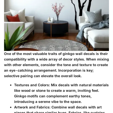
One of the most valuable traits of ginkgo wall decals is their
compatibility with a wide array of decor styles. When mixing
with other elements, consider the tone and texture to create
an eye-catching arrangement. Incorporation is key;
selective pairing can elevate the overall look.
Textures and Colors:
Mix decals with natural materials
like wood or stone to create a warm, inviting feel.
Ginkgo motifs can complement earthy tones,
introducing a serene vibe to the space.
Artwork and Fabrics:
Combine wall decals with art
pieces that share similar hues. Fabrics, like curtains