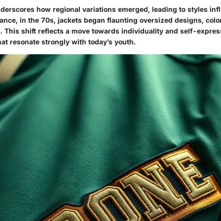
derscores how regional variations emerged, leading to styles inf
tance, in the 70s, jackets began flaunting oversized designs, colo
 This shift reflects a move towards individuality and self-expres
hat resonate strongly with today’s youth.