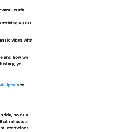
verall outfit
 striking visual
lassic vibes with
are and how we
history, yet
Wikipedia
to
 pride, holds a
that reflects a
hat intertwines