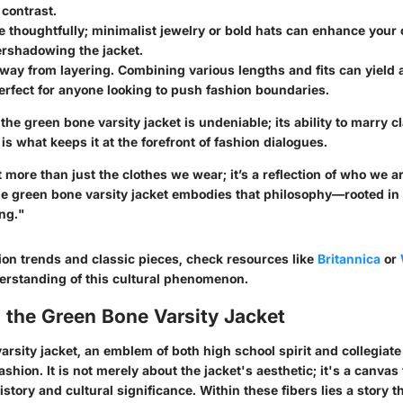
contrast.
 thoughtfully; minimalist jewelry or bold hats can enhance your o
ershadowing the jacket.
way from layering. Combining various lengths and fits can yield a
rfect for anyone looking to push fashion boundaries.
f the green bone varsity jacket is undeniable; its ability to marry c
 what keeps it at the forefront of fashion dialogues.
 more than just the clothes we wear; it’s a reflection of who we 
he green bone varsity jacket embodies that philosophy—rooted in 
ng."
ion trends and classic pieces, check resources like
Britannica
or
rstanding of this cultural phenomenon.
 the Green Bone Varsity Jacket
rsity jacket, an emblem of both high school spirit and collegiate
ashion. It is not merely about the jacket's aesthetic; it's a canvas 
history and cultural significance. Within these fibers lies a story t