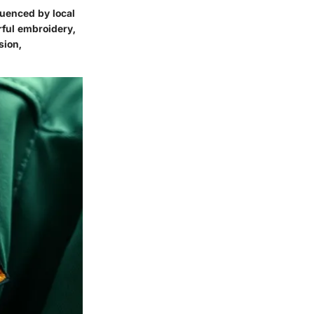
luenced by local
rful embroidery,
sion,