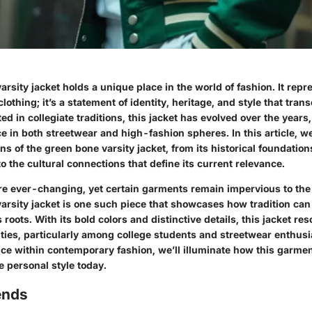
rsity jacket holds a unique place in the world of fashion. It rep
 clothing; it’s a statement of identity, heritage, and style that tra
ed in collegiate traditions, this jacket has evolved over the year
 in both streetwear and high-fashion spheres. In this article, we
s of the green bone varsity jacket, from its historical foundatio
o the cultural connections that define its current relevance.
re ever-changing, yet certain garments remain impervious to the 
rsity jacket is one such piece that showcases how tradition can 
s roots. With its bold colors and distinctive details, this jacket re
ies, particularly among college students and streetwear enthusi
ance within contemporary fashion, we’ll illuminate how this garme
e personal style today.
ends