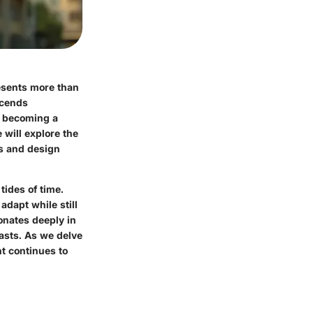
resents more than
nscends
s, becoming a
 will explore the
ns and design
tides of time.
adapt while still
sonates deeply in
asts. As we delve
nt continues to