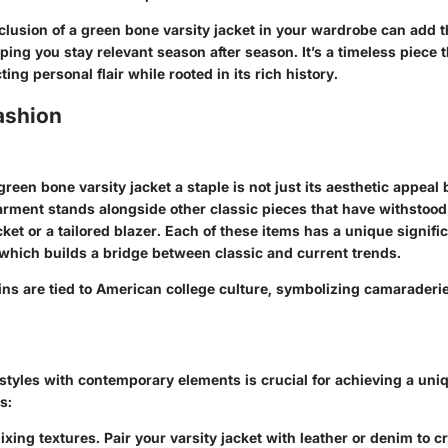
nclusion of a green bone varsity jacket in your wardrobe can add
ing you stay relevant season after season. It’s a timeless piece 
cting personal flair while rooted in its rich history.
ashion
een bone varsity jacket a staple is not just its aesthetic appeal b
arment stands alongside other classic pieces that have withstood 
cket or a tailored blazer. Each of these items has a unique signifi
which builds a bridge between classic and current trends.
igins are tied to American college culture, symbolizing camaraderi
styles with contemporary elements is crucial for achieving a uniq
s:
xing textures. Pair your varsity jacket with leather or denim to c