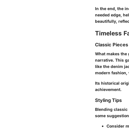
In the end, the i
needed edge, help
beautifully, refle
Timeless F
Classic Pieces
What makes the gr
narrative. This g
like the denim ja
modern fashion, 
Its historical or
achievement.
Styling Tips
Blending classic 
some suggestion
Consider mi