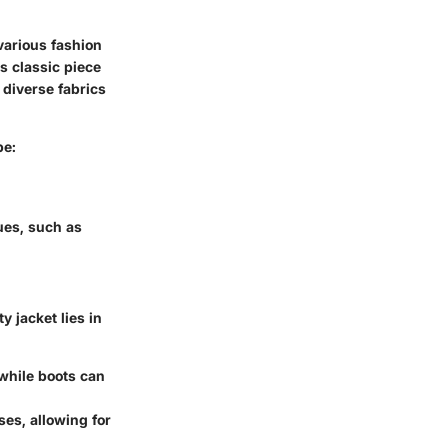
various fashion
s classic piece
 diverse fabrics
be:
ues, such as
y jacket lies in
 while boots can
sses, allowing for