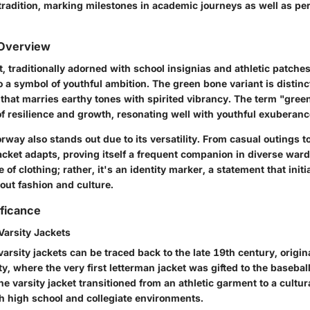
tradition, marking milestones in academic journeys as well as per
 Overview
t, traditionally adorned with school insignias and athletic patch
 a symbol of youthful ambition. The green bone variant is distinc
that marries earthy tones with spirited vibrancy. The term "gree
f resilience and growth, resonating well with youthful exuberanc
orway also stands out due to its versatility. From casual outings 
acket adapts, proving itself a frequent companion in diverse wardr
 of clothing; rather, it's an identity marker, a statement that initi
out fashion and culture.
ificance
Varsity Jackets
varsity jackets can be traced back to the late 19th century, origi
y, where the very first letterman jacket was gifted to the basebal
he varsity jacket transitioned from an athletic garment to a cultura
 high school and collegiate environments.