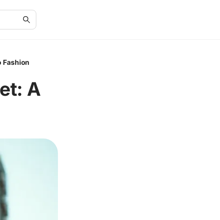
o Fashion
et: A