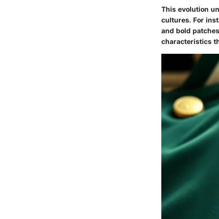
This evolution un
cultures. For ins
and bold patches.
characteristics t