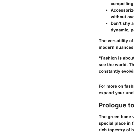
compelling 
Accessorize
without ov
Don’t shy a
dynamic, pe
The versatility o
modern nuances is
"Fashion is about
see the world. T
constantly evolvi
For more on fash
expand your unde
Prologue to
The green bone va
special place in f
rich tapestry of 