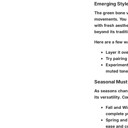
Emerging Styl
The green bone v
movements. You m
with fresh aesthe
beyond its tradit
Here are a few wa
Layer it ov
Try pairing
Experiment
muted tones
Seasonal Mus
As seasons change
its versatility. 
Fall and Wi
complete y
Spring an
ease and c