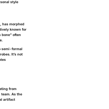
sonal style
es, has morphed
tively known for
n bone" often
e.
to semi-formal
obes. It’s not
ates
nating from
l team. As the
l artifact