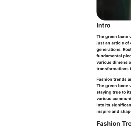
Intro
The green bone va
just an article of
generations. Root
fundamental piece
various dimension
transformations t
Fashion trends a
The green bone va
staying true to it
various communit
into its signific
inspire and shap
Fashion Tr