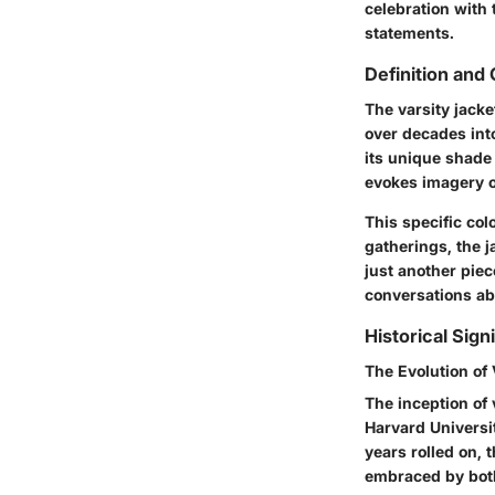
celebration with 
statements.
Definition and
The varsity jacke
over decades into
its unique shade 
evokes imagery o
This specific col
gatherings, the j
just another piece
conversations ab
Historical Sign
The Evolution of 
The inception of 
Harvard Universit
years rolled on, t
embraced by both