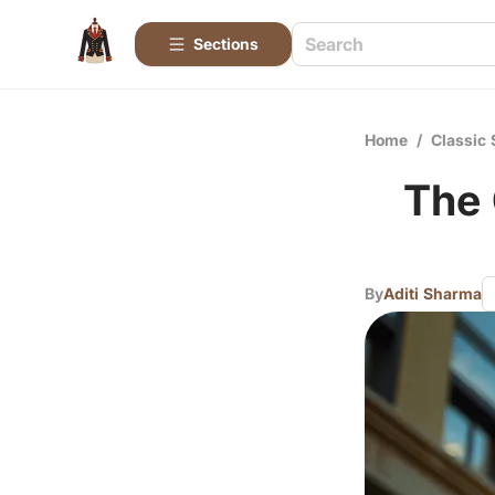
Sections
Home
/
Classic 
The 
By
Aditi Sharma