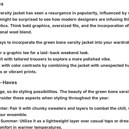
es
arsity jacket has seen a resurgence in popularity, influenced by 
ight be surprised to see how modern designers are infusing thi
tics. Think bold graphics, oversized fits, and the incorporation of
ional wool blend.
ys to incorporate the green bone varsity jacket into your wardro
er a graphic tee for a laid-back weekend look.
 it with tailored trousers to explore a more polished vibe.
 with color contrasts by combining the jacket with unexpected h
 or vibrant prints.
t-Haves
, so do styling possibilities. The beauty of the green bone varsit
Consider these aspects when styling throughout the year:
nter
: Pair it with chunky sweaters and layers to combat the chill,
our ensemble.
d Summer
: Utilize it as a lightweight layer over casual tops or dre
omfort in warmer temperatures.