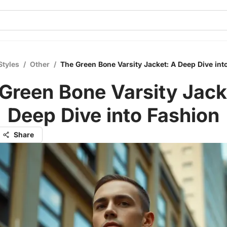
Styles
/
Other
/
The Green Bone Varsity Jacket: A Deep Dive int
Green Bone Varsity Jack
Deep Dive into Fashion
Share