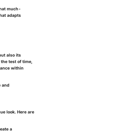
 that much-
that adapts
ut also its
the test of time,
cance within
e and
ue look. Here are
reate a