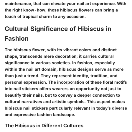
maintenance, that can elevate your nail art experience. With
the right know-how, those hibiscus flowers can bring a
touch of tropical charm to any occasion.
Cultural Significance of Hibiscus in
Fashion
The hibiscus flower, with its vibrant colors and distinct
shape, transcends mere decoration; it carries cultural
significance in various societies. In fashion, especially
within the nail art domain, hibiscus designs serve as more
than just a trend. They represent identity, tradition, and
personal expression. The incorporation of these floral motifs
into nail stickers offers wearers an opportunity not just to
beautify their nails, but to convey a deeper connection to
cultural narratives and artistic symbols. This aspect makes
hibiscus nail stickers particularly relevant in today’s diverse
and expressive fashion landscape.
The Hibiscus in Different Cultures