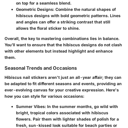
on top for a seamless blend.
Geometric Designs
: Combine the natural shapes of
hibiscus designs with bold geometric patterns. Lines
and angles can offer a striking contrast that still
allows the floral sticker to shine.
Overall, the key to mastering combinations lies in balance.
You’ll want to ensure that the hibiscus designs do not clash
with other elements but instead highlight and enhance
them.
Seasonal Trends and Occasions
Hibiscus nail stickers aren't just an all-year affair; they can
be adapted to fit different seasons and events, providing an
ever-evolving canvas for your creative expression. Here's
how you can style for various occasions:
Summer Vibes
: In the summer months, go wild with
bright, tropical colors associated with hibiscus
flowers. Pair them with lighter shades of polish for a
fresh, sun-kissed look suitable for beach parties or