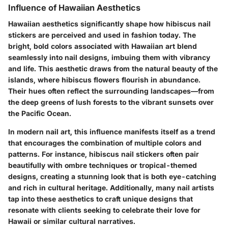
Influence of Hawaiian Aesthetics
Hawaiian aesthetics significantly shape how hibiscus nail
stickers are perceived and used in fashion today. The
bright, bold colors associated with Hawaiian art blend
seamlessly into nail designs, imbuing them with vibrancy
and life. This aesthetic draws from the natural beauty of the
islands, where hibiscus flowers flourish in abundance.
Their hues often reflect the surrounding landscapes—from
the deep greens of lush forests to the vibrant sunsets over
the Pacific Ocean.
In modern nail art, this influence manifests itself as a trend
that encourages the combination of multiple colors and
patterns. For instance, hibiscus nail stickers often pair
beautifully with ombre techniques or tropical-themed
designs, creating a stunning look that is both eye-catching
and rich in cultural heritage. Additionally, many nail artists
tap into these aesthetics to craft unique designs that
resonate with clients seeking to celebrate their love for
Hawaii or similar cultural narratives.