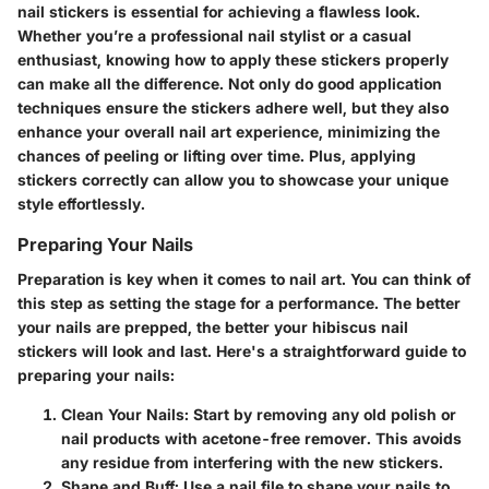
nail stickers is essential for achieving a flawless look.
Whether you’re a professional nail stylist or a casual
enthusiast, knowing how to apply these stickers properly
can make all the difference. Not only do good application
techniques ensure the stickers adhere well, but they also
enhance your overall nail art experience, minimizing the
chances of peeling or lifting over time. Plus, applying
stickers correctly can allow you to showcase your unique
style effortlessly.
Preparing Your Nails
Preparation is key when it comes to nail art. You can think of
this step as setting the stage for a performance. The better
your nails are prepped, the better your hibiscus nail
stickers will look and last. Here's a straightforward guide to
preparing your nails:
Clean Your Nails
: Start by removing any old polish or
nail products with acetone-free remover. This avoids
any residue from interfering with the new stickers.
Shape and Buff
: Use a nail file to shape your nails to