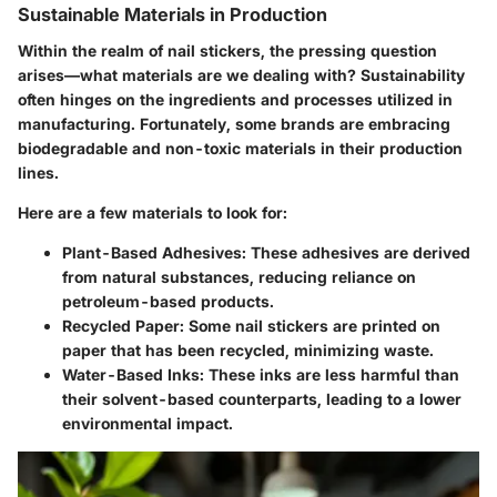
Sustainable Materials in Production
Within the realm of
nail stickers
, the pressing question
arises—what materials are we dealing with? Sustainability
often hinges on the ingredients and processes utilized in
manufacturing. Fortunately, some brands are embracing
biodegradable and non-toxic materials in their production
lines.
Here are a few materials to look for:
Plant-Based Adhesives:
These adhesives are derived
from natural substances, reducing reliance on
petroleum-based products.
Recycled Paper:
Some nail stickers are printed on
paper that has been recycled, minimizing waste.
Water-Based Inks:
These inks are less harmful than
their solvent-based counterparts, leading to a lower
environmental impact.