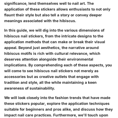
significance, lend themselves well to nail art. The
application of these stickers allows enthusiasts to not only
flaunt their style but also tell a story or convey deeper
meanings associated with the hibiscus.
In this guide, we will dig into the various dimensions of
hibiscus nail stickers, from the intricate designs to the
application methods that can make or break their visual
appeal. Beyond just aesthetics, the narrative around
hibiscus motifs is rich with cultural relevance, which
deserves attention alongside their environmental
implications. By comprehending each of these aspects, you
will come to see hibiscus nail stickers not merely as
accessories but as creative outlets that engage with
tradition and style, all the while maintaining a keen
awareness of sustainability.
We will look closely into the fashion trends that have made
these stickers popular, explore the application techniques
suitable for beginners and pros alike, and discuss how they
impact nail care practices. Furthermore, we'll touch upon