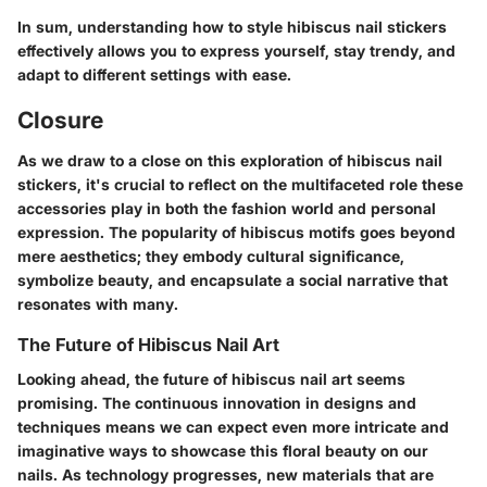
In sum, understanding how to style hibiscus nail stickers
effectively allows you to express yourself, stay trendy, and
adapt to different settings with ease.
Closure
As we draw to a close on this exploration of hibiscus nail
stickers, it's crucial to reflect on the multifaceted role these
accessories play in both the fashion world and personal
expression. The popularity of hibiscus motifs goes beyond
mere aesthetics; they embody cultural significance,
symbolize beauty, and encapsulate a social narrative that
resonates with many.
The Future of Hibiscus Nail Art
Looking ahead, the future of hibiscus nail art seems
promising. The continuous innovation in designs and
techniques means we can expect even more intricate and
imaginative ways to showcase this floral beauty on our
nails. As technology progresses, new materials that are