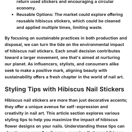
return used stickers and encouraging a circular
economy.
Reusable Options
: The market could explore offering
reusable hibiscus stickers, which could be cleaned
and applied multiple times, limiting waste.
By focusing on sustainable practices in both production and
disposal, we can turn the tide on the environmental impact
of hibiscus nail stickers. Each small decision contributes
toward a larger movement, one that's aimed at nurturing
our planet. As influencers, stylists, and consumers alike
seek to make a positive mark, aligning beauty with
sustainability offers a fresh chapter in the world of nail art.
Styling Tips with Hibiscus Nail Stickers
Hibiscus nail stickers are more than just decorative accents;
they offer a unique avenue for self-expression and
creativity in nail art. This article section explores various
styling tips to help you maximize the impact of hibiscus
flower designs on your nails. Understanding these tips can