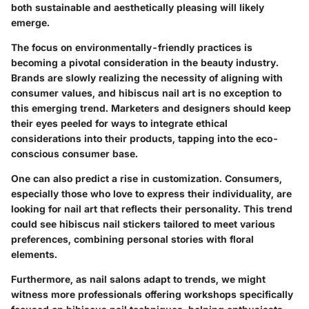
both sustainable and aesthetically pleasing will likely
emerge.
The focus on environmentally-friendly practices is
becoming a pivotal consideration in the beauty industry.
Brands are slowly realizing the necessity of aligning with
consumer values, and hibiscus nail art is no exception to
this emerging trend. Marketers and designers should keep
their eyes peeled for ways to integrate ethical
considerations into their products, tapping into the eco-
conscious consumer base.
One can also predict a rise in customization. Consumers,
especially those who love to express their individuality, are
looking for nail art that reflects their personality. This trend
could see hibiscus nail stickers tailored to meet various
preferences, combining personal stories with floral
elements.
Furthermore, as nail salons adapt to trends, we might
witness more professionals offering workshops specifically