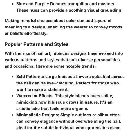
Blue and Purple
: Denotes tranquility and mystery.
These hues can provide a soothing visual grounding.
Making mindful choices about color can add layers of
meaning to a design, enabling the wearer to convey moods
or beliefs effortlessly.
Popular Patterns and Styles
With the rise of nail art, hibiscus designs have evolved into
various patterns and styles that suit diverse personalities
and occasions. Here are some notable trends:
Bold Patterns
: Large hibiscus flowers splashed across
the nail can be eye-catching. Perfect for those who
want to make a statement.
Watercolor Effects
: This style blends hues softly,
mimicking how hibiscus grows in nature. It's an
artistic take that feels more organic.
Minimalistic Designs
: Simple outlines or silhouettes
can convey elegance without overwhelming the nail.
Ideal for the subtle individual who appreciates clean