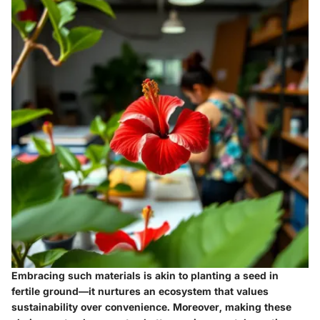
Embracing such materials is akin to planting a seed in
fertile ground—it nurtures an ecosystem that values
sustainability over convenience. Moreover, making these