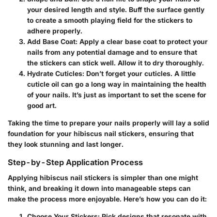
your desired length and style. Buff the surface gently
to create a smooth playing field for the stickers to
adhere properly.
Add Base Coat
: Apply a clear base coat to protect your
nails from any potential damage and to ensure that
the stickers can stick well. Allow it to dry thoroughly.
Hydrate Cuticles
: Don’t forget your cuticles. A little
cuticle oil can go a long way in maintaining the health
of your nails. It’s just as important to set the scene for
good art.
Taking the time to prepare your nails properly will lay a solid
foundation for your hibiscus nail stickers, ensuring that
they look stunning and last longer.
Step-by-Step Application Process
Applying hibiscus nail stickers is simpler than one might
think, and breaking it down into manageable steps can
make the process more enjoyable. Here’s how you can do it:
Choose Your Stickers
: Pick designs that resonate with