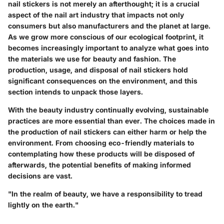
nail stickers is not merely an afterthought; it is a crucial
aspect of the nail art industry that impacts not only
consumers but also manufacturers and the planet at large.
As we grow more conscious of our ecological footprint, it
becomes increasingly important to analyze what goes into
the materials we use for beauty and fashion. The
production, usage, and disposal of nail stickers hold
significant consequences on the environment, and this
section intends to unpack those layers.
With the beauty industry continually evolving,
sustainable
practices
are more essential than ever. The choices made in
the production of nail stickers can either harm or help the
environment. From choosing eco-friendly materials to
contemplating how these products will be disposed of
afterwards, the potential benefits of making informed
decisions are vast.
"In the realm of beauty, we have a responsibility to tread
lightly on the earth."