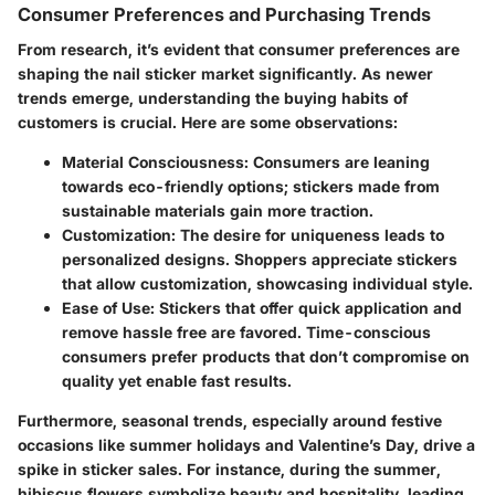
Consumer Preferences and Purchasing Trends
From research, it’s evident that consumer preferences are
shaping the nail sticker market significantly. As newer
trends emerge, understanding the buying habits of
customers is crucial. Here are some observations:
Material Consciousness
: Consumers are leaning
towards eco-friendly options; stickers made from
sustainable materials gain more traction.
Customization
: The desire for uniqueness leads to
personalized designs. Shoppers appreciate stickers
that allow customization, showcasing individual style.
Ease of Use
: Stickers that offer quick application and
remove hassle free are favored. Time-conscious
consumers prefer products that don’t compromise on
quality yet enable fast results.
Furthermore, seasonal trends, especially around festive
occasions like summer holidays and Valentine’s Day, drive a
spike in sticker sales. For instance, during the summer,
hibiscus flowers symbolize beauty and hospitality, leading