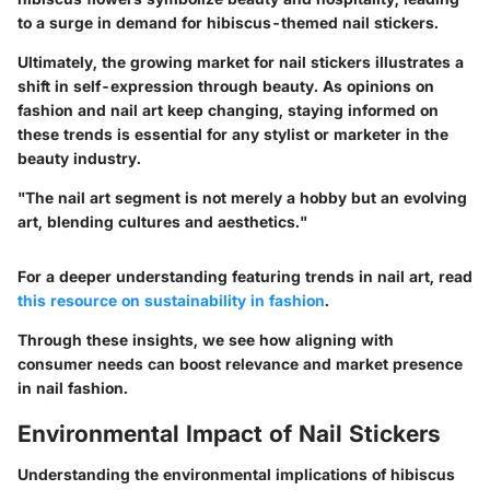
to a surge in demand for hibiscus-themed nail stickers.
Ultimately, the growing market for nail stickers illustrates a
shift in self-expression through beauty. As opinions on
fashion and nail art keep changing, staying informed on
these trends is essential for any stylist or marketer in the
beauty industry.
"The nail art segment is not merely a hobby but an evolving
art, blending cultures and aesthetics."
For a deeper understanding featuring trends in nail art, read
this resource on sustainability in fashion
.
Through these insights, we see how aligning with
consumer needs can boost relevance and market presence
in nail fashion.
Environmental Impact of Nail Stickers
Understanding the environmental implications of hibiscus