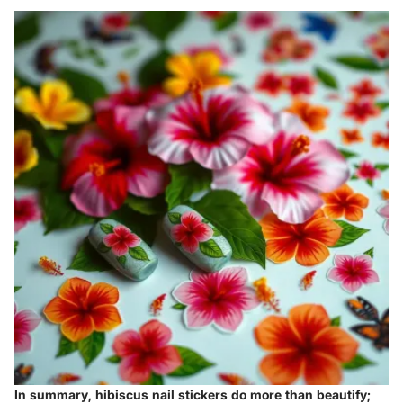
In summary, hibiscus nail stickers do more than beautify;