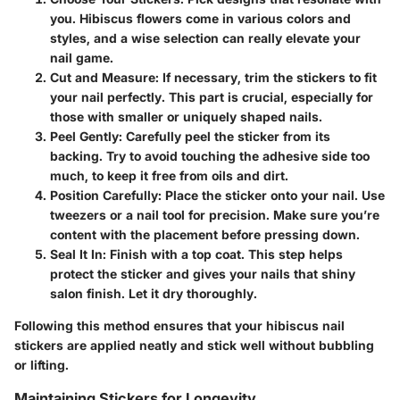
you. Hibiscus flowers come in various colors and
styles, and a wise selection can really elevate your
nail game.
Cut and Measure
: If necessary, trim the stickers to fit
your nail perfectly. This part is crucial, especially for
those with smaller or uniquely shaped nails.
Peel Gently
: Carefully peel the sticker from its
backing. Try to avoid touching the adhesive side too
much, to keep it free from oils and dirt.
Position Carefully
: Place the sticker onto your nail. Use
tweezers or a nail tool for precision. Make sure you’re
content with the placement before pressing down.
Seal It In
: Finish with a top coat. This step helps
protect the sticker and gives your nails that shiny
salon finish. Let it dry thoroughly.
Following this method ensures that your hibiscus nail
stickers are applied neatly and stick well without bubbling
or lifting.
Maintaining Stickers for Longevity