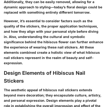
Additionally, they can be easily removed, allowing for a
dynamic approach to styling—today’s floral design could be
replaced with something entirely different tomorrow.
However, it’s essential to consider factors such as the
quality of the stickers, the proper application techniques,
and how they align with your personal style before diving
in. Also, understanding the cultural and symbolic
significance behind the hibiscus flower can further enhance
the experience of wearing these nail stickers. All these
elements combined create a holistic view of what hibiscus
nail stickers represent in the realm of beauty and self-
expression.
Design Elements of Hibiscus Nail
Stickers
The aesthetic appeal of hibiscus nail stickers extends
beyond mere decoration; they encapsulate culture, artistry,
and personal expression. Design elements play a pivotal
role in establishing the overall impression and effect of the