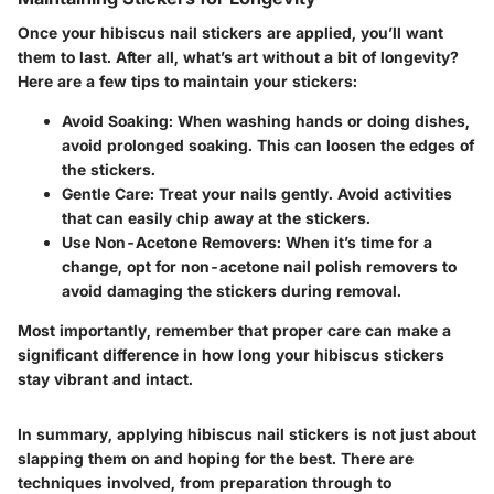
Once your hibiscus nail stickers are applied, you’ll want
them to last. After all, what’s art without a bit of longevity?
Here are a few tips to maintain your stickers:
Avoid Soaking
: When washing hands or doing dishes,
avoid prolonged soaking. This can loosen the edges of
the stickers.
Gentle Care
: Treat your nails gently. Avoid activities
that can easily chip away at the stickers.
Use Non-Acetone Removers
: When it’s time for a
change, opt for non-acetone nail polish removers to
avoid damaging the stickers during removal.
Most importantly, remember that proper care can make a
significant difference in how long your hibiscus stickers
stay vibrant and intact.
In summary, applying hibiscus nail stickers is not just about
slapping them on and hoping for the best. There are
techniques involved, from preparation through to