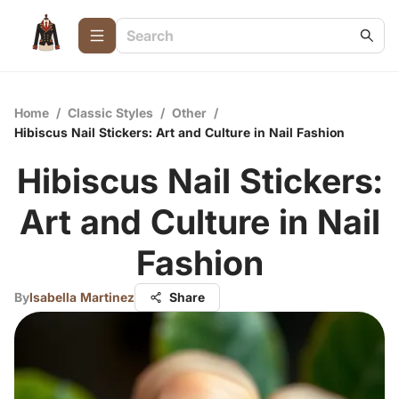
Home
/
Classic Styles
/
Other
/
Hibiscus Nail Stickers: Art and Culture in Nail Fashion
Hibiscus Nail Stickers:
Art and Culture in Nail
Fashion
By
Isabella Martinez
Share