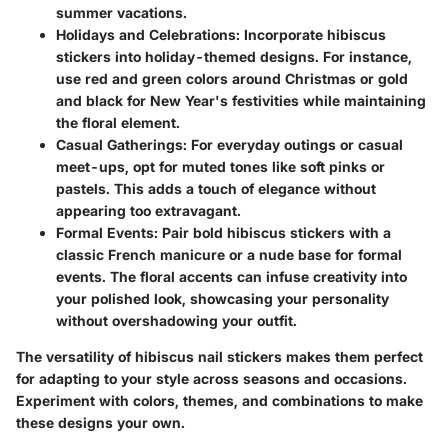
summer vacations.
Holidays and Celebrations
: Incorporate hibiscus
stickers into holiday-themed designs. For instance,
use red and green colors around Christmas or gold
and black for New Year's festivities while maintaining
the floral element.
Casual Gatherings
: For everyday outings or casual
meet-ups, opt for muted tones like soft pinks or
pastels. This adds a touch of elegance without
appearing too extravagant.
Formal Events
: Pair bold hibiscus stickers with a
classic French manicure or a nude base for formal
events. The floral accents can infuse creativity into
your polished look, showcasing your personality
without overshadowing your outfit.
The versatility of hibiscus nail stickers makes them perfect
for adapting to your style across seasons and occasions.
Experiment with colors, themes, and combinations to make
these designs your own.