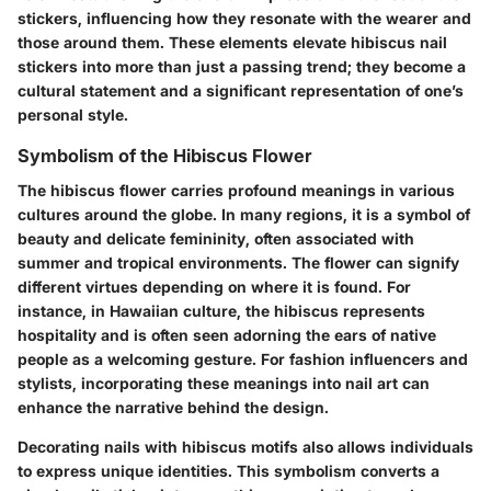
stickers, influencing how they resonate with the wearer and
those around them. These elements elevate hibiscus nail
stickers into more than just a passing trend; they become a
cultural statement and a significant representation of one’s
personal style.
Symbolism of the Hibiscus Flower
The hibiscus flower carries profound meanings in various
cultures around the globe. In many regions, it is a symbol of
beauty and delicate femininity, often associated with
summer and tropical environments. The flower can signify
different virtues depending on where it is found. For
instance, in Hawaiian culture, the hibiscus represents
hospitality and is often seen adorning the ears of native
people as a welcoming gesture. For fashion influencers and
stylists, incorporating these meanings into nail art can
enhance the narrative behind the design.
Decorating nails with hibiscus motifs also allows individuals
to express unique identities. This symbolism converts a