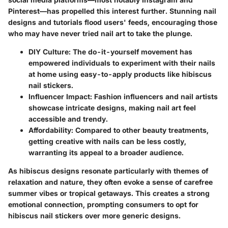
Pinterest—has propelled this interest further. Stunning nail
designs and tutorials flood users' feeds, encouraging those
who may have never tried nail art to take the plunge.
DIY Culture
: The do-it-yourself movement has
empowered individuals to experiment with their nails
at home using easy-to-apply products like hibiscus
nail stickers.
Influencer Impact
: Fashion influencers and nail artists
showcase intricate designs, making nail art feel
accessible and trendy.
Affordability
: Compared to other beauty treatments,
getting creative with nails can be less costly,
warranting its appeal to a broader audience.
As hibiscus designs resonate particularly with themes of
relaxation and nature, they often evoke a sense of carefree
summer vibes or tropical getaways. This creates a strong
emotional connection, prompting consumers to opt for
hibiscus nail stickers over more generic designs.