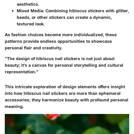
aesthetics.
Mixed Media
: Combining hibiscus stickers with glitter,
beads, or other stickers can create a dynamic,
textured look.
As fashion choices become more individualized, these
patterns provide endless opportunities to showcase
personal flair and creativity.
"The design of hibiscus nail stickers is not just about
beauty; it’s a canvas for personal storytelling and cultural
representation."
This intricate exploration of design elements offers insight
into how hibiscus nail stickers are more than ephemeral
accessories; they harmonize beauty with profound personal
meaning.