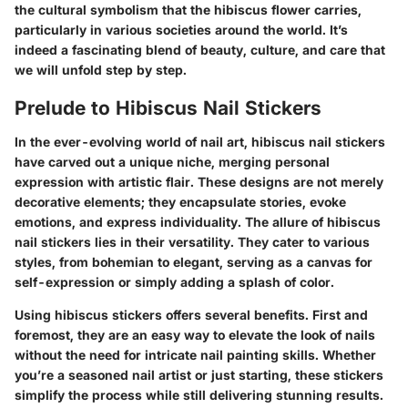
the cultural symbolism that the hibiscus flower carries,
particularly in various societies around the world. It’s
indeed a fascinating blend of beauty, culture, and care that
we will unfold step by step.
Prelude to Hibiscus Nail Stickers
In the ever-evolving world of nail art, hibiscus nail stickers
have carved out a unique niche, merging personal
expression with artistic flair. These designs are not merely
decorative elements; they encapsulate stories, evoke
emotions, and express individuality. The allure of hibiscus
nail stickers lies in their versatility. They cater to various
styles, from bohemian to elegant, serving as a canvas for
self-expression or simply adding a splash of color.
Using hibiscus stickers offers several benefits. First and
foremost, they are an easy way to elevate the look of nails
without the need for intricate nail painting skills. Whether
you’re a seasoned nail artist or just starting, these stickers
simplify the process while still delivering stunning results.