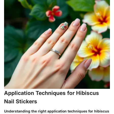
Application Techniques for Hibiscus
Nail Stickers
Understanding the right application techniques for hibiscus