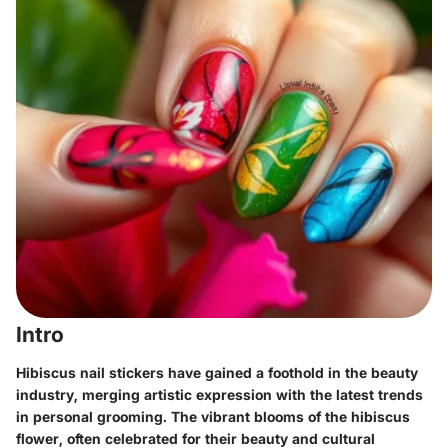
Intro
Hibiscus nail stickers have gained a foothold in the beauty
industry, merging artistic expression with the latest trends
in personal grooming. The vibrant blooms of the hibiscus
flower, often celebrated for their beauty and cultural