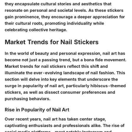
they encapsulate cultural stories and aesthetics that
resonate on personal and societal levels. As these stickers
gain prominence, they encourage a deeper appreciation for
their cultural roots, promoting individuality while
celebrating collective heritage.
Market Trends for Nail Stickers
In the world of beauty and personal expression, nail art has
become not just a passing trend, but a bona fide movement.
Market trends for nail stickers
reflect this shift and
illuminate the ever-evolving landscape of nail fashion. This
section will delve into key elements that underscore the
surge in popularity of nail art, particularly hibiscus-themed
stickers, as well as dissect consumer preferences and
purchasing behaviors.
Rise in Popularity of Nail Art
Over recent years, nail art has taken center stage,
captivating enthusiasts and professionals alike. The rise of
social media platforms—most notably Instagram and