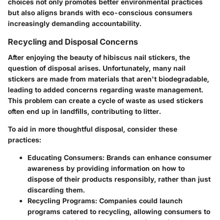
choices not only promotes better environmental practices
but also aligns brands with eco-conscious consumers
increasingly demanding accountability.
Recycling and Disposal Concerns
After enjoying the beauty of hibiscus nail stickers, the
question of disposal arises. Unfortunately, many nail
stickers are made from materials that
aren't biodegradable
,
leading to added concerns regarding waste management.
This problem can create a
cycle of waste
as used stickers
often end up in landfills, contributing to litter.
To aid in more thoughtful disposal, consider these
practices:
Educating Consumers
: Brands can enhance consumer
awareness by providing information on how to
dispose of their products responsibly, rather than just
discarding them.
Recycling Programs
: Companies could launch
programs catered to recycling, allowing consumers to