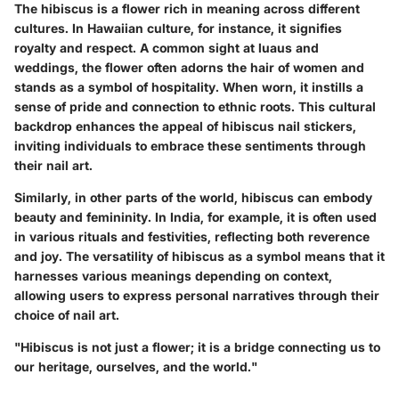
The hibiscus is a flower rich in meaning across different
cultures. In Hawaiian culture, for instance, it signifies
royalty and respect. A common sight at luaus and
weddings, the flower often adorns the hair of women and
stands as a symbol of hospitality. When worn, it instills a
sense of pride and connection to ethnic roots. This cultural
backdrop enhances the appeal of hibiscus nail stickers,
inviting individuals to embrace these sentiments through
their nail art.
Similarly, in other parts of the world, hibiscus can embody
beauty and femininity. In India, for example, it is often used
in various rituals and festivities, reflecting both reverence
and joy. The versatility of hibiscus as a symbol means that it
harnesses various meanings depending on context,
allowing users to express personal narratives through their
choice of nail art.
"Hibiscus is not just a flower; it is a bridge connecting us to
our heritage, ourselves, and the world."