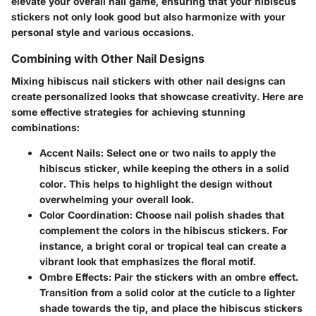
elevate your overall nail game, ensuring that your hibiscus
stickers not only look good but also harmonize with your
personal style and various occasions.
Combining with Other Nail Designs
Mixing hibiscus nail stickers with other nail designs can
create personalized looks that showcase creativity. Here are
some effective strategies for achieving stunning
combinations:
Accent Nails
: Select one or two nails to apply the
hibiscus sticker, while keeping the others in a solid
color. This helps to highlight the design without
overwhelming your overall look.
Color Coordination
: Choose nail polish shades that
complement the colors in the hibiscus stickers. For
instance, a bright coral or tropical teal can create a
vibrant look that emphasizes the floral motif.
Ombre Effects
: Pair the stickers with an ombre effect.
Transition from a solid color at the cuticle to a lighter
shade towards the tip, and place the hibiscus stickers