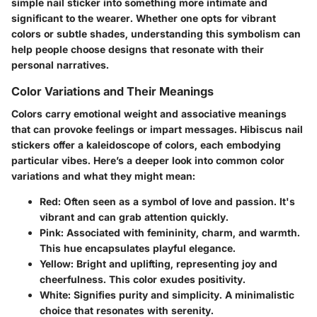
simple nail sticker into something more intimate and
significant to the wearer. Whether one opts for vibrant
colors or subtle shades, understanding this symbolism can
help people choose designs that resonate with their
personal narratives.
Color Variations and Their Meanings
Colors carry emotional weight and associative meanings
that can provoke feelings or impart messages. Hibiscus nail
stickers offer a kaleidoscope of colors, each embodying
particular vibes. Here’s a deeper look into common color
variations and what they might mean:
Red
: Often seen as a symbol of love and passion. It's
vibrant and can grab attention quickly.
Pink
: Associated with femininity, charm, and warmth.
This hue encapsulates playful elegance.
Yellow
: Bright and uplifting, representing joy and
cheerfulness. This color exudes positivity.
White
: Signifies purity and simplicity. A minimalistic
choice that resonates with serenity.