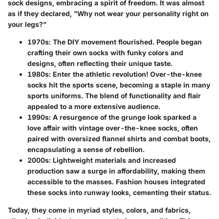
sock designs, embracing a spirit of freedom. It was almost
as if they declared, "Why not wear your personality right on
your legs?"
1970s
: The DIY movement flourished. People began
crafting their own socks with funky colors and
designs, often reflecting their unique taste.
1980s
: Enter the athletic revolution! Over-the-knee
socks hit the sports scene, becoming a staple in many
sports uniforms. The blend of functionality and flair
appealed to a more extensive audience.
1990s
: A resurgence of the grunge look sparked a
love affair with vintage over-the-knee socks, often
paired with oversized flannel shirts and combat boots,
encapsulating a sense of rebellion.
2000s
: Lightweight materials and increased
production saw a surge in affordability, making them
accessible to the masses. Fashion houses integrated
these socks into runway looks, cementing their status.
Today, they come in myriad styles, colors, and fabrics,