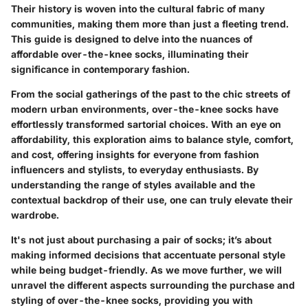
Their history is woven into the cultural fabric of many
communities, making them more than just a fleeting trend.
This guide is designed to delve into the nuances of
affordable over-the-knee socks, illuminating their
significance in contemporary fashion.
From the social gatherings of the past to the chic streets of
modern urban environments, over-the-knee socks have
effortlessly transformed sartorial choices. With an eye on
affordability, this exploration aims to balance style, comfort,
and cost, offering insights for everyone from fashion
influencers and stylists, to everyday enthusiasts. By
understanding the range of styles available and the
contextual backdrop of their use, one can truly elevate their
wardrobe.
It's not just about purchasing a pair of socks; it’s about
making informed decisions that accentuate personal style
while being budget-friendly. As we move further, we will
unravel the different aspects surrounding the purchase and
styling of over-the-knee socks, providing you with