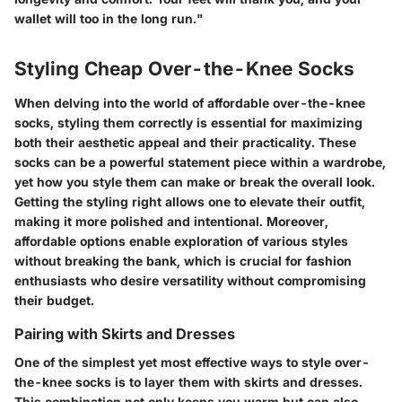
wallet will too in the long run."
Styling Cheap Over-the-Knee Socks
When delving into the world of affordable over-the-knee
socks, styling them correctly is essential for maximizing
both their aesthetic appeal and their practicality. These
socks can be a powerful statement piece within a wardrobe,
yet how you style them can make or break the overall look.
Getting the styling right allows one to elevate their outfit,
making it more polished and intentional. Moreover,
affordable options enable exploration of various styles
without breaking the bank, which is crucial for fashion
enthusiasts who desire versatility without compromising
their budget.
Pairing with Skirts and Dresses
One of the simplest yet most effective ways to style over-
the-knee socks is to layer them with skirts and dresses.
This combination not only keeps you warm but can also