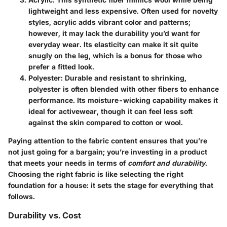
lightweight and less expensive. Often used for novelty
styles, acrylic adds vibrant color and patterns;
however, it may lack the durability you’d want for
everyday wear. Its elasticity can make it sit quite
snugly on the leg, which is a bonus for those who
prefer a fitted look.
Polyester
: Durable and resistant to shrinking,
polyester is often blended with other fibers to enhance
performance. Its moisture-wicking capability makes it
ideal for activewear, though it can feel less soft
against the skin compared to cotton or wool.
Paying attention to the fabric content ensures that you’re
not just going for a bargain; you’re investing in a product
that meets your needs in terms of
comfort and durability
.
Choosing the right fabric is like selecting the right
foundation for a house: it sets the stage for everything that
follows.
Durability vs. Cost