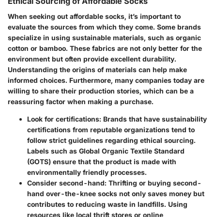
Ethical Sourcing of Affordable Socks
When seeking out affordable socks, it’s important to
evaluate the
sources
from which they come. Some brands
specialize in using sustainable materials, such as organic
cotton or bamboo. These fabrics are not only better for the
environment but often provide excellent durability.
Understanding the origins of materials can help make
informed choices. Furthermore, many companies today are
willing to share their production stories, which can be a
reassuring factor when making a purchase.
Look for certifications
: Brands that have sustainability
certifications from reputable organizations tend to
follow strict guidelines regarding ethical sourcing.
Labels such as Global Organic Textile Standard
(GOTS) ensure that the product is made with
environmentally friendly processes.
Consider second-hand
: Thrifting or buying second-
hand over-the-knee socks not only saves money but
contributes to reducing waste in landfills. Using
resources like local thrift stores or online