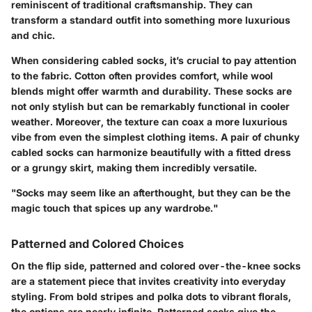
reminiscent of traditional craftsmanship. They can
transform a standard outfit into something more luxurious
and chic.
When considering cabled socks, it’s crucial to pay attention
to the fabric. Cotton often provides comfort, while wool
blends might offer warmth and durability. These socks are
not only stylish but can be remarkably functional in cooler
weather. Moreover, the texture can coax a more luxurious
vibe from even the simplest clothing items. A pair of chunky
cabled socks can harmonize beautifully with a fitted dress
or a grungy skirt, making them incredibly versatile.
"Socks may seem like an afterthought, but they can be the
magic touch that spices up any wardrobe."
Patterned and Colored Choices
On the flip side, patterned and colored over-the-knee socks
are a statement piece that invites creativity into everyday
styling. From bold stripes and polka dots to vibrant florals,
the options are nearly infinite. Patterned socks give the