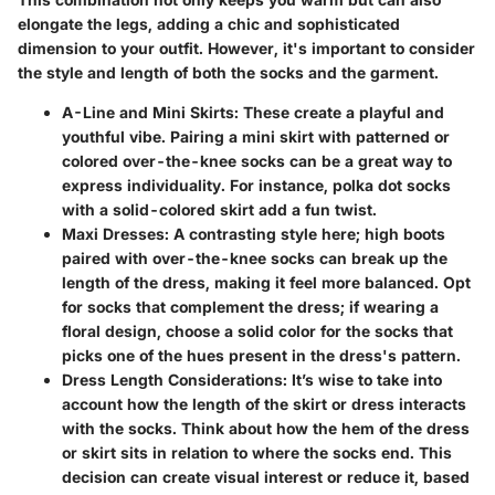
elongate the legs, adding a chic and sophisticated
dimension to your outfit. However, it's important to consider
the style and length of both the socks and the garment.
A-Line and Mini Skirts:
These create a playful and
youthful vibe. Pairing a mini skirt with patterned or
colored over-the-knee socks can be a great way to
express individuality. For instance, polka dot socks
with a solid-colored skirt add a fun twist.
Maxi Dresses:
A contrasting style here; high boots
paired with over-the-knee socks can break up the
length of the dress, making it feel more balanced. Opt
for socks that complement the dress; if wearing a
floral design, choose a solid color for the socks that
picks one of the hues present in the dress's pattern.
Dress Length Considerations:
It’s wise to take into
account how the length of the skirt or dress interacts
with the socks. Think about how the hem of the dress
or skirt sits in relation to where the socks end. This
decision can create visual interest or reduce it, based