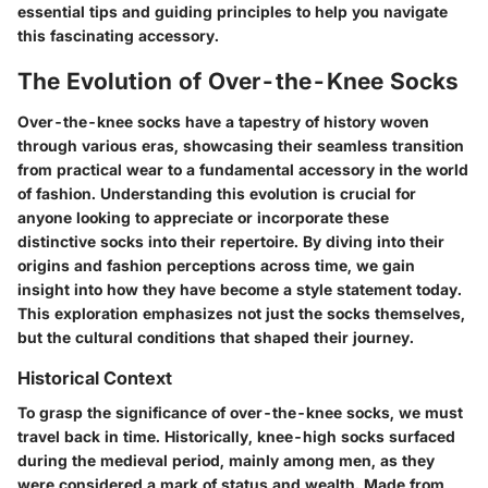
essential tips and guiding principles to help you navigate
this fascinating accessory.
The Evolution of Over-the-Knee Socks
Over-the-knee socks have a tapestry of history woven
through various eras, showcasing their seamless transition
from practical wear to a fundamental accessory in the world
of fashion. Understanding this evolution is crucial for
anyone looking to appreciate or incorporate these
distinctive socks into their repertoire. By diving into their
origins and fashion perceptions across time, we gain
insight into how they have become a style statement today.
This exploration emphasizes not just the socks themselves,
but the cultural conditions that shaped their journey.
Historical Context
To grasp the significance of over-the-knee socks, we must
travel back in time. Historically, knee-high socks surfaced
during the medieval period, mainly among men, as they
were considered a mark of status and wealth. Made from