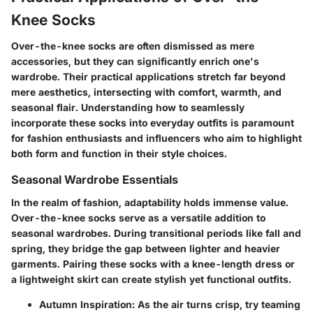
Knee Socks
Over-the-knee socks are often dismissed as mere
accessories, but they can significantly enrich one's
wardrobe. Their practical applications stretch far beyond
mere aesthetics, intersecting with comfort, warmth, and
seasonal flair. Understanding how to seamlessly
incorporate these socks into everyday outfits is paramount
for fashion enthusiasts and influencers who aim to highlight
both form and function in their style choices.
Seasonal Wardrobe Essentials
In the realm of fashion, adaptability holds immense value.
Over-the-knee socks serve as a versatile addition to
seasonal wardrobes. During transitional periods like fall and
spring, they bridge the gap between lighter and heavier
garments. Pairing these socks with a knee-length dress or
a lightweight skirt can create stylish yet functional outfits.
Autumn Inspiration
: As the air turns crisp, try teaming