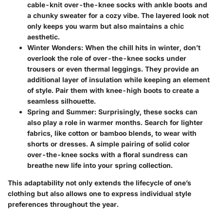
cable-knit over-the-knee socks
with ankle boots and
a chunky sweater for a cozy vibe. The layered look not
only keeps you warm but also maintains a chic
aesthetic.
Winter Wonders
: When the chill hits in winter, don’t
overlook the role of over-the-knee socks under
trousers or even thermal leggings. They provide an
additional layer of insulation while keeping an element
of style. Pair them with knee-high boots to create a
seamless silhouette.
Spring and Summer
: Surprisingly, these socks can
also play a role in warmer months. Search for lighter
fabrics, like cotton or bamboo blends, to wear with
shorts or dresses. A simple pairing of
solid color
over-the-knee socks
with a floral sundress can
breathe new life into your spring collection.
This adaptability not only extends the lifecycle of one’s
clothing but also allows one to express individual style
preferences throughout the year.