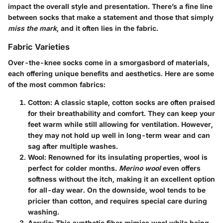
impact the overall style and presentation. There’s a fine line
between socks that make a statement and those that simply
miss the mark
, and it often lies in the fabric.
Fabric Varieties
Over-the-knee socks come in a smorgasbord of materials,
each offering unique benefits and aesthetics. Here are some
of the most common fabrics:
Cotton
: A classic staple, cotton socks are often praised
for their breathability and comfort. They can keep your
feet warm while still allowing for ventilation. However,
they may not hold up well in long-term wear and can
sag after multiple washes.
Wool
: Renowned for its insulating properties, wool is
perfect for colder months.
Merino wool
even offers
softness without the itch, making it an excellent option
for all-day wear. On the downside, wool tends to be
pricier than cotton, and requires special care during
washing.
Acrylic
: This synthetic fiber mimics wool while being