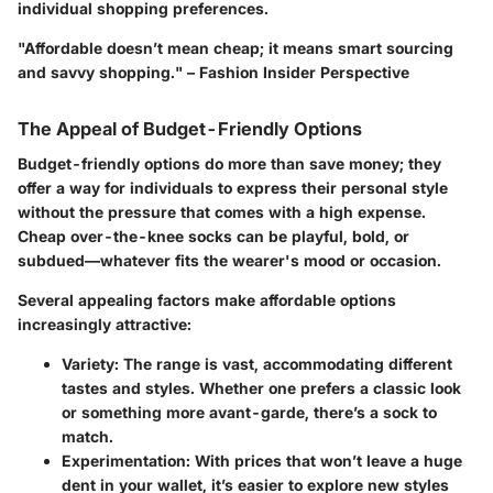
individual shopping preferences.
"Affordable doesn’t mean cheap; it means smart sourcing
and savvy shopping." – Fashion Insider Perspective
The Appeal of Budget-Friendly Options
Budget-friendly options do more than save money; they
offer a way for individuals to express their personal style
without the pressure that comes with a high expense.
Cheap over-the-knee socks can be playful, bold, or
subdued—whatever fits the wearer's mood or occasion.
Several appealing factors make affordable options
increasingly attractive:
Variety
: The range is vast, accommodating different
tastes and styles. Whether one prefers a classic look
or something more avant-garde, there’s a sock to
match.
Experimentation
: With prices that won’t leave a huge
dent in your wallet, it’s easier to explore new styles