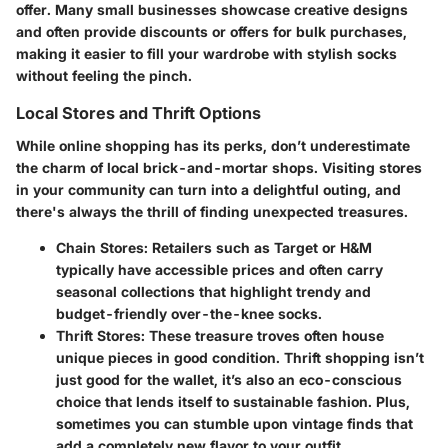
offer. Many small businesses showcase creative designs
and often provide discounts or offers for bulk purchases,
making it easier to fill your wardrobe with stylish socks
without feeling the pinch.
Local Stores and Thrift Options
While online shopping has its perks, don’t underestimate
the charm of local brick-and-mortar shops. Visiting stores
in your community can turn into a delightful outing, and
there's always the thrill of finding unexpected treasures.
Chain Stores:
Retailers such as Target or H&M
typically have accessible prices and often carry
seasonal collections that highlight trendy and
budget-friendly over-the-knee socks.
Thrift Stores:
These treasure troves often house
unique pieces in good condition. Thrift shopping isn’t
just good for the wallet, it’s also an eco-conscious
choice that lends itself to sustainable fashion. Plus,
sometimes you can stumble upon vintage finds that
add a completely new flavor to your outfit.