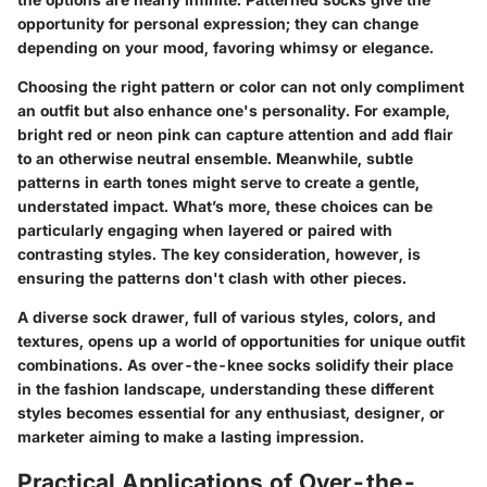
opportunity for personal expression; they can change
depending on your mood, favoring whimsy or elegance.
Choosing the right pattern or color can not only compliment
an outfit but also enhance one's personality. For example,
bright red or neon pink can capture attention and add flair
to an otherwise neutral ensemble. Meanwhile, subtle
patterns in earth tones might serve to create a gentle,
understated impact. What’s more, these choices can be
particularly engaging when layered or paired with
contrasting styles. The key consideration, however, is
ensuring the patterns don't clash with other pieces.
A diverse sock drawer, full of various styles, colors, and
textures, opens up a world of opportunities for unique outfit
combinations. As over-the-knee socks solidify their place
in the fashion landscape, understanding these different
styles becomes essential for any enthusiast, designer, or
marketer aiming to make a lasting impression.
Practical Applications of Over-the-