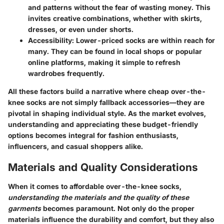
and patterns without the fear of wasting money. This
invites creative combinations, whether with skirts,
dresses, or even under shorts.
Accessibility
: Lower-priced socks are within reach for
many. They can be found in local shops or popular
online platforms, making it simple to refresh
wardrobes frequently.
All these factors build a narrative where cheap over-the-
knee socks are not simply fallback accessories—they are
pivotal in shaping individual style. As the market evolves,
understanding and appreciating these budget-friendly
options becomes integral for fashion enthusiasts,
influencers, and casual shoppers alike.
Materials and Quality Considerations
When it comes to affordable over-the-knee socks,
understanding the materials and the quality of these
garments
becomes paramount. Not only do the proper
materials influence the durability and comfort, but they also