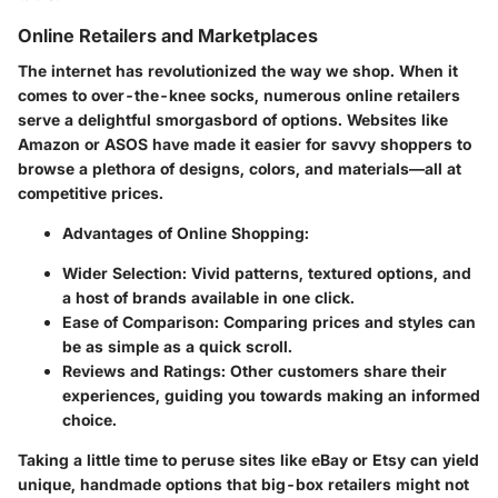
Online Retailers and Marketplaces
The internet has revolutionized the way we shop. When it
comes to over-the-knee socks, numerous online retailers
serve a delightful smorgasbord of options. Websites like
Amazon or ASOS have made it easier for savvy shoppers to
browse a plethora of designs, colors, and materials—all at
competitive prices.
Advantages of Online Shopping:
Wider Selection:
Vivid patterns, textured options, and
a host of brands available in one click.
Ease of Comparison:
Comparing prices and styles can
be as simple as a quick scroll.
Reviews and Ratings:
Other customers share their
experiences, guiding you towards making an informed
choice.
Taking a little time to peruse sites like eBay or Etsy can yield
unique, handmade options that big-box retailers might not