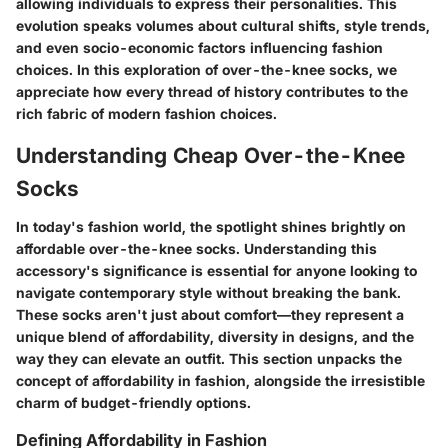
allowing individuals to express their personalities. This
evolution speaks volumes about cultural shifts, style trends,
and even socio-economic factors influencing fashion
choices. In this exploration of over-the-knee socks, we
appreciate how every thread of history contributes to the
rich fabric of modern fashion choices.
Understanding Cheap Over-the-Knee
Socks
In today's fashion world, the spotlight shines brightly on
affordable over-the-knee socks. Understanding this
accessory's significance is essential for anyone looking to
navigate contemporary style without breaking the bank.
These socks aren't just about comfort—they represent a
unique blend of affordability, diversity in designs, and the
way they can elevate an outfit. This section unpacks the
concept of affordability in fashion, alongside the irresistible
charm of budget-friendly options.
Defining Affordability in Fashion