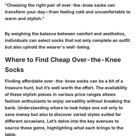
"Choosing the right pair of over-the-knee socks can
transform your day—from feeling cold and uncomfortable to
warm and stylish."
By weighing the balance between comfort and aesthetics,
individuals can select socks that not only complete an outfit
but also uphold the wearer's well-being.
Where to Find Cheap Over-the-Knee
Socks
Finding affordable over-the-knee socks can be a bit of a
treasure hunt, but it’s well worth the effort. The availability
of these stylish pieces in various price ranges allows
fashion enthusiasts to enjoy versatility without breaking the
bank. Understanding where to look helps one not only to
save money but also to discover varied styles suited for
different occasions. Let’s delve into the key avenues to
source these gems, highlighting what each brings to the
table.