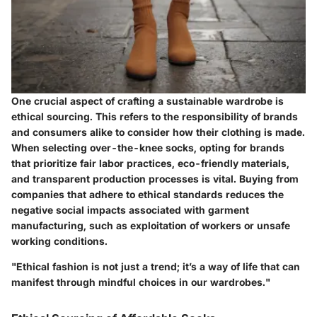
One crucial aspect of crafting a sustainable wardrobe is
ethical sourcing
. This refers to the responsibility of brands
and consumers alike to consider how their clothing is made.
When selecting over-the-knee socks, opting for brands
that prioritize fair labor practices, eco-friendly materials,
and transparent production processes is vital. Buying from
companies that adhere to ethical standards reduces the
negative social impacts associated with garment
manufacturing, such as exploitation of workers or unsafe
working conditions.
"Ethical fashion is not just a trend; it’s a way of life that can
manifest through mindful choices in our wardrobes."