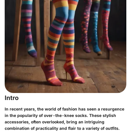
Intro
In recent years, the world of fashion has seen a resurgence
in the popularity of over-the-knee socks. These stylish
accessories, often overlooked, bring an intriguing
combination of practicality and flair to a variety of outfits.