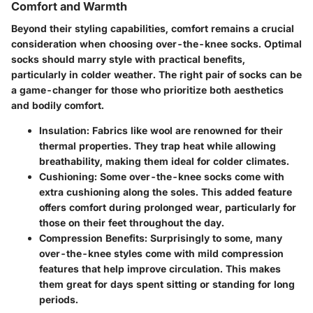
Comfort and Warmth
Beyond their styling capabilities, comfort remains a crucial
consideration when choosing over-the-knee socks. Optimal
socks should marry style with practical benefits,
particularly in colder weather. The right pair of socks can be
a game-changer for those who prioritize both aesthetics
and bodily comfort.
Insulation
: Fabrics like wool are renowned for their
thermal properties. They trap heat while allowing
breathability, making them ideal for colder climates.
Cushioning
: Some over-the-knee socks come with
extra cushioning along the soles. This added feature
offers comfort during prolonged wear, particularly for
those on their feet throughout the day.
Compression Benefits
: Surprisingly to some, many
over-the-knee styles come with mild compression
features that help improve circulation. This makes
them great for days spent sitting or standing for long
periods.