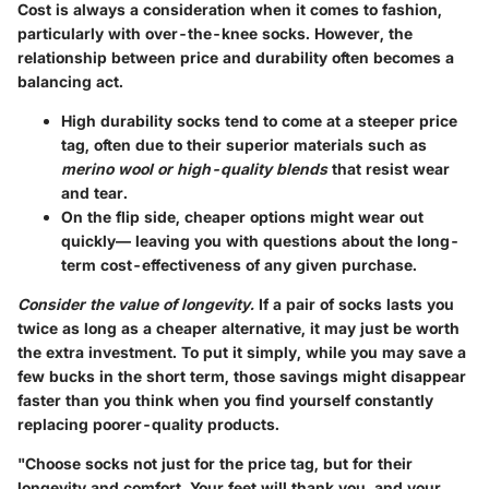
Cost is always a consideration when it comes to fashion,
particularly with over-the-knee socks. However, the
relationship between price and durability often becomes a
balancing act.
High durability
socks tend to come at a steeper price
tag, often due to their superior materials such as
merino wool or high-quality blends
that resist wear
and tear.
On the flip side
, cheaper options might wear out
quickly— leaving you with questions about the long-
term cost-effectiveness of any given purchase.
Consider the value of longevity.
If a pair of socks lasts you
twice as long as a cheaper alternative, it may just be worth
the extra investment. To put it simply, while you may save a
few bucks in the short term, those savings might disappear
faster than you think when you find yourself constantly
replacing poorer-quality products.
"Choose socks not just for the price tag, but for their
longevity and comfort. Your feet will thank you, and your