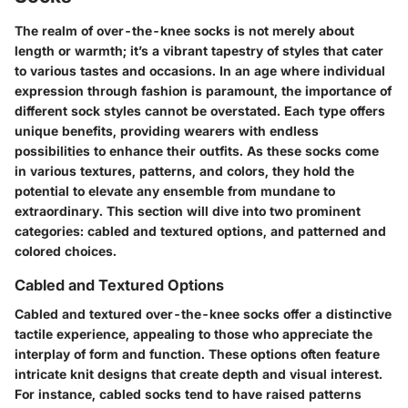
The realm of over-the-knee socks is not merely about
length or warmth; it’s a vibrant tapestry of styles that cater
to various tastes and occasions. In an age where individual
expression through fashion is paramount, the importance of
different sock styles cannot be overstated. Each type offers
unique benefits, providing wearers with endless
possibilities to enhance their outfits. As these socks come
in various textures, patterns, and colors, they hold the
potential to elevate any ensemble from mundane to
extraordinary. This section will dive into two prominent
categories: cabled and textured options, and patterned and
colored choices.
Cabled and Textured Options
Cabled and textured over-the-knee socks offer a distinctive
tactile experience, appealing to those who appreciate the
interplay of form and function. These options often feature
intricate knit designs that create depth and visual interest.
For instance, cabled socks tend to have raised patterns