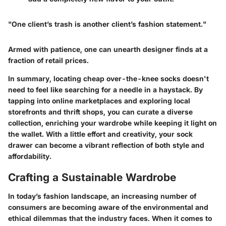
"One client’s trash is another client’s fashion statement."
Armed with patience, one can unearth designer finds at a
fraction of retail prices.
In summary, locating cheap over-the-knee socks doesn't
need to feel like searching for a needle in a haystack. By
tapping into online marketplaces and exploring local
storefronts and thrift shops, you can curate a diverse
collection, enriching your wardrobe while keeping it light on
the wallet. With a little effort and creativity, your sock
drawer can become a vibrant reflection of both style and
affordability.
Crafting a Sustainable Wardrobe
In today’s fashion landscape, an increasing number of
consumers are becoming aware of the environmental and
ethical dilemmas that the industry faces. When it comes to