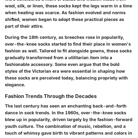
wool, silk, or linen, these socks kept the legs warm in a time
when heating was scarce. As fashion evolved and norms
shifted, women began to adopt these practical pieces as
part of their attire.
During the 18th century, as breeches rose in popularity,
over-the-knee socks started to find their place in women's
fashion as well. Tailored to fit alongside gowns, these socks
gradually transformed from a utilitarian item into a
fashionable accessory. Some even argue that the bold
styles of the Victorian era were essential in shaping how
these socks are perceived today, balancing propriety with
elegance.
Fashion Trends Through the Decades
The last century has seen an enchanting back-and-forth
dance in sock trends. In the 1960s, over-the-knee socks
blew up in popularity, driven largely by the fashion-forward
youth culture. The combination of music, rebellion, and a
touch of whimsy gave birth to vibrant patterns and colors in