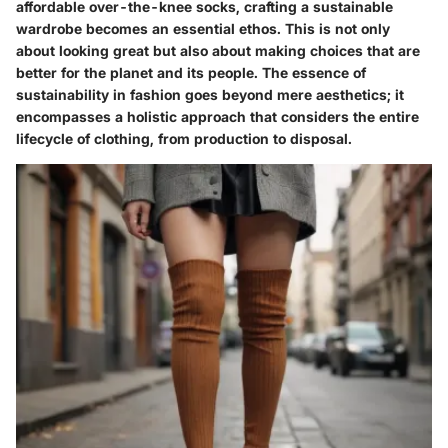
affordable over-the-knee socks
, crafting a sustainable
wardrobe becomes an essential ethos. This is not only
about looking great but also about making choices that are
better for the planet and its people. The essence of
sustainability in fashion goes beyond mere aesthetics; it
encompasses a holistic approach that considers the entire
lifecycle of clothing, from production to disposal.