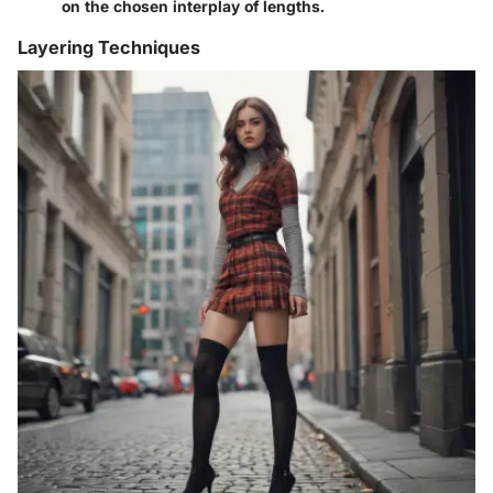
on the chosen interplay of lengths.
Layering Techniques