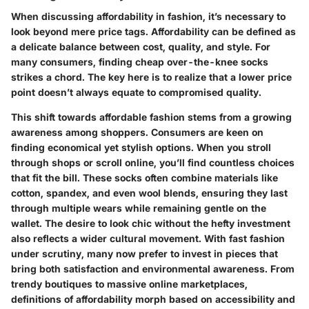
When discussing affordability in fashion, it’s necessary to
look beyond mere price tags. Affordability can be defined as
a delicate balance between cost, quality, and style. For
many consumers, finding cheap over-the-knee socks
strikes a chord. The key here is to realize that a lower price
point doesn’t always equate to compromised quality.
This shift towards affordable fashion stems from a growing
awareness among shoppers. Consumers are keen on
finding economical yet stylish options. When you stroll
through shops or scroll online, you’ll find countless choices
that fit the bill. These socks often combine materials like
cotton, spandex, and even wool blends, ensuring they last
through multiple wears while remaining gentle on the
wallet. The desire to look chic without the hefty investment
also reflects a wider cultural movement. With fast fashion
under scrutiny, many now prefer to invest in pieces that
bring both satisfaction and environmental awareness. From
trendy boutiques to massive online marketplaces,
definitions of affordability morph based on accessibility and