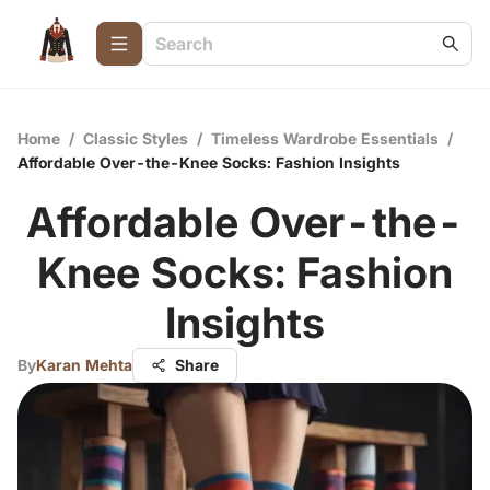
Home
/
Classic Styles
/
Timeless Wardrobe Essentials
/
Affordable Over-the-Knee Socks: Fashion Insights
Affordable Over-the-
Knee Socks: Fashion
Insights
By
Karan Mehta
Share