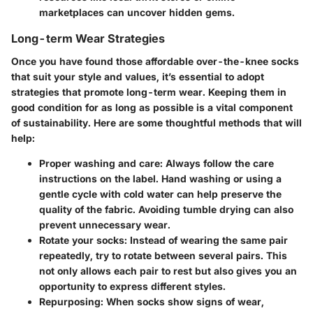
marketplaces can uncover hidden gems.
Long-term Wear Strategies
Once you have found those
affordable over-the-knee socks
that suit your style and values, it’s essential to adopt
strategies that promote long-term wear. Keeping them in
good condition for as long as possible is a vital component
of sustainability. Here are some thoughtful methods that will
help:
Proper washing and care
: Always follow the care
instructions on the label. Hand washing or using a
gentle cycle with cold water can help preserve the
quality of the fabric. Avoiding tumble drying can also
prevent unnecessary wear.
Rotate your socks
: Instead of wearing the same pair
repeatedly, try to rotate between several pairs. This
not only allows each pair to rest but also gives you an
opportunity to express different styles.
Repurposing
: When socks show signs of wear,