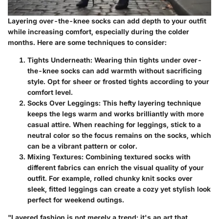
Layering over-the-knee socks can add depth to your outfit
while increasing comfort, especially during the colder
months. Here are some techniques to consider:
Tights Underneath:
Wearing thin tights under over-
the-knee socks can add warmth without sacrificing
style. Opt for sheer or frosted tights according to your
comfort level.
Socks Over Leggings:
This hefty layering technique
keeps the legs warm and works brilliantly with more
casual attire. When reaching for leggings, stick to a
neutral color so the focus remains on the socks, which
can be a vibrant pattern or color.
Mixing Textures:
Combining textured socks with
different fabrics can enrich the visual quality of your
outfit. For example, rolled chunky knit socks over
sleek, fitted leggings can create a cozy yet stylish look
perfect for weekend outings.
"Layered fashion is not merely a trend; it's an art that