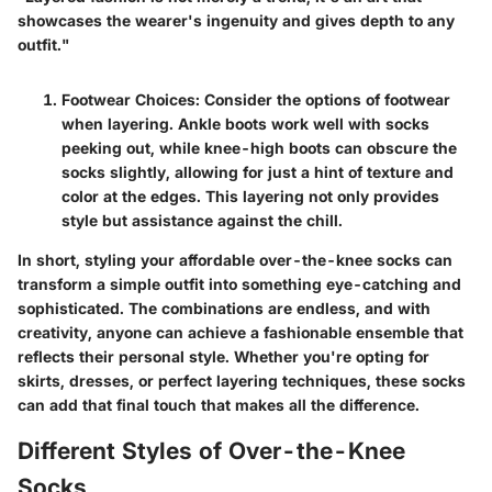
showcases the wearer's ingenuity and gives depth to any
outfit."
Footwear Choices:
Consider the options of footwear
when layering. Ankle boots work well with socks
peeking out, while knee-high boots can obscure the
socks slightly, allowing for just a hint of texture and
color at the edges. This layering not only provides
style but assistance against the chill.
In short, styling your affordable over-the-knee socks can
transform a simple outfit into something eye-catching and
sophisticated. The combinations are endless, and with
creativity, anyone can achieve a fashionable ensemble that
reflects their personal style. Whether you're opting for
skirts, dresses, or perfect layering techniques, these socks
can add that final touch that makes all the difference.
Different Styles of Over-the-Knee
Socks