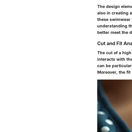
The design elemen
also in creating 
these swimwear p
understanding th
better meet the 
Cut and Fit Ana
The cut of a high
interacts with th
can be particularl
Moreover, the fi