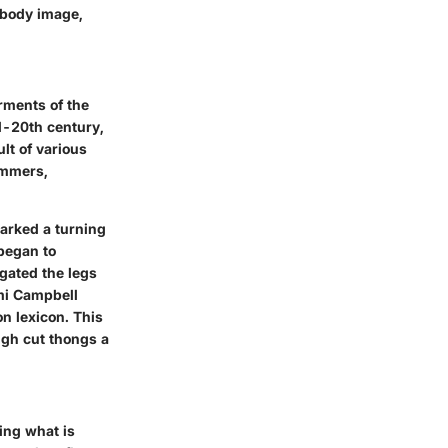
s body image,
rments of the
d-20th century,
lt of various
immers,
arked a turning
began to
ngated the legs
i Campbell
n lexicon. This
igh cut thongs a
ing what is