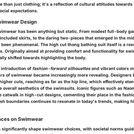
than just clothing; it's a reflection of cultural attitudes toward
ocial expectations.
Swimwear Design
wimwear has been anything but static. From modest full-body ga
 included skirts, to the daring two-pieces that emerged in the mi
 been phenomenal. The high cut thong bathing suit itself is a resu
s. Originally aimed at providing comfort and functionality for sw
lly shifted towards highlighting the body.
 introduction of
fashion-forward silhouettes
and vibrant colors m
urs of swimwear became increasingly more revealing. Designers 
igher cuts, reaching as far as the hip line, which effectively elo
 overall aesthetics of the swimsuits.
Iconic figures
such as Naom
 catwalk in high-cut designs, cementing their place in the fashio
ush boundaries continues to resonate in today's trends, making h
uences on Swimwear
es significantly shape swimwear choices, with societal norms guid