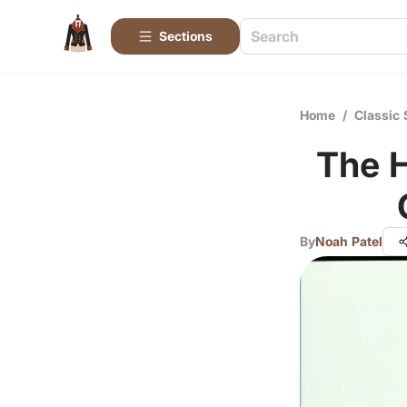
Sections
Home
/
Classic 
The H
By
Noah Patel