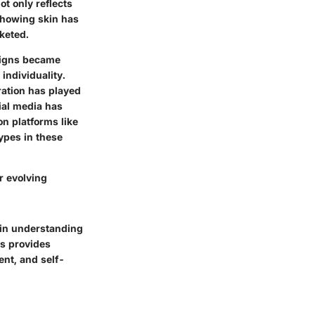
t only reflects
 showing skin has
keted.
signs became
individuality.
eration has played
cial media has
on platforms like
ypes in these
r evolving
 in understanding
rs provides
nt, and self-