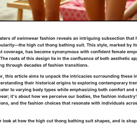
aters of swimwear fashion reveals an intriguing subsection that 
ularity—the high cut thong bathing suit. This style, marked by it
st coverage, has become synonymous with confident female em
The roots of this design lie in the confluence of both aesthetic ap
ng through decades of fashion transitions.
, this article aims to unpack the intricacies surrounding these 
rstanding their historical origins to exploring contemporary tren
cater to varying body types while emphasizing both comfort and st
ear; it's about how we perceive our bodies, the fashion industry
ions, and the fashion choices that resonate with individuals acro
er look at how the high cut thong bathing suit shapes, and is sha