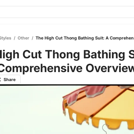
Styles
/
Other
/
The High Cut Thong Bathing Suit: A Comprehen
igh Cut Thong Bathing S
Comprehensive Overvie
Share