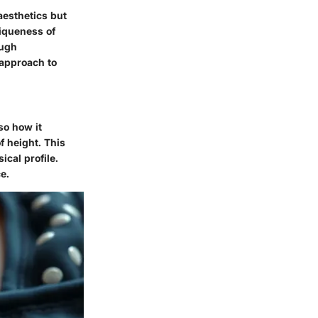
aesthetics but
niqueness of
ough
 approach to
so how it
f height. This
ical profile.
e.