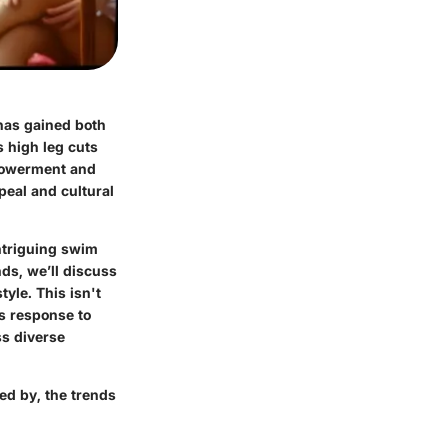
has gained both
s high leg cuts
powerment and
peal and cultural
intriguing swim
ds, we’ll discuss
yle. This isn't
’s response to
ss diverse
ped by, the trends