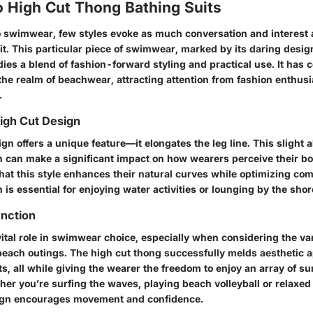
o High Cut Thong Bathing Suits
 swimwear, few styles evoke as much conversation and interest a
it. This particular piece of swimwear, marked by its daring desig
ies a blend of fashion-forward styling and practical use. It has 
the realm of beachwear, attracting attention from fashion enthus
.
High Cut Design
gn offers a unique feature—it elongates the leg line. This slight al
can make a significant impact on how wearers perceive their b
that this style enhances their natural curves while optimizing com
s essential for enjoying water activities or lounging by the shor
nction
ital role in swimwear choice, especially when considering the var
beach outings. The high cut thong successfully melds aesthetic 
ts, all while giving the wearer the freedom to enjoy an array of 
er you’re surfing the waves, playing beach volleyball or relaxed
sign encourages movement and confidence.