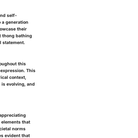
and self-
o a generation
owcase their
t thong bathing
al statement.
roughout this
f-expression. This
ical context,
is evolving, and
 appreciating
s elements that
cietal norms
s evident that