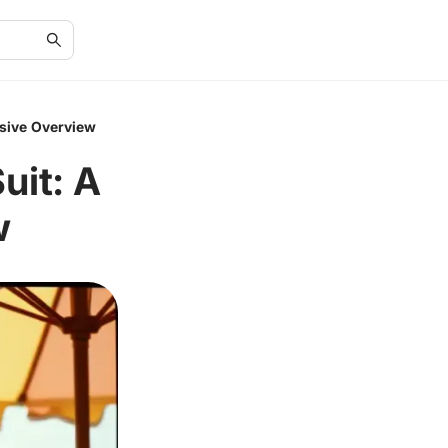
sive Overview
uit: A
w