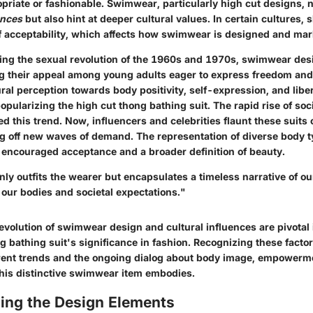
riate or fashionable. Swimwear, particularly high cut designs, no
ences
but also hint at deeper cultural values. In certain cultures,
f acceptability, which affects how swimwear is designed and mar
ring the sexual revolution of the 1960s and 1970s, swimwear de
g their appeal among young adults eager to express freedom and 
tural perception towards body positivity, self-expression, and lib
 popularizing the high cut thong bathing suit. The rapid rise of so
ed this trend. Now, influencers and celebrities flaunt these suits 
ng off new waves of demand. The representation of diverse body t
 encouraged acceptance and a broader definition of beauty.
ly outfits the wearer but encapsulates a timeless narrative of ou
 our bodies and societal expectations."
 evolution of swimwear design and cultural influences are pivotal
g bathing suit's significance in fashion. Recognizing these facto
rrent trends and the ongoing dialog about body image, empowerme
this distinctive swimwear item embodies.
ing the Design Elements