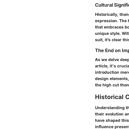
Cultural Signif
Historically, tho
expression. The h
that embraces bo
unique style. Wi
suit, it’s clear 
The End on Im
As we delve deepe
article, it's cruc
introduction mere
design elements,
the high cut thon
Historical 
Understanding t
their evolution a
have shaped this
influence presen