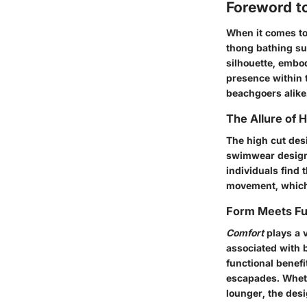
Foreword t
When it comes to
thong bathing su
silhouette, embod
presence within 
beachgoers alike
The Allure of 
The high cut desi
swimwear design 
individuals find 
movement, which i
Form Meets Fu
Comfort
plays a v
associated with 
functional benefi
escapades. Wheth
lounger, the de