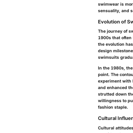
swimwear is more 
sensuality, and s
Evolution of 
The journey of s
1900s that often
the evolution has
design milestone
swimsuits gradua
In the 1980s, the
point. The conto
experiment with h
and enhanced the
strutted down the
willingness to p
fashion staple.
Cultural Infl
Cultural attitud