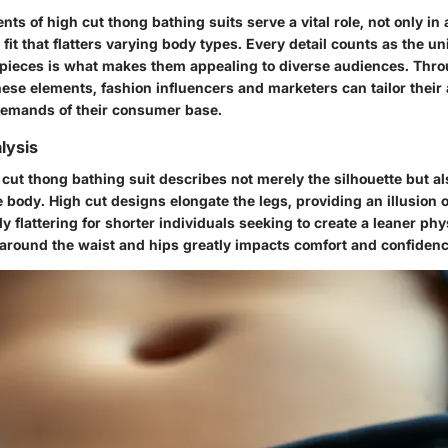
ts of high cut thong bathing suits serve a vital role, not only in 
a fit that flatters varying body types. Every detail counts as the u
ieces is what makes them appealing to diverse audiences. Thr
ese elements, fashion influencers and marketers can tailor their
demands of their consumer base.
lysis
 cut thong bathing suit describes not merely the silhouette but al
e body. High cut designs elongate the legs, providing an illusion o
y flattering for shorter individuals seeking to create a leaner phys
t around the waist and hips greatly impacts comfort and confidenc