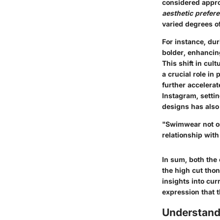
considered approp
aesthetic prefer
varied degrees o
For instance, du
bolder, enhancin
This shift in cul
a crucial role in
further accelerat
Instagram, setti
designs has also
"Swimwear not on
relationship with
In sum, both the
the high cut thon
insights into cu
expression that 
Understand