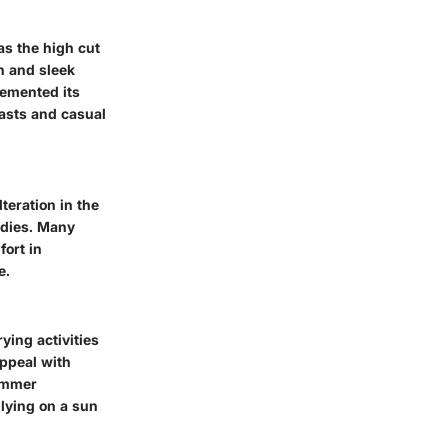
s the high cut
n and sleek
cemented its
iasts and casual
teration in the
odies. Many
fort in
e.
ying activities
appeal with
summer
 lying on a sun