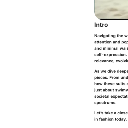
Intro
Navigating the w
attention and pop
and minimal wai
self-expression. 
relevance, evolvi
As we dive deeper
pieces. From unde
how these suits 
just about swimw
societal expectat
spectrums.
Let’s take a clos
in fashion today.