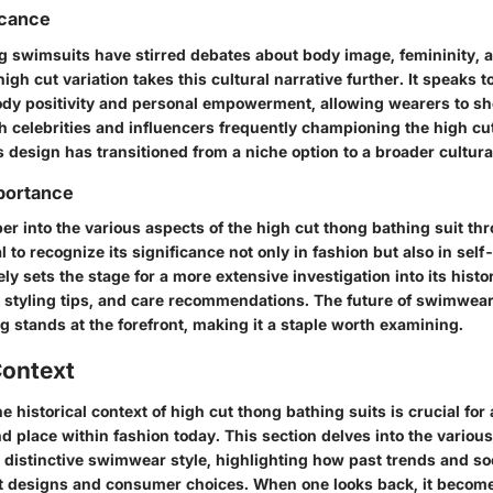
icance
ng swimsuits have stirred debates about body image, femininity, 
igh cut variation takes this cultural narrative further. It speaks t
dy positivity and personal empowerment, allowing wearers to sh
th celebrities and influencers frequently championing the high cu
this design has transitioned from a niche option to a broader cultur
portance
r into the various aspects of the high cut thong bathing suit th
ial to recognize its significance not only in fashion but also in sel
ly sets the stage for a more extensive investigation into its histor
 styling tips, and care recommendations. The future of swimwear 
g stands at the forefront, making it a staple worth examining.
Context
he
historical context
of high cut thong bathing suits is crucial for
nd place within fashion today. This section delves into the variou
 distinctive swimwear style, highlighting how past trends and so
t designs and consumer choices. When one looks back, it become