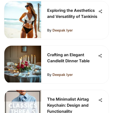
Exploring the Aesthetics
and Versatility of Tankinis
By
Deepak Iyer
Crafting an Elegant
Candlelit Dinner Table
By
Deepak Iyer
The Minimalist Airtag
Keychain: Design and
Functionality