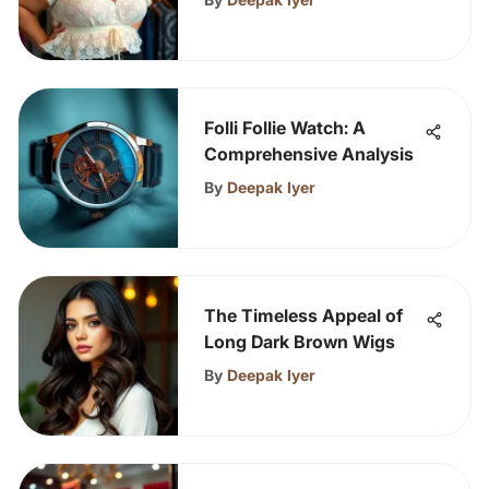
Folli Follie Watch: A
Comprehensive Analysis
By
Deepak Iyer
The Timeless Appeal of
Long Dark Brown Wigs
By
Deepak Iyer