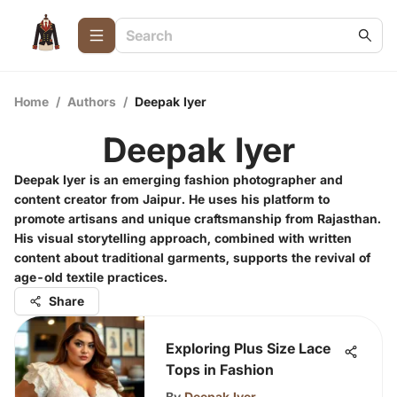
Home
/
Authors
/
Deepak Iyer
Deepak Iyer
Deepak Iyer is an emerging fashion photographer and
content creator from Jaipur. He uses his platform to
promote artisans and unique craftsmanship from Rajasthan.
His visual storytelling approach, combined with written
content about traditional garments, supports the revival of
age-old textile practices.
Share
Exploring Plus Size Lace
Tops in Fashion
By
Deepak Iyer