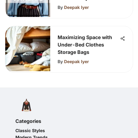
By
Deepak Iyer
Maximizing Space with
Under-Bed Clothes
Storage Bags
By
Deepak Iyer
Categories
Classic Styles
Modern Trends