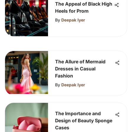
The Appeal of Black High
Heels for Prom
By
Deepak Iyer
The Allure of Mermaid
Dresses in Casual
Fashion
By
Deepak Iyer
The Importance and
Design of Beauty Sponge
Cases