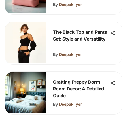
By
Deepak Iyer
The Black Top and Pants
Set: Style and Versatility
By
Deepak Iyer
Crafting Preppy Dorm
Room Decor: A Detailed
Guide
By
Deepak Iyer