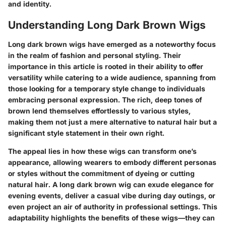
and identity.
Understanding Long Dark Brown Wigs
Long dark brown wigs have emerged as a noteworthy focus
in the realm of fashion and personal styling. Their
importance in this article is rooted in their ability to offer
versatility while catering to a wide audience, spanning from
those looking for a temporary style change to individuals
embracing personal expression. The rich, deep tones of
brown lend themselves effortlessly to various styles,
making them not just a mere alternative to natural hair but a
significant style statement in their own right.
The appeal lies in how these wigs can transform one’s
appearance, allowing wearers to embody different personas
or styles without the commitment of dyeing or cutting
natural hair. A long dark brown wig can exude elegance for
evening events, deliver a casual vibe during day outings, or
even project an air of authority in professional settings. This
adaptability highlights the benefits of these wigs—they can