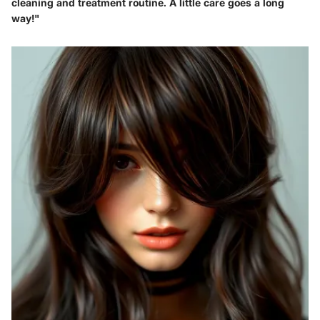
cleaning and treatment routine. A little care goes a long
way!"