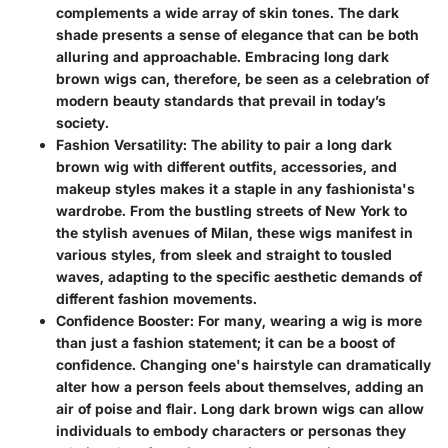
complements a wide array of skin tones. The dark
shade presents a sense of elegance that can be both
alluring and approachable. Embracing long dark
brown wigs can, therefore, be seen as a celebration of
modern beauty standards that prevail in today’s
society.
Fashion Versatility
: The ability to pair a long dark
brown wig with different outfits, accessories, and
makeup styles makes it a staple in any fashionista's
wardrobe. From the bustling streets of New York to
the stylish avenues of Milan, these wigs manifest in
various styles, from sleek and straight to tousled
waves, adapting to the specific aesthetic demands of
different fashion movements.
Confidence Booster
: For many, wearing a wig is more
than just a fashion statement; it can be a boost of
confidence. Changing one's hairstyle can dramatically
alter how a person feels about themselves, adding an
air of poise and flair. Long dark brown wigs can allow
individuals to embody characters or personas they