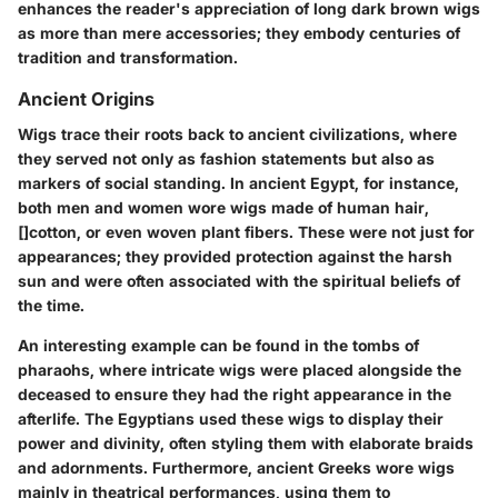
enhances the reader's appreciation of long dark brown wigs
as more than mere accessories; they embody centuries of
tradition and transformation.
Ancient Origins
Wigs trace their roots back to ancient civilizations, where
they served not only as fashion statements but also as
markers of social standing. In ancient Egypt, for instance,
both men and women wore wigs made of human hair,
[]cotton, or even woven plant fibers. These were not just for
appearances; they provided protection against the harsh
sun and were often associated with the spiritual beliefs of
the time.
An interesting example can be found in the tombs of
pharaohs, where intricate wigs were placed alongside the
deceased to ensure they had the right appearance in the
afterlife. The Egyptians used these wigs to display their
power and divinity, often styling them with elaborate braids
and adornments. Furthermore, ancient Greeks wore wigs
mainly in theatrical performances, using them to