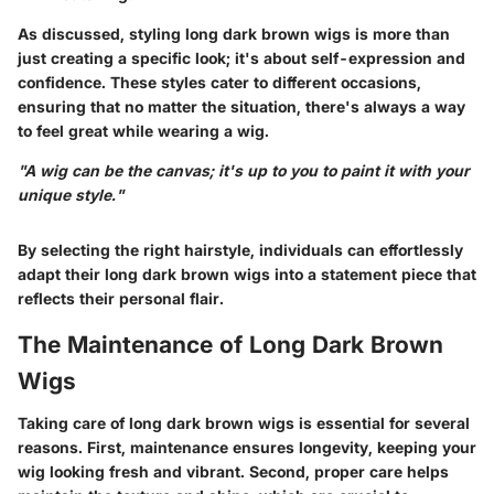
As discussed, styling long dark brown wigs is more than
just creating a specific look; it's about self-expression and
confidence. These styles cater to different occasions,
ensuring that no matter the situation, there's always a way
to feel great while wearing a wig.
"A wig can be the canvas; it's up to you to paint it with your
unique style."
By selecting the right hairstyle, individuals can effortlessly
adapt their long dark brown wigs into a statement piece that
reflects their personal flair.
The Maintenance of Long Dark Brown
Wigs
Taking care of long dark brown wigs is essential for several
reasons. First, maintenance ensures longevity, keeping your
wig looking fresh and vibrant. Second, proper care helps