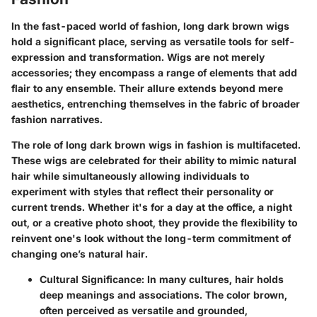
In the fast-paced world of fashion, long dark brown wigs
hold a significant place, serving as versatile tools for self-
expression and transformation. Wigs are not merely
accessories; they encompass a range of elements that add
flair to any ensemble. Their allure extends beyond mere
aesthetics, entrenching themselves in the fabric of broader
fashion narratives.
The role of long dark brown wigs in fashion is multifaceted.
These wigs are celebrated for their ability to mimic natural
hair while simultaneously allowing individuals to
experiment with styles that reflect their personality or
current trends. Whether it's for a day at the office, a night
out, or a creative photo shoot, they provide the flexibility to
reinvent one's look without the long-term commitment of
changing one’s natural hair.
Cultural Significance
: In many cultures, hair holds
deep meanings and associations. The color brown,
often perceived as versatile and grounded,