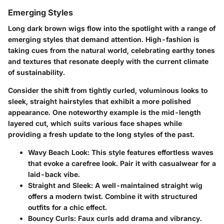
Emerging Styles
Long dark brown wigs flow into the spotlight with a range of
emerging styles that demand attention. High-fashion is
taking cues from the natural world, celebrating earthy tones
and textures that resonate deeply with the current climate
of sustainability.
Consider the shift from tightly curled, voluminous looks to
sleek, straight hairstyles that exhibit a more polished
appearance. One noteworthy example is the mid-length
layered cut, which suits various face shapes while
providing a fresh update to the long styles of the past.
Wavy Beach Look:
This style features effortless waves
that evoke a carefree look. Pair it with casualwear for a
laid-back vibe.
Straight and Sleek:
A well-maintained straight wig
offers a modern twist. Combine it with structured
outfits for a chic effect.
Bouncy Curls:
Faux curls add drama and vibrancy.