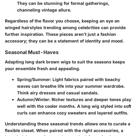
They can be stunning for formal gatherings,
channeling vintage allure.
Regardless of the flavor you choose, keeping an eye on
winged hairstyles trending among celebrities can provide
further inspiration. These pieces aren’t just a fashion
accessory; they can be a statement of identity and mood.
Seasonal Must-Haves
Adapting long dark brown wigs to suit the seasons keeps
your ensemble fresh and appealing.
Spring/Summer:
Light fabrics paired with beachy
waves can breathe life into your summer wardrobe.
Think airy dresses and casual sandals.
Autumn/Winter:
Richer textures and deeper tones play
well with the cooler months. A long wig styled into soft
curls can enhance cozy sweaters and layered outfits.
Understanding these seasonal trends allows one to curate a
flexible closet. When paired with the right accessories, a