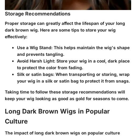
Storage Recommendations
Proper storage can greatly affect the lifespan of your long
dark brown wig. Here are some tips to store your wig
effectively:
Use a Wig Stand
: This helps maintain the wig's shape
and prevents tangling.
Avoid Harsh Light
: Store your wig in a cool, dark place
to protect the color from fading.
Silk or satin bags
: When transporting or storing, wrap
your wig in a silk or satin bag to protect it from snags.
Taking time to follow these storage recommendations will
keep your wig looking as good as gold for seasons to come.
Long Dark Brown Wigs in Popular
Culture
The impact of long dark brown wigs on popular culture