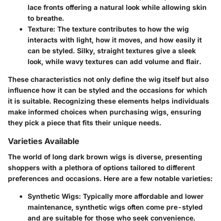
lace fronts offering a natural look while allowing skin
to breathe.
Texture
: The texture contributes to how the wig
interacts with light, how it moves, and how easily it
can be styled. Silky, straight textures give a sleek
look, while wavy textures can add volume and flair.
These characteristics not only define the wig itself but also
influence how it can be styled and the occasions for which
it is suitable. Recognizing these elements helps individuals
make informed choices when purchasing wigs, ensuring
they pick a piece that fits their unique needs.
Varieties Available
The world of long dark brown wigs is diverse, presenting
shoppers with a plethora of options tailored to different
preferences and occasions. Here are a few notable varieties:
Synthetic Wigs
: Typically more affordable and lower
maintenance, synthetic wigs often come pre-styled
and are suitable for those who seek convenience.