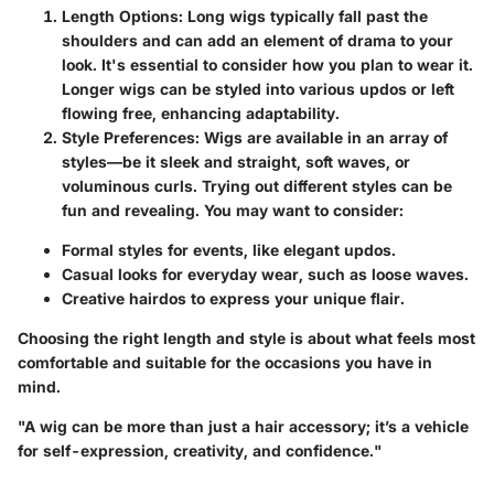
Length Options
: Long wigs typically fall past the
shoulders and can add an element of drama to your
look. It's essential to consider how you plan to wear it.
Longer wigs can be styled into various updos or left
flowing free, enhancing adaptability.
Style Preferences
: Wigs are available in an array of
styles—be it sleek and straight, soft waves, or
voluminous curls. Trying out different styles can be
fun and revealing. You may want to consider:
Formal styles for events, like elegant updos.
Casual looks for everyday wear, such as loose waves.
Creative hairdos to express your unique flair.
Choosing the right length and style is about what feels most
comfortable and suitable for the occasions you have in
mind.
"A wig can be more than just a hair accessory; it’s a vehicle
for self-expression, creativity, and confidence."