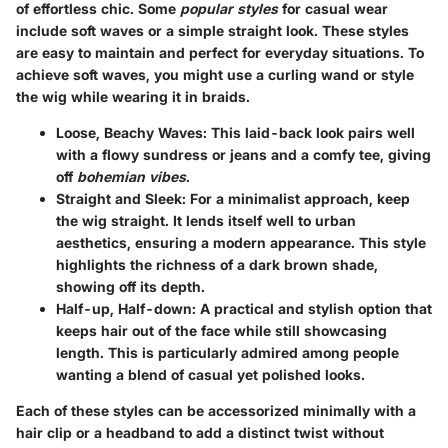
of effortless chic. Some
popular styles
for casual wear
include soft waves or a simple straight look. These styles
are easy to maintain and perfect for everyday situations. To
achieve soft waves, you might use a curling wand or style
the wig while wearing it in braids.
Loose, Beachy Waves
: This laid-back look pairs well
with a flowy sundress or jeans and a comfy tee, giving
off
bohemian vibes
.
Straight and Sleek
: For a minimalist approach, keep
the wig straight. It lends itself well to urban
aesthetics, ensuring a modern appearance. This style
highlights the richness of a dark brown shade,
showing off its depth.
Half-up, Half-down
: A practical and stylish option that
keeps hair out of the face while still showcasing
length. This is particularly admired among people
wanting a blend of casual yet polished looks.
Each of these styles can be accessorized minimally with a
hair clip or a headband to add a distinct twist without