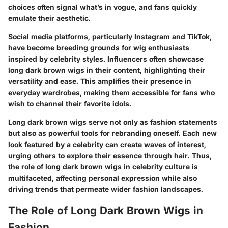
choices often signal what’s in vogue, and fans quickly
emulate their aesthetic.
Social media platforms, particularly Instagram and TikTok,
have become breeding grounds for wig enthusiasts
inspired by celebrity styles. Influencers often showcase
long dark brown wigs in their content, highlighting their
versatility and ease. This amplifies their presence in
everyday wardrobes, making them accessible for fans who
wish to channel their favorite idols.
Long dark brown wigs serve not only as fashion statements
but also as powerful tools for rebranding oneself. Each new
look featured by a celebrity can create waves of interest,
urging others to explore their essence through hair. Thus,
the role of long dark brown wigs in celebrity culture is
multifaceted, affecting personal expression while also
driving trends that permeate wider fashion landscapes.
The Role of Long Dark Brown Wigs in
Fashion