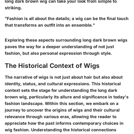
long dark brown wig can take your look from simple to
striking.
"Fashion is all about the details; a wig can be the final touch
that transforms an outfit into an ensemble."
Exploring these aspects surrounding long dark brown wigs
paves the way for a deeper understanding of not just
fashion, but also personal expression through style.
The Historical Context of Wigs
The narrative of wigs is not just about hair but also about
identity, status, and cultural expressions. This historical
context sets the stage for understanding the long dark
brown wig, particularly its allure and significance in today's
fashion landscape. Within this section, we embark on a
journey to uncover the origins of wigs and their cultural
relevance through various eras, allowing the reader to
appreciate how the past informs contemporary choices in
wig fashion. Understanding the historical connections