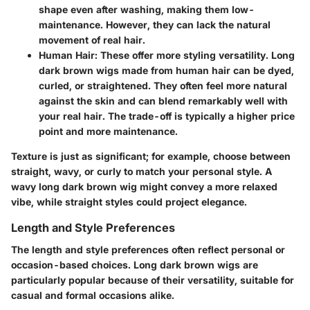
shape even after washing, making them low-
maintenance. However, they can lack the natural
movement of real hair.
Human Hair
: These offer more styling versatility. Long
dark brown wigs made from human hair can be dyed,
curled, or straightened. They often feel more natural
against the skin and can blend remarkably well with
your real hair. The trade-off is typically a higher price
point and more maintenance.
Texture is just as significant; for example, choose between
straight, wavy, or curly to match your personal style. A
wavy long dark brown wig might convey a more relaxed
vibe, while straight styles could project elegance.
Length and Style Preferences
The length and style preferences often reflect personal or
occasion-based choices. Long dark brown wigs are
particularly popular because of their versatility, suitable for
casual and formal occasions alike.