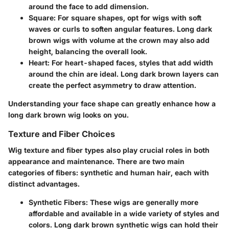
around the face to add dimension.
Square
: For square shapes, opt for wigs with soft
waves or curls to soften angular features. Long dark
brown wigs with volume at the crown may also add
height, balancing the overall look.
Heart
: For heart-shaped faces, styles that add width
around the chin are ideal. Long dark brown layers can
create the perfect asymmetry to draw attention.
Understanding your face shape can greatly enhance how a
long dark brown wig looks on you.
Texture and Fiber Choices
Wig texture and fiber types also play crucial roles in both
appearance and maintenance. There are two main
categories of fibers: synthetic and human hair, each with
distinct advantages.
Synthetic Fibers
: These wigs are generally more
affordable and available in a wide variety of styles and
colors. Long dark brown synthetic wigs can hold their