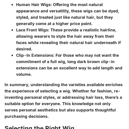
Human Hair Wigs
: Offering the most natural
appearance and versatility, these wigs can be dyed,
styled, and treated just like natural hair, but they
generally come at a higher price point.
Lace Front Wigs
: These provide a realistic hairline,
allowing wearers to style the hair away from their
faces while revealing their natural hair underneath if
desired.
Clip-In Extensions
: For those who may not want the
commitment of a full wig, long dark brown clip-in
extensions can be an excellent way to add length and
volume.
In summary, understanding the varieties available enriches
the experience of selecting a wig. Whether for fashion, re-
inventing personal styles, or addressing hair loss, there’s a
suitable option for everyone. This knowledge not only
serves personal aesthetics but also supports thoughtful
purchasing decisions.
Selecting the Right Wig