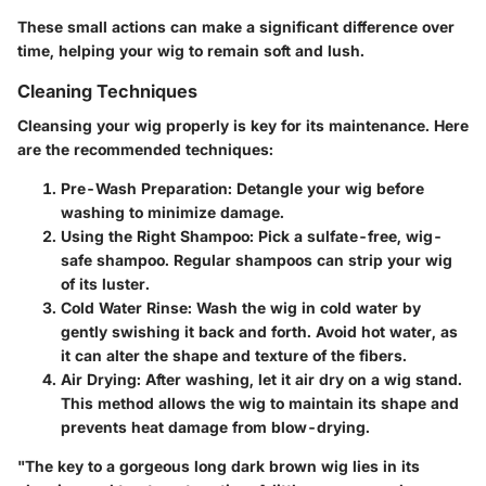
These small actions can make a significant difference over
time, helping your wig to remain soft and lush.
Cleaning Techniques
Cleansing your wig properly is key for its maintenance. Here
are the recommended techniques:
Pre-Wash Preparation
: Detangle your wig before
washing to minimize damage.
Using the Right Shampoo
: Pick a sulfate-free, wig-
safe shampoo. Regular shampoos can strip your wig
of its luster.
Cold Water Rinse
: Wash the wig in cold water by
gently swishing it back and forth. Avoid hot water, as
it can alter the shape and texture of the fibers.
Air Drying
: After washing, let it air dry on a wig stand.
This method allows the wig to maintain its shape and
prevents heat damage from blow-drying.
"The key to a gorgeous long dark brown wig lies in its