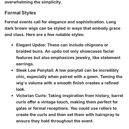
overwhelming the simplicity.
Formal Styles
Formal events call for elegance and sophistication. Long
dark brown wigs can be styled in ways that embody grace
and class. Here are a few notable styles:
Elegant Updos
: These can include chignons or
braided buns. An updo not only showcases facial
features but also emphasizes jewelry, like statement
earrings.
Sleek Low Ponytail
: A low ponytail can be incredibly
chic, especially when paired with a gown. Taming the
wig's volume with a smooth finish creates a refined
look.
Victorian Curls
: Taking inspiration from history, barrel
curls offer a vintage touch, making them perfect for
galas or formal receptions. You could use rollers to
create the curls and then set them with hairspray to
ensure they hold throughout the event.