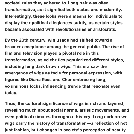
societal rules they adhered to. Long hair was often
transformative, as it signified both status and modernity.
Interestingly, these looks were a means for individuals to
display their political allegiances subtly, as certain styles
became associated with revolutionaries or aristocrats.
By the 20th century, wig usage had shifted toward a
broader acceptance among the general public. The rise of
film and television played a pivotal role in this
transformation, as celebrities popularized different styles,
including long dark brown wigs. This era saw the
emergence of wigs as tools for personal expression, with
figures like Diana Ross and Cher embracing long,
voluminous locks, influencing trends that resonate even
today.
Thus, the cultural significance of wigs is rich and layered,
revealing much about social norms, artistic movements, and
even political climates throughout history. Long dark brown
wigs carry the history of transformation—a reflection of not
just fashion, but changes in society's perception of beauty