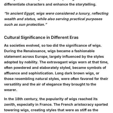
differentiate characters and enhance the storytelling.
“In ancient Egypt, wigs were considered a luxury, reflecting
wealth and status, while also serving practical purposes
such as sun protection.”
Cultural Significance in Different Eras
As societies evolved, so too did the significance of wigs.
During the Renaissance, wigs became a fashionable
statement across Europe, largely influenced by the styles
adopted by nobility. The extravagant wigs worn at that time,
often powdered and elaborately styled, became symbols of
affluence and sophistication. Long dark brown wigs, or
those resembling natural styles, were often favored for their
versatility and the air of elegance they brought to the
wearer.
In the 18th century, the popularity of wigs reached its
zenith, especially in France. The French aristocracy sported
towering wigs, creating styles that were as stiff as the