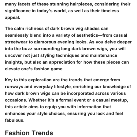
many facets of these stunning hairpieces, considering their
significance in today's world, as well as their timeless
appeal.
The calm richness of dark brown wig shades can
seamlessly blend into a variety of aesthetics—from casual
streetwear to glamorous evening looks. As you delve deeper
into the buzz surrounding long dark brown wigs, you will
uncover not just styling techniques and maintenance
insights, but also an appreciation for how these pieces can
elevate one's fashion game.
Key to this exploration are the trends that emerge from
runways and everyday lifestyle, enriching our knowledge of
how dark brown wigs can be incorporated across various
occasions. Whether it's a formal event or a casual meetup,
this article aims to equip you with information that
enhances your style choices, ensuring you look and feel
fabulous.
Fashion Trends