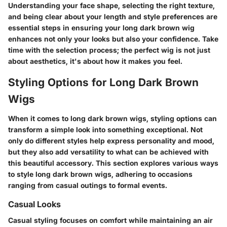
Understanding your face shape, selecting the right texture,
and being clear about your length and style preferences are
essential steps in ensuring your long dark brown wig
enhances not only your looks but also your confidence. Take
time with the selection process; the perfect wig is not just
about aesthetics, it's about how it makes you feel.
Styling Options for Long Dark Brown
Wigs
When it comes to long dark brown wigs, styling options can
transform a simple look into something exceptional. Not
only do different styles help express personality and mood,
but they also add versatility to what can be achieved with
this beautiful accessory. This section explores various ways
to style long dark brown wigs, adhering to occasions
ranging from casual outings to formal events.
Casual Looks
Casual styling focuses on comfort while maintaining an air