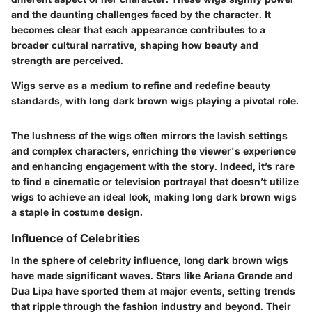
and the daunting challenges faced by the character. It
becomes clear that each appearance contributes to a
broader cultural narrative, shaping how beauty and
strength are perceived.
Wigs serve as a medium to refine and redefine beauty
standards, with long dark brown wigs playing a pivotal role.
The lushness of the wigs often mirrors the lavish settings
and complex characters, enriching the viewer's experience
and enhancing engagement with the story. Indeed, it’s rare
to find a cinematic or television portrayal that doesn’t utilize
wigs to achieve an ideal look, making long dark brown wigs
a staple in costume design.
Influence of Celebrities
In the sphere of celebrity influence, long dark brown wigs
have made significant waves. Stars like Ariana Grande and
Dua Lipa have sported them at major events, setting trends
that ripple through the fashion industry and beyond. Their