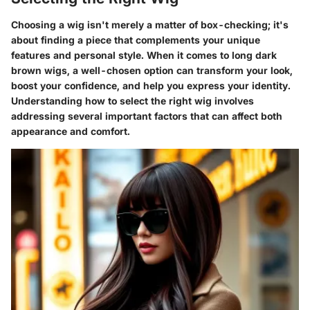
Choosing a wig isn't merely a matter of box-checking; it's
about finding a piece that complements your unique
features and personal style. When it comes to long dark
brown wigs, a well-chosen option can transform your look,
boost your confidence, and help you express your identity.
Understanding how to select the right wig involves
addressing several important factors that can affect both
appearance and comfort.