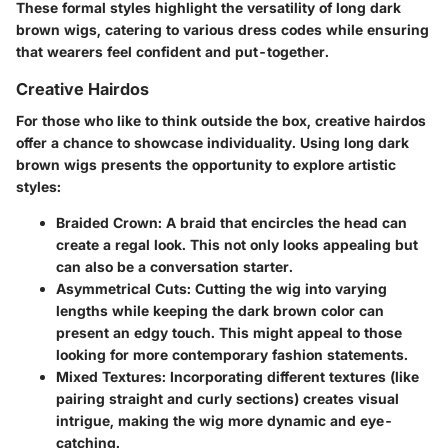
These formal styles highlight the versatility of long dark
brown wigs, catering to various dress codes while ensuring
that wearers feel confident and put-together.
Creative Hairdos
For those who like to think outside the box, creative hairdos
offer a chance to showcase individuality. Using long dark
brown wigs presents the opportunity to explore artistic
styles:
Braided Crown
: A braid that encircles the head can
create a regal look. This not only looks appealing but
can also be a conversation starter.
Asymmetrical Cuts
: Cutting the wig into varying
lengths while keeping the dark brown color can
present an edgy touch. This might appeal to those
looking for more contemporary fashion statements.
Mixed Textures
: Incorporating different textures (like
pairing straight and curly sections) creates visual
intrigue, making the wig more dynamic and eye-
catching.