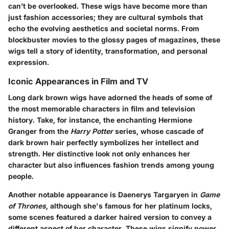
can’t be overlooked. These wigs have become more than
just fashion accessories; they are cultural symbols that
echo the evolving aesthetics and societal norms. From
blockbuster movies to the glossy pages of magazines, these
wigs tell a story of identity, transformation, and personal
expression.
Iconic Appearances in Film and TV
Long dark brown wigs have adorned the heads of some of
the most memorable characters in film and television
history. Take, for instance, the enchanting Hermione
Granger from the
Harry Potter
series, whose cascade of
dark brown hair perfectly symbolizes her intellect and
strength. Her distinctive look not only enhances her
character but also influences fashion trends among young
people.
Another notable appearance is Daenerys Targaryen in
Game
of Thrones
, although she's famous for her platinum locks,
some scenes featured a darker haired version to convey a
different aspect of her character. These wigs signify power