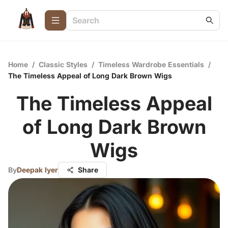
Home
/
Classic Styles
/
Timeless Wardrobe Essentials
/
The Timeless Appeal of Long Dark Brown Wigs
The Timeless Appeal
of Long Dark Brown
Wigs
By
Deepak Iyer
Share