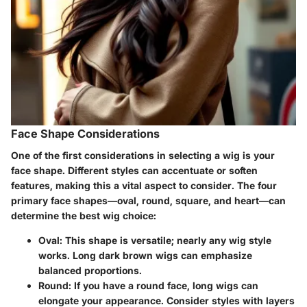
Face Shape Considerations
One of the first considerations in selecting a wig is your
face shape. Different styles can accentuate or soften
features, making this a vital aspect to consider. The four
primary face shapes—oval, round, square, and heart—can
determine the best wig choice:
Oval
: This shape is versatile; nearly any wig style
works. Long dark brown wigs can emphasize
balanced proportions.
Round
: If you have a round face, long wigs can
elongate your appearance. Consider styles with layers