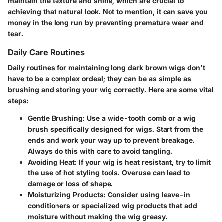
maintain the texture and shine, which are crucial to
achieving that natural look. Not to mention, it can save you
money in the long run by preventing premature wear and
tear.
Daily Care Routines
Daily routines for maintaining long dark brown wigs don't
have to be a complex ordeal; they can be as simple as
brushing and storing your wig correctly. Here are some vital
steps:
Gentle Brushing
: Use a wide-tooth comb or a wig
brush specifically designed for wigs. Start from the
ends and work your way up to prevent breakage.
Always do this with care to avoid tangling.
Avoiding Heat
: If your wig is heat resistant, try to limit
the use of hot styling tools. Overuse can lead to
damage or loss of shape.
Moisturizing Products
: Consider using leave-in
conditioners or specialized wig products that add
moisture without making the wig greasy.