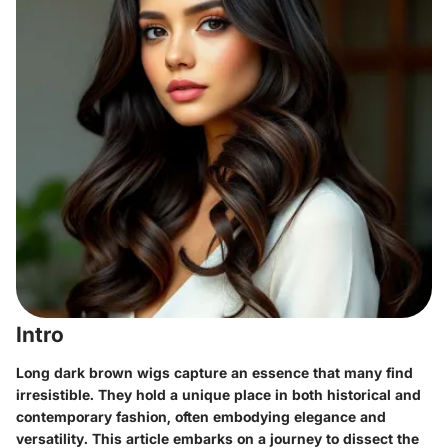
Intro
Long dark brown wigs capture an essence that many find
irresistible. They hold a unique place in both historical and
contemporary fashion, often embodying elegance and
versatility. This article embarks on a journey to dissect the