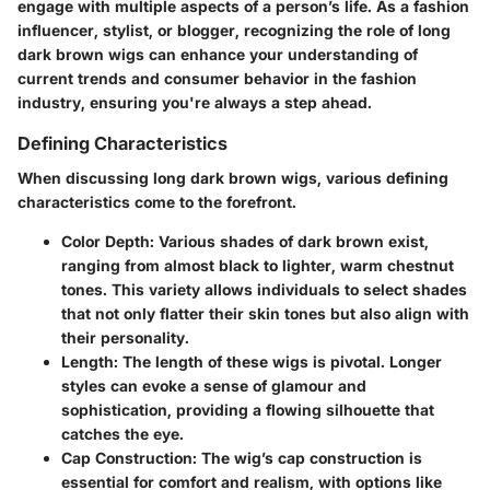
engage with multiple aspects of a person’s life. As a fashion
influencer, stylist, or blogger, recognizing the role of long
dark brown wigs can enhance your understanding of
current trends and consumer behavior in the fashion
industry, ensuring you're always a step ahead.
Defining Characteristics
When discussing long dark brown wigs, various defining
characteristics come to the forefront.
Color Depth
: Various shades of dark brown exist,
ranging from almost black to lighter, warm chestnut
tones. This variety allows individuals to select shades
that not only flatter their skin tones but also align with
their personality.
Length
: The length of these wigs is pivotal. Longer
styles can evoke a sense of glamour and
sophistication, providing a flowing silhouette that
catches the eye.
Cap Construction
: The wig’s cap construction is
essential for comfort and realism, with options like