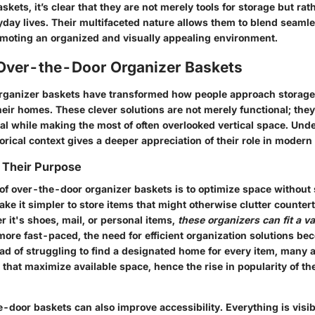
skets, it’s clear that they are not merely tools for storage but rat
ryday lives. Their multifaceted nature allows them to blend seamle
moting an organized and visually appealing environment.
 Over-the-Door Organizer Baskets
rganizer baskets have transformed how people approach storag
heir homes. These clever solutions are not merely functional; the
al while making the most of often overlooked vertical space. Und
rical context gives a deeper appreciation of their role in modern 
 Their Purpose
f over-the-door organizer baskets is to optimize space without s
ke it simpler to store items that might otherwise clutter counter
 it's shoes, mail, or personal items,
these organizers can fit a va
more fast-paced, the need for efficient organization solutions b
ad of struggling to find a designated home for every item, many 
hat maximize available space, hence the rise in popularity of the
e-door baskets can also improve accessibility. Everything is visib