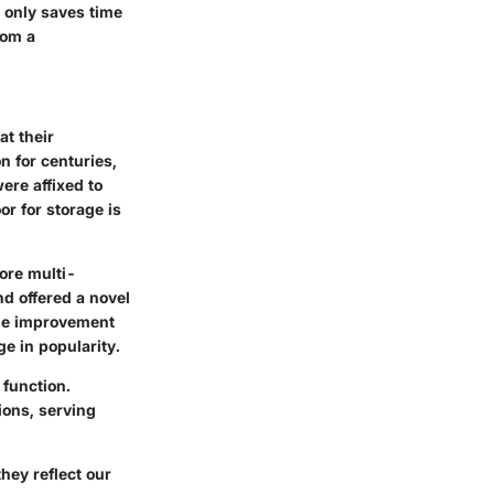
t only saves time
rom a
at their
n for centuries,
ere affixed to
or for storage is
ore multi-
d offered a novel
home improvement
e in popularity.
 function.
ions, serving
they reflect our