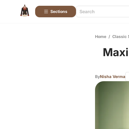
Sections
Home
/
Classic 
Maxi
By
Nisha Verma