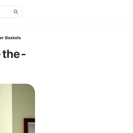
er Baskets
-the-