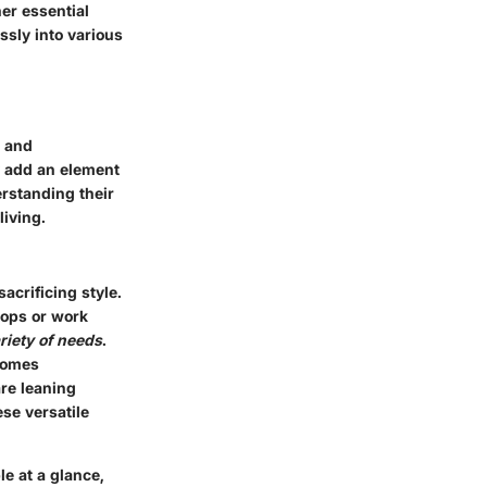
her essential
ssly into various
e and
y add an element
erstanding their
living.
acrificing style.
tops or work
riety of needs
.
ecomes
are leaning
se versatile
le at a glance,