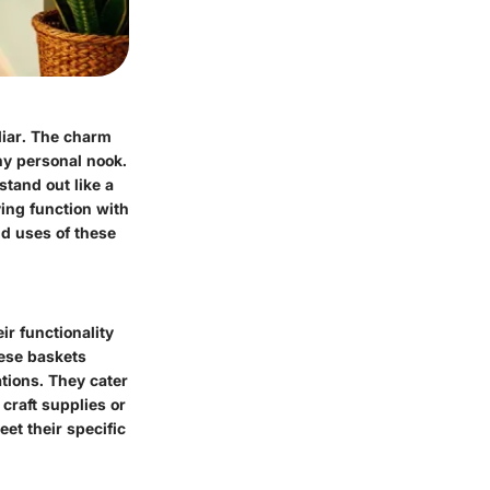
iliar. The charm
any personal nook.
stand out like a
ying function with
nd uses of these
r functionality
hese baskets
ations. They cater
craft supplies or
eet their specific