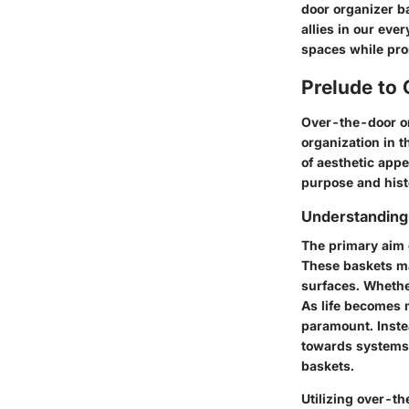
door organizer ba
allies in our eve
spaces while pro
Prelude to
Over-the-door o
organization in t
of aesthetic appe
purpose and histo
Understanding
The primary aim o
These baskets ma
surfaces. Whether
As life becomes 
paramount. Inste
towards systems t
baskets.
Utilizing over-th