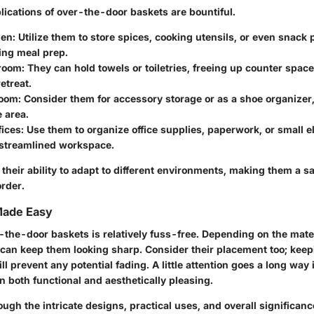
lications of over-the-door baskets are bountiful.
hen:
Utilize them to store spices, cooking utensils, or even snack 
ing meal prep.
room:
They can hold towels or toiletries, freeing up counter spac
etreat.
room:
Consider them for accessory storage or as a shoe organizer
e area.
ices:
Use them to organize office supplies, paperwork, or small el
 streamlined workspace.
 their ability to adapt to different environments, making them a sa
rder.
Made Easy
-the-door baskets is relatively fuss-free. Depending on the mater
 can keep them looking sharp. Consider their placement too; keep
ill prevent any potential fading. A little attention goes a long way
 both functional and aesthetically pleasing.
gh the intricate designs, practical uses, and overall significan