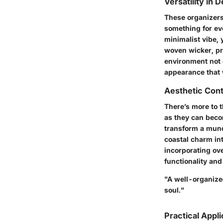
Versatility in 
These organizers
something for ev
minimalist vibe, 
woven wicker, pro
environment not 
appearance that w
Aesthetic Cont
There’s more to t
as they can becom
transform a mund
coastal charm in
incorporating ov
functionality and a
"A well-organized
soul."
Practical Appli