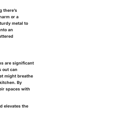
g there’s
charm or a
sturdy metal to
into an
uttered
s are significant
s out can
et might breathe
kitchen. By
eir spaces with
nd elevates the