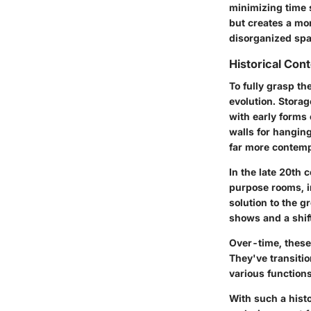
minimizing time s
but creates a mor
disorganized spa
Historical Con
To fully grasp th
evolution. Stora
with early forms
walls for hanging
far more contemp
In the late 20th
purpose rooms, i
solution to the g
shows and a shif
Over-time, these 
They've transiti
various function
With such a histo