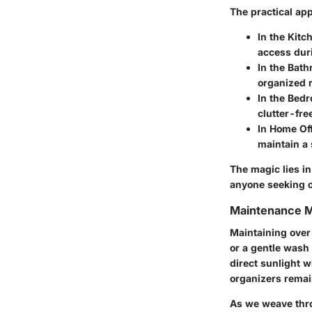
The practical app
In the Kitc
access dur
In the Bath
organized r
In the Bed
clutter-fre
In Home Off
maintain a
The magic lies in
anyone seeking o
Maintenance 
Maintaining over
or a gentle wash
direct sunlight w
organizers remain
As we weave throu