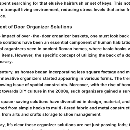
pent searching for that elusive hairbrush or set of keys. This no
e tranquil living environment, reducing stress levels that arise f
ce.
text of Door Organizer Solutions
e impact of over-the-door organizer baskets, one must look back 
ge solutions have been an essential component of human habitatio
 of organizers seen in ancient Roman homes, where basic hooks w
 items. However, the specific concept of utilizing the back of a do
orary.
 century, as homes began incorporating less square footage and m
nnovative organizers started appearing in various forms. The tren
rowing issue of spatial constraints. Moreover, with the rise of 
t towards DIY culture in the 2000s, such organizers gained a surg
space-saving solutions have diversified in design, material, and
oned from simple hooks to multi-tiered fabric and metal construct
s from arts and crafts storage to shoe management.
ry, it’s clear these organizer solutions are not just passing fads; 