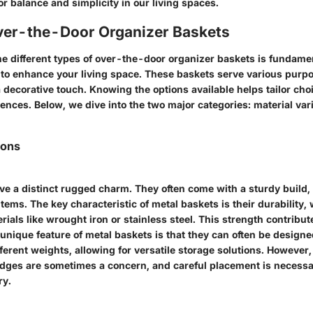
r balance and simplicity in our living spaces.
ver-the-Door Organizer Baskets
e different types of over-the-door organizer baskets is fundam
to enhance your living space. These baskets serve various purpo
 decorative touch. Knowing the options available helps tailor choi
ences. Below, we dive into the two major categories: material var
ions
ve a distinct rugged charm. They often come with a sturdy build
 items. The key characteristic of metal baskets is their durability
rials like wrought iron or stainless steel. This strength contribut
 unique feature of metal baskets is that they can often be designe
rent weights, allowing for versatile storage solutions. However, 
edges are sometimes a concern, and careful placement is necessa
ry.