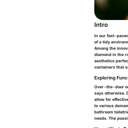
Intro
In our fast-paced
of a tidy environ
Among the innova
diamond in the ro
aesthetics perfec
containers that so
Exploring Funct
Over-the-door or
says otherwise. D
allow for effecti
to various demand
bathroom toiletri
needs. The possib