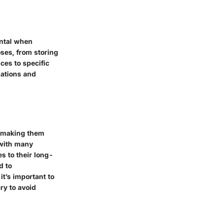
ental when
ses, from storing
ces to specific
iations and
, making them
, with many
es to their long-
d to
it’s important to
ry to avoid