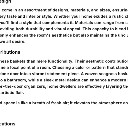
Design
 come in an assortment of designs, materials, and sizes, ensurin
ery taste and interior style. Whether your home exudes a rustic 
you'll find a style that complements it. Materials can range from 
viding both durability and visual appeal. This capacity to blend 
only enhances the room's aesthetics but also maintains the uncl
e all desire.
ributions
hese baskets than mere functionality. Their aesthetic contribution
e a focal point of a room. Choosing a color or pattern that stand
ane door into a vibrant statement piece. A woven seagrass bask
to a bathroom, while a sleek metal design can enhance a modern 
er-the-door organizers, home dwellers are effectively layering th
rtistic flair.
 space is like a breath of fresh air; it elevates the atmosphere a
cations