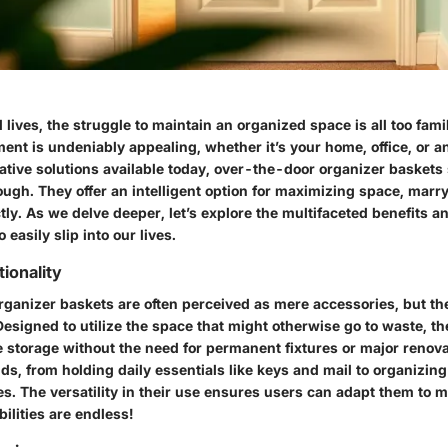
 lives, the struggle to maintain an organized space is all too fam
ment is undeniably appealing, whether it’s your home, office, or 
tive solutions available today,
over-the-door organizer baskets
ugh. They offer an intelligent option for maximizing space, marr
tly. As we delve deeper, let’s explore the multifaceted benefits a
 easily slip into our lives.
ionality
ganizer baskets are often perceived as mere accessories, but thei
esigned to utilize the space that might otherwise go to waste, t
ve storage without the need for permanent fixtures or major renov
s, from holding daily essentials like keys and mail to organizing 
es. The versatility in their use ensures users can adapt them to m
ilities are endless!