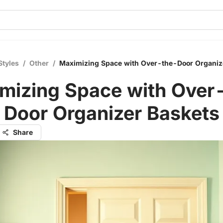
Styles
/
Other
/
Maximizing Space with Over-the-Door Organiz
mizing Space with Over
Door Organizer Baskets
Share