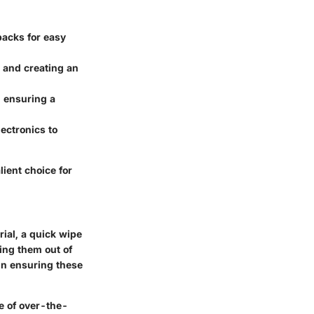
packs for easy
e and creating an
, ensuring a
ectronics to
lient choice for
ial, a quick wipe
ing them out of
 in ensuring these
ce of over-the-