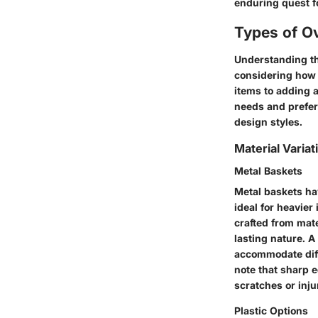
enduring quest fo
Types of O
Understanding th
considering how 
items to adding a
needs and prefer
design styles.
Material Variat
Metal Baskets
Metal baskets ha
ideal for heavier
crafted from mate
lasting nature. A
accommodate diffe
note that sharp 
scratches or inju
Plastic Options