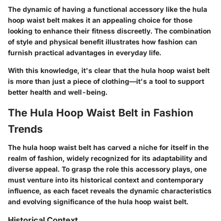
The dynamic of having a functional accessory like the hula
hoop waist belt makes it an appealing choice for those
looking to enhance their fitness discreetly. The combination
of style and physical benefit illustrates how fashion can
furnish practical advantages in everyday life.
With this knowledge, it's clear that the hula hoop waist belt
is more than just a piece of clothing—it's a tool to support
better health and well-being.
The Hula Hoop Waist Belt in Fashion
Trends
The hula hoop waist belt has carved a niche for itself in the
realm of fashion, widely recognized for its adaptability and
diverse appeal. To grasp the role this accessory plays, one
must venture into its historical context and contemporary
influence, as each facet reveals the dynamic characteristics
and evolving significance of the hula hoop waist belt.
Historical Context