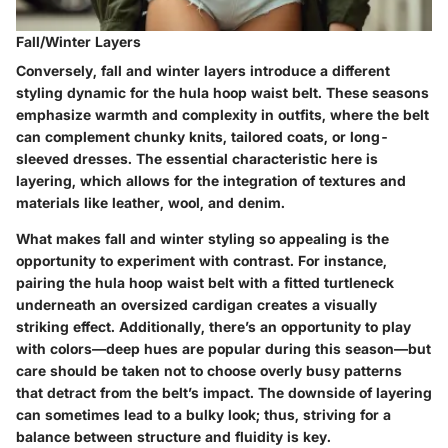
Fall/Winter Layers
Conversely, fall and winter layers introduce a different
styling dynamic for the hula hoop waist belt. These seasons
emphasize warmth and complexity in outfits, where the belt
can complement chunky knits, tailored coats, or long-
sleeved dresses. The essential characteristic here is
layering, which allows for the integration of textures and
materials like leather, wool, and denim.
What makes fall and winter styling so appealing is the
opportunity to experiment with contrast. For instance,
pairing the hula hoop waist belt with a fitted turtleneck
underneath an oversized cardigan creates a visually
striking effect. Additionally, there’s an opportunity to play
with colors—deep hues are popular during this season—but
care should be taken not to choose overly busy patterns
that detract from the belt’s impact. The downside of layering
can sometimes lead to a bulky look; thus, striving for a
balance between structure and fluidity is key.