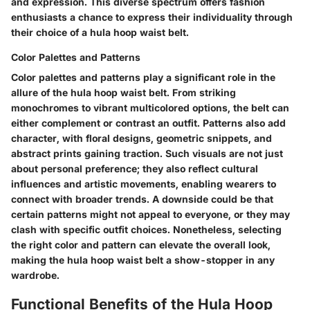
and expression. This diverse spectrum offers fashion
enthusiasts a chance to express their individuality through
their choice of a hula hoop waist belt.
Color Palettes and Patterns
Color palettes and patterns play a significant role in the
allure of the hula hoop waist belt. From striking
monochromes to vibrant multicolored options, the belt can
either complement or contrast an outfit. Patterns also add
character, with floral designs, geometric snippets, and
abstract prints gaining traction. Such visuals are not just
about personal preference; they also reflect cultural
influences and artistic movements, enabling wearers to
connect with broader trends. A downside could be that
certain patterns might not appeal to everyone, or they may
clash with specific outfit choices. Nonetheless, selecting
the right color and pattern can elevate the overall look,
making the hula hoop waist belt a show-stopper in any
wardrobe.
Functional Benefits of the Hula Hoop