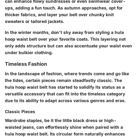
can enhance flowy sundresses or even swimwear cover-
ups, adding a fun touch. As autumn approaches, opt for
thicker fabrics, and layer your belt over chunky knit
sweaters or tailored jackets.
In the winter months, don't shy away from styling a hula
hoop waist belt over your favorite coats. This layering not
only adds structure but can also accentuate your waist even
under bulkier clothing.
Timeless Fashion
In the landscape of fashion, where trends come and go like
the tides, certain pieces remain steadfastly classic. The
hula hoop waist belt has started to solidify its status as a
versatile accessory that can fit into the timeless category
due to its ability to adapt across various genres and eras.
Classic Pieces
Wardrobe staples, be it the little black dress or high-
waisted jeans, can effortlessly shine when paired with a
hula hoop waist belt. Its circular form naturally enhances