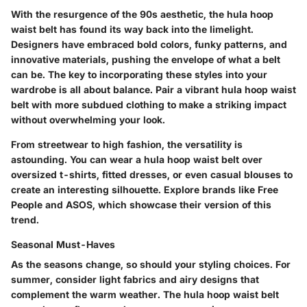
With the resurgence of the 90s aesthetic, the hula hoop
waist belt has found its way back into the limelight.
Designers have embraced bold colors, funky patterns, and
innovative materials, pushing the envelope of what a belt
can be. The key to incorporating these styles into your
wardrobe is all about balance. Pair a vibrant hula hoop waist
belt with more subdued clothing to make a striking impact
without overwhelming your look.
From streetwear to high fashion, the versatility is
astounding. You can wear a hula hoop waist belt over
oversized t-shirts, fitted dresses, or even casual blouses to
create an interesting silhouette. Explore brands like Free
People and ASOS, which showcase their version of this
trend.
Seasonal Must-Haves
As the seasons change, so should your styling choices. For
summer, consider light fabrics and airy designs that
complement the warm weather. The hula hoop waist belt