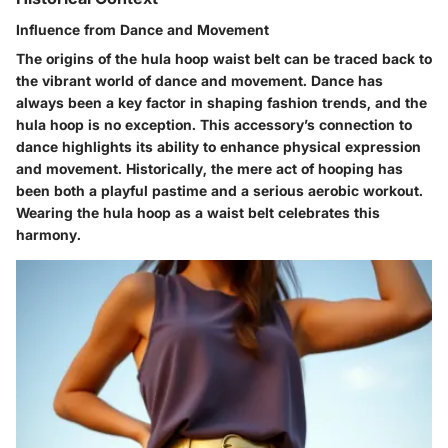
Influence from Dance and Movement
The origins of the hula hoop waist belt can be traced back to
the vibrant world of dance and movement. Dance has
always been a key factor in shaping fashion trends, and the
hula hoop is no exception. This accessory’s connection to
dance highlights its ability to enhance physical expression
and movement. Historically, the mere act of hooping has
been both a playful pastime and a serious aerobic workout.
Wearing the hula hoop as a waist belt celebrates this
harmony.