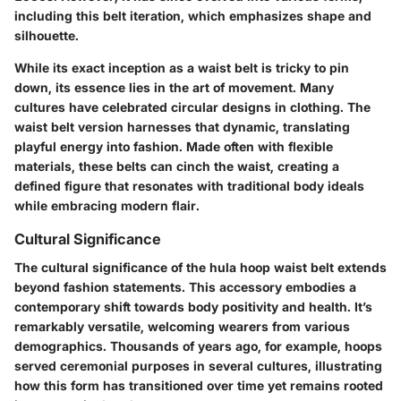
including this belt iteration, which emphasizes shape and
silhouette.
While its exact inception as a waist belt is tricky to pin
down, its essence lies in the art of movement. Many
cultures have celebrated circular designs in clothing. The
waist belt version harnesses that dynamic, translating
playful energy into fashion. Made often with flexible
materials, these belts can cinch the waist, creating a
defined figure that resonates with traditional body ideals
while embracing modern flair.
Cultural Significance
The cultural significance of the hula hoop waist belt extends
beyond fashion statements. This accessory embodies a
contemporary shift towards body positivity and health. It’s
remarkably versatile, welcoming wearers from various
demographics. Thousands of years ago, for example, hoops
served ceremonial purposes in several cultures, illustrating
how this form has transitioned over time yet remains rooted