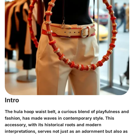
Intro
The hula hoop waist belt, a curious blend of playfulness and
fashion, has made waves in contemporary style. This
accessory, with its historical roots and modern
interpretations, serves not just as an adornment but also as