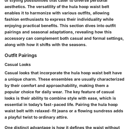
of styling possibilities that cater to diverse personal
aesthetics. The versatility of the hula hoop waist belt
enables it to harmonize with various outfits, allowing
fashion enthusiasts to express their individuality while
enjoying practical benefits. This section dives into outfit
pairings and seasonal adaptations, revealing how this
accessory can complement both casual and formal settings,
along with how it shifts with the seasons.
Outfit Pairings
Casual Looks
Casual looks that incorporate the hula hoop waist belt have
a unique charm. These ensembles are usually characterized
by their comfort and approachability, making them a
popular choice for daily wear. The key feature of casual
looks is their ability to combine style with ease, which is
essential in today’s fast-paced life. Pairing the hula hoop
waist belt with relaxed-fit jeans or a flowing sundress adds
a playful twist to ordinary attire.
One distinct advantage is how it defines the waist without