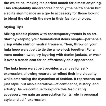
the waistline, making it a perfect match for almost anything.
This adaptability underscores not only the belt's charm but
also its significance as a go-to accessory for those looking
to blend the old with the new in their fashion choices.
Styling Tips
Mixing classic pieces with contemporary trends is an art.
Start by keeping your foundational items simple—perhaps a
crisp white shirt or neutral trousers. Then, throw on your
hula hoop waist belt to tie the whole look together. For a
more modern twist, try layering with denim jackets, or wear
it over a trench coat for an effortlessly chic appearance.
The hula hoop waist belt provides a canvas for self-
expression, allowing wearers to reflect their individuality
while embracing the dynamism of fashion. It represents not
just style, but also a narrative—of confidence, history, and
artistry. As we continue to explore this fascinating
accessory, we gain an appreciation for its role in personal
style and self-expression.