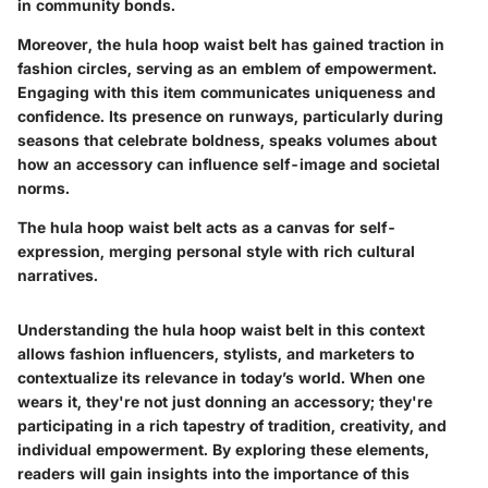
in community bonds.
Moreover, the hula hoop waist belt has gained traction in
fashion circles, serving as an emblem of empowerment.
Engaging with this item communicates uniqueness and
confidence. Its presence on runways, particularly during
seasons that celebrate boldness, speaks volumes about
how an accessory can influence self-image and societal
norms.
The hula hoop waist belt acts as a canvas for self-
expression, merging personal style with rich cultural
narratives.
Understanding the hula hoop waist belt in this context
allows fashion influencers, stylists, and marketers to
contextualize its relevance in today’s world. When one
wears it, they're not just donning an accessory; they're
participating in a rich tapestry of tradition, creativity, and
individual empowerment. By exploring these elements,
readers will gain insights into the importance of this