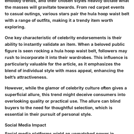
embody trends, and their chosen styles heavily dictate what
the masses will gravitate towards. From red carpet events
to casual outings, various stars pair the hula hoop waist belt
with a range of outfits, making it a trendy item worth
exploring.
One key characteristic of celebrity endorsements is their
ability to instantly validate an item. When a beloved public
figure is seen rocking a hula hoop waist belt, followers may
rush to incorporate it into their wardrobes. This influence is
particularly valuable for the article, as it emphasizes the
blend of individual style with mass appeal, enhancing the
belt’s attractiveness.
However, while the glamor of celebrity culture often gives a
superficial allure, this trend might deceive consumers into
overlooking quality or practical use. The allure can blind
buyers to the need for thoughtful selection, which is
essential in their pursuit of personal style.
Social Media Impact
Social media platforms wield an unmatched power in