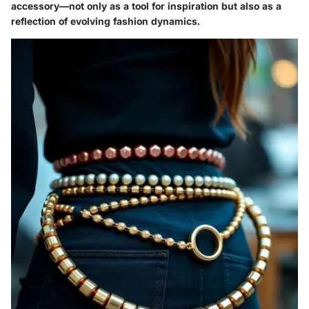
accessory—not only as a tool for inspiration but also as a
reflection of evolving fashion dynamics.