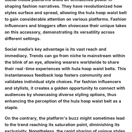
shaping fashion narratives. They have revolutionized how
styles surface and spread, allowing the hula hoop waist belt
to gain considerable attention on various platforms. Fashion
influencers and bloggers often showcase their unique takes
on this accessory, demonstrating its versatility across
different settings.
Social media’s key advantage is its vast reach and
immediacy. Trends can go from niche to mainstream within
the blink of an eye, allowing wearers worldwide to share
their real-time experiences with hula hoop waist belts. This
instantaneous feedback loop fosters community and
validates individual style choices. For fashion influencers
and stylists, it creates a golden opportunity to connect with
audiences by showcasing diverse styling options, thus
enhancing the perception of the hula hoop waist belt as a
staple.
On the contrary, the platform's buzz might sometimes lead
to the trend reaching its saturation point, diminishing its
exclusivity. Nonetheless, the rapid sharing of unique styles