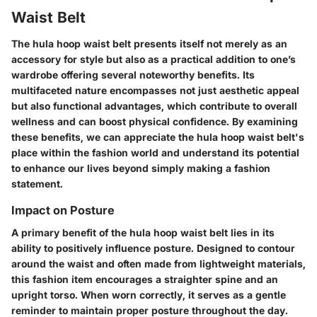
Waist Belt
The hula hoop waist belt presents itself not merely as an
accessory for style but also as a practical addition to one’s
wardrobe offering several noteworthy benefits. Its
multifaceted nature encompasses not just aesthetic appeal
but also functional advantages, which contribute to overall
wellness and can boost physical confidence. By examining
these benefits, we can appreciate the hula hoop waist belt's
place within the fashion world and understand its potential
to enhance our lives beyond simply making a fashion
statement.
Impact on Posture
A primary benefit of the hula hoop waist belt lies in its
ability to positively influence posture. Designed to contour
around the waist and often made from lightweight materials,
this fashion item encourages a straighter spine and an
upright torso. When worn correctly, it serves as a gentle
reminder to maintain proper posture throughout the day.