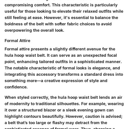
compromising comfort. This characteristic is particularly
useful for those looking to elevate their relaxed outfits while
still feeling at ease. However, it's essential to balance the
boldness of the belt with softer fabric choices to avoid
overpowering the overall look.
Formal Attire
Formal attire presents a slightly different avenue for the
hula hoop waist belt. It can serve as an unexpected focal
point, enhancing tailored outfits in a sophisticated manner.
The notable characteristic of formal looks is elegance, and
integrating this accessory transforms a standard dress into
something more—a creative expression of style and
confidence.
When styled correctly, the hula hoop waist belt lends an air
of modernity to traditional silhouettes. For example, wearing
it over a structured blazer or a sleek evening gown can
highlight contours beautifully. However, caution is advised;
a belt that’s too large or flashy may detract from the
sophisticated essence of formal wear. Thus, choosing a