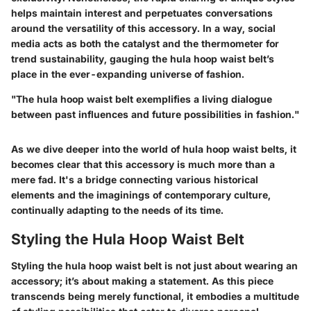
helps maintain interest and perpetuates conversations
around the versatility of this accessory. In a way, social
media acts as both the catalyst and the thermometer for
trend sustainability, gauging the hula hoop waist belt’s
place in the ever-expanding universe of fashion.
"The hula hoop waist belt exemplifies a living dialogue
between past influences and future possibilities in fashion."
As we dive deeper into the world of hula hoop waist belts, it
becomes clear that this accessory is much more than a
mere fad. It's a bridge connecting various historical
elements and the imaginings of contemporary culture,
continually adapting to the needs of its time.
Styling the Hula Hoop Waist Belt
Styling the hula hoop waist belt is not just about wearing an
accessory; it’s about making a statement. As this piece
transcends being merely functional, it embodies a multitude