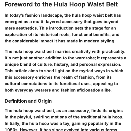
Foreword to the Hula Hoop Waist Belt
In today’s fashion landscape, the hula hoop waist belt has
emerged as a multi-layered accessory that goes beyond
mere aesthetics. This introduction sets the stage for an
exploration of its historical roots, functional benefits, and
the considerable impact it has made in modern styling.
The hula hoop waist belt marries creativity with practicality.
It's not just another addition to the wardrobe; it represents a
unique blend of culture, history, and personal expression.
This article aims to shed light on the myriad ways in which
this accessory enriches the realm of fashion, from its
cultural connotations to its functional uses, appealing to
both everyday wearers and fashion aficionados alike.
Definition and Origin
The hula hoop waist belt, as an accessory, finds its origins
in the playful, swirling motions of the traditional hula hoop.
Initially, the hula hoop was a toy, gaining popularity in the
1950s. However, it has since evolved into various forms,