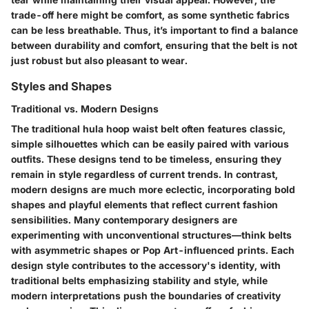
trade-off here might be comfort, as some synthetic fabrics
can be less breathable. Thus, it’s important to find a balance
between durability and comfort, ensuring that the belt is not
just robust but also pleasant to wear.
Styles and Shapes
Traditional vs. Modern Designs
The traditional hula hoop waist belt often features classic,
simple silhouettes which can be easily paired with various
outfits. These designs tend to be timeless, ensuring they
remain in style regardless of current trends. In contrast,
modern designs are much more eclectic, incorporating bold
shapes and playful elements that reflect current fashion
sensibilities. Many contemporary designers are
experimenting with unconventional structures—think belts
with asymmetric shapes or Pop Art-influenced prints. Each
design style contributes to the accessory's identity, with
traditional belts emphasizing stability and style, while
modern interpretations push the boundaries of creativity