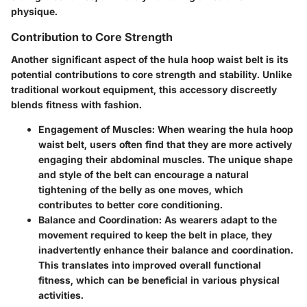
physique.
Contribution to Core Strength
Another significant aspect of the hula hoop waist belt is its
potential contributions to core strength and stability. Unlike
traditional workout equipment, this accessory discreetly
blends fitness with fashion.
Engagement of Muscles
: When wearing the hula hoop
waist belt, users often find that they are more actively
engaging their abdominal muscles. The unique shape
and style of the belt can encourage a natural
tightening of the belly as one moves, which
contributes to better core conditioning.
Balance and Coordination
: As wearers adapt to the
movement required to keep the belt in place, they
inadvertently enhance their balance and coordination.
This translates into improved overall functional
fitness, which can be beneficial in various physical
activities.