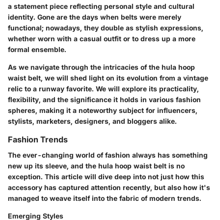
a statement piece reflecting personal style and cultural
identity. Gone are the days when belts were merely
functional; nowadays, they double as stylish expressions,
whether worn with a casual outfit or to dress up a more
formal ensemble.
As we navigate through the intricacies of the hula hoop
waist belt, we will shed light on its evolution from a vintage
relic to a runway favorite. We will explore its practicality,
flexibility, and the significance it holds in various fashion
spheres, making it a noteworthy subject for influencers,
stylists, marketers, designers, and bloggers alike.
Fashion Trends
The ever-changing world of fashion always has something
new up its sleeve, and the hula hoop waist belt is no
exception. This article will dive deep into not just how this
accessory has captured attention recently, but also how it's
managed to weave itself into the fabric of modern trends.
Emerging Styles