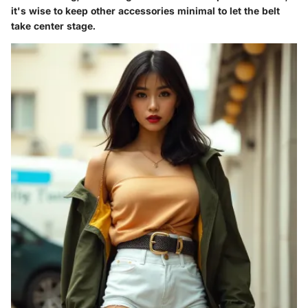
it's wise to keep other accessories minimal to let the belt
take center stage.