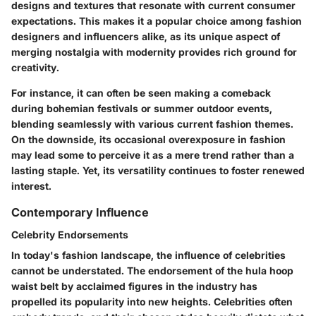
designs and textures that resonate with current consumer
expectations. This makes it a popular choice among fashion
designers and influencers alike, as its unique aspect of
merging nostalgia with modernity provides rich ground for
creativity.
For instance, it can often be seen making a comeback
during bohemian festivals or summer outdoor events,
blending seamlessly with various current fashion themes.
On the downside, its occasional overexposure in fashion
may lead some to perceive it as a mere trend rather than a
lasting staple. Yet, its versatility continues to foster renewed
interest.
Contemporary Influence
Celebrity Endorsements
In today's fashion landscape, the influence of celebrities
cannot be understated. The endorsement of the hula hoop
waist belt by acclaimed figures in the industry has
propelled its popularity into new heights. Celebrities often