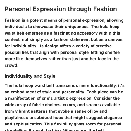
Personal Expression through Fashion
Fashion is a potent means of personal expression, allowing
individuals to showcase their uniqueness. The hula hoop
waist belt emerges as a fascinating accessory within this
context, not simply as a fashion statement but as a canvas
for individuality. Its design offers a variety of creative
possibilities that align with personal style, letting one feel
more like themselves rather than just another face in the
crowd.
Individuality and Style
The hula hoop waist belt transcends mere functionality; it's
an embodiment of style and personality. Each piece can be
a manifestation of one's artistic expression. Consider the
wide array of fabric choices, colors, and shapes available —
from vibrant patterns that evoke a sense of joy and
playfulness to subdued hues that might suggest elegance
and sophistication. This flexibility gives room for personal
storytelling through fashion. When worn, the belt