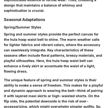
design that maintains a balance of whimsy and
sophistication is crucial.
Seasonal Adaptations
Spring/Summer Styles
Spring and summer styles provide the perfect canvas for
the hula hoop waist belt to shine. The warm weather calls
for lighter fabrics and vibrant colors, where the accessory
can seamlessly integrate. Key characteristics of these
seasons often include floral patterns, breezy materials, and
playful silhouettes. Here, the hula hoop waist belt can
enhance a lively skirt or accentuate the waist of a light,
flowing dress.
The unique feature of spring and summer styles is their
ability to evoke a sense of freedom. This makes for a playful
and dynamic approach to wearing the belt—think of pairing
it with layered maxi skirts or high-waisted shorts. On the
flip side, the potential downside is the risk of over-
accessorizing, which might overwhelm simpler outfits. So,