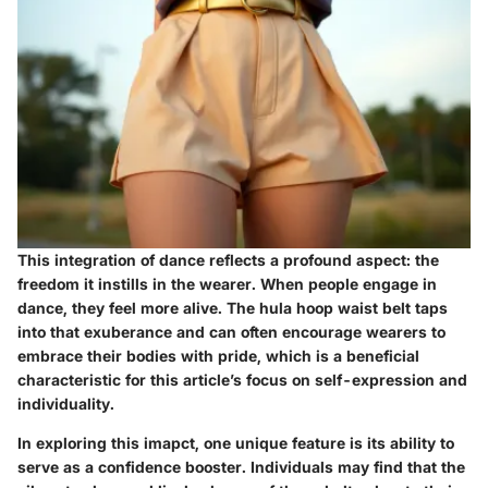
This integration of dance reflects a profound aspect: the
freedom it instills in the wearer. When people engage in
dance, they feel more alive. The hula hoop waist belt taps
into that exuberance and can often encourage wearers to
embrace their bodies with pride, which is a beneficial
characteristic for this article’s focus on self-expression and
individuality.
In exploring this imapct, one unique feature is its ability to
serve as a confidence booster. Individuals may find that the