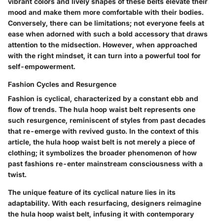
vibrant colors and lively shapes of these belts elevate their
mood and make them more comfortable with their bodies.
Conversely, there can be limitations; not everyone feels at
ease when adorned with such a bold accessory that draws
attention to the midsection. However, when approached
with the right mindset, it can turn into a powerful tool for
self-empowerment.
Fashion Cycles and Resurgence
Fashion is cyclical, characterized by a constant ebb and
flow of trends. The hula hoop waist belt represents one
such resurgence, reminiscent of styles from past decades
that re-emerge with revived gusto. In the context of this
article, the hula hoop waist belt is not merely a piece of
clothing; it symbolizes the broader phenomenon of how
past fashions re-enter mainstream consciousness with a
twist.
The unique feature of its cyclical nature lies in its
adaptability. With each resurfacing, designers reimagine
the hula hoop waist belt, infusing it with contemporary