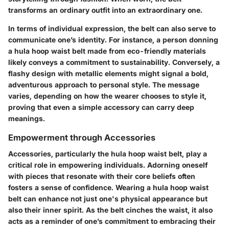
transforms an ordinary outfit into an extraordinary one.
In terms of individual expression, the belt can also serve to
communicate one’s identity. For instance, a person donning
a hula hoop waist belt made from eco-friendly materials
likely conveys a commitment to sustainability. Conversely, a
flashy design with metallic elements might signal a bold,
adventurous approach to personal style. The message
varies, depending on how the wearer chooses to style it,
proving that even a simple accessory can carry deep
meanings.
Empowerment through Accessories
Accessories, particularly the hula hoop waist belt, play a
critical role in empowering individuals. Adorning oneself
with pieces that resonate with their core beliefs often
fosters a sense of confidence. Wearing a hula hoop waist
belt can enhance not just one's physical appearance but
also their inner spirit. As the belt cinches the waist, it also
acts as a reminder of one’s commitment to embracing their