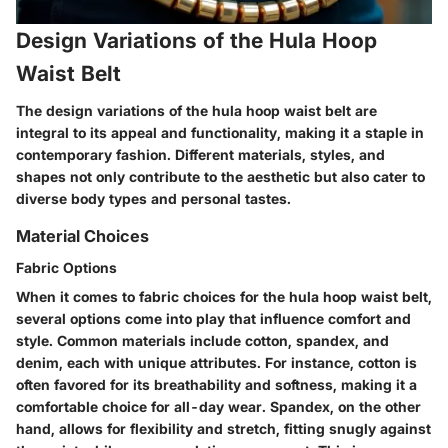
Design Variations of the Hula Hoop
Waist Belt
The design variations of the hula hoop waist belt are
integral to its appeal and functionality, making it a staple in
contemporary fashion. Different materials, styles, and
shapes not only contribute to the aesthetic but also cater to
diverse body types and personal tastes.
Material Choices
Fabric Options
When it comes to fabric choices for the hula hoop waist belt,
several options come into play that influence comfort and
style. Common materials include cotton, spandex, and
denim, each with unique attributes. For instance, cotton is
often favored for its breathability and softness, making it a
comfortable choice for all-day wear. Spandex, on the other
hand, allows for flexibility and stretch, fitting snugly against