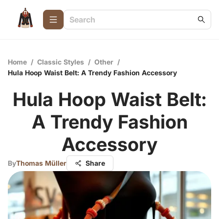
Home
/
Classic Styles
/
Other
/
Hula Hoop Waist Belt: A Trendy Fashion Accessory
Hula Hoop Waist Belt:
A Trendy Fashion
Accessory
By
Thomas Müller
Share