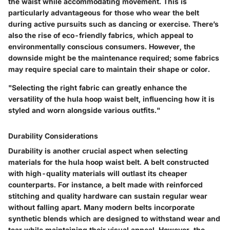
the waist while accommodating movement. This is
particularly advantageous for those who wear the belt
during active pursuits such as dancing or exercise. There’s
also the rise of eco-friendly fabrics, which appeal to
environmentally conscious consumers. However, the
downside might be the maintenance required; some fabrics
may require special care to maintain their shape or color.
"Selecting the right fabric can greatly enhance the
versatility of the hula hoop waist belt, influencing how it is
styled and worn alongside various outfits."
Durability Considerations
Durability is another crucial aspect when selecting
materials for the hula hoop waist belt. A belt constructed
with high-quality materials will outlast its cheaper
counterparts. For instance, a belt made with reinforced
stitching and quality hardware can sustain regular wear
without falling apart. Many modern belts incorporate
synthetic blends which are designed to withstand wear and
tear while maintaining their visual appeal. However, the