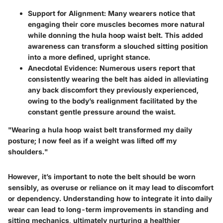
Support for Alignment
: Many wearers notice that
engaging their core muscles becomes more natural
while donning the hula hoop waist belt. This added
awareness can transform a slouched sitting position
into a more defined, upright stance.
Anecdotal Evidence
: Numerous users report that
consistently wearing the belt has aided in alleviating
any back discomfort they previously experienced,
owing to the body’s realignment facilitated by the
constant gentle pressure around the waist.
"Wearing a hula hoop waist belt transformed my daily
posture; I now feel as if a weight was lifted off my
shoulders."
However, it’s important to note the belt should be worn
sensibly, as overuse or reliance on it may lead to discomfort
or dependency. Understanding how to integrate it into daily
wear can lead to long-term improvements in standing and
sitting mechanics, ultimately nurturing a healthier