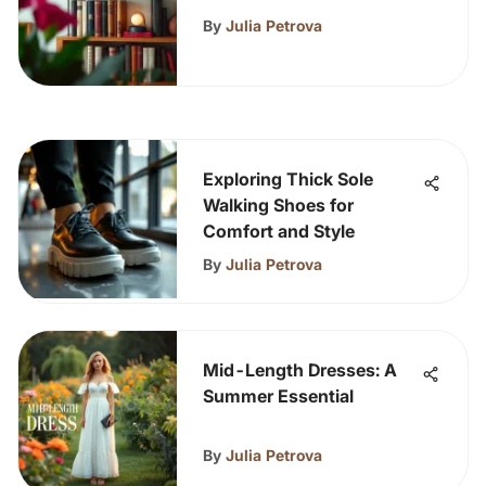
By
Julia Petrova
Exploring Thick Sole
Walking Shoes for
Comfort and Style
By
Julia Petrova
Mid-Length Dresses: A
Summer Essential
By
Julia Petrova