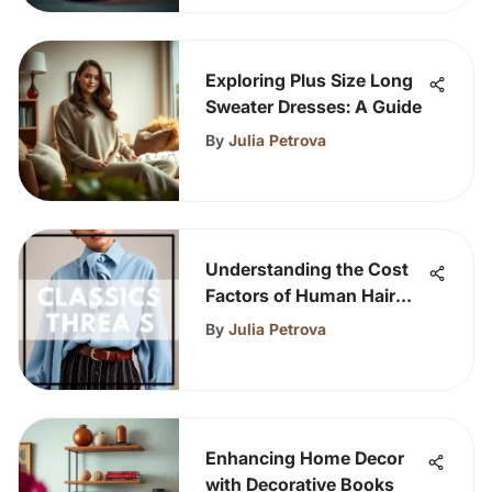
Exploring Plus Size Long
Sweater Dresses: A Guide
By
Julia Petrova
Understanding the Cost
Factors of Human Hair
Wigs
By
Julia Petrova
Enhancing Home Decor
with Decorative Books