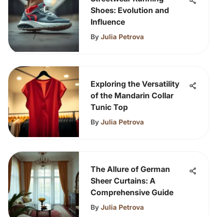
Shoes: Evolution and
Influence
By
Julia Petrova
Exploring the Versatility
of the Mandarin Collar
Tunic Top
By
Julia Petrova
The Allure of German
Sheer Curtains: A
Comprehensive Guide
By
Julia Petrova