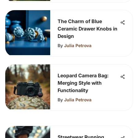
The Charm of Blue
Ceramic Drawer Knobs in
Design
By
Julia Petrova
Leopard Camera Bag:
Merging Style with
Functionality
By
Julia Petrova
Streetwear Running