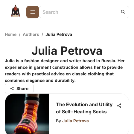
Home
/
Authors
/
Julia Petrova
Julia Petrova
Julia is a fashion designer and writer based in Russia. Her
experience in garment construction allows her to provide
readers with practical advice on classic clothing that
combines elegance and durability.
Share
The Evolution and Utility
of Self-Heating Socks
By
Julia Petrova