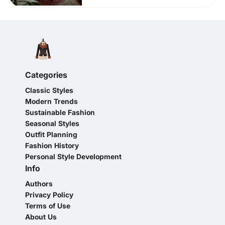
Categories
Classic Styles
Modern Trends
Sustainable Fashion
Seasonal Styles
Outfit Planning
Fashion History
Personal Style Development
Info
Authors
Privacy Policy
Terms of Use
About Us