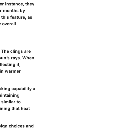
or instance, they
er months by
his feature, as
e overall
.
 The clings are
 sun’s rays. When
ecting it,
 in warmer
cking capability a
aintaining
similar to
ining that heat
esign choices and