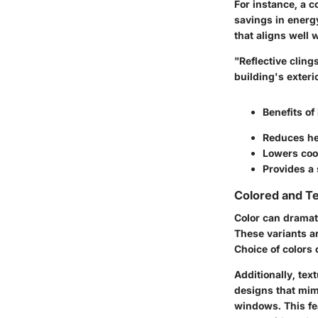
For instance, a c
savings in energy
that aligns well w
"Reflective cling
building's exteri
Benefits of
Reduces he
Lowers coo
Provides a 
Colored and Te
Color can dramat
These variants ar
Choice of colors
Additionally,
text
designs that mimi
windows. This fea