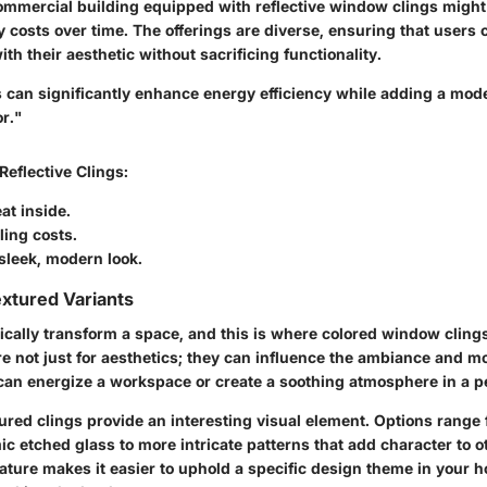
ommercial building equipped with reflective window clings might 
 costs over time. The offerings are diverse, ensuring that users c
ith their aesthetic without sacrificing functionality.
s can significantly enhance energy efficiency while adding a mod
or."
 Reflective Clings
:
at inside.
ling costs.
sleek, modern look.
xtured Variants
ically transform a space, and this is where colored window clings
e not just for aesthetics; they can influence the ambiance and m
 can energize a workspace or create a soothing atmosphere in a pe
ured clings
provide an interesting visual element. Options range 
c etched glass to more intricate patterns that add character to o
ture makes it easier to uphold a specific design theme in your h