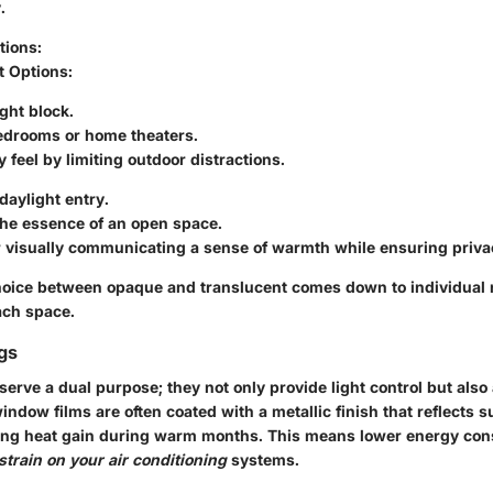
.
tions
:
t Options
:
ght block.
bedrooms or home theaters.
 feel by limiting outdoor distractions.
aylight entry.
the essence of an open space.
r visually communicating a sense of warmth while ensuring priva
choice between opaque and translucent comes down to individual
ach space.
ngs
 serve a dual purpose; they not only provide light control but also
indow films are often coated with a metallic finish that reflects s
cing heat gain during warm months. This means lower energy con
strain on your air conditioning
systems.