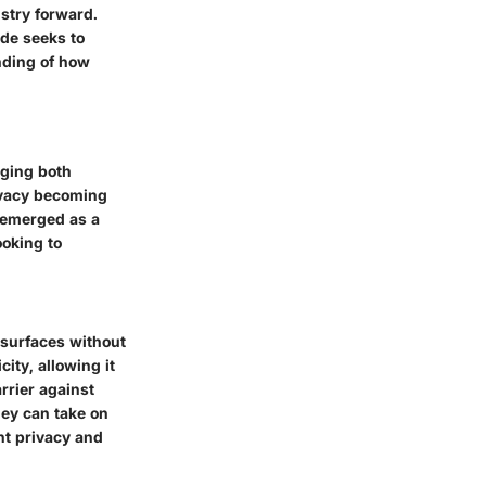
stry forward.
ide seeks to
nding of how
rging both
rivacy becoming
 emerged as a
ooking to
 surfaces without
city, allowing it
rrier against
hey can take on
nt privacy and