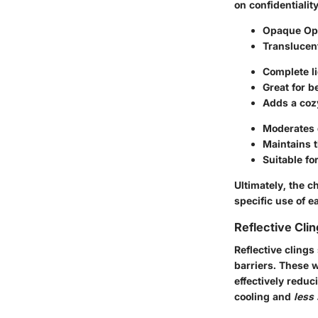
on confidentiality
Opaque Op
Translucen
Complete li
Great for 
Adds a cozy
Moderates d
Maintains 
Suitable fo
Ultimately, the 
specific use of e
Reflective Cli
Reflective clings
barriers. These w
effectively redu
cooling and
less 