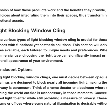
sion of how these products work and the benefits they provide, 
oices about integrating them into their spaces, thus transformin
ctional assets.
ight Blocking Window Cling
 various types of light blocking window cling is crucial for those
ces with functional yet aesthetic solutions. This section will delv
ies available, each tailored to unique needs and preferences. Whe
mmercial use, choosing the right type can significantly impact pr
overall appearance of your environment.
anslucent Options
 light blocking window clings, one must decide between opaque
clings
are designed to block nearly all incoming light, making the
vacy is paramount. Think of a home theater or a bedroom where 
eeing the world outside is unnecessary in those moments. Conver
red light to enter while still providing a measure of privacy. These
ooms or offices where some natural illumination is desirable wit