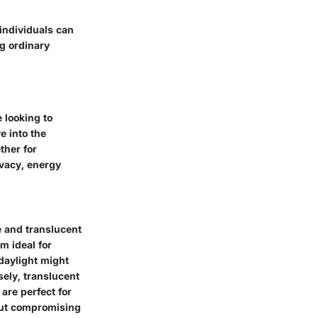
individuals can
g ordinary
 looking to
e into the
ther for
ivacy, energy
 and translucent
m ideal for
daylight might
sely,
translucent
 are perfect for
hout compromising