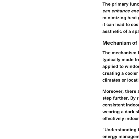
The primary func
can enhance ener
minimizing heat 
it can lead to cos
aesthetic of a sp
Mechanism of L
The mechanism be
typically made fr
applied to window
creating a coole
climates or loca
Moreover, there a
step further. By 
consistent indoor
wearing a dark sh
effectively indo
"Understanding th
energy manageme