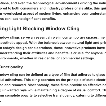
iations, and even the technological advancements driving the indu
lored to both consumers and industry professionals alike, this gu
en-overlooked aspect of modern living, enhancing your understa
ns can lead to significant benefits.
ing Light Blocking Window Cling
indow clings serve an essential role in contemporary spaces, me
d aesthetic appeal. With the balance between natural light and p
n today’s design considerations, these innovative products have
Understanding their attributes and benefits is crucial for anyone l
vironments, whether in residential or commercial settings.
Functionality
ndow cling can be defined as a type of film that adheres to glass
al adhesives. This cling operates on the principle of static electri
ied and removed. Most notably, these films provide an effective ba
ng unwanted rays while maintaining a degree of visual comfort. T
om complete opacity to selective translucency, catering to differe
.