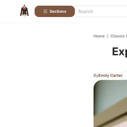
Sections
Home
/
Classic 
Ex
By
Emily Carter