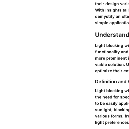
their design var
With insights tai
demystify an oft
simple applicatio
Understand
Light blocking w
functionality an
more prominent i
viable solution. 
optimize their en
Definition and 
Light blocking wi
the need for speci
to be easily appl
sunlight, blocki
various forms, fr
light preferences