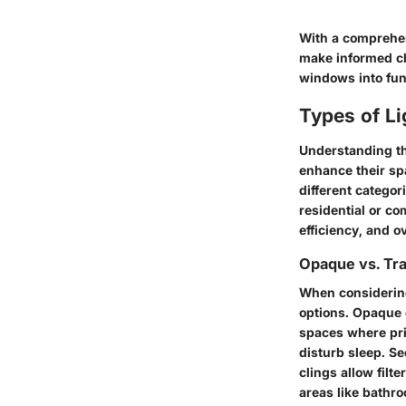
With a comprehen
make informed ch
windows into fun
Types of L
Understanding the
enhance their spa
different categor
residential or co
efficiency, and 
Opaque vs. Tr
When considering
options.
Opaque 
spaces where pri
disturb sleep. S
clings
allow filte
areas like bathr