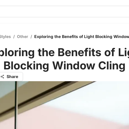
Styles
/
Other
/
Exploring the Benefits of Light Blocking Window
ploring the Benefits of Li
Blocking Window Cling
Share