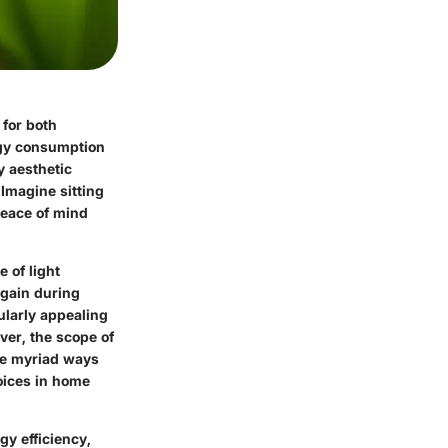
 for both
rgy consumption
y aesthetic
 Imagine sitting
peace of mind
 of light
 gain during
ularly appealing
ver, the scope of
the myriad ways
oices in home
gy efficiency,