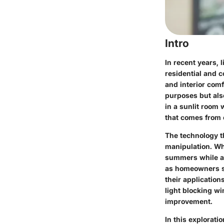
Intro
In recent years, 
residential and 
and interior comf
purposes but also
in a sunlit room 
that comes from 
The technology t
manipulation. Whe
summers while al
as homeowners see
their applicatio
light blocking w
improvement.
In this explorati