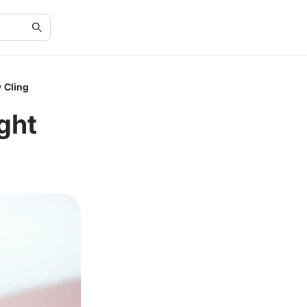
 Cling
ght