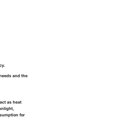
cy.
 needs and the
 act as heat
unlight,
sumption for