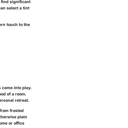
find significant
an select a tint
ern touch to the
 come into play.
ood of a room.
rsonal retreat.
from frosted
therwise plain
ome or office