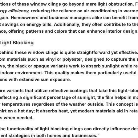
tions of these window clings go beyond mere light obstruction. F
gy efficiency
, reducing the reliance on air conditioning in warm
gain. Homeowners and business managers alike can benefit from t
t savings on energy bills. Additionally, they often contribute to th
ace, offering patterns and colors that can enhance interior design
ight Blocking
hind these window clings is quite straightforward yet effective.
om materials such as vinyl or polyester, designed to capture the
s, the black or opaque variants work to absorb sunlight while refl
r indoor environment. This quality makes them particularly useful
tions with extensive sun exposure.
re variants that utilize reflective coatings that take this light-blo
reflecting a significant percentage of sunlight, the film helps in m
 temperatures regardless of the weather outside. This concept is 
irt on a hot day; it absorbs heat, yet modern materials aid in reta
ors when needed.
e functionality of light blocking clings can directly influence d
nt strategies in both homes and businesses."