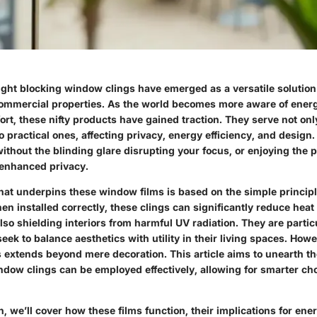
light blocking window clings have emerged as a versatile solution
commercial properties. As the world becomes more aware of ene
ort, these nifty products have gained traction. They serve not onl
 practical ones, affecting privacy, energy efficiency, and design.
without the blinding glare disrupting your focus, or enjoying the 
enhanced privacy.
hat underpins these window films is based on the simple principle
n installed correctly, these clings can significantly reduce heat
so shielding interiors from harmful UV radiation. They are partic
k to balance aesthetics with utility in their living spaces. Howe
ns extends beyond mere decoration. This article aims to unearth 
indow clings can be employed effectively, allowing for smarter ch
on, we’ll cover how these films function, their implications for ener