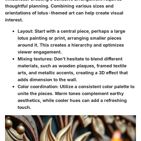
thoughtful planning. Combining various sizes and
orientations of lotus-themed art can help create visual
interest.
Layout:
Start with a central piece, perhaps a large
lotus painting or print, arranging smaller pieces
around it. This creates a hierarchy and optimizes
viewer engagement.
Mixing textures:
Don’t hesitate to blend different
materials, such as wooden plaques, framed textile
arts, and metallic accents, creating a 3D effect that
adds dimension to the wall.
Color coordination:
Utilize a consistent color palette to
unite the pieces. Warm tones complement earthy
aesthetics, while cooler hues can add a refreshing
touch.