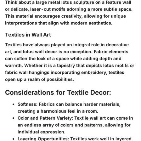
Think about a large metal lotus sculpture on a feature wall
or delicate, laser-cut motifs adorning a more subtle space.
This material encourages creativity, allowing for unique
interpretations that align with modern aesthetics.
Textiles in Wall Art
Textiles have always played an integral role in decorative
art, and lotus wall decor is no exception. Fabric elements
can soften the look of a space while adding depth and
warmth. Whether it is a tapestry that depicts lotus motifs or
fabric wall hangings incorporating embroidery, textiles
open up a realm of possibilities.
Considerations for Textile Decor:
Softness:
Fabrics can balance harder materials,
creating a harmonious feel in a room.
Color and Pattern Variety:
Textile wall art can come in
an endless array of colors and patterns, allowing for
individual expression.
Layering Opportunities:
Textiles work well in layered