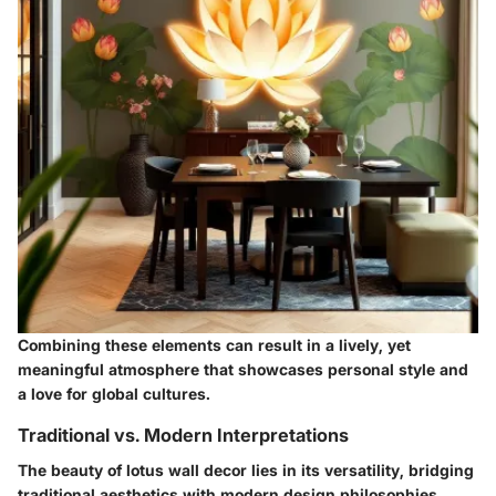
Combining these elements can result in a lively, yet
meaningful atmosphere that showcases personal style and
a love for global cultures.
Traditional vs. Modern Interpretations
The beauty of lotus wall decor lies in its versatility, bridging
traditional aesthetics with modern design philosophies.