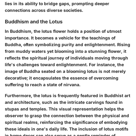
lies in its ability to bridge gaps, prompting deeper
connections across diverse societies.
Buddhism and the Lotus
In Buddhism, the lotus flower holds a position of utmost
importance. It becomes a vehicle for the teachings of
Buddha, often symbolizing purity and enlightenment. Rising
from muddy waters yet blooming into a stunning flower, it
reflects the spiritual journey of individuals moving through
life's challenges toward enlightenment. For instance, the
image of Buddha seated on a blooming lotus is not merely
decorative; it encapsulates the essence of overcoming
suffering to reach a state of nirvana.
Furthermore, the lotus is frequently featured in Buddhist art
and architecture, such as the intricate carvings found in
stupas and temples. This visual representation helps the
observer to grasp the connection between the physical and
spiritual realms, reinforcing the significance of embodying
these ideals in one's daily life. The inclusion of lotus motifs
in home decor can also serve as a gentle reminder of