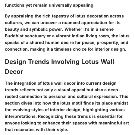
functions yet remain universally appealing.
By appraising the rich tapestry of lotus decoration across
cultures, we can uncover a nuanced appreciation for its
beauty and symbolic power. Whether it’s in a serene
Buddhist sanctuary or a vibrant Indian living room, the lotus
speaks of a shared human desire for peace, prosperity, and
connection, making it a timeless choice for interior design.
Design Trends Involving Lotus Wall
Decor
The integration of lotus wall decor into current design
trends reflects not only a visual appeal but also a deep-
rooted connection to personal and cultural expression. This
section dives into how the lotus motif finds its place amidst
the evolving styles of interior design, highlighting various
interpretations. Recognizing these trends is essential for
anyone looking to enhance their spaces with meaningful art
that resonates with their style.