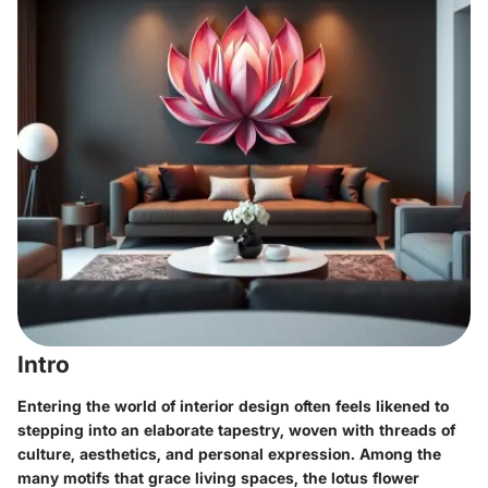
Intro
Entering the world of interior design often feels likened to
stepping into an elaborate tapestry, woven with threads of
culture, aesthetics, and personal expression. Among the
many motifs that grace living spaces, the lotus flower