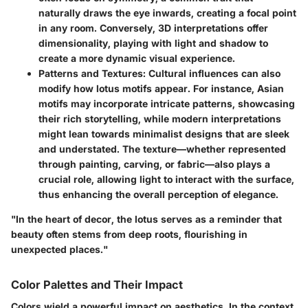
naturally draws the eye inwards, creating a focal point
in any room. Conversely, 3D interpretations offer
dimensionality, playing with light and shadow to
create a more dynamic visual experience.
Patterns and Textures
: Cultural influences can also
modify how lotus motifs appear. For instance,
Asian
motifs
may incorporate intricate patterns, showcasing
their rich storytelling, while
modern interpretations
might lean towards minimalist designs that are sleek
and understated. The texture—whether represented
through painting, carving, or fabric—also plays a
crucial role, allowing light to interact with the surface,
thus enhancing the overall perception of elegance.
"In the heart of decor, the lotus serves as a reminder that
beauty often stems from deep roots, flourishing in
unexpected places."
Color Palettes and Their Impact
Colors wield a powerful impact on aesthetics. In the context