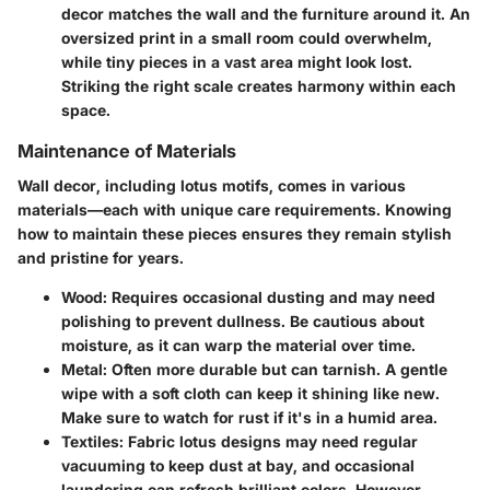
decor matches the wall and the furniture around it. An
oversized print in a small room could overwhelm,
while tiny pieces in a vast area might look lost.
Striking the right scale creates harmony within each
space.
Maintenance of Materials
Wall decor, including lotus motifs, comes in various
materials—each with unique care requirements. Knowing
how to maintain these pieces ensures they remain stylish
and pristine for years.
Wood
: Requires occasional dusting and may need
polishing to prevent dullness. Be cautious about
moisture, as it can warp the material over time.
Metal
: Often more durable but can tarnish. A gentle
wipe with a soft cloth can keep it shining like new.
Make sure to watch for rust if it's in a humid area.
Textiles
: Fabric lotus designs may need regular
vacuuming to keep dust at bay, and occasional
laundering can refresh brilliant colors. However,