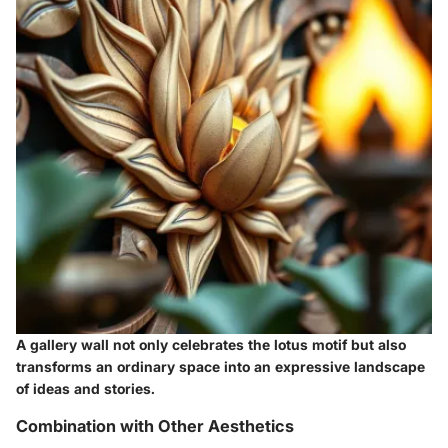
A gallery wall not only celebrates the lotus motif but also
transforms an ordinary space into an expressive landscape
of ideas and stories.
Combination with Other Aesthetics