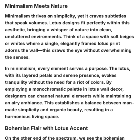
Minimalism Meets Nature
Minimalism thrives on simplicity, yet it craves subtleties
that speak volumes. Lotus designs fit perfectly within this
aesthetic, bringing a whisper of nature into clean,
uncluttered environments. Think of a space with soft beiges
or whites where a single, elegantly framed lotus print
adorns the wall—this draws the eye without overwhelming
the senses.
In minimalism, every element serves a purpose. The lotus,
with its layered petals and serene presence, evokes
tranquility without the need for a riot of colors. By
employing a monochromatic palette in lotus wall decor,
designers can channel natural elements while maintaining
an airy ambiance. This establishes a balance between man-
made simplicity and organic beauty, resulting in a
harmonious living space.
Bohemian Flair with Lotus Accent
On the other end of the spectrum, we see the bohemian