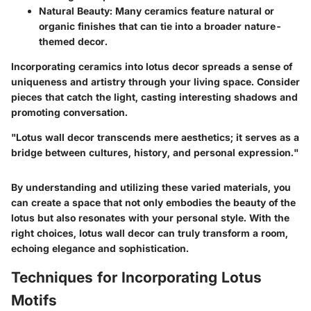
Natural Beauty:
Many ceramics feature natural or
organic finishes that can tie into a broader nature-
themed decor.
Incorporating ceramics into lotus decor spreads a sense of
uniqueness and artistry through your living space. Consider
pieces that catch the light, casting interesting shadows and
promoting conversation.
"Lotus wall decor transcends mere aesthetics; it serves as a
bridge between cultures, history, and personal expression."
By understanding and utilizing these varied materials, you
can create a space that not only embodies the beauty of the
lotus but also resonates with your personal style. With the
right choices, lotus wall decor can truly transform a room,
echoing elegance and sophistication.
Techniques for Incorporating Lotus
Motifs