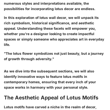
numerous styles and interpretations available, the
possibilities for incorporating lotus decor are endless.
In this exploration of lotus wall decor, we will unpack its
rich symbolism, historical significance, and aesthetic
appeal. Understanding these facets will empower you,
whether you’re a designer looking to create impactful
spaces or simply someone who appreciates art in everyday
life.
"The lotus flower symbolizes not just beauty, but a journey
of growth through adversity."
As we dive into the subsequent sections, we will also
identify innovative ways to feature lotus motifs in
contemporary homes, ensuring that every inch of your
space works in harmony with your personal style.
The Aesthetic Appeal of Lotus Motifs
Lotus motifs have carved a niche in the realm of decor,