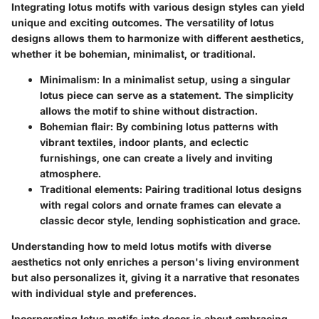
Integrating lotus motifs with various design styles can yield
unique and exciting outcomes. The versatility of lotus
designs allows them to harmonize with different aesthetics,
whether it be bohemian, minimalist, or traditional.
Minimalism:
In a minimalist setup, using a singular
lotus piece can serve as a statement. The simplicity
allows the motif to shine without distraction.
Bohemian flair:
By combining lotus patterns with
vibrant textiles, indoor plants, and eclectic
furnishings, one can create a lively and inviting
atmosphere.
Traditional elements:
Pairing traditional lotus designs
with regal colors and ornate frames can elevate a
classic decor style, lending sophistication and grace.
Understanding how to meld lotus motifs with diverse
aesthetics not only enriches a person's living environment
but also personalizes it, giving it a narrative that resonates
with individual style and preferences.
Incorporating lotus motifs into decor is about embracing