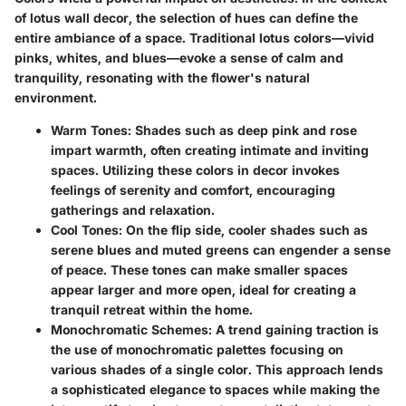
of lotus wall decor, the selection of hues can define the
entire ambiance of a space. Traditional lotus colors—vivid
pinks, whites, and blues—evoke a sense of calm and
tranquility, resonating with the flower's natural
environment.
Warm Tones
: Shades such as deep pink and rose
impart warmth, often creating intimate and inviting
spaces. Utilizing these colors in decor invokes
feelings of serenity and comfort, encouraging
gatherings and relaxation.
Cool Tones
: On the flip side, cooler shades such as
serene blues and muted greens can engender a sense
of peace. These tones can make smaller spaces
appear larger and more open, ideal for creating a
tranquil retreat within the home.
Monochromatic Schemes
: A trend gaining traction is
the use of monochromatic palettes focusing on
various shades of a single color. This approach lends
a sophisticated elegance to spaces while making the