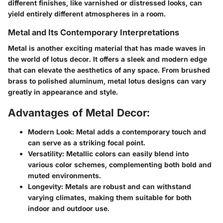
different finishes, like varnished or distressed looks, can
yield entirely different atmospheres in a room.
Metal and Its Contemporary Interpretations
Metal is another exciting material that has made waves in
the world of lotus decor. It offers a sleek and modern edge
that can elevate the aesthetics of any space. From brushed
brass to polished aluminum, metal lotus designs can vary
greatly in appearance and style.
Advantages of Metal Decor:
Modern Look:
Metal adds a contemporary touch and
can serve as a striking focal point.
Versatility:
Metallic colors can easily blend into
various color schemes, complementing both bold and
muted environments.
Longevity:
Metals are robust and can withstand
varying climates, making them suitable for both
indoor and outdoor use.