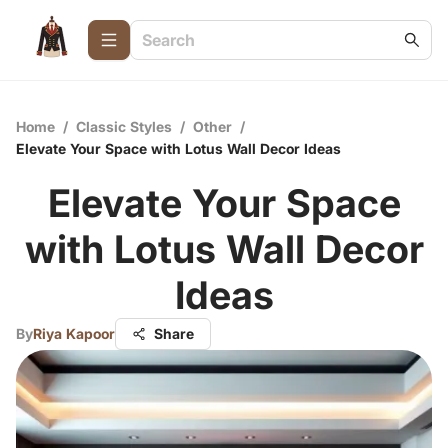
Home
/
Classic Styles
/
Other
/
Elevate Your Space with Lotus Wall Decor Ideas
Elevate Your Space
with Lotus Wall Decor
Ideas
By
Riya Kapoor
Share