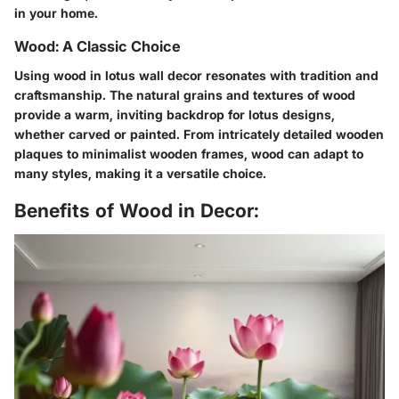
in your home.
Wood: A Classic Choice
Using wood in lotus wall decor resonates with tradition and
craftsmanship. The natural grains and textures of wood
provide a warm, inviting backdrop for lotus designs,
whether carved or painted. From intricately detailed wooden
plaques to minimalist wooden frames, wood can adapt to
many styles, making it a versatile choice.
Benefits of Wood in Decor: