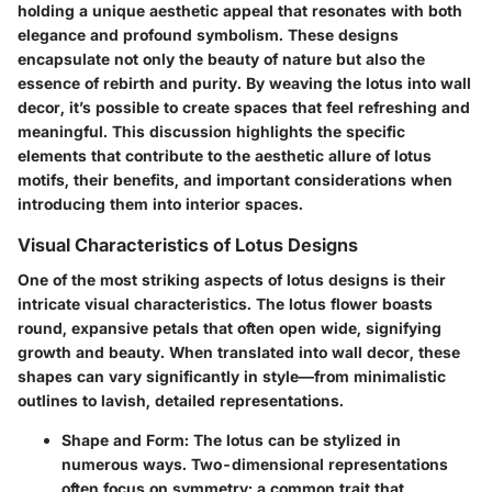
holding a unique aesthetic appeal that resonates with both
elegance and profound symbolism. These designs
encapsulate not only the beauty of nature but also the
essence of rebirth and purity. By weaving the lotus into wall
decor, it’s possible to create spaces that feel refreshing and
meaningful. This discussion highlights the specific
elements that contribute to the aesthetic allure of lotus
motifs, their benefits, and important considerations when
introducing them into interior spaces.
Visual Characteristics of Lotus Designs
One of the most striking aspects of lotus designs is their
intricate visual characteristics. The lotus flower boasts
round, expansive petals that often open wide, signifying
growth and beauty. When translated into wall decor, these
shapes can vary significantly in style—from minimalistic
outlines to lavish, detailed representations.
Shape and Form
: The lotus can be stylized in
numerous ways. Two-dimensional representations
often focus on symmetry; a common trait that