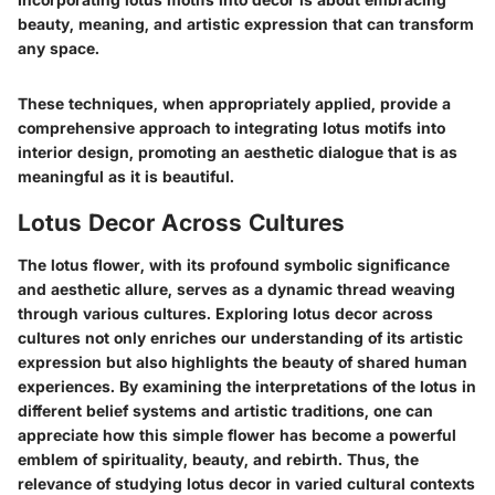
beauty, meaning, and artistic expression that can transform
any space.
These techniques, when appropriately applied, provide a
comprehensive approach to integrating lotus motifs into
interior design, promoting an aesthetic dialogue that is as
meaningful as it is beautiful.
Lotus Decor Across Cultures
The lotus flower, with its profound symbolic significance
and aesthetic allure, serves as a dynamic thread weaving
through various cultures. Exploring lotus decor across
cultures not only enriches our understanding of its artistic
expression but also highlights the beauty of shared human
experiences. By examining the interpretations of the lotus in
different belief systems and artistic traditions, one can
appreciate how this simple flower has become a powerful
emblem of spirituality, beauty, and rebirth. Thus, the
relevance of studying lotus decor in varied cultural contexts