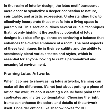
In the realm of interior design, the lotus motif transcends
mere decor to symbolize a deeper connection to nature,
spirituality, and artistic expression. Understanding how to
effectively incorporate these motifs into a living space is
paramount. This section outlines several crucial techniques
that not only highlight the aesthetic potential of lotus
designs but also offer guidance on achieving a balance that
enhances the overall ambiance of a room. The best aspects
of these techniques lie in their versatility and the ability to
seamlessly blend various tastes and styles, which is
essential for anyone looking to craft a personalized and
meaningful environment.
Framing Lotus Artworks
When it comes to showcasing lotus artworks, framing can
make all the difference. It’s not just about putting a piece of
art on the wall; it’s about creating a visual focal point that
captivates and invites contemplation.
Choosing the right
frame
can enhance the colors and details of the artwork
itself. Consider options like shadow boxes for 3D