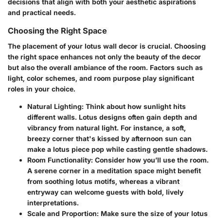
decisions that align with both your aesthetic aspirations
and practical needs.
Choosing the Right Space
The placement of your lotus wall decor is crucial. Choosing
the right space enhances not only the beauty of the decor
but also the overall ambiance of the room. Factors such as
light, color schemes, and room purpose play significant
roles in your choice.
Natural Lighting
: Think about how sunlight hits
different walls. Lotus designs often gain depth and
vibrancy from natural light. For instance, a soft,
breezy corner that's kissed by afternoon sun can
make a lotus piece pop while casting gentle shadows.
Room Functionality
: Consider how you’ll use the room.
A serene corner in a meditation space might benefit
from soothing lotus motifs, whereas a vibrant
entryway can welcome guests with bold, lively
interpretations.
Scale and Proportion
: Make sure the size of your lotus