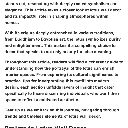
stands out, resonating with deeply rooted symbolism and
elegance. This article takes a closer look at lotus wall decor
and its impactful role in shaping atmospheres within
homes.
With its origins deeply entrenched in various traditions,
from Buddhism to Egyptian art, the lotus symbolizes purity
and enlightenment. This makes it a compelling choice for
decor that speaks to not only beauty but also meaning.
Throughout this article, readers will find a coherent guide to
understanding how the portrayal of the lotus can enrich
interior spaces. From exploring its cultural significance to
practical tips for incorporating this motif into modern
design, each section unfolds layers of insight that cater
specifically to those discerning individuals who want their
space to reflect a cultivated aesthetic.
Gear up as we embark on this journey, navigating through
trends and timeless elements of lotus wall decor.