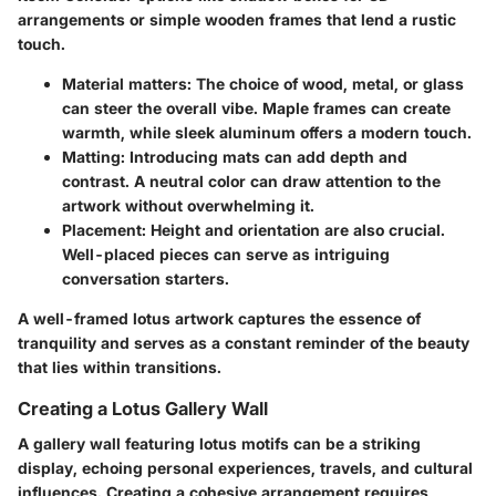
arrangements or simple wooden frames that lend a rustic
touch.
Material matters:
The choice of wood, metal, or glass
can steer the overall vibe. Maple frames can create
warmth, while sleek aluminum offers a modern touch.
Matting:
Introducing mats can add depth and
contrast. A neutral color can draw attention to the
artwork without overwhelming it.
Placement:
Height and orientation are also crucial.
Well-placed pieces can serve as intriguing
conversation starters.
A well-framed lotus artwork captures the essence of
tranquility and serves as a constant reminder of the beauty
that lies within transitions.
Creating a Lotus Gallery Wall
A gallery wall featuring lotus motifs can be a striking
display, echoing personal experiences, travels, and cultural
influences.
Creating a cohesive arrangement
requires