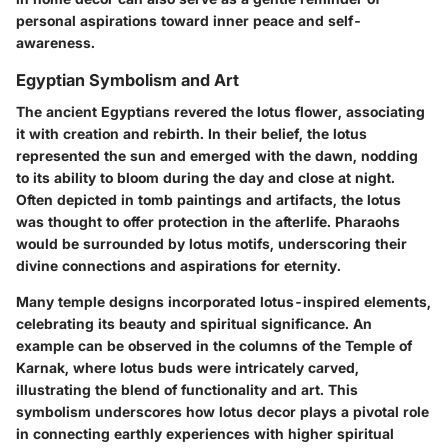
personal aspirations toward inner peace and self-
awareness.
Egyptian Symbolism and Art
The ancient Egyptians revered the lotus flower, associating
it with creation and rebirth. In their belief, the lotus
represented the sun and emerged with the dawn, nodding
to its ability to bloom during the day and close at night.
Often depicted in tomb paintings and artifacts, the lotus
was thought to offer protection in the afterlife. Pharaohs
would be surrounded by lotus motifs, underscoring their
divine connections and aspirations for eternity.
Many temple designs incorporated lotus-inspired elements,
celebrating its beauty and spiritual significance. An
example can be observed in the columns of the Temple of
Karnak, where lotus buds were intricately carved,
illustrating the blend of functionality and art. This
symbolism underscores how lotus decor plays a pivotal role
in connecting earthly experiences with higher spiritual