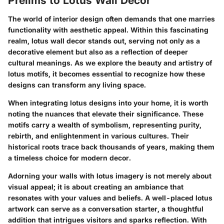
Prelims to Lotus Wall Decor
The world of interior design often demands that one marries
functionality with aesthetic appeal. Within this fascinating
realm, lotus wall decor stands out, serving not only as a
decorative element but also as a reflection of deeper
cultural meanings. As we explore the beauty and artistry of
lotus motifs, it becomes essential to recognize how these
designs can transform any living space.
When integrating lotus designs into your home, it is worth
noting the nuances that elevate their significance. These
motifs carry a wealth of symbolism, representing purity,
rebirth, and enlightenment in various cultures. Their
historical roots trace back thousands of years, making them
a timeless choice for modern decor.
Adorning your walls with lotus imagery is not merely about
visual appeal; it is about creating an ambiance that
resonates with your values and beliefs.
A well-placed lotus
artwork can serve as a conversation starter
, a thoughtful
addition that intrigues visitors and sparks reflection. With