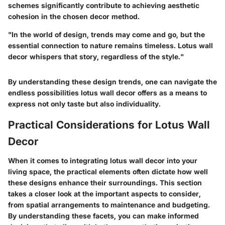
schemes significantly contribute to achieving aesthetic
cohesion in the chosen decor method.
"In the world of design, trends may come and go, but the
essential connection to nature remains timeless. Lotus wall
decor whispers that story, regardless of the style."
By understanding these design trends, one can navigate the
endless possibilities lotus wall decor offers as a means to
express not only taste but also individuality.
Practical Considerations for Lotus Wall
Decor
When it comes to integrating lotus wall decor into your
living space, the practical elements often dictate how well
these designs enhance their surroundings. This section
takes a closer look at the important aspects to consider,
from spatial arrangements to maintenance and budgeting.
By understanding these facets, you can make informed