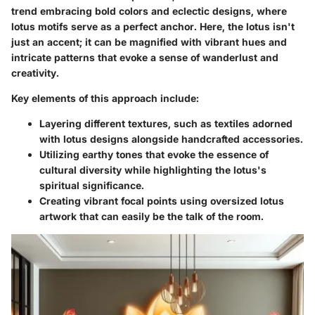
trend embracing bold colors and eclectic designs, where
lotus motifs serve as a perfect anchor. Here, the lotus isn't
just an accent; it can be magnified with vibrant hues and
intricate patterns that evoke a sense of wanderlust and
creativity.
Key elements of this approach include:
Layering different textures, such as textiles adorned
with lotus designs alongside handcrafted accessories.
Utilizing earthy tones that evoke the essence of
cultural diversity while highlighting the lotus's
spiritual significance.
Creating vibrant focal points using oversized lotus
artwork that can easily be the talk of the room.