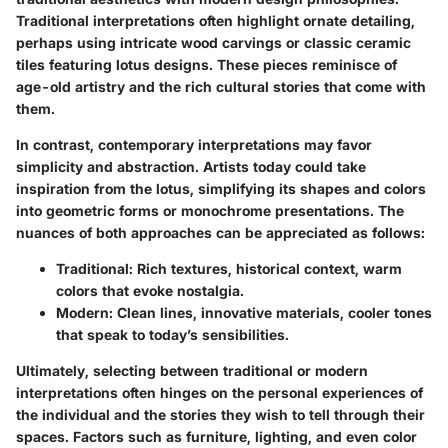
Traditional interpretations often highlight ornate detailing,
perhaps using intricate wood carvings or classic ceramic
tiles featuring lotus designs. These pieces reminisce of
age-old artistry and the rich cultural stories that come with
them.
In contrast, contemporary interpretations may favor
simplicity and abstraction. Artists today could take
inspiration from the lotus, simplifying its shapes and colors
into geometric forms or monochrome presentations.
The
nuances of both approaches can be appreciated as follows:
Traditional
: Rich textures, historical context, warm
colors that evoke nostalgia.
Modern
: Clean lines, innovative materials, cooler tones
that speak to today’s sensibilities.
Ultimately, selecting between traditional or modern
interpretations often hinges on the personal experiences of
the individual and the stories they wish to tell through their
spaces. Factors such as furniture, lighting, and even color