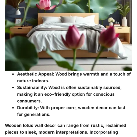
Aesthetic Appeal:
Wood brings warmth and a touch of
nature indoors.
Sustainability:
Wood is often sustainably sourced,
making it an eco-friendly option for conscious
consumers.
Durability:
With proper care, wooden decor can last
for generations.
Wooden lotus wall decor can range from rustic, reclaimed
pieces to sleek, modern interpretations. Incorporating