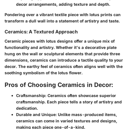
decor arrangements, adding texture and depth.
Pondering over a vibrant textile piece with lotus prints can
transform a dull wall into a statement of artistry and taste.
Ceramics: A Textured Approach
Ceramic pieces with lotus designs offer a unique mix of
functionality and artistry. Whether it's a decorative plate
hung on the wall or sculptural elements that provide three
dimensions, ceramics can introduce a tactile quality to your
decor. The earthy feel of ceramics often aligns well with the
soothing symbolism of the lotus flower.
Pros of Choosing Ceramics in Decor:
Craftsmanship:
Ceramics often showcase superior
craftsmanship. Each piece tells a story of artistry and
dedication.
Durable and Unique:
Unlike mass-produced items,
ceramics can come in varied textures and designs,
making each piece one-of-a-kind.