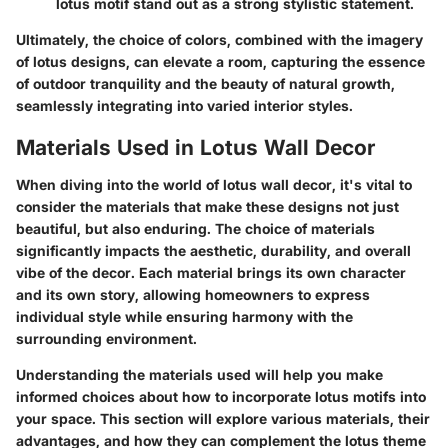
lotus motif stand out as a strong stylistic statement.
Ultimately, the choice of colors, combined with the imagery
of lotus designs, can elevate a room, capturing the essence
of outdoor tranquility and the beauty of natural growth,
seamlessly integrating into varied interior styles.
Materials Used in Lotus Wall Decor
When diving into the world of lotus wall decor, it's vital to
consider the materials that make these designs not just
beautiful, but also enduring. The choice of materials
significantly impacts the aesthetic, durability, and overall
vibe of the decor. Each material brings its own character
and its own story, allowing homeowners to express
individual style while ensuring harmony with the
surrounding environment.
Understanding the materials used will help you make
informed choices about how to incorporate lotus motifs into
your space. This section will explore various materials, their
advantages, and how they can complement the lotus theme