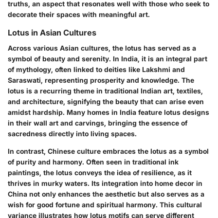
truths, an aspect that resonates well with those who seek to
decorate their spaces with meaningful art.
Lotus in Asian Cultures
Across various Asian cultures, the lotus has served as a
symbol of beauty and serenity. In India, it is an integral part
of mythology, often linked to deities like Lakshmi and
Saraswati, representing prosperity and knowledge. The
lotus is a recurring theme in traditional Indian art, textiles,
and architecture, signifying the beauty that can arise even
amidst hardship. Many homes in India feature lotus designs
in their wall art and carvings, bringing the essence of
sacredness directly into living spaces.
In contrast, Chinese culture embraces the lotus as a symbol
of purity and harmony. Often seen in traditional ink
paintings, the lotus conveys the idea of resilience, as it
thrives in murky waters. Its integration into home decor in
China not only enhances the aesthetic but also serves as a
wish for good fortune and spiritual harmony. This cultural
variance illustrates how lotus motifs can serve different