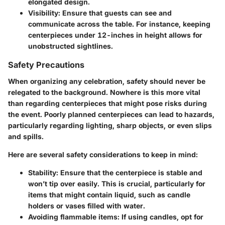
elongated design.
Visibility:
Ensure that guests can see and
communicate across the table. For instance, keeping
centerpieces under 12-inches in height allows for
unobstructed sightlines.
Safety Precautions
When organizing any celebration, safety should never be
relegated to the background. Nowhere is this more vital
than regarding centerpieces that might pose risks during
the event. Poorly planned centerpieces can lead to hazards,
particularly regarding lighting, sharp objects, or even slips
and spills.
Here are several safety considerations to keep in mind:
Stability:
Ensure that the centerpiece is stable and
won’t tip over easily. This is crucial, particularly for
items that might contain liquid, such as candle
holders or vases filled with water.
Avoiding flammable items:
If using candles, opt for