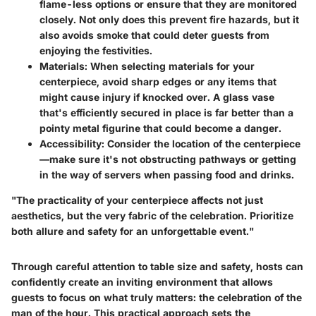
flame-less options or ensure that they are monitored
closely. Not only does this prevent fire hazards, but it
also avoids smoke that could deter guests from
enjoying the festivities.
Materials:
When selecting materials for your
centerpiece, avoid sharp edges or any items that
might cause injury if knocked over. A glass vase
that's efficiently secured in place is far better than a
pointy metal figurine that could become a danger.
Accessibility:
Consider the location of the centerpiece
—make sure it's not obstructing pathways or getting
in the way of servers when passing food and drinks.
"The practicality of your centerpiece affects not just
aesthetics, but the very fabric of the celebration. Prioritize
both allure and safety for an unforgettable event."
Through careful attention to table size and safety, hosts can
confidently create an inviting environment that allows
guests to focus on what truly matters: the celebration of the
man of the hour. This practical approach sets the