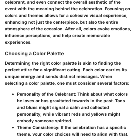
celebrant, and even connect the overall aesthetic of the
event with the meaning behind the celebration. Focusing on
colors and themes allows for a cohesive visual experience,
enhancing not just the centerpiece, but also the entire
atmosphere of the occasion. After all, colors evoke emotions,
influence perceptions, and help create memorable
experiences.
Choosing a Color Palette
Determining the right color palette is akin to finding the
perfect attire for a significant outing. Each color carries its
unique energy and sends distinct messages. When
selecting a color palette, one must consider several factors:
Personality of the Celebrant
: Think about what colors
he loves or has gravitated towards in the past. Tans
and blues might signal a calm and collected
personality, while vibrant reds and yellows might
embody someone spirited.
Theme Consistency
: If the celebration has a specific
theme, your color choices will need to align with that.