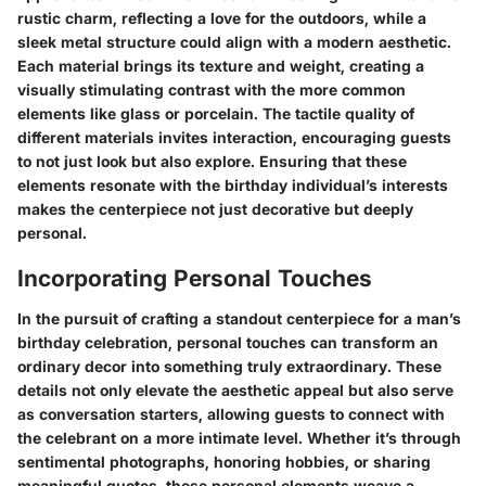
rustic charm, reflecting a love for the outdoors, while a
sleek metal structure could align with a modern aesthetic.
Each material brings its texture and weight, creating a
visually stimulating contrast
with the more common
elements like glass or porcelain. The tactile quality of
different materials invites interaction, encouraging guests
to not just look but also explore. Ensuring that these
elements resonate with the birthday individual’s interests
makes the centerpiece not just decorative but
deeply
personal
.
Incorporating Personal Touches
In the pursuit of crafting a standout centerpiece for a man’s
birthday celebration,
personal touches can transform an
ordinary decor into something truly extraordinary
. These
details not only elevate the aesthetic appeal but also serve
as conversation starters, allowing guests to connect with
the celebrant on a more intimate level. Whether it’s through
sentimental photographs, honoring hobbies, or sharing
meaningful quotes, these personal elements weave a