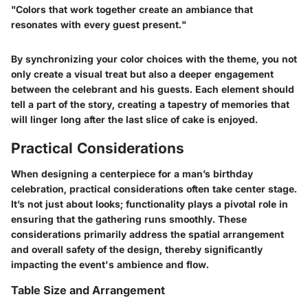
"Colors that work together create an ambiance that
resonates with every guest present."
By synchronizing your color choices with the theme, you not
only create a visual treat but also a deeper engagement
between the celebrant and his guests. Each element should
tell a part of the story, creating a tapestry of memories that
will linger long after the last slice of cake is enjoyed.
Practical Considerations
When designing a centerpiece for a man’s birthday
celebration, practical considerations often take center stage.
It’s not just about looks; functionality plays a pivotal role in
ensuring that the gathering runs smoothly. These
considerations primarily address the spatial arrangement
and overall safety of the design, thereby significantly
impacting the event's ambience and flow.
Table Size and Arrangement