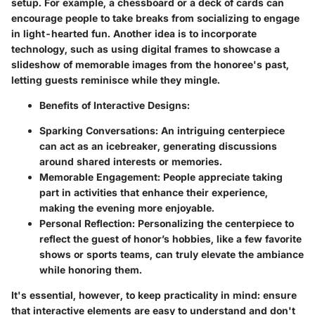
setup. For example, a chessboard or a deck of cards can
encourage people to take breaks from socializing to engage
in light-hearted fun. Another idea is to incorporate
technology, such as using digital frames to showcase a
slideshow of memorable images from the honoree's past,
letting guests reminisce while they mingle.
Benefits of Interactive Designs
:
Sparking Conversations
: An intriguing centerpiece
can act as an icebreaker, generating discussions
around shared interests or memories.
Memorable Engagement
: People appreciate taking
part in activities that enhance their experience,
making the evening more enjoyable.
Personal Reflection
: Personalizing the centerpiece to
reflect the guest of honor’s hobbies, like a few favorite
shows or sports teams, can truly elevate the ambiance
while honoring them.
It's essential, however, to keep practicality in mind: ensure
that interactive elements are easy to understand and don't