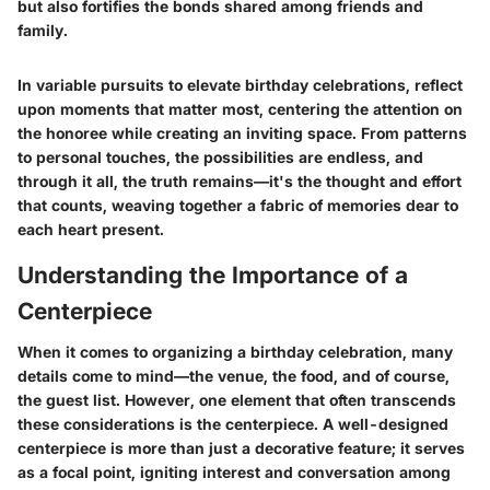
but also fortifies the bonds shared among friends and
family.
In variable pursuits to elevate birthday celebrations, reflect
upon moments that matter most, centering the attention on
the honoree while creating an inviting space. From patterns
to personal touches, the possibilities are endless, and
through it all, the truth remains—it's the thought and effort
that counts, weaving together a fabric of memories dear to
each heart present.
Understanding the Importance of a
Centerpiece
When it comes to organizing a birthday celebration, many
details come to mind—the venue, the food, and of course,
the guest list. However, one element that often transcends
these considerations is the centerpiece. A well-designed
centerpiece is more than just a decorative feature; it serves
as a focal point, igniting interest and conversation among