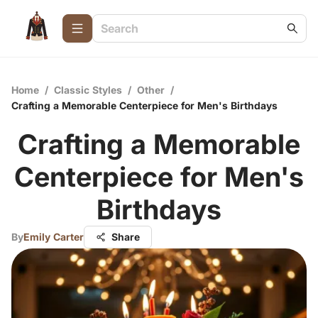
Home
/
Classic Styles
/
Other
/
Crafting a Memorable Centerpiece for Men's Birthdays
Crafting a Memorable
Centerpiece for Men's
Birthdays
By
Emily Carter
Share