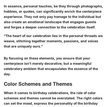
In essence, personal touches, be they through photographs,
hobbies, or quotes, can significantly enrich the centerpiece
experience. They not only pay homage to the individual but
also create an emotional landscape that engages guests
and forges a deeper connection to the celebration itself.
"The heart of our celebration lies in the personal threads we
weave, stitching together moments, passions, and voices
that are uniquely ours."
By focusing on these elements, you ensure that your
centerpiece isn’t merely decorative, but a meaningful
celebratory emblem that encapsulates the essence of the
day.
Color Schemes and Themes
When it comes to birthday celebrations, the role of color
schemes and themes cannot be overstated. The right colors
can set the mood, express the personality of the birthday