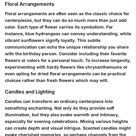
Floral Arrangements
Floral arrangements are often seen as the classic choice for
centerpieces, but they can do so much more than just add
color. Each type of flower carries its symbolism. For
instance, blue hydrangeas can convey understanding, while
vibrant sunflowers signify loyalty. This
subtle
communication
can echo the unique relationship you share
with the birthday person. Consider including their favorite
flowers or colors for a personal touch. To
increase longevity
,
experimenting with hardy flowers like chrysanthemums or
even opting for dried floral arrangements can be practical
choices rather than fresh flowers which may wilt.
Candles and Lighting
Candles can transform an ordinary centerpiece into
something enchanting. Not only do they provide soft
illumination, but they also evoke warmth and intimacy,
especially for evening celebrations. Mixing various heights
can create depth and visual intrigue.
Scented candles might
evoke cherished memories
, so perhaps channels from the