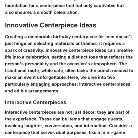
foundation for a centerpiece that not only captivates but
also ensures a smooth celebration.
Innovative Centerpiece Ideas
Creating a memorable birthday centerpiece for men doesn't
just hinge on selecting materials or themes; it requires a
spark of creativity. Innovative centerpiece ideas can breathe
life into a celebration, setting a distinct tone that reflects the
person's personality and the occasion's atmosphere. The
traditional route, while safe, often lacks the punch needed to
make an event unforgettable. Here, we dive into two
particularly engaging approaches: interactive centerpieces
and edible arrangements.
Interactive Centerpieces
Interactive centerpieces are not just decor; they are part of
the experience. These can be items that engage guests,
invoking laughter, conversation, and interaction. Consider a
centerpiece that serves dual purposes, like a mini-game