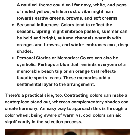
A nautical theme could call for navy, white, and pops
of muted yellow, while a rustic vibe might lean
towards earthy greens, browns, and soft creams.
Seasonal Influences
: Colors tend to reflect the
seasons. Spring might embrace pastels, summer can
be bold and bright, autumn channels warmth with
oranges and browns, and winter embraces cool, deep
shades.
Personal Stories or Memories
: Colors can also be
symbolic. Perhaps a blue that reminds everyone of a
memorable beach trip or an orange that reflects
favorite sports teams. These memories add a
sentimental layer to the arrangement.
There’s a practical side, too. Contrasting colors can make a
centerpiece stand out, whereas complementary shades can
create harmony. An easy way to approach this is through a
color wheel; being aware of warm vs. cool colors can aid
significantly in the selection process.