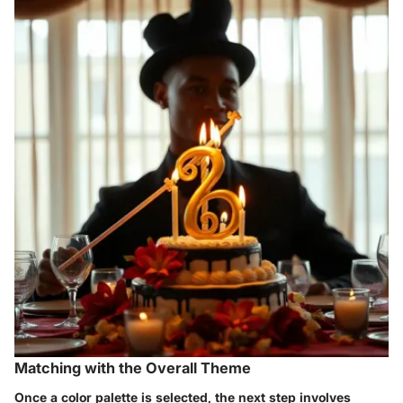
Matching with the Overall Theme
Once a color palette is selected, the next step involves