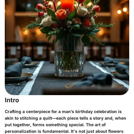
Intro
Crafting a centerpiece for a man’s birthday celebration is
akin to stitching a quilt—each piece tells a story and, when
put together, forms something special. The art of
personalization is fundamental. It's not just about flowers