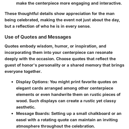
make the centerpiece more engaging and interactive.
These thoughtful details show appreciation for the man
being celebrated, making the event not just about the day,
but a reflection of who he is in every sense.
Use of Quotes and Messages
Quotes embody wisdom, humor, or inspiration, and
incorporating them into your centerpiece can resonate
deeply with the occasion. Choose quotes that reflect the
guest of honor's personality or a shared memory that brings
everyone together.
Display Options:
You might print favorite quotes on
elegant cards arranged among other centerpiece
elements or even handwrite them on rustic pieces of
wood. Such displays can create a rustic yet classy
aesthetic.
Message Boards:
Setting up a small chalkboard or an
easel with a rotating quote can maintain an inviting
atmosphere throughout the celebration.