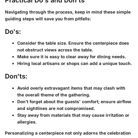
Practical Do's and Don'ts
Navigating through the process, keep in mind these simple
guiding steps will save you from pitfalls:
Do's:
Consider the table size. Ensure the centerpiece does
not obstruct views across the table.
Make sure it is easy to clear away for dining needs.
Hiring local artisans or shops can add a unique touch.
Don'ts:
Avoid overly extravagant items that may clash with
the overall theme of the gathering.
Don’t forget about the guests' comfort; ensure airflow
and sightlines are not compromised.
Stay away from materials that may cause irritation or
allergies.
Personalizing a centerpiece not only adorns the celebration