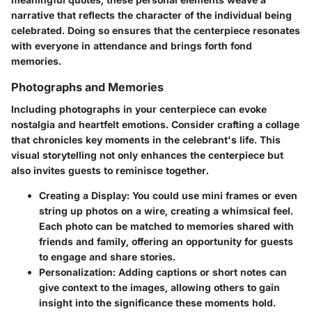
narrative that reflects the character of the individual being
celebrated. Doing so ensures that the centerpiece resonates
with everyone in attendance and brings forth fond
memories.
Photographs and Memories
Including photographs in your centerpiece can evoke
nostalgia and heartfelt emotions. Consider crafting a collage
that chronicles key moments in the celebrant's life. This
visual storytelling
not only enhances the centerpiece but
also invites guests to reminisce together.
Creating a Display:
You could use mini frames or even
string up photos on a wire, creating a whimsical feel.
Each photo can be matched to memories shared with
friends and family, offering an opportunity for guests
to engage and share stories.
Personalization:
Adding captions or short notes can
give context to the images, allowing others to gain
insight into the significance these moments hold.