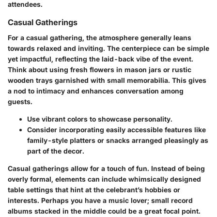
attendees.
Casual Gatherings
For a casual gathering, the atmosphere generally leans
towards relaxed and inviting. The centerpiece can be simple
yet impactful, reflecting the laid-back vibe of the event.
Think about using
fresh flowers
in mason jars or rustic
wooden trays garnished with small memorabilia. This gives
a nod to intimacy and enhances conversation among
guests.
Use vibrant colors to showcase personality.
Consider incorporating easily accessible features like
family-style platters or snacks arranged pleasingly as
part of the decor.
Casual gatherings allow for a touch of fun. Instead of being
overly formal, elements can include whimsically designed
table settings that hint at the celebrant’s hobbies or
interests. Perhaps you have a music lover; small record
albums stacked in the middle could be a great focal point.