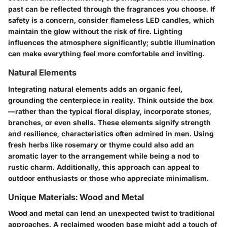
past can be reflected through the fragrances you choose. If
safety is a concern, consider flameless LED candles, which
maintain the glow without the risk of fire. Lighting
influences the atmosphere significantly; subtle illumination
can make everything feel more
comfortable
and inviting.
Natural Elements
Integrating natural elements adds an organic feel,
grounding the centerpiece in reality. Think outside the box
—rather than the typical floral display, incorporate stones,
branches, or even shells.
These elements signify strength
and resilience
, characteristics often admired in men. Using
fresh herbs like rosemary or thyme could also add an
aromatic layer to the arrangement while being a nod to
rustic charm. Additionally, this approach can appeal to
outdoor enthusiasts or those who appreciate minimalism.
Unique Materials: Wood and Metal
Wood and metal can lend an unexpected twist to traditional
approaches. A reclaimed wooden base might add a touch of