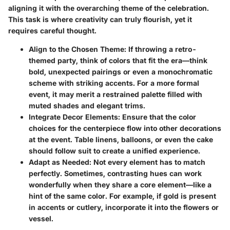
aligning it with the overarching theme of the celebration.
This task is where creativity can truly flourish, yet it
requires careful thought.
Align to the Chosen Theme
: If throwing a retro-
themed party, think of colors that fit the era—think
bold, unexpected pairings or even a monochromatic
scheme with striking accents. For a more formal
event, it may merit a restrained palette filled with
muted shades and elegant trims.
Integrate Decor Elements
: Ensure that the color
choices for the centerpiece flow into other decorations
at the event. Table linens, balloons, or even the cake
should follow suit to create a unified experience.
Adapt as Needed
: Not every element has to match
perfectly. Sometimes, contrasting hues can work
wonderfully when they share a core element—like a
hint of the same color. For example, if gold is present
in accents or cutlery, incorporate it into the flowers or
vessel.