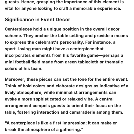
guests. Hence, grasping the importance of this element is
vital for anyone looking to craft a memorable experience.
Significance in Event Decor
Centerpieces hold a unique position in the overall decor
scheme. They anchor the table setting and provide a means
to express the celebrant's personality. For instance, a
sport-loving man might have a centerpiece that
incorporates elements from his favorite game—perhaps a
mini football field made from green tablecloth or thematic
colors of his team.
Moreover, these pieces can set the tone for the entire event.
Think of bold colors and elaborate designs as indicative of a
lively atmosphere, while minimalist arrangements can
evoke a more sophisticated or relaxed vibe. A central
arrangement compels guests to orient their focus on the
table, fostering interaction and camaraderie among them.
"A centerpiece is like a first impression; it can make or
break the atmosphere of a gathering."