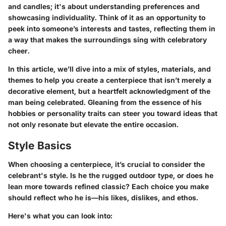
and candles; it's about understanding preferences and
showcasing individuality. Think of it as an opportunity to
peek into someone’s interests and tastes, reflecting them in
a way that makes the surroundings sing with celebratory
cheer.
In this article, we’ll dive into a mix of styles, materials, and
themes to help you create a centerpiece that isn’t merely a
decorative element, but a heartfelt acknowledgment of the
man being celebrated. Gleaning from the essence of his
hobbies or personality traits can steer you toward ideas that
not only resonate but elevate the entire occasion.
Style Basics
When choosing a centerpiece, it’s crucial to consider the
celebrant's style. Is he the rugged outdoor type, or does he
lean more towards refined classic? Each choice you make
should reflect who he is—his likes, dislikes, and ethos.
Here's what you can look into: