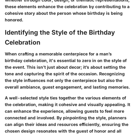
these elements enhance the celebration by contributing to a
cohesive story about the person whose birthday is being
honored.
Identifying the Style of the Birthday
Celebration
When crafting a memorable centerpiece for a man’s
birthday celebration, it's essential to zero in on the style of
the event. This isn’t just about decor; it’s about setting the
tone and capturing the spirit of the occasion. Recognizing
the style influences not only the centerpiece but also the
overall ambiance, guest engagement, and lasting memories.
A well-selected style ties together the various elements of
the celebration, making it cohesive and visually appealing. It
can enhance the experience, allowing guests to feel more
connected and involved. By pinpointing the style, planners
can align their ideas and resources efficiently, ensuring the
chosen design resonates with the guest of honor and all