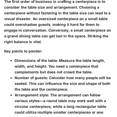
The first order of business in crafting a centerpiece is to
consider the table size and arrangement. Choosing a
centerpiece without factoring in the table size can lead to a
visual disaster. An oversized centerpiece on a small table
could overshadow guests, making it hard for them to
engage in conversation. Conversely, a small centerpiece on
a grand dining table can get lost in the space. Striking the
right balance is vital.
Key points to ponder:
Dimensions of the table:
Measure the table length,
width, and height. You need a centerpiece that
complements but does not crowd the table.
Number of guests:
Consider how many people will be
seated. This can influence the size and shape of both
the table and the centerpiece.
Arrangement style:
The arrangement can follow
various styles—a round table may work well with a
circular centerpiece, while a long rectangular table
could utilize multiple smaller centerpieces or one