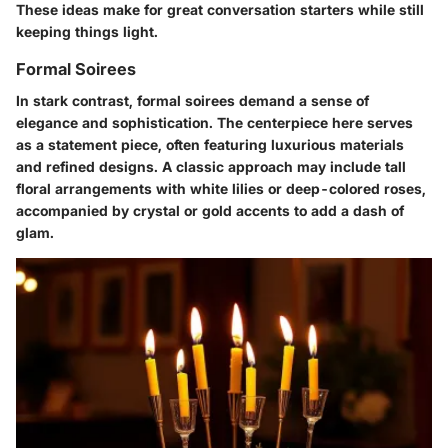
These ideas make for great conversation starters while still
keeping things light.
Formal Soirees
In stark contrast, formal soirees demand a sense of
elegance and sophistication. The centerpiece here serves
as a statement piece, often featuring luxurious materials
and refined designs. A classic approach may include tall
floral arrangements with white lilies or deep-colored roses,
accompanied by crystal or gold accents to add a dash of
glam.