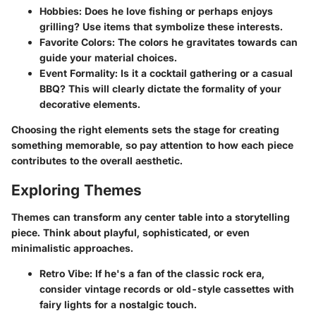
Hobbies
: Does he love fishing or perhaps enjoys
grilling? Use items that symbolize these interests.
Favorite Colors
: The colors he gravitates towards can
guide your material choices.
Event Formality
: Is it a cocktail gathering or a casual
BBQ? This will clearly dictate the formality of your
decorative elements.
Choosing the right elements sets the stage for creating
something memorable, so pay attention to how each piece
contributes to the overall aesthetic.
Exploring Themes
Themes can transform any center table into a storytelling
piece. Think about playful, sophisticated, or even
minimalistic approaches.
Retro Vibe
: If he's a fan of the classic rock era,
consider vintage records or old-style cassettes with
fairy lights for a nostalgic touch.