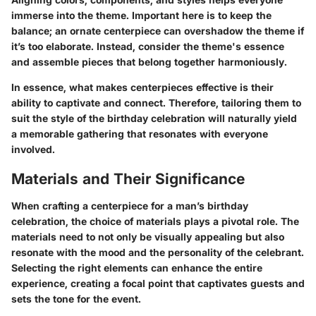
immerse into the theme. Important here is to keep the
balance; an ornate centerpiece can overshadow the theme if
it’s too elaborate. Instead, consider the theme's essence
and assemble pieces that belong together harmoniously.
In essence, what makes centerpieces effective is their
ability to captivate and connect. Therefore, tailoring them to
suit the style of the birthday celebration will naturally yield
a memorable gathering that resonates with everyone
involved.
Materials and Their Significance
When crafting a centerpiece for a man’s birthday
celebration, the choice of materials plays a pivotal role. The
materials need to not only be visually appealing but also
resonate with the mood and the personality of the celebrant.
Selecting the right elements can enhance the entire
experience, creating a focal point that captivates guests and
sets the tone for the event.