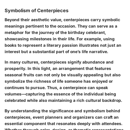
Symbolism of Centerpieces
Beyond their aesthetic value, centerpieces carry symbolic
meanings pertinent to the occasion. They can serve as a
metaphor for the journey of the birthday celebrant,
showcasing milestones in their life. For example, using
books to represent a literary passion illustrates not just an
interest but a substantial part of one’s life narrative.
In many cultures, centerpieces signify abundance and
prosperity. In this light, an arrangement that features
seasonal fruits can not only be visually appealing but also
symbolize the richness of life someone has enjoyed or
continues to pursue. Thus, a centerpiece can speak
volumes—capturing the essence of the individual being
celebrated while also maintaining a rich cultural backdrop.
By understanding the significance and symbolism behind
centerpieces, event planners and organizers can craft an
essential component that resonates deeply with attendees.
Whether through color, design, or thematic representations,