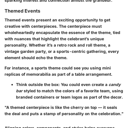
sparking interest and connection amidst the grandeur.
Themed Events
Themed events present an exciting opportunity to get
creative with centerpieces. The centerpiece must
wholeheartedly encapsulate the essence of the theme, tied
with nuances that highlight the celebrant’s unique
personality. Whether it’s a retro rock and roll theme, a
vintage garden party, or a sports-centric gathering, every
element should echo the theme.
For instance, a sports theme could see you using mini
replicas of memorabilia as part of a table arrangement.
Think outside the box: You could even create a
candy
bar
styled to match the colors of a favorite team, using
branded containers or team logos as part of the decor.
"A themed centerpiece is like the cherry on top — it seals
the deal and puts a stamp of personality on the celebration."
Aligning colors, components, and styles helps everyone