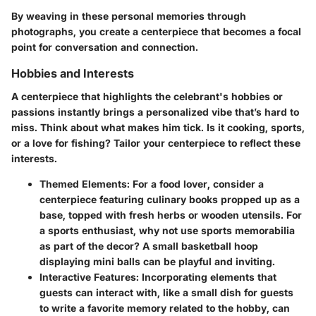
By weaving in these personal memories through
photographs, you create a centerpiece that becomes a focal
point for conversation and connection.
Hobbies and Interests
A centerpiece that highlights the celebrant's hobbies or
passions instantly brings a personalized vibe that’s hard to
miss. Think about what makes him tick. Is it cooking, sports,
or a love for fishing? Tailor your centerpiece to reflect these
interests.
Themed Elements:
For a food lover, consider a
centerpiece featuring culinary books propped up as a
base, topped with fresh herbs or wooden utensils. For
a sports enthusiast, why not use sports memorabilia
as part of the decor? A small basketball hoop
displaying mini balls can be playful and inviting.
Interactive Features:
Incorporating elements that
guests can interact with, like a small dish for guests
to write a favorite memory related to the hobby, can