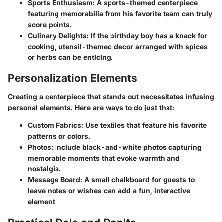
Sports Enthusiasm
: A sports-themed centerpiece
featuring memorabilia from his favorite team can truly
score points.
Culinary Delights
: If the birthday boy has a knack for
cooking, utensil-themed decor arranged with spices
or herbs can be enticing.
Personalization Elements
Creating a centerpiece that stands out necessitates infusing
personal elements. Here are ways to do just that:
Custom Fabrics
: Use textiles that feature his favorite
patterns or colors.
Photos
: Include black-and-white photos capturing
memorable moments that evoke warmth and
nostalgia.
Message Board
: A small chalkboard for guests to
leave notes or wishes can add a fun, interactive
element.