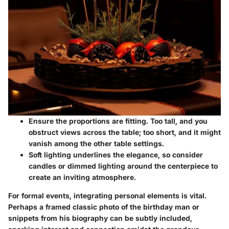
Ensure the proportions are fitting. Too tall, and you
obstruct views across the table; too short, and it might
vanish among the other table settings.
Soft lighting underlines the elegance, so consider
candles or dimmed lighting around the centerpiece to
create an inviting atmosphere.
For formal events, integrating personal elements is vital.
Perhaps a framed classic photo of the birthday man or
snippets from his biography can be subtly included,