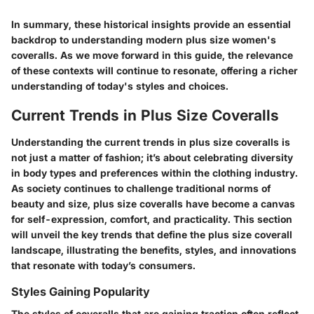
In summary, these historical insights provide an essential
backdrop to understanding modern plus size women's
coveralls. As we move forward in this guide, the relevance
of these contexts will continue to resonate, offering a richer
understanding of today's styles and choices.
Current Trends in Plus Size Coveralls
Understanding the current trends in plus size coveralls is
not just a matter of fashion; it’s about celebrating diversity
in body types and preferences within the clothing industry.
As society continues to challenge traditional norms of
beauty and size, plus size coveralls have become a canvas
for self-expression, comfort, and practicality. This section
will unveil the key trends that define the plus size coverall
landscape, illustrating the benefits, styles, and innovations
that resonate with today’s consumers.
Styles Gaining Popularity
The styles of coveralls that are gaining traction often reflect