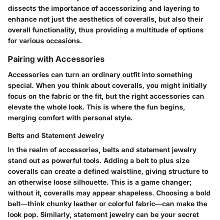
dissects the importance of accessorizing and layering to
enhance not just the aesthetics of coveralls, but also their
overall functionality, thus providing a multitude of options
for various occasions.
Pairing with Accessories
Accessories can turn an ordinary outfit into something
special. When you think about coveralls, you might initially
focus on the fabric or the fit, but the right accessories can
elevate the whole look. This is where the fun begins,
merging comfort with personal style.
Belts and Statement Jewelry
In the realm of accessories, belts and statement jewelry
stand out as powerful tools. Adding a belt to plus size
coveralls can create a defined waistline, giving structure to
an otherwise loose silhouette. This is a game changer;
without it, coveralls may appear shapeless. Choosing a bold
belt—think chunky leather or colorful fabric—can make the
look pop. Similarly, statement jewelry can be your secret