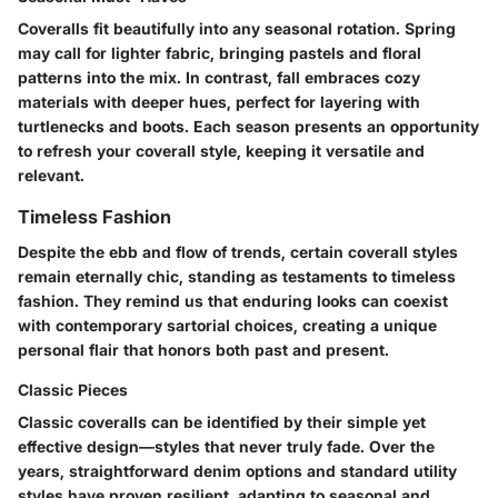
Coveralls fit beautifully into any seasonal rotation. Spring
may call for lighter fabric, bringing pastels and floral
patterns into the mix. In contrast, fall embraces cozy
materials with deeper hues, perfect for layering with
turtlenecks and boots. Each season presents an opportunity
to refresh your coverall style, keeping it versatile and
relevant.
Timeless Fashion
Despite the ebb and flow of trends, certain coverall styles
remain eternally chic, standing as testaments to timeless
fashion. They remind us that enduring looks can coexist
with contemporary sartorial choices, creating a unique
personal flair that honors both past and present.
Classic Pieces
Classic coveralls can be identified by their simple yet
effective design—styles that never truly fade. Over the
years, straightforward denim options and standard utility
styles have proven resilient, adapting to seasonal and