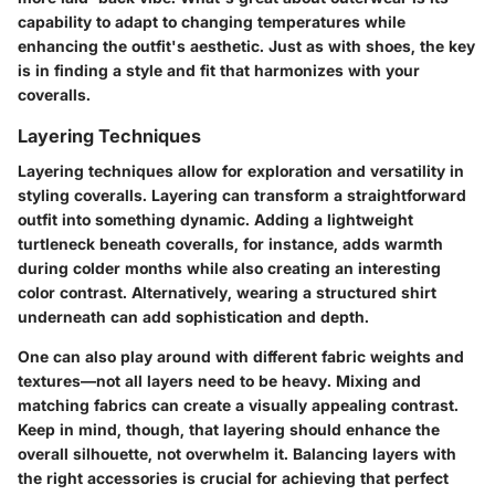
capability to adapt to changing temperatures while
enhancing the outfit's aesthetic. Just as with shoes, the key
is in finding a style and fit that harmonizes with your
coveralls.
Layering Techniques
Layering techniques allow for exploration and versatility in
styling coveralls. Layering can transform a straightforward
outfit into something dynamic. Adding a lightweight
turtleneck beneath coveralls, for instance, adds warmth
during colder months while also creating an interesting
color contrast. Alternatively, wearing a structured shirt
underneath can add sophistication and depth.
One can also play around with different fabric weights and
textures—not all layers need to be heavy. Mixing and
matching fabrics can create a visually appealing contrast.
Keep in mind, though, that layering should enhance the
overall silhouette, not overwhelm it. Balancing layers with
the right accessories is crucial for achieving that perfect