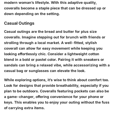
modern woman’s lifestyle. With this adaptive quality,
coveralls become a staple piece that can be dressed up or
down depending on the setting.
Casual Outings
Casual outings are the bread and butter for plus size
coveralls. Imagine stepping out for brunch with friends or
strolling through a local market. A well-fitted, stylish
coverall can allow for easy movement while keeping you
looking effortlessly chic. Consider a lightweight cotton
blend in a bold or pastel color. Pairing it with sneakers or
sandals can bring a relaxed vibe, while accessorizing with a
casual bag or sunglasses can elevate the look.
While exploring options, it’s wise to think about comfort too.
Look for designs that provide breathability, especially if you
plan to be outdoors. Coveralls featuring pockets can also be
a game-changer, offering convenience for your phone or
keys. This enables you to enjoy your outing without the fuss
of carrying extra items.