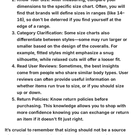
dimensions to the specific size chart. Often, you will
find that brands will define sizes in ranges (like 14–
16), so don’t be deterred if you find yourself at the
edge of a range.
Category Clarification
: Some size charts also
differentiate between styles—some may run larger or
smaller based on the design of the coveralls. For
example, fitted styles might emphasize a snug
silhouette, while relaxed cuts will offer a looser fit.
Read User Reviews
: Sometimes, the best insights
come from people who share similar body types. User
reviews can often provide useful information on
whether items run true to size, or if you should size
up or down.
Return Policies
: Know return policies before
purchasing. This knowledge allows you to shop with
more confidence knowing you can exchange or return
an item if it doesn’t fit just right.
It’s crucial to remember that sizing should not be a source