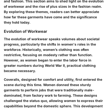
and fashion. This section aims to shed light on the evolution
of workwear and the rise of plus sizes in the fashion realm.
By exploring these themes, readers can better appreciate
how far these garments have come and the significance
they hold today.
Evolution of Workwear
The evolution of workwear speaks volumes about societal
progress, particularly the shifts in women's roles in the
workforce. Historically, women’s clothing was often
restrictive, focusing on modesty rather than function.
However, as women began to enter the labor force in
greater numbers during World War II, practical clothing
became necessary.
Coveralls, designed for comfort and utility, first entered the
scene during this time. Women donned these sturdy
garments to perform jobs that were traditionally male-
dominated, from factory work to farming. These designs
challenged the status quo, allowing women to express their
capabilities beyond the domestic sphere. This development