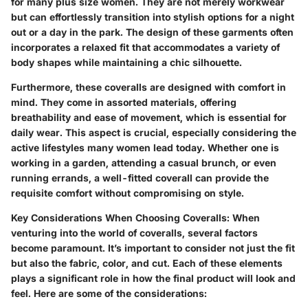
for many plus size women. They are not merely workwear
but can effortlessly transition into stylish options for a night
out or a day in the park. The design of these garments often
incorporates a relaxed fit that accommodates a variety of
body shapes while maintaining a chic silhouette.
Furthermore, these coveralls are designed with comfort in
mind. They come in assorted materials, offering
breathability and ease of movement, which is essential for
daily wear. This aspect is crucial, especially considering the
active lifestyles many women lead today. Whether one is
working in a garden, attending a casual brunch, or even
running errands, a well-fitted coverall can provide the
requisite comfort without compromising on style.
Key Considerations When Choosing Coveralls
: When
venturing into the world of coveralls, several factors
become paramount. It’s important to consider not just the fit
but also the fabric, color, and cut. Each of these elements
plays a significant role in how the final product will look and
feel. Here are some of the considerations: