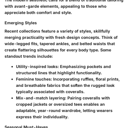
with avant-garde elements, appealing to those who
appreciate both comfort and style.
Emerging Styles
Recent collections feature a variety of styles, skillfully
merging practicality with fresh design concepts. Think of
wide-legged fits, tapered ankles, and belted waists that
create flattering silhouettes for every body type. Some
standout trends include:
Utility-inspired looks
: Emphasizing pockets and
structured lines that highlight functionality.
Feminine touches
: Incorporating ruffles, floral prints,
and breathable fabrics that soften the rugged look
typically associated with coveralls.
Mix-and-match layering
: Pairing coveralls with
cropped jackets or oversized tees enables an
adaptable, year-round wardrobe, letting wearers
express their individuality.
Seasonal Must-Haves