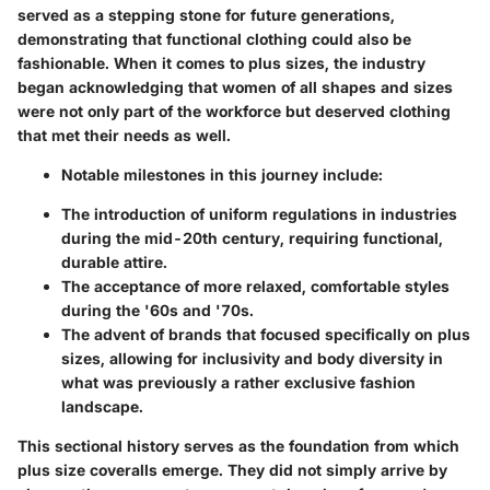
served as a stepping stone for future generations,
demonstrating that functional clothing could also be
fashionable. When it comes to plus sizes, the industry
began acknowledging that women of all shapes and sizes
were not only part of the workforce but deserved clothing
that met their needs as well.
Notable milestones in this journey include:
The introduction of uniform regulations in industries
during the mid-20th century, requiring functional,
durable attire.
The acceptance of more relaxed, comfortable styles
during the '60s and '70s.
The advent of brands that focused specifically on plus
sizes, allowing for inclusivity and body diversity in
what was previously a rather exclusive fashion
landscape.
This sectional history serves as the foundation from which
plus size coveralls emerge. They did not simply arrive by