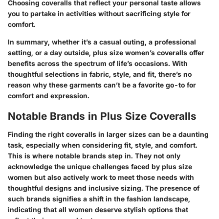
Choosing coveralls that reflect your personal taste allows
you to partake in activities without sacrificing style for
comfort.
In summary, whether it’s a casual outing, a professional
setting, or a day outside, plus size women’s coveralls offer
benefits across the spectrum of life’s occasions. With
thoughtful selections in fabric, style, and fit, there’s no
reason why these garments can’t be a favorite go-to for
comfort and expression.
Notable Brands in Plus Size Coveralls
Finding the right coveralls in larger sizes can be a daunting
task, especially when considering fit, style, and comfort.
This is where notable brands step in. They not only
acknowledge the unique challenges faced by plus size
women but also actively work to meet those needs with
thoughtful designs and inclusive sizing. The presence of
such brands signifies a shift in the fashion landscape,
indicating that all women deserve stylish options that