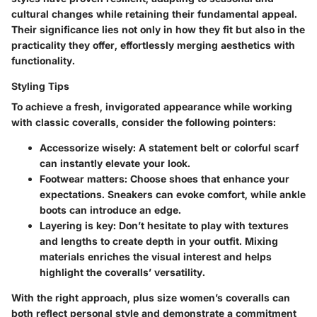
cultural changes while retaining their fundamental appeal.
Their significance lies not only in how they fit but also in the
practicality they offer, effortlessly merging aesthetics with
functionality.
Styling Tips
To achieve a fresh, invigorated appearance while working
with classic coveralls, consider the following pointers:
Accessorize wisely
: A statement belt or colorful scarf
can instantly elevate your look.
Footwear matters
: Choose shoes that enhance your
expectations. Sneakers can evoke comfort, while ankle
boots can introduce an edge.
Layering is key
: Don’t hesitate to play with textures
and lengths to create depth in your outfit. Mixing
materials enriches the visual interest and helps
highlight the coveralls’ versatility.
With the right approach, plus size women’s coveralls can
both reflect personal style and demonstrate a commitment