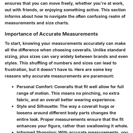
ensures that you can move freely, whether you're at work,
out with friends, or enjoying something active. This section
informs about how to navigate the often confusing realm of
measurements and size charts.
Importance of Accurate Measurements
To start, knowing your measurements accurately can make
all the difference when choosing coveralls. Unlike standard
sizing, plus sizes can vary widely between brands and even
styles. This shuffling of numbers and sizes can lead to
frustration, but it doesn't have to. Here are some key
reasons why accurate measurements are paramount:
Personal Comfort
: Coveralls that fit well allow for full
range of motion. This means no pinching, no extra
fabric, and an overall better wearing experience.
Style and Silhouette
: The way a coverall hugs or
loosens around different body parts changes the
entire look. Proper measurements ensure that the fit
enhances your figure, rather than swallowing it whole.
Informed Shopping
: With accurate measurements, you