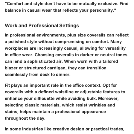
"Comfort and style don’t have to be mutually exclusive. Find
balance in casual wear that reflects your personality."
Work and Professional Settings
In professional environments, plus size coveralls can reflect
a polished style without compromising on comfort. Many
workplaces are increasingly casual, allowing for versatility
in office wear. Choosing coveralls in darker or neutral tones
can lend a sophisticated air. When worn with a tailored
blazer or structured cardigan, they can transition
seamlessly from desk to dinner.
Fit plays an important role in the office context. Opt for
coveralls with a defined waistline or adjustable features to
enhance your silhouette while avoiding bulk. Moreover,
selecting classic materials, which resist wrinkles and
stains, helps maintain a professional appearance
throughout the day.
In some industries like creative design or practical trades,