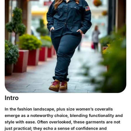
Intro
In the fashion landscape, plus size women’s coveralls
emerge as a noteworthy choice, blending functionality and
style with ease. Often overlooked, these garments are not
just practical; they echo a sense of confidence and