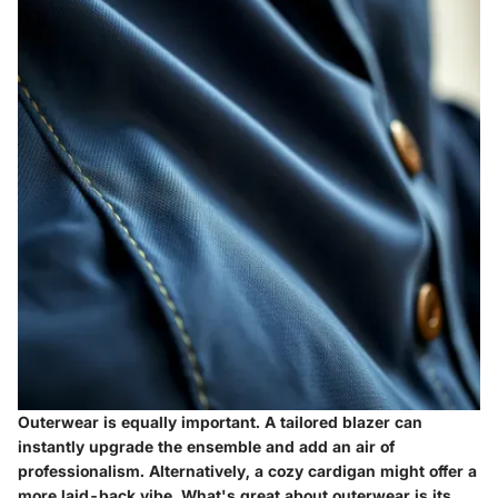
Outerwear is equally important. A tailored blazer can
instantly upgrade the ensemble and add an air of
professionalism. Alternatively, a cozy cardigan might offer a
more laid-back vibe. What's great about outerwear is its