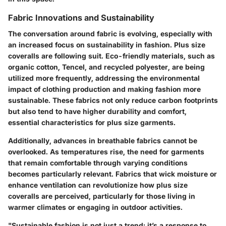
Fabric Innovations and Sustainability
The conversation around fabric is evolving, especially with
an increased focus on sustainability in fashion. Plus size
coveralls are following suit.
Eco-friendly materials
, such as
organic cotton, Tencel, and recycled polyester, are being
utilized more frequently, addressing the environmental
impact of clothing production and making fashion more
sustainable. These fabrics not only reduce carbon footprints
but also tend to have higher durability and comfort,
essential characteristics for plus size garments.
Additionally, advances in
breathable fabrics
cannot be
overlooked. As temperatures rise, the need for garments
that remain comfortable through varying conditions
becomes particularly relevant. Fabrics that wick moisture or
enhance ventilation can revolutionize how plus size
coveralls are perceived, particularly for those living in
warmer climates or engaging in outdoor activities.
"Sustainable fashion is not just a trend; it’s a response to