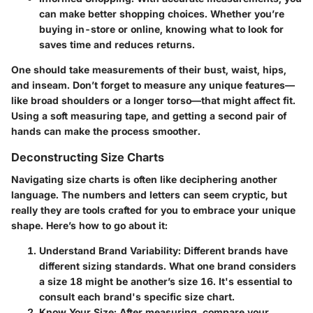
can make better shopping choices. Whether you’re
buying in-store or online, knowing what to look for
saves time and reduces returns.
One should take measurements of their bust, waist, hips,
and inseam. Don’t forget to measure any unique features—
like broad shoulders or a longer torso—that might affect fit.
Using a soft measuring tape, and getting a second pair of
hands can make the process smoother.
Deconstructing Size Charts
Navigating size charts is often like deciphering another
language. The numbers and letters can seem cryptic, but
really they are tools crafted for you to embrace your unique
shape. Here’s how to go about it:
Understand Brand Variability
: Different brands have
different sizing standards. What one brand considers
a size 18 might be another’s size 16. It's essential to
consult each brand's specific size chart.
Know Your Size
: After measuring, compare your