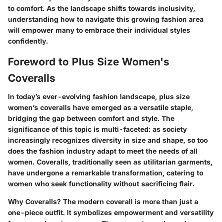
to comfort. As the landscape shifts towards inclusivity,
understanding how to navigate this growing fashion area
will empower many to embrace their individual styles
confidently.
Foreword to Plus Size Women's
Coveralls
In today’s ever-evolving fashion landscape, plus size
women’s coveralls have emerged as a versatile staple,
bridging the gap between comfort and style. The
significance of this topic is multi-faceted: as society
increasingly recognizes diversity in size and shape, so too
does the fashion industry adapt to meet the needs of all
women. Coveralls, traditionally seen as utilitarian garments,
have undergone a remarkable transformation, catering to
women who seek functionality without sacrificing flair.
Why Coveralls?
The modern coverall is more than just a
one-piece outfit. It symbolizes empowerment and versatility