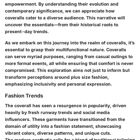
empowerment. By understanding their evolution and
contemporary significance, we can appreciate how
coveralls cater to a diverse audience. This narrative will
uncover the essentials—from their historical roots to
present-day trends.
As we embark on this journey into the realm of coveralls, it’s
essential to grasp their multifunctional nature. Coveralls
can serve myriad purposes, ranging from casual outings to
more formal events, all while ensuring that comfort is never
compromised. This exploration aims not just to inform but
transform perceptions around plus size fashion,
emphasizing inclusivity and personal expression.
Fashion Trends
The coverall has seen a resurgence in popularity, driven
heavily by fresh runway trends and social media
influencers. These garments have transitioned from the
domain of utility into a fashion statement, showcasing
vibrant colors, diverse patterns, and unique cuts.
The modern aesthetic calls for a blend of traditional tailoring