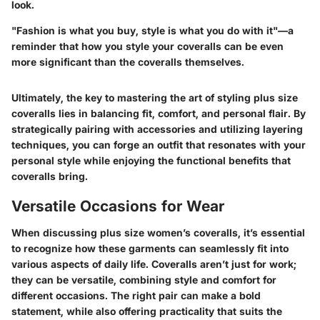
look.
"Fashion is what you buy, style is what you do with it"—a
reminder that how you style your coveralls can be even
more significant than the coveralls themselves.
Ultimately, the key to mastering the art of styling plus size
coveralls lies in balancing fit, comfort, and personal flair. By
strategically pairing with accessories and utilizing layering
techniques, you can forge an outfit that resonates with your
personal style while enjoying the functional benefits that
coveralls bring.
Versatile Occasions for Wear
When discussing plus size women’s coveralls, it’s essential
to recognize how these garments can seamlessly fit into
various aspects of daily life. Coveralls aren’t just for work;
they can be versatile, combining style and comfort for
different occasions. The right pair can make a bold
statement, while also offering practicality that suits the