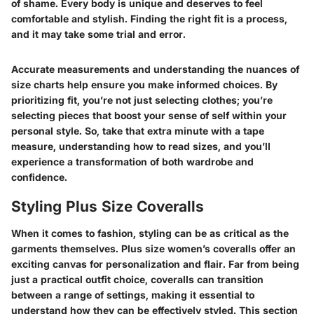
of shame. Every body is unique and deserves to feel
comfortable and stylish. Finding the right fit is a process,
and it may take some trial and error.
Accurate measurements and understanding the nuances of
size charts help ensure you make informed choices. By
prioritizing fit, you’re not just selecting clothes; you’re
selecting pieces that boost your sense of self within your
personal style. So, take that extra minute with a tape
measure, understanding how to read sizes, and you’ll
experience a transformation of both wardrobe and
confidence.
Styling Plus Size Coveralls
When it comes to fashion, styling can be as critical as the
garments themselves. Plus size women’s coveralls offer an
exciting canvas for personalization and flair. Far from being
just a practical outfit choice, coveralls can transition
between a range of settings, making it essential to
understand how they can be effectively styled. This section