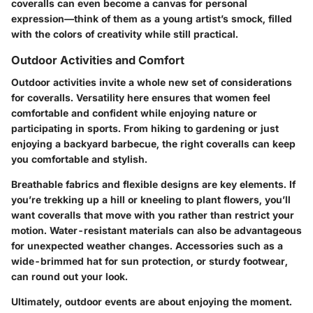
coveralls can even become a canvas for personal
expression—think of them as a young artist’s smock, filled
with the colors of creativity while still practical.
Outdoor Activities and Comfort
Outdoor activities invite a whole new set of considerations
for coveralls. Versatility here ensures that women feel
comfortable and confident while enjoying nature or
participating in sports. From hiking to gardening or just
enjoying a backyard barbecue, the right coveralls can keep
you comfortable and stylish.
Breathable fabrics and flexible designs are key elements. If
you’re trekking up a hill or kneeling to plant flowers, you’ll
want coveralls that move with you rather than restrict your
motion. Water-resistant materials can also be advantageous
for unexpected weather changes. Accessories such as a
wide-brimmed hat for sun protection, or sturdy footwear,
can round out your look.
Ultimately, outdoor events are about enjoying the moment.