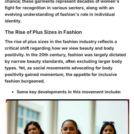
chance; these garments represent decades of women's
fight for recognition in various sectors, along with an
evolving understanding of fashion's role in individual
identity.
The Rise of Plus Sizes in Fashion
The rise of plus sizes in the fashion industry reflects a
critical shift regarding how we view beauty and body
positivity. In the 20th century, fashion was largely dictated
by narrow beauty standards, often excluding larger body
types. Yet, as social movements advocating for body
positivity gained momentum, the appetite for inclusive
fashion burgeoned.
Some key developments in this movement include: