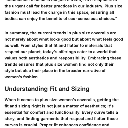
the urgent call for better practices in our industry. Plus size
fashion must lead the charge in this space, ensuring all
bodies can enjoy the benefits of eco-conscious choices."
In summary, the current trends in plus size coveralls are
not merely about what looks good but about what feels good
as well. From styles that fit and flatter to materials that
respect our planet, today's offerings cater to a world that
values both aesthetics and responsibility. Embracing these
trends ensures that plus size women find not only their
style but also their place in the broader narrative of
women’s fashion.
Understanding Fit and Sizing
When it comes to plus size women’s coveralls, getting the
fit and sizing right is not just a matter of aesthetics; it's
essential for comfort and functionality. Every curve tells a
story, and finding garments that respect and flatter those
curves is crucial. Proper fit enhances confidence and