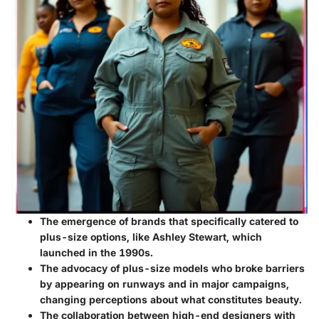
The emergence of brands that specifically catered to
plus-size options, like Ashley Stewart, which
launched in the 1990s.
The advocacy of plus-size models who broke barriers
by appearing on runways and in major campaigns,
changing perceptions about what constitutes beauty.
The collaboration between high-end designers with