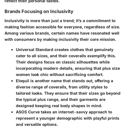
reflect their personal tastes.
Brands Focusing on Inclusivity
Inclusivity is more than just a trend; it’s a commitment to
making fashion accessible for everyone, regardless of size.
Among various brands, certain names have resonated well
with consumers by making inclusivity their core mission.
Universal Standard
creates clothes that genuinely
cater to all sizes, and their coveralls exemplify this.
Their designs focus on classic silhouettes while
incorporating modern details, ensuring that plus size
women look chic without sacrificing comfort.
Eloquii
is another name that stands out, offering a
diverse range of coveralls, from utility styles to
tailored looks. They ensure that their sizes go beyond
the typical plus range, and their garments are
designed keeping real body shapes in mind.
ASOS Curve
takes an internet-savvy approach to
represent a younger demographic with playful prints
and versatile options.