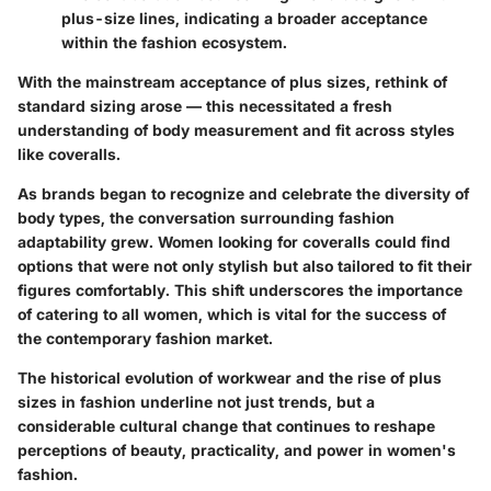
plus-size lines, indicating a broader acceptance
within the fashion ecosystem.
With the mainstream acceptance of plus sizes, rethink of
standard sizing arose — this necessitated a fresh
understanding of body measurement and fit across styles
like coveralls.
As brands began to recognize and celebrate the diversity of
body types, the conversation surrounding fashion
adaptability grew. Women looking for coveralls could find
options that were not only stylish but also tailored to fit their
figures comfortably. This shift underscores the importance
of catering to all women, which is vital for the success of
the contemporary fashion market.
The historical evolution of workwear and the rise of plus
sizes in fashion underline not just trends, but a
considerable cultural change that continues to reshape
perceptions of beauty, practicality, and power in women's
fashion.