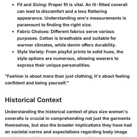
Fit and Sizing
: Proper fit is vital. An ill-fitted coverall
can lead to discomfort and a less flattering
appearance. Understanding one's measurements is
paramount to finding the right size.
Fabric Choices
: Different fabrics serve various
purposes. Cotton is breathable and suitable for
warmer climates, while denim offers durability.
Style Variety
: From playful prints to solid hues, the
style options are numerous, allowing wearers to
express their unique personalities.
"Fashion is about more than just clothing; it's about feeling
confident and being yourself."
Historical Context
Understanding the historical context of plus size women's
coveralls is crucial in comprehending not just the garments
themselves, but also the broader implications they have had
on societal norms and expectations regarding body image