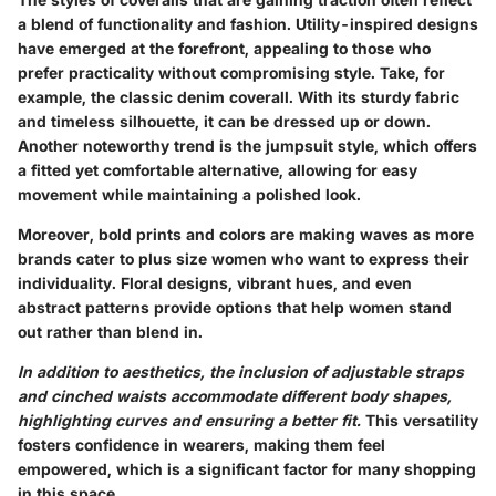
a blend of functionality and fashion.
Utility-inspired designs
have emerged at the forefront, appealing to those who
prefer practicality without compromising style. Take, for
example, the classic denim coverall. With its sturdy fabric
and timeless silhouette, it can be dressed up or down.
Another noteworthy trend is the
jumpsuit style
, which offers
a fitted yet comfortable alternative, allowing for easy
movement while maintaining a polished look.
Moreover,
bold prints and colors
are making waves as more
brands cater to plus size women who want to express their
individuality. Floral designs, vibrant hues, and even
abstract patterns provide options that help women stand
out rather than blend in.
In addition to aesthetics, the inclusion of adjustable straps
and cinched waists accommodate different body shapes,
highlighting curves and ensuring a better fit.
This versatility
fosters confidence in wearers, making them feel
empowered, which is a significant factor for many shopping
in this space.