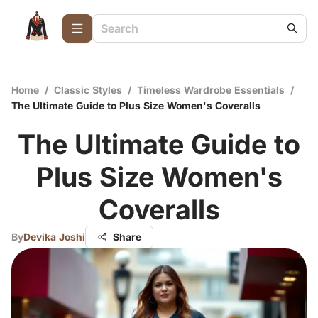
Home
/
Classic Styles
/
Timeless Wardrobe Essentials
/
The Ultimate Guide to Plus Size Women's Coveralls
The Ultimate Guide to
Plus Size Women's
Coveralls
By
Devika Joshi
Share