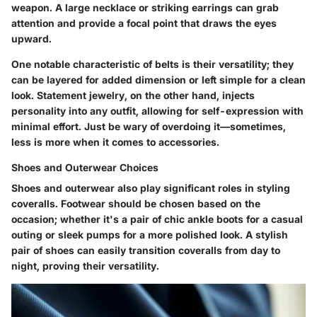
weapon. A large necklace or striking earrings can grab
attention and provide a focal point that draws the eyes
upward.
One notable characteristic of belts is their versatility; they
can be layered for added dimension or left simple for a clean
look. Statement jewelry, on the other hand, injects
personality into any outfit, allowing for self-expression with
minimal effort. Just be wary of overdoing it—sometimes,
less is more when it comes to accessories.
Shoes and Outerwear Choices
Shoes and outerwear also play significant roles in styling
coveralls. Footwear should be chosen based on the
occasion; whether it's a pair of chic ankle boots for a casual
outing or sleek pumps for a more polished look. A stylish
pair of shoes can easily transition coveralls from day to
night, proving their versatility.