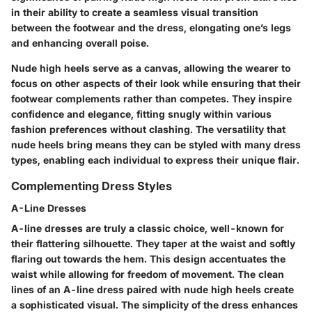
in their ability to create a seamless visual transition
between the footwear and the dress, elongating one’s legs
and enhancing overall poise.
Nude high heels serve as a canvas, allowing the wearer to
focus on other aspects of their look while ensuring that their
footwear complements rather than competes. They inspire
confidence and elegance, fitting snugly within various
fashion preferences without clashing. The versatility that
nude heels bring means they can be styled with many dress
types, enabling each individual to express their unique flair.
Complementing Dress Styles
A-Line Dresses
A-line dresses are truly a classic choice, well-known for
their flattering silhouette. They taper at the waist and softly
flaring out towards the hem. This design accentuates the
waist while allowing for freedom of movement. The clean
lines of an A-line dress paired with nude high heels create
a sophisticated visual. The simplicity of the dress enhances