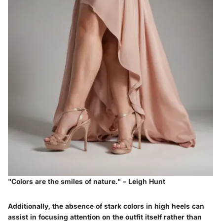
"Colors are the smiles of nature." – Leigh Hunt
Additionally, the absence of stark colors in high heels can
assist in focusing attention on the outfit itself rather than