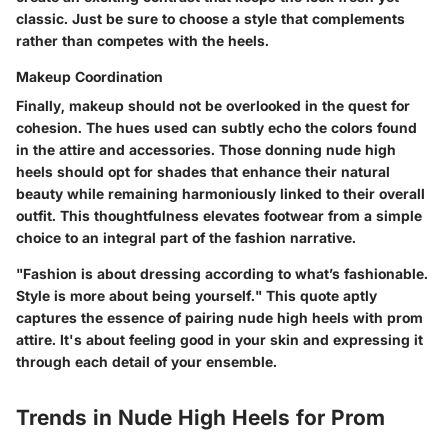
classic. Just be sure to choose a style that complements
rather than competes with the heels.
Makeup Coordination
Finally, makeup should not be overlooked in the quest for
cohesion. The hues used can subtly echo the colors found
in the attire and accessories. Those donning nude high
heels should opt for shades that enhance their natural
beauty while remaining harmoniously linked to their overall
outfit. This thoughtfulness elevates footwear from a simple
choice to an integral part of the fashion narrative.
"Fashion is about dressing according to what’s fashionable.
Style is more about being yourself." This quote aptly
captures the essence of pairing nude high heels with prom
attire. It's about feeling good in your skin and expressing it
through each detail of your ensemble.
Trends in Nude High Heels for Prom