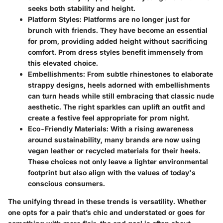
seeks both stability and height.
Platform Styles
: Platforms are no longer just for
brunch with friends. They have become an essential
for prom, providing added height without sacrificing
comfort. Prom dress styles benefit immensely from
this elevated choice.
Embellishments
: From subtle rhinestones to elaborate
strappy designs, heels adorned with embellishments
can turn heads while still embracing that classic nude
aesthetic. The right sparkles can uplift an outfit and
create a festive feel appropriate for prom night.
Eco-Friendly Materials
: With a rising awareness
around sustainability, many brands are now using
vegan leather or recycled materials for their heels.
These choices not only leave a lighter environmental
footprint but also align with the values of today's
conscious consumers.
The unifying thread in these trends is versatility. Whether
one opts for a pair that’s chic and understated or goes for