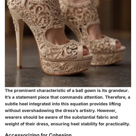
The prominent characteristic of a ball gown is its grandeur.
It’s a statement piece that commands attention. Therefore, a
subtle heel integrated into this equation provides lifting
without overshadowing the dress’s artistry. However,
wearers should be aware of the substantial fabric and
weight of their dress, ensuring heel stability for practicality.
Accessorizing for Cohesion