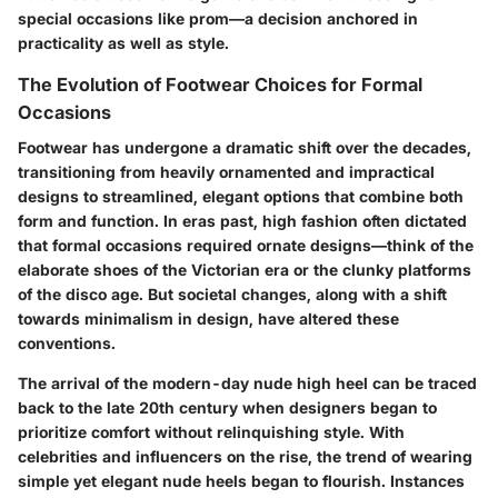
special occasions like prom—a decision anchored in
practicality as well as style.
The Evolution of Footwear Choices for Formal
Occasions
Footwear has undergone a dramatic shift over the decades,
transitioning from heavily ornamented and impractical
designs to streamlined, elegant options that combine both
form and function. In eras past, high fashion often dictated
that formal occasions required ornate designs—think of the
elaborate shoes of the Victorian era or the clunky platforms
of the disco age. But societal changes, along with a shift
towards minimalism in design, have altered these
conventions.
The arrival of the modern-day nude high heel can be traced
back to the late 20th century when designers began to
prioritize comfort without relinquishing style. With
celebrities and influencers on the rise, the trend of wearing
simple yet elegant nude heels began to flourish. Instances