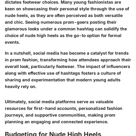
dictates footwear choices. Many young fashionistas are
keen on showcasing their personal style through the use of
nude heels, as they are often perceived as both versatile
and chic. Seeing numerous prom-goers posting their
glamorous looks under a common hashtag can solidify the
choice of nude high heels as the go-to option for formal
events.
In a nutshell, social media has become a catalyst for trends
in prom fashion, transforming how attendees approach their
overall look, particularly footwear. The impact of influencers
along with effective use of hashtags fosters a culture of
sharing and experimentation that modern young adults
heavily rely on.
Ultimately, social media platforms serve as valuable
resources for first-hand accounts, personalized fashion
journeys, and supportive communities, making prom
planning an engaging and connected experience.
Budgeting for Nude High Heels