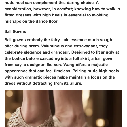
nude heel can complement this daring choice. A
consideration, however, is comfort; knowing how to walk in
fitted dresses with high heels is essential to avoiding
mishaps on the dance floor.
Ball Gowns
Ball gowns embody the fairy-tale essence much sought
after during prom. Voluminous and extravagant, they
celebrate elegance and grandeur. Designed to fit snugly at
the bodice before cascading into a full skirt, a ball gown
from say, a designer like Vera Wang offers a majestic
appearance that can feel timeless. Pairing nude high heels
with such dramatic pieces helps maintain a focus on the
dress without detracting from its allure.