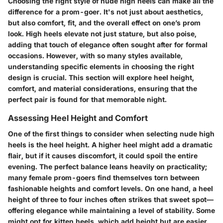
Choosing the right style of nude high heels can make all the
difference for a prom-goer. It's not just about aesthetics,
but also comfort, fit, and the overall effect on one’s prom
look. High heels elevate not just stature, but also poise,
adding that touch of elegance often sought after for formal
occasions. However, with so many styles available,
understanding specific elements in choosing the right
design is crucial. This section will explore heel height,
comfort, and material considerations, ensuring that the
perfect pair is found for that memorable night.
Assessing Heel Height and Comfort
One of the first things to consider when selecting nude high
heels is the heel height. A higher heel might add a dramatic
flair, but if it causes discomfort, it could spoil the entire
evening. The perfect balance leans heavily on practicality;
many female prom-goers find themselves torn between
fashionable heights and comfort levels. On one hand, a heel
height of three to four inches often strikes that sweet spot—
offering elegance while maintaining a level of stability. Some
might opt for kitten heels, which add height but are easier