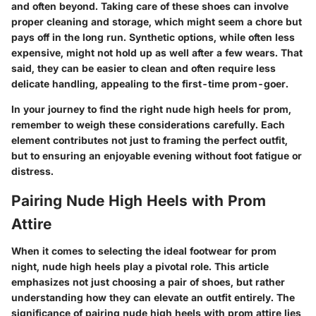
and often beyond. Taking care of these shoes can involve
proper cleaning and storage, which might seem a chore but
pays off in the long run. Synthetic options, while often less
expensive, might not hold up as well after a few wears. That
said, they can be easier to clean and often require less
delicate handling, appealing to the first-time prom-goer.
In your journey to find the right nude high heels for prom,
remember to weigh these considerations carefully. Each
element contributes not just to framing the perfect outfit,
but to ensuring an enjoyable evening without foot fatigue or
distress.
Pairing Nude High Heels with Prom
Attire
When it comes to selecting the ideal footwear for prom
night, nude high heels play a pivotal role. This article
emphasizes not just choosing a pair of shoes, but rather
understanding how they can elevate an outfit entirely. The
significance of pairing nude high heels with prom attire lies