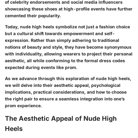
of celebrity endorsements and social media influencers
showcasing these shoes at high-profile events have further
cemented their popularity.
Today, nude high heels symbolize not just a fashion choice
but a cultural shift towards empowerment and self-
expression. Rather than simply adhering to traditional
notions of beauty and style, they have become synonymous
with individuality, allowing wearers to project their personal
aesthetic, all while conforming to the formal dress codes
expected during events like prom.
As we advance through this exploration of nude high heels,
we will delve into their aesthetic appeal, psychological
implications, practical considerations, and how to choose
the right pair to ensure a seamless integration into one’s
prom experience.
The Aesthetic Appeal of Nude High
Heels