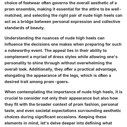
choice of footwear often governs the overall aesthetic of a
prom ensemble, making it essential for the attire to be well-
matched, and selecting the right pair of nude high heels can
act as a bridge between personal expression and collective
standards of beauty.
Understanding the nuances of nude high heels can
influence the decisions one makes when preparing for such
a noteworthy event. The appeal lies in their ability to
complement a myriad of dress styles while allowing one's
personality to shine through without overwhelming the
overall look. Additionally, they offer a practical advantage,
elongating the appearance of the legs, which is often a
desired trait among prom-goers.
When contemplating the importance of nude high heels, it is
crucial to consider not only their appearance but also how
they fit with the broader context of prom fashion, personal
taste, and even societal expectations surrounding aesthetic
choices during significant occasions. Keeping these
elements in mind, let's delve deeper into defining what