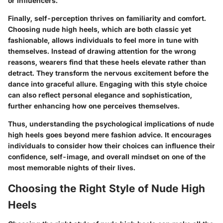
or influencers.
Finally,
self-perception thrives on familiarity
and comfort.
Choosing nude high heels, which are both classic yet
fashionable, allows individuals to feel more in tune with
themselves. Instead of drawing attention for the wrong
reasons, wearers find that these heels elevate rather than
detract. They transform the nervous excitement before the
dance into graceful allure. Engaging with this style choice
can also reflect personal elegance and sophistication,
further enhancing how one perceives themselves.
Thus, understanding the psychological implications of nude
high heels goes beyond mere fashion advice. It encourages
individuals to consider how their choices can influence their
confidence, self-image, and overall mindset on one of the
most memorable nights of their lives.
Choosing the Right Style of Nude High
Heels