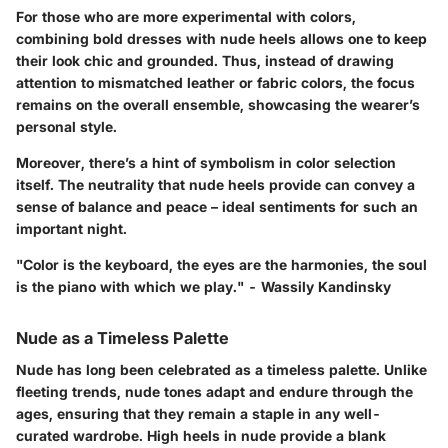
For those who are more experimental with colors,
combining bold dresses with nude heels allows one to keep
their look chic and grounded. Thus, instead of drawing
attention to mismatched leather or fabric colors, the focus
remains on the overall ensemble, showcasing the wearer’s
personal style.
Moreover, there’s a hint of symbolism in color selection
itself. The neutrality that nude heels provide can convey a
sense of balance and peace – ideal sentiments for such an
important night.
"Color is the keyboard, the eyes are the harmonies, the soul
is the piano with which we play." - Wassily Kandinsky
Nude as a Timeless Palette
Nude has long been celebrated as a timeless palette. Unlike
fleeting trends, nude tones adapt and endure through the
ages, ensuring that they remain a staple in any well-
curated wardrobe. High heels in nude provide a blank