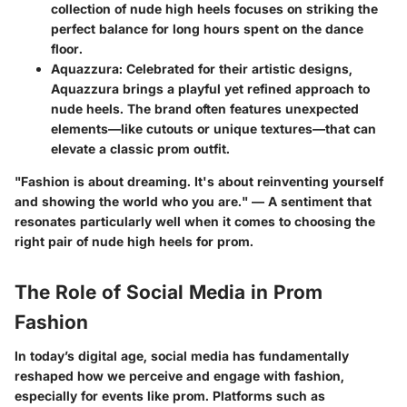
collection of nude high heels focuses on striking the
perfect balance for long hours spent on the dance
floor.
Aquazzura
: Celebrated for their artistic designs,
Aquazzura brings a playful yet refined approach to
nude heels. The brand often features unexpected
elements—like cutouts or unique textures—that can
elevate a classic prom outfit.
"Fashion is about dreaming. It's about reinventing yourself
and showing the world who you are." — A sentiment that
resonates particularly well when it comes to choosing the
right pair of nude high heels for prom.
The Role of Social Media in Prom
Fashion
In today’s digital age, social media has fundamentally
reshaped how we perceive and engage with fashion,
especially for events like prom. Platforms such as