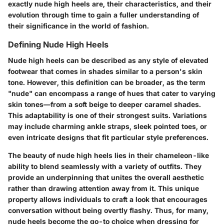
exactly nude high heels are, their characteristics, and their
evolution through time to gain a fuller understanding of
their significance in the world of fashion.
Defining Nude High Heels
Nude high heels can be described as any style of elevated
footwear that comes in shades similar to a person's skin
tone. However, this definition can be broader, as the term
"nude" can encompass a range of hues that cater to varying
skin tones—from a soft beige to deeper caramel shades.
This adaptability is one of their strongest suits. Variations
may include charming ankle straps, sleek pointed toes, or
even intricate designs that fit particular style preferences.
The beauty of nude high heels lies in their chameleon-like
ability to blend seamlessly with a variety of outfits. They
provide an underpinning that unites the overall aesthetic
rather than drawing attention away from it. This unique
property allows individuals to craft a look that encourages
conversation without being overtly flashy. Thus, for many,
nude heels become the go-to choice when dressing for