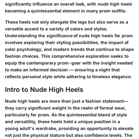
significantly influence an overall look, with
nude high heels
becoming a quintessential element in many prom outfits.
These heels not only elongate the legs but also serve as a
versatile accent to a variety of colors and styles.
Understanding the
significance
of nude high heels for prom
involves exploring their styling possibilities, the impact of
color psychology, and modern trends that continue to shape
fashion choices. This comprehensive exploration seeks to
equip the contemporary prom-goer with the insight needed
to make an informed decision — ensuring a night that
reflects personal style while adhering to timeless elegance.
Intro to Nude High Heels
Nude high heels are more than just a fashion statement—
they carry significant weight in the realm of formal wear,
particularly for prom. As the quintessential blend of style
and versatility, these heels hold a unique position in a
young adult's wardrobe, providing an opportunity to elevate
not just the physical stature but also confidence levels. The