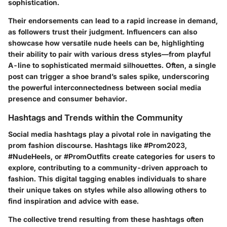
sophistication.
Their endorsements can lead to a rapid increase in demand,
as followers trust their judgment. Influencers can also
showcase how versatile nude heels can be, highlighting
their ability to pair with various dress styles—from playful
A-line to sophisticated mermaid silhouettes. Often, a single
post can trigger a shoe brand’s sales spike, underscoring
the powerful interconnectedness between social media
presence and consumer behavior.
Hashtags and Trends within the Community
Social media hashtags play a pivotal role in navigating the
prom fashion discourse. Hashtags like #Prom2023,
#NudeHeels, or #PromOutfits create categories for users to
explore, contributing to a community-driven approach to
fashion. This digital tagging enables individuals to share
their unique takes on styles while also allowing others to
find inspiration and advice with ease.
The collective trend resulting from these hashtags often