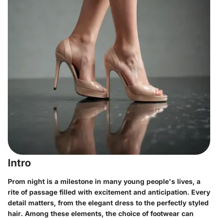
Intro
Prom night is a milestone in many young people's lives, a
rite of passage filled with excitement and anticipation. Every
detail matters, from the elegant dress to the perfectly styled
hair. Among these elements, the choice of footwear can