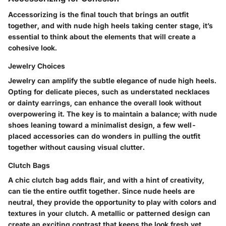
Accessorizing is the final touch that brings an outfit
together, and with nude high heels taking center stage, it’s
essential to think about the elements that will create a
cohesive look.
Jewelry Choices
Jewelry can amplify the subtle elegance of nude high heels.
Opting for delicate pieces, such as understated necklaces
or dainty earrings, can enhance the overall look without
overpowering it. The key is to maintain a balance; with nude
shoes leaning toward a minimalist design, a few well-
placed accessories can do wonders in pulling the outfit
together without causing visual clutter.
Clutch Bags
A chic clutch bag adds flair, and with a hint of creativity,
can tie the entire outfit together. Since nude heels are
neutral, they provide the opportunity to play with colors and
textures in your clutch. A metallic or patterned design can
create an exciting contrast that keeps the look fresh yet