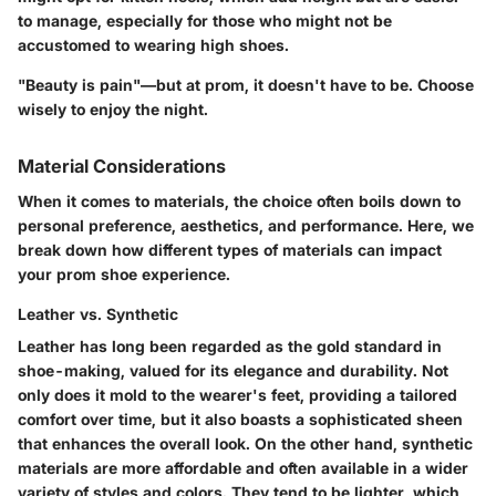
to manage, especially for those who might not be
accustomed to wearing high shoes.
"Beauty is pain"—but at prom, it doesn't have to be. Choose
wisely to enjoy the night.
Material Considerations
When it comes to materials, the choice often boils down to
personal preference, aesthetics, and performance. Here, we
break down how different types of materials can impact
your prom shoe experience.
Leather vs. Synthetic
Leather has long been regarded as the gold standard in
shoe-making, valued for its elegance and durability. Not
only does it mold to the wearer's feet, providing a tailored
comfort over time, but it also boasts a sophisticated sheen
that enhances the overall look. On the other hand, synthetic
materials are more affordable and often available in a wider
variety of styles and colors. They tend to be lighter, which