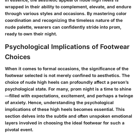
wrapped in their ability to complement, elevate, and endure
through various styles and occasions. By mastering color
coordination and recognizing the timeless nature of the
nude palette, wearers can confidently stride into prom,
ready to own their night.
Psychological Implications of Footwear
Choices
When it comes to formal occasions, the significance of the
footwear selected is not merely confined to aesthetics. The
choice of nude high heels can profoundly affect a person’s
psychological state. For many, prom night is a time to shine
—filled with expectations, excitement, and perhaps a twinge
of anxiety. Hence, understanding the psychological
implications of these high heels becomes essential. This
section delves into the subtle and often unspoken emotional
layers involved in choosing the ideal footwear for such a
pivotal event.