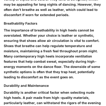
may be appealing for long nights of dancing. However, they
often don’t breathe as well as leather, which could lead to
discomfort if worn for extended periods.
Breathability Factors
The importance of breathability in high heels cannot be
overstated. Whether your choice is leather or synthetic,
ensuring that shoes allow air circulation is vital to comfort.
Shoes that breathe can help regulate temperature and
moisture, maintaining a fresh feel throughout prom night.
Many contemporary high heels incorporate ventilation
features that help combat sweat, especially during high-
energy moments on the dance floor. The downside of some
synthetic options is often that they trap heat, potentially
leading to discomfort as the event goes on.
Durability and Maintenance
Durability is another critical factor when selecting nude
high heels. A pair made from high-quality materials,
particularly leather, can withstand the rigors of the evening