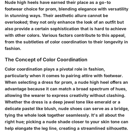
Nude high heels have earned their place as a go-to
footwear choice for prom, blending elegance with versatility
in stunning ways. Their aesthetic allure cannot be
overlooked; they not only enhance the look of an outfit but
also provide a certain sophistication that is hard to achieve
with other colors. Various factors contribute to this appeal,
from the subtleties of color coordination to their longevity in
fashion.
The Concept of Color Coordination
Color coordination plays a pivotal role in fashion,
particularly when it comes to pairing attire with footwear.
When selecting a dress for prom, a nude high heel offers an
advantage because it can match a broad spectrum of hues,
allowing the wearer to express creativity without clashing.
Whether the dress is a deep jewel tone like emerald or a
delicate pastel like blush, nude shoes can serve as a bridge,
tying the whole look together seamlessly. It's all about the
right hue; picking a nude shade closer to your skin tone can
help elongate the leg line, creating a streamlined silhouette.