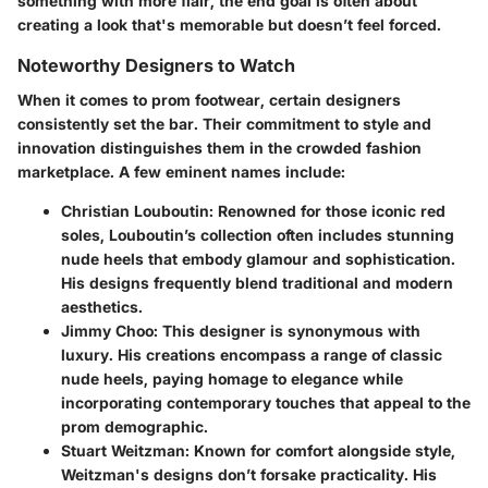
something with more flair, the end goal is often about
creating a look that's memorable but doesn’t feel forced.
Noteworthy Designers to Watch
When it comes to prom footwear, certain designers
consistently set the bar. Their commitment to style and
innovation distinguishes them in the crowded fashion
marketplace. A few eminent names include:
Christian Louboutin
: Renowned for those iconic red
soles, Louboutin’s collection often includes stunning
nude heels that embody glamour and sophistication.
His designs frequently blend traditional and modern
aesthetics.
Jimmy Choo
: This designer is synonymous with
luxury. His creations encompass a range of classic
nude heels, paying homage to elegance while
incorporating contemporary touches that appeal to the
prom demographic.
Stuart Weitzman
: Known for comfort alongside style,
Weitzman's designs don’t forsake practicality. His