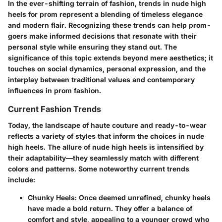
In the ever-shifting terrain of fashion, trends in nude high
heels for prom represent a blending of timeless elegance
and modern flair. Recognizing these trends can help prom-
goers make informed decisions that resonate with their
personal style while ensuring they stand out. The
significance of this topic extends beyond mere aesthetics; it
touches on social dynamics, personal expression, and the
interplay between traditional values and contemporary
influences in prom fashion.
Current Fashion Trends
Today, the landscape of haute couture and ready-to-wear
reflects a variety of styles that inform the choices in nude
high heels. The allure of nude high heels is intensified by
their adaptability—they seamlessly match with different
colors and patterns. Some noteworthy current trends
include:
Chunky Heels
: Once deemed unrefined, chunky heels
have made a bold return. They offer a balance of
comfort and style, appealing to a younger crowd who