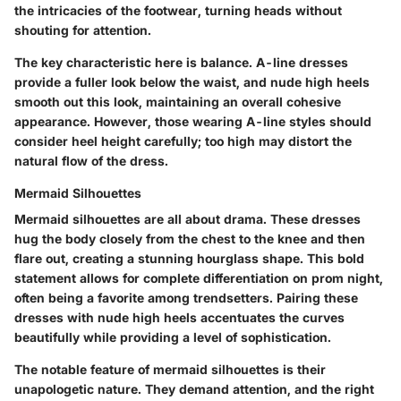
the intricacies of the footwear, turning heads without
shouting for attention.
The key characteristic here is balance. A-line dresses
provide a fuller look below the waist, and nude high heels
smooth out this look, maintaining an overall cohesive
appearance. However, those wearing A-line styles should
consider heel height carefully; too high may distort the
natural flow of the dress.
Mermaid Silhouettes
Mermaid silhouettes are all about drama. These dresses
hug the body closely from the chest to the knee and then
flare out, creating a stunning hourglass shape. This bold
statement allows for complete differentiation on prom night,
often being a favorite among trendsetters. Pairing these
dresses with nude high heels accentuates the curves
beautifully while providing a level of sophistication.
The notable feature of mermaid silhouettes is their
unapologetic nature. They demand attention, and the right