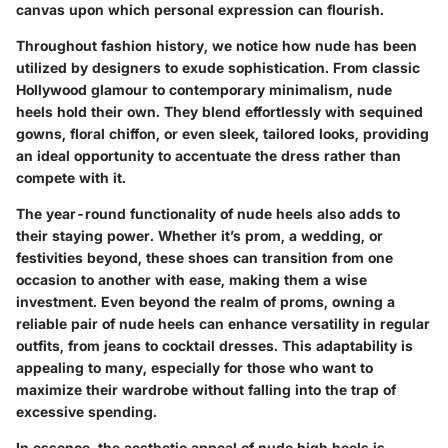
canvas upon which personal expression can flourish.
Throughout fashion history, we notice how nude has been
utilized by designers to exude sophistication. From classic
Hollywood glamour to contemporary minimalism, nude
heels hold their own. They blend effortlessly with sequined
gowns, floral chiffon, or even sleek, tailored looks, providing
an ideal opportunity to accentuate the dress rather than
compete with it.
The year-round functionality of nude heels also adds to
their staying power. Whether it’s prom, a wedding, or
festivities beyond, these shoes can transition from one
occasion to another with ease, making them a wise
investment. Even beyond the realm of proms, owning a
reliable pair of nude heels can enhance versatility in regular
outfits, from jeans to cocktail dresses. This adaptability is
appealing to many, especially for those who want to
maximize their wardrobe without falling into the trap of
excessive spending.
In essence, the aesthetic appeal of nude high heels is