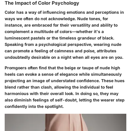
The Impact of Color Psychology
Color has a way of influencing emotions and perceptions in
ways we often do not acknowledge. Nude tones, for
instance, are embraced for their versatility and ability to
complement a multitude of colors—whether it's a
luminescent pastels or the timeless grandeur of black.
Speaking from a psychological perspective, wearing nude
can promote a feeling of calmness and poise, attributes
undoubtedly desirable on a night when all eyes are on you.
Promgoers often find that the beige or taupe of nude high
heels can evoke a sense of elegance while simultaneously
projecting an image of understated confidence. These hues
blend rather than clash, allowing the individual to feel
harmonious with their overall look. In doing so, they may
also diminish feelings of self-doubt, letting the wearer step
confidently into the spotlight.