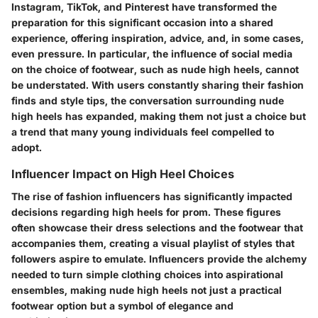
Instagram, TikTok, and Pinterest have transformed the
preparation for this significant occasion into a shared
experience, offering inspiration, advice, and, in some cases,
even pressure. In particular, the influence of social media
on the choice of footwear, such as nude high heels, cannot
be understated. With users constantly sharing their fashion
finds and style tips, the conversation surrounding nude
high heels has expanded, making them not just a choice but
a trend that many young individuals feel compelled to
adopt.
Influencer Impact on High Heel Choices
The rise of fashion influencers has significantly impacted
decisions regarding high heels for prom. These figures
often showcase their dress selections and the footwear that
accompanies them, creating a visual playlist of styles that
followers aspire to emulate. Influencers provide the alchemy
needed to turn simple clothing choices into aspirational
ensembles, making nude high heels not just a practical
footwear option but a symbol of elegance and