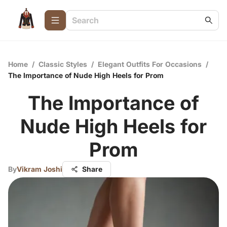
Home
/
Classic Styles
/
Elegant Outfits For Occasions
/
The Importance of Nude High Heels for Prom
The Importance of
Nude High Heels for
Prom
By
Vikram Joshi
Share