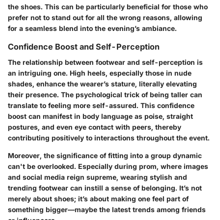
the shoes. This can be particularly beneficial for those who
prefer not to stand out for all the wrong reasons, allowing
for a seamless blend into the evening’s ambiance.
Confidence Boost and Self-Perception
The relationship between footwear and self-perception is
an intriguing one. High heels, especially those in nude
shades, enhance the wearer’s stature, literally elevating
their presence. The psychological trick of being taller can
translate to feeling more self-assured. This confidence
boost can manifest in body language as poise, straight
postures, and even eye contact with peers, thereby
contributing positively to interactions throughout the event.
Moreover, the significance of fitting into a group dynamic
can't be overlooked. Especially during prom, where images
and social media reign supreme, wearing stylish and
trending footwear can instill a sense of belonging. It’s not
merely about shoes; it’s about making one feel part of
something bigger—maybe the latest trends among friends