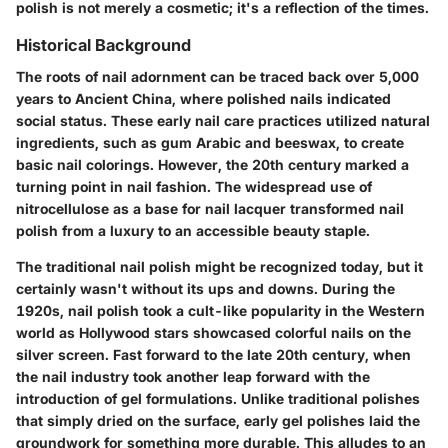
polish is not merely a cosmetic; it's a reflection of the times.
Historical Background
The roots of nail adornment can be traced back over 5,000
years to Ancient China, where polished nails indicated
social status. These early nail care practices utilized natural
ingredients, such as gum Arabic and beeswax, to create
basic nail colorings. However, the 20th century marked a
turning point in nail fashion. The widespread use of
nitrocellulose as a base for nail lacquer transformed nail
polish from a luxury to an accessible beauty staple.
The traditional nail polish might be recognized today, but it
certainly wasn't without its ups and downs. During the
1920s, nail polish took a cult-like popularity in the Western
world as Hollywood stars showcased colorful nails on the
silver screen. Fast forward to the late 20th century, when
the nail industry took another leap forward with the
introduction of gel formulations. Unlike traditional polishes
that simply dried on the surface, early gel polishes laid the
groundwork for something more durable. This alludes to an