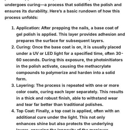
undergoes curing—a process that solidifies the polish and
ensures its durability. Here’s a basic rundown of how this
process unfolds:
Application:
After prepping the nails, a base coat of
gel polish is applied. This layer provides adhesion and
prepares the surface for subsequent layers.
Curing:
Once the base coat is on, it is usually placed
under a UV or LED light for a specified time, often 30-
60 seconds. During this exposure, the photoinitiators
in the polish activate, causing the methacrylate
compounds to polymerize and harden into a solid
form.
Layering:
The process is repeated with one or more
color coats, curing each layer separately. This results
in a thick and robust finish, able to withstand wear
and tear far better than traditional polishes.
Top Coat:
Finally, a top coat is applied, often with an
additional cure under the light. This not only
enhances shine but also protects the underlying
layers, ensuring the longevity of the manicure.