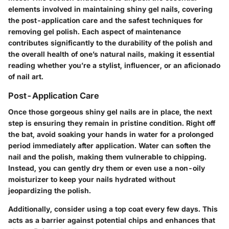
elements involved in maintaining shiny gel nails, covering
the post-application care and the safest techniques for
removing gel polish. Each aspect of maintenance
contributes significantly to the durability of the polish and
the overall health of one’s natural nails, making it essential
reading whether you’re a stylist, influencer, or an aficionado
of nail art.
Post-Application Care
Once those gorgeous shiny gel nails are in place, the next
step is ensuring they remain in pristine condition. Right off
the bat, avoid soaking your hands in water for a prolonged
period immediately after application. Water can soften the
nail and the polish, making them vulnerable to chipping.
Instead, you can gently dry them or even use a non-oily
moisturizer to keep your nails hydrated without
jeopardizing the polish.
Additionally, consider using a top coat every few days. This
acts as a barrier against potential chips and enhances that