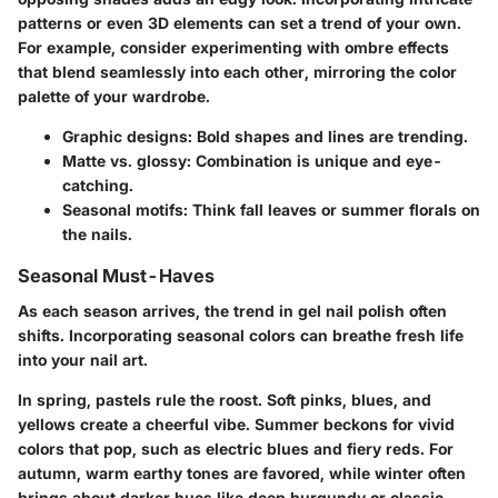
patterns or even 3D elements can set a trend of your own.
For example, consider experimenting with ombre effects
that blend seamlessly into each other, mirroring the color
palette of your wardrobe.
Graphic designs:
Bold shapes and lines are trending.
Matte vs. glossy:
Combination is unique and eye-
catching.
Seasonal motifs:
Think fall leaves or summer florals on
the nails.
Seasonal Must-Haves
As each season arrives, the trend in gel nail polish often
shifts. Incorporating seasonal colors can breathe fresh life
into your nail art.
In spring, pastels rule the roost. Soft pinks, blues, and
yellows create a cheerful vibe. Summer beckons for vivid
colors that pop, such as electric blues and fiery reds. For
autumn, warm earthy tones are favored, while winter often
brings about darker hues like deep burgundy or classic