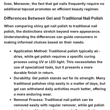
lives. Moreover, the fact that gel nails frequently require no
additional topcoat promotes an efficient beauty regimen.
Differences Between Gel and Traditional Nail Polish
When comparing shiny gel nail polish to traditional nail
polish, the distinctions stretch beyond mere appearance.
Understanding the differences can guide consumers in
making informed choices based on their needs:
Application Method
: Traditional polish typically air-
dries, while gel polish requires a specific curing
process using UV or LED light. This necessitates the
use of specialized tools, but it presents a more
durable finish in return.
Durability
: Gel polish stands out for its strength. Many
traditional polishes chip easily in a matter of days, but
gel can withstand daily activities much better, offering
a more enduring wear.
Removal Process
: Traditional nail polish can be
removed easily with regular remover, while gel polish