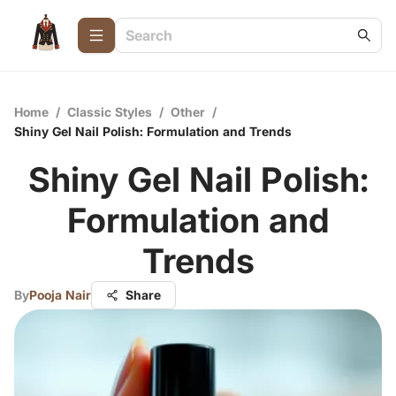
Home
/
Classic Styles
/
Other
/
Shiny Gel Nail Polish: Formulation and Trends
Shiny Gel Nail Polish:
Formulation and
Trends
By
Pooja Nair
Share