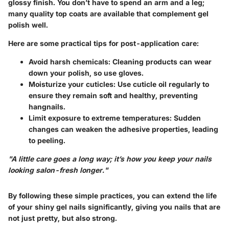
glossy finish. You don’t have to spend an arm and a leg;
many quality top coats are available that complement gel
polish well.
Here are some practical tips for post-application care:
Avoid harsh chemicals:
Cleaning products can wear
down your polish, so use gloves.
Moisturize your cuticles:
Use cuticle oil regularly to
ensure they remain soft and healthy, preventing
hangnails.
Limit exposure to extreme temperatures:
Sudden
changes can weaken the adhesive properties, leading
to peeling.
"A little care goes a long way; it’s how you keep your nails
looking salon-fresh longer."
By following these simple practices, you can extend the life
of your shiny gel nails significantly, giving you nails that are
not just pretty, but also strong.