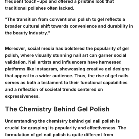
frequent touch-ups and offered a pristine look that
traditional polishes often lacked.
"The transition from conventional polish to gel reflects a
broader cultural shift towards convenience and durability in
the beauty industry."
Moreover, social media has bolstered the popularity of gel
polish, where visually stunning nail art can garner social
validation. Nail artists and influencers have harnessed
platforms like Instagram, showcasing creative gel designs
that appeal to a wider audience. Thus, the rise of gel nails
serves as both a testament to their functional capabilities
and a reflection of societal trends centered on
expressiveness.
The Chemistry Behind Gel Polish
Understanding the chemistry behind gel nail polish is
crucial for grasping its popularity and effectiveness. The
formulation of gel nail polish is quite different from