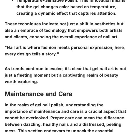
Temperature-Sensitive Polish
: This innovation means
that the gel changes color based on temperature,
creating a dynamic effect that captures attention.
These techniques indicate not just a shift in aesthetics but
also an embrace of technology that empowers both artists
and clients, enhancing the overall experience of nail art.
"Nail art is where fashion meets personal expression; here,
every design tells a story."
As trends continue to evolve, it’s clear that gel nail art is not
just a fleeting moment but a captivating realm of beauty
worth exploring.
Maintenance and Care
In the realm of gel nail polish, understanding the
importance of maintenance and care is a crucial aspect that
cannot be overlooked. Proper care can mean the difference
between dazzling, healthy nails and a distressed, peeling
mess. This section endeavors to unpack the essential