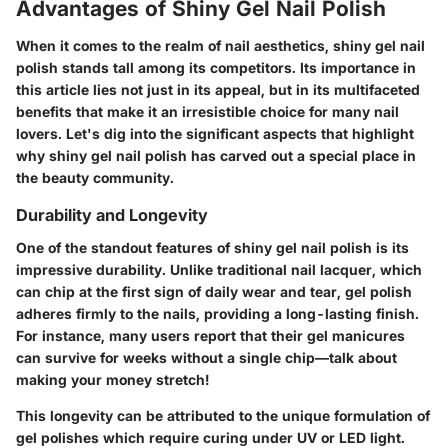
Advantages of Shiny Gel Nail Polish
When it comes to the realm of nail aesthetics, shiny gel nail
polish stands tall among its competitors. Its importance in
this article lies not just in its appeal, but in its multifaceted
benefits that make it an irresistible choice for many nail
lovers. Let's dig into the significant aspects that highlight
why shiny gel nail polish has carved out a special place in
the beauty community.
Durability and Longevity
One of the standout features of shiny gel nail polish is its
impressive durability. Unlike traditional nail lacquer, which
can chip at the first sign of daily wear and tear, gel polish
adheres firmly to the nails, providing a long-lasting finish.
For instance, many users report that their gel manicures
can survive for weeks without a single chip—talk about
making your money stretch!
This longevity can be attributed to the unique formulation of
gel polishes which require curing under UV or LED light.