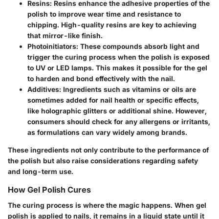
Resins:
Resins enhance the adhesive properties of the
polish to improve wear time and resistance to
chipping. High-quality resins are key to achieving
that mirror-like finish.
Photoinitiators:
These compounds absorb light and
trigger the curing process when the polish is exposed
to UV or LED lamps. This makes it possible for the gel
to harden and bond effectively with the nail.
Additives:
Ingredients such as vitamins or oils are
sometimes added for nail health or specific effects,
like holographic glitters or additional shine. However,
consumers should check for any allergens or irritants,
as formulations can vary widely among brands.
These ingredients not only contribute to the performance of
the polish but also raise considerations regarding safety
and long-term use.
How Gel Polish Cures
The curing process is where the magic happens. When gel
polish is applied to nails, it remains in a liquid state until it