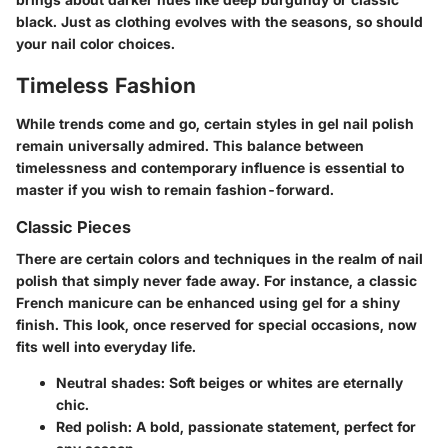
black. Just as clothing evolves with the seasons, so should
your nail color choices.
Timeless Fashion
While trends come and go, certain styles in gel nail polish
remain universally admired. This balance between
timelessness and contemporary influence is essential to
master if you wish to remain fashion-forward.
Classic Pieces
There are certain colors and techniques in the realm of nail
polish that simply never fade away. For instance, a classic
French manicure can be enhanced using gel for a shiny
finish. This look, once reserved for special occasions, now
fits well into everyday life.
Neutral shades:
Soft beiges or whites are eternally
chic.
Red polish:
A bold, passionate statement, perfect for