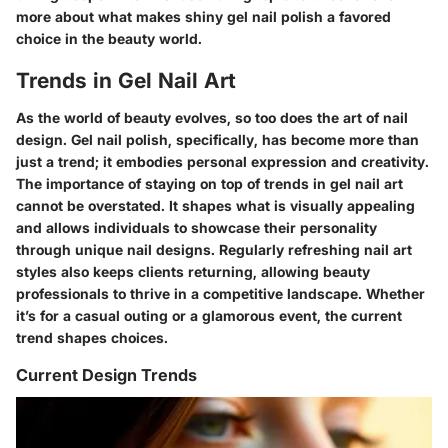
more about what makes shiny gel nail polish a favored
choice in the beauty world.
Trends in Gel Nail Art
As the world of beauty evolves, so too does the art of nail
design. Gel nail polish, specifically, has become more than
just a trend; it embodies personal expression and creativity.
The importance of staying on top of trends in gel nail art
cannot be overstated. It shapes what is visually appealing
and allows individuals to showcase their personality
through unique nail designs. Regularly refreshing nail art
styles also keeps clients returning, allowing beauty
professionals to thrive in a competitive landscape. Whether
it’s for a casual outing or a glamorous event, the current
trend shapes choices.
Current Design Trends