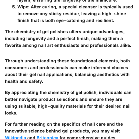
Wipe:
After curing, a special cleanser is typically used
to remove any sticky residue, leaving a high-shine
finish that is both eye-catching and resilient.
The chemistry of gel polishes offers unique advantages,
including longevity and a perfect finish, making them a
favorite among nail art enthusiasts and professionals alike.
Through understanding these foundational elements, both
consumers and professionals can make informed choices
about their gel nail applications, balancing aesthetics with
health and safety.
By appreciating the chemistry of gel polish, individuals can
better navigate product selections and ensure they are
using suitable, high-quality materials for their desired nail
looks.
For further reading on the specifics of nail care and the
innovative science behind gel products, you may visit
Wikipedia
and
Britannica
for comprehensive guides.