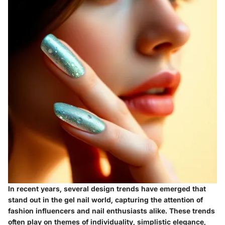
In recent years, several design trends have emerged that
stand out in the gel nail world, capturing the attention of
fashion influencers and nail enthusiasts alike. These trends
often play on themes of individuality, simplistic elegance,