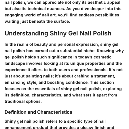
nail polish, we can appreciate not only its aesthetic appeal
but also its technical nuances. As you dive deeper into this
engaging world of nail art, you’ll find endless possibilities
waiting just beneath the surface.
Understanding Shiny Gel Nail Polish
In the realm of beauty and personal expression, shiny gel
nail polish has carved out a substantial niche. Knowing why
gel polish holds such significance in today’s cosmetic
landscape involves looking at its unique properties and the
experience it offers to both users and professionals. It's not
just about painting nails; it’s about crafting a statement,
enhancing style, and boosting confidence. This section
focuses on the essentials of shiny gel nail polish, exploring
its definition, characteristics, and what sets it apart from
traditional options.
Definition and Characteristics
Shiny gel nail polish refers to a specific type of nail
enhancement product that provides a glossy finish and,