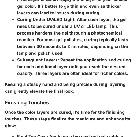
gel color. It’s better to go thin and even as thicker
layers can lead to issues during curing.
Curing Under UV/LED Light:
After each layer, the gel
needs to be cured under a UV or LED lamp. This
process hardens the gel through a photochemical
reaction. For most gel polishes, curing typically lasts
between 30 seconds to 2 minutes, depending on the
lamp and polish used.
Subsequent Layers:
Repeat the application and curing
for each additional layer until you reach the desired
opacity. Three layers are often ideal for richer colors.
Keeping a steady hand and being precise during layering
can greatly elevate the final look.
Finishing Touches
Once the color layers are cured, it’s time for the finishing
touches. These steps finalize the manicure and enhance its
glow:
Final Top Coat:
Applying a top coat not only adds a