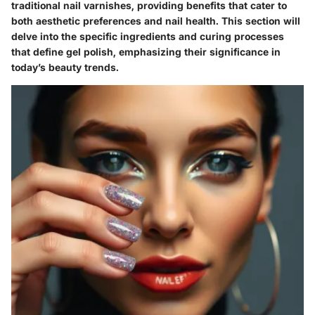
traditional nail varnishes, providing benefits that cater to
both aesthetic preferences and nail health. This section will
delve into the specific ingredients and curing processes
that define gel polish, emphasizing their significance in
today’s beauty trends.