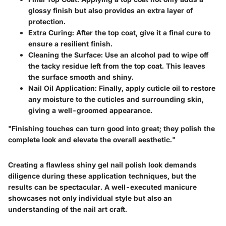
glossy finish but also provides an extra layer of
protection.
Extra Curing:
After the top coat, give it a final cure to
ensure a resilient finish.
Cleaning the Surface:
Use an alcohol pad to wipe off
the tacky residue left from the top coat. This leaves
the surface smooth and shiny.
Nail Oil Application:
Finally, apply cuticle oil to restore
any moisture to the cuticles and surrounding skin,
giving a well-groomed appearance.
"Finishing touches can turn good into great; they polish the
complete look and elevate the overall aesthetic."
Creating a flawless shiny gel nail polish look demands
diligence during these application techniques, but the
results can be spectacular. A well-executed manicure
showcases not only individual style but also an
understanding of the nail art craft.