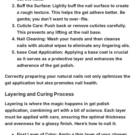
Buff the Surface:
Lightly buff the nail surface to create
a rough texture. This helps the gel adhere better. Be
gentle; you don’t want to over-file.
Cuticle Care:
Push back or remove cuticles carefully.
This prevents any lifting at the nail base.
Nail Cleaning:
Wash your hands and then cleanse
nails with alcohol wipes to eliminate any lingering oils.
base Coat Application:
Applying a base coat is crucial
as it serves as a protective layer and enhances the
adherence of the gel polish.
Correctly preparing your natural nails not only optimizes the
gel application but also promotes nail health.
Layering and Curing Process
Layering is where the magic happens in gel polish
application, combining art with a bit of science. Each layer
must be applied with care, ensuring the optimal thickness
and evenness for a glossy finish. Here’s how to nail it:
First Layer of Color:
Apply a thin layer of your chosen