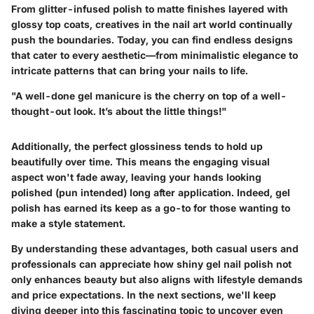
From glitter-infused polish to matte finishes layered with
glossy top coats, creatives in the nail art world continually
push the boundaries. Today, you can find endless designs
that cater to every aesthetic—from minimalistic elegance to
intricate patterns that can bring your nails to life.
"A well-done gel manicure is the cherry on top of a well-
thought-out look. It’s about the little things!"
Additionally, the perfect glossiness tends to hold up
beautifully over time. This means the engaging visual
aspect won't fade away, leaving your hands looking
polished (pun intended) long after application. Indeed, gel
polish has earned its keep as a go-to for those wanting to
make a style statement.
By understanding these advantages, both casual users and
professionals can appreciate how shiny gel nail polish not
only enhances beauty but also aligns with lifestyle demands
and price expectations. In the next sections, we'll keep
diving deeper into this fascinating topic to uncover even