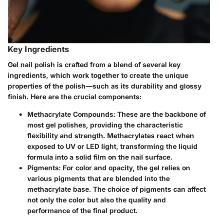
Key Ingredients
Gel nail polish is crafted from a blend of several key
ingredients, which work together to create the unique
properties of the polish—such as its durability and glossy
finish. Here are the crucial components:
Methacrylate Compounds:
These are the backbone of
most gel polishes, providing the characteristic
flexibility and strength. Methacrylates react when
exposed to UV or LED light, transforming the liquid
formula into a solid film on the nail surface.
Pigments:
For color and opacity, the gel relies on
various pigments that are blended into the
methacrylate base. The choice of pigments can affect
not only the color but also the quality and
performance of the final product.