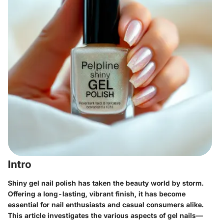
Intro
Shiny gel nail polish has taken the beauty world by storm.
Offering a long-lasting, vibrant finish, it has become
essential for nail enthusiasts and casual consumers alike.
This article investigates the various aspects of gel nails—