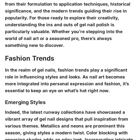
from their formulation to application techniques, historical
significance, and the modern trends guiding their rise in
popularity. For those ready to explore their creativity,
understanding the ins and outs of gel nail polish is
particularly valuable. Whether you’re stepping into the
world of nail art or a seasoned pro, there’s always
something new to discover.
Fashion Trends
In the realm of gel nails, fashion trends play a significant
role in influencing styles and looks. As nail art becomes
more integrated into personal expression and fashion, it’s
essential to keep an eye on what’s hot right now.
Emerging Styles
Indeed, the latest runway collections have showcased a
vibrant array of gel nail designs that pull inspiration from
various themes.
Metallics and neons
are prominent this
season, giving styles a modern twist. Color blocking with
opposing shades adds an edgy look. Incorporating intricate