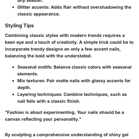
any season.
Glitter accents:
Adds flair without overshadowing the
classic appearance.
Styling Tips
Combining classic styles with modern trends requires a
keen eye and a touch of creativity. A simple trick could be to
incorporate trendy designs on only a few accent nails,
balancing the bold with the understated.
Seasonal motifs:
Balance classic colors with seasonal
elements.
Mix textures:
Pair matte nails with glossy accents for
depth.
Layering techniques:
Combine techniques, such as
nail foils with a classic finish.
"Fashion is about experimenting. Your nails should be a
canvas reflecting your personality."
By sculpting a comprehensive understanding of shiny gel