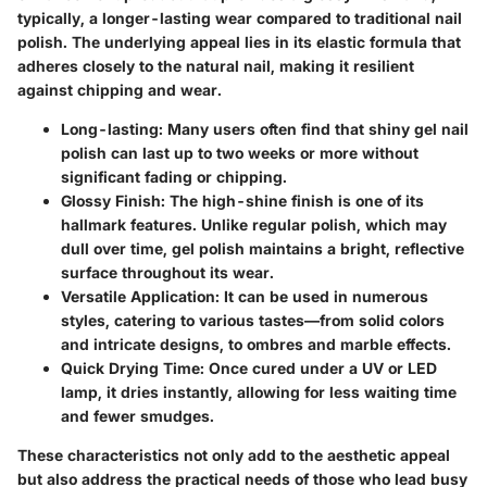
typically, a longer-lasting wear compared to traditional nail
polish. The underlying appeal lies in its elastic formula that
adheres closely to the natural nail, making it resilient
against chipping and wear.
Long-lasting
: Many users often find that shiny gel nail
polish can last up to two weeks or more without
significant fading or chipping.
Glossy Finish
: The high-shine finish is one of its
hallmark features. Unlike regular polish, which may
dull over time, gel polish maintains a bright, reflective
surface throughout its wear.
Versatile Application
: It can be used in numerous
styles, catering to various tastes—from solid colors
and intricate designs, to ombres and marble effects.
Quick Drying Time
: Once cured under a UV or LED
lamp, it dries instantly, allowing for less waiting time
and fewer smudges.
These characteristics not only add to the aesthetic appeal
but also address the practical needs of those who lead busy