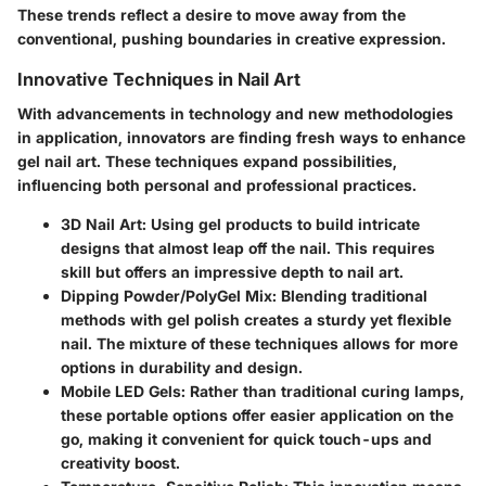
These trends reflect a desire to move away from the
conventional, pushing boundaries in creative expression.
Innovative Techniques in Nail Art
With advancements in technology and new methodologies
in application, innovators are finding fresh ways to enhance
gel nail art. These techniques expand possibilities,
influencing both personal and professional practices.
3D Nail Art
: Using gel products to build intricate
designs that almost leap off the nail. This requires
skill but offers an impressive depth to nail art.
Dipping Powder/PolyGel Mix
: Blending traditional
methods with gel polish creates a sturdy yet flexible
nail. The mixture of these techniques allows for more
options in durability and design.
Mobile LED Gels
: Rather than traditional curing lamps,
these portable options offer easier application on the
go, making it convenient for quick touch-ups and
creativity boost.