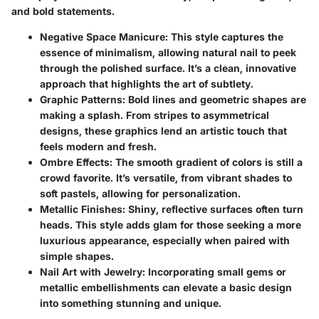
and bold statements.
Negative Space Manicure
: This style captures the
essence of minimalism, allowing natural nail to peek
through the polished surface. It’s a clean, innovative
approach that highlights the art of subtlety.
Graphic Patterns
: Bold lines and geometric shapes are
making a splash. From stripes to asymmetrical
designs, these graphics lend an artistic touch that
feels modern and fresh.
Ombre Effects
: The smooth gradient of colors is still a
crowd favorite. It’s versatile, from vibrant shades to
soft pastels, allowing for personalization.
Metallic Finishes
: Shiny, reflective surfaces often turn
heads. This style adds glam for those seeking a more
luxurious appearance, especially when paired with
simple shapes.
Nail Art with Jewelry
: Incorporating small gems or
metallic embellishments can elevate a basic design
into something stunning and unique.