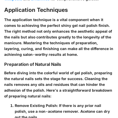
Application Techniques
The application technique is a vital component when it
comes to achieving the perfect shiny gel nail polish finish.
The right method not only enhances the aesthetic appeal of
the nails but also contributes greatly to the longevity of the
manicure. Mastering the techniques of preparation,
layering, curing, and finishing can make all the difference in
achieving salon-worthy results at home.
Preparation of Natural Nails
Before diving into the colorful world of gel polish, preparing
the natural nails sets the stage for success. Cleaning the
nails removes any oils and residues that can hinder the
adhesion of the polish. Here's a straightforward breakdown
of preparing natural nails:
Remove Existing Polish:
If there is any prior nail
polish, use a non-acetone remover. Acetone can dry
out the nails.