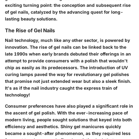
exciting turning point: the conception and subsequent rise
of gel nails, catalyzed by the advancing quest for long-
lasting beauty solutions.
The Rise of Gel Nails
Nail technology, much like any other sector, is powered by
innovation. The rise of gel nails can be linked back to the
late 1990s when early brands debuted their offerings in an
attempt to provide consumers with a polish that wouldn't
chip as easily as its predecessors. The introduction of UV
curing lamps paved the way for revolutionary gel polishes
that promise not just extended wear but also a sleek finish.
It's as if the nail industry caught the express train of
technology!
Consumer preferences have also played a significant role in
the ascent of gel polish. With the ever-increasing pace of
modern living, people sought solutions that keyed into both
efficiency and aesthetics. Shiny gel manicures quickly
became a sought-after phenomenon, as they required less