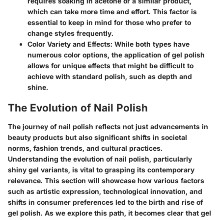
requires soaking in acetone or a similar product,
which can take more time and effort. This factor is
essential to keep in mind for those who prefer to
change styles frequently.
Color Variety and Effects
: While both types have
numerous color options, the application of gel polish
allows for unique effects that might be difficult to
achieve with standard polish, such as depth and
shine.
The Evolution of Nail Polish
The journey of nail polish reflects not just advancements in
beauty products but also significant shifts in societal
norms, fashion trends, and cultural practices.
Understanding the evolution of nail polish, particularly
shiny gel variants, is vital to grasping its contemporary
relevance. This section will showcase how various factors
such as artistic expression, technological innovation, and
shifts in consumer preferences led to the birth and rise of
gel polish. As we explore this path, it becomes clear that gel