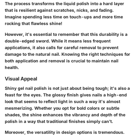
The process transforms the liquid polish into a hard layer
that is resilient against scratches, nicks, and fading.
Imagine spending less time on touch-ups and more time
rocking that flawless shine!
However, it's essential to remember that this durability is a
double-edged sword. While it means less frequent
applications, it also calls for careful removal to prevent
damage to the natural nail. Knowing the right techniques for
both application and removal is crucial to maintain nail
health.
Visual Appeal
Shiny gel nail polish is not just about being tough; it's also a
feast for the eyes. The glossy finish gives nails a high-end
look that seems to reflect light in such a way it's almost
mesmerizing. Whether you opt for bold colors or subtle
shades, the shine enhances the vibrancy and depth of the
polish in a way that traditional finishes simply can’t.
Moreover, the versatility in design options is tremendous.