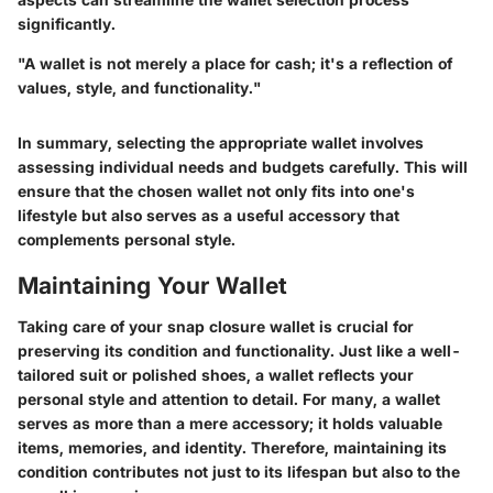
significantly.
"A wallet is not merely a place for cash; it's a reflection of
values, style, and functionality."
In summary, selecting the appropriate wallet involves
assessing individual needs and budgets carefully. This will
ensure that the chosen wallet not only fits into one's
lifestyle but also serves as a useful accessory that
complements personal style.
Maintaining Your Wallet
Taking care of your snap closure wallet is crucial for
preserving its condition and functionality. Just like a well-
tailored suit or polished shoes, a wallet reflects your
personal style and attention to detail. For many, a wallet
serves as more than a mere accessory; it holds valuable
items, memories, and identity. Therefore, maintaining its
condition contributes not just to its lifespan but also to the