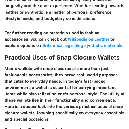
longevity and the user experience. Whether leaning towards
leather or synthetic is a matter of personal preference,
lifestyle needs, and budgetary considerations.
For further reading on materials used in fashion
accessories, you can check out
Wikipedia on Leather
or
explore options on
Britannica regarding synthetic materials
.
Practical Uses of Snap Closure Wallets
Men's wallets with snap closures are more than just
fashionable accessories; they serve real-world purposes
that cater to everyday needs. In today’s fast-paced
environment, a wallet is essential for carrying important
items while also reflecting one’s personal style. The utility of
these wallets lies in their functionality and convenience.
Here is a deeper look into the various practical uses of snap
closure wallets, focusing specifically on everyday essentials
and special occasions.