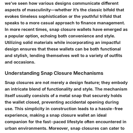
we’ve seen how various designs communicate different
aspects of masculinity—whether it’s the classic bifold that
evokes timeless sophistication or the youthful trifold that
speaks to a more casual approach to finance management.
In more recent times, snap closure wallets have emerged as
a popular option, echoing both convenience and style.
Utilizing solid materials while incorporating an impactful
design ensures that these wallets can be both functional
and stylish, lending themselves well to a variety of outfits
and occasions.
Understanding Snap Closure Mechanisms
Snap closures are not merely a design feature; they embody
an intricate blend of functionality and style. The mechanism
itself usually consists of a metal snap that securely holds
the wallet closed, preventing accidental opening during
use. This simplicity in construction leads to a hassle-free
experience, making a snap closure wallet an ideal
companion for the fast-paced lifestyle often encountered in
urban environments. Moreover, snap closures can cater to