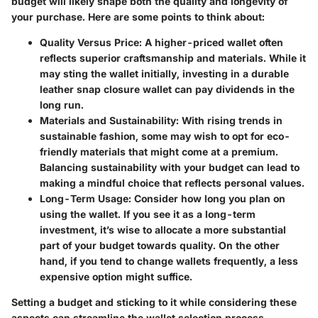
budget will likely shape both the quality and longevity of
your purchase. Here are some points to think about:
Quality Versus Price
: A higher-priced wallet often
reflects superior craftsmanship and materials. While it
may sting the wallet initially, investing in a durable
leather snap closure wallet can pay dividends in the
long run.
Materials and Sustainability
: With rising trends in
sustainable fashion, some may wish to opt for eco-
friendly materials that might come at a premium.
Balancing sustainability with your budget can lead to
making a mindful choice that reflects personal values.
Long-Term Usage
: Consider how long you plan on
using the wallet. If you see it as a long-term
investment, it’s wise to allocate a more substantial
part of your budget towards quality. On the other
hand, if you tend to change wallets frequently, a less
expensive option might suffice.
Setting a budget and sticking to it while considering these
aspects can streamline the wallet selection process