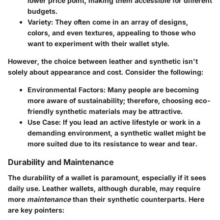
lower price point, making them accessible for different
budgets.
Variety
: They often come in an array of designs,
colors, and even textures, appealing to those who
want to experiment with their wallet style.
However, the choice between leather and synthetic isn't
solely about appearance and cost. Consider the following:
Environmental Factors
: Many people are becoming
more aware of sustainability; therefore, choosing eco-
friendly synthetic materials may be attractive.
Use Case
: If you lead an active lifestyle or work in a
demanding environment, a synthetic wallet might be
more suited due to its resistance to wear and tear.
Durability and Maintenance
The durability of a wallet is paramount, especially if it sees
daily use. Leather wallets, although durable, may require
more
maintenance
than their synthetic counterparts. Here
are key pointers: