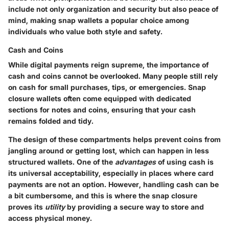
include not only organization and security but also peace of
mind, making snap wallets a popular choice among
individuals who value both style and safety.
Cash and Coins
While digital payments reign supreme, the importance of
cash and coins cannot be overlooked. Many people still rely
on cash for small purchases, tips, or emergencies. Snap
closure wallets often come equipped with dedicated
sections for notes and coins, ensuring that your cash
remains folded and tidy.
The
design
of these compartments helps prevent coins from
jangling around or getting lost, which can happen in less
structured wallets. One of the
advantages
of using cash is
its universal acceptability, especially in places where card
payments are not an option. However, handling cash can be
a bit cumbersome, and this is where the snap closure
proves its
utility
by providing a secure way to store and
access physical money.