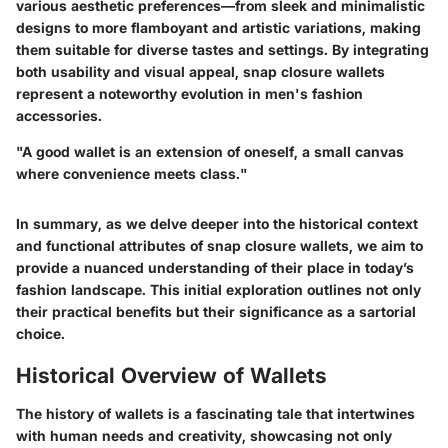
various aesthetic preferences—from sleek and minimalistic
designs to more flamboyant and artistic variations, making
them suitable for diverse tastes and settings. By integrating
both usability and visual appeal, snap closure wallets
represent a noteworthy evolution in men's fashion
accessories.
"A good wallet is an extension of oneself, a small canvas
where convenience meets class."
In summary, as we delve deeper into the historical context
and functional attributes of snap closure wallets, we aim to
provide a nuanced understanding of their place in today’s
fashion landscape. This initial exploration outlines not only
their practical benefits but their significance as a sartorial
choice.
Historical Overview of Wallets
The history of wallets is a fascinating tale that intertwines
with human needs and creativity, showcasing not only