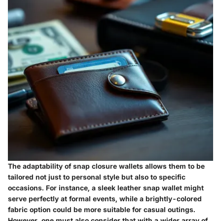
The adaptability of snap closure wallets allows them to be
tailored not just to personal style but also to specific
occasions. For instance, a sleek leather snap wallet might
serve perfectly at formal events, while a brightly-colored
fabric option could be more suitable for casual outings.
However, one must also consider that with a wider array of