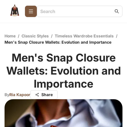
Home
/
Classic Styles
/
Timeless Wardrobe Essentials
/
Men's Snap Closure Wallets: Evolution and Importance
Men's Snap Closure
Wallets: Evolution and
Importance
By
Ria Kapoor
Share