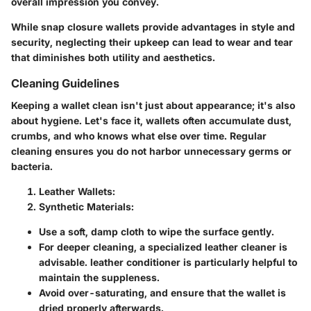
overall impression you convey.
While snap closure wallets provide advantages in style and
security, neglecting their upkeep can lead to wear and tear
that diminishes both utility and aesthetics.
Cleaning Guidelines
Keeping a wallet clean isn't just about appearance; it's also
about hygiene. Let's face it, wallets often accumulate dust,
crumbs, and who knows what else over time. Regular
cleaning ensures you do not harbor unnecessary germs or
bacteria.
Leather Wallets:
Synthetic Materials:
Use a soft, damp cloth to wipe the surface gently.
For deeper cleaning, a specialized leather cleaner is
advisable. leather conditioner is particularly helpful to
maintain the suppleness.
Avoid over-saturating, and ensure that the wallet is
dried properly afterwards.