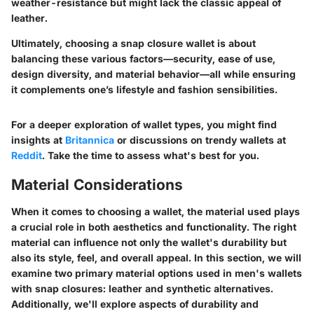
weather-resistance but might lack the classic appeal of
leather.
Ultimately, choosing a snap closure wallet is about
balancing these various factors—security, ease of use,
design diversity, and material behavior—all while ensuring
it complements one’s lifestyle and fashion sensibilities.
For a deeper exploration of wallet types, you might find
insights at
Britannica
or discussions on trendy wallets at
Reddit
. Take the time to assess what's best for you.
Material Considerations
When it comes to choosing a wallet, the material used plays
a crucial role in both aesthetics and functionality. The right
material can influence not only the wallet's durability but
also its style, feel, and overall appeal. In this section, we will
examine
two primary material options used in men's wallets
with snap closures
: leather and synthetic alternatives.
Additionally, we'll explore aspects of durability and