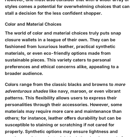
styles comes a potential for overwhelming choices that can
stall a decision for the less confident shopper.
Color and Material Choices
The world of color and material choices truly puts snap
closure wallets in a league of their own. They can be
fashioned from luxurious leather, practical synthetic
materials, or even eco-friendly options made from
sustainable pieces. This variety caters to personal
preferences and ethical concerns alike, appealing to a
broader audience.
Colors range from the classic blacks and browns to
more
adventurous shades
like navy, maroon, or even vibrant
patterns. This flexibility allows users to express their
personalities through their accessories. However, some
materials may require more care and maintenance than
others; for instance, leather offers durability but can be
susceptible to staining or scratching if not cared for
properly. Synthetic options may ensure lightness and