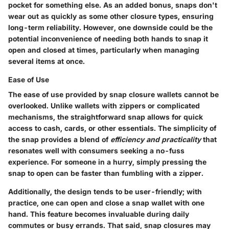
pocket for something else. As an added bonus, snaps don't
wear out as quickly as some other closure types, ensuring
long-term reliability. However, one downside could be the
potential inconvenience of needing both hands to snap it
open and closed at times, particularly when managing
several items at once.
Ease of Use
The ease of use provided by snap closure wallets cannot be
overlooked. Unlike wallets with zippers or complicated
mechanisms, the straightforward snap allows for quick
access to cash, cards, or other essentials. The simplicity of
the snap provides a blend of
efficiency and practicality
that
resonates well with consumers seeking a no-fuss
experience. For someone in a hurry, simply pressing the
snap to open can be faster than fumbling with a zipper.
Additionally, the design tends to be user-friendly; with
practice, one can open and close a snap wallet with one
hand. This feature becomes invaluable during daily
commutes or busy errands. That said, snap closures may