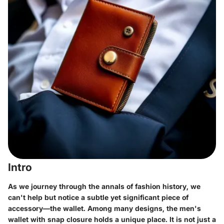
Intro
As we journey through the annals of fashion history, we
can't help but notice a subtle yet significant piece of
accessory—the wallet. Among many designs, the men's
wallet with snap closure holds a unique place. It is not just a