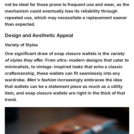
not be ideal for those prone to frequent use and wear, as the
mechanism could eventually lose its reliability through
repeated use, which may necessitate a replacement sooner
than expected.
Design and Aesthetic Appeal
Variety of Styles
One significant draw of snap closure wallets is the
variety
of styles they offer
. From ultra-modern designs that cater to
minimalists, to vintage-inspired looks that echo a classic
craftsmanship, these wallets can fit seamlessly into any
wardrobe.
Men's fashion
increasingly embraces the idea
that wallets can be a statement piece as much as a utility
item, and snap closure wallets are right in the thick of that
trend.