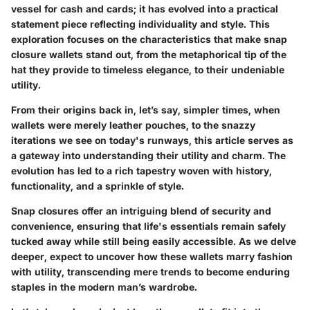
vessel for cash and cards; it has evolved into a practical
statement piece reflecting individuality and style. This
exploration focuses on the characteristics that make snap
closure wallets stand out, from the metaphorical tip of the
hat they provide to timeless elegance, to their undeniable
utility.
From their origins back in, let’s say, simpler times, when
wallets were merely leather pouches, to the snazzy
iterations we see on today's runways, this article serves as
a gateway into understanding their utility and charm. The
evolution has led to a rich tapestry woven with history,
functionality, and a sprinkle of style.
Snap closures offer an intriguing blend of security and
convenience, ensuring that life's essentials remain safely
tucked away while still being easily accessible. As we delve
deeper, expect to uncover how these wallets marry fashion
with utility, transcending mere trends to become enduring
staples in the modern man’s wardrobe.