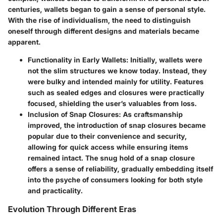
centuries, wallets began to gain a sense of personal style.
With the rise of individualism, the need to distinguish
oneself through different designs and materials became
apparent.
Functionality in Early Wallets
: Initially, wallets were
not the slim structures we know today. Instead, they
were bulky and intended mainly for utility. Features
such as sealed edges and closures were practically
focused, shielding the user’s valuables from loss.
Inclusion of Snap Closures
: As craftsmanship
improved, the introduction of snap closures became
popular due to their convenience and security,
allowing for quick access while ensuring items
remained intact. The snug hold of a snap closure
offers a sense of reliability, gradually embedding itself
into the psyche of consumers looking for both style
and practicality.
Evolution Through Different Eras