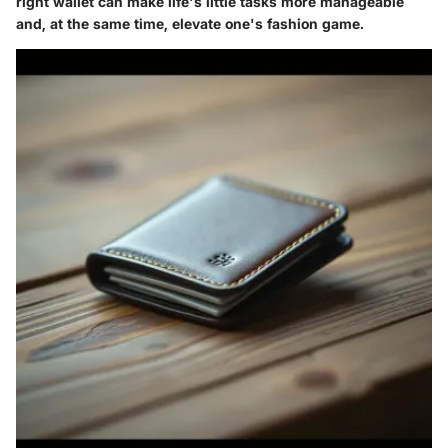
right wallet can make life's little tasks more manageable
and, at the same time, elevate one's fashion game.