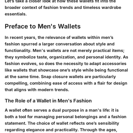
Let’s take a closer look at how these wallets fit into the
broader context of
fashion trends
and timeless wardrobe
essentials.
Preface to Men's Wallets
In recent years, the relevance of wallets within men’s
fashion spurred a larger conversation about style and
functionality. Men's wallets are not merely practical items;
they symbolize taste, organization, and personal identity. As
fashion evolves, so does the necessity to adapt accessories
like wallets that showcase one’s style while being functional
at the same time. Snap closure wallets are particularly
compelling, combining ease of access with a flair for design
that aligns with modern trends.
The Role of a Wallet in Men's Fashion
A wallet often serves a dual purpose in a man's life: it is
both a tool for managing personal belongings and a fashion
statement. The choice of wallet reflects one’s sensibility
regarding elegance and practicality. Through the ages,