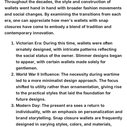
Throughout the decades, the style and construction of
wallets went hand in hand with broader fashion movements
and social changes. By examining the transitions from each
era, one can appreciate how men's wallets with snap
closures have come to embody a blend of tradition and
contemporary innovation.
Victorian Era
: During this time, wallets were often
ornately designed, with intricate patterns reflecting
the social status of the owner. Slimmer designs began
to appear, with certain wallets made solely for
gentlemen.
World War II Influence
: The necessity during wartime
led to a more minimalist design approach. The focus
shifted to utility rather than ornamentation, giving rise
to the practical styles that laid the foundation for
future designs.
Modern Day
: The present era sees a return to
individuality, with an emphasis on personalization and
brand storytelling. Snap closure wallets are frequently
designed in varying styles, colors, and materials,