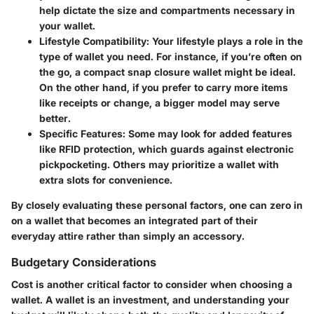
help dictate the size and compartments necessary in
your wallet.
Lifestyle Compatibility
: Your lifestyle plays a role in the
type of wallet you need. For instance, if you’re often on
the go, a compact snap closure wallet might be ideal.
On the other hand, if you prefer to carry more items
like receipts or change, a bigger model may serve
better.
Specific Features
: Some may look for added features
like RFID protection, which guards against electronic
pickpocketing. Others may prioritize a wallet with
extra slots for convenience.
By closely evaluating these personal factors, one can zero in
on a wallet that becomes an integrated part of their
everyday attire rather than simply an accessory.
Budgetary Considerations
Cost is another critical factor to consider when choosing a
wallet. A wallet is an investment, and understanding your