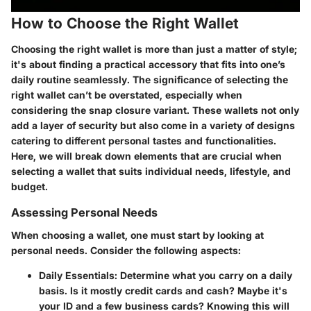
How to Choose the Right Wallet
Choosing the right wallet is more than just a matter of style;
it's about finding a practical accessory that fits into one’s
daily routine seamlessly. The significance of selecting the
right wallet can’t be overstated, especially when
considering the snap closure variant. These wallets not only
add a layer of security but also come in a variety of designs
catering to different personal tastes and functionalities.
Here, we will break down elements that are crucial when
selecting a wallet that suits individual needs, lifestyle, and
budget.
Assessing Personal Needs
When choosing a wallet, one must start by looking at
personal needs. Consider the following aspects:
Daily Essentials
: Determine what you carry on a daily
basis. Is it mostly credit cards and cash? Maybe it's
your ID and a few business cards? Knowing this will