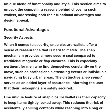
unique blend of functionality and style. This section aims to
unpack the compelling reasons behind choosing such
wallets, addressing both their functional advantages and
design appeal.
Functional Advantages
Security Aspects
When it comes to security, snap closure wallets offer a
sense of reassurance that is hard to match. The
snap
mechanism
provides a more secure seal compared to
traditional magnetic or flap closures. This is especially
pertinent for men who find themselves constantly on the
move, such as professionals attending events or individuals
navigating busy urban areas. The distinctive
snap sound
serves as an added layer of assurance, informing the user
that their belongings are safely secured.
One unique feature of snap closure wallets is their capacity
to keep items tightly locked away. This reduces the risk of
accidentally spilling contents while reaching into a bag or