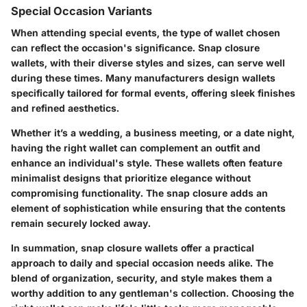
Special Occasion Variants
When attending special events, the type of wallet chosen
can reflect the occasion's significance. Snap closure
wallets, with their diverse styles and sizes, can serve well
during these times. Many manufacturers design wallets
specifically tailored for formal events, offering sleek finishes
and refined aesthetics.
Whether it’s a wedding, a business meeting, or a date night,
having the right wallet can complement an outfit and
enhance an individual's style. These wallets often feature
minimalist designs that prioritize elegance without
compromising functionality. The snap closure adds an
element of sophistication while ensuring that the contents
remain securely locked away.
In summation, snap closure wallets offer a practical
approach to daily and special occasion needs alike. The
blend of organization, security, and style makes them a
worthy addition to any gentleman's collection. Choosing the