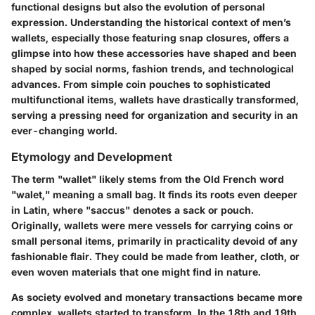
functional designs but also the evolution of personal
expression. Understanding the historical context of men’s
wallets, especially those featuring snap closures, offers a
glimpse into how these accessories have shaped and been
shaped by social norms, fashion trends, and technological
advances. From simple coin pouches to sophisticated
multifunctional items, wallets have drastically transformed,
serving a pressing need for organization and security in an
ever-changing world.
Etymology and Development
The term "wallet" likely stems from the Old French word
"walet," meaning a small bag. It finds its roots even deeper
in Latin, where "saccus" denotes a sack or pouch.
Originally, wallets were mere vessels for carrying coins or
small personal items, primarily in practicality devoid of any
fashionable flair. They could be made from leather, cloth, or
even woven materials that one might find in nature.
As society evolved and monetary transactions became more
complex, wallets started to transform. In the 18th and 19th