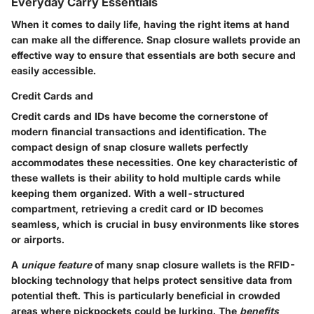
Everyday Carry Essentials
When it comes to daily life, having the right items at hand
can make all the difference. Snap closure wallets provide an
effective way to ensure that essentials are both secure and
easily accessible.
Credit Cards and
Credit cards and IDs have become the cornerstone of
modern financial transactions and identification. The
compact design of snap closure wallets perfectly
accommodates these necessities. One
key characteristic
of
these wallets is their ability to hold multiple cards while
keeping them organized. With a well-structured
compartment, retrieving a credit card or ID becomes
seamless, which is crucial in busy environments like stores
or airports.
A
unique feature
of many snap closure wallets is the RFID-
blocking technology that helps protect sensitive data from
potential theft. This is particularly beneficial in crowded
areas where pickpockets could be lurking. The
benefits