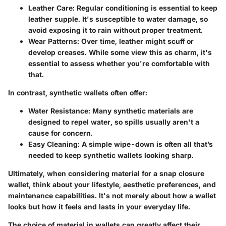
Leather Care
: Regular conditioning is essential to keep
leather supple. It's susceptible to water damage, so
avoid exposing it to rain without proper treatment.
Wear Patterns
: Over time, leather might scuff or
develop creases. While some view this as charm, it's
essential to assess whether you're comfortable with
that.
In contrast, synthetic wallets often offer:
Water Resistance
: Many synthetic materials are
designed to repel water, so spills usually aren't a
cause for concern.
Easy Cleaning
: A simple wipe-down is often all that’s
needed to keep synthetic wallets looking sharp.
Ultimately, when considering material for a snap closure
wallet, think about
your lifestyle, aesthetic preferences, and
maintenance capabilities
. It's not merely about how a wallet
looks but how it feels and lasts in your everyday life.
The choice of material in wallets can greatly affect their