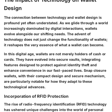
Design
The connection between technology and wallet design is
profound yet often understated. As we glide through a world
increasingly dominated by digital interactions, wallets
evolve alongside our shifting needs. The advent of
technology does not just change the functionality of wallets;
it reshapes the very essence of what a wallet can become.
In this digital age, wallets are not merely holders of cash or
cards. They have evolved into secure vaults, integrating
features designed to protect against identity theft and
enhance convenience in our fast-paced lives. Snap closure
wallets, with their compact design and secure mechanism,
are particularly notable for how they adapt to these
technological advances.
Incorporation of RFID Protection
The rise of radio-frequency identification (RFID) technology
has ushered unique challenges into the world of personal