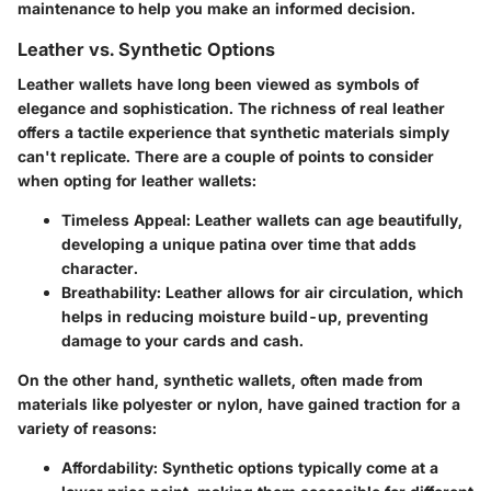
maintenance to help you make an informed decision.
Leather vs. Synthetic Options
Leather wallets have long been viewed as symbols of
elegance and sophistication. The richness of real leather
offers a tactile experience that synthetic materials simply
can't replicate.
There are a couple of points to consider
when opting for leather wallets
:
Timeless Appeal
: Leather wallets can age beautifully,
developing a unique patina over time that adds
character.
Breathability
: Leather allows for air circulation, which
helps in reducing moisture build-up, preventing
damage to your cards and cash.
On the other hand, synthetic wallets, often made from
materials like polyester or nylon, have gained traction for a
variety of reasons:
Affordability
: Synthetic options typically come at a