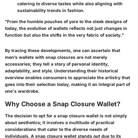
catering to diverse tastes while also aligning with
sustainability trends in fashion.
"From the humble pouches of yore to the sleek designs of
today, the evolution of wallets reflects not just changes in
function but also the shifts in the very fabric of society."
By tracing these developments, one can ascertain that
men’s wallets with snap closures are not merely
accessories; they tell a story of personal identity,
adaptability, and style. Understanding their historical
overview enables consumers to appreciate the artistry that
goes into their selection today, making it an integral part of
one's wardrobe.
Why Choose a Snap Closure Wallet?
The decision to opt for a snap closure wallet is not simply
about aesthetics; it involves a multitude of practical
considerations that cater to the diverse needs of
individuals. A snap closure wallet stands out due to its