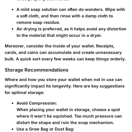
A mild soap solution can often do wonders. Wipe with
a soft cloth, and then rinse with a damp cloth to
remove soap residue.
Air drying is preferred, as it helps avoid any distortion
to the material that might occur in a dryer.
Moreover, consider the inside of your wallet. Receipts,
cards, and coins can accumulate and create unnecessary
bulk. A quick sort every few weeks can keep things orderly.
Storage Recommendations
Where and how you store your wallet when not in use can
significantly impact its longevity. Here are key suggestions
for optimal storage:
Avoid Compression:
When placing your wallet in storage, choose a spot
where it won't be squished. Too much pressure can
distort the shape and ruin the snap mechanism.
Use a Grow Bag or Dust Bag: