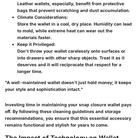
Leather wallets, especially, benefit from protective
bags that prevent scratching and dust accumulation.
Climate Considerations:
Store the wallet in a cool, dry place. Humidity can lead
to mold, while extreme heat can wear out the
materials faster.
Keep it Privileged:
Don't throw your wallet carelessly onto surfaces or
into drawers with other sharp objects. Treat it as it
deserves and it will reciprocate that respect for a
longer time.
"A well-maintained wallet doesn’t just hold money; it keeps
your style and sophistication intact."
Investing time in maintaining your snap closure wallet pays
off. By following these cleaning guidelines and storage
recommendations, you ensure that this essential accessory
remains functional and stylish for years to come.
The Impact of Technology on Wallet