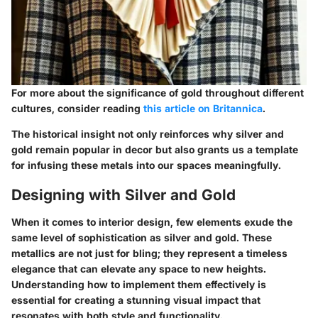
For more about the significance of gold throughout different
cultures, consider reading
this article on Britannica
.
The historical insight not only reinforces why silver and
gold remain popular in decor but also grants us a template
for infusing these metals into our spaces meaningfully.
Designing with Silver and Gold
When it comes to interior design, few elements exude the
same level of sophistication as silver and gold. These
metallics are not just for bling; they represent a timeless
elegance that can elevate any space to new heights.
Understanding how to implement them effectively is
essential for creating a stunning visual impact that
resonates with both style and functionality.