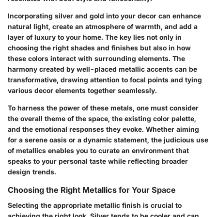
Incorporating silver and gold into your decor can enhance
natural light, create an atmosphere of warmth, and add a
layer of luxury to your home. The key lies not only in
choosing the right shades and finishes but also in how
these colors interact with surrounding elements. The
harmony created by well-placed metallic accents can be
transformative, drawing attention to focal points and tying
various decor elements together seamlessly.
To harness the power of these metals, one must consider
the overall theme of the space, the existing color palette,
and the emotional responses they evoke. Whether aiming
for a serene oasis or a dynamic statement, the judicious use
of metallics enables you to curate an environment that
speaks to your personal taste while reflecting broader
design trends.
Choosing the Right Metallics for Your Space
Selecting the appropriate metallic finish is crucial to
achieving the right look. Silver tends to be cooler and can