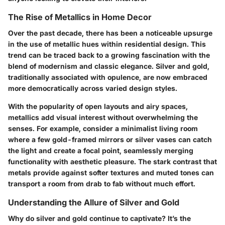
The Rise of Metallics in Home Decor
Over the past decade, there has been a noticeable upsurge
in the use of metallic hues within residential design. This
trend can be traced back to a growing fascination with the
blend of modernism and classic elegance. Silver and gold,
traditionally associated with opulence, are now embraced
more democratically across varied design styles.
With the popularity of open layouts and airy spaces,
metallics add visual interest without overwhelming the
senses. For example, consider a minimalist living room
where a few gold-framed mirrors or silver vases can catch
the light and create a focal point, seamlessly merging
functionality with aesthetic pleasure. The stark contrast that
metals provide against softer textures and muted tones can
transport a room from drab to fab without much effort.
Understanding the Allure of Silver and Gold
Why do silver and gold continue to captivate? It’s the