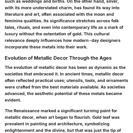
such as weddings and births. On the other hand, silver,
with its more understated charm, has found its way into
literature and art, often associated with the moon and
feminine qualities. Its significance stretches across folk
tales, rituals, and even into contemporary life as a mark of
luxury without the ostentation of gold. This cultural
relevance deeply influences how modern-day designers
incorporate these metals into their work.
Evolution of Metallic Decor Through the Ages
The evolution of metallic decor has been as dynamic as the
societies that embraced it. In ancient times, metallic decor
often reflected practical uses; utensils, tools, and ornaments
were crafted from the best materials available. As societies
advanced, the aesthetic potential of these metals became
evident.
The Renaissance marked a significant turning point for
metallic decor, when art began to flourish. Gold leaf was
prevalent in painting and architecture, symbolizing
enlightenment and the divine, but that was just the tip of