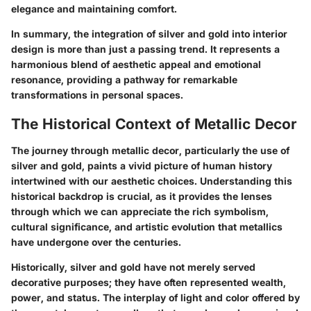
elegance and maintaining comfort.
In summary, the integration of silver and gold into interior
design is more than just a passing trend. It represents a
harmonious blend of aesthetic appeal and emotional
resonance, providing a pathway for remarkable
transformations in personal spaces.
The Historical Context of Metallic Decor
The journey through metallic decor, particularly the use of
silver and gold, paints a vivid picture of human history
intertwined with our aesthetic choices. Understanding this
historical backdrop is crucial, as it provides the lenses
through which we can appreciate the rich symbolism,
cultural significance, and artistic evolution that metallics
have undergone over the centuries.
Historically, silver and gold have not merely served
decorative purposes; they have often represented wealth,
power, and status. The interplay of light and color offered by