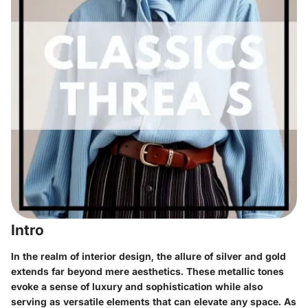
Intro
In the realm of interior design, the allure of silver and gold
extends far beyond mere aesthetics. These metallic tones
evoke a sense of luxury and sophistication while also
serving as versatile elements that can elevate any space. As