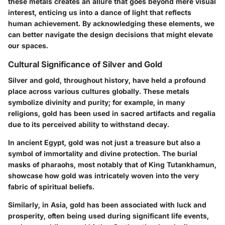
these metals creates an allure that goes beyond mere visual
interest, enticing us into a dance of light that reflects
human achievement. By acknowledging these elements, we
can better navigate the design decisions that might elevate
our spaces.
Cultural Significance of Silver and Gold
Silver and gold, throughout history, have held a profound
place across various cultures globally. These metals
symbolize divinity and purity; for example, in many
religions, gold has been used in sacred artifacts and regalia
due to its perceived ability to withstand decay.
In ancient Egypt, gold was not just a treasure but also a
symbol of immortality and divine protection. The burial
masks of pharaohs, most notably that of King Tutankhamun,
showcase how gold was intricately woven into the very
fabric of spiritual beliefs.
Similarly, in Asia, gold has been associated with luck and
prosperity, often being used during significant life events,