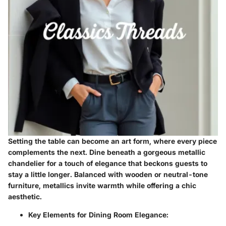
Setting the table can become an art form, where every piece
complements the next. Dine beneath a gorgeous metallic
chandelier for a touch of elegance that beckons guests to
stay a little longer. Balanced with wooden or neutral-tone
furniture, metallics invite warmth while offering a chic
aesthetic.
Key Elements for Dining Room Elegance
: