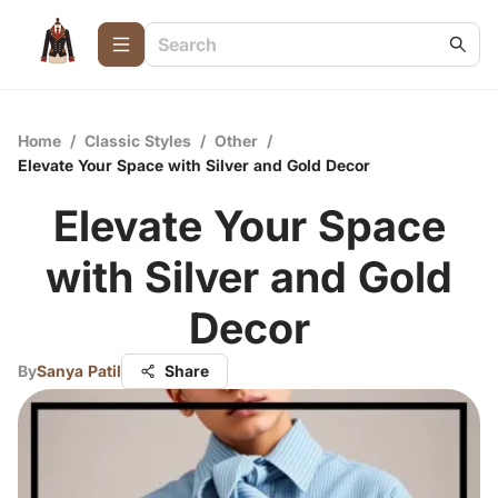
Home
/
Classic Styles
/
Other
/
Elevate Your Space with Silver and Gold Decor
Elevate Your Space
with Silver and Gold
Decor
By
Sanya Patil
Share