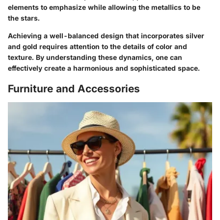
elements to emphasize while allowing the metallics to be
the stars.
Achieving a well-balanced design that incorporates silver
and gold requires attention to the details of color and
texture. By understanding these dynamics, one can
effectively create a harmonious and sophisticated space.
Furniture and Accessories