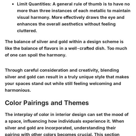
Limit Quantities
: A general rule of thumb is to have no
more than three instances of each metallic to maintain
visual harmony. More effectively draws the eye and
enhances the overall aesthetics without feeling
cluttered.
The balance of silver and gold within a design scheme is
like the balance of flavors in a well-crafted dish. Too much
of one can spoil the harmony.
Through careful consideration and creativity, blending
silver and gold can result in a truly unique style that makes
your spaces stand out while still feeling welcoming and
harmonious.
Color Pairings and Themes
The interplay of color in interior design can set the mood of
a space, influencing how individuals experience it. When
silver and gold are incorporated, understanding their
pairing with other colors becomes crucial. This section