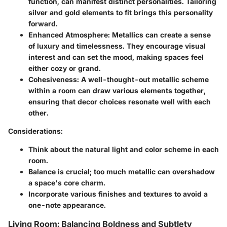
function, can manifest distinct personalities. Tailoring
silver and gold elements to fit brings this personality
forward.
Enhanced Atmosphere
: Metallics can create a sense
of luxury and timelessness. They encourage visual
interest and can set the mood, making spaces feel
either cozy or grand.
Cohesiveness
: A well-thought-out metallic scheme
within a room can draw various elements together,
ensuring that decor choices resonate well with each
other.
Considerations
:
Think about the natural light and color scheme in each
room.
Balance is crucial; too much metallic can overshadow
a space's core charm.
Incorporate various finishes and textures to avoid a
one-note appearance.
Living Room: Balancing Boldness and Subtlety