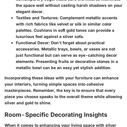
the space well without casting harsh shadows on your
elegant decor.
Textiles and Textures:
Complement metallic accents
with rich fabrics like velvet or silk in similar color
palettes. Cushions in soft gold tones can provide a
luxurious feel against a silver sofa.
Functional Decor:
Don't forget about practical
accessories. Metallic trays, bowls, or vases are not
just functional but can serve as eye-catching decor
elements. Presenting fruits or decorative stones in a
metallic bowl can be an easy yet stylish addition.
Incorporating these ideas with your furniture can enhance
your interiors, turning simple spaces into cohesive
masterpieces. Remember, the key is to ensure that every
piece you choose speaks to the overall theme while allowing
silver and gold to shine.
Room-Specific Decorating Insights
When it comes to enhancing your living space with silver