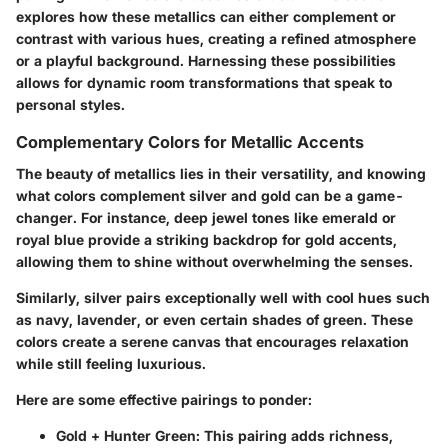
explores how these metallics can either complement or
contrast with various hues, creating a refined atmosphere
or a playful background. Harnessing these possibilities
allows for dynamic room transformations that speak to
personal styles.
Complementary Colors for Metallic Accents
The beauty of metallics lies in their versatility, and knowing
what colors complement silver and gold can be a game-
changer. For instance, deep jewel tones like emerald or
royal blue provide a striking backdrop for gold accents,
allowing them to shine without overwhelming the senses.
Similarly, silver pairs exceptionally well with cool hues such
as navy, lavender, or even certain shades of green. These
colors create a serene canvas that encourages relaxation
while still feeling luxurious.
Here are some effective pairings to ponder:
Gold + Hunter Green
: This pairing adds richness,