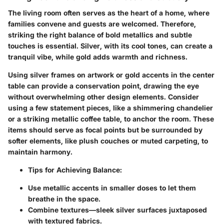
The living room often serves as the heart of a home, where
families convene and guests are welcomed. Therefore,
striking the right balance of bold metallics and subtle
touches is essential. Silver, with its cool tones, can create a
tranquil vibe, while gold adds warmth and richness.
Using silver frames on artwork or gold accents in the center
table can provide a conservation point, drawing the eye
without overwhelming other design elements. Consider
using a few statement pieces, like a shimmering chandelier
or a striking metallic coffee table, to anchor the room. These
items should serve as focal points but be surrounded by
softer elements, like plush couches or muted carpeting, to
maintain harmony.
Tips for Achieving Balance
:
Use metallic accents in smaller doses to let them
breathe in the space.
Combine textures—sleek silver surfaces juxtaposed
with textured fabrics.