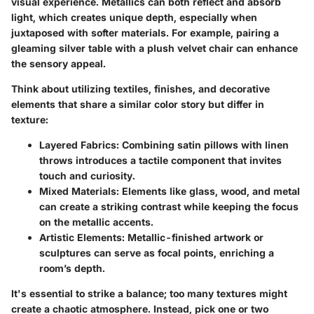
visual experience. Metallics can both reflect and absorb
light, which creates unique depth, especially when
juxtaposed with softer materials. For example, pairing a
gleaming silver table with a plush velvet chair can enhance
the sensory appeal.
Think about utilizing textiles, finishes, and decorative
elements that share a similar color story but differ in
texture:
Layered Fabrics
: Combining satin pillows with linen
throws introduces a tactile component that invites
touch and curiosity.
Mixed Materials
: Elements like glass, wood, and metal
can create a striking contrast while keeping the focus
on the metallic accents.
Artistic Elements
: Metallic-finished artwork or
sculptures can serve as focal points, enriching a
room’s depth.
It's essential to strike a balance; too many textures might
create a chaotic atmosphere. Instead, pick one or two