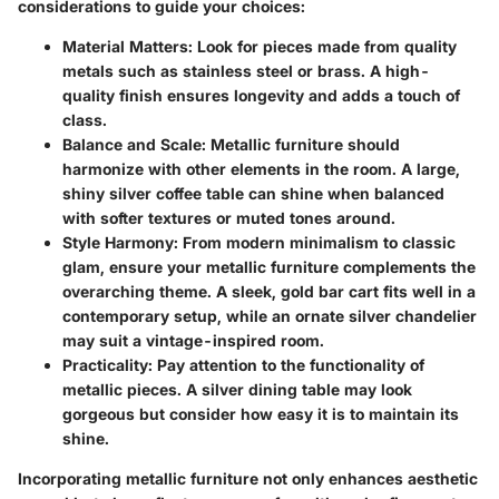
considerations to guide your choices:
Material Matters:
Look for pieces made from quality
metals such as stainless steel or brass. A high-
quality finish ensures longevity and adds a touch of
class.
Balance and Scale:
Metallic furniture should
harmonize with other elements in the room. A large,
shiny silver coffee table can shine when balanced
with softer textures or muted tones around.
Style Harmony:
From modern minimalism to classic
glam, ensure your metallic furniture complements the
overarching theme. A sleek, gold bar cart fits well in a
contemporary setup, while an ornate silver chandelier
may suit a vintage-inspired room.
Practicality:
Pay attention to the functionality of
metallic pieces. A silver dining table may look
gorgeous but consider how easy it is to maintain its
shine.
Incorporating metallic furniture not only enhances aesthetic