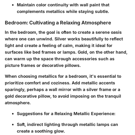
Maintain color continuity with wall paint that
complements metallics while staying subtle.
Bedroom: Cultivating a Relaxing Atmosphere
In the bedroom, the goal is often to create a serene oasis
where one can unwind. Silver works beautifully to reflect
light and create a feeling of calm, making it ideal for
surfaces like bed frames or lamps. Gold, on the other hand,
can warm up the space through accessories such as
picture frames or decorative pillows.
When choosing metallics for a bedroom, it's essential to
prioritize comfort and coziness. Add metallic accents
sparingly, perhaps a wall mirror with a silver frame or a
gold decorative pillow, to avoid imposing on the tranquil
atmosphere.
Suggestions for a Relaxing Metallic Experience
:
Soft, indirect lighting through metallic lamps can
create a soothing glow.