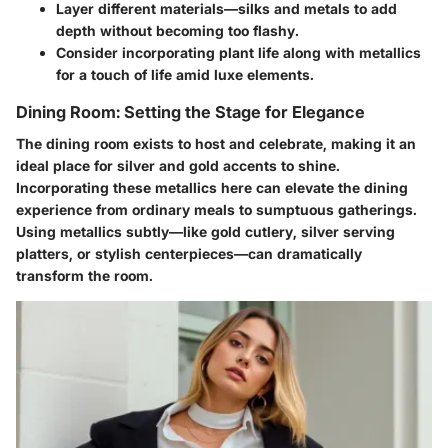
Layer different materials—silks and metals to add
depth without becoming too flashy.
Consider incorporating plant life along with metallics
for a touch of life amid luxe elements.
Dining Room: Setting the Stage for Elegance
The dining room exists to host and celebrate, making it an
ideal place for silver and gold accents to shine.
Incorporating these metallics here can elevate the dining
experience from ordinary meals to sumptuous gatherings.
Using metallics subtly—like gold cutlery, silver serving
platters, or stylish centerpieces—can dramatically
transform the room.