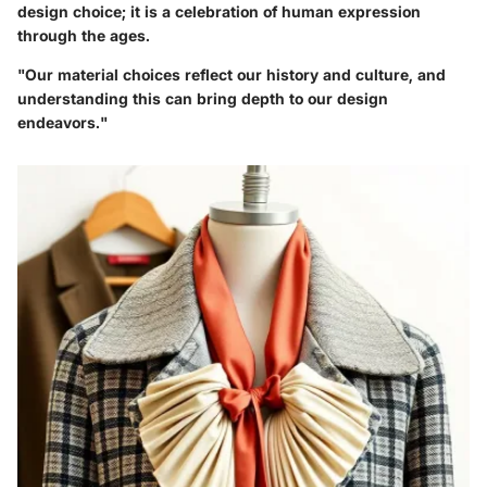
design choice; it is a celebration of human expression
through the ages.
"Our material choices reflect our history and culture, and
understanding this can bring depth to our design
endeavors."