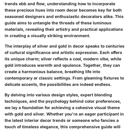
trends ebb and flow, understanding how to incorporate
these precious hues into room decor becomes key for both
seasoned designers and enthusiastic decorators alike. This
guide aims to untangle the threads of these luminous
materials, revealing their artistry and practical applications
in creating a visually striking environment.
The interplay of silver and gold in decor speaks to centuries
of cultural significance and artistic expression. Each offers
its unique charm; silver reflects a cool, modern vibe, while
gold introduces warmth and opulence. Together, they can
create a harmonious balance, breathing life into
contemporary or classic settings. From gleaming fixtures to
delicate accents, the possibilities are indeed endless.
By delving into various design styles, expert blending
techniques, and the psychology behind color preferences,
we lay a foundation for achieving a cohesive visual theme
with gold and silver. Whether you're an eager participant in
the latest interior decor trends or someone who fancies a
touch of timeless elegance, this comprehensive guide will