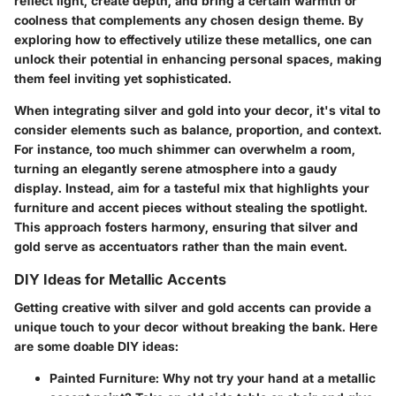
reflect light, create depth, and bring a certain warmth or
coolness that complements any chosen design theme. By
exploring how to effectively utilize these metallics, one can
unlock their potential in enhancing personal spaces, making
them feel inviting yet sophisticated.
When integrating silver and gold into your decor, it's vital to
consider elements such as balance, proportion, and context.
For instance, too much shimmer can overwhelm a room,
turning an elegantly serene atmosphere into a gaudy
display. Instead, aim for a tasteful mix that highlights your
furniture and accent pieces without stealing the spotlight.
This approach fosters harmony, ensuring that silver and
gold serve as accentuators rather than the main event.
DIY Ideas for Metallic Accents
Getting creative with silver and gold accents can provide a
unique touch to your decor without breaking the bank. Here
are some doable DIY ideas:
Painted Furniture
: Why not try your hand at a metallic