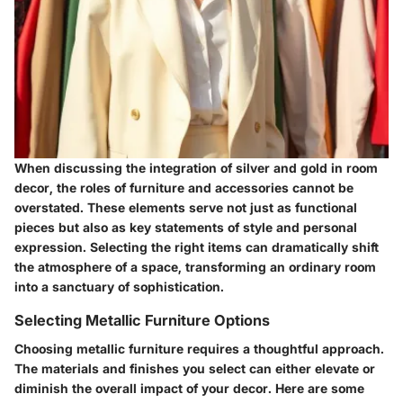
When discussing the integration of silver and gold in room
decor, the roles of furniture and accessories cannot be
overstated. These elements serve not just as functional
pieces but also as key statements of style and personal
expression. Selecting the right items can dramatically shift
the atmosphere of a space, transforming an ordinary room
into a sanctuary of sophistication.
Selecting Metallic Furniture Options
Choosing metallic furniture requires a thoughtful approach.
The materials and finishes you select can either elevate or
diminish the overall impact of your decor. Here are some