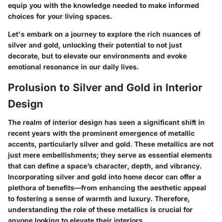
equip you with the knowledge needed to make informed
choices for your living spaces.
Let's embark on a journey to explore the rich nuances of
silver and gold, unlocking their potential to not just
decorate, but to elevate our environments and evoke
emotional resonance in our daily lives.
Prolusion to Silver and Gold in Interior
Design
The realm of interior design has seen a significant shift in
recent years with the prominent emergence of metallic
accents, particularly silver and gold. These metallics are not
just mere embellishments; they serve as essential elements
that can define a space’s character, depth, and vibrancy.
Incorporating silver and gold into home decor can offer a
plethora of benefits—from enhancing the aesthetic appeal
to fostering a sense of warmth and luxury. Therefore,
understanding the role of these metallics is crucial for
anyone looking to elevate their interiors.