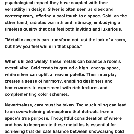
psychological impact they have coupled with their
versatility in design. Silver is often seen as sleek and
contemporary, offering a cool touch to a space. Gold, on the
other hand, radiates warmth and intimacy, embodying a
timeless quality that can feel both inviting and luxurious.
"Metallic accents can transform not just the look of a room,
but how you feel while in that space."
When utilized wisely, these metals can balance a room’s
overall vibe. Gold tends to ground a high-energy space,
while silver can uplift a heavier palette. Their interplay
creates a sense of harmony, enabling designers and
homeowners to experiment with rich textures and
complementing color schemes.
Nevertheless, care must be taken. Too much bling can lead
to an overwhelming atmosphere that detracts from a
space’s true purpose. Thoughtful consideration of where
and how to incorporate these metallics is essential for
achieving that delicate balance between showcasing bold