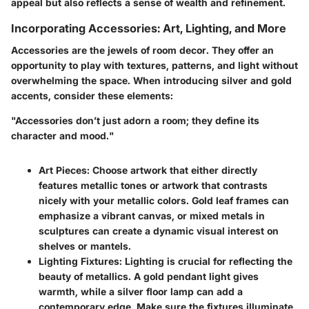
appeal but also reflects a sense of wealth and refinement.
Incorporating Accessories: Art, Lighting, and More
Accessories are the jewels of room decor. They offer an
opportunity to play with textures, patterns, and light without
overwhelming the space. When introducing silver and gold
accents, consider these elements:
"Accessories don’t just adorn a room; they define its
character and mood."
Art Pieces:
Choose artwork that either directly
features metallic tones or artwork that contrasts
nicely with your metallic colors. Gold leaf frames can
emphasize a vibrant canvas, or mixed metals in
sculptures can create a dynamic visual interest on
shelves or mantels.
Lighting Fixtures:
Lighting is crucial for reflecting the
beauty of metallics. A gold pendant light gives
warmth, while a silver floor lamp can add a
contemporary edge. Make sure the fixtures illuminate