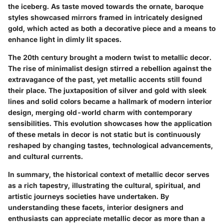
the iceberg. As taste moved towards the ornate, baroque
styles showcased mirrors framed in intricately designed
gold, which acted as both a decorative piece and a means to
enhance light in dimly lit spaces.
The 20th century brought a modern twist to metallic decor.
The rise of minimalist design stirred a rebellion against the
extravagance of the past, yet metallic accents still found
their place. The juxtaposition of silver and gold with sleek
lines and solid colors became a hallmark of modern interior
design, merging old-world charm with contemporary
sensibilities. This evolution showcases how the application
of these metals in decor is not static but is continuously
reshaped by changing tastes, technological advancements,
and cultural currents.
In summary, the historical context of metallic decor serves
as a rich tapestry, illustrating the cultural, spiritual, and
artistic journeys societies have undertaken. By
understanding these facets, interior designers and
enthusiasts can appreciate metallic decor as more than a