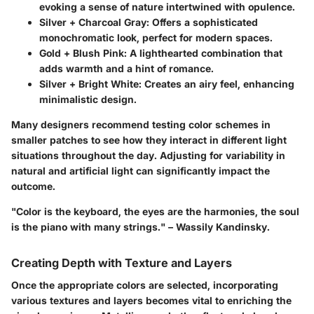
evoking a sense of nature intertwined with opulence.
Silver + Charcoal Gray
: Offers a sophisticated
monochromatic look, perfect for modern spaces.
Gold + Blush Pink
: A lighthearted combination that
adds warmth and a hint of romance.
Silver + Bright White
: Creates an airy feel, enhancing
minimalistic design.
Many designers recommend testing color schemes in
smaller patches to see how they interact in different light
situations throughout the day. Adjusting for variability in
natural and artificial light can significantly impact the
outcome.
"Color is the keyboard, the eyes are the harmonies, the soul
is the piano with many strings." – Wassily Kandinsky.
Creating Depth with Texture and Layers
Once the appropriate colors are selected, incorporating
various textures and layers becomes vital to enriching the