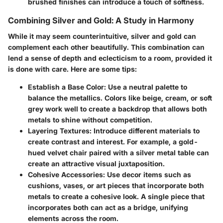
brushed finishes can introduce a touch of softness.
Combining Silver and Gold: A Study in Harmony
While it may seem counterintuitive, silver and gold can
complement each other beautifully. This combination can
lend a sense of depth and eclecticism to a room, provided it
is done with care. Here are some tips:
Establish a Base Color
: Use a neutral palette to
balance the metallics. Colors like beige, cream, or soft
grey work well to create a backdrop that allows both
metals to shine without competition.
Layering Textures
: Introduce different materials to
create contrast and interest. For example, a gold-
hued velvet chair paired with a silver metal table can
create an attractive visual juxtaposition.
Cohesive Accessories
: Use decor items such as
cushions, vases, or art pieces that incorporate both
metals to create a cohesive look. A single piece that
incorporates both can act as a bridge, unifying
elements across the room.