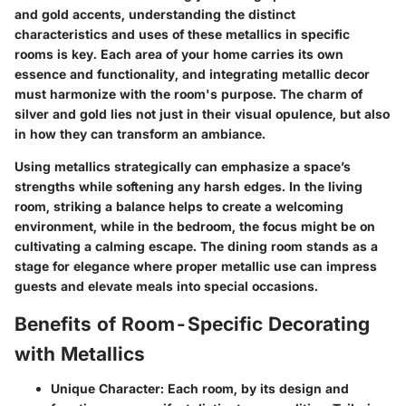
and gold accents, understanding the distinct
characteristics and uses of these metallics in specific
rooms is key. Each area of your home carries its own
essence and functionality, and integrating metallic decor
must harmonize with the room's purpose. The charm of
silver and gold lies not just in their visual opulence, but also
in how they can transform an ambiance.
Using metallics strategically can emphasize a space’s
strengths while softening any harsh edges. In the living
room, striking a balance helps to create a welcoming
environment, while in the bedroom, the focus might be on
cultivating a calming escape. The dining room stands as a
stage for elegance where proper metallic use can impress
guests and elevate meals into special occasions.
Benefits of Room-Specific Decorating
with Metallics
Unique Character
: Each room, by its design and