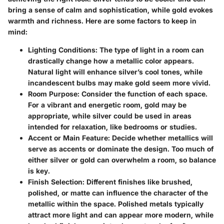
bring a sense of calm and sophistication, while gold evokes
warmth and richness. Here are some factors to keep in
mind:
Lighting Conditions
: The type of light in a room can
drastically change how a metallic color appears.
Natural light will enhance silver’s cool tones, while
incandescent bulbs may make gold seem more vivid.
Room Purpose
: Consider the function of each space.
For a vibrant and energetic room, gold may be
appropriate, while silver could be used in areas
intended for relaxation, like bedrooms or studies.
Accent or Main Feature
: Decide whether metallics will
serve as accents or dominate the design. Too much of
either silver or gold can overwhelm a room, so balance
is key.
Finish Selection
: Different finishes like brushed,
polished, or matte can influence the character of the
metallic within the space. Polished metals typically
attract more light and can appear more modern, while