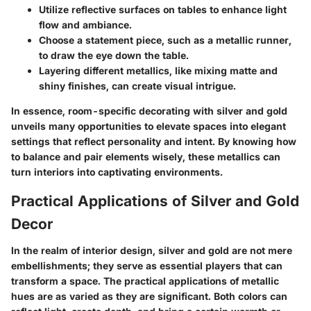
Utilize reflective surfaces on tables to enhance light
flow and ambiance.
Choose a statement piece, such as a metallic runner,
to draw the eye down the table.
Layering different metallics, like mixing matte and
shiny finishes, can create visual intrigue.
In essence, room-specific decorating with silver and gold
unveils many opportunities to elevate spaces into elegant
settings that reflect personality and intent. By knowing how
to balance and pair elements wisely, these metallics can
turn interiors into captivating environments.
Practical Applications of Silver and Gold
Decor
In the realm of interior design, silver and gold are not mere
embellishments; they serve as essential players that can
transform a space. The practical applications of metallic
hues are as varied as they are significant. Both colors can