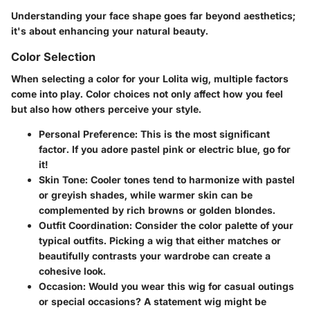
Understanding your face shape goes far beyond aesthetics;
it's about enhancing your natural beauty.
Color Selection
When selecting a color for your Lolita wig, multiple factors
come into play. Color choices not only affect how you feel
but also how others perceive your style.
Personal Preference
: This is the most significant
factor. If you adore pastel pink or electric blue, go for
it!
Skin Tone
: Cooler tones tend to harmonize with pastel
or greyish shades, while warmer skin can be
complemented by rich browns or golden blondes.
Outfit Coordination
: Consider the color palette of your
typical outfits. Picking a wig that either matches or
beautifully contrasts your wardrobe can create a
cohesive look.
Occasion
: Would you wear this wig for casual outings
or special occasions? A statement wig might be