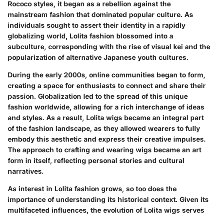
Rococo styles, it began as a rebellion against the
mainstream fashion that dominated popular culture. As
individuals sought to assert their identity in a rapidly
globalizing world, Lolita fashion blossomed into a
subculture, corresponding with the rise of visual kei and the
popularization of alternative Japanese youth cultures.
During the early 2000s, online communities began to form,
creating a space for enthusiasts to connect and share their
passion. Globalization led to the spread of this unique
fashion worldwide, allowing for a rich interchange of ideas
and styles. As a result, Lolita wigs became an integral part
of the fashion landscape, as they allowed wearers to fully
embody this aesthetic and express their creative impulses.
The approach to crafting and wearing wigs became an art
form in itself, reflecting personal stories and cultural
narratives.
As interest in Lolita fashion grows, so too does the
importance of understanding its historical context. Given its
multifaceted influences, the evolution of Lolita wigs serves