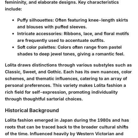
femininity, and elaborate designs. Key characteristics
include:
Puffy silhouettes
: Often featuring knee-length skirts
and blouses with puffed sleeves.
Intricate accessories
: Ribbons, lace, and floral motifs
are frequently used to accentuate outfits.
Soft color palettes
: Colors often range from pastel
shades to deep jewel tones, giving a romantic feel.
Lolita draws distinctions through various substyles such as
Classic, Sweet, and Gothic. Each has its own nuances, color
schemes, and thematic influences, catering to an array of
personal preferences. This variety makes Lolita fashion a
rich field for self-expression, promoting individuality
through thoughtful sartorial choices.
Historical Background
Lolita fashion emerged in Japan during the 1980s and has
roots that can be traced back to the broader cultural shifts
of the time. Influenced heavily by Western Victorian and