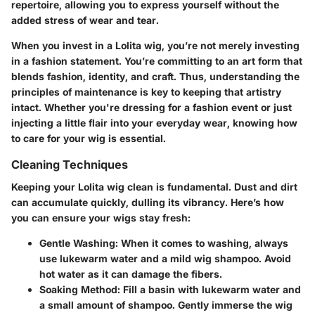
repertoire, allowing you to express yourself without the
added stress of wear and tear.
When you invest in a Lolita wig, you’re not merely investing
in a fashion statement. You’re committing to an art form that
blends fashion, identity, and craft. Thus, understanding the
principles of maintenance is key to keeping that artistry
intact. Whether you're dressing for a fashion event or just
injecting a little flair into your everyday wear, knowing how
to care for your wig is essential.
Cleaning Techniques
Keeping your Lolita wig clean is fundamental. Dust and dirt
can accumulate quickly, dulling its vibrancy. Here’s how
you can ensure your wigs stay fresh:
Gentle Washing
: When it comes to washing, always
use lukewarm water and a mild wig shampoo. Avoid
hot water as it can damage the fibers.
Soaking Method
: Fill a basin with lukewarm water and
a small amount of shampoo. Gently immerse the wig