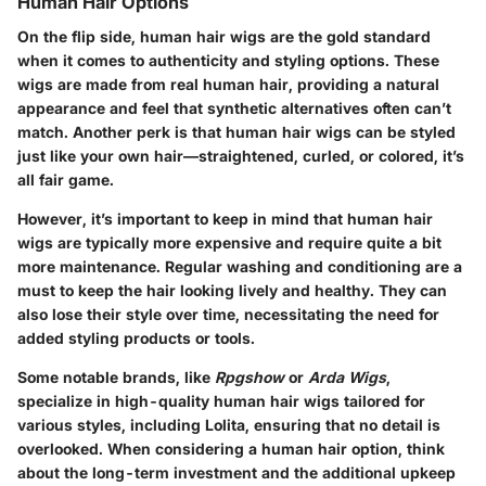
Human Hair Options
On the flip side, human hair wigs are the gold standard
when it comes to authenticity and styling options. These
wigs are made from real human hair, providing a natural
appearance and feel that synthetic alternatives often can’t
match. Another perk is that human hair wigs can be styled
just like your own hair—straightened, curled, or colored, it’s
all fair game.
However, it’s important to keep in mind that human hair
wigs are typically more expensive and require quite a bit
more maintenance. Regular washing and conditioning are a
must to keep the hair looking lively and healthy. They can
also lose their style over time, necessitating the need for
added styling products or tools.
Some notable brands, like
Rpgshow
or
Arda Wigs
,
specialize in high-quality human hair wigs tailored for
various styles, including Lolita, ensuring that no detail is
overlooked. When considering a human hair option, think
about the long-term investment and the additional upkeep