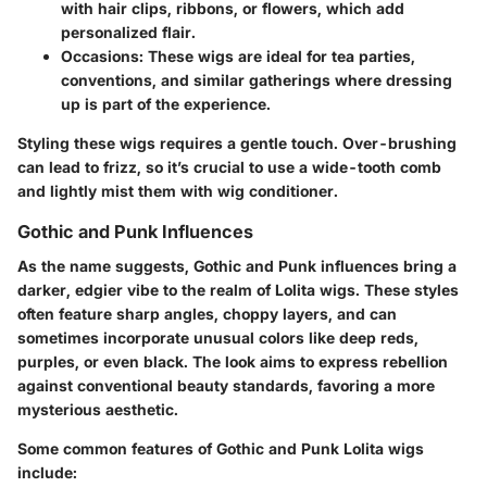
with hair clips, ribbons, or flowers, which add
personalized flair.
Occasions:
These wigs are ideal for tea parties,
conventions, and similar gatherings where dressing
up is part of the experience.
Styling these wigs requires a gentle touch. Over-brushing
can lead to frizz, so it’s crucial to use a wide-tooth comb
and lightly mist them with wig conditioner.
Gothic and Punk Influences
As the name suggests, Gothic and Punk influences bring a
darker, edgier vibe to the realm of Lolita wigs. These styles
often feature sharp angles, choppy layers, and can
sometimes incorporate unusual colors like deep reds,
purples, or even black. The look aims to express rebellion
against conventional beauty standards, favoring a more
mysterious aesthetic.
Some common features of Gothic and Punk Lolita wigs
include: