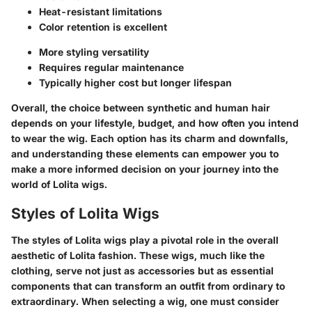
Heat-resistant limitations
Color retention is excellent
More styling versatility
Requires regular maintenance
Typically higher cost but longer lifespan
Overall, the choice between synthetic and human hair
depends on your lifestyle, budget, and how often you intend
to wear the wig. Each option has its charm and downfalls,
and understanding these elements can empower you to
make a more informed decision on your journey into the
world of Lolita wigs.
Styles of Lolita Wigs
The styles of Lolita wigs play a pivotal role in the overall
aesthetic of Lolita fashion. These wigs, much like the
clothing, serve not just as accessories but as essential
components that can transform an outfit from ordinary to
extraordinary. When selecting a wig, one must consider