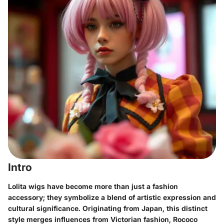
Intro
Lolita wigs have become more than just a fashion
accessory; they symbolize a blend of artistic expression and
cultural significance. Originating from Japan, this distinct
style merges influences from Victorian fashion, Rococo