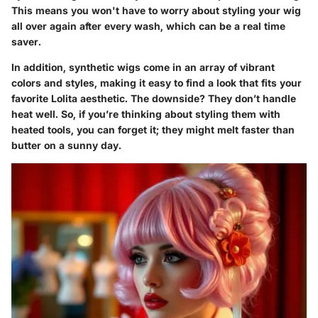
This means you won't have to worry about styling your wig
all over again after every wash, which can be a real time
saver.
In addition, synthetic wigs come in an array of vibrant
colors and styles, making it easy to find a look that fits your
favorite Lolita aesthetic. The downside? They don’t handle
heat well. So, if you’re thinking about styling them with
heated tools, you can forget it; they might melt faster than
butter on a sunny day.