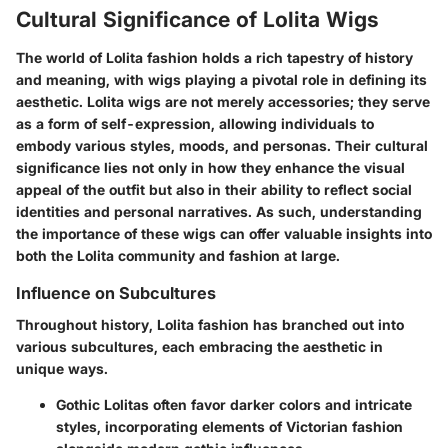
Cultural Significance of Lolita Wigs
The world of Lolita fashion holds a rich tapestry of history
and meaning, with wigs playing a pivotal role in defining its
aesthetic. Lolita wigs are not merely accessories; they serve
as a
form of self-expression
, allowing individuals to
embody various styles, moods, and personas. Their cultural
significance lies not only in how they enhance the visual
appeal of the outfit but also in their ability to reflect social
identities and personal narratives. As such, understanding
the importance of these wigs can offer valuable insights into
both the Lolita community and fashion at large.
Influence on Subcultures
Throughout history, Lolita fashion has branched out into
various subcultures, each embracing the aesthetic in
unique ways.
Gothic Lolitas
often favor darker colors and intricate
styles, incorporating elements of Victorian fashion