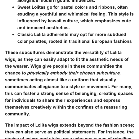
alongside modern gothic influences.
Sweet Lolitas
go for pastel colors and ribbons, often
exuding a youthful and whimsical feeling. This style is
influenced by kawaii culture, which emphasizes cute
and innocent aesthetics.
Classic Lolita
adherents may opt for more subdued
color palettes, rooted in traditional European fashions
These subcultures demonstrate the versatility of Lolita
wigs, as they can easily adapt to fit the aesthetic needs of
the wearer. Wigs give people in these communities the
chance to
physically embody their chosen subculture
,
sometimes acting almost like a uniform that visually
communicates allegiance to a style or movement. For many,
this can foster a strong sense of belonging, creating spaces
for individuals to share their experiences and express
themselves creatively within the confines of a reassuring
community.
The impact of Lolita wigs extends beyond the fashion scene;
they can also serve as political statements. For instance, the
choice of colors and styles may echo messages of rebellion