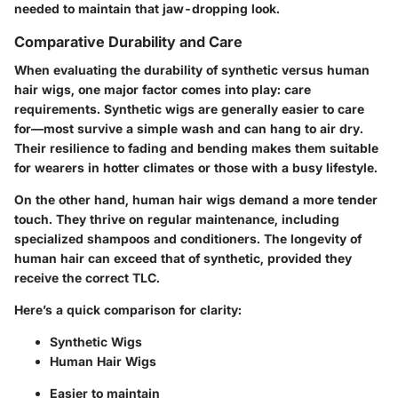
needed to maintain that jaw-dropping look.
Comparative Durability and Care
When evaluating the durability of synthetic versus human
hair wigs, one major factor comes into play: care
requirements. Synthetic wigs are generally easier to care
for—most survive a simple wash and can hang to air dry.
Their resilience to fading and bending makes them suitable
for wearers in hotter climates or those with a busy lifestyle.
On the other hand, human hair wigs demand a more tender
touch. They thrive on regular maintenance, including
specialized shampoos and conditioners. The longevity of
human hair can exceed that of synthetic, provided they
receive the correct TLC.
Here’s a quick comparison for clarity:
Synthetic Wigs
Human Hair Wigs
Easier to maintain