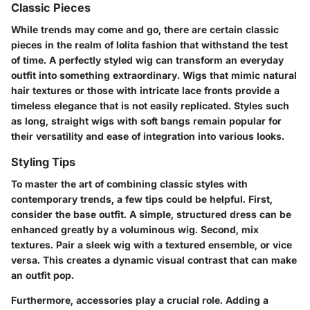
Classic Pieces
While trends may come and go, there are certain classic
pieces in the realm of lolita fashion that withstand the test
of time. A perfectly styled wig can transform an everyday
outfit into something extraordinary. Wigs that mimic natural
hair textures or those with intricate lace fronts provide a
timeless elegance that is not easily replicated. Styles such
as long, straight wigs with soft bangs remain popular for
their versatility and ease of integration into various looks.
Styling Tips
To master the art of combining classic styles with
contemporary trends, a few tips could be helpful. First,
consider the base outfit. A simple, structured dress can be
enhanced greatly by a voluminous wig. Second, mix
textures. Pair a sleek wig with a textured ensemble, or vice
versa. This creates a dynamic visual contrast that can make
an outfit pop.
Furthermore, accessories play a crucial role. Adding a