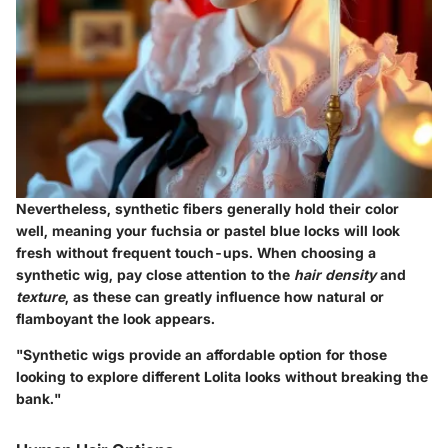
Nevertheless, synthetic fibers generally hold their color
well, meaning your fuchsia or pastel blue locks will look
fresh without frequent touch-ups. When choosing a
synthetic wig, pay close attention to the
hair density
and
texture
, as these can greatly influence how natural or
flamboyant the look appears.
"Synthetic wigs provide an affordable option for those
looking to explore different Lolita looks without breaking the
bank."