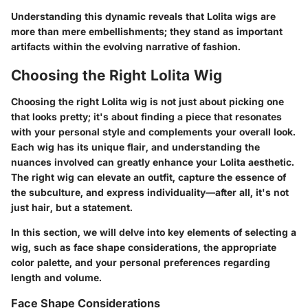
Understanding this dynamic reveals that Lolita wigs are
more than mere embellishments; they stand as important
artifacts within the evolving narrative of fashion.
Choosing the Right Lolita Wig
Choosing the right Lolita wig is not just about picking one
that looks pretty; it's about finding a piece that resonates
with your personal style and complements your overall look.
Each wig has its unique flair, and understanding the
nuances involved can greatly enhance your Lolita aesthetic.
The right wig can elevate an outfit, capture the essence of
the subculture, and express individuality—after all, it's not
just hair, but a statement.
In this section, we will delve into key elements of selecting a
wig, such as face shape considerations, the appropriate
color palette, and your personal preferences regarding
length and volume.
Face Shape Considerations