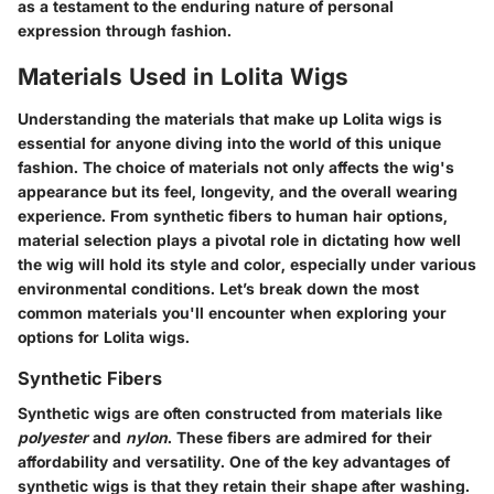
as a testament to the enduring nature of personal
expression through fashion.
Materials Used in Lolita Wigs
Understanding the materials that make up Lolita wigs is
essential for anyone diving into the world of this unique
fashion. The choice of materials not only affects the wig's
appearance but its feel, longevity, and the overall wearing
experience. From synthetic fibers to human hair options,
material selection plays a pivotal role in dictating how well
the wig will hold its style and color, especially under various
environmental conditions. Let’s break down the most
common materials you'll encounter when exploring your
options for Lolita wigs.
Synthetic Fibers
Synthetic wigs are often constructed from materials like
polyester
and
nylon
. These fibers are admired for their
affordability and versatility. One of the key advantages of
synthetic wigs is that they retain their shape after washing.