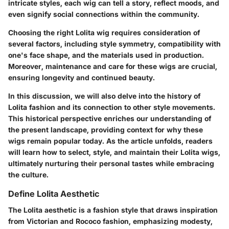
intricate styles, each wig can tell a story, reflect moods, and
even signify social connections within the community.
Choosing the right Lolita wig requires consideration of
several factors, including style symmetry, compatibility with
one's face shape, and the materials used in production.
Moreover, maintenance and care for these wigs are crucial,
ensuring longevity and continued beauty.
In this discussion, we will also delve into the history of
Lolita fashion and its connection to other style movements.
This historical perspective enriches our understanding of
the present landscape, providing context for why these
wigs remain popular today. As the article unfolds, readers
will learn how to select, style, and maintain their Lolita wigs,
ultimately nurturing their personal tastes while embracing
the culture.
Define Lolita Aesthetic
The Lolita aesthetic is a fashion style that draws inspiration
from Victorian and Rococo fashion, emphasizing modesty,