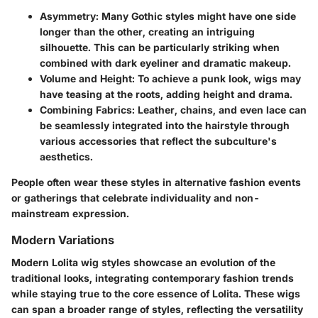
Asymmetry:
Many Gothic styles might have one side
longer than the other, creating an intriguing
silhouette. This can be particularly striking when
combined with dark eyeliner and dramatic makeup.
Volume and Height:
To achieve a punk look, wigs may
have teasing at the roots, adding height and drama.
Combining Fabrics:
Leather, chains, and even lace can
be seamlessly integrated into the hairstyle through
various accessories that reflect the subculture's
aesthetics.
People often wear these styles in alternative fashion events
or gatherings that celebrate individuality and non-
mainstream expression.
Modern Variations
Modern Lolita wig styles showcase an evolution of the
traditional looks, integrating contemporary fashion trends
while staying true to the core essence of Lolita. These wigs
can span a broader range of styles, reflecting the versatility