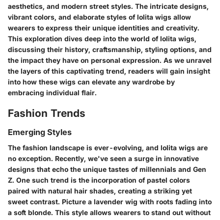
aesthetics, and modern street styles. The intricate designs,
vibrant colors, and elaborate styles of lolita wigs allow
wearers to express their unique identities and creativity.
This exploration dives deep into the world of lolita wigs,
discussing their history, craftsmanship, styling options, and
the impact they have on personal expression. As we unravel
the layers of this captivating trend, readers will gain insight
into how these wigs can elevate any wardrobe by
embracing individual flair.
Fashion Trends
Emerging Styles
The fashion landscape is ever-evolving, and lolita wigs are
no exception. Recently, we've seen a surge in innovative
designs that echo the unique tastes of millennials and Gen
Z. One such trend is the incorporation of pastel colors
paired with natural hair shades, creating a striking yet
sweet contrast. Picture a lavender wig with roots fading into
a soft blonde. This style allows wearers to stand out without