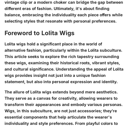
vintage clip or a modern choker can bridge the gap between
different eras of fashion. Ultimately, it's about finding
balance, embracing the individuality each piece offers while
selecting styles that resonate with personal preferences.
Foreword to Lolita Wigs
Lolita wigs hold a significant place in the world of
alternative fashion, particularly within the Lolita subculture.
This article seeks to explore the rich tapestry surrounding
these wigs, examining their historical roots, vibrant styles,
and cultural significance. Understanding the appeal of Lolita
wigs provides insight not just into a unique fashion
statement, but also into personal expression and identity.
The allure of Lolita wigs extends beyond mere aesthetics.
They serve as a canvas for creativity, allowing wearers to
transform their appearances and embody various personas.
Wigs, in this subculture, are not just accessories; they’re
essential components that help articulate the wearer's
individuality and style preferences. From playful colors to