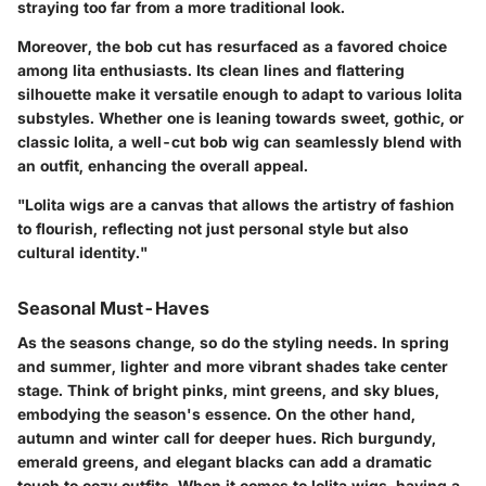
straying too far from a more traditional look.
Moreover, the
bob cut
has resurfaced as a favored choice
among lita enthusiasts. Its clean lines and flattering
silhouette make it versatile enough to adapt to various lolita
substyles. Whether one is leaning towards sweet, gothic, or
classic lolita, a well-cut bob wig can seamlessly blend with
an outfit, enhancing the overall appeal.
"Lolita wigs are a canvas that allows the artistry of fashion
to flourish, reflecting not just personal style but also
cultural identity."
Seasonal Must-Haves
As the seasons change, so do the styling needs. In spring
and summer, lighter and more vibrant shades take center
stage. Think of bright pinks, mint greens, and sky blues,
embodying the season's essence. On the other hand,
autumn and winter call for deeper hues. Rich burgundy,
emerald greens, and elegant blacks can add a dramatic
touch to cozy outfits. When it comes to lolita wigs, having a