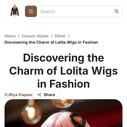
Home
/
Classic Styles
/
Other
/
Discovering the Charm of Lolita Wigs in Fashion
Discovering the
Charm of Lolita Wigs
in Fashion
By
Riya Kapoor
Share