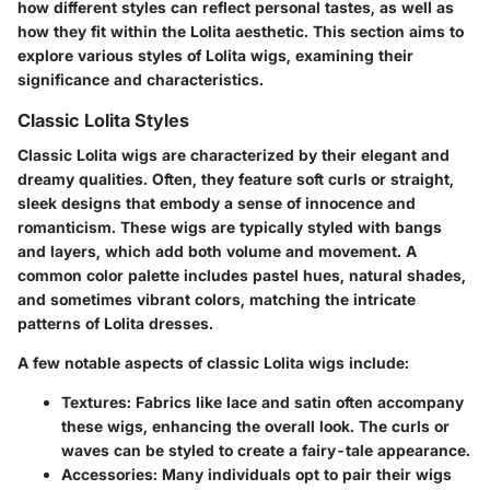
how different styles can reflect personal tastes, as well as
how they fit within the Lolita aesthetic. This section aims to
explore various styles of Lolita wigs, examining their
significance and characteristics.
Classic Lolita Styles
Classic Lolita wigs are characterized by their elegant and
dreamy qualities. Often, they feature soft curls or straight,
sleek designs that embody a sense of innocence and
romanticism. These wigs are typically styled with bangs
and layers, which add both volume and movement. A
common color palette includes pastel hues, natural shades,
and sometimes vibrant colors, matching the intricate
patterns of Lolita dresses.
A few notable aspects of classic Lolita wigs include:
Textures:
Fabrics like lace and satin often accompany
these wigs, enhancing the overall look. The curls or
waves can be styled to create a fairy-tale appearance.
Accessories:
Many individuals opt to pair their wigs