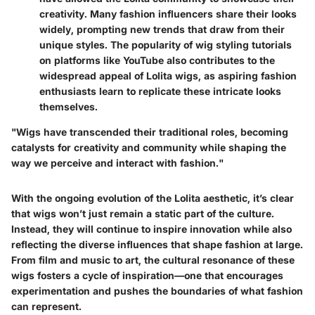
creativity. Many fashion influencers share their looks
widely, prompting new trends that draw from their
unique styles. The popularity of wig styling tutorials
on platforms like YouTube also contributes to the
widespread appeal of Lolita wigs, as aspiring fashion
enthusiasts learn to replicate these intricate looks
themselves.
"Wigs have transcended their traditional roles, becoming
catalysts for creativity and community while shaping the
way we perceive and interact with fashion."
With the ongoing evolution of the Lolita aesthetic, it’s clear
that wigs won’t just remain a static part of the culture.
Instead, they will continue to inspire innovation while also
reflecting the diverse influences that shape fashion at large.
From film and music to art, the cultural resonance of these
wigs fosters a cycle of inspiration—one that encourages
experimentation and pushes the boundaries of what fashion
can represent.