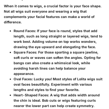
When it comes to wigs, a crucial factor is your face shape.
Not all wigs suit everyone and wearing a wig that
complements your facial features can make a world of
difference.
Round Faces
: If your face is round, styles that add
length, such as long straight or layered wigs, tend to
work best. Adding volume on top works wonders,
drawing the eye upward and elongating the face.
Square Faces
: For those sporting a square jawline,
soft curls or waves can soften the angles. Opting for
bangs can also create a whimsical look, while
avoiding harsh lines can help balance your
appearance.
Oval Faces
: Lucky you! Most styles of Lolita wigs suit
oval faces beautifully. Experiment with various
lengths and styles to find your favorite.
Heart-Shaped Faces
: A wig that adds width around
the chin is ideal. Bob cuts or wigs featuring curls
nearer the lower part can help create symmetry.