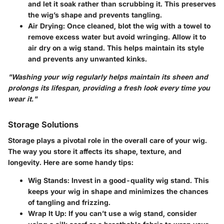
and let it soak rather than scrubbing it. This preserves
the wig’s shape and prevents tangling.
Air Drying
: Once cleaned, blot the wig with a towel to
remove excess water but avoid wringing. Allow it to
air dry on a wig stand. This helps maintain its style
and prevents any unwanted kinks.
"Washing your wig regularly helps maintain its sheen and
prolongs its lifespan, providing a fresh look every time you
wear it."
Storage Solutions
Storage plays a pivotal role in the overall care of your wig.
The way you store it affects its shape, texture, and
longevity. Here are some handy tips:
Wig Stands
: Invest in a good-quality wig stand. This
keeps your wig in shape and minimizes the chances
of tangling and frizzing.
Wrap It Up
: If you can’t use a wig stand, consider