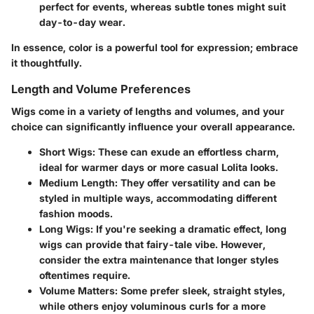
perfect for events, whereas subtle tones might suit
day-to-day wear.
In essence, color is a powerful tool for expression; embrace
it thoughtfully.
Length and Volume Preferences
Wigs come in a variety of lengths and volumes, and your
choice can significantly influence your overall appearance.
Short Wigs
: These can exude an effortless charm,
ideal for warmer days or more casual Lolita looks.
Medium Length
: They offer versatility and can be
styled in multiple ways, accommodating different
fashion moods.
Long Wigs
: If you're seeking a dramatic effect, long
wigs can provide that fairy-tale vibe. However,
consider the extra maintenance that longer styles
oftentimes require.
Volume Matters
: Some prefer sleek, straight styles,
while others enjoy voluminous curls for a more