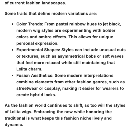
of current fashion landscapes.
Some traits that define modern variations are:
Color Trends:
From pastel rainbow hues to jet black,
modern wig styles are experimenting with bolder
colors and ombre effects. This allows for unique
personal expression.
Experimental Shapes:
Styles can include unusual cuts
or textures, such as asymmetrical bobs or soft waves
that feel more relaxed while still maintaining that
Lolita charm.
Fusion Aesthetics:
Some modern interpretations
combine elements from other fashion genres, such as
streetwear or cosplay, making it easier for wearers to
create hybrid looks.
As the fashion world continues to shift, so too will the styles
of Lolita wigs. Embracing the new while honoring the
traditional is what keeps this fashion niche lively and
dynamic.