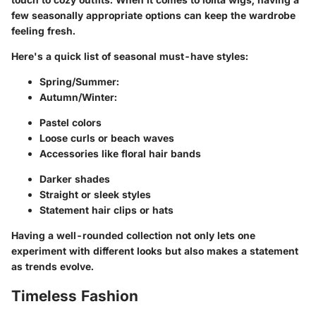
few seasonally appropriate options can keep the wardrobe
feeling fresh.
Here's a quick list of seasonal must-have styles:
Spring/Summer:
Autumn/Winter:
Pastel colors
Loose curls or beach waves
Accessories like floral hair bands
Darker shades
Straight or sleek styles
Statement hair clips or hats
Having a well-rounded collection not only lets one
experiment with different looks but also makes a statement
as trends evolve.
Timeless Fashion