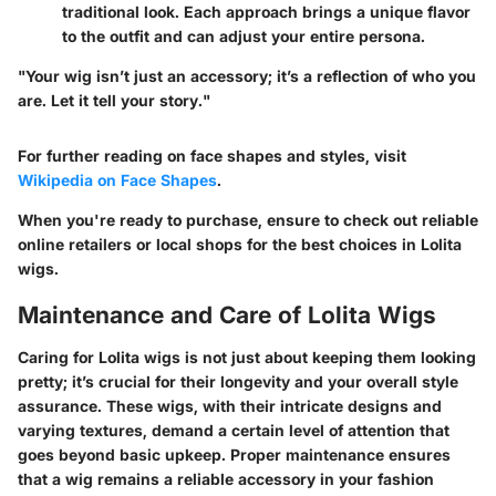
traditional look. Each approach brings a unique flavor
to the outfit and can adjust your entire persona.
"Your wig isn’t just an accessory; it’s a reflection of who you
are. Let it tell your story."
For further reading on face shapes and styles, visit
Wikipedia on Face Shapes
.
When you're ready to purchase, ensure to check out reliable
online retailers or local shops for the best choices in Lolita
wigs.
Maintenance and Care of Lolita Wigs
Caring for Lolita wigs is not just about keeping them looking
pretty; it’s crucial for their longevity and your overall style
assurance. These wigs, with their intricate designs and
varying textures, demand a certain level of attention that
goes beyond basic upkeep. Proper maintenance ensures
that a wig remains a reliable accessory in your fashion