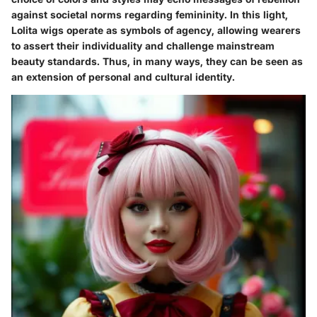
against societal norms regarding femininity. In this light,
Lolita wigs operate as symbols of agency, allowing wearers
to assert their individuality and challenge mainstream
beauty standards. Thus, in many ways, they can be seen as
an extension of personal and cultural identity.