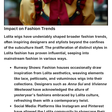
Impact on Fashion Trends
Lolita wigs have undeniably shaped broader fashion trends,
often inspiring designers and stylists beyond the confines
of the subculture itself. The proliferation of distinct styles in
Lolita fashion has proven influential, seeping into
mainstream fashion in various ways.
Runway Shows
: Fashion houses occasionally draw
inspiration from Lolita aesthetics, weaving elements
like lace, petticoats, and voluminous wigs into their
collections. Designers such as
Anna Sui
and
Vivienne
Westwood
have acknowledged the allure of
yesteryear's fashions embraced by Lolita culture,
refreshing them with a contemporary twist.
Social Media
: Platforms like Instagram and Pinterest
have allowed the Lolita community to showcase their