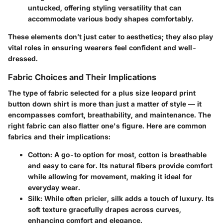
untucked, offering styling versatility that can
accommodate various body shapes comfortably.
These elements don’t just cater to aesthetics; they also play
vital roles in ensuring wearers feel confident and well-
dressed.
Fabric Choices and Their Implications
The type of fabric selected for a plus size leopard print
button down shirt is more than just a matter of style — it
encompasses comfort, breathability, and maintenance. The
right fabric can also flatter one's figure. Here are common
fabrics and their implications:
Cotton
: A go-to option for most, cotton is breathable
and easy to care for. Its natural fibers provide comfort
while allowing for movement, making it ideal for
everyday wear.
Silk
: While often pricier, silk adds a touch of luxury. Its
soft texture gracefully drapes across curves,
enhancing comfort and elegance.