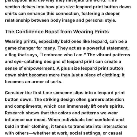
section delves into how plus size leopard print button down
shirts can enhance this connection, fostering a deeper
relationship between body image and personal style.
The Confidence Boost from Wearing Prints
Wearing prints, especially bold ones like leopard, can be a
game changer for many. They act as a powerful statement,
a flag that says, "I embrace who I am." The vibrant patterns
and eye-catching designs of leopard print can create a
sense of empowerment. A plus size leopard print button
down shirt becomes more than just a piece of clothing; it
becomes an armor of sorts.
Consider the first time someone slips into a leopard print
button down. The striking design often garners attention
and compliments, which can immensely lift one’s spirits.
Research shows that the colors and patterns we wear
influence our mood. When individuals feel confident and
bold in their clothing, it tends to translate into interactions
with others—whether at work, social settings, or casual