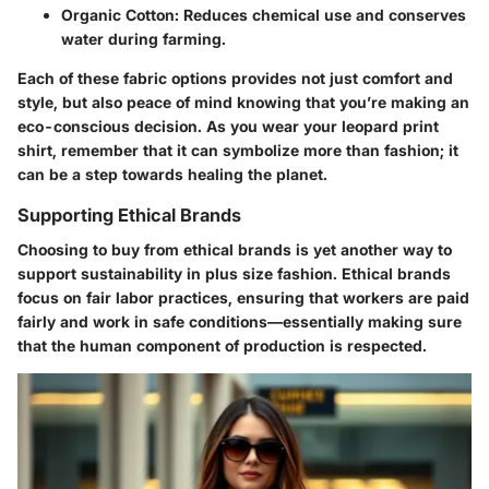
Organic Cotton
: Reduces chemical use and conserves
water during farming.
Each of these fabric options provides not just comfort and
style, but also peace of mind knowing that you’re making an
eco-conscious decision. As you wear your leopard print
shirt, remember that it can symbolize more than fashion; it
can be a step towards healing the planet.
Supporting Ethical Brands
Choosing to buy from ethical brands is yet another way to
support sustainability in plus size fashion. Ethical brands
focus on fair labor practices, ensuring that workers are paid
fairly and work in safe conditions—essentially making sure
that the human component of production is respected.