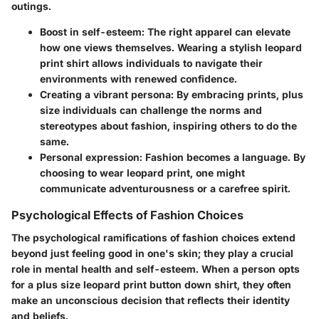
outings.
Boost in self-esteem:
The right apparel can elevate
how one views themselves. Wearing a stylish leopard
print shirt allows individuals to navigate their
environments with renewed confidence.
Creating a vibrant persona:
By embracing prints, plus
size individuals can challenge the norms and
stereotypes about fashion, inspiring others to do the
same.
Personal expression:
Fashion becomes a language. By
choosing to wear leopard print, one might
communicate adventurousness or a carefree spirit.
Psychological Effects of Fashion Choices
The psychological ramifications of fashion choices extend
beyond just feeling good in one's skin; they play a crucial
role in mental health and self-esteem. When a person opts
for a plus size leopard print button down shirt, they often
make an unconscious decision that reflects their identity
and beliefs.