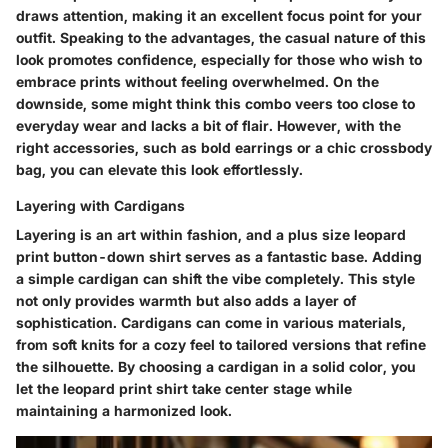
draws attention, making it an excellent focus point for your
outfit. Speaking to the advantages, the casual nature of this
look promotes confidence, especially for those who wish to
embrace prints without feeling overwhelmed. On the
downside, some might think this combo veers too close to
everyday wear and lacks a bit of flair. However, with the
right accessories, such as bold earrings or a chic crossbody
bag, you can elevate this look effortlessly.
Layering with Cardigans
Layering is an art within fashion, and a plus size leopard
print button-down shirt serves as a fantastic base. Adding
a simple cardigan can shift the vibe completely. This style
not only provides warmth but also adds a layer of
sophistication. Cardigans can come in various materials,
from soft knits for a cozy feel to tailored versions that refine
the silhouette. By choosing a cardigan in a solid color, you
let the leopard print shirt take center stage while
maintaining a harmonized look.