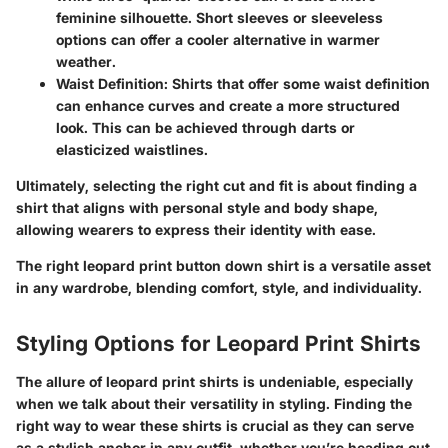
feminine silhouette. Short sleeves or sleeveless
options can offer a cooler alternative in warmer
weather.
Waist Definition
: Shirts that offer some waist definition
can enhance curves and create a more structured
look. This can be achieved through darts or
elasticized waistlines.
Ultimately, selecting the right cut and fit is about finding a
shirt that aligns with personal style and body shape,
allowing wearers to express their identity with ease.
The right leopard print button down shirt is a versatile asset
in any wardrobe, blending comfort, style, and individuality.
Styling Options for Leopard Print Shirts
The allure of leopard print shirts is undeniable, especially
when we talk about their versatility in styling. Finding the
right way to wear these shirts is crucial as they can serve
as a stylish anchor in any outfit, whether you’re heading out