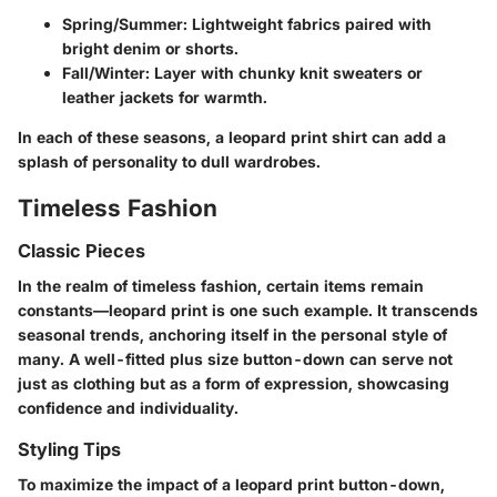
Spring/Summer
: Lightweight fabrics paired with
bright denim or shorts.
Fall/Winter
: Layer with chunky knit sweaters or
leather jackets for warmth.
In each of these seasons, a leopard print shirt can add a
splash of personality to dull wardrobes.
Timeless Fashion
Classic Pieces
In the realm of timeless fashion, certain items remain
constants—leopard print is one such example. It transcends
seasonal trends, anchoring itself in the personal style of
many. A well-fitted plus size button-down can serve not
just as clothing but as a form of expression, showcasing
confidence and individuality.
Styling Tips
To maximize the impact of a leopard print button-down,