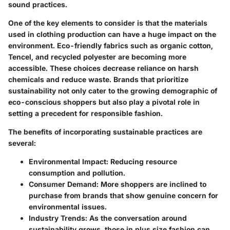
sound practices.
One of the key elements to consider is that the materials
used in clothing production can have a huge impact on the
environment. Eco-friendly fabrics such as organic cotton,
Tencel, and recycled polyester are becoming more
accessible. These choices decrease reliance on harsh
chemicals and reduce waste. Brands that prioritize
sustainability not only cater to the growing demographic of
eco-conscious shoppers but also play a pivotal role in
setting a precedent for responsible fashion.
The benefits of incorporating sustainable practices are
several:
Environmental Impact
: Reducing resource
consumption and pollution.
Consumer Demand
: More shoppers are inclined to
purchase from brands that show genuine concern for
environmental issues.
Industry Trends
: As the conversation around
sustainability grows, those in plus size fashion can