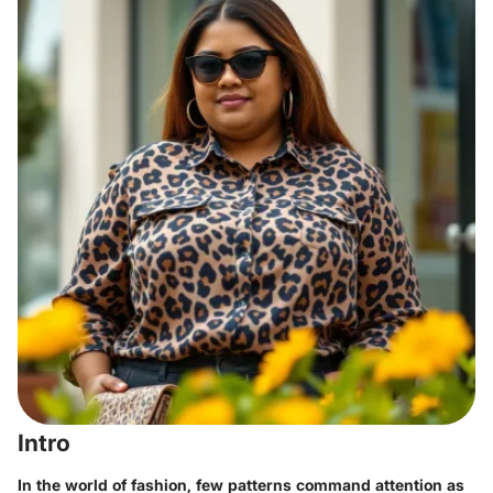
Intro
In the world of fashion, few patterns command attention as