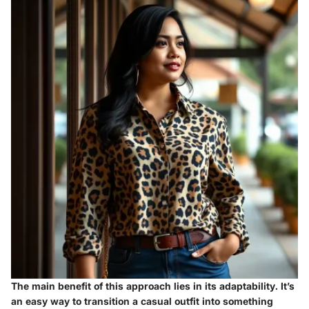
The main benefit of this approach lies in its adaptability. It’s
an easy way to transition a casual outfit into something