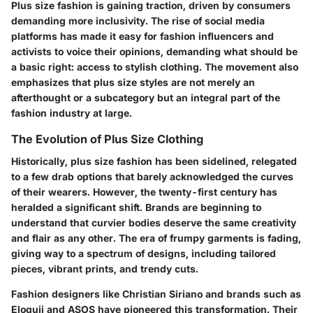
Plus size fashion is gaining traction, driven by consumers
demanding more inclusivity. The rise of social media
platforms has made it easy for fashion influencers and
activists to voice their opinions, demanding what should be
a basic right: access to stylish clothing. The movement also
emphasizes that plus size styles are not merely an
afterthought or a subcategory but an integral part of the
fashion industry at large.
The Evolution of Plus Size Clothing
Historically, plus size fashion has been sidelined, relegated
to a few drab options that barely acknowledged the curves
of their wearers. However, the twenty-first century has
heralded a significant shift. Brands are beginning to
understand that curvier bodies deserve the same creativity
and flair as any other. The era of frumpy garments is fading,
giving way to a spectrum of designs, including tailored
pieces, vibrant prints, and trendy cuts.
Fashion designers like Christian Siriano and brands such as
Eloquii and ASOS have pioneered this transformation. Their