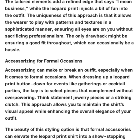
The tailored elements add a refined edge that says “I mean
business,” while the leopard print injects a bit of fun into
the outfit. The uniqueness of this approach is that it allows
the wearer to play with patterns and textures in a
sophisticated manner, ensuring all eyes are on you without
sacrificing professionalism. The only drawback might be
ensuring a good fit throughout, which can occasionally be a
hassle.
Accessorizing for Formal Occasions
Accessorizing can make or break an outfit, especially when
it comes to formal occasions. When dressing up a leopard
print button-down for events like gatherings or cocktail
parties, the key is to select pieces that complement without
overpowering. Think statement jewelry pieces or a striking
clutch. This approach allows you to maintain the shirt’s
visual appeal while enhancing the overall elegance of your
outfit.
The beauty of this styling option is that formal accessories
can elevate the leopard print shirt into a show-stopping