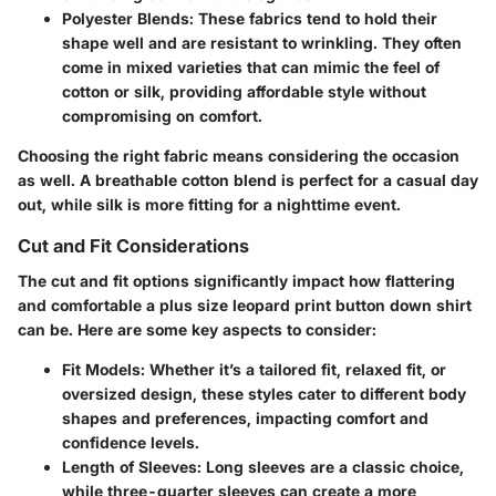
Polyester Blends
: These fabrics tend to hold their
shape well and are resistant to wrinkling. They often
come in mixed varieties that can mimic the feel of
cotton or silk, providing affordable style without
compromising on comfort.
Choosing the right fabric means considering the occasion
as well. A breathable cotton blend is perfect for a casual day
out, while silk is more fitting for a nighttime event.
Cut and Fit Considerations
The cut and fit options significantly impact how flattering
and comfortable a plus size leopard print button down shirt
can be. Here are some key aspects to consider:
Fit Models
: Whether it’s a tailored fit, relaxed fit, or
oversized design, these styles cater to different body
shapes and preferences, impacting comfort and
confidence levels.
Length of Sleeves
: Long sleeves are a classic choice,
while three-quarter sleeves can create a more