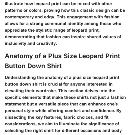
illustrate how leopard print can be mixed with other
patterns or colors, proving how this classic design can be
contemporary and edgy. This engagement with fashion
allows for a strong communal identity among those who
appreciate the stylistic range of leopard print,
demonstrating that fashion can inspire shared values of
inclusivity and creativity.
Anatomy of a Plus Size Leopard Print
Button Down Shirt
Understanding the anatomy of a plus size leopard print
button down shirt is crucial for anyone interested in
elevating their wardrobe. This section delves into the
specific elements that make these shirts not just a fashion
statement but a versatile piece that can enhance one’s
personal style while offering comfort and confidence. By
dissecting the key features, fabric choices, and fit
considerations, we aim to illuminate the significance of
selecting the right shirt for different occasions and body