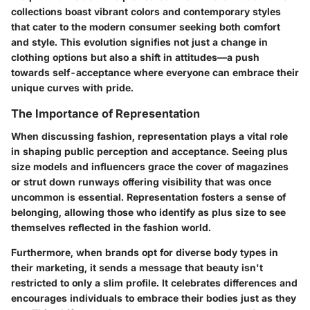
collections boast vibrant colors and contemporary styles
that cater to the modern consumer seeking both comfort
and style. This evolution signifies not just a change in
clothing options but also a shift in attitudes—a push
towards self-acceptance where everyone can embrace their
unique curves with pride.
The Importance of Representation
When discussing fashion, representation plays a vital role
in shaping public perception and acceptance. Seeing plus
size models and influencers grace the cover of magazines
or strut down runways offering visibility that was once
uncommon is essential. Representation fosters a sense of
belonging, allowing those who identify as plus size to see
themselves reflected in the fashion world.
Furthermore, when brands opt for diverse body types in
their marketing, it sends a message that beauty isn't
restricted to only a slim profile. It celebrates differences and
encourages individuals to embrace their bodies just as they