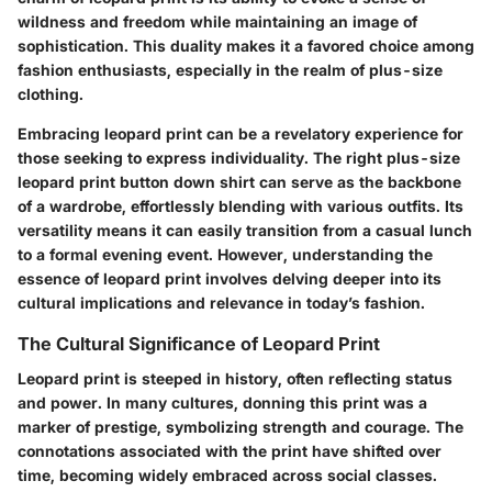
wildness and freedom while maintaining an image of
sophistication. This duality makes it a favored choice among
fashion enthusiasts, especially in the realm of plus-size
clothing.
Embracing leopard print can be a revelatory experience for
those seeking to express individuality. The right plus-size
leopard print button down shirt can serve as the backbone
of a wardrobe, effortlessly blending with various outfits. Its
versatility means it can easily transition from a casual lunch
to a formal evening event. However, understanding the
essence of leopard print involves delving deeper into its
cultural implications and relevance in today’s fashion.
The Cultural Significance of Leopard Print
Leopard print is steeped in history, often reflecting status
and power. In many cultures, donning this print was a
marker of prestige, symbolizing strength and courage. The
connotations associated with the print have shifted over
time, becoming widely embraced across social classes.