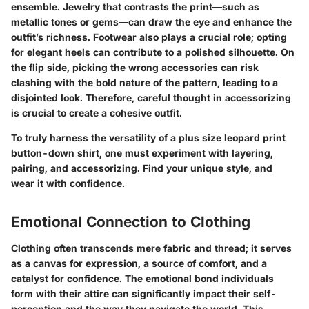
ensemble. Jewelry that contrasts the print—such as
metallic tones or gems—can draw the eye and enhance the
outfit’s richness. Footwear also plays a crucial role; opting
for elegant heels can contribute to a polished silhouette. On
the flip side, picking the wrong accessories can risk
clashing with the bold nature of the pattern, leading to a
disjointed look. Therefore, careful thought in accessorizing
is crucial to create a cohesive outfit.
To truly harness the versatility of a plus size leopard print
button-down shirt, one must experiment with layering,
pairing, and accessorizing. Find your unique style, and
wear it with confidence.
Emotional Connection to Clothing
Clothing often transcends mere fabric and thread; it serves
as a canvas for expression, a source of comfort, and a
catalyst for confidence. The emotional bond individuals
form with their attire can significantly impact their self-
perception and the way they navigate the world. This