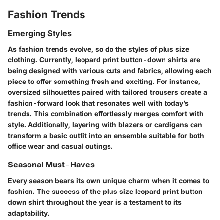
Fashion Trends
Emerging Styles
As fashion trends evolve, so do the styles of plus size
clothing. Currently,
leopard print button-down shirts
are
being designed with various cuts and fabrics, allowing each
piece to offer something fresh and exciting. For instance,
oversized silhouettes paired with tailored trousers create a
fashion-forward look that resonates well with today’s
trends. This combination effortlessly merges comfort with
style. Additionally, layering with blazers or cardigans can
transform a basic outfit into an ensemble suitable for both
office wear and casual outings.
Seasonal Must-Haves
Every season bears its own unique charm when it comes to
fashion. The success of the plus size leopard print button
down shirt throughout the year is a testament to its
adaptability.