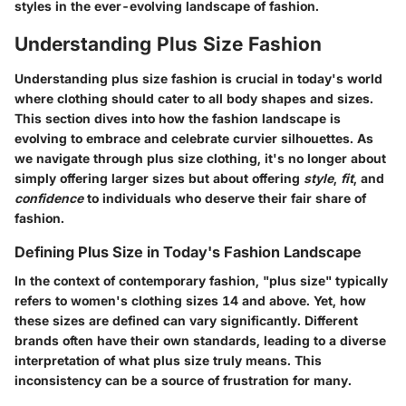
styles in the ever-evolving landscape of fashion.
Understanding Plus Size Fashion
Understanding plus size fashion is crucial in today's world
where clothing should cater to all body shapes and sizes.
This section dives into how the fashion landscape is
evolving to embrace and celebrate curvier silhouettes. As
we navigate through plus size clothing, it's no longer about
simply offering larger sizes but about offering
style
,
fit
, and
confidence
to individuals who deserve their fair share of
fashion.
Defining Plus Size in Today's Fashion Landscape
In the context of contemporary fashion, "plus size" typically
refers to women's clothing sizes 14 and above. Yet, how
these sizes are defined can vary significantly. Different
brands often have their own standards, leading to a diverse
interpretation of what plus size truly means. This
inconsistency can be a source of frustration for many.