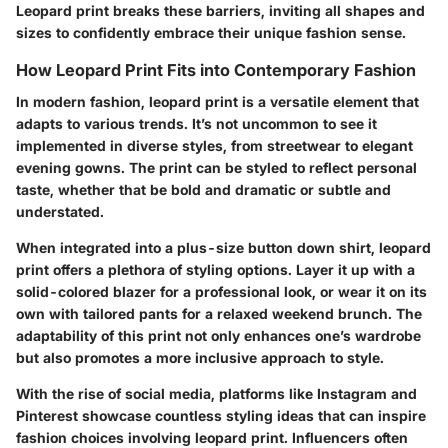
Leopard print breaks these barriers, inviting all shapes and
sizes to confidently embrace their unique fashion sense.
How Leopard Print Fits into Contemporary Fashion
In modern fashion, leopard print is a versatile element that
adapts to various trends. It’s not uncommon to see it
implemented in diverse styles, from streetwear to elegant
evening gowns. The print can be styled to reflect personal
taste, whether that be bold and dramatic or subtle and
understated.
When integrated into a plus-size button down shirt, leopard
print offers a plethora of styling options. Layer it up with a
solid-colored blazer for a professional look, or wear it on its
own with tailored pants for a relaxed weekend brunch. The
adaptability of this print not only enhances one’s wardrobe
but also promotes a more inclusive approach to style.
With the rise of social media, platforms like Instagram and
Pinterest showcase countless styling ideas that can inspire
fashion choices involving leopard print. Influencers often