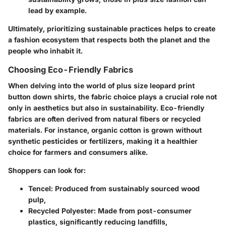
lead by example.
Ultimately, prioritizing sustainable practices helps to create
a fashion ecosystem that respects both the planet and the
people who inhabit it.
Choosing Eco-Friendly Fabrics
When delving into the world of plus size leopard print
button down shirts, the fabric choice plays a crucial role not
only in aesthetics but also in sustainability. Eco-friendly
fabrics are often derived from natural fibers or recycled
materials. For instance, organic cotton is grown without
synthetic pesticides or fertilizers, making it a healthier
choice for farmers and consumers alike.
Shoppers can look for:
Tencel
: Produced from sustainably sourced wood
pulp,
Recycled Polyester
: Made from post-consumer
plastics, significantly reducing landfills,