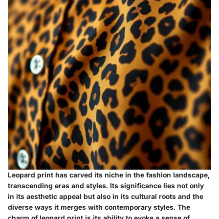
Leopard print has carved its niche in the fashion landscape,
transcending eras and styles. Its significance lies not only
in its aesthetic appeal but also in its cultural roots and the
diverse ways it merges with contemporary styles. The
charm of leopard print is its ability to evoke a sense of