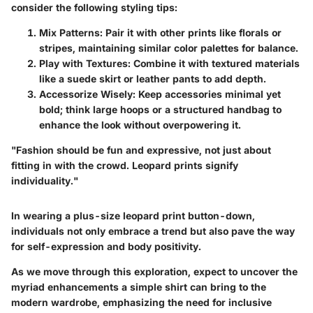
consider the following styling tips:
Mix Patterns
: Pair it with other prints like florals or
stripes, maintaining similar color palettes for balance.
Play with Textures
: Combine it with textured materials
like a suede skirt or leather pants to add depth.
Accessorize Wisely
: Keep accessories minimal yet
bold; think large hoops or a structured handbag to
enhance the look without overpowering it.
"Fashion should be fun and expressive, not just about
fitting in with the crowd. Leopard prints signify
individuality."
In wearing a plus-size leopard print button-down,
individuals not only embrace a trend but also pave the way
for self-expression and body positivity.
As we move through this exploration, expect to uncover the
myriad enhancements a simple shirt can bring to the
modern wardrobe, emphasizing the need for inclusive