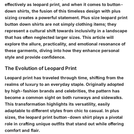
effectively as leopard print, and when it comes to button-
down shirts, the fusion of this timeless design with plus
sizing creates a powerful statement.
Plus size leopard print
button down shirts
are not simply clothing items; they
represent a cultural shift towards inclusivity in a landscape
that has often neglected larger sizes. This article will
explore the allure, practicality, and emotional resonance of
these garments, diving into how they enhance personal
style and provide confidence.
The Evolution of Leopard Print
Leopard print has traveled through time, shifting from the
realms of luxury to an everyday staple. Originally adopted
by high-fashion brands and celebrities, the pattern has
become a common sight on both runways and sidewalks.
This transformation highlights its versatility, easily
adaptable to different styles from chic to casual. In plus
sizes, the leopard print button-down shirt plays a pivotal
role in crafting unique outfits that stand out while offering
comfort and flair.