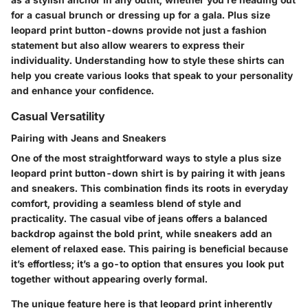
for a casual brunch or dressing up for a gala. Plus size
leopard print button-downs provide not just a fashion
statement but also allow wearers to express their
individuality. Understanding how to style these shirts can
help you create various looks that speak to your personality
and enhance your confidence.
Casual Versatility
Pairing with Jeans and Sneakers
One of the most straightforward ways to style a plus size
leopard print button-down shirt is by pairing it with jeans
and sneakers. This combination finds its roots in everyday
comfort, providing a seamless blend of style and
practicality. The casual vibe of jeans offers a balanced
backdrop against the bold print, while sneakers add an
element of relaxed ease. This pairing is beneficial because
it’s effortless; it’s a go-to option that ensures you look put
together without appearing overly formal.
The unique feature here is that leopard print inherently