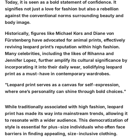
Today, it is seen as a bold statement of confidence. It
signifies not just a love for fashion but also a rebellion
against the conventional norms surrounding beauty and
body image.
Historically, figures like Michael Kors and Diane von
Fürstenberg have advocated for animal prints, effectively
reviving leopard print’s reputation within high fashion.
Many celebrities, including the likes of Rihanna and
Jennifer Lopez, further amplify its cultural significance by
incorporating it into their daily wear, solidifying leopard
print as a must-have in contemporary wardrobes.
"Leopard print serves as a canvas for self-expression,
where one’s personality can shine through bold choices."
While traditionally associated with high fashion, leopard
print has made its way into mainstream trends, allowing it
to resonate with a wider audience. This democratization of
style is essential for plus-size individuals who often face
barriers in finding appealing, size-inclusive clothing.