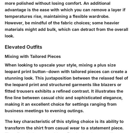
more polished without losing comfort. An additional
advantage is the ease with which you can remove a layer if
temperatures rise, maintaining a flexible wardrobe.
However, be mindful of the fabric choices; some heavier
materials might add bulk, which can detract from the overall
look.
Elevated Outfits
Mixing with Tailored Pieces
When looking to upscale your style, mixing a plus size
leopard print button-down with tailored pieces can create a
stunning look. This juxtaposition between the relaxed feel of
the leopard print and structured garments like blazers or
fitted trousers exhibits a refined contrast. It illustrates the
fine line between casual chic and sophisticated elegance,
making it an excellent choice for settings ranging from
business meetings to evening outings.
The key characteristic of this styling choice is its ability to
transform the shirt from casual wear to a statement piece.