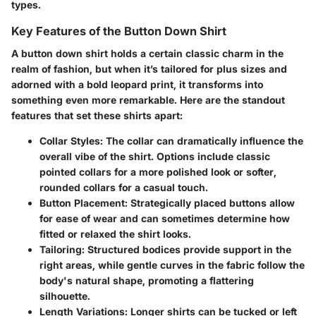
types.
Key Features of the Button Down Shirt
A button down shirt holds a certain classic charm in the
realm of fashion, but when it’s tailored for plus sizes and
adorned with a bold leopard print, it transforms into
something even more remarkable. Here are the standout
features that set these shirts apart:
Collar Styles
: The collar can dramatically influence the
overall vibe of the shirt. Options include classic
pointed collars for a more polished look or softer,
rounded collars for a casual touch.
Button Placement
: Strategically placed buttons allow
for ease of wear and can sometimes determine how
fitted or relaxed the shirt looks.
Tailoring
: Structured bodices provide support in the
right areas, while gentle curves in the fabric follow the
body's natural shape, promoting a flattering
silhouette.
Length Variations
: Longer shirts can be tucked or left