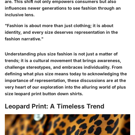
are. This shift not only empowers consumers but also
influences newer generations to see fashion through an
inclusive lens.
"Fashion is about more than just clothing; it is about
identity, and every size deserves representation in the
fashion narrative."
Understanding plus size fashion is not just a matter of
trends; it is a cultural movement that brings awareness,
challenge stereotypes, and embraces individuality. From
defining what plus size means today to acknowledging the
importance of representation, these discussions are at the
very heart of our exploration into the alluring world of plus
size leopard print button down shirts.
Leopard Print: A Timeless Trend