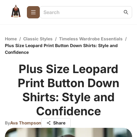
Home
/
Classic Styles
/
Timeless Wardrobe Essentials
/
Plus Size Leopard Print Button Down Shirts: Style and
Confidence
Plus Size Leopard
Print Button Down
Shirts: Style and
Confidence
By
Ava Thompson
Share