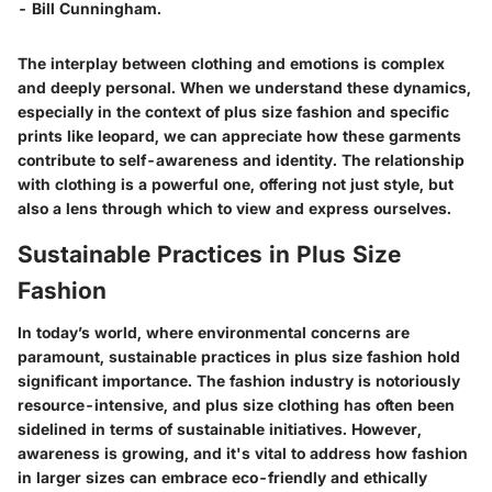
- Bill Cunningham.
The interplay between clothing and emotions is complex
and deeply personal. When we understand these dynamics,
especially in the context of plus size fashion and specific
prints like leopard, we can appreciate how these garments
contribute to self-awareness and identity. The relationship
with clothing is a powerful one, offering not just style, but
also a lens through which to view and express ourselves.
Sustainable Practices in Plus Size
Fashion
In today’s world, where environmental concerns are
paramount, sustainable practices in plus size fashion hold
significant importance. The fashion industry is notoriously
resource-intensive, and plus size clothing has often been
sidelined in terms of sustainable initiatives. However,
awareness is growing, and it's vital to address how fashion
in larger sizes can embrace eco-friendly and ethically