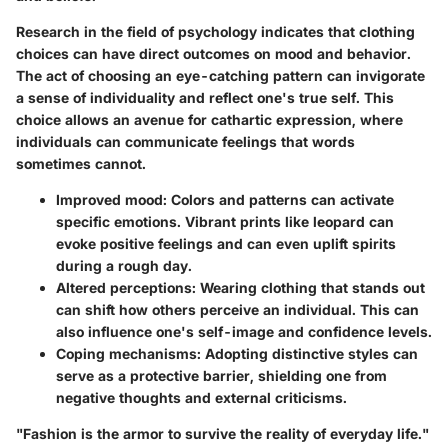
Research in the field of psychology indicates that clothing
choices can have direct outcomes on mood and behavior.
The act of choosing an eye-catching pattern can invigorate
a sense of individuality and reflect one's true self. This
choice allows an avenue for cathartic expression, where
individuals can communicate feelings that words
sometimes cannot.
Improved mood:
Colors and patterns can activate
specific emotions. Vibrant prints like leopard can
evoke positive feelings and can even uplift spirits
during a rough day.
Altered perceptions:
Wearing clothing that stands out
can shift how others perceive an individual. This can
also influence one's self-image and confidence levels.
Coping mechanisms:
Adopting distinctive styles can
serve as a protective barrier, shielding one from
negative thoughts and external criticisms.
"Fashion is the armor to survive the reality of everyday life."