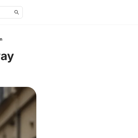
on
way