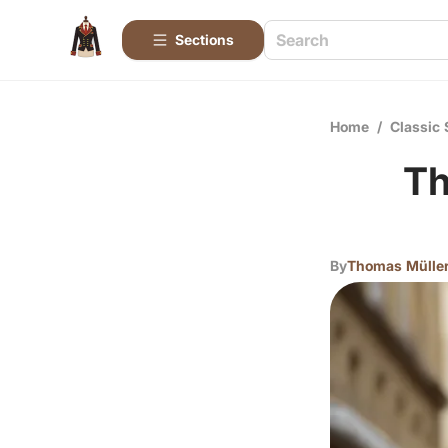
Sections
Home
/
Classic 
Th
By
Thomas Mülle