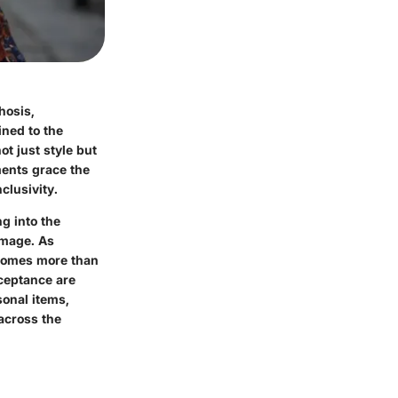
hosis,
ined to the
t just style but
ments grace the
clusivity.
ng into the
image. As
ecomes more than
cceptance are
sonal items,
 across the