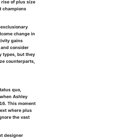
rise of plus size
hat champions
n exclusionary
elcome change in
ivity gains
 and consider
y types, but they
ize counterparts,
tatus quo,
s when Ashley
016. This moment
text where plus
gnore the vast
nt designer