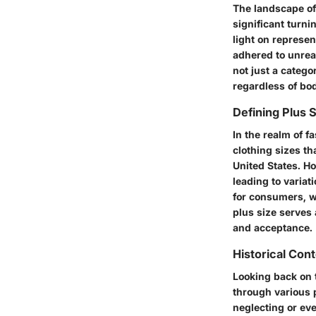
The landscape of
significant turni
light on represen
adhered to unrea
not just a categ
regardless of bo
Defining Plus 
In the realm of f
clothing sizes th
United States. Ho
leading to varia
for consumers, wh
plus size
serves a
and acceptance.
Historical Cont
Looking back on 
through various 
neglecting or eve