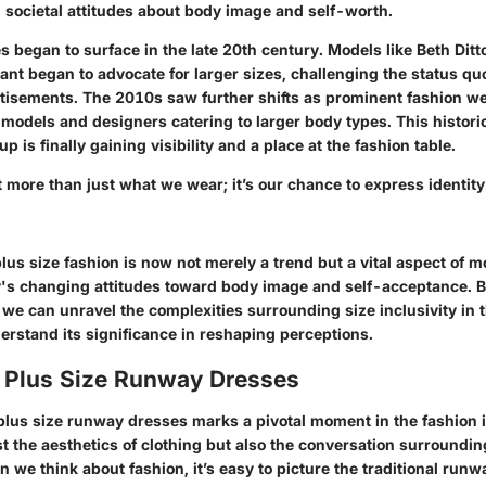
ed societal attitudes about body image and self-worth.
 began to surface in the late 20th century. Models like Beth Dit
ant began to advocate for larger sizes, challenging the status q
isements. The 2010s saw further shifts as
prominent fashion w
 models and designers catering to larger body types. This historic
p is finally gaining visibility and a place at the fashion table.
 more than just what we wear; it’s our chance to express identit
us size fashion is now not merely a trend but a vital aspect of
mo
ty's changing attitudes toward body image and self-acceptance. B
 we can unravel the complexities surrounding size inclusivity in 
erstand its significance in reshaping perceptions.
f Plus Size Runway Dresses
 plus size runway dresses marks a pivotal moment in the fashion 
t the aesthetics of clothing but also the conversation surroundi
we think about fashion, it’s easy to picture the traditional runwa