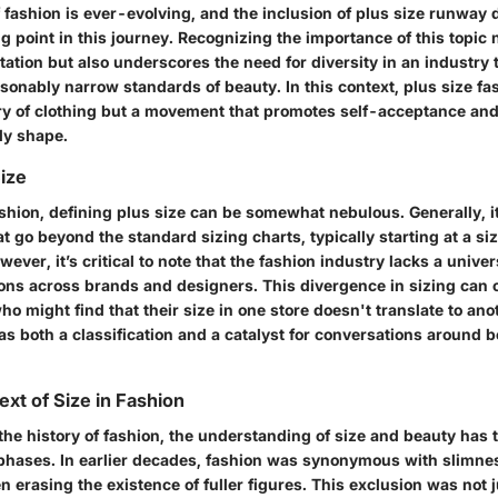
 fashion is ever-evolving, and the inclusion of plus size runway
ng point in this journey. Recognizing the importance of this topic
tation but also underscores the need for diversity in an industry 
sonably narrow standards of beauty. In this context, plus size fa
ory of clothing but a movement that promotes self-acceptance and
dy shape.
Size
ashion, defining plus size can be somewhat nebulous. Generally, it
at go beyond the standard sizing charts, typically starting at a siz
wever, it’s critical to note that the fashion industry lacks a unive
tions across brands and designers. This divergence in sizing can 
o might find that their size in one store doesn't translate to ano
s both a classification and a catalyst for conversations around b
ext of Size in Fashion
the history of fashion, the understanding of size and beauty has
phases. In earlier decades, fashion was synonymous with slimnes
n erasing the existence of fuller figures. This exclusion was not 