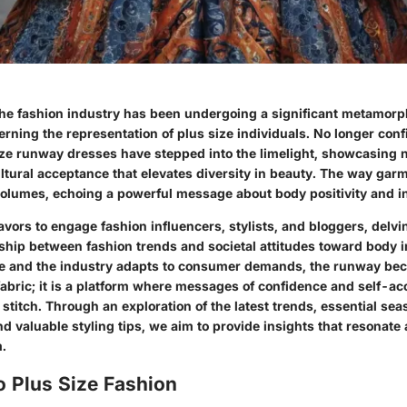
 the fashion industry has been undergoing a significant metamorp
erning the representation of plus size individuals. No longer conf
ize runway dresses have stepped into the limelight, showcasing no
ultural acceptance that elevates diversity in beauty. The way gar
olumes, echoing a powerful message about body positivity and in
avors to engage fashion influencers, stylists, and bloggers, delvi
ship between fashion trends and societal attitudes toward body 
ve and the industry adapts to consumer demands, the runway b
 fabric; it is a platform where messages of confidence and self-a
stitch. Through an exploration of the latest trends, essential sea
nd valuable styling tips, we aim to provide insights that resonate
.
o Plus Size Fashion