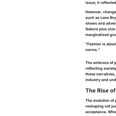
issue; it reflect
However, changes
such as Lane Bry
shows and advert
feature plus size
marginalized grou
"Fashion is about
norms."
The embrace of pl
reflecting socie
these narratives,
industry and und
The Rise o
The evolution of
reshaping not jus
acceptance. When 