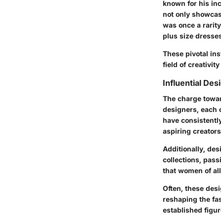
known for his inc
not only showcas
was once a rarit
plus size dresse
These pivotal inst
field of creativit
Influential De
The charge towar
designers, each c
have consistentl
aspiring creator
Additionally, de
collections, pass
that women of al
Often, these desi
reshaping the fas
established figur