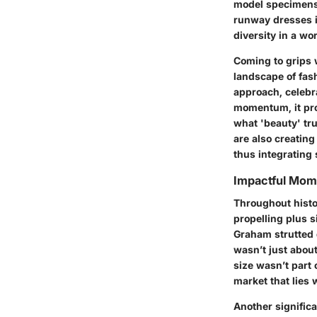
model specimens o
runway dresses i
diversity in a wo
Coming to grips w
landscape of fas
approach, celebr
momentum, it pro
what 'beauty' tru
are also creating
thus integrating 
Impactful Mome
Throughout histo
propelling plus 
Graham strutted
wasn’t just about
size wasn’t part
market that lies 
Another signific