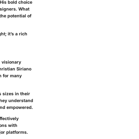
 His bold choice
esigners. What
he potential of
t; it’s a rich
 visionary
ristian Siriano
n for many
sizes in their
 They understand
 and empowered.
ffectively
ions with
jor platforms.