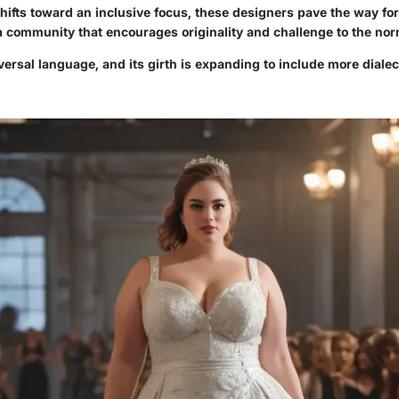
shifts toward an inclusive focus, these designers pave the way f
 a community that encourages originality and challenge to the nor
versal language, and its girth is expanding to include more diale