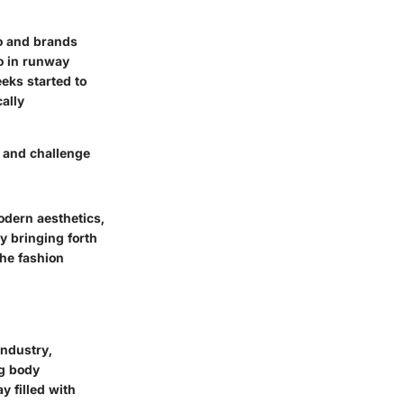
to and brands
uo in runway
eeks
started to
ally
y and challenge
dern aesthetics
,
y bringing forth
the fashion
industry,
ng body
y filled with