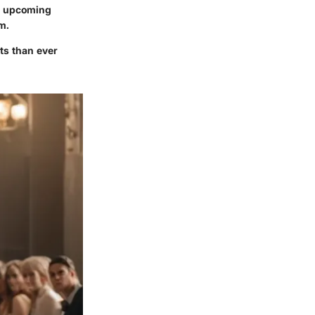
or upcoming
m.
cts than ever