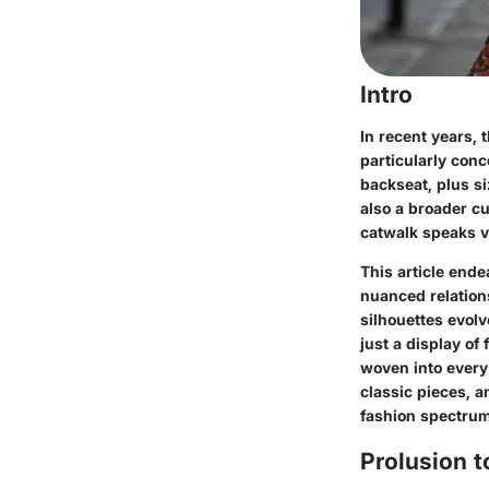
Intro
In recent years,
particularly conc
backseat, plus s
also a broader c
catwalk speaks v
This article ende
nuanced relation
silhouettes evol
just a display of
woven into every 
classic pieces, a
fashion spectrum
Prolusion t