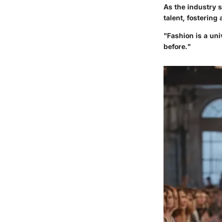
As the industry 
talent, fostering
"Fashion is a uni
before."