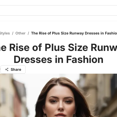
Styles
/
Other
/
The Rise of Plus Size Runway Dresses in Fashi
e Rise of Plus Size Run
Dresses in Fashion
r
Share