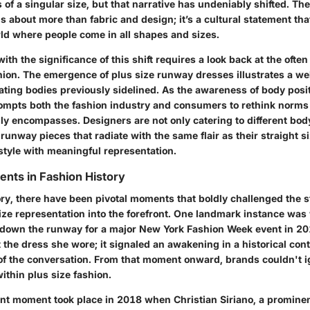
f a singular size, but that narrative has undeniably shifted. The 
s about more than fabric and design; it’s a cultural statement t
rld where people come in all shapes and sizes.
ith the significance of this shift requires a look back at the ofte
hion. The emergence of plus size runway dresses illustrates a w
ating bodies previously sidelined. As the awareness of body posit
mpts both the fashion industry and consumers to rethink norms
ly encompasses. Designers are not only catering to different bod
 runway pieces that radiate with the same flair as their straight s
style with meaningful representation.
nts in Fashion History
ry, there have been pivotal moments that boldly challenged the s
size representation into the forefront. One landmark instance wa
 down the runway for a major New York Fashion Week event in 2
 the dress she wore; it signaled an awakening in a historical con
 of the conversation. From that moment onward, brands couldn't i
within plus size fashion.
ant moment took place in 2018 when Christian Siriano, a promine