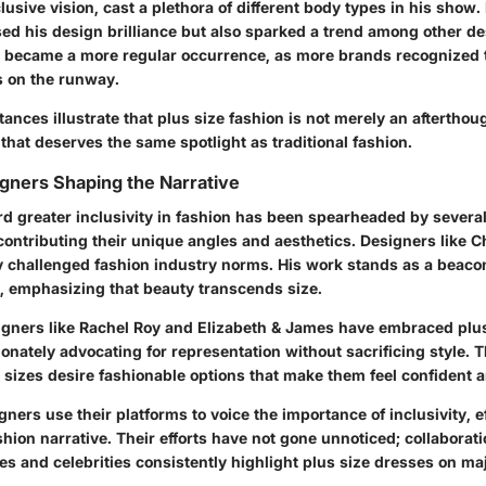
lusive vision, cast a plethora of different body types in his show.
ed his design brilliance but also sparked a trend among other d
y became a more regular occurrence, as more brands recognized t
s on the runway.
ances illustrate that plus size fashion is not merely an afterthough
y that deserves the same spotlight as traditional fashion.
signers Shaping the Narrative
d greater inclusivity in fashion has been spearheaded by several
ontributing their unique angles and aesthetics. Designers like Ch
y challenged fashion industry norms. His work stands as a beaco
s, emphasizing that beauty transcends size.
signers like Rachel Roy and Elizabeth & James have embraced plus 
ionately advocating for representation without sacrificing style.
l sizes desire fashionable options that make them feel confident
gners use their platforms to voice the importance of inclusivity, e
hion narrative. Their efforts have not gone unnoticed; collaborat
es and celebrities consistently highlight plus size dresses on ma