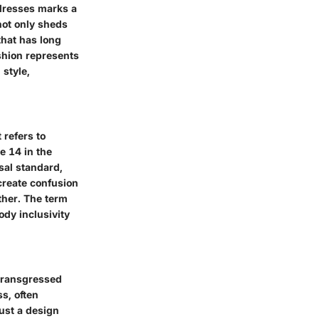
 dresses marks a
 not only sheds
that has long
shion represents
 style,
 refers to
e 14 in the
rsal standard,
create confusion
ther. The term
ody inclusivity
 transgressed
s, often
just a design