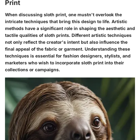
Print
When discussing sloth print, one mustn't overlook the
intricate techniques that bring this design to life. Artistic
methods have a significant role in shaping the aesthetic and
tactile qualities of sloth prints. Different artistic techniques
not only reflect the creator's intent but also influence the
final appeal of the fabric or garment. Understanding these
techniques is essential for fashion designers, stylists, and
marketers who wish to incorporate sloth print into their
collections or campaigns.