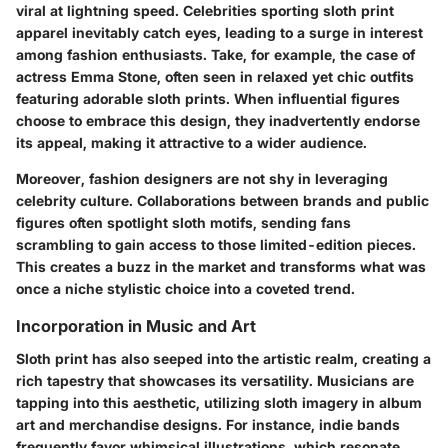
viral at lightning speed. Celebrities sporting sloth print
apparel inevitably catch eyes, leading to a surge in interest
among fashion enthusiasts. Take, for example, the case of
actress Emma Stone, often seen in relaxed yet chic outfits
featuring adorable sloth prints. When influential figures
choose to embrace this design, they inadvertently endorse
its appeal, making it attractive to a wider audience.
Moreover, fashion designers are not shy in leveraging
celebrity culture. Collaborations between brands and public
figures often spotlight sloth motifs, sending fans
scrambling to gain access to those limited-edition pieces.
This creates a buzz in the market and transforms what was
once a niche stylistic choice into a coveted trend.
Incorporation in Music and Art
Sloth print has also seeped into the artistic realm, creating a
rich tapestry that showcases its versatility. Musicians are
tapping into this aesthetic, utilizing sloth imagery in album
art and merchandise designs. For instance, indie bands
frequently favor whimsical illustrations, which resonate