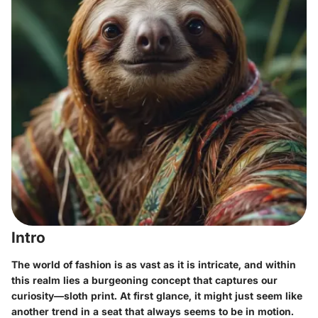
Intro
The world of fashion is as vast as it is intricate, and within
this realm lies a burgeoning concept that captures our
curiosity—sloth print. At first glance, it might just seem like
another trend in a seat that always seems to be in motion.