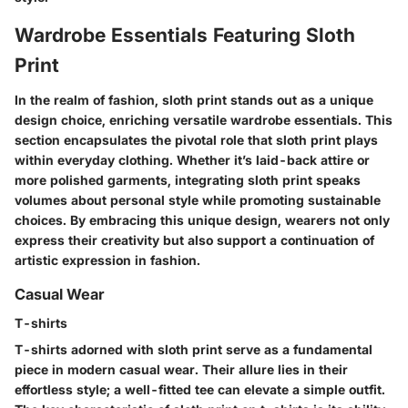
Wardrobe Essentials Featuring Sloth
Print
In the realm of fashion, sloth print stands out as a unique
design choice, enriching versatile wardrobe essentials. This
section encapsulates the pivotal role that sloth print plays
within everyday clothing. Whether it’s laid-back attire or
more polished garments, integrating sloth print speaks
volumes about personal style while promoting sustainable
choices. By embracing this unique design, wearers not only
express their creativity but also support a continuation of
artistic expression in fashion.
Casual Wear
T-shirts
T-shirts adorned with sloth print serve as a fundamental
piece in modern casual wear. Their allure lies in their
effortless style; a well-fitted tee can elevate a simple outfit.