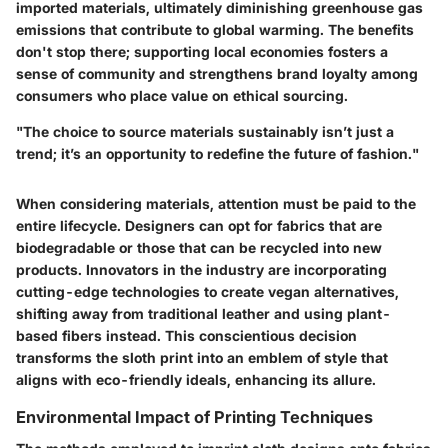
imported materials, ultimately diminishing greenhouse gas
emissions that contribute to global warming. The benefits
don't stop there; supporting local economies fosters a
sense of community and strengthens brand loyalty among
consumers who place value on ethical sourcing.
"The choice to source materials sustainably isn’t just a
trend; it’s an opportunity to redefine the future of fashion."
When considering materials, attention must be paid to the
entire lifecycle. Designers can opt for fabrics that are
biodegradable or those that can be recycled into new
products. Innovators in the industry are incorporating
cutting-edge technologies to create vegan alternatives,
shifting away from traditional leather and using plant-
based fibers instead. This conscientious decision
transforms the sloth print into an emblem of style that
aligns with eco-friendly ideals, enhancing its allure.
Environmental Impact of Printing Techniques