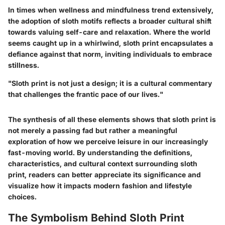
In times when wellness and mindfulness trend extensively,
the adoption of sloth motifs reflects a broader cultural shift
towards valuing self-care and relaxation. Where the world
seems caught up in a whirlwind, sloth print encapsulates a
defiance against that norm, inviting individuals to embrace
stillness.
"Sloth print is not just a design; it is a cultural commentary
that challenges the frantic pace of our lives."
The synthesis of all these elements shows that sloth print is
not merely a passing fad but rather a meaningful
exploration of how we perceive leisure in our increasingly
fast-moving world. By understanding the definitions,
characteristics, and cultural context surrounding sloth
print, readers can better appreciate its significance and
visualize how it impacts modern fashion and lifestyle
choices.
The Symbolism Behind Sloth Print