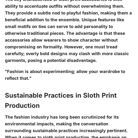
ability to accentuate outfits without overwhelming them.
They provide a subtle nod to playful fashion, making them a
beneficial
addition to the ensemble. Unique features like
small motifs on ties can serve to add personality to
otherwise traditional pieces. The
advantage
is that these
accessories allow wearers to show character without
compromising on formality. However, one must tread
carefully; overly bold designs may clash with more classic
garments, posing a potential
disadvantage
.
"Fashion is about experimenting; allow your wardrobe to
reflect that."
Sustainable Practices in Sloth Print
Production
The fashion industry has long been scrutinized for its
environmental impacts, making the conversation
surrounding sustainable practices increasingly pertinent.
When it comes to sloth print production, the emphasis on