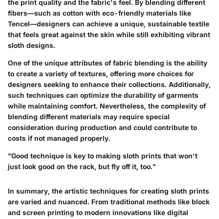
the print quality and the fabric's feel. By blending different
fibers—such as cotton with eco-friendly materials like
Tencel—designers can achieve a unique, sustainable textile
that feels great against the skin while still exhibiting vibrant
sloth designs.
One of the unique attributes of fabric blending is the ability
to create a variety of textures, offering more choices for
designers seeking to enhance their collections. Additionally,
such techniques can optimize the durability of garments
while maintaining comfort. Nevertheless, the complexity of
blending different materials may require special
consideration during production and could contribute to
costs if not managed properly.
"Good technique is key to making sloth prints that won't
just look good on the rack, but fly off it, too."
In summary, the artistic techniques for creating sloth prints
are varied and nuanced. From traditional methods like block
and screen printing to modern innovations like digital