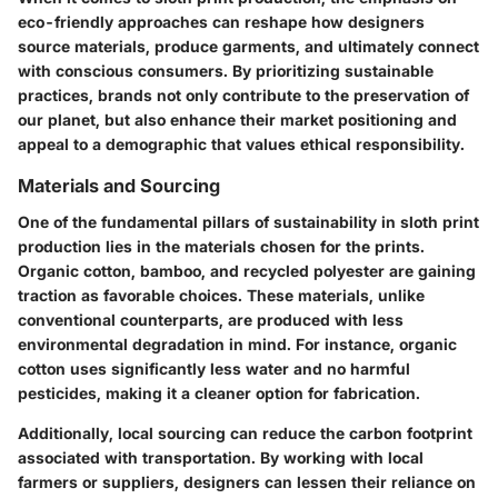
eco-friendly approaches can reshape how designers
source materials, produce garments, and ultimately connect
with conscious consumers. By prioritizing sustainable
practices, brands not only contribute to the preservation of
our planet, but also enhance their market positioning and
appeal to a demographic that values ethical responsibility.
Materials and Sourcing
One of the fundamental pillars of sustainability in sloth print
production lies in the materials chosen for the prints.
Organic cotton, bamboo, and recycled polyester are gaining
traction as favorable choices. These materials, unlike
conventional counterparts, are produced with less
environmental degradation in mind. For instance, organic
cotton uses significantly less water and no harmful
pesticides, making it a cleaner option for fabrication.
Additionally, local sourcing can reduce the carbon footprint
associated with transportation. By working with local
farmers or suppliers, designers can lessen their reliance on