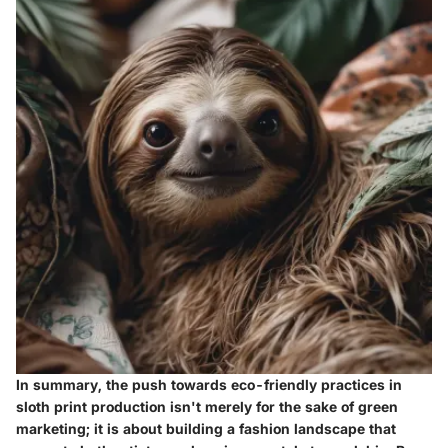
In summary, the push towards eco-friendly practices in
sloth print production isn't merely for the sake of green
marketing; it is about building a fashion landscape that