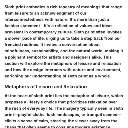
Sloth print embodies a rich tapestry of meanings that range
from leisure to an acknowledgment of our
interconnectedness with nature. It's more than just a
fashion statement—it's a reflection of values and ideas
prevalent in contemporary culture. Sloth print often invokes
a slower pace of life, urging us to take a step back from our
frenzied routines. It invites a conversation about
mindfulness, sustainability, and the natural world, making it
a poignant symbol for artists and designers alike. This
section will explore the metaphors of leisure and relaxation
and how the design interacts with nature and environment,
enriching our understanding of sloth print as a whole.
Metaphors of Leisure and Relaxation
At the heart of sloth print lies the metaphor of leisure, which
proposes a lifestyle choice that prioritizes relaxation over
the rush of everyday life. The imagery typically seen in sloth
print—playful sloths, lush landscapes, or tranquil scenes—
elicits a sense of calm, steering the viewer away from the
chaos that often seems to consume modern existence.