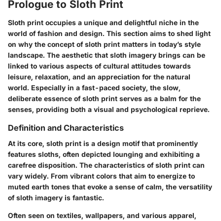
Prologue to Sloth Print
Sloth print occupies a unique and delightful niche in the
world of fashion and design. This section aims to shed light
on why the concept of sloth print matters in today’s style
landscape. The aesthetic that sloth imagery brings can be
linked to various aspects of cultural attitudes towards
leisure, relaxation, and an appreciation for the natural
world. Especially in a fast-paced society, the slow,
deliberate essence of sloth print serves as a balm for the
senses, providing both a visual and psychological reprieve.
Definition and Characteristics
At its core, sloth print is a design motif that prominently
features sloths, often depicted lounging and exhibiting a
carefree disposition. The characteristics of sloth print can
vary widely. From vibrant colors that aim to energize to
muted earth tones that evoke a sense of calm, the versatility
of sloth imagery is fantastic.
Often seen on textiles, wallpapers, and various apparel,