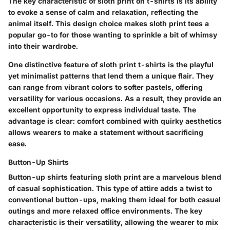
The
key characteristic
of sloth print on t-shirts is its ability
to evoke a sense of calm and relaxation, reflecting the
animal itself. This design choice makes sloth print tees a
popular
go-to for those wanting to sprinkle a bit of whimsy
into their wardrobe.
One distinctive feature of sloth print t-shirts is the playful
yet minimalist patterns that lend them a unique flair. They
can range from vibrant colors to softer pastels, offering
versatility for various occasions. As a result, they provide an
excellent opportunity to express individual taste. The
advantage
is clear: comfort combined with quirky aesthetics
allows wearers to make a statement without sacrificing
ease.
Button-Up Shirts
Button-up shirts featuring sloth print are a marvelous blend
of casual sophistication. This type of attire adds a twist to
conventional button-ups, making them ideal for both casual
outings and more relaxed office environments. The
key
characteristic
is their versatility, allowing the wearer to mix