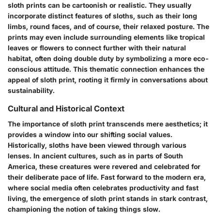
sloth prints can be cartoonish or realistic. They usually
incorporate distinct features of sloths, such as their long
limbs, round faces, and of course, their relaxed posture. The
prints may even include surrounding elements like tropical
leaves or flowers to connect further with their natural
habitat, often doing double duty by symbolizing a more eco-
conscious attitude. This thematic connection enhances the
appeal of sloth print, rooting it firmly in conversations about
sustainability.
Cultural and Historical Context
The importance of sloth print transcends mere aesthetics; it
provides a window into our shifting social values.
Historically, sloths have been viewed through various
lenses. In ancient cultures, such as in parts of South
America, these creatures were revered and celebrated for
their deliberate pace of life. Fast forward to the modern era,
where social media often celebrates productivity and fast
living, the emergence of sloth print stands in stark contrast,
championing the notion of taking things slow.