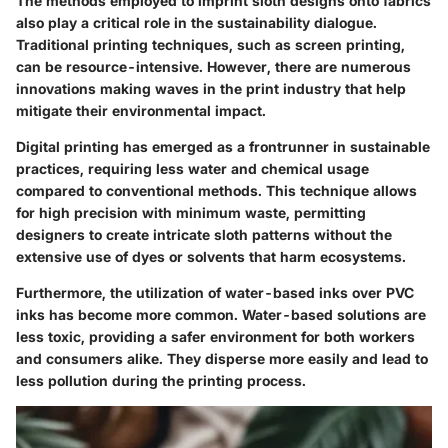
The methods employed to imprint sloth designs onto fabrics
also play a critical role in the sustainability dialogue.
Traditional printing techniques, such as screen printing,
can be resource-intensive. However, there are numerous
innovations making waves in the print industry that help
mitigate their environmental impact.
Digital printing has emerged as a frontrunner in sustainable
practices, requiring less water and chemical usage
compared to conventional methods. This technique allows
for high precision with minimum waste, permitting
designers to create intricate sloth patterns without the
extensive use of dyes or solvents that harm ecosystems.
Furthermore, the utilization of water-based inks over PVC
inks has become more common. Water-based solutions are
less toxic, providing a safer environment for both workers
and consumers alike. They disperse more easily and lead to
less pollution during the printing process.