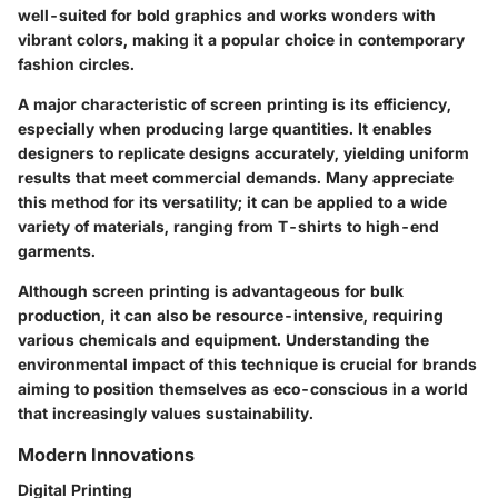
well-suited for bold graphics and works wonders with
vibrant colors, making it a popular choice in contemporary
fashion circles.
A major characteristic of screen printing is its efficiency,
especially when producing large quantities. It enables
designers to replicate designs accurately, yielding uniform
results that meet commercial demands. Many appreciate
this method for its versatility; it can be applied to a wide
variety of materials, ranging from T-shirts to high-end
garments.
Although screen printing is advantageous for bulk
production, it can also be resource-intensive, requiring
various chemicals and equipment. Understanding the
environmental impact of this technique is crucial for brands
aiming to position themselves as eco-conscious in a world
that increasingly values sustainability.
Modern Innovations
Digital Printing