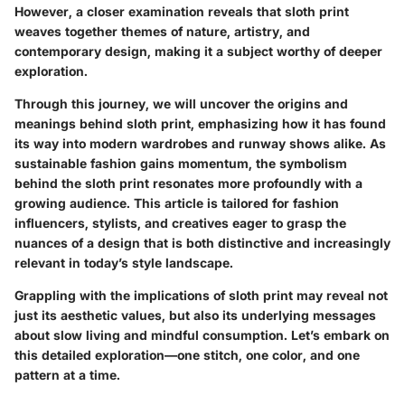
However, a closer examination reveals that sloth print
weaves together themes of nature, artistry, and
contemporary design, making it a subject worthy of deeper
exploration.
Through this journey, we will uncover the origins and
meanings behind sloth print, emphasizing how it has found
its way into modern wardrobes and runway shows alike. As
sustainable fashion gains momentum, the symbolism
behind the sloth print resonates more profoundly with a
growing audience. This article is tailored for fashion
influencers, stylists, and creatives eager to grasp the
nuances of a design that is both distinctive and increasingly
relevant in today’s style landscape.
Grappling with the implications of sloth print may reveal not
just its aesthetic values, but also its underlying messages
about slow living and mindful consumption. Let’s embark on
this detailed exploration—one stitch, one color, and one
pattern at a time.