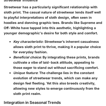
Streetwear Influence
Streetwear has a particularly significant relationship with
sloth print. The casual nature of streetwear lends itself well
to playful interpretations of sloth design, often seen in
hoodies and donning graphic tees. Brands like Supreme and
Off-White have tapped into this aesthetic, highlighting a
younger demographic's desire for both style and comfort.
Key characteristic
: Streetwear’s inherent casualness
allows sloth print to thrive, making it a popular choice
for everyday fashion.
Beneficial choice
: By integrating these prints, brands
cultivate a vibe of laid-back attitude, appealing to
those eager to stand out without sacrificing comfort.
Unique feature
: The challenge lies in the constant
evolution of streetwear trends, which can make any
design feel fleeting. Yet this also breeds creativity,
allowing new styles to emerge continuously from the
sloth print realm.
Integration in Seasonal Trends