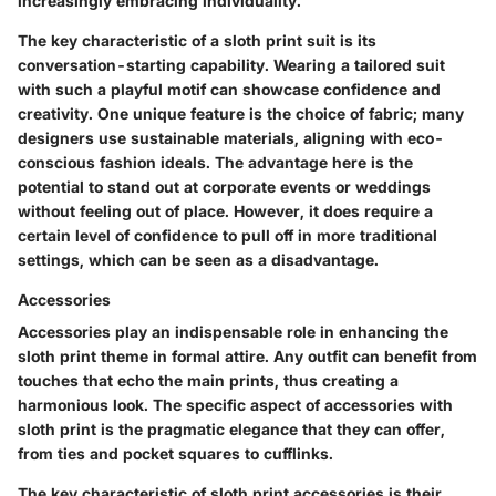
increasingly embracing individuality.
The
key characteristic
of a sloth print suit is its
conversation-starting capability. Wearing a tailored suit
with such a playful motif can showcase confidence and
creativity. One
unique feature
is the choice of fabric; many
designers use sustainable materials, aligning with eco-
conscious fashion ideals. The
advantage
here is the
potential to stand out at corporate events or weddings
without feeling out of place. However, it does require a
certain level of confidence to pull off in more traditional
settings, which can be seen as a
disadvantage
.
Accessories
Accessories play an indispensable role in enhancing the
sloth print theme in formal attire. Any outfit can benefit from
touches that echo the main prints, thus creating a
harmonious look. The
specific aspect
of accessories with
sloth print is the pragmatic elegance that they can offer,
from ties and pocket squares to cufflinks.
The
key characteristic
of sloth print accessories is their