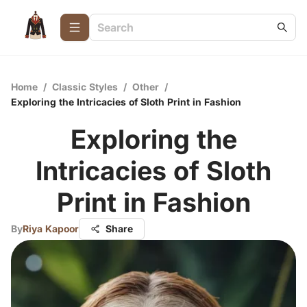
Home
/
Classic Styles
/
Other
/
Exploring the Intricacies of Sloth Print in Fashion
Exploring the
Intricacies of Sloth
Print in Fashion
By
Riya Kapoor
Share