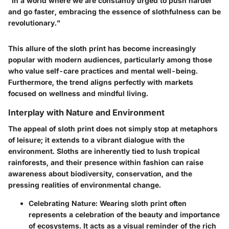
"In a world where we are constantly urged to push harder
and go faster, embracing the essence of slothfulness can be
revolutionary."
This allure of the sloth print has become increasingly
popular with modern audiences, particularly among those
who value self-care practices and mental well-being.
Furthermore, the trend aligns perfectly with markets
focused on wellness and mindful living.
Interplay with Nature and Environment
The appeal of sloth print does not simply stop at metaphors
of leisure; it extends to a vibrant dialogue with the
environment. Sloths are inherently tied to lush tropical
rainforests, and their presence within fashion can raise
awareness about biodiversity, conservation, and the
pressing realities of environmental change.
Celebrating Nature:
Wearing sloth print often
represents a celebration of the beauty and importance
of ecosystems. It acts as a visual reminder of the rich