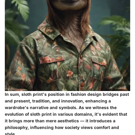
In sum, sloth print's position in fashion design bridges past
and present, tradition, and innovation, enhancing a
wardrobe's narrative and symbols. As we witness the
evolution of sloth print in various domains, it's evident that
it brings more than mere aesthetics — it introduces a
philosophy, influencing how society views comfort and
style.