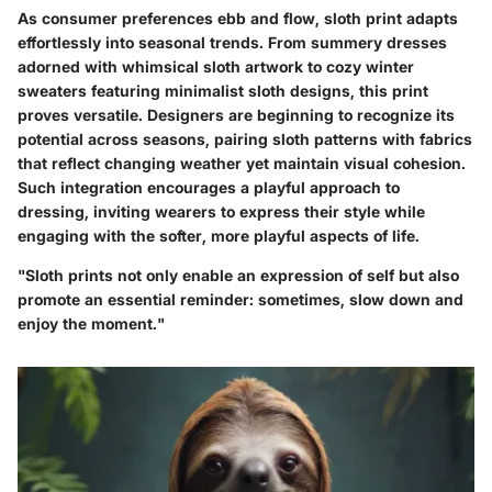
As consumer preferences ebb and flow, sloth print adapts
effortlessly into seasonal trends. From summery dresses
adorned with whimsical sloth artwork to cozy winter
sweaters featuring minimalist sloth designs, this print
proves versatile. Designers are beginning to recognize its
potential across seasons, pairing sloth patterns with fabrics
that reflect changing weather yet maintain visual cohesion.
Such integration encourages a playful approach to
dressing, inviting wearers to express their style while
engaging with the softer, more playful aspects of life.
"Sloth prints not only enable an expression of self but also
promote an essential reminder: sometimes, slow down and
enjoy the moment."