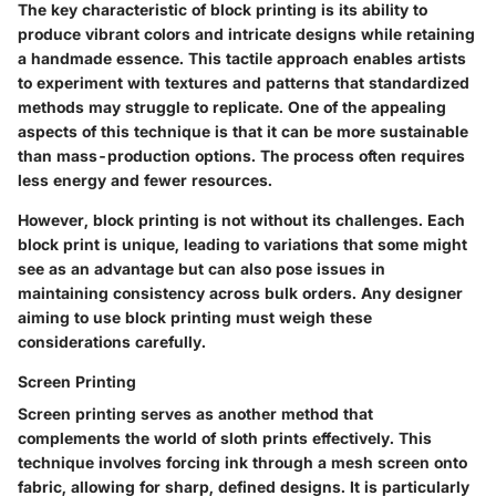
The key characteristic of block printing is its ability to
produce vibrant colors and intricate designs while retaining
a handmade essence. This tactile approach enables artists
to experiment with textures and patterns that standardized
methods may struggle to replicate. One of the appealing
aspects of this technique is that it can be more sustainable
than mass-production options. The process often requires
less energy and fewer resources.
However, block printing is not without its challenges. Each
block print is unique, leading to variations that some might
see as an advantage but can also pose issues in
maintaining consistency across bulk orders. Any designer
aiming to use block printing must weigh these
considerations carefully.
Screen Printing
Screen printing serves as another method that
complements the world of sloth prints effectively. This
technique involves forcing ink through a mesh screen onto
fabric, allowing for sharp, defined designs. It is particularly