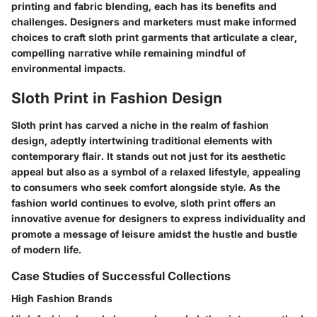
printing and fabric blending, each has its benefits and
challenges. Designers and marketers must make informed
choices to craft sloth print garments that articulate a clear,
compelling narrative while remaining mindful of
environmental impacts.
Sloth Print in Fashion Design
Sloth print has carved a niche in the realm of fashion
design, adeptly intertwining traditional elements with
contemporary flair. It stands out not just for its aesthetic
appeal but also as a symbol of a relaxed lifestyle, appealing
to consumers who seek comfort alongside style. As the
fashion world continues to evolve, sloth print offers an
innovative avenue for designers to express individuality and
promote a message of leisure amidst the hustle and bustle
of modern life.
Case Studies of Successful Collections
High Fashion Brands