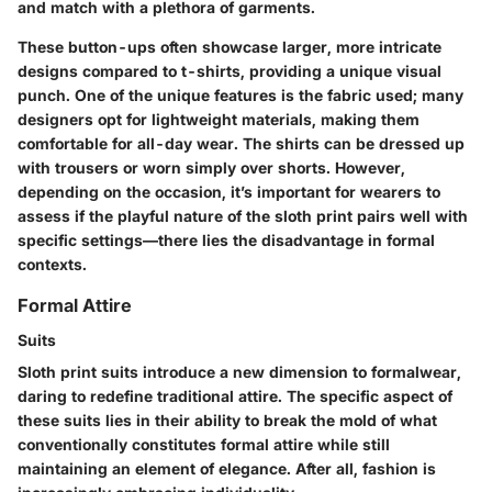
and match with a plethora of garments.
These button-ups often showcase larger, more intricate
designs compared to t-shirts, providing a unique visual
punch. One of the
unique features
is the fabric used; many
designers opt for lightweight materials, making them
comfortable for all-day wear. The shirts can be dressed up
with trousers or worn simply over shorts. However,
depending on the occasion, it’s important for wearers to
assess if the playful nature of the sloth print pairs well with
specific settings—there lies the
disadvantage
in formal
contexts.
Formal Attire
Suits
Sloth print suits introduce a new dimension to formalwear,
daring to redefine traditional attire. The
specific aspect
of
these suits lies in their ability to break the mold of what
conventionally constitutes formal attire while still
maintaining an element of elegance. After all, fashion is