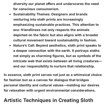
diversity our planet offers and underscores the need
for conscious consumerism.
Sustainability Themes:
Designers and brands
venturing into sloth prints are increasingly
emphasizing sustainable practices. This attention to
eco-friendliness not only respects the animals
depicted on the fabric but also aligns with a broader
cultural movement toward sustainability in fashion.
Nature’s Call:
Beyond aesthetics, sloth print speaks to
a deeper connection with the earth. It portrays sloths
not simply as charming figures, but as symbols of the
intricate web that exists between all living creatures—
and our responsibility to nurture that relationship.
In essence, sloth print serves not just as a whimsical choice
for fashion but as a canvas for dialogue that bridges
personal identity and cultural values—melding our desires
for relaxation with urgent environmental considerations.
Artistic Techniques in Creating Sloth