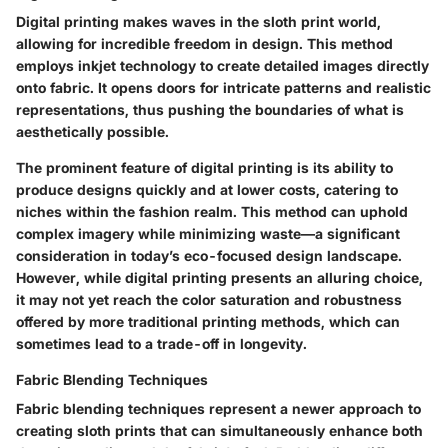
Digital printing makes waves in the sloth print world,
allowing for incredible freedom in design. This method
employs inkjet technology to create detailed images directly
onto fabric. It opens doors for intricate patterns and realistic
representations, thus pushing the boundaries of what is
aesthetically possible.
The prominent feature of digital printing is its ability to
produce designs quickly and at lower costs, catering to
niches within the fashion realm. This method can uphold
complex imagery while minimizing waste—a significant
consideration in today’s eco-focused design landscape.
However, while digital printing presents an alluring choice,
it may not yet reach the color saturation and robustness
offered by more traditional printing methods, which can
sometimes lead to a trade-off in longevity.
Fabric Blending Techniques
Fabric blending techniques represent a newer approach to
creating sloth prints that can simultaneously enhance both