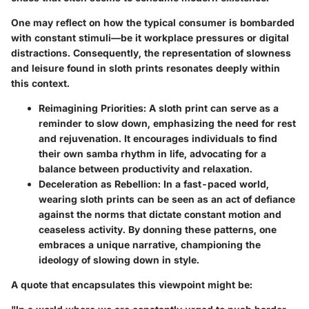
One may reflect on how the typical consumer is bombarded
with constant stimuli—be it workplace pressures or digital
distractions. Consequently, the representation of slowness
and leisure found in sloth prints resonates deeply within
this context.
Reimagining Priorities:
A sloth print can serve as a
reminder to slow down, emphasizing the need for rest
and rejuvenation. It encourages individuals to find
their own samba rhythm in life, advocating for a
balance between productivity and relaxation.
Deceleration as Rebellion:
In a fast-paced world,
wearing sloth prints can be seen as an act of defiance
against the norms that dictate constant motion and
ceaseless activity. By donning these patterns, one
embraces a unique narrative, championing the
ideology of slowing down in style.
A quote that encapsulates this viewpoint might be: