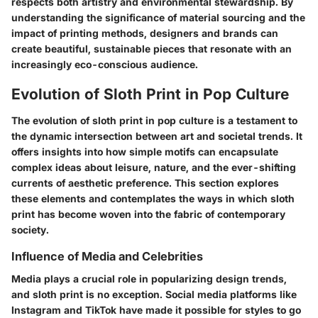
respects both artistry and environmental stewardship. By
understanding the significance of material sourcing and the
impact of printing methods, designers and brands can
create beautiful, sustainable pieces that resonate with an
increasingly eco-conscious audience.
Evolution of Sloth Print in Pop Culture
The evolution of sloth print in pop culture is a testament to
the dynamic intersection between art and societal trends. It
offers insights into how simple motifs can encapsulate
complex ideas about leisure, nature, and the ever-shifting
currents of aesthetic preference. This section explores
these elements and contemplates the ways in which sloth
print has become woven into the fabric of contemporary
society.
Influence of Media and Celebrities
Media plays a crucial role in popularizing design trends,
and sloth print is no exception. Social media platforms like
Instagram and TikTok have made it possible for styles to go