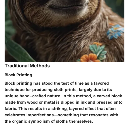
Traditional Methods
Block Printing
Block printing has stood the test of time as a favored
technique for producing sloth prints, largely due to its
unique hand-crafted nature. In this method, a carved block
made from wood or metal is dipped in ink and pressed onto
fabric. This results in a striking, layered effect that often
celebrates imperfections—something that resonates with
the organic symbolism of sloths themselves.