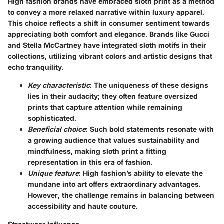
High fashion brands have embraced sloth print as a method
to convey a more relaxed narrative within luxury apparel.
This choice reflects a shift in consumer sentiment towards
appreciating both comfort and elegance. Brands like Gucci
and Stella McCartney have integrated sloth motifs in their
collections, utilizing vibrant colors and artistic designs that
echo tranquility.
Key characteristic
: The uniqueness of these designs
lies in their audacity; they often feature oversized
prints that capture attention while remaining
sophisticated.
Beneficial choice
: Such bold statements resonate with
a growing audience that values sustainability and
mindfulness, making sloth print a fitting
representation in this era of fashion.
Unique feature
: High fashion’s ability to elevate the
mundane into art offers extraordinary advantages.
However, the challenge remains in balancing between
accessibility and haute couture.