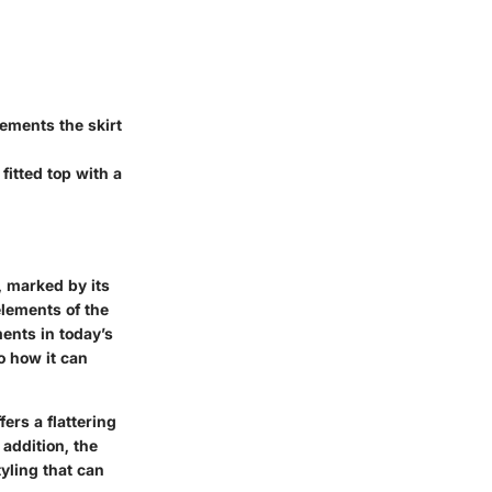
ements the skirt
fitted top with a
 marked by its
elements of the
ents in today’s
o how it can
fers a flattering
 addition, the
yling that can