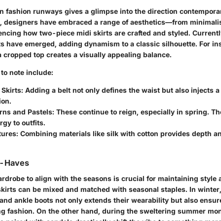
n fashion runways gives a glimpse into the direction contemporar
, designers have embraced a range of aesthetics—from minimalis
encing how two-piece midi skirts are crafted and styled. Currentl
s have emerged, adding dynamism to a classic silhouette. For ins
 a cropped top creates a visually appealing balance.
to note include:
 Skirts
: Adding a belt not only defines the waist but also injects a
ion.
erns and Pastels
: These continue to reign, especially in spring. Th
rgy to outfits.
tures
: Combining materials like silk with cotton provides depth a
t-Haves
drobe to align with the seasons is crucial for maintaining style 
kirts can be mixed and matched with seasonal staples. In winte
 and ankle boots not only extends their wearability but also ens
ing fashion. On the other hand, during the sweltering summer mont