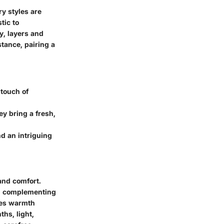
y styles are
tic to
y, layers and
tance, pairing a
 touch of
ey bring a fresh,
nd an intriguing
and comfort.
r, complementing
ures warmth
hs, light,