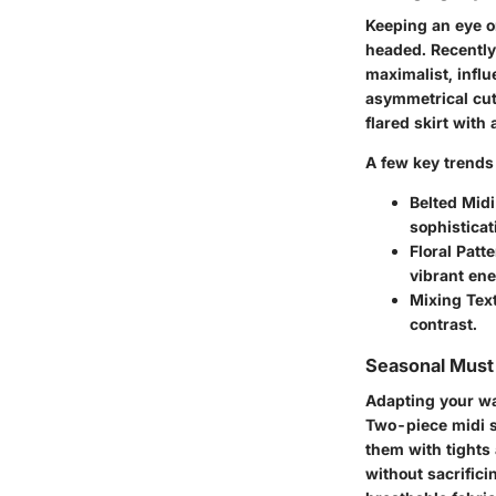
Keeping an eye o
headed. Recently
maximalist, influ
asymmetrical cut
flared skirt with
A few key trends 
Belted Midi
sophisticat
Floral Patt
vibrant ene
Mixing Tex
contrast.
Seasonal Mus
Adapting your war
Two-piece midi s
them with tights
without sacrific