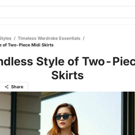
Styles
/
Timeless Wardrobe Essentials
/
e of Two-Piece Midi Skirts
ndless Style of Two-Piec
Skirts
Share