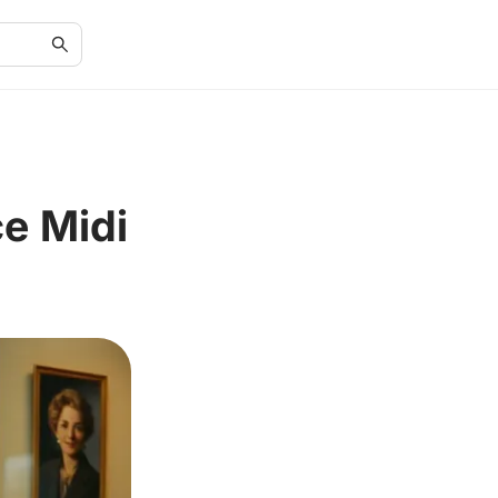
e Midi