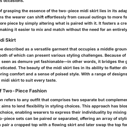
s occasions.
 grasping the essence of the two-piece midi skirt lies in its adap
s the wearer can shift effortlessly from casual outings to more f
re piece by simply altering what is paired with it. It fosters a cr
aking it easier to mix and match without the need for an entirely
di Skirt
 be described as a versatile garment that occupies a middle grou
both of which can present various styling challenges. Because of i
ten seen as demure yet fashionable—in other words, it bridges the
ticated. The beauty of the midi skirt lies in its ability to flatter 
ring comfort and a sense of poised style. With a range of designs
 midi skirt to suit every taste.
f Two-Piece Fashion
n refers to any outfit that comprises two separate but complem
 aims to lend flexibility in styling choices. This approach has bl
 choice, enabling wearers to express their individuality by mixing 
-piece sets can be paired or separated, offering an array of styli
 pair a cropped top with a flowing skirt and later swap the top fo