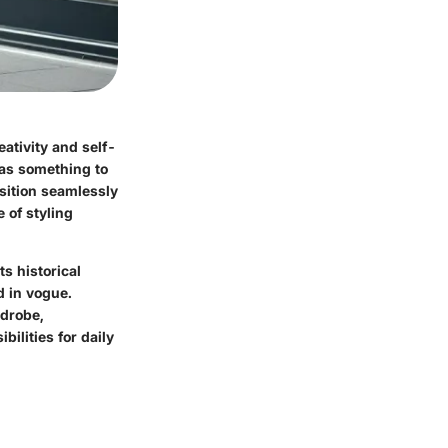
eativity and self-
t as something to
nsition seamlessly
 of styling
ts historical
d in vogue.
rdrobe,
ilities for daily