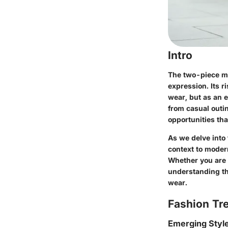
Intro
The two-piece mid
expression. Its r
wear, but as an e
from casual outin
opportunities tha
As we delve into 
context to modern
Whether you are 
understanding the
wear.
Fashion Tr
Emerging Styl