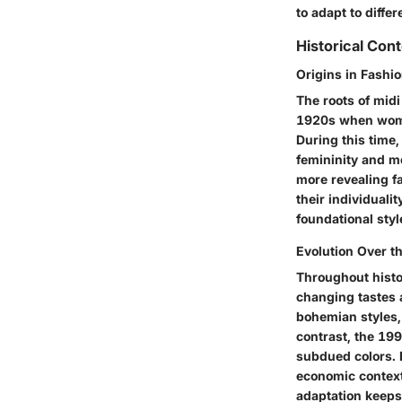
to adapt to diffe
Historical Cont
Origins in Fashio
The roots of midi
1920s when women'
During this time, 
femininity and mo
more revealing f
their individualit
foundational styl
Evolution Over t
Throughout histo
changing tastes 
bohemian styles, 
contrast, the 19
subdued colors. E
economic context
adaptation keeps 