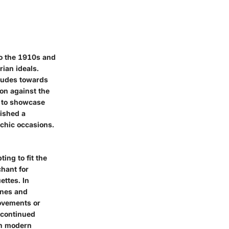
 to the 1910s and
rian ideals.
titudes towards
ion against the
n to showcase
lished a
 chic occasions.
ing to fit the
hant for
ettes. In
ines and
movements or
 continued
in modern