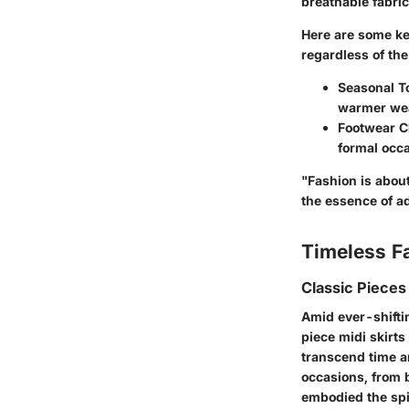
breathable fabric
Here are some ke
regardless of th
Seasonal T
warmer wea
Footwear C
formal occ
"Fashion is about 
the essence of ad
Timeless F
Classic Pieces
Amid ever-shiftin
piece midi skirts
transcend time an
occasions, from 
embodied the spir