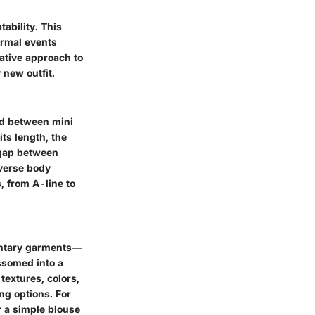
tability. This
ormal events
eative approach to
 new outfit.
nd between mini
ts length, the
 gap between
diverse body
, from A-line to
entary garments—
ossomed into a
textures, colors,
ng options. For
r a simple blouse