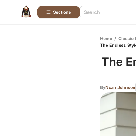
Sections
Home
/
Classic 
The Endless Styl
The E
By
Noah Johnson