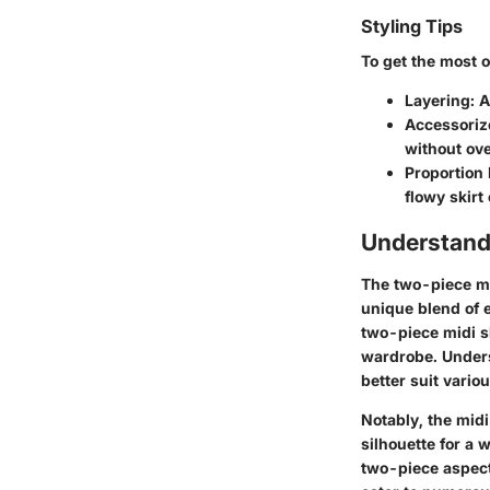
Styling Tips
To get the most o
Layering
: 
Accessoriz
without ove
Proportion 
flowy skirt
Understand
The two-piece mi
unique blend of e
two-piece midi sk
wardrobe. Unders
better suit vario
Notably, the midi
silhouette for a 
two-piece aspect 