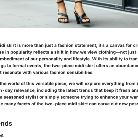
i skirt is more than just a fashion statement; it’s a canvas for cr
ise in popularity reflects a shift in how we view clothing—not jus
mbodiment of our personality and lifestyle. With its ability to tra
gs to formal events, the two-piece midi skirt offers an abundance
t resonate with various fashion sensibilities.
the world of this versatile piece, we will explore everything from i
-day relevance, including the latest trends that keep it fresh an
a seasoned stylist or simply someone trying to enhance your wa
 many facets of the two-piece midi skirt can carve out new possib
ends
es