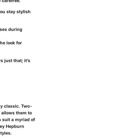
 carefree.
ou stay stylish
uses during
he look for
 just that; it’s
ly classic. Two-
e allows them to
 suit a myriad of
drey Hepburn
tyles.