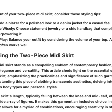
ut of your two-piece midi skirt, consider these styling tips:
Add a blazer for a polished look or a denim jacket for a casual feel.
e Wisely
: Choose statement jewelry or a chic handbag that compl
rpowering it.
Play
: Balance your outfit by considering the volume of your top. A 
 often works well.
ing the Two-Piece Midi Skirt
di skirt stands as a compelling emblem of contemporary fashion,
legance and versatility. This article sheds light on the essential 
irt, emphasizing the practicalities and significance of such garm
tanding this piece of clothing transcends aesthetics, delving int
us body types and personal styles.
 skirt's length, typically falling between the knee and mid-calf, of
wide array of figures. It makes this garment an inclusive choice. In
allows for a myriad of combinations, encouraging creativity in st