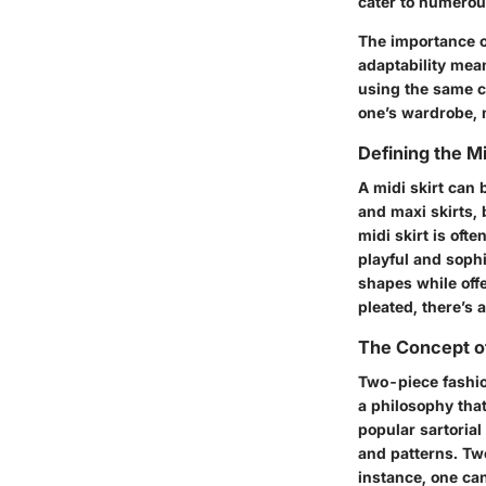
cater to numerou
The importance of
adaptability mean
using the same co
one’s wardrobe, m
Defining the Mi
A midi skirt can
and maxi skirts, 
midi skirt is of
playful and sophis
shapes while offe
pleated, there’s a
The Concept o
Two-piece fashio
a philosophy that
popular sartorial
and patterns. Two
instance, one can