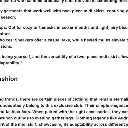
s paired with sandals drastically shift the vibe to something more
y garments that work well with two-piece midi skirts, ensuring y
e season:
ops
: Opt for cozy turtlenecks in cooler months and light, airy blo
ther.
hoices
: Sneakers offer a casual take, while heeled mules elevate t
asions.
being yourself, and the versatility of a two-piece midi skirt allows
aptability."
ashion
g trends, there are certain pieces of clothing that remain eternal
 undoubtedly belong to this exclusive club. Their simple eleganc
d fashion fads. When paired with the right accessories, they can
brunch outings to evening gatherings. Clothing legends like Au
it of the midi skirt, showcasing its adaptability across different s