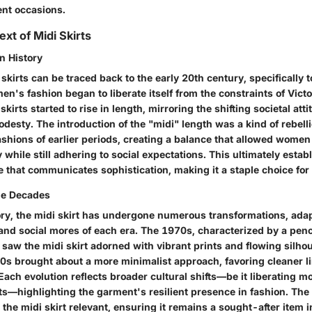
rent occasions.
ext of Midi Skirts
n History
 skirts can be traced back to the early 20th century, specifically
s fashion began to liberate itself from the constraints of Victo
skirts started to rise in length, mirroring the shifting societal at
desty. The introduction of the "midi" length was a kind of rebell
ashions of earlier periods, creating a balance that allowed wome
y while still adhering to social expectations. This ultimately estab
e that communicates sophistication, making it a staple choice for
he Decades
ry, the midi skirt has undergone numerous transformations, adapt
and social mores of each era. The 1970s, characterized by a penc
saw the midi skirt adorned with vibrant prints and flowing silhou
90s brought about a more minimalist approach, favoring cleaner l
ach evolution reflects broader cultural shifts—be it liberating 
s—highlighting the garment's resilient presence in fashion. The
the midi skirt relevant, ensuring it remains a sought-after item 