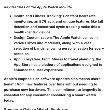
Key features of the Apple Watch include:
Health and Fitness Tracking:
Constant heart rate
monitoring, an ECG app, and unique features like fall
detection and menstrual cycle tracking make this a
health-centric device.
Design Customization:
The Apple Watch comes in
various sizes and materials, along with a vast
selection of bands, allowing personalization for every
occasion.
App Ecosystem:
From fitness to travel planning, the
App Store has a plethora of applications designed to
enhance the user experience.
Apple's emphasis on software updates also means users
benefit from new features over time without needing to
purchase new hardware. This commitment to longevity is
essential for any consumer considering a smart watch
today.
Samsung Galaxy Watch Features