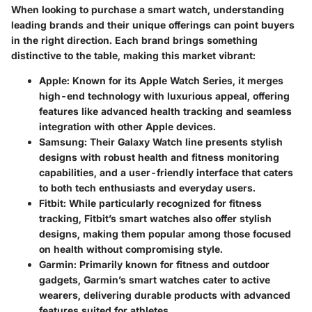
When looking to purchase a smart watch, understanding
leading brands and their unique offerings can point buyers
in the right direction. Each brand brings something
distinctive to the table, making this market vibrant:
Apple
: Known for its Apple Watch Series, it merges
high-end technology with luxurious appeal, offering
features like advanced health tracking and seamless
integration with other Apple devices.
Samsung
: Their Galaxy Watch line presents stylish
designs with robust health and fitness monitoring
capabilities, and a user-friendly interface that caters
to both tech enthusiasts and everyday users.
Fitbit
: While particularly recognized for fitness
tracking, Fitbit’s smart watches also offer stylish
designs, making them popular among those focused
on health without compromising style.
Garmin
: Primarily known for fitness and outdoor
gadgets, Garmin’s smart watches cater to active
wearers, delivering durable products with advanced
features suited for athletes.