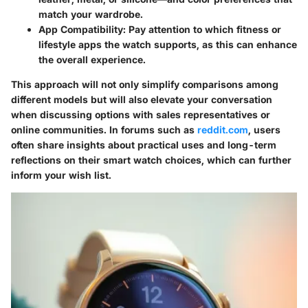
match your wardrobe.
App Compatibility
: Pay attention to which fitness or
lifestyle apps the watch supports, as this can enhance
the overall experience.
This approach will not only simplify comparisons among
different models but will also elevate your conversation
when discussing options with sales representatives or
online communities. In forums such as
reddit.com
, users
often share insights about practical uses and long-term
reflections on their smart watch choices, which can further
inform your wish list.