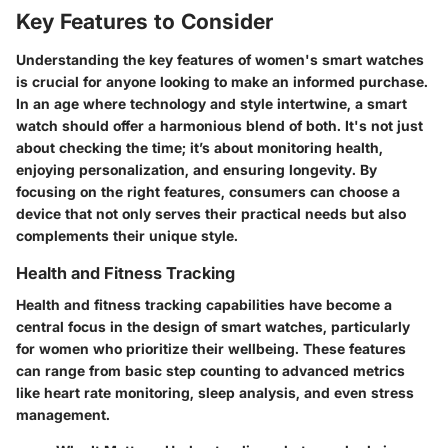
Key Features to Consider
Understanding the key features of women's smart watches
is crucial for anyone looking to make an informed purchase.
In an age where technology and style intertwine, a smart
watch should offer a harmonious blend of both. It's not just
about checking the time; it’s about monitoring health,
enjoying personalization, and ensuring longevity. By
focusing on the right features, consumers can choose a
device that not only serves their practical needs but also
complements their unique style.
Health and Fitness Tracking
Health and fitness tracking capabilities have become a
central focus in the design of smart watches, particularly
for women who prioritize their wellbeing. These features
can range from basic step counting to advanced metrics
like heart rate monitoring, sleep analysis, and even stress
management.