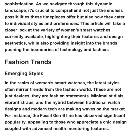
sophistication. As we navigate through this dynamic
landscape, it’s crucial to comprehend not just the endless
possibilities these timepieces offer but also how they cater
to individual styles and preferences. This article will take a
closer look at the variety of women’s smart watches
currently available, highlighting their features and design
aesthetics, while also providing insight into the brands
pushing the boundaries of technology and fashion.
Fashion Trends
Emerging Styles
In the realm of women’s smart watches, the latest styles
often mirror trends from the fashion world. These are not
just devices; they are fashion statements. Minimalist dials,
vibrant straps, and the hybrid between traditional watch
designs and modern tech are making waves on the market.
For instance, the Fossil Gen 6 line has observed significant
popularity, appealing to those who appreciate a chic design
coupled with advanced health monitoring features.