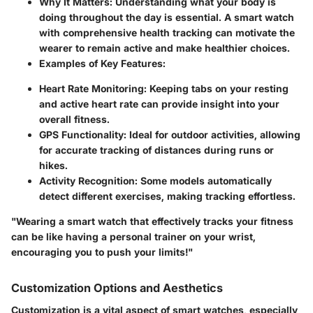
Why It Matters:
Understanding what your body is
doing throughout the day is essential. A smart watch
with comprehensive health tracking can motivate the
wearer to remain active and make healthier choices.
Examples of Key Features:
Heart Rate Monitoring:
Keeping tabs on your resting
and active heart rate can provide insight into your
overall fitness.
GPS Functionality:
Ideal for outdoor activities, allowing
for accurate tracking of distances during runs or
hikes.
Activity Recognition:
Some models automatically
detect different exercises, making tracking effortless.
"Wearing a smart watch that effectively tracks your fitness
can be like having a personal trainer on your wrist,
encouraging you to push your limits!"
Customization Options and Aesthetics
Customization is a vital aspect of smart watches, especially