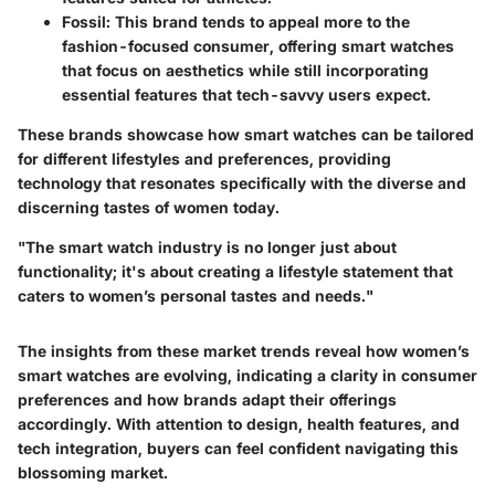
Fossil
: This brand tends to appeal more to the
fashion-focused consumer, offering smart watches
that focus on aesthetics while still incorporating
essential features that tech-savvy users expect.
These brands showcase how smart watches can be tailored
for different lifestyles and preferences, providing
technology that resonates specifically with the diverse and
discerning tastes of women today.
"The smart watch industry is no longer just about
functionality; it's about creating a lifestyle statement that
caters to women’s personal tastes and needs."
The insights from these market trends reveal how women’s
smart watches are evolving, indicating a clarity in consumer
preferences and how brands adapt their offerings
accordingly. With attention to design, health features, and
tech integration, buyers can feel confident navigating this
blossoming market.