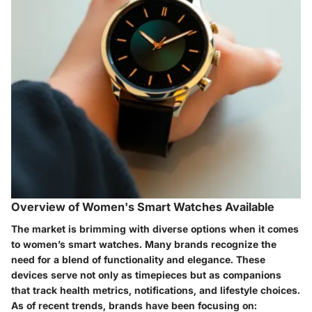
Overview of Women's Smart Watches Available
The market is brimming with diverse options when it comes
to women’s smart watches. Many brands recognize the
need for a blend of functionality and elegance. These
devices serve not only as timepieces but as companions
that track health metrics, notifications, and lifestyle choices.
As of recent trends, brands have been focusing on: