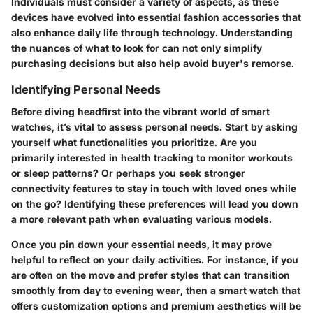
Individuals must consider a variety of aspects, as these
devices have evolved into essential fashion accessories that
also enhance daily life through technology. Understanding
the nuances of what to look for can not only simplify
purchasing decisions but also help avoid buyer's remorse.
Identifying Personal Needs
Before diving headfirst into the vibrant world of smart
watches, it’s vital to assess personal needs. Start by asking
yourself what functionalities you prioritize. Are you
primarily interested in health tracking to monitor workouts
or sleep patterns? Or perhaps you seek stronger
connectivity features to stay in touch with loved ones while
on the go? Identifying these preferences will lead you down
a more relevant path when evaluating various models.
Once you pin down your essential needs, it may prove
helpful to reflect on your daily activities. For instance, if you
are often on the move and prefer styles that can transition
smoothly from day to evening wear, then a smart watch that
offers customization options and premium aesthetics will be