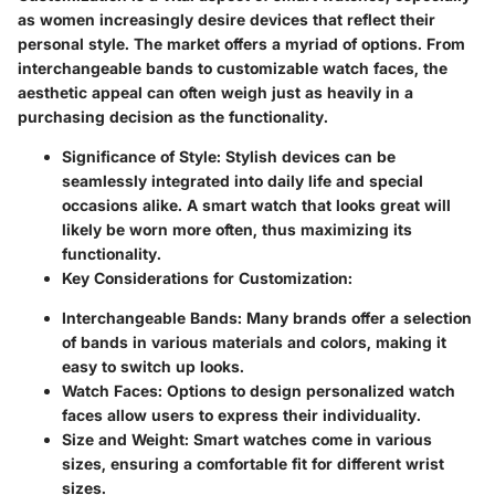
as women increasingly desire devices that reflect their
personal style. The market offers a myriad of options. From
interchangeable bands to customizable watch faces, the
aesthetic appeal can often weigh just as heavily in a
purchasing decision as the functionality.
Significance of Style:
Stylish devices can be
seamlessly integrated into daily life and special
occasions alike. A smart watch that looks great will
likely be worn more often, thus maximizing its
functionality.
Key Considerations for Customization:
Interchangeable Bands:
Many brands offer a selection
of bands in various materials and colors, making it
easy to switch up looks.
Watch Faces:
Options to design personalized watch
faces allow users to express their individuality.
Size and Weight:
Smart watches come in various
sizes, ensuring a comfortable fit for different wrist
sizes.