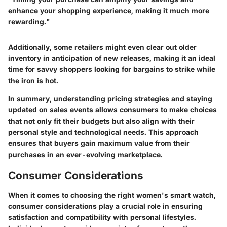
enhance your shopping experience, making it much more
rewarding."
Additionally, some retailers might even clear out older
inventory in anticipation of new releases, making it an ideal
time for savvy shoppers looking for bargains to strike while
the iron is hot.
In summary, understanding pricing strategies and staying
updated on sales events allows consumers to make choices
that not only fit their budgets but also align with their
personal style and technological needs. This approach
ensures that buyers gain maximum value from their
purchases in an ever-evolving marketplace.
Consumer Considerations
When it comes to choosing the right women's smart watch,
consumer considerations play a crucial role in ensuring
satisfaction and compatibility with personal lifestyles.