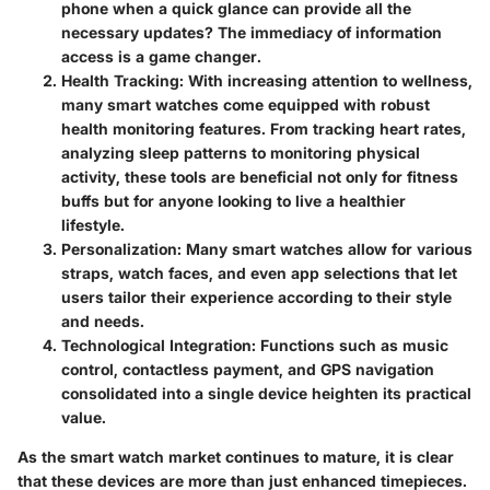
phone when a quick glance can provide all the
necessary updates? The immediacy of information
access is a game changer.
Health Tracking
: With increasing attention to wellness,
many smart watches come equipped with robust
health monitoring features. From tracking heart rates,
analyzing sleep patterns to monitoring physical
activity, these tools are beneficial not only for fitness
buffs but for anyone looking to live a healthier
lifestyle.
Personalization
: Many smart watches allow for various
straps, watch faces, and even app selections that let
users tailor their experience according to their style
and needs.
Technological Integration
: Functions such as music
control, contactless payment, and GPS navigation
consolidated into a single device heighten its practical
value.
As the smart watch market continues to mature, it is clear
that these devices are more than just enhanced timepieces.