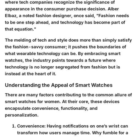
where tech companies recognize the significance of
appearance in the consumer purchase decision. Alber
Elbaz, a noted fashion designer, once said, "Fashion needs
to be one step ahead, and technology has become part of
that equation."
The melding of tech and style does more than simply satisfy
the fashion-savvy consumer; it pushes the boundaries of
what wearable technology can be. By embracing smart
watches, the industry points towards a future where
technology is no longer segregated from fashion but is
instead at the heart of it.
Understanding the Appeal of Smart Watches
There are many factors contributing to the common allure of
smart watches for women. At their core, these devices
encapsulate convenience, functionality, and
personalization.
Convenience
: Having notifications on one’s wrist can
transform how users manage time. Why fumble for a