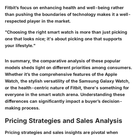
Fitbit’s focus on enhancing health and well-being rather
than pushing the boundaries of technology makes it a well-
respected player in the market.
"Choosing the right smart watch is more than just picking
one that looks nice; it's about picking one that supports
your lifestyle."
In summary, the comparative analysis of these popular
models sheds light on different priorities among consumers.
Whether it’s the comprehensive features of the Apple
Watch, the stylish versatility of the Samsung Galaxy Watch,
or the health-centric nature of Fitbit, there's something for
everyone in the smart watch arena. Understanding these
differences can significantly impact a buyer’s decision-
making process.
Pricing Strategies and Sales Analysis
Pricing strategies and sales insights are pivotal when