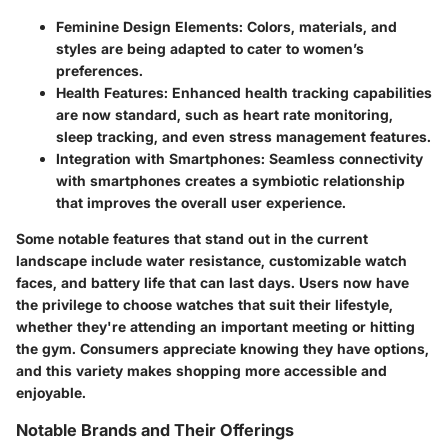
Feminine Design Elements
: Colors, materials, and
styles are being adapted to cater to women’s
preferences.
Health Features
: Enhanced health tracking capabilities
are now standard, such as heart rate monitoring,
sleep tracking, and even stress management features.
Integration with Smartphones
: Seamless connectivity
with smartphones creates a symbiotic relationship
that improves the overall user experience.
Some notable features that stand out in the current
landscape include water resistance, customizable watch
faces, and battery life that can last days. Users now have
the privilege to choose watches that suit their lifestyle,
whether they're attending an important meeting or hitting
the gym. Consumers appreciate knowing they have options,
and this variety makes shopping more accessible and
enjoyable.
Notable Brands and Their Offerings