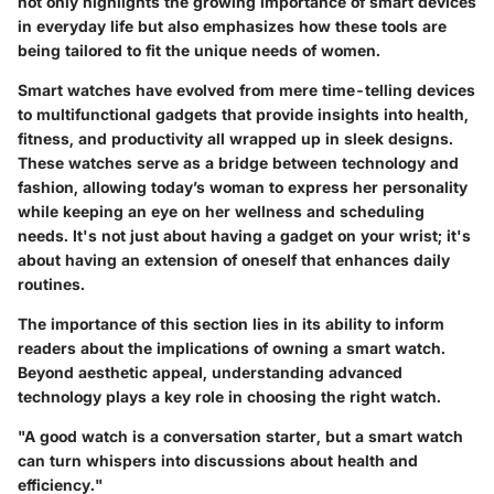
not only highlights the growing importance of smart devices
in everyday life but also emphasizes how these tools are
being tailored to fit the unique needs of women.
Smart watches have evolved from mere time-telling devices
to multifunctional gadgets that provide insights into health,
fitness, and productivity all wrapped up in sleek designs.
These watches serve as a bridge between technology and
fashion, allowing today’s woman to express her personality
while keeping an eye on her wellness and scheduling
needs. It's not just about having a gadget on your wrist; it's
about having an extension of oneself that enhances daily
routines.
The importance of this section lies in its ability to inform
readers about the implications of owning a smart watch.
Beyond aesthetic appeal, understanding advanced
technology plays a key role in choosing the right watch.
"A good watch is a conversation starter, but a smart watch
can turn whispers into discussions about health and
efficiency."