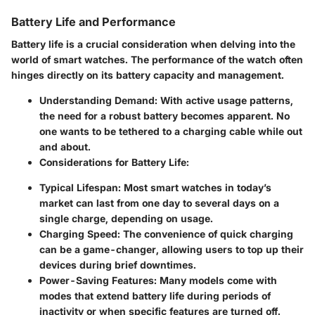
Battery Life and Performance
Battery life is a crucial consideration when delving into the
world of smart watches. The performance of the watch often
hinges directly on its battery capacity and management.
Understanding Demand:
With active usage patterns,
the need for a robust battery becomes apparent. No
one wants to be tethered to a charging cable while out
and about.
Considerations for Battery Life:
Typical Lifespan:
Most smart watches in today’s
market can last from one day to several days on a
single charge, depending on usage.
Charging Speed:
The convenience of quick charging
can be a game-changer, allowing users to top up their
devices during brief downtimes.
Power-Saving Features:
Many models come with
modes that extend battery life during periods of
inactivity or when specific features are turned off.