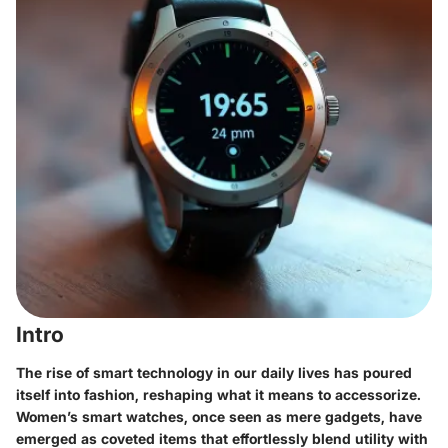
Intro
The rise of smart technology in our daily lives has poured
itself into fashion, reshaping what it means to accessorize.
Women’s smart watches, once seen as mere gadgets, have
emerged as coveted items that effortlessly blend utility with