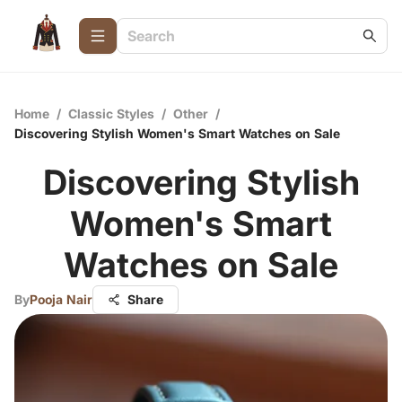
Home
/
Classic Styles
/
Other
/
Discovering Stylish Women's Smart Watches on Sale
Discovering Stylish
Women's Smart
Watches on Sale
By
Pooja Nair
Share