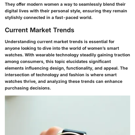
They offer modern women a way to seamlessly blend their
digital lives with their personal style, ensuring they remain
stylishly connected in a fast-paced world.
Current Market Trends
Understanding current market trends is essential for
anyone looking to dive into the world of women’s smart
watches. With wearable technology steadily gaining traction
among consumers, this topic elucidates significant
elements influencing design, functionality, and appeal. The
intersection of technology and fashion is where smart
watches thrive, and analyzing these trends can enhance
purchasing decisions.