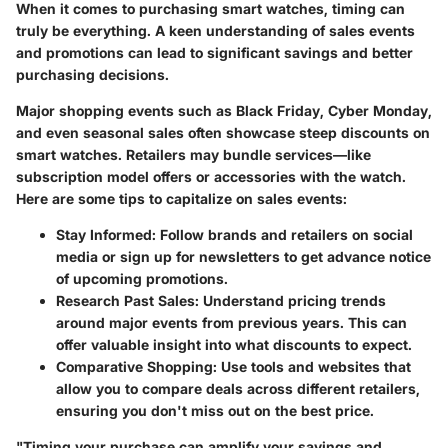
When it comes to purchasing smart watches, timing can
truly be everything. A keen understanding of sales events
and promotions can lead to significant savings and better
purchasing decisions.
Major shopping events such as Black Friday, Cyber Monday,
and even seasonal sales often showcase steep discounts on
smart watches. Retailers may bundle services—like
subscription model offers or accessories with the watch.
Here are some tips to capitalize on sales events:
Stay Informed:
Follow brands and retailers on social
media or sign up for newsletters to get advance notice
of upcoming promotions.
Research Past Sales:
Understand pricing trends
around major events from previous years. This can
offer valuable insight into what discounts to expect.
Comparative Shopping:
Use tools and websites that
allow you to compare deals across different retailers,
ensuring you don't miss out on the best price.
"Timing your purchase can amplify your savings and