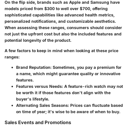
On the flip side, brands such as Apple and Samsung have
models priced from $300 to well over $700, offering
sophisticated capabilities like advanced health metrics,
personalized notifications, and customizable aesthetics.
When assessing these ranges, consumers should consider
not just the upfront cost but also the included features and
potential longevity of the product.
A few factors to keep in mind when looking at these price
ranges:
Brand Reputation:
Sometimes, you pay a premium for
a name, which might guarantee quality or innovative
features.
Features versus Needs:
A feature-rich watch may not
be worth it if those features don't align with the
buyer's lifestyle.
Alternating Sales Seasons:
Prices can fluctuate based
on time of year; it's wise to be aware of when to buy.
Sales Events and Promotions