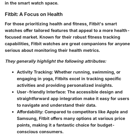
in the smart watch space.
Fitbit: A Focus on Health
For those prioritizing health and fitness, Fitbit's smart
watches offer tailored features that appeal to a more health-
focused market. Known for their robust fitness tracking
capabilities, Fitbit watches are great companions for anyone
serious about monitoring their health metrics.
They generally highlight the following attributes:
Activity Tracking:
Whether running, swimming, or
engaging in yoga, Fitbits excel in tracking specific
activities and providing personalized insights.
User-friendly Interface:
The accessible design and
straightforward app integration make it easy for users
to navigate and understand their data.
Affordability:
Compared to competitors like Apple and
Samsung, Fitbit offers many options at various price
points, making it a fantastic choice for budget-
conscious consumers.