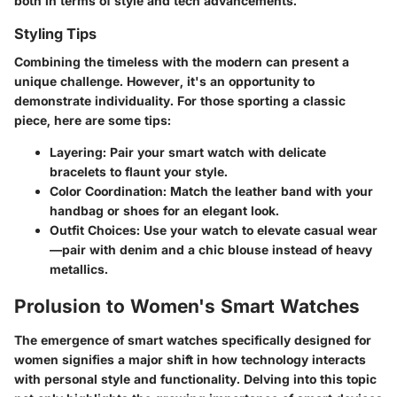
both in terms of style and tech advancements.
Styling Tips
Combining the timeless with the modern can present a
unique challenge. However, it's an opportunity to
demonstrate individuality. For those sporting a classic
piece, here are some tips:
Layering:
Pair your smart watch with delicate
bracelets to flaunt your style.
Color Coordination:
Match the leather band with your
handbag or shoes for an elegant look.
Outfit Choices:
Use your watch to elevate casual wear
—pair with denim and a chic blouse instead of heavy
metallics.
Prolusion to Women's Smart Watches
The emergence of smart watches specifically designed for
women signifies a major shift in how technology interacts
with personal style and functionality. Delving into this topic