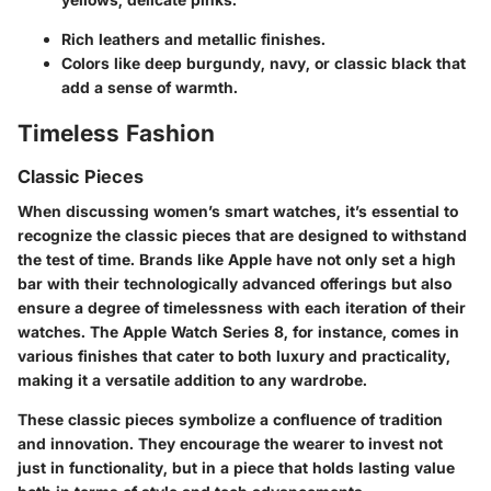
Rich leathers and metallic finishes.
Colors like deep burgundy, navy, or classic black that
add a sense of warmth.
Timeless Fashion
Classic Pieces
When discussing women’s smart watches, it’s essential to
recognize the classic pieces that are designed to withstand
the test of time. Brands like Apple have not only set a high
bar with their technologically advanced offerings but also
ensure a degree of timelessness with each iteration of their
watches. The Apple Watch Series 8, for instance, comes in
various finishes that cater to both luxury and practicality,
making it a versatile addition to any wardrobe.
These classic pieces symbolize a confluence of tradition
and innovation. They encourage the wearer to invest not
just in functionality, but in a piece that holds lasting value