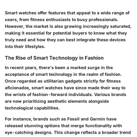
Smart watches offer features that appeal to a wide range of
users, from fitness enthusiasts to busy professionals.
However, the market is also growing increasingly saturated,
making it essential for potential buyers to know what they
truly need and how they can best integrate these devices
into their lifestyles.
The Rise of Smart Technology in Fashion
In recent years, there's been a marked surge in the
acceptance of smart technology in the realm of fashion.
Once regarded as utilitarian gadgets strictly for fitness
aficionados, smart watches have since made their way to
the wrists of fashion-forward individuals. Various brands
are now prioritizing aesthetic elements alongside
technological capabilities.
For instance, brands such as Fossil and Garmin have
released stunning options that merge functionality with
eye-catching designs. This change reflects a broader trend