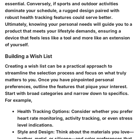
essential. Conversely, if sports and outdoor activities
dominate your schedule, a rugged design paired with
robust health tracking features could serve better.
Ultimately, knowing your personal needs will guide you to a
product that meets your lifestyle demands, ensuring a
device that feels less like a tool and more like an extension
of yourself.
Building a Wish List
Creating a wish list can be a practical approach to
streamline the selection process and focus on what truly
matters to you. Once you have pinpointed personal
preferences, outline the features that pique your interest.
Start with broad categories and narrow down to specifics.
For example,
Health Tracking Options
: Consider whether you prefer
heart rate monitoring, activity tracking, or even stress
level indications.
Style and Design
: Think about the materials you love—
leather, metal, or silicone—and color preferences that