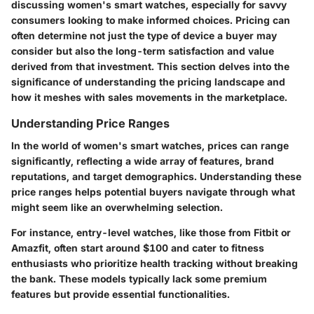
discussing women's smart watches, especially for savvy
consumers looking to make informed choices. Pricing can
often determine not just the type of device a buyer may
consider but also the long-term satisfaction and value
derived from that investment. This section delves into the
significance of understanding the pricing landscape and
how it meshes with sales movements in the marketplace.
Understanding Price Ranges
In the world of women's smart watches, prices can range
significantly, reflecting a wide array of features, brand
reputations, and target demographics. Understanding these
price ranges helps potential buyers navigate through what
might seem like an overwhelming selection.
For instance, entry-level watches, like those from Fitbit or
Amazfit, often start around $100 and cater to fitness
enthusiasts who prioritize health tracking without breaking
the bank. These models typically lack some premium
features but provide essential functionalities.