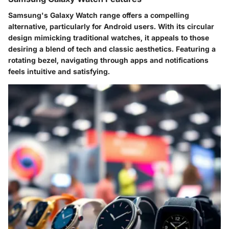
Samsung's Galaxy Watch range offers a compelling
alternative, particularly for Android users. With its circular
design mimicking traditional watches, it appeals to those
desiring a blend of tech and classic aesthetics. Featuring a
rotating bezel, navigating through apps and notifications
feels intuitive and satisfying.