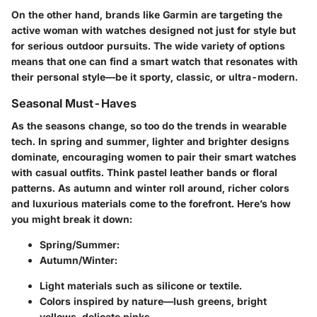
On the other hand, brands like Garmin are targeting the
active woman with watches designed not just for style but
for serious outdoor pursuits. The wide variety of options
means that one can find a smart watch that resonates with
their personal style—be it sporty, classic, or ultra-modern.
Seasonal Must-Haves
As the seasons change, so too do the trends in wearable
tech. In spring and summer, lighter and brighter designs
dominate, encouraging women to pair their smart watches
with casual outfits. Think pastel leather bands or floral
patterns. As autumn and winter roll around, richer colors
and luxurious materials come to the forefront. Here’s how
you might break it down:
Spring/Summer:
Autumn/Winter:
Light materials such as silicone or textile.
Colors inspired by nature—lush greens, bright
yellows, delicate pinks.