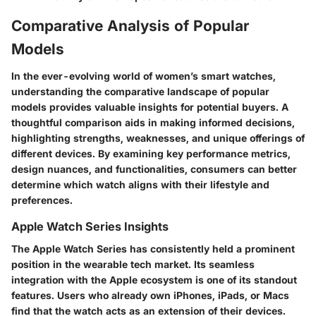
Comparative Analysis of Popular
Models
In the ever-evolving world of women’s smart watches,
understanding the comparative landscape of popular
models
provides valuable insights for potential buyers. A
thoughtful comparison aids in making informed decisions,
highlighting strengths, weaknesses, and unique offerings of
different devices. By examining key performance metrics,
design nuances, and functionalities, consumers can better
determine which watch aligns with their lifestyle and
preferences.
Apple Watch Series Insights
The Apple Watch Series has consistently held a prominent
position in the wearable tech market. Its seamless
integration with the Apple ecosystem is one of its standout
features. Users who already own iPhones, iPads, or Macs
find that the watch acts as an extension of their devices.