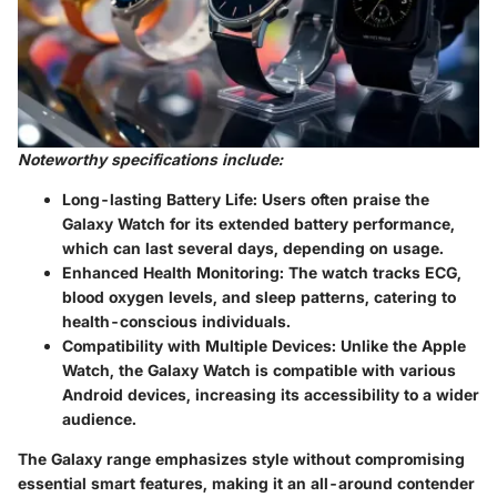
Noteworthy specifications include:
Long-lasting Battery Life:
Users often praise the
Galaxy Watch for its extended battery performance,
which can last several days, depending on usage.
Enhanced Health Monitoring:
The watch tracks ECG,
blood oxygen levels, and sleep patterns, catering to
health-conscious individuals.
Compatibility with Multiple Devices:
Unlike the Apple
Watch, the Galaxy Watch is compatible with various
Android devices, increasing its accessibility to a wider
audience.
The Galaxy range emphasizes style without compromising
essential smart features, making it an all-around contender