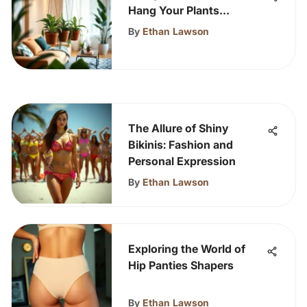
Hang Your Plants
Effectively
By
Ethan Lawson
The Allure of Shiny
Bikinis: Fashion and
Personal Expression
By
Ethan Lawson
Exploring the World of
Hip Panties Shapers
By
Ethan Lawson