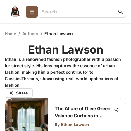
Home
/
Authors
/
Ethan Lawson
Ethan Lawson
Ethan is a renowned fashion photographer with a passion
for street style. His lens captures the essence of urban
fashion, making him a perfect contributor to
ClassicsThreads, showcasing real-world applications of
fashion.
Share
The Allure of Olive Green
Valance Curtains in
Design
By
Ethan Lawson