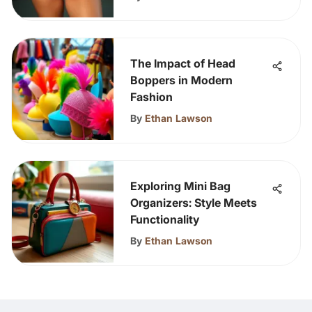
The Impact of Head
Boppers in Modern
Fashion
By
Ethan Lawson
Exploring Mini Bag
Organizers: Style Meets
Functionality
By
Ethan Lawson