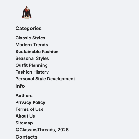
Categories
Classic Styles
Modern Trends
Sustainable Fashion
Seasonal Styles
Outfit Planning
Fashion History
Personal Style Development
Info
Authors
Privacy Policy
Terms of Use
About Us
Sitemap
©ClassicsThreads, 2026
Contacts