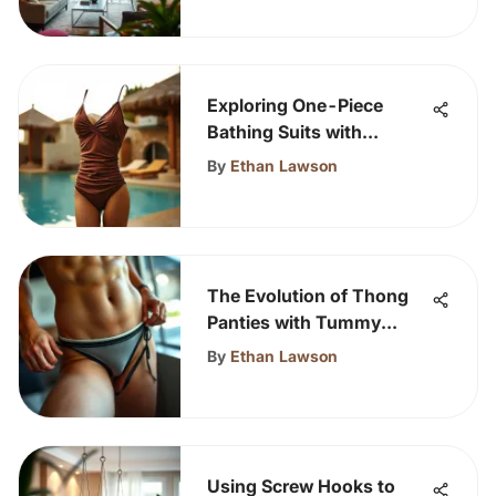
Exploring One-Piece
Bathing Suits with
Ruching
By
Ethan Lawson
The Evolution of Thong
Panties with Tummy
Control
By
Ethan Lawson
Using Screw Hooks to