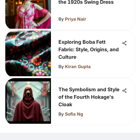
the 1920s Swing Dress
By
Priya Nair
Exploring Boba Fett
Fabric: Style, Origins, and
Culture
By
Kiran Gupta
The Symbolism and Style
of the Fourth Hokage's
Cloak
By
Sofia Ng