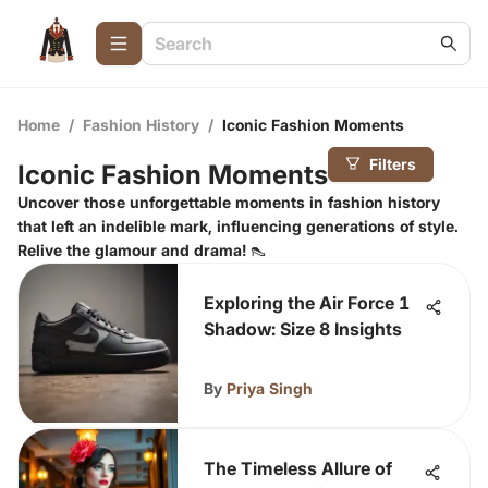
Home
/
Fashion History
/
Iconic Fashion Moments
Filters
Iconic Fashion Moments
Uncover those unforgettable moments in fashion history
that left an indelible mark, influencing generations of style.
Relive the glamour and drama! 👠
Exploring the Air Force 1
Shadow: Size 8 Insights
By
Priya Singh
The Timeless Allure of