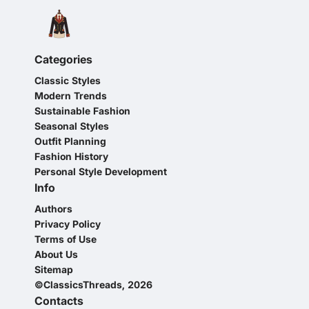
Categories
Classic Styles
Modern Trends
Sustainable Fashion
Seasonal Styles
Outfit Planning
Fashion History
Personal Style Development
Info
Authors
Privacy Policy
Terms of Use
About Us
Sitemap
©ClassicsThreads, 2026
Contacts