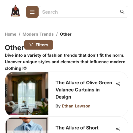
Home
/
Modern Trends
/
Other
Filters
Other
Dive into a variety of fashion trends that don't fit the norm.
Uncover unique styles and elements that influence modern
clothing! 🌐
The Allure of Olive Green
Valance Curtains in
Design
By
Ethan Lawson
The Allure of Short