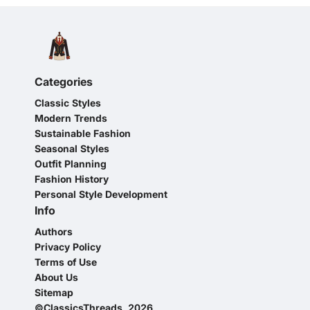
Categories
Classic Styles
Modern Trends
Sustainable Fashion
Seasonal Styles
Outfit Planning
Fashion History
Personal Style Development
Info
Authors
Privacy Policy
Terms of Use
About Us
Sitemap
©ClassicsThreads, 2026