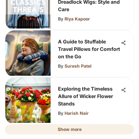
Dreadlock Wigs: Style and
Care
By
Riya Kapoor
A Guide to Stuffable
Travel Pillows for Comfort
on the Go
By
Suresh Patel
Exploring the Timeless
Allure of Wicker Flower
Stands
By
Harish Nair
Show more