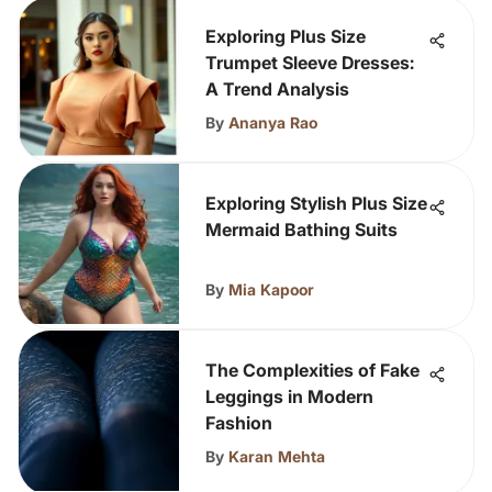
Exploring Plus Size
Trumpet Sleeve Dresses:
A Trend Analysis
By
Ananya Rao
Exploring Stylish Plus Size
Mermaid Bathing Suits
By
Mia Kapoor
The Complexities of Fake
Leggings in Modern
Fashion
By
Karan Mehta