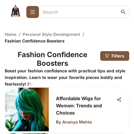
Home
/
Personal Style Development
/
Fashion Confidence Boosters
Fashion Confidence
Filters
Boosters
Boost your fashion confidence with practical tips and style
inspiration. Learn to wear your favorite pieces boldly and
fearlessly! 💃✨
Affordable Wigs for
Women: Trends and
Choices
By
Ananya Mehta