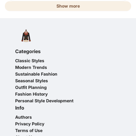
Show more
Categories
Classic Styles
Modern Trends
Sustainable Fashion
Seasonal Styles
Outfit Planning
Fashion History
Personal Style Development
Info
Authors
Privacy Policy
Terms of Use