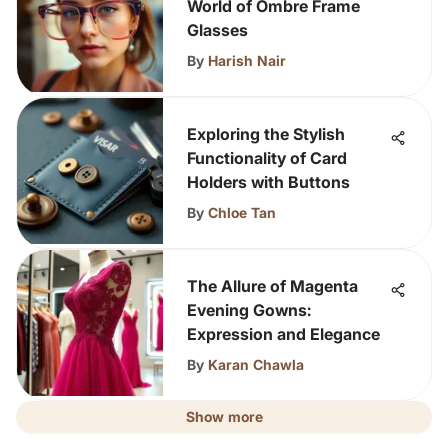
World of Ombre Frame
Glasses
By
Harish Nair
Exploring the Stylish
Functionality of Card
Holders with Buttons
By
Chloe Tan
The Allure of Magenta
Evening Gowns:
Expression and Elegance
By
Karan Chawla
Show more