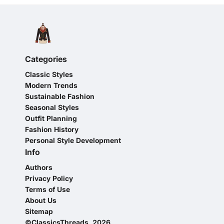
Categories
Classic Styles
Modern Trends
Sustainable Fashion
Seasonal Styles
Outfit Planning
Fashion History
Personal Style Development
Info
Authors
Privacy Policy
Terms of Use
About Us
Sitemap
©ClassicsThreads, 2026