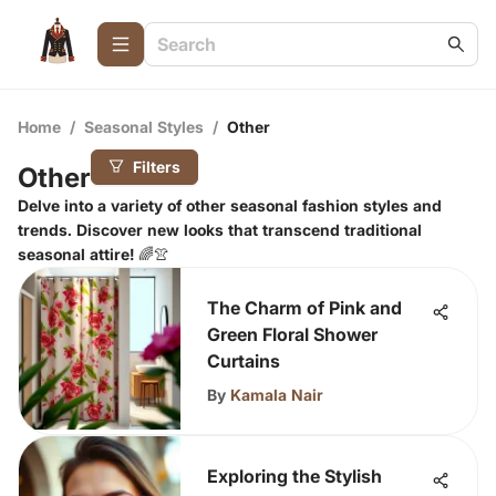
Home
/
Seasonal Styles
/
Other
Filters
Other
Delve into a variety of other seasonal fashion styles and
trends. Discover new looks that transcend traditional
seasonal attire! 🌈👚
The Charm of Pink and
Green Floral Shower
Curtains
By
Kamala Nair
Exploring the Stylish