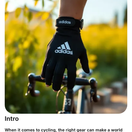
Intro
When it comes to cycling, the right gear can make a world