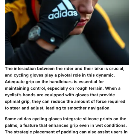
The interaction between the rider and their bike is crucial,
and cycling gloves play a pivotal role in this dynamic.
Adequate grip on the handlebars is essential for
maintaining control, especially on rough terrain. When a
cyclist’s hands are equipped with gloves that provide
optimal grip, they can reduce the amount of force required
to steer and adjust, leading to smoother navigation.
Some adidas cycling gloves integrate silicone prints on the
palms, a feature that enhances grip even in wet conditions.
The strategic placement of padding can also assist users in