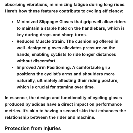
absorbing vibrations, minimizing fatigue during long rides.
Here’s how these features contribute to cycling efficiency:
Minimized Slippage:
Gloves that grip well allow riders
to maintain a stable hold on the handlebars, which is
key during drops and sharp turns.
Reduced Muscle Strain:
The cushioning offered in
well-designed gloves alleviates pressure on the
hands, enabling cyclists to ride longer distances
without discomfort.
Improved Arm Positioning:
A comfortable grip
positions the cyclist’s arms and shoulders more
naturally, ultimately affecting their riding posture,
which is crucial for stamina over time.
In essence, the design and functionality of cycling gloves
produced by adidas have a direct impact on performance
metrics. It’s akin to having a second skin that enhances the
relationship between the rider and machine.
Protection from Injuries