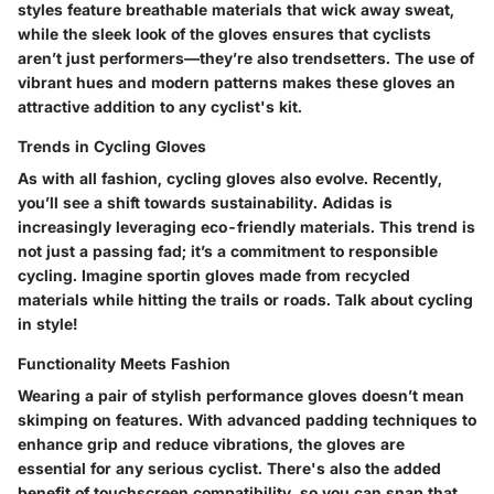
styles feature breathable materials that wick away sweat,
while the sleek look of the gloves ensures that cyclists
aren’t just performers—they’re also trendsetters. The use of
vibrant hues and modern patterns makes these gloves an
attractive addition to any cyclist's kit.
Trends in Cycling Gloves
As with all fashion, cycling gloves also evolve. Recently,
you’ll see a shift towards sustainability. Adidas is
increasingly leveraging eco-friendly materials. This trend is
not just a passing fad; it’s a commitment to responsible
cycling. Imagine sportin gloves made from recycled
materials while hitting the trails or roads. Talk about cycling
in style!
Functionality Meets Fashion
Wearing a pair of stylish performance gloves doesn’t mean
skimping on features. With advanced padding techniques to
enhance grip and reduce vibrations, the gloves are
essential for any serious cyclist. There's also the added
benefit of touchscreen compatibility, so you can snap that