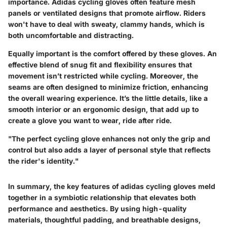
importance. Adidas cycling gloves often feature mesh
panels or ventilated designs that promote airflow. Riders
won't have to deal with sweaty, clammy hands, which is
both uncomfortable and distracting.
Equally important is the comfort offered by these gloves. An
effective blend of snug fit and flexibility ensures that
movement isn’t restricted while cycling. Moreover, the
seams are often designed to minimize friction, enhancing
the overall wearing experience. It’s the little details, like a
smooth interior or an ergonomic design, that add up to
create a glove you want to wear, ride after ride.
"The perfect cycling glove enhances not only the grip and
control but also adds a layer of personal style that reflects
the rider's identity."
In summary, the key features of adidas cycling gloves meld
together in a symbiotic relationship that elevates both
performance and aesthetics. By using high-quality
materials, thoughtful padding, and breathable designs,