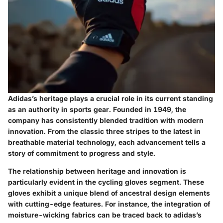
Adidas’s heritage plays a crucial role in its current standing
as an authority in sports gear. Founded in 1949, the
company has consistently blended tradition with modern
innovation. From the classic three stripes to the latest in
breathable material technology, each advancement tells a
story of commitment to progress and style.
The relationship between heritage and innovation is
particularly evident in the cycling gloves segment. These
gloves exhibit a unique blend of ancestral design elements
with cutting-edge features. For instance, the integration of
moisture-wicking fabrics can be traced back to adidas’s