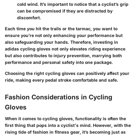
cold wind. It’s important to notice that a cyclist’s grip
can be compromised if they are distracted by
discomfort.
Each time you hit the trails or the tarmac, you want to
ensure you’re not only enhancing your performance but
also safeguarding your hands. Therefore, investing in
adidas cycling gloves not only elevates riding experience
but also contributes to injury prevention, marrying both
performance and personal safety into one package.
Choosing the right cycling gloves can positively affect your
ride, making every pedal stroke comfortable and safe.
Fashion Considerations in Cycling
Gloves
When it comes to cycling gloves, functionality is often the
first thing that pops into a cyclist's mind. However, with the
rising tide of fashion in fitness gear, it’s becoming just as