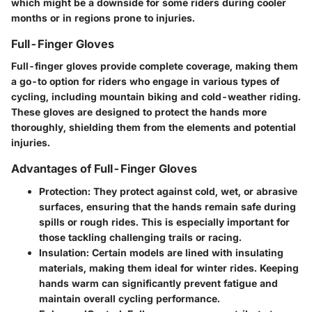
which might be a downside for some riders during cooler
months or in regions prone to injuries.
Full-Finger Gloves
Full-finger gloves provide complete coverage, making them
a go-to option for riders who engage in various types of
cycling, including mountain biking and cold-weather riding.
These gloves are designed to
protect
the hands more
thoroughly, shielding them from the elements and potential
injuries.
Advantages of Full-Finger Gloves
Protection
: They protect against cold, wet, or abrasive
surfaces, ensuring that the hands remain safe during
spills or rough rides. This is especially important for
those tackling challenging trails or racing.
Insulation
: Certain models are lined with insulating
materials, making them ideal for winter rides. Keeping
hands warm can significantly prevent fatigue and
maintain overall cycling performance.