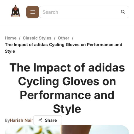
Home
/
Classic Styles
/
Other
/
The Impact of adidas Cycling Gloves on Performance and
Style
The Impact of adidas
Cycling Gloves on
Performance and
Style
By
Harish Nair
Share