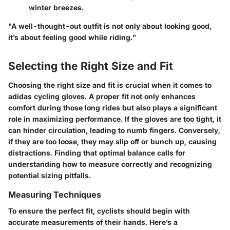
winter breezes.
"A well-thought-out outfit is not only about looking good,
it’s about feeling good while riding."
Selecting the Right Size and Fit
Choosing the right size and fit is crucial when it comes to
adidas cycling gloves. A proper fit not only enhances
comfort during those long rides but also plays a significant
role in maximizing performance. If the gloves are too tight, it
can hinder circulation, leading to numb fingers. Conversely,
if they are too loose, they may slip off or bunch up, causing
distractions. Finding that optimal balance calls for
understanding how to measure correctly and recognizing
potential sizing pitfalls.
Measuring Techniques
To ensure the perfect fit, cyclists should begin with
accurate measurements of their hands. Here’s a