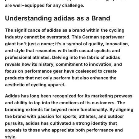
are well-equipped for any challenge.
Understanding adidas as a Brand
The significance of adidas as a brand within the cycling
industry cannot be overstated. This German sportswear
giant isn't just a name; it’s a symbol of quality, innovation,
and style that resonates with both casual cyclists and
professional athletes. Delving into the fabric of adidas
reveals how its history, commitment to innovation, and
focus on performance gear have coalesced to create
products that not only perform but also enhance the
aesthetic of cycling apparel.
Adidas has long been recognized for its marketing prowess
and ability to tap into the emotions of its customers. The
branding extends far beyond mere functionality. By aligning
the brand with passion for sports, athletes, and outdoor
pursuits, adidas has cultivated a strong identity that
appeals to those who appreciate both performance and
style.