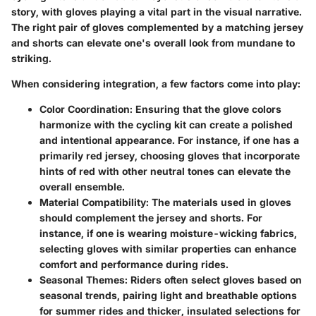
story, with gloves playing a vital part in the visual narrative.
The right pair of gloves complemented by a matching jersey
and shorts can elevate one's overall look from mundane to
striking.
When considering integration, a few factors come into play:
Color Coordination
: Ensuring that the glove colors
harmonize with the cycling kit can create a polished
and intentional appearance. For instance, if one has a
primarily red jersey, choosing gloves that incorporate
hints of red with other neutral tones can elevate the
overall ensemble.
Material Compatibility
: The materials used in gloves
should complement the jersey and shorts. For
instance, if one is wearing moisture-wicking fabrics,
selecting gloves with similar properties can enhance
comfort and performance during rides.
Seasonal Themes
: Riders often select gloves based on
seasonal trends, pairing light and breathable options
for summer rides and thicker, insulated selections for