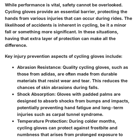
While performance is vital, safety cannot be overlooked.
Cycling gloves provide an essential barrier, protecting the
hands from various injuries that can occur during rides. The
likelihood of accidents is inherent in cycling, be it a minor
fall or something more significant. In these situations,
having that extra layer of protection can make all the
difference.
Key injury prevention aspects of cycling gloves include:
Abrasion Resistance:
Quality cycling gloves, such as
those from adidas, are often made from durable
materials that resist wear and tear. This reduces the
chances of skin abrasions during falls.
Shock Absorption:
Gloves with padded palms are
designed to absorb shocks from bumps and impacts,
potentially preventing hand fatigue and long-term
injuries such as carpal tunnel syndrome.
Temperature Protection:
During colder months,
cycling gloves can protect against frostbite and
numbness that arises from prolonged exposure to