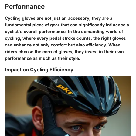
Performance
Cycling gloves are not just an accessory; they are a
fundamental piece of gear that can significantly influence a
cyclist's overall performance. In the demanding world of
cycling, where every pedal stroke counts, the right gloves
can enhance not only comfort but also efficiency. When
riders choose the correct gloves, they invest in their own
performance as much as their style.
Impact on Cycling Efficiency