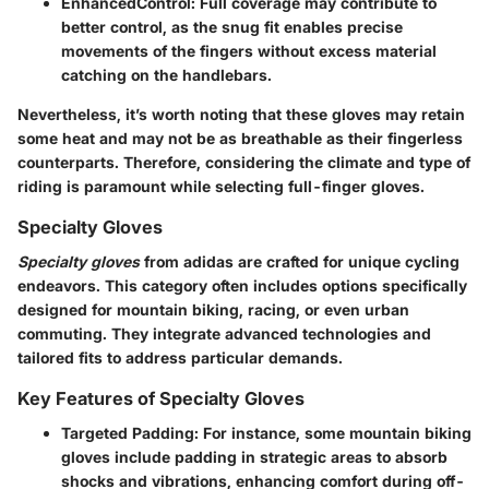
EnhancedControl
: Full coverage may contribute to
better control, as the snug fit enables precise
movements of the fingers without excess material
catching on the handlebars.
Nevertheless, it’s worth noting that these gloves may retain
some heat and may not be as breathable as their fingerless
counterparts. Therefore, considering the climate and type of
riding is paramount while selecting full-finger gloves.
Specialty Gloves
Specialty gloves
from adidas are crafted for unique cycling
endeavors. This category often includes options specifically
designed for mountain biking, racing, or even urban
commuting. They integrate advanced technologies and
tailored fits to address particular demands.
Key Features of Specialty Gloves
Targeted Padding
: For instance, some mountain biking
gloves include padding in strategic areas to absorb
shocks and vibrations, enhancing comfort during off-