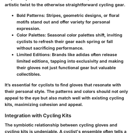
artistic twist to the otherwise straightforward cycling gear.
Bold Patterns
: Stripes, geometric designs, or floral
motifs stand out and offer variety for personal
expression.
Color Palettes
: Seasonal color palettes shift, inviting
cyclists to refresh their gear each spring or fall
without sacrificing performance.
Limited Editions
: Brands like adidas often release
limited editions, tapping into exclusivity and making
their gloves not just functional gear but valuable
collectibles.
It’s essential for cyclists to find gloves that resonate with
their personal style. The patterns and colors should not only
appeal to the eye but also match well with existing cycling
kits, maximizing cohesion and appeal.
Integration with Cycling Kits
The symbiotic relationship between cycling gloves and
cycling kits is undeniable. A cyclist's ensemble often tells a