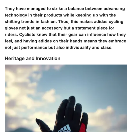
They have managed to strike a balance between advancing
technology in their products while keeping up with the
shifting trends in fashion. Thus, this makes adidas cycling
gloves not just an accessory but a statement piece for
riders. Cyclists know that their gear can influence how they
feel, and having adidas on their hands means they embrace
not just performance but also individuality and class.
Heritage and Innovation