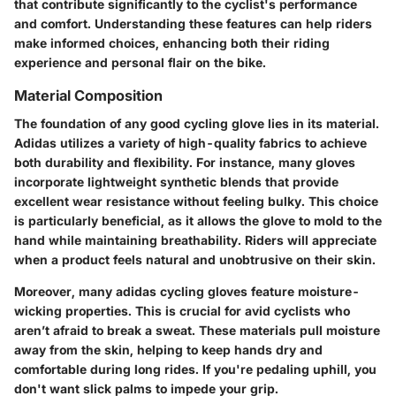
that contribute significantly to the cyclist's performance
and comfort. Understanding these features can help riders
make informed choices, enhancing both their riding
experience and personal flair on the bike.
Material Composition
The foundation of any good cycling glove lies in its material.
Adidas utilizes a variety of high-quality fabrics to achieve
both durability and flexibility. For instance, many gloves
incorporate lightweight synthetic blends that provide
excellent wear resistance without feeling bulky. This choice
is particularly beneficial, as it allows the glove to mold to the
hand while maintaining breathability. Riders will appreciate
when a product feels natural and unobtrusive on their skin.
Moreover, many adidas cycling gloves feature moisture-
wicking properties. This is crucial for avid cyclists who
aren’t afraid to break a sweat. These materials pull moisture
away from the skin, helping to keep hands dry and
comfortable during long rides. If you're pedaling uphill, you
don't want slick palms to impede your grip.