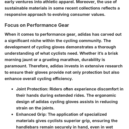
early ventures into athletic apparel. Moreover, the use of
sustainable materials in some recent collections reflects a
responsive approach to evolving consumer values.
Focus on Performance Gear
When it comes to performance gear, adidas has carved out
a significant niche within the cycling community. The
development of cycling gloves demonstrates a thorough
understanding of what cyclists need. Whether it’s a brisk
morning jaunt or a grueling marathon, durability is
paramount. Therefore, adidas invests in extensive research
to ensure their gloves provide not only protection but also
enhance overall cycling efficiency.
Joint Protection
: Riders often experience discomfort in
their hands during extended rides. The ergonomic
design of adidas cycling gloves assists in reducing
strain on the joints.
Enhanced Grip
: The application of specialized
materials gives cyclists superior grip, ensuring the
handlebars remain securely in hand, even in wet