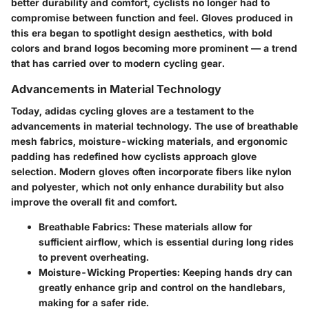
better durability and comfort, cyclists no longer had to
compromise between function and feel. Gloves produced in
this era began to spotlight design aesthetics, with bold
colors and brand logos becoming more prominent — a trend
that has carried over to modern cycling gear.
Advancements in Material Technology
Today, adidas cycling gloves are a testament to the
advancements in material technology. The use of breathable
mesh fabrics, moisture-wicking materials, and ergonomic
padding has redefined how cyclists approach glove
selection. Modern gloves often incorporate fibers like nylon
and polyester, which not only enhance durability but also
improve the overall fit and comfort.
Breathable Fabrics:
These materials allow for
sufficient airflow, which is essential during long rides
to prevent overheating.
Moisture-Wicking Properties:
Keeping hands dry can
greatly enhance grip and control on the handlebars,
making for a safer ride.