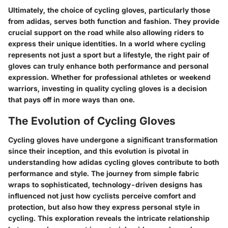
Ultimately, the choice of cycling gloves, particularly those
from adidas, serves both function and fashion. They provide
crucial support on the road while also allowing riders to
express their unique identities. In a world where cycling
represents not just a sport but a lifestyle, the right pair of
gloves can truly enhance both performance and personal
expression. Whether for professional athletes or weekend
warriors, investing in quality cycling gloves is a decision
that pays off in more ways than one.
The Evolution of Cycling Gloves
Cycling gloves have undergone a significant transformation
since their inception, and this evolution is pivotal in
understanding how adidas cycling gloves contribute to both
performance and style. The journey from simple fabric
wraps to sophisticated, technology-driven designs has
influenced not just how cyclists perceive comfort and
protection, but also how they express personal style in
cycling. This exploration reveals the intricate relationship