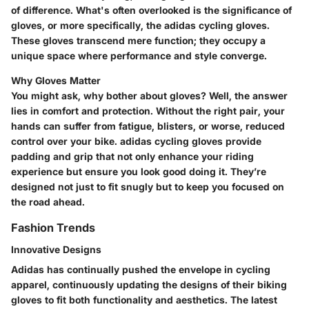
of difference. What's often overlooked is the significance of
gloves, or more specifically, the adidas cycling gloves.
These gloves transcend mere function; they occupy a
unique space where performance and style converge.
Why Gloves Matter
You might ask, why bother about gloves? Well, the answer
lies in comfort and protection. Without the right pair, your
hands can suffer from fatigue, blisters, or worse, reduced
control over your bike. adidas cycling gloves provide
padding and grip that not only enhance your riding
experience but ensure you look good doing it. They’re
designed not just to fit snugly but to keep you focused on
the road ahead.
Fashion Trends
Innovative Designs
Adidas has continually pushed the envelope in cycling
apparel, continuously updating the designs of their biking
gloves to fit both functionality and aesthetics. The latest