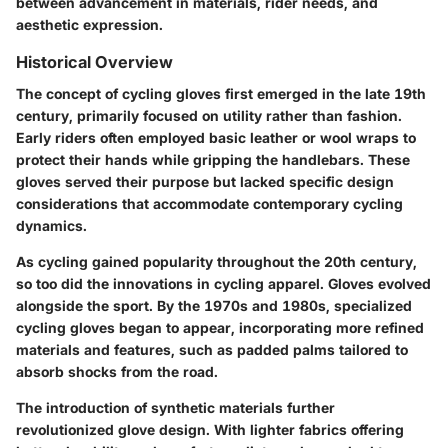
between advancement in materials, rider needs, and
aesthetic expression.
Historical Overview
The concept of cycling gloves first emerged in the late 19th
century, primarily focused on utility rather than fashion.
Early riders often employed basic leather or wool wraps to
protect their hands while gripping the handlebars. These
gloves served their purpose but lacked specific design
considerations that accommodate contemporary cycling
dynamics.
As cycling gained popularity throughout the 20th century,
so too did the innovations in cycling apparel. Gloves evolved
alongside the sport. By the 1970s and 1980s, specialized
cycling gloves began to appear, incorporating more refined
materials and features, such as padded palms tailored to
absorb shocks from the road.
The introduction of synthetic materials further
revolutionized glove design. With lighter fabrics offering