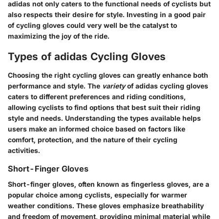
adidas not only caters to the functional needs of cyclists but
also respects their desire for style. Investing in a good pair
of cycling gloves could very well be the catalyst to
maximizing the joy of the ride.
Types of adidas Cycling Gloves
Choosing the right cycling gloves can greatly enhance both
performance and style. The
variety
of adidas cycling gloves
caters to different preferences and riding conditions,
allowing cyclists to find options that best suit their riding
style and needs. Understanding the types available helps
users make an informed choice based on factors like
comfort, protection, and the nature of their cycling
activities.
Short-Finger Gloves
Short-finger gloves, often known as fingerless gloves, are a
popular choice among cyclists, especially for warmer
weather conditions. These gloves emphasize
breathability
and
freedom of movement
, providing minimal material while