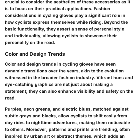
crucial to consider the aesthetics of these accessories as it
is to focus on their practical applications. Fashion
considerations in cycling gloves play a significant role in
how cyclists express themselves while riding. Beyond the
basic functionality, they assert a sense of personal style
and individuality, allowing cyclists to showcase their
personality on the road.
Color and Design Trends
Color and design trends in cycling gloves have seen
dynamic transitions over the years, akin to the evolution
witnessed in the broader fashion industry. Vibrant hues and
eye-catching graphics are not just about making a
statement; they can also enhance visibility and safety on the
road.
Purples, neon greens, and electric blues, matched against
subtle grays and blacks, allow cyclists to shift easily from
day rides to nighttime adventures, making them noticeable
to others. Moreover, patterns and prints are trending, often
inspired by urban art or abstract themes, which adds an