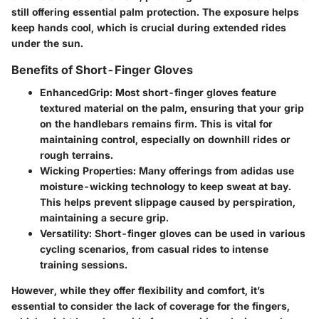
still offering essential palm protection. The exposure helps
keep hands cool, which is crucial during extended rides
under the sun.
Benefits of Short-Finger Gloves
EnhancedGrip
: Most short-finger gloves feature
textured material on the palm, ensuring that your grip
on the handlebars remains firm. This is vital for
maintaining control, especially on downhill rides or
rough terrains.
Wicking Properties
: Many offerings from adidas use
moisture-wicking technology to keep sweat at bay.
This helps prevent slippage caused by perspiration,
maintaining a secure grip.
Versatility
: Short-finger gloves can be used in various
cycling scenarios, from casual rides to intense
training sessions.
However, while they offer flexibility and comfort, it’s
essential to consider the lack of coverage for the fingers,