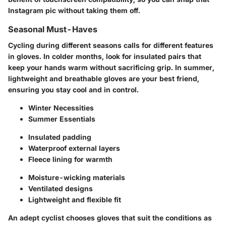
Instagram pic without taking them off.
Seasonal Must-Haves
Cycling during different seasons calls for different features
in gloves. In colder months, look for insulated pairs that
keep your hands warm without sacrificing grip. In summer,
lightweight and breathable gloves are your best friend,
ensuring you stay cool and in control.
Winter Necessities
Summer Essentials
Insulated padding
Waterproof external layers
Fleece lining for warmth
Moisture-wicking materials
Ventilated designs
Lightweight and flexible fit
An adept cyclist chooses gloves that suit the conditions as