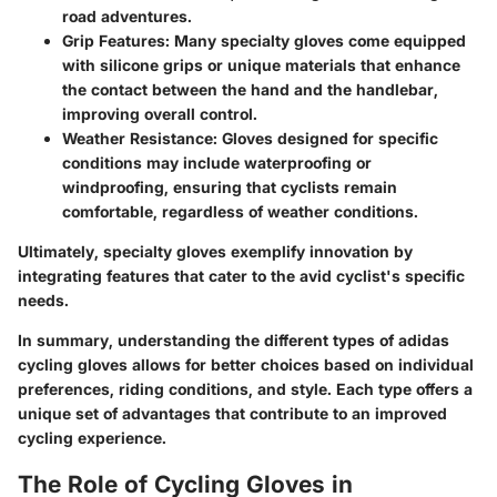
road adventures.
Grip Features
: Many specialty gloves come equipped
with silicone grips or unique materials that enhance
the contact between the hand and the handlebar,
improving overall control.
Weather Resistance
: Gloves designed for specific
conditions may include waterproofing or
windproofing, ensuring that cyclists remain
comfortable, regardless of weather conditions.
Ultimately, specialty gloves exemplify innovation by
integrating features that cater to the avid cyclist's specific
needs.
In summary, understanding the different types of adidas
cycling gloves allows for better choices based on individual
preferences, riding conditions, and style. Each type offers a
unique set of advantages that contribute to an improved
cycling experience.
The Role of Cycling Gloves in