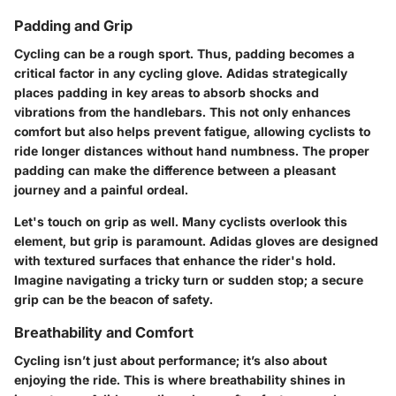
Padding and Grip
Cycling can be a rough sport. Thus, padding becomes a
critical factor in any cycling glove. Adidas strategically
places padding in key areas to absorb shocks and
vibrations from the handlebars. This not only enhances
comfort but also helps prevent fatigue, allowing cyclists to
ride longer distances without hand numbness. The proper
padding can make the difference between a pleasant
journey and a painful ordeal.
Let's touch on grip as well. Many cyclists overlook this
element, but grip is paramount. Adidas gloves are designed
with textured surfaces that enhance the rider's hold.
Imagine navigating a tricky turn or sudden stop; a secure
grip can be the beacon of safety.
Breathability and Comfort
Cycling isn’t just about performance; it’s also about
enjoying the ride. This is where breathability shines in