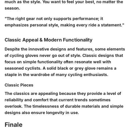
much as the style. You want to feel your best, no matter the
season.
"The right gear not only supports performance; it
emphasizes personal style, making every ride a statement."
Classic Appeal & Modern Functionality
Despite the innovative designs and features, some elements
of cycling gloves never go out of style. Classic designs that
focus on simple functionality often resonate well with
seasoned cyclists. A solid black or grey glove remains a
staple in the wardrobe of many cycling enthusiasts.
Classic Pieces
The classics are appealing because they provide a level of
reliability and comfort that current trends sometimes
overlook. The timelessness of durable materials and simple
designs also ensure longevity in use.
Finale