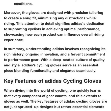
conditions.
Moreover, the gloves are designed with precision tailoring
to create a snug fit, minimizing any distractions while
riding. This attention to detail signifies adidas's dedication
to supporting cyclists in achieving optimal performance,
showcasing how each product can influence overall riding
experience.
In summary, understanding adidas involves recognizing its
rich history, ongoing innovation, and a fervent commitment
to performance gear. With a deep-seated culture of quality
and style, adidas’s cycling gloves serve as an essential
piece blending functionality and elegance seamlessly.
Key Features of adidas Cycling Gloves
When diving into the world of cycling, one quickly learns
that every component of gear counts, and this extends to
gloves as well. The key features of adidas cycling gloves are
not just spruced-up designs but rather essential elements