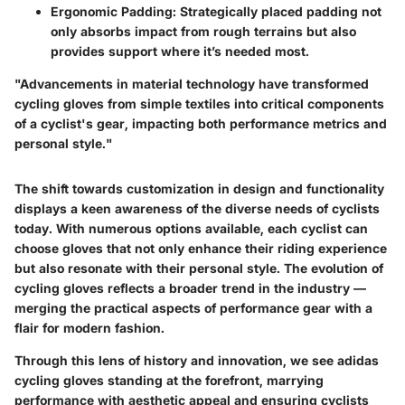
Ergonomic Padding:
Strategically placed padding not
only absorbs impact from rough terrains but also
provides support where it’s needed most.
"Advancements in material technology have transformed
cycling gloves from simple textiles into critical components
of a cyclist's gear, impacting both performance metrics and
personal style."
The shift towards customization in design and functionality
displays a keen awareness of the diverse needs of cyclists
today. With numerous options available, each cyclist can
choose gloves that not only enhance their riding experience
but also resonate with their personal style. The evolution of
cycling gloves reflects a broader trend in the industry —
merging the practical aspects of performance gear with a
flair for modern fashion.
Through this lens of history and innovation, we see adidas
cycling gloves standing at the forefront, marrying
performance with aesthetic appeal and ensuring cyclists