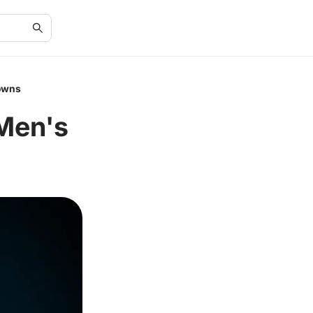
rowns
 Men's