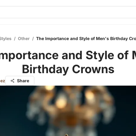
Styles
/
Other
/
The Importance and Style of Men's Birthday C
mportance and Style of
Birthday Crowns
nez
Share