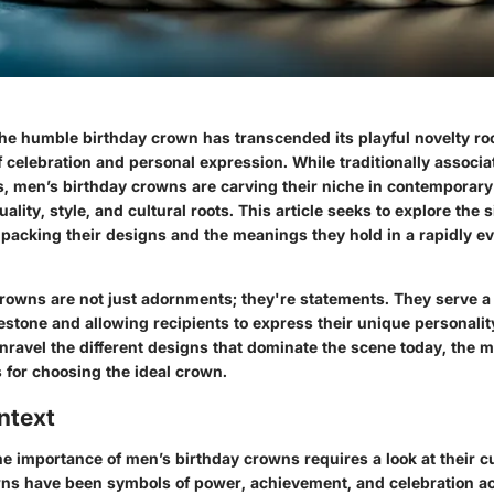
 the humble birthday crown has transcended its playful novelty r
 celebration and personal expression. While traditionally associa
s, men’s birthday crowns are carving their niche in contemporary
uality, style, and cultural roots. This article seeks to explore the 
packing their designs and the meanings they hold in a rapidly ev
rowns are not just adornments; they're statements. They serve a
estone and allowing recipients to express their unique personalit
nravel the different designs that dominate the scene today, the m
s for choosing the ideal crown.
ntext
e importance of men’s birthday crowns requires a look at their c
owns have been symbols of power, achievement, and celebration ac