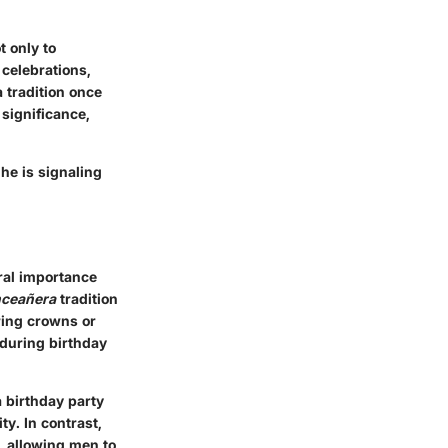
 only to
 celebrations,
 tradition once
significance,
he is signaling
ral importance
nceañera
tradition
aring crowns or
 during birthday
 birthday party
ty. In contrast,
e, allowing men to