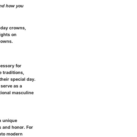
and how you
thday crowns,
ights on
rowns.
cessory for
 traditions,
heir special day.
 serve as a
tional masculine
wn unique
s and honor. For
into modern