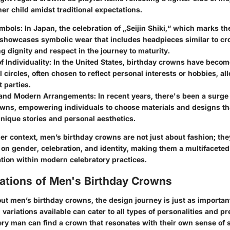
er child amidst traditional expectations.
ymbols
: In Japan, the celebration of „Seijin Shiki,“ which marks the
 showcases symbolic wear that includes headpieces similar to cr
 dignity and respect in the journey to maturity.
f Individuality
: In the United States, birthday crowns have becom
 circles, often chosen to reflect personal interests or hobbies, al
t parties.
y and Modern Arrangements
: In recent years, there's been a surge 
wns, empowering individuals to choose materials and designs th
unique stories and personal aesthetics.
er context, men’s birthday crowns are not just about fashion; th
e on gender, celebration, and identity, making them a multifacete
ation within modern celebratory practices.
iations of Men's Birthday Crowns
ut men’s birthday crowns, the design journey is just as importan
n variations available can cater to all types of personalities and p
ery man can find a crown that resonates with their own sense of s