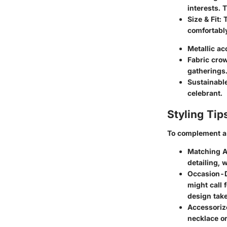
interests. 
Size & Fit
: 
comfortably
Metallic ac
Fabric cro
gatherings
Sustainabl
celebrant.
Styling Tip
To complement a 
Matching A
detailing, 
Occasion-D
might call 
design take
Accessoriz
necklace or