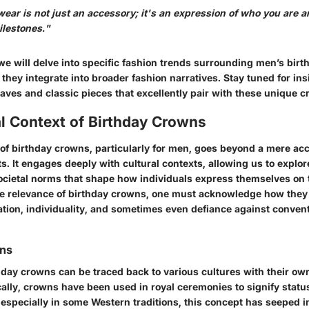
ear is not just an accessory; it's an expression of who you are 
ilestones."
we will delve into specific fashion trends surrounding men’s bir
they integrate into broader fashion narratives. Stay tuned for ins
ves and classic pieces that excellently pair with these unique c
l Context of Birthday Crowns
 of birthday crowns, particularly for men, goes beyond a mere ac
s. It engages deeply with cultural contexts, allowing us to explore
cietal norms that shape how individuals express themselves on t
he relevance of birthday crowns, one must acknowledge how they
ation, individuality, and sometimes even defiance against conven
ins
thday crowns can be traced back to various cultures with their o
cally, crowns have been used in royal ceremonies to signify statu
 especially in some Western traditions, this concept has seeped 