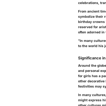
celebrations, tr
From ancient tim
symbolize their r
birthday crowns h
reserved for ari
often adorned in 
"In many culture
to the world his 
Significance in
Around the globe
and personal exp
for girls has a p
other decorative 
festivities may 
In many cultures
might express his 
other cultures mi