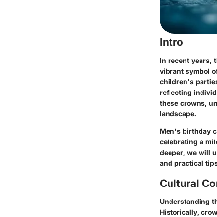
Intro
In recent years,
vibrant symbol of
children's partie
reflecting individ
these crowns, un
landscape.
Men's birthday c
celebrating a mil
deeper, we will u
and practical tip
Cultural Co
Understanding th
Historically, cr