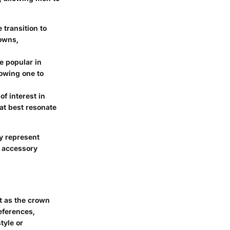
 transition to
owns,
e popular in
lowing one to
of interest in
at best resonate
ey represent
d accessory
t as the crown
references,
tyle or