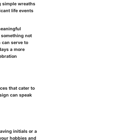
ng simple wreaths
cant life events
meaningful
– something not
n can serve to
hdays a more
lebration
ces that cater to
esign can speak
ving initials or a
 your hobbies and