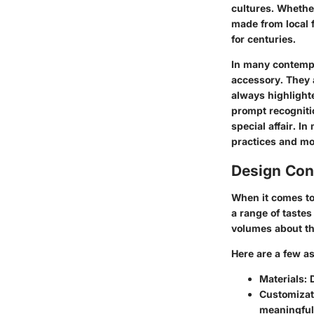
cultures. Whether
made from local f
for centuries.
In many contempo
accessory. They 
always highlighte
prompt recogniti
special affair. I
practices and mo
Design Con
When it comes to 
a range of taste
volumes about th
Here are a few a
Materials
: 
Customizat
meaningful 