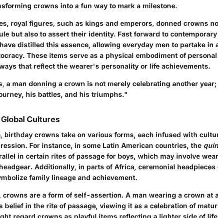
ansforming crowns into a fun way to mark a milestone.
es, royal figures, such as kings and emperors, donned crowns not
ule but also to assert their identity. Fast forward to contemporary
ave distilled this essence, allowing everyday men to partake in a
stocracy. These items serve as a physical embodiment of personal 
ways that reflect the wearer's personality or life achievements.
s, a man donning a crown is not merely celebrating another year; 
journey, his battles, and his triumphs."
 Global Cultures
, birthday crowns take on various forms, each infused with cultu
ression. For instance, in some Latin American countries, the
qui
arallel in certain rites of passage for boys, which may involve we
headgear. Additionally, in parts of Africa, ceremonial headpieces
symbolize family lineage and achievement.
, crowns are a form of self-assertion. A man wearing a crown at a
belief in the rite of passage, viewing it as a celebration of maturi
ght regard crowns as playful items reflecting a lighter side of lif