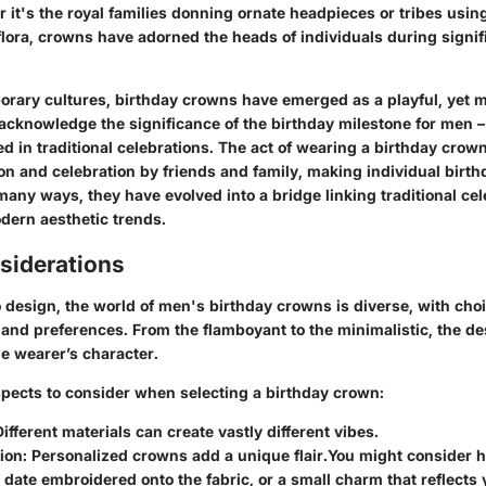
 it's the royal families donning ornate headpieces or tribes usi
lora, crowns have adorned the heads of individuals during signifi
rary cultures, birthday crowns have emerged as a playful, yet 
acknowledge the significance of the birthday milestone for men 
d in traditional celebrations. The act of wearing a birthday crow
on and celebration by friends and family, making individual birt
n many ways, they have evolved into a bridge linking traditional ce
dern aesthetic trends.
siderations
design, the world of men's birthday crowns is diverse, with choi
s and preferences. From the flamboyant to the minimalistic, the d
e wearer’s character.
spects to consider when selecting a birthday crown:
Different materials can create vastly different vibes.
ion
: Personalized crowns add a unique flair.
You might consider ha
date embroidered onto the fabric, or a small charm that reflects