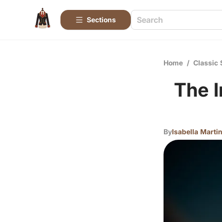
Sections
Home
/
Classic 
The I
By
Isabella Marti