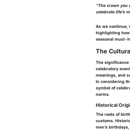
"The crown you w
celebrate life’s m
As we continue, 
highlighting how 
seasonal must-ha
The Cultura
The significance
celebratory event
meanings, and so
In considering t
symbol of celebr
norms.
Historical Orig
The roots of bir
customs. Histori
men’s birthdays,