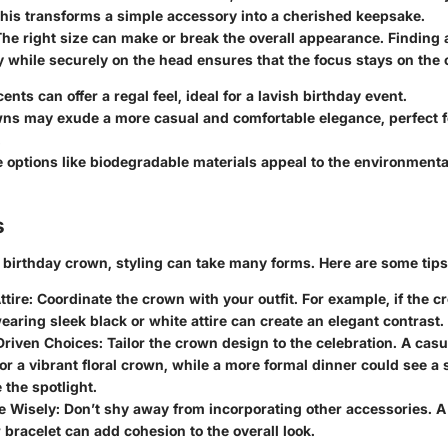
This transforms a simple accessory into a cherished keepsake.
The right size can make or break the overall appearance. Finding 
 while securely on the head ensures that the focus stays on the 
cents
can offer a regal feel, ideal for a lavish birthday event.
wns
may exude a more casual and comfortable elegance, perfect f
.
e options
like biodegradable materials appeal to the environment
s
birthday crown, styling can take many forms. Here are some tips
ttire
: Coordinate the crown with your outfit. For example, if the 
wearing sleek black or white attire can create an elegant contrast.
riven Choices
: Tailor the crown design to the celebration. A cas
for a vibrant floral crown, while a more formal dinner could see a s
 the spotlight.
e Wisely
: Don’t shy away from incorporating other accessories. 
 bracelet can add cohesion to the overall look.