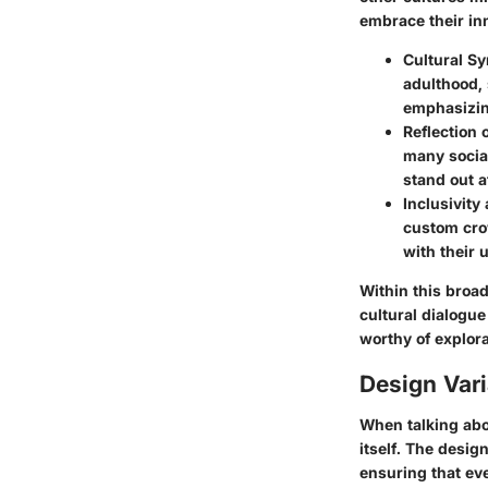
embrace their inn
Cultural S
adulthood,
emphasizing
Reflection o
many social
stand out a
Inclusivit
custom cro
with their 
Within this broad
cultural dialogu
worthy of explor
Design Var
When talking abo
itself. The desig
ensuring that ev