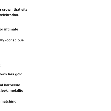
a crown that sits
celebration.
or intimate
ally-conscious
:
crown has gold
ual barbecue
leek, metallic
A matching