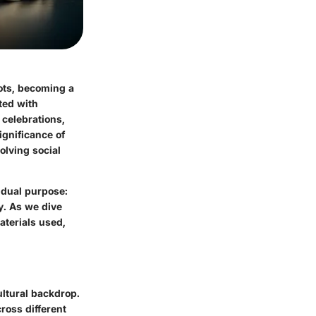
oots, becoming a
ted with
 celebrations,
significance of
olving social
 dual purpose:
y. As we dive
aterials used,
ultural backdrop.
ross different