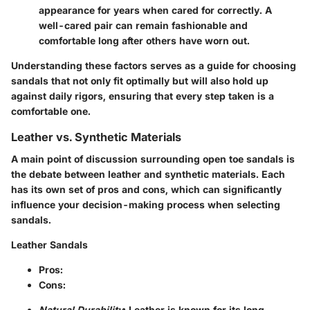
appearance for years when cared for correctly. A
well-cared pair can remain fashionable and
comfortable long after others have worn out.
Understanding these factors serves as a guide for choosing
sandals that not only fit optimally but will also hold up
against daily rigors, ensuring that every step taken is a
comfortable one.
Leather vs. Synthetic Materials
A main point of discussion surrounding open toe sandals is
the debate between leather and synthetic materials. Each
has its own set of pros and cons, which can significantly
influence your decision-making process when selecting
sandals.
Leather Sandals
Pros
:
Cons
:
Natural Durability
: Leather is known for its long-