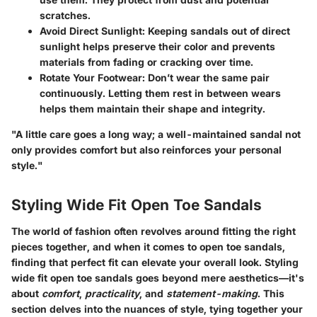
scratches.
Avoid Direct Sunlight
: Keeping sandals out of direct
sunlight helps preserve their color and prevents
materials from fading or cracking over time.
Rotate Your Footwear
: Don’t wear the same pair
continuously. Letting them rest in between wears
helps them maintain their shape and integrity.
"A little care goes a long way; a well-maintained sandal not
only provides comfort but also reinforces your personal
style."
Styling Wide Fit Open Toe Sandals
The world of fashion often revolves around fitting the right
pieces together, and when it comes to open toe sandals,
finding that perfect fit can elevate your overall look.
Styling
wide fit open toe sandals
goes beyond mere aesthetics—it's
about
comfort
,
practicality
, and
statement-making
. This
section delves into the nuances of style, tying together your