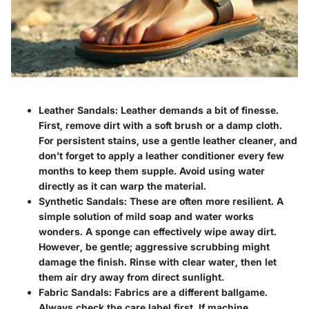
Leather Sandals
: Leather demands a bit of finesse.
First, remove dirt with a soft brush or a damp cloth.
For persistent stains, use a gentle leather cleaner, and
don’t forget to apply a leather conditioner every few
months to keep them supple. Avoid using water
directly as it can warp the material.
Synthetic Sandals
: These are often more resilient. A
simple solution of mild soap and water works
wonders. A sponge can effectively wipe away dirt.
However, be gentle; aggressive scrubbing might
damage the finish. Rinse with clear water, then let
them air dry away from direct sunlight.
Fabric Sandals
: Fabrics are a different ballgame.
Always check the care label first. If machine