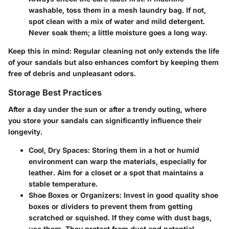
washable, toss them in a mesh laundry bag. If not,
spot clean with a mix of water and mild detergent.
Never soak them; a little moisture goes a long way.
Keep this in mind:
Regular cleaning not only extends the life
of your sandals but also enhances comfort by keeping them
free of debris and unpleasant odors.
Storage Best Practices
After a day under the sun or after a trendy outing, where
you store your sandals can significantly influence their
longevity.
Cool, Dry Spaces
: Storing them in a hot or humid
environment can warp the materials, especially for
leather. Aim for a closet or a spot that maintains a
stable temperature.
Shoe Boxes or Organizers
: Invest in good quality shoe
boxes or dividers to prevent them from getting
scratched or squished. If they come with dust bags,
use them. They protect from dust and potential