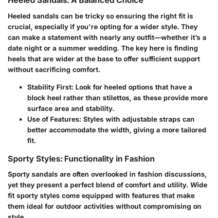
Heeled Sandals: A Balanced Choice
Heeled sandals can be tricky so ensuring the right fit is
crucial, especially if you're opting for a wider style. They
can make a statement with nearly any outfit—whether it’s a
date night or a summer wedding. The key here is finding
heels that are wider at the base to offer sufficient support
without sacrificing comfort.
Stability First:
Look for heeled options that have a
block heel rather than stilettos, as these provide more
surface area and stability.
Use of Features:
Styles with adjustable straps can
better accommodate the width, giving a more tailored
fit.
Sporty Styles: Functionality in Fashion
Sporty sandals are often overlooked in fashion discussions,
yet they present a perfect blend of comfort and utility. Wide
fit sporty styles come equipped with features that make
them ideal for outdoor activities without compromising on
style.