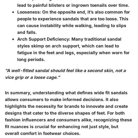
lead to painful blisters or ingrown toenails over time.
Looseness
: On the opposite end, it’s also common for
people to experience sandals that are too loose. This
can cause instability while walking, leading to slips
and falls.
Arch Support Deficiency
: Many traditional sandal
styles skimp on arch support, which can lead to
fatigue in the feet and legs, especially when worn for
long periods.
"A well-fitted sandal should feel like a second skin, not a
vice grip or a loose cage."
In summary, understanding what defines wide fit sandals
allows consumers to make informed decisions. It also
highlights the necessity for brands to innovate and create
designs that cater to the diverse shapes of feet. For both
fashion influencers and consumers alike, recognizing these
fit nuances is crucial for enhancing not just style, but
overall comfort in footwear choices.