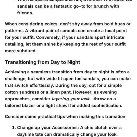
sandals can be a fantastic go-to for brunch with
friends.
When considering colors, don't shy away from bold hues or
patterns. A vibrant pair of sandals can create a focal point
for your outfit. Conversely, if your sandals sport intricate
detailing, let them shine by keeping the rest of your outfit
more subdued.
Transitioning from Day to Night
Achieving a seamless transition from day to night is often a
challenge, but with wide fit open toe sandals, you can make
that switch effortlessly. During the day, opt for a simple
cotton sundress or a linen pant. However, as evening
approaches, consider
layering your look
—throw on a
tailored blazer or a light shawl for added sophistication.
Consider some practical tips when making this transition:
Change up your Accessories:
A chic clutch over a
daytime tote can dramatically change your look.