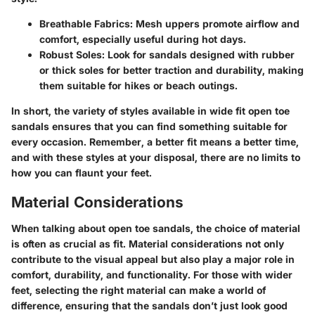
Breathable Fabrics:
Mesh uppers promote airflow and
comfort, especially useful during hot days.
Robust Soles:
Look for sandals designed with rubber
or thick soles for better traction and durability, making
them suitable for hikes or beach outings.
In short, the variety of styles available in wide fit open toe
sandals ensures that you can find something suitable for
every occasion. Remember, a better fit means a better time,
and with these styles at your disposal, there are no limits to
how you can flaunt your feet.
Material Considerations
When talking about open toe sandals, the choice of material
is often as crucial as fit.
Material considerations
not only
contribute to the visual appeal but also play a major role in
comfort, durability, and functionality. For those with wider
feet, selecting the right material can make a world of
difference, ensuring that the sandals don’t just look good