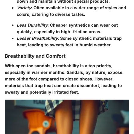
down and maintain without special products.
Variety
: Often available in a wider range of styles and
colors, catering to diverse tastes.
Less Durability
: Cheaper synthetics can wear out
quickly, especially in high-friction areas.
Lesser Breathability
: Some synthetic materials trap
heat, leading to sweaty feet in humid weather.
Breathability and Comfort
With open toe sandals,
breathability
is a top priority,
especially in warmer months. Sandals, by nature, expose
more of the foot compared to closed shoes. However,
materials that trap heat can create discomfort, leading to
sweaty and potentially irritated feet.