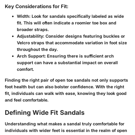
Key Considerations for Fit:
Width
: Look for sandals specifically labeled as wide
fit. This will often indicate a roomier toe box and
broader straps.
Adjustability
: Consider designs featuring buckles or
Velcro straps that accommodate variation in foot size
throughout the day.
Arch Support
: Ensuring there is sufficient arch
support can have a substantial impact on overall
comfort.
Finding the right pair of open toe sandals not only supports
foot health but can also bolster confidence. With the right
fit, individuals can walk with ease, knowing they look good
and feel comfortable.
Defining Wide Fit Sandals
Understanding what makes a sandal truly comfortable for
individuals with wider feet is essential in the realm of open