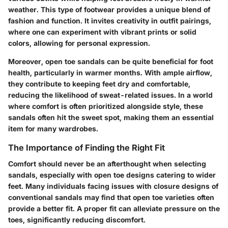
weather. This type of footwear provides a unique blend of
fashion and function. It invites creativity in outfit pairings,
where one can experiment with vibrant prints or solid
colors, allowing for personal expression.
Moreover, open toe sandals can be quite beneficial for foot
health, particularly in warmer months. With ample airflow,
they contribute to keeping feet dry and comfortable,
reducing the likelihood of sweat-related issues. In a world
where comfort is often prioritized alongside style, these
sandals often hit the sweet spot, making them an essential
item for many wardrobes.
The Importance of Finding the Right Fit
Comfort should never be an afterthought when selecting
sandals, especially with open toe designs catering to wider
feet. Many individuals facing issues with closure designs of
conventional sandals may find that open toe varieties often
provide a better fit. A proper fit can alleviate pressure on the
toes, significantly reducing discomfort.