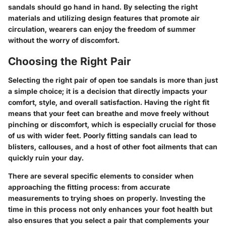
sandals should go hand in hand. By selecting the right
materials and utilizing design features that promote air
circulation, wearers can enjoy the freedom of summer
without the worry of discomfort.
Choosing the Right Pair
Selecting the right pair of open toe sandals is more than just
a simple choice; it is a decision that directly impacts your
comfort, style, and overall satisfaction. Having the right fit
means that your feet can breathe and move freely without
pinching or discomfort, which is especially crucial for those
of us with wider feet. Poorly fitting sandals can lead to
blisters, callouses, and a host of other foot ailments that can
quickly ruin your day.
There are several specific elements to consider when
approaching the fitting process: from accurate
measurements to trying shoes on properly. Investing the
time in this process not only enhances your foot health but
also ensures that you select a pair that complements your