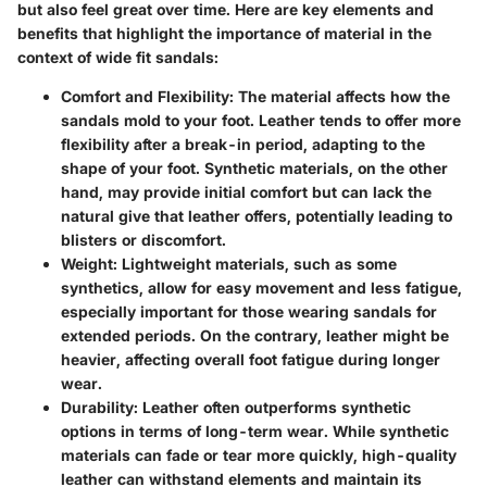
but also feel great over time. Here are key elements and
benefits that highlight the importance of material in the
context of wide fit sandals:
Comfort and Flexibility
: The material affects how the
sandals mold to your foot. Leather tends to offer more
flexibility after a break-in period, adapting to the
shape of your foot. Synthetic materials, on the other
hand, may provide initial comfort but can lack the
natural give that leather offers, potentially leading to
blisters or discomfort.
Weight
: Lightweight materials, such as some
synthetics, allow for easy movement and less fatigue,
especially important for those wearing sandals for
extended periods. On the contrary, leather might be
heavier, affecting overall foot fatigue during longer
wear.
Durability
: Leather often outperforms synthetic
options in terms of long-term wear. While synthetic
materials can fade or tear more quickly, high-quality
leather can withstand elements and maintain its