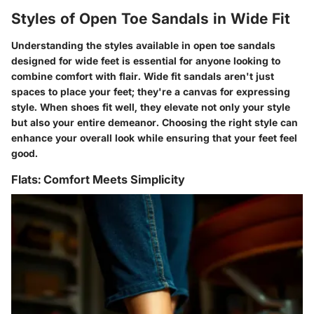
Styles of Open Toe Sandals in Wide Fit
Understanding the styles available in open toe sandals
designed for wide feet is essential for anyone looking to
combine comfort with flair. Wide fit sandals aren't just
spaces to place your feet; they're a canvas for expressing
style. When shoes fit well, they elevate not only your style
but also your entire demeanor. Choosing the right style can
enhance your overall look while ensuring that your feet feel
good.
Flats: Comfort Meets Simplicity