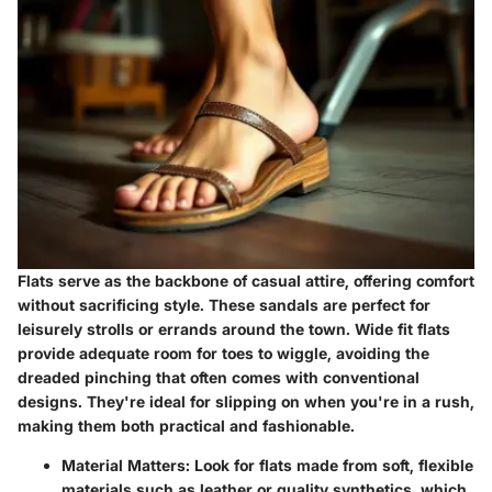
Flats serve as the backbone of casual attire, offering comfort
without sacrificing style. These sandals are perfect for
leisurely strolls or errands around the town. Wide fit flats
provide adequate room for toes to wiggle, avoiding the
dreaded pinching that often comes with conventional
designs. They're ideal for slipping on when you're in a rush,
making them both practical and fashionable.
Material Matters:
Look for flats made from soft, flexible
materials such as leather or quality synthetics, which