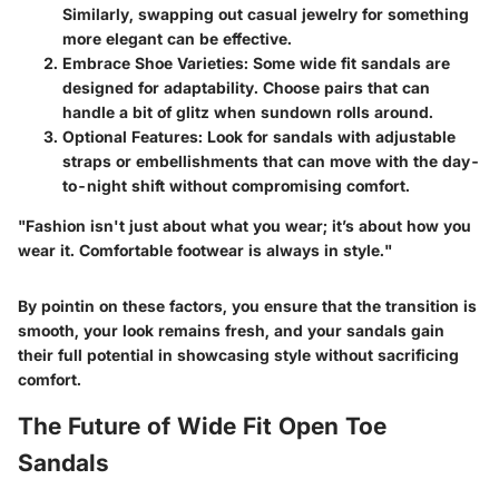
Similarly, swapping out casual jewelry for something
more elegant can be effective.
Embrace Shoe Varieties:
Some wide fit sandals are
designed for adaptability. Choose pairs that can
handle a bit of glitz when sundown rolls around.
Optional Features:
Look for sandals with adjustable
straps or embellishments that can move with the day-
to-night shift without compromising comfort.
"Fashion isn't just about what you wear; it’s about how you
wear it. Comfortable footwear is always in style."
By pointin on these factors, you ensure that the transition is
smooth, your look remains fresh, and your sandals gain
their full potential in showcasing style without sacrificing
comfort.
The Future of Wide Fit Open Toe
Sandals