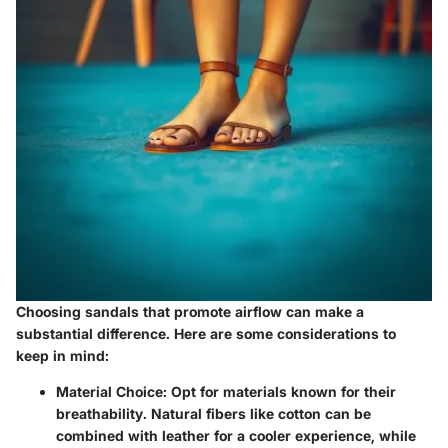
Choosing sandals that promote airflow can make a
substantial difference. Here are some considerations to
keep in mind:
Material Choice
: Opt for materials known for their
breathability. Natural fibers like cotton can be
combined with leather for a cooler experience, while