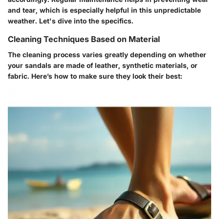
and tear, which is especially helpful in this unpredictable
weather. Let's dive into the specifics.
Cleaning Techniques Based on Material
The cleaning process varies greatly depending on whether
your sandals are made of leather, synthetic materials, or
fabric. Here’s how to make sure they look their best: