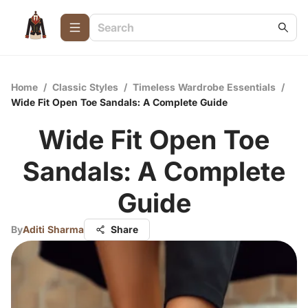
Home
/
Classic Styles
/
Timeless Wardrobe Essentials
/
Wide Fit Open Toe Sandals: A Complete Guide
Wide Fit Open Toe
Sandals: A Complete
Guide
By
Aditi Sharma
Share