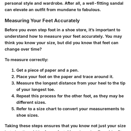
personal style and wardrobe. After all, a well-fitting sandal
can elevate an outfit from mundane to fabulous.
Measuring Your Feet Accurately
Before you even step foot in a shoe store, it’s important to
understand how to measure your feet accurately. You may
think you know your size, but did you know that feet can
change over time?
To measure correctly:
Get a piece of paper
and a pen.
Place your foot on the paper and trace around it.
Measure the longest distance from your heel to the tip
of your longest toe.
Repeat this process for the other foot, as they may be
different sizes.
Refer to a size chart to convert your measurements to
shoe sizes.
Taking these steps ensures that you know not just your size