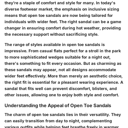
they’re a staple of comfort and style for many. In today's
diverse footwear market, the emphasis on inclusive sizing
means that open toe sandals are now being tailored for
individuals with wider feet. The right sandal can be a game
changer in ensuring comfort during hot weather, providing
the necessary support without sacrificing style.
The range of styles available in open toe sandals is
impressive. From casual flats perfect for a stroll in the park
to more sophisticated wedges suitable for a night out,
there's something to fit every occasion. But as charming as
these sandals may appear, not all designs accommodate
wider feet effectively. More than merely an aesthetic choice,
the right fit is essential for a pleasant wearing experience. A
sandal that fits well can prevent discomfort, blisters, and
other issues, allowing one to enjoy both style and comfort.
Understanding the Appeal of Open Toe Sandals
The charm of open toe sandals lies in their versatility. They
can easily transition from day to night, complementing
various outfits while helping feet breathe freely in warmer