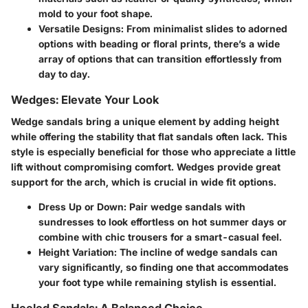
mold to your foot shape.
Versatile Designs:
From minimalist slides to adorned
options with beading or floral prints, there’s a wide
array of options that can transition effortlessly from
day to day.
Wedges: Elevate Your Look
Wedge sandals bring a unique element by adding height
while offering the stability that flat sandals often lack. This
style is especially beneficial for those who appreciate a little
lift without compromising comfort. Wedges provide great
support for the arch, which is crucial in wide fit options.
Dress Up or Down:
Pair wedge sandals with
sundresses to look effortless on hot summer days or
combine with chic trousers for a smart-casual feel.
Height Variation:
The incline of wedge sandals can
vary significantly, so finding one that accommodates
your foot type while remaining stylish is essential.