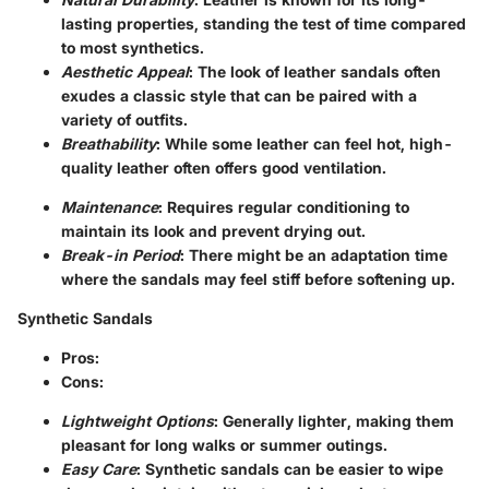
lasting properties, standing the test of time compared
to most synthetics.
Aesthetic Appeal
: The look of leather sandals often
exudes a classic style that can be paired with a
variety of outfits.
Breathability
: While some leather can feel hot, high-
quality leather often offers good ventilation.
Maintenance
: Requires regular conditioning to
maintain its look and prevent drying out.
Break-in Period
: There might be an adaptation time
where the sandals may feel stiff before softening up.
Synthetic Sandals
Pros
:
Cons
:
Lightweight Options
: Generally lighter, making them
pleasant for long walks or summer outings.
Easy Care
: Synthetic sandals can be easier to wipe