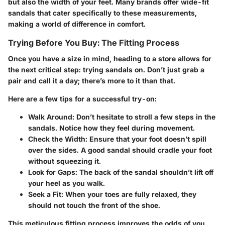
but also the width of your feet. Many brands offer wide-fit
sandals that cater specifically to these measurements,
making a world of difference in comfort.
Trying Before You Buy: The Fitting Process
Once you have a size in mind, heading to a store allows for
the next critical step: trying sandals on. Don’t just grab a
pair and call it a day; there’s more to it than that.
Here are a few tips for a successful try-on:
Walk Around
: Don’t hesitate to stroll a few steps in the
sandals. Notice how they feel during movement.
Check the Width
: Ensure that your foot doesn’t spill
over the sides. A good sandal should cradle your foot
without squeezing it.
Look for Gaps
: The back of the sandal shouldn’t lift off
your heel as you walk.
Seek a Fit
: When your toes are fully relaxed, they
should not touch the front of the shoe.
This meticulous fitting process improves the odds of you