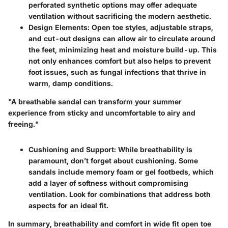
perforated synthetic options may offer adequate
ventilation without sacrificing the modern aesthetic.
Design Elements
: Open toe styles, adjustable straps,
and cut-out designs can allow air to circulate around
the feet, minimizing heat and moisture build-up. This
not only enhances comfort but also helps to prevent
foot issues, such as fungal infections that thrive in
warm, damp conditions.
"A breathable sandal can transform your summer
experience from sticky and uncomfortable to airy and
freeing."
Cushioning and Support
: While breathability is
paramount, don’t forget about cushioning. Some
sandals include memory foam or gel footbeds, which
add a layer of softness without compromising
ventilation. Look for combinations that address both
aspects for an ideal fit.
In summary, breathability and comfort in wide fit open toe