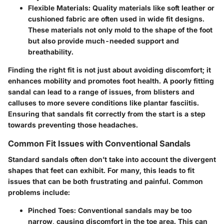
Flexible Materials
: Quality materials like soft leather or
cushioned fabric are often used in wide fit designs.
These materials not only mold to the shape of the foot
but also provide much-needed support and
breathability.
Finding the right fit is not just about avoiding discomfort; it
enhances mobility and promotes foot health. A poorly fitting
sandal can lead to a range of issues, from blisters and
calluses to more severe conditions like plantar fasciitis.
Ensuring that sandals fit correctly from the start is a step
towards preventing those headaches.
Common Fit Issues with Conventional Sandals
Standard sandals often don’t take into account the divergent
shapes that feet can exhibit. For many, this leads to fit
issues that can be both frustrating and painful. Common
problems include:
Pinched Toes
: Conventional sandals may be too
narrow, causing discomfort in the toe area. This can