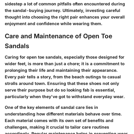
sidestep a lot of common pitfalls often encountered during
the sandal-buying journey. Ultimately, investing careful
thought into choosing the right pair enhances your overall
enjoyment and confidence while wearing them.
Care and Maintenance of Open Toe
Sandals
Caring for open toe sandals, especially those designed for
wider feet, is more than just a chore; it is a commitment to
prolonging their life and maintaining their appearance.
Every pair tells a story, from the beach outings to casual
strolls around town. Ensuring that these shoes not only
serve their purpose but do so looking fab is essential,
particularly when they've got to withstand everyday wear.
One of the key elements of sandal care lies in
understanding how different materials behave over time.
Each material comes with its own set of benefits and
challenges, making it crucial to tailor care routines
accordingly. Regular maintenance helps in preventing wear