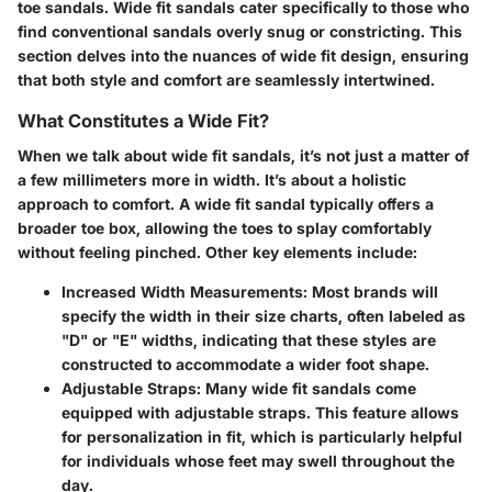
toe sandals. Wide fit sandals cater specifically to those who
find conventional sandals overly snug or constricting. This
section delves into the nuances of wide fit design, ensuring
that both style and comfort are seamlessly intertwined.
What Constitutes a Wide Fit?
When we talk about wide fit sandals, it’s not just a matter of
a few millimeters more in width. It’s about a holistic
approach to comfort. A wide fit sandal typically offers a
broader toe box, allowing the toes to splay comfortably
without feeling pinched. Other key elements include:
Increased Width Measurements
: Most brands will
specify the width in their size charts, often labeled as
"D" or "E" widths, indicating that these styles are
constructed to accommodate a wider foot shape.
Adjustable Straps
: Many wide fit sandals come
equipped with adjustable straps. This feature allows
for personalization in fit, which is particularly helpful
for individuals whose feet may swell throughout the
day.