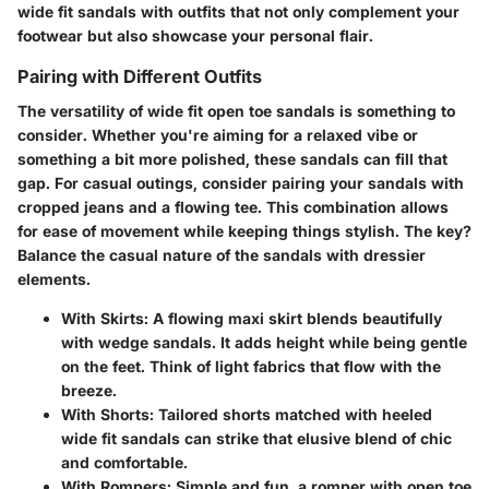
wide fit sandals with outfits that not only complement your
footwear but also showcase your personal flair.
Pairing with Different Outfits
The versatility of wide fit open toe sandals is something to
consider. Whether you're aiming for a relaxed vibe or
something a bit more polished, these sandals can fill that
gap. For casual outings, consider pairing your sandals with
cropped jeans and a flowing tee. This combination allows
for ease of movement while keeping things stylish.
The key?
Balance the casual nature of the sandals with dressier
elements.
With Skirts:
A flowing maxi skirt blends beautifully
with wedge sandals. It adds height while being gentle
on the feet. Think of light fabrics that flow with the
breeze.
With Shorts:
Tailored shorts matched with heeled
wide fit sandals can strike that elusive blend of chic
and comfortable.
With Rompers:
Simple and fun, a romper with open toe