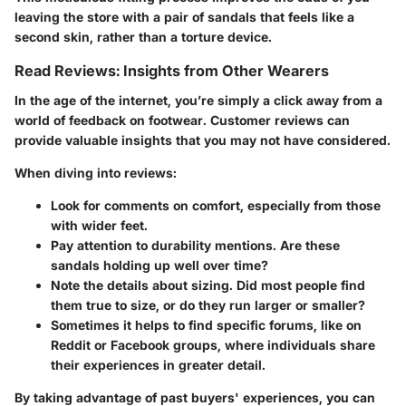
leaving the store with a pair of sandals that feels like a
second skin, rather than a torture device.
Read Reviews: Insights from Other Wearers
In the age of the internet, you’re simply a click away from a
world of feedback on footwear. Customer reviews can
provide valuable insights that you may not have considered.
When diving into reviews:
Look for comments on comfort, especially from those
with wider feet.
Pay attention to durability mentions. Are these
sandals holding up well over time?
Note the details about sizing. Did most people find
them true to size, or do they run larger or smaller?
Sometimes it helps to find specific forums, like on
Reddit or Facebook groups, where individuals share
their experiences in greater detail.
By taking advantage of past buyers' experiences, you can