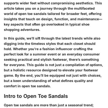
supports wider feet without compromising aesthetics. This
article takes you on a journey through the multifaceted
world of open toe sandals tailored for broader feet, offering
insights that touch on design, function, and maintenance—
key aspects that often go overlooked in typical shoe
shopping adventures.
In this guide, we’ll sift through the latest trends while also
digging into the timeless styles that each closet should
hold. Whether you’re a fashion influencer crafting the
perfect look for a summer event or an everyday consumer
seeking practical and stylish footwear, there’s something
for everyone. This guide is not just a compilation of options,
but a holistic resource designed to elevate your footwear
game. By the end, you’ll be equipped not just with choices,
but a keen understanding of what defines quality and
comfort in open toe sandals.
Intro to Open Toe Sandals
Open toe sandals are more than just a seasonal trend;