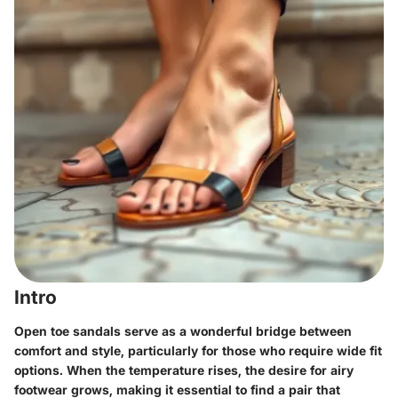
Intro
Open toe sandals serve as a wonderful bridge between
comfort and style, particularly for those who require wide fit
options. When the temperature rises, the desire for airy
footwear grows, making it essential to find a pair that