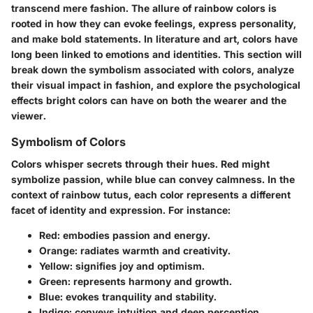
transcend mere fashion. The allure of rainbow colors is
rooted in how they can evoke feelings, express personality,
and make bold statements. In literature and art, colors have
long been linked to emotions and identities. This section will
break down the symbolism associated with colors, analyze
their visual impact in fashion, and explore the psychological
effects bright colors can have on both the wearer and the
viewer.
Symbolism of Colors
Colors whisper secrets through their hues. Red might
symbolize passion, while blue can convey calmness. In the
context of rainbow tutus, each color represents a different
facet of identity and expression. For instance:
Red
: embodies passion and energy.
Orange
: radiates warmth and creativity.
Yellow
: signifies joy and optimism.
Green
: represents harmony and growth.
Blue
: evokes tranquility and stability.
Indigo
: conveys intuition and deep perception.