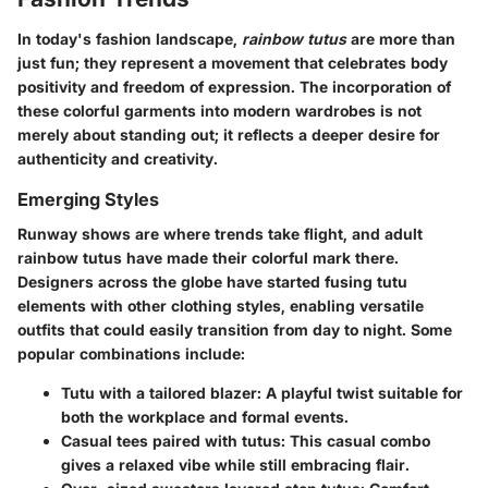
In today's fashion landscape,
rainbow tutus
are more than
just fun; they represent a movement that celebrates body
positivity and freedom of expression. The incorporation of
these colorful garments into modern wardrobes is not
merely about standing out; it reflects a deeper desire for
authenticity and creativity.
Emerging Styles
Runway shows are where trends take flight, and adult
rainbow tutus have made their colorful mark there.
Designers across the globe have started fusing tutu
elements with other clothing styles, enabling versatile
outfits that could easily transition from day to night. Some
popular combinations include:
Tutu with a tailored blazer:
A playful twist suitable for
both the workplace and formal events.
Casual tees paired with tutus:
This casual combo
gives a relaxed vibe while still embracing flair.