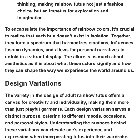
thinking, making rainbow tutus not just a fashion
choice, but an impetus for exploration and
imagination.
To encapsulate the importance of rainbow colors, it’s crucial
to realize that each hue doesn’t exist in isolation. Together,
they form a spectrum that harmonizes emotions, influences
fashion dynamics, and allows for personal narratives to
unfold in a vibrant display. The allure is as much about
aesthetics as it is about what these colors signify and how
they can shape the way we experience the world around us.
Design Variations
The variety in the design of adult rainbow tutus offers a
canvas for creativity and individuality, making them more
than just playful garments. Each design variation serves a
distinct purpose, catering to different moods, occasions,
and personal styles. Understanding the nuances behind
these variations can elevate one’s experience and
expression when incorporating tutus into their wardrobe.