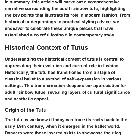
In summary, this article will carve out a comprehensive
narrative surrounding the adult rainbow tutu, highlighting
the key points that illustrate its role in modern fashion. From
historical underpinnings to practical styling advice, we
endeavor to celebrate these unique pieces that have
established a colorful foothold in contemporary style.
Historical Context of Tutus
Understanding the historical context of tutus is central to
appreciating their evolution and current role in fashion.
Historically, the tutu has transitioned from a staple of
classical ballet to a symbol of self-expression in various
settings. This transformation deepens our appreciation for
adult rainbow tutus, revealing layers of cultural significance
and aesthetic appeal.
Origin of the Tutu
The tutu as we know it today can trace its roots back to the
early 19th century, when it emerged in the ballet world.
Dancers wore these layered skirts to showcase their leg