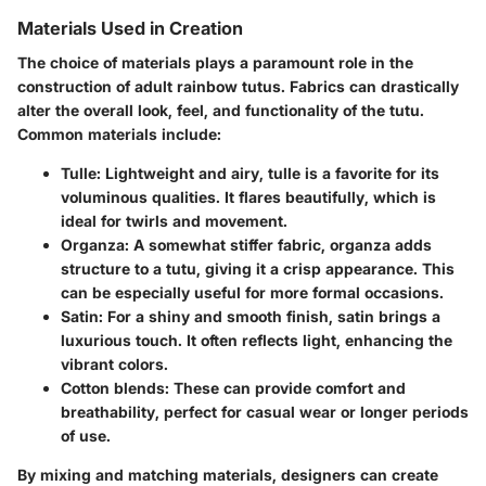
Materials Used in Creation
The choice of materials plays a paramount role in the
construction of adult rainbow tutus. Fabrics can drastically
alter the overall look, feel, and functionality of the tutu.
Common materials include:
Tulle
: Lightweight and airy, tulle is a favorite for its
voluminous qualities. It flares beautifully, which is
ideal for twirls and movement.
Organza
: A somewhat stiffer fabric, organza adds
structure to a tutu, giving it a crisp appearance. This
can be especially useful for more formal occasions.
Satin
: For a shiny and smooth finish, satin brings a
luxurious touch. It often reflects light, enhancing the
vibrant colors.
Cotton blends
: These can provide comfort and
breathability, perfect for casual wear or longer periods
of use.
By mixing and matching materials, designers can create