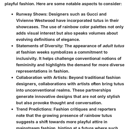
playful fashion. Here are some notable aspects to consider:
Runway Shows
: Designers such as Gucci and
Vivienne Westwood have incorporated tutus in their
showcases. The use of rainbow color palettes not only
adds visual interest but also speaks volumes about
evolving definitions of elegance.
Statements of Diversity
: The appearance of
adult tutus
at fashion weeks symbolizes a commitment to
inclusivity. It helps challenge conventional notions of
femininity and highlights the demand for more diverse
representations in fashion.
Collaboration with Artists
: Beyond traditional fashion
designers, collaborations with artists often bring tutus
into unconventional realms. These partnerships
generate innovative designs that are not only stylish
but also provoke thought and conversation.
Trend Predictions
: Fashion critiques and reporters
note that the growing presence of rainbow tutus
suggests a shift towards more playful attire in
mainstream fashion, hinting at a future where such