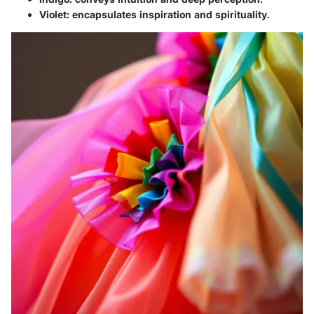
Violet
: encapsulates inspiration and spirituality.