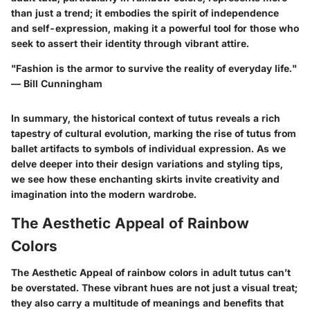
than just a trend; it embodies the spirit of independence
and self-expression, making it a powerful tool for those who
seek to assert their identity through vibrant attire.
"Fashion is the armor to survive the reality of everyday life."
— Bill Cunningham
In summary, the historical context of tutus reveals a rich
tapestry of cultural evolution, marking the rise of tutus from
ballet artifacts to symbols of individual expression. As we
delve deeper into their design variations and styling tips,
we see how these enchanting skirts invite creativity and
imagination into the modern wardrobe.
The Aesthetic Appeal of Rainbow
Colors
The Aesthetic Appeal of rainbow colors in adult tutus can’t
be overstated. These vibrant hues are not just a visual treat;
they also carry a multitude of meanings and benefits that