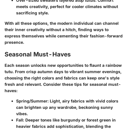
Over-sized sweaters layered atop tutus:
Comfort
meets creativity, perfect for cooler climates without
sacrificing style.
With all these options, the modern individual can channel
their inner creativity without a hitch, finding ways to
express themselves while cementing their fashion-forward
presence.
Seasonal Must-Haves
Each season unlocks new opportunities to flaunt a rainbow
tutu. From crisp autumn days to vibrant summer evenings,
choosing the right colors and fabrics can keep one's style
fresh and relevant. Consider these tips for seasonal must-
haves:
Spring/Summer:
Light, airy fabrics with vivid colors
can brighten up any wardrobe, beckoning sunny
vibes.
Fall:
Deeper tones like burgundy or forest green in
heavier fabrics add sophistication, blending the