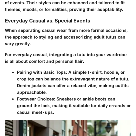
of events. Their styles can be enhanced and tailored to fit
themes, moods, or formalities, proving their adaptability.
Everyday Casual vs. Special Events
When separating casual wear from more formal occasions,
the approach to styling and accessorizing adult tutus can
vary greatly.
For
everyday casual
, integrating a tutu into your wardrobe
is all about comfort and personal flair:
Pairing with Basic Tops:
A simple t-shirt, hoodie, or
crop top can balance the extravagant nature of a tutu.
Denim jackets can offer a relaxed vibe, making outfits
approachable.
Footwear Choices:
Sneakers or ankle boots can
ground the look, making it suitable for daily errands or
casual meet-ups.