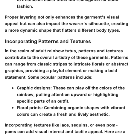
fashion.
Proper layering not only enhances the garment's visual
appeal but can also impact the wearer's silhouette, creating
a more dynamic shape that flatters different body types.
Incorporating Patterns and Textures
In the realm of adult rainbow tutus, patterns and textures
contribute to the overall artistry of these garments.
Patterns
can range from classic stripes to intricate florals or abstract
graphics, providing a playful element or making a bold
statement. Some popular patterns include:
Graphic designs
: These can play off the colors of the
rainbow, pulling attention upward or highlighting
specific parts of an outfit.
Floral prints
: Combining organic shapes with vibrant
colors can create a fresh and lively aesthetic.
Incorporating
textures
like lace, sequins, or even pom-
poms can add visual interest and tactile appeal. Here are a