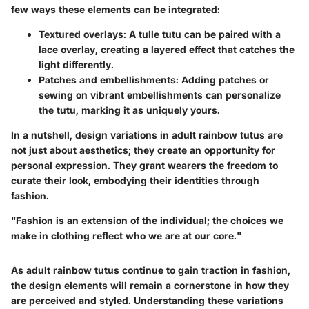
few ways these elements can be integrated:
Textured overlays
: A tulle tutu can be paired with a
lace overlay, creating a layered effect that catches the
light differently.
Patches and embellishments
: Adding patches or
sewing on vibrant embellishments can personalize
the tutu, marking it as uniquely yours.
In a nutshell, design variations in adult rainbow tutus are
not just about aesthetics; they create an opportunity for
personal expression. They grant wearers the freedom to
curate their look, embodying their identities through
fashion.
"Fashion is an extension of the individual; the choices we
make in clothing reflect who we are at our core."
As adult rainbow tutus continue to gain traction in fashion,
the design elements will remain a cornerstone in how they
are perceived and styled. Understanding these variations