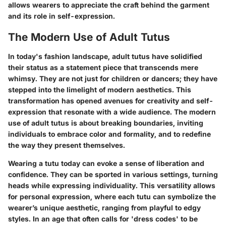
allows wearers to appreciate the craft behind the garment
and its role in self-expression.
The Modern Use of Adult Tutus
In today's fashion landscape, adult tutus have solidified
their status as a statement piece that transcends mere
whimsy. They are not just for children or dancers; they have
stepped into the limelight of modern aesthetics. This
transformation has opened avenues for creativity and self-
expression that resonate with a wide audience. The modern
use of adult tutus is about breaking boundaries, inviting
individuals to embrace color and formality, and to redefine
the way they present themselves.
Wearing a tutu today can evoke a sense of liberation and
confidence. They can be sported in various settings, turning
heads while expressing individuality. This versatility allows
for personal expression, where each tutu can symbolize the
wearer’s unique aesthetic, ranging from playful to edgy
styles. In an age that often calls for 'dress codes' to be