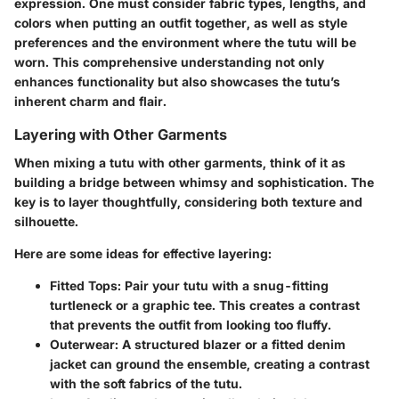
expression. One must consider fabric types, lengths, and
colors when putting an outfit together, as well as style
preferences and the environment where the tutu will be
worn. This comprehensive understanding not only
enhances functionality but also showcases the tutu’s
inherent charm and flair.
Layering with Other Garments
When mixing a tutu with other garments, think of it as
building a bridge between whimsy and sophistication. The
key is to layer thoughtfully, considering both texture and
silhouette.
Here are some ideas for effective layering:
Fitted Tops
: Pair your tutu with a snug-fitting
turtleneck or a graphic tee. This creates a contrast
that prevents the outfit from looking too fluffy.
Outerwear
: A structured blazer or a fitted denim
jacket can ground the ensemble, creating a contrast
with the soft fabrics of the tutu.