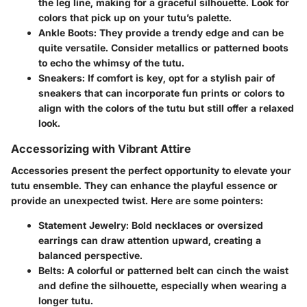
the leg line, making for a graceful silhouette. Look for
colors that pick up on your tutu’s palette.
Ankle Boots
: They provide a trendy edge and can be
quite versatile. Consider metallics or patterned boots
to echo the whimsy of the tutu.
Sneakers
: If comfort is key, opt for a stylish pair of
sneakers that can incorporate fun prints or colors to
align with the colors of the tutu but still offer a relaxed
look.
Accessorizing with Vibrant Attire
Accessories present the perfect opportunity to elevate your
tutu ensemble. They can enhance the playful essence or
provide an unexpected twist. Here are some pointers:
Statement Jewelry
: Bold necklaces or oversized
earrings can draw attention upward, creating a
balanced perspective.
Belts
: A colorful or patterned belt can cinch the waist
and define the silhouette, especially when wearing a
longer tutu.