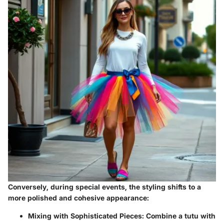
Conversely, during
special events
, the styling shifts to a
more polished and cohesive appearance:
Mixing with Sophisticated Pieces:
Combine a tutu with