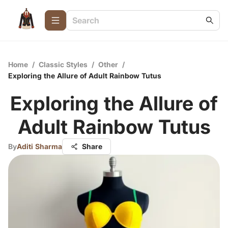
Home
/
Classic Styles
/
Other
/
Exploring the Allure of Adult Rainbow Tutus
Exploring the Allure of
Adult Rainbow Tutus
By
Aditi Sharma
Share