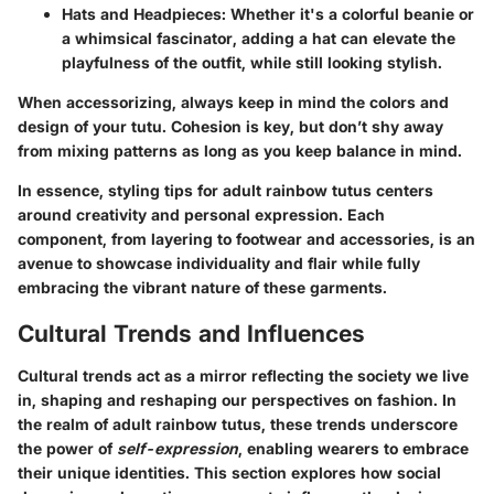
Hats and Headpieces
: Whether it's a colorful beanie or
a whimsical fascinator, adding a hat can elevate the
playfulness of the outfit, while still looking stylish.
When accessorizing, always keep in mind the colors and
design of your tutu. Cohesion is key, but don’t shy away
from mixing patterns as long as you keep balance in mind.
In essence, styling tips for adult rainbow tutus centers
around creativity and personal expression. Each
component, from layering to footwear and accessories, is an
avenue to showcase individuality and flair while fully
embracing the vibrant nature of these garments.
Cultural Trends and Influences
Cultural trends act as a mirror reflecting the society we live
in, shaping and reshaping our perspectives on fashion. In
the realm of adult rainbow tutus, these trends underscore
the power of
self-expression
, enabling wearers to embrace
their unique identities. This section explores how social