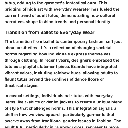
tutus, adding to the garment's fantastical aura. This
bridging of high art with everyday weareter has fueled the
current trend of adult tutus, demonstrating how cultural
narratives shape fashion trends and personal identity.
Transition from Ballet to Everyday Wear
The transition from ballet to contemporary fashion isn’t just
about aesthetics—it's a reflection of changing societal
norms regarding how individuals express themselves
through clothing. In recent years, designers embraced the
tutu as a playful statement piece. Brands have integrated
vibrant colors, including rainbow hues, allowing adults to
flaunt tutus beyond the confines of dance floors or
theatrical stages.
In casual settings, individuals pair tutus with everyday
items like t-shirts or denim jackets to create a unique blend
of style that challenges norms. This integration signals a
shift in how we view apparel, particularly garments that
swerve away from traditional gender issues in fashion. The
adult tutu, particularly in rainbow colors, represents more