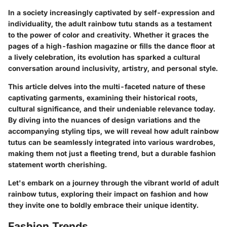
In a society increasingly captivated by self-expression and
individuality, the adult rainbow tutu stands as a testament
to the power of color and creativity. Whether it graces the
pages of a high-fashion magazine or fills the dance floor at
a lively celebration, its evolution has sparked a cultural
conversation around inclusivity, artistry, and personal style.
This article delves into the multi-faceted nature of these
captivating garments, examining their historical roots,
cultural significance, and their undeniable relevance today.
By diving into the nuances of design variations and the
accompanying styling tips, we will reveal how adult rainbow
tutus can be seamlessly integrated into various wardrobes,
making them not just a fleeting trend, but a durable fashion
statement worth cherishing.
Let's embark on a journey through the vibrant world of adult
rainbow tutus, exploring their impact on fashion and how
they invite one to boldly embrace their unique identity.
Fashion Trends