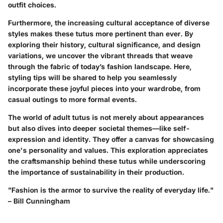
outfit choices.
Furthermore, the increasing cultural acceptance of diverse
styles makes these tutus more pertinent than ever. By
exploring their history, cultural significance, and design
variations, we uncover the vibrant threads that weave
through the fabric of today’s fashion landscape. Here,
styling tips will be shared to help you seamlessly
incorporate these joyful pieces into your wardrobe, from
casual outings to more formal events.
The world of adult tutus is not merely about appearances
but also dives into deeper societal themes—like self-
expression and identity. They offer a canvas for showcasing
one's personality and values. This exploration appreciates
the craftsmanship behind these tutus while underscoring
the importance of sustainability in their production.
"Fashion is the armor to survive the reality of everyday life."
– Bill Cunningham