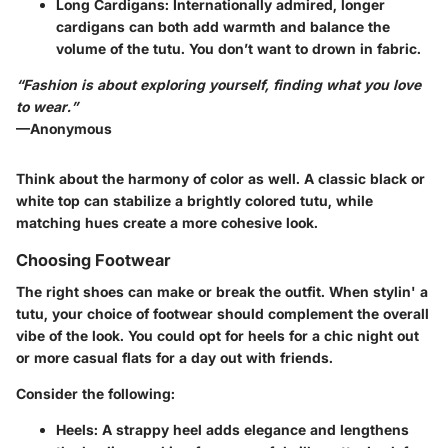
Long Cardigans
: Internationally admired, longer
cardigans can both add warmth and balance the
volume of the tutu. You don’t want to drown in fabric.
“Fashion is about exploring yourself, finding what you love
to wear.”
—Anonymous
Think about the harmony of color as well. A classic black or
white top can stabilize a brightly colored tutu, while
matching hues create a more cohesive look.
Choosing Footwear
The right shoes can make or break the outfit. When stylin' a
tutu, your choice of footwear should complement the overall
vibe of the look. You could opt for heels for a chic night out
or more casual flats for a day out with friends.
Consider the following:
Heels
: A strappy heel adds elegance and lengthens