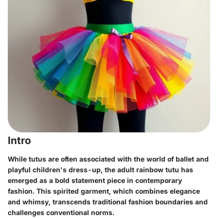
Intro
While tutus are often associated with the world of ballet and
playful children's dress-up, the adult rainbow tutu has
emerged as a bold statement piece in contemporary
fashion. This spirited garment, which combines elegance
and whimsy, transcends traditional fashion boundaries and
challenges conventional norms.