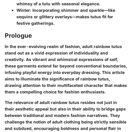
whimsy of a tutu with seasonal elegance.
Winter:
Incorporating shimmer and sparkle—like
sequins or glittery overlays—makes tutus fit for
festive gatherings.
Prologue
In the ever-evolving realm of fashion, adult rainbow tutus
stand out as a vivid expression of individuality and
creativity. As vibrant and whimsical expressions of self,
these garments extend far beyond conventional boundaries,
infusing playful energy into everyday dressing. This article
aims to illuminate the significance of rainbow tutus,
drawing attention to their multifaceted character that makes
them a compelling choice for fashion enthusiasts.
The relevance of adult rainbow tutus resides not just in
their aesthetic appeal but also in their ability to bridge gaps
between traditional and modern fashion narratives. They
challenge the notion of adult clothing being strictly sensible
and subdued, encouraging boldness and personal flair in