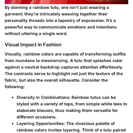
By donning a rainbow tutu, one isn’t just wearing a
garment; they’re intricately weaving together their
personality threads into a tapestry of expression. It’s a
powerful way to communicate emotions and intentions
without uttering a single word.
Visual Impact in Fashion
Visually, rainbow colors are capable of transforming outfits
from mundane to mesmerizing. A tutu that splashes color
against a neutral backdrop captures attention effortlessly.
The contrasts serve to highlight not just the texture of the
fabric, but also the overall silhouette. Consider the
following:
Diversity in Combinations
: Rainbow tutus can be
styled with a variety of tops, from simple white tees to
elaborate blouses, thus making them versatile for
different occasions.
Layering Opportunities
: The vivacious palette of
rainbow colors invites layering. Think of a tutu paired