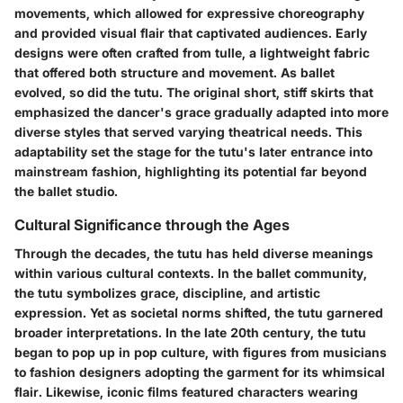
movements, which allowed for expressive choreography
and provided visual flair that captivated audiences. Early
designs were often crafted from tulle, a lightweight fabric
that offered both structure and movement. As ballet
evolved, so did the tutu. The original short, stiff skirts that
emphasized the dancer's grace gradually adapted into more
diverse styles that served varying theatrical needs. This
adaptability set the stage for the tutu's later entrance into
mainstream fashion, highlighting its potential far beyond
the ballet studio.
Cultural Significance through the Ages
Through the decades, the tutu has held diverse meanings
within various cultural contexts. In the ballet community,
the tutu symbolizes grace, discipline, and artistic
expression. Yet as societal norms shifted, the tutu garnered
broader interpretations. In the late 20th century, the tutu
began to pop up in pop culture, with figures from musicians
to fashion designers adopting the garment for its whimsical
flair. Likewise, iconic films featured characters wearing