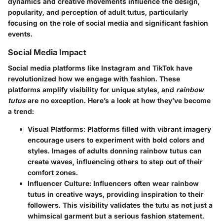
dynamics and creative movements influence the design,
popularity, and perception of adult tutus, particularly
focusing on the role of social media and significant fashion
events.
Social Media Impact
Social media platforms like Instagram and TikTok have
revolutionized how we engage with fashion. These
platforms amplify visibility for unique styles, and
rainbow
tutus
are no exception. Here’s a look at how they’ve become
a trend:
Visual Platforms
: Platforms filled with vibrant imagery
encourage users to experiment with bold colors and
styles. Images of adults donning rainbow tutus can
create waves, influencing others to step out of their
comfort zones.
Influencer Culture
: Influencers often wear rainbow
tutus in creative ways, providing inspiration to their
followers. This visibility validates the tutu as not just a
whimsical garment but a serious fashion statement.