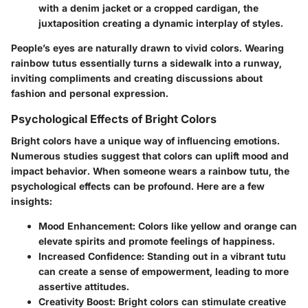
with a denim jacket or a cropped cardigan, the
juxtaposition creating a dynamic interplay of styles.
People’s eyes are naturally drawn to vivid colors. Wearing
rainbow tutus essentially turns a sidewalk into a runway,
inviting compliments and creating discussions about
fashion and personal expression.
Psychological Effects of Bright Colors
Bright colors have a unique way of influencing emotions.
Numerous studies suggest that colors can uplift mood and
impact behavior. When someone wears a rainbow tutu, the
psychological effects
can be profound. Here are a few
insights:
Mood Enhancement
: Colors like yellow and orange can
elevate spirits and promote feelings of happiness.
Increased Confidence
: Standing out in a vibrant tutu
can create a sense of empowerment, leading to more
assertive attitudes.
Creativity Boost
: Bright colors can stimulate creative