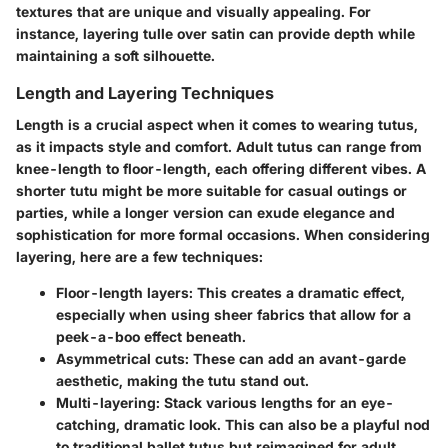
textures that are unique and visually appealing. For
instance, layering tulle over satin can provide depth while
maintaining a soft silhouette.
Length and Layering Techniques
Length is a crucial aspect when it comes to wearing tutus,
as it impacts style and comfort. Adult tutus can range from
knee-length to floor-length, each offering different vibes. A
shorter tutu might be more suitable for casual outings or
parties, while a longer version can exude elegance and
sophistication for more formal occasions. When considering
layering, here are a few techniques:
Floor-length layers
: This creates a dramatic effect,
especially when using sheer fabrics that allow for a
peek-a-boo effect beneath.
Asymmetrical cuts
: These can add an avant-garde
aesthetic, making the tutu stand out.
Multi-layering
: Stack various lengths for an eye-
catching, dramatic look. This can also be a playful nod
to traditional ballet tutus but reimagined for adult