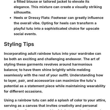
a fitted blouse or tailored jacket to elevate its
elegance. This mixture can create a visually striking
silhouette.
Heels or Dressy Flats:
Footwear can greatly influence
the overall vibe. Opting for heels can transform a
playful tutu into a sophisticated choice for upscale
social events.
Styling Tips
Incorporating adult rainbow tutus into your wardrobe can
be both an exciting and challenging endeavor. The art of
styling these garments revolves around harmonious
balance; to have them shine brightly while melding
seamlessly with the rest of your outfit. Understanding how
to layer, pair, and accessorize can maximize the tutu's
potential as a statement piece while maintaining wearability
for different occasions.
Using a rainbow tutu can add a splash of color to your attire,
serving as a canvas that invites creativity and personal