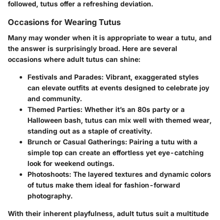
followed, tutus offer a refreshing deviation.
Occasions for Wearing Tutus
Many may wonder when it is appropriate to wear a tutu, and
the answer is surprisingly broad. Here are several
occasions where adult tutus can shine:
Festivals and Parades:
Vibrant, exaggerated styles
can elevate outfits at events designed to celebrate joy
and community.
Themed Parties:
Whether it’s an 80s party or a
Halloween bash, tutus can mix well with themed wear,
standing out as a staple of creativity.
Brunch or Casual Gatherings:
Pairing a tutu with a
simple top can create an effortless yet eye-catching
look for weekend outings.
Photoshoots:
The layered textures and dynamic colors
of tutus make them ideal for fashion-forward
photography.
With their inherent playfulness, adult tutus suit a multitude