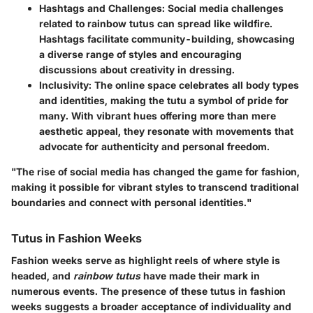
Hashtags and Challenges
: Social media challenges
related to rainbow tutus can spread like wildfire.
Hashtags facilitate community-building, showcasing
a diverse range of styles and encouraging
discussions about creativity in dressing.
Inclusivity
: The online space celebrates all body types
and identities, making the tutu a symbol of pride for
many. With vibrant hues offering more than mere
aesthetic appeal, they resonate with movements that
advocate for authenticity and personal freedom.
"The rise of social media has changed the game for fashion,
making it possible for vibrant styles to transcend traditional
boundaries and connect with personal identities."
Tutus in Fashion Weeks
Fashion weeks serve as highlight reels of where style is
headed, and
rainbow tutus
have made their mark in
numerous events. The presence of these tutus in fashion
weeks suggests a broader acceptance of individuality and