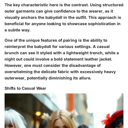
The
key characteristic
here is the
contrast
. Using structured
outer garments can give confidence to the wearer, as it
visually anchors the babydoll in the outfit. This approach is
beneficial for anyone looking to showcase sophistication in
a subtle way.
One of the
unique features
of pairing is the ability to
reinterpret the babydoll for various settings. A casual
brunch can see it styled with a lightweight trench, while a
night out could involve a bold statement leather jacket.
However, one must consider the
disadvantage
of
overwhelming the delicate fabric with excessively heavy
outerwear, potentially diminishing its allure.
Shifts to Casual Wear