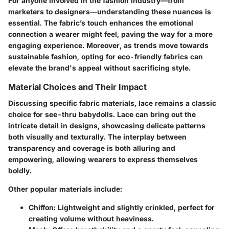
For anyone involved in the fashion industry—from
marketers to designers—understanding these nuances is
essential. The fabric’s touch enhances the emotional
connection a wearer might feel, paving the way for a more
engaging experience. Moreover, as trends move towards
sustainable fashion, opting for eco-friendly fabrics can
elevate the brand's appeal without sacrificing style.
Material Choices and Their Impact
Discussing specific fabric materials, lace remains a classic
choice for see-thru babydolls. Lace can bring out the
intricate detail in designs, showcasing delicate patterns
both visually and texturally. The interplay between
transparency and coverage is both alluring and
empowering, allowing wearers to express themselves
boldly.
Other popular materials include:
Chiffon
: Lightweight and slightly crinkled, perfect for
creating volume without heaviness.