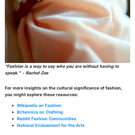
“Fashion is a way to say who you are without having to
speak.” - Rachel Zoe
For more insights on the cultural significance of fashion,
you might explore these resources:
Wikipedia on Fashion
Britannica on Clothing
Reddit Fashion Communities
National Endowment for the Arts