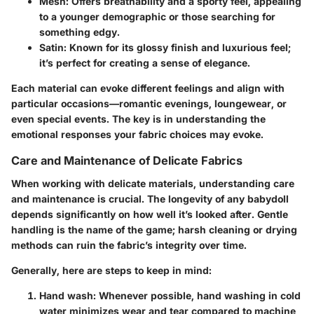
Mesh
: Offers breathability and a sporty feel, appealing
to a younger demographic or those searching for
something edgy.
Satin
: Known for its glossy finish and luxurious feel;
it’s perfect for creating a sense of elegance.
Each material can evoke different feelings and align with
particular occasions—romantic evenings, loungewear, or
even special events. The key is in understanding the
emotional responses your fabric choices may evoke.
Care and Maintenance of Delicate Fabrics
When working with delicate materials, understanding care
and maintenance is crucial. The longevity of any babydoll
depends significantly on how well it’s looked after. Gentle
handling is the name of the game; harsh cleaning or drying
methods can ruin the fabric’s integrity over time.
Generally, here are steps to keep in mind:
Hand wash
: Whenever possible, hand washing in cold
water minimizes wear and tear compared to machine