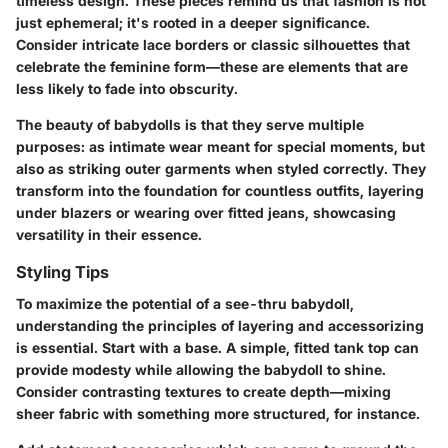
timeless design. These pieces remind us that fashion is not
just ephemeral; it's rooted in a deeper significance.
Consider intricate lace borders or classic silhouettes that
celebrate the feminine form—these are elements that are
less likely to fade into obscurity.
The beauty of babydolls is that they serve multiple
purposes: as intimate wear meant for special moments, but
also as striking outer garments when styled correctly. They
transform into the foundation for countless outfits, layering
under blazers or wearing over fitted jeans, showcasing
versatility in their essence.
Styling Tips
To maximize the potential of a see-thru babydoll,
understanding the principles of layering and accessorizing
is essential. Start with a base. A simple, fitted tank top can
provide modesty while allowing the babydoll to shine.
Consider contrasting textures to create depth—mixing
sheer fabric with something more structured, for instance.