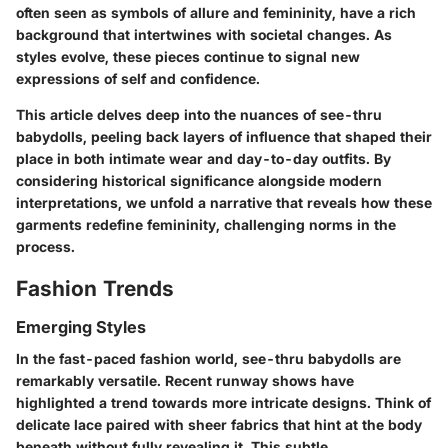
often seen as symbols of allure and femininity, have a rich
background that intertwines with societal changes. As
styles evolve, these pieces continue to signal new
expressions of self and confidence.
This article delves deep into the nuances of see-thru
babydolls, peeling back layers of influence that shaped their
place in both intimate wear and day-to-day outfits. By
considering historical significance alongside modern
interpretations, we unfold a narrative that reveals how these
garments redefine femininity, challenging norms in the
process.
Fashion Trends
Emerging Styles
In the fast-paced fashion world, see-thru babydolls are
remarkably versatile. Recent runway shows have
highlighted a trend towards more intricate designs. Think of
delicate lace paired with sheer fabrics that hint at the body
beneath without fully revealing it. This subtle