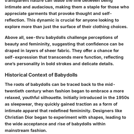
transparent nature can tease the line between being
intimate and audacious, making them a staple for those who
appreciate garments that provoke thought and self-
reflection. This dynamic is crucial for anyone looking to
explore more than just the surface of their clothing choices.
Above all, see-thru babydolls challenge perceptions of
beauty and femininity, suggesting that confidence can be
draped in layers of sheer fabric. They offer a chance for
self-expression that transcends mere function, reflecting
one’s personality in bold strokes and delicate details.
Historical Context of Babydolls
The roots of babydolls can be traced back to the mid-
twentieth century when fashion began to embrace a more
relaxed, youthful silhouette. Initially introduced in the 1950s
as sleepwear, they quickly gained traction as a form of
intimate apparel that redefined femininity. Designers like
Christian Dior began to experiment with shapes, leading to
the wide acceptance and rise of babydolls within
mainstream fashion.