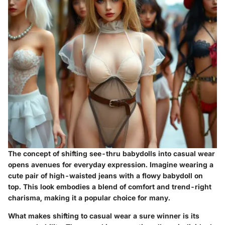
The concept of shifting see-thru babydolls into casual wear
opens avenues for everyday expression. Imagine wearing a
cute pair of high-waisted jeans with a flowy babydoll on
top. This look embodies a blend of comfort and trend-right
charisma, making it a popular choice for many.
What makes
shifting to casual wear
a sure winner is its