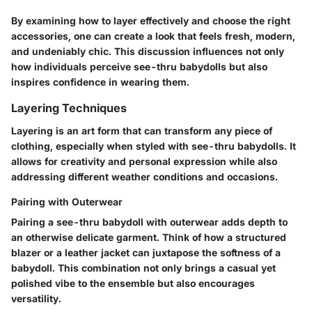
By examining how to layer effectively and choose the right
accessories, one can create a look that feels fresh, modern,
and undeniably chic. This discussion influences not only
how individuals perceive see-thru babydolls but also
inspires confidence in wearing them.
Layering Techniques
Layering is an art form that can transform any piece of
clothing, especially when styled with see-thru babydolls. It
allows for creativity and personal expression while also
addressing different weather conditions and occasions.
Pairing with Outerwear
Pairing a see-thru babydoll with outerwear adds depth to
an otherwise delicate garment. Think of how a structured
blazer or a leather jacket can juxtapose the softness of a
babydoll. This combination not only brings a casual yet
polished vibe to the ensemble but also encourages
versatility.