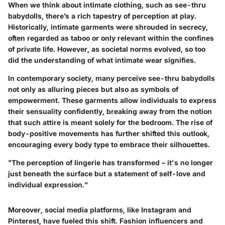
When we think about intimate clothing, such as see-thru
babydolls, there’s a rich tapestry of perception at play.
Historically, intimate garments were shrouded in secrecy,
often regarded as taboo or only relevant within the confines
of private life. However, as societal norms evolved, so too
did the understanding of what intimate wear signifies.
In contemporary society, many perceive see-thru babydolls
not only as alluring pieces but also as symbols of
empowerment. These garments allow individuals to express
their sensuality confidently, breaking away from the notion
that such attire is meant solely for the bedroom. The rise of
body-positive movements has further shifted this outlook,
encouraging every body type to embrace their silhouettes.
"The perception of lingerie has transformed – it's no longer
just beneath the surface but a statement of self-love and
individual expression."
Moreover, social media platforms, like Instagram and
Pinterest, have fueled this shift. Fashion influencers and