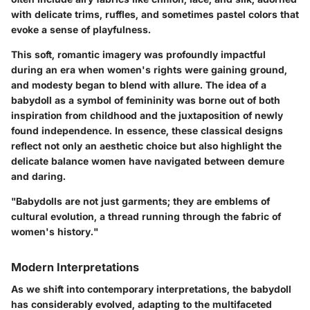
with delicate trims, ruffles, and sometimes pastel colors that
evoke a sense of playfulness.
This soft, romantic imagery was profoundly impactful
during an era when women's rights were gaining ground,
and modesty began to blend with allure. The idea of a
babydoll as a symbol of femininity was borne out of both
inspiration from childhood and the juxtaposition of newly
found independence. In essence, these classical designs
reflect not only an aesthetic choice but also highlight the
delicate balance women have navigated between demure
and daring.
"Babydolls are not just garments; they are emblems of
cultural evolution, a thread running through the fabric of
women's history."
Modern Interpretations
As we shift into contemporary interpretations, the babydoll
has considerably evolved, adapting to the multifaceted