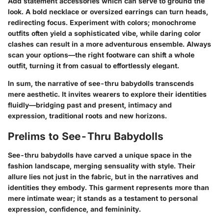
Add statement accessories which can serve to ground the
look. A bold necklace or oversized earrings can turn heads,
redirecting focus. Experiment with colors; monochrome
outfits often yield a sophisticated vibe, while daring color
clashes can result in a more adventurous ensemble. Always
scan your options—the right footware can shift a whole
outfit, turning it from casual to effortlessly elegant.
In sum, the narrative of see-thru babydolls transcends
mere aesthetic. It invites wearers to explore their identities
fluidly—bridging past and present, intimacy and
expression, traditional roots and new horizons.
Prelims to See-Thru Babydolls
See-thru babydolls have carved a unique space in the
fashion landscape, merging sensuality with style. Their
allure lies not just in the fabric, but in the narratives and
identities they embody. This garment represents more than
mere intimate wear; it stands as a testament to personal
expression, confidence, and femininity.