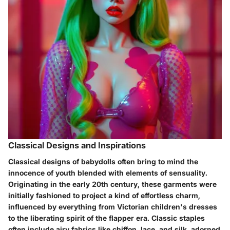
Classical Designs and Inspirations
Classical designs of babydolls often bring to mind the
innocence of youth blended with elements of sensuality.
Originating in the early 20th century, these garments were
initially fashioned to project a kind of effortless charm,
influenced by everything from Victorian children's dresses
to the liberating spirit of the flapper era. Classic staples
often include airy fabrics like chiffon, lace, and silk, adorned