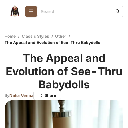
Home
/
Classic Styles
/
Other
/
The Appeal and Evolution of See-Thru Babydolls
The Appeal and
Evolution of See-Thru
Babydolls
By
Neha Verma
Share