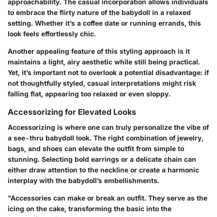
approachability
. The casual incorporation allows individuals
to embrace the flirty nature of the babydoll in a relaxed
setting. Whether it’s a coffee date or running errands, this
look feels effortlessly chic.
Another appealing
feature
of this styling approach is it
maintains a light, airy aesthetic while still being practical.
Yet, it’s important not to overlook a potential
disadvantage
: if
not thoughtfully styled, casual interpretations might risk
falling flat, appearing too relaxed or even sloppy.
Accessorizing for Elevated Looks
Accessorizing is where one can truly personalize the vibe of
a see-thru babydoll look. The right combination of jewelry,
bags, and shoes can elevate the outfit from simple to
stunning. Selecting bold earrings or a delicate chain can
either draw attention to the neckline or create a harmonic
interplay with the babydoll’s embellishments.
"Accessories can make or break an outfit. They serve as the
icing on the cake, transforming the basic into the