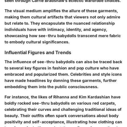
seen through Carrie Bradshaw’s eclectic wardrobe choices.
The visual medium amplifies the allure of these garments,
making them cultural artifacts that viewers not only admire
but relate to. They encapsulate the nuanced relationship
individuals have with intimacy, identity, and agency,
showcasing how see-thru babydolls transcend mere fabric
to embody cultural significances.
Influential Figures and Trends
The influence of see-thru babydolls can also be traced back
to several key figures in fashion and pop culture who have
embraced and popularized them. Celebrities and style icons
have made headlines by donning these garments, further
embedding them into the public consciousness.
For instance, the likes of Rihanna and Kim Kardashian have
boldly rocked see-thru babydolls on various red carpets,
celebrating their curves and challenging traditional ideas of
beauty. Their outfits often spark conversations about body
positivity and self-acceptance, illustrating how clothing can