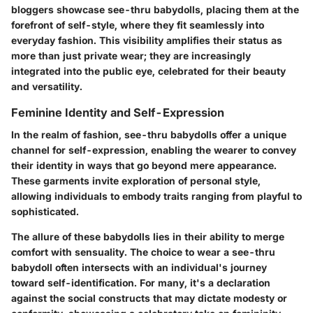
bloggers showcase see-thru babydolls, placing them at the
forefront of self-style, where they fit seamlessly into
everyday fashion. This visibility amplifies their status as
more than just private wear; they are increasingly
integrated into the public eye, celebrated for their beauty
and versatility.
Feminine Identity and Self-Expression
In the realm of fashion, see-thru babydolls offer a unique
channel for self-expression, enabling the wearer to convey
their identity in ways that go beyond mere appearance.
These garments invite exploration of personal style,
allowing individuals to embody traits ranging from playful to
sophisticated.
The allure of these babydolls lies in their ability to merge
comfort with sensuality. The choice to wear a see-thru
babydoll often intersects with an individual's journey
toward self-identification. For many, it's a declaration
against the social constructs that may dictate modesty or