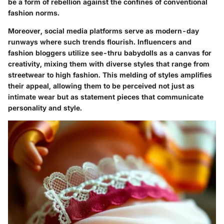
be a form of rebellion against the confines of conventional
fashion norms.
Moreover, social media platforms serve as modern-day
runways where such trends flourish. Influencers and
fashion bloggers utilize see-thru babydolls as a canvas for
creativity, mixing them with diverse styles that range from
streetwear to high fashion. This melding of styles amplifies
their appeal, allowing them to be perceived not just as
intimate wear but as statement pieces that communicate
personality and style.