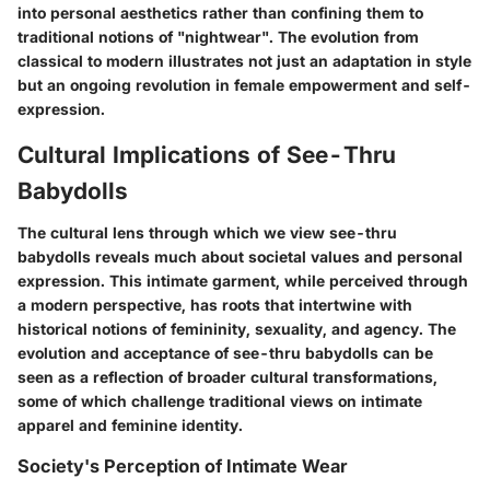
into personal aesthetics rather than confining them to
traditional notions of "nightwear". The evolution from
classical to modern illustrates not just an adaptation in style
but an ongoing revolution in female empowerment and self-
expression.
Cultural Implications of See-Thru
Babydolls
The cultural lens through which we view see-thru
babydolls reveals much about societal values and personal
expression. This intimate garment, while perceived through
a modern perspective, has roots that intertwine with
historical notions of femininity, sexuality, and agency. The
evolution and acceptance of see-thru babydolls can be
seen as a reflection of broader cultural transformations,
some of which challenge traditional views on intimate
apparel and feminine identity.
Society's Perception of Intimate Wear