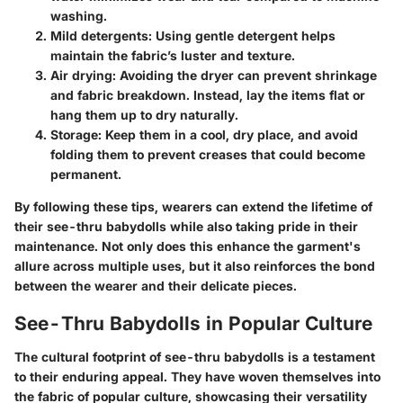
washing.
Mild detergents
: Using gentle detergent helps
maintain the fabric’s luster and texture.
Air drying
: Avoiding the dryer can prevent shrinkage
and fabric breakdown. Instead, lay the items flat or
hang them up to dry naturally.
Storage
: Keep them in a cool, dry place, and avoid
folding them to prevent creases that could become
permanent.
By following these tips, wearers can extend the lifetime of
their see-thru babydolls while also taking pride in their
maintenance. Not only does this enhance the garment's
allure across multiple uses, but it also reinforces the bond
between the wearer and their delicate pieces.
See-Thru Babydolls in Popular Culture
The cultural footprint of see-thru babydolls is a testament
to their enduring appeal. They have woven themselves into
the fabric of popular culture, showcasing their versatility