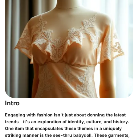
Intro
Engaging with fashion isn't just about donning the latest
trends—it's an exploration of identity, culture, and history.
One item that encapsulates these themes in a uniquely
striking manner is the see-thru babydoll. These garments,