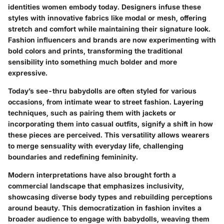
identities women embody today. Designers infuse these
styles with innovative fabrics like modal or mesh, offering
stretch and comfort while maintaining their signature look.
Fashion influencers and brands are now experimenting with
bold colors and prints, transforming the traditional
sensibility into something much bolder and more
expressive.
Today’s see-thru babydolls are often styled for various
occasions, from intimate wear to street fashion. Layering
techniques, such as pairing them with jackets or
incorporating them into casual outfits, signify a shift in how
these pieces are perceived. This versatility allows wearers
to merge sensuality with everyday life, challenging
boundaries and redefining femininity.
Modern interpretations have also brought forth a
commercial landscape that emphasizes inclusivity,
showcasing diverse body types and rebuilding perceptions
around beauty. This democratization in fashion invites a
broader audience to engage with babydolls, weaving them