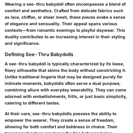
Wearing a see-thru babydoll often encompasses a blend of
comfort and aesthetics. Crafted from delicate fabrics such
as lace, chiffon, or sheer mesh, these pieces evoke a sense
of elegance and sensuality. Their appeal spans various
contexts—from romantic evenings to playful daywear. This
duality contributes to an increasing interest in their styling
and significance.
Defining See-Thru Babydolls
A see-thru babydoll is typically characterized by its loose,
flowy silhouette that skims the body without constricting it.
Unlike traditional lingerie that may be designed purely for
intimate moments, babydolls often serve a dual purpose,
combining allure with everyday wearability. They can come
adorned with embellishments, frills, or just basic simplicity,
catering to different tastes.
At their core, see-thru babydolls possess the ability to
empower the wearer. They create a sense of freedom,
allowing for both comfort and boldness in choice. Their