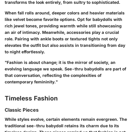
transforms the look entirely, from sultry to sophisticated.
When fall rolls around, deeper colors and heavier materials
like velvet become favorite options. Opt for babydolls with
rich jewel tones, providing warmth while still showcasing
an air of intimacy. Meanwhile, accessories play a crucial
role. Pairing with ankle boots or textured tights not only
elevates the outfit but also assists in transitioning from day
to night effortlessly.
"Fashion is about change; it is the mirror of society, an
evolving language we speak. See-thru babydolls are part of
that conversation, reflecting the complexities of
contemporary femininity."
Timeless Fashion
Classic Pieces
While styles evolve, certain elements remain evergreen. The
traditional see-thru babydoll retains its charm due to its