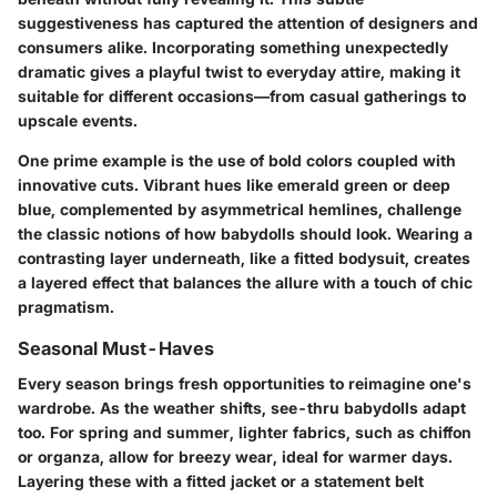
suggestiveness has captured the attention of designers and
consumers alike. Incorporating something unexpectedly
dramatic gives a playful twist to everyday attire, making it
suitable for different occasions—from casual gatherings to
upscale events.
One prime example is the use of bold colors coupled with
innovative cuts. Vibrant hues like emerald green or deep
blue, complemented by asymmetrical hemlines, challenge
the classic notions of how babydolls should look. Wearing a
contrasting layer underneath, like a fitted bodysuit, creates
a layered effect that balances the allure with a touch of chic
pragmatism.
Seasonal Must-Haves
Every season brings fresh opportunities to reimagine one's
wardrobe. As the weather shifts, see-thru babydolls adapt
too. For spring and summer, lighter fabrics, such as chiffon
or organza, allow for breezy wear, ideal for warmer days.
Layering these with a fitted jacket or a statement belt