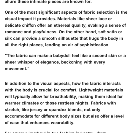
allure these intimate pieces are known for.
One of the most significant aspects of fabric selection is the
visual impact it provides. Materials like sheer lace or
delicate chiffon offer an ethereal quality, evoking a sense of
romance and playfulness. On the other hand, soft satin or
silk can provide a smooth silhouette that hugs the body in
all the right places, lending an air of sophistication.
"The fabric can make a babydoll feel like a second skin or a
sheer whisper of elegance, beckoning with every
movement."
In addition to the visual aspects, how the fabric interacts
with the body is crucial for comfort. Lightweight materials
will typically allow for breathability, making them ideal for
warmer climates or those restless nights. Fabrics with
stretch, like jersey or spandex blends, not only
accommodate for different body sizes but also offer a level
of ease that enhances wearability.