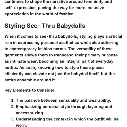
continues to shape the narrative around femininity and
self-expression, paving the way for more inclusive
appreciation in the world of fashion.
Styling See-Thru Babydolls
When it comes to see-thru babydolls, styling plays a crucial
role in expressing personal aesthetics while also adhering
to contemporary fashion norms. The versatility of these
garments allows them to transcend their primary purpose
as intimate wear, becoming an integral part of everyday
outfits. As such, knowing how to style these pieces
efficiently can elevate not just the babydoll itself, but the
entire ensemble around it.
Key Elements to Consider:
The balance between sensuality and wearability.
Emphasizing personal style through layering and
accessorizing.
Understanding the context in which the outfit will be
worn.