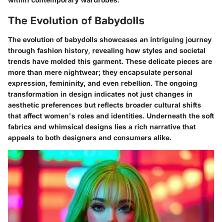
The Evolution of Babydolls
The evolution of babydolls showcases an intriguing journey
through fashion history, revealing how styles and societal
trends have molded this garment. These delicate pieces are
more than mere nightwear; they encapsulate personal
expression, femininity, and even rebellion. The ongoing
transformation in design indicates not just changes in
aesthetic preferences but reflects broader cultural shifts
that affect women's roles and identities. Underneath the soft
fabrics and whimsical designs lies a rich narrative that
appeals to both designers and consumers alike.