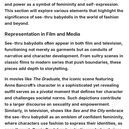
and power as a symbol of femininity and self-expression.
This section will explore various elements that highlight the
significance of see-thru babydolls in the world of fashion
and beyond.
Representation in Film and Media
See-thru babydolls often appear in both film and television,
functioning not merely as garments but as conduits of
narrative and character development. From sultry scenes in
classic films to modern series that push boundaries, these
pieces add depth to storytelling.
In movies like
The Graduate
, the iconic scene featuring
Anne Bancroft’s character in a sophisticated yet revealing
outfit serves as a pivotal moment that defines her character
and challenges societal norms. Such depictions contribute
to a larger discourse on sexuality and empowerment.
Similarly, in television, shows like
Sex and the City
embrace
the see-thru babydoll as an emblem of confident femininity,
where characters use fashion to express their identities, as