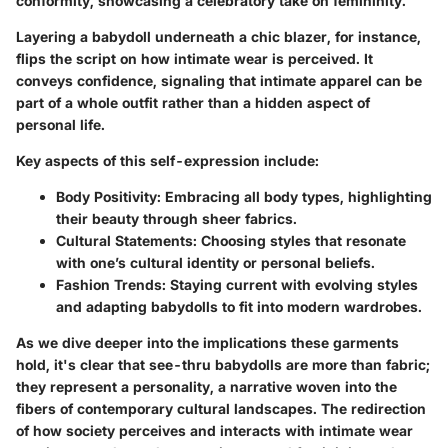
conformity, showcasing a celebratory take on femininity.
Layering a babydoll underneath a chic blazer, for instance,
flips the script on how intimate wear is perceived. It
conveys confidence, signaling that intimate apparel can be
part of a whole outfit rather than a hidden aspect of
personal life.
Key aspects of this self-expression include:
Body Positivity
: Embracing all body types, highlighting
their beauty through sheer fabrics.
Cultural Statements
: Choosing styles that resonate
with one’s cultural identity or personal beliefs.
Fashion Trends
: Staying current with evolving styles
and adapting babydolls to fit into modern wardrobes.
As we dive deeper into the implications these garments
hold, it's clear that see-thru babydolls are more than fabric;
they represent a personality, a narrative woven into the
fibers of contemporary cultural landscapes. The redirection
of how society perceives and interacts with intimate wear