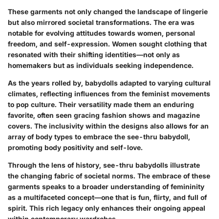
These garments not only changed the landscape of lingerie
but also mirrored societal transformations. The era was
notable for evolving attitudes towards women, personal
freedom, and self-expression. Women sought clothing that
resonated with their shifting identities—not only as
homemakers but as individuals seeking independence.
As the years rolled by, babydolls adapted to varying cultural
climates, reflecting influences from the feminist movements
to pop culture. Their versatility made them an enduring
favorite, often seen gracing fashion shows and magazine
covers. The inclusivity within the designs also allows for an
array of body types to embrace the see-thru babydoll,
promoting body positivity and self-love.
Through the lens of history, see-thru babydolls illustrate
the changing fabric of societal norms. The embrace of these
garments speaks to a broader understanding of femininity
as a multifaceted concept—one that is fun, flirty, and full of
spirit. This rich legacy only enhances their ongoing appeal
within contemporary wardrobes.