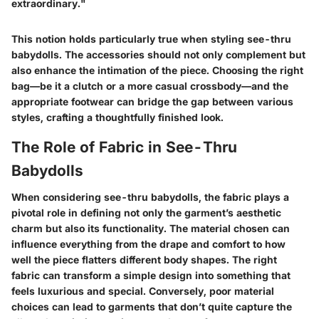
extraordinary."
This notion holds particularly true when styling see-thru
babydolls. The accessories should not only complement but
also enhance the intimation of the piece. Choosing the right
bag—be it a clutch or a more casual crossbody—and the
appropriate footwear can bridge the gap between various
styles, crafting a thoughtfully finished look.
The Role of Fabric in See-Thru
Babydolls
When considering see-thru babydolls, the fabric plays a
pivotal role in defining not only the garment’s aesthetic
charm but also its functionality. The material chosen can
influence everything from the drape and comfort to how
well the piece flatters different body shapes. The right
fabric can transform a simple design into something that
feels luxurious and special. Conversely, poor material
choices can lead to garments that don’t quite capture the