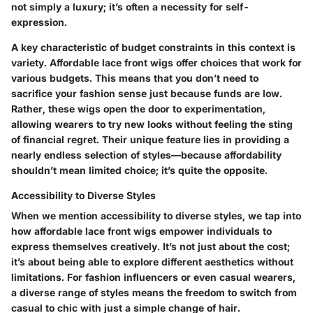
not simply a luxury; it’s often a necessity for self-
expression.
A key characteristic of budget constraints in this context is
variety. Affordable lace front wigs offer choices that work for
various budgets. This means that you don’t need to
sacrifice your fashion sense just because funds are low.
Rather, these wigs open the door to experimentation,
allowing wearers to try new looks without feeling the sting
of financial regret. Their unique feature lies in providing a
nearly endless selection of styles—because affordability
shouldn’t mean limited choice; it’s quite the opposite.
Accessibility to Diverse Styles
When we mention
accessibility to diverse styles
, we tap into
how affordable lace front wigs empower individuals to
express themselves creatively. It’s not just about the cost;
it’s about being able to explore different aesthetics without
limitations. For fashion influencers or even casual wearers,
a diverse range of styles means the freedom to switch from
casual to chic with just a simple change of hair.