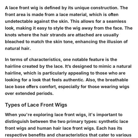
A lace front wig is defined by its unique construction. The
front area is made from a lace material, which is often
undetectable against the skin. This allows for a seamless
look, making it easy to style the wig away from the face. The
knots where the hair strands are attached are usually
bleached to match the skin tone, enhancing the illusion of
natural hair.
In terms of characteristics, one notable feature is the
hairline created by the lace. It’s designed to mimic a natural
hairline, which is particularly appealing to those who are
looking for a look that feels authentic. Also, the breathable
lace base offers comfort, especially for those wearing wigs
over extended periods.
Types of Lace Front Wigs
When you're exploring lace front wigs, it's important to
distinguish between the two primary types: synthetic lace
front wigs and human hair lace front wigs. Each has its
respective benefits and characteristics that cater to various