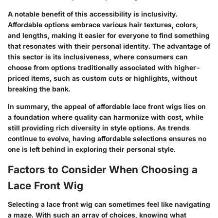
A notable benefit of this accessibility is inclusivity.
Affordable options embrace various hair textures, colors,
and lengths, making it easier for everyone to find something
that resonates with their personal identity. The advantage of
this sector is its inclusiveness, where consumers can
choose from options traditionally associated with higher-
priced items, such as custom cuts or highlights, without
breaking the bank.
In summary, the appeal of affordable lace front wigs lies on
a foundation where quality can harmonize with cost, while
still providing rich diversity in style options. As trends
continue to evolve, having affordable selections ensures no
one is left behind in exploring their personal style.
Factors to Consider When Choosing a
Lace Front Wig
Selecting a lace front wig can sometimes feel like navigating
a maze. With such an array of choices, knowing what