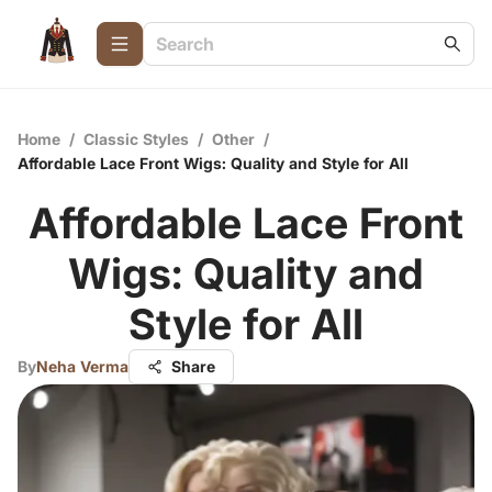
Home
/
Classic Styles
/
Other
/
Affordable Lace Front Wigs: Quality and Style for All
Affordable Lace Front
Wigs: Quality and
Style for All
By
Neha Verma
Share