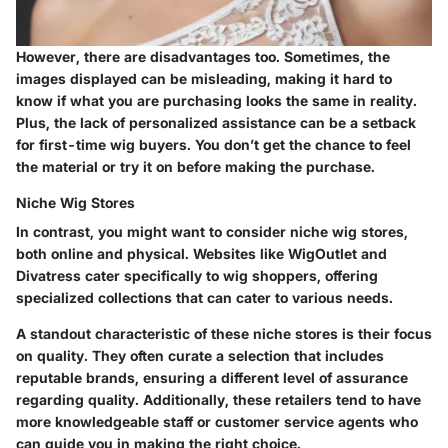
However, there are disadvantages too. Sometimes, the
images displayed can be misleading, making it hard to
know if what you are purchasing looks the same in reality.
Plus, the lack of personalized assistance can be a setback
for first-time wig buyers. You don’t get the chance to feel
the material or try it on before making the purchase.
Niche Wig Stores
In contrast, you might want to consider niche wig stores,
both online and physical. Websites like WigOutlet and
Divatress cater specifically to wig shoppers, offering
specialized collections that can cater to various needs.
A standout characteristic of these niche stores is their focus
on quality. They often curate a selection that includes
reputable brands, ensuring a different level of assurance
regarding quality. Additionally, these retailers tend to have
more knowledgeable staff or customer service agents who
can guide you in making the right choice.