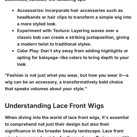
Accessorize
: Incorporate hair accessories such as
headbands or hair clips to transform a simple wig into
a more styled look.
Experiment with Texture
: Layering waves over a
classic bob can create a striking juxtaposition, giving
a modern twist to traditional styles.
Color Play
: Don't shy away from adding highlights or
opting for balayage-like colors to bring depth to your
look.
"Fashion is not just what you wear, but how you wear it—a
wig can be an accessory, a transformatively bold choice
that speaks volumes about your style."
Understanding Lace Front Wigs
When diving into the world of lace front wigs, it's essential
to comprehend not just their design but also their
significance in the broader beauty landscape. Lace front