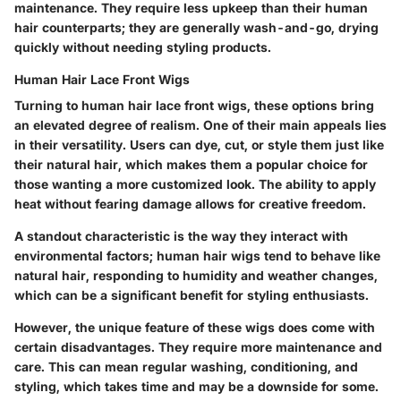
maintenance. They require less upkeep than their human
hair counterparts; they are generally wash-and-go, drying
quickly without needing styling products.
Human Hair Lace Front Wigs
Turning to human hair lace front wigs, these options bring
an elevated degree of realism. One of their main appeals lies
in their versatility. Users can dye, cut, or style them just like
their natural hair, which makes them a popular choice for
those wanting a more customized look. The ability to apply
heat without fearing damage allows for creative freedom.
A standout characteristic is the way they interact with
environmental factors; human hair wigs tend to behave like
natural hair, responding to humidity and weather changes,
which can be a significant benefit for styling enthusiasts.
However, the unique feature of these wigs does come with
certain disadvantages. They require more maintenance and
care. This can mean regular washing, conditioning, and
styling, which takes time and may be a downside for some.