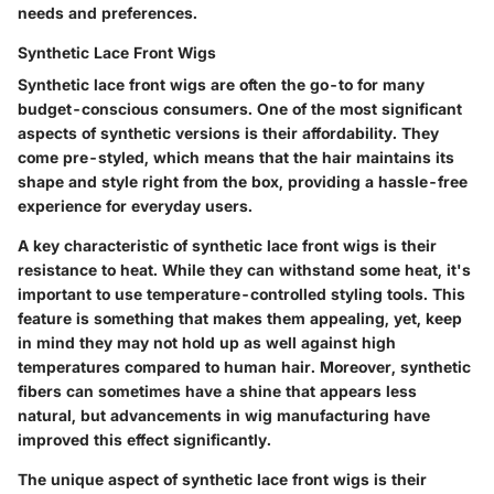
needs and preferences.
Synthetic Lace Front Wigs
Synthetic lace front wigs are often the go-to for many
budget-conscious consumers. One of the most significant
aspects of synthetic versions is their affordability. They
come pre-styled, which means that the hair maintains its
shape and style right from the box, providing a hassle-free
experience for everyday users.
A key characteristic of synthetic lace front wigs is their
resistance to heat. While they can withstand some heat, it's
important to use temperature-controlled styling tools. This
feature is something that makes them appealing, yet, keep
in mind they may not hold up as well against high
temperatures compared to human hair. Moreover, synthetic
fibers can sometimes have a shine that appears less
natural, but advancements in wig manufacturing have
improved this effect significantly.
The unique aspect of synthetic lace front wigs is their