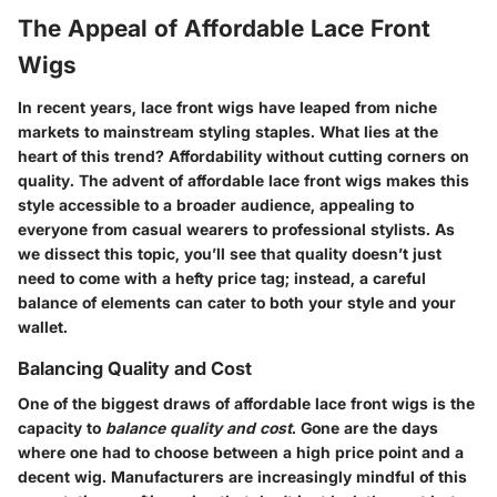
The Appeal of Affordable Lace Front
Wigs
In recent years, lace front wigs have leaped from niche
markets to mainstream styling staples. What lies at the
heart of this trend? Affordability without cutting corners on
quality. The advent of affordable lace front wigs makes this
style accessible to a broader audience, appealing to
everyone from casual wearers to professional stylists. As
we dissect this topic, you’ll see that quality doesn’t just
need to come with a hefty price tag; instead, a careful
balance of elements can cater to both your style and your
wallet.
Balancing Quality and Cost
One of the biggest draws of affordable lace front wigs is the
capacity to
balance quality and cost
. Gone are the days
where one had to choose between a high price point and a
decent wig. Manufacturers are increasingly mindful of this