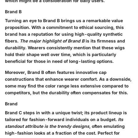
which might be a consideration for daily users.
Brand B
Turning an eye to Brand B brings us a remarkable value
proposition. With a commitment to ethical sourcing, this
brand has a reputation for using high-quality synthetic
fibers.
The major highlight of Brand B
is its firmness and
durability. Wearers consistently mention that these wigs
hold their shape well over time, which is particularly
beneficial for those in need of long-lasting options.
Moreover, Brand B often features innovative cap
constructions that enhance wearer comfort. As a downside,
some may find the color range less extensive compared to
competitors, but the durability often compensates for this.
Brand
Brand C steps in with a unique twist; its product lineup is
tailored for fashion-forward individuals on a budget.
Its
standout attribute is the trendy designs
, often emulating
high-fashion looks at a fraction of the cost. Perfect for