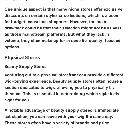
One unique aspect is that many niche stores offer exclusive
discounts on certain styles or collections, which is a boon
for budget-conscious shoppers. However, the main
drawback could be that their selection might not be as vast
as those mainstream platforms. But what they lack in
volume, they often make up for in specific, quality-focused
options.
Physical Stores
Beauty Supply Stores
Venturing out to a physical storefront can provide a different
wig-buying experience. Beauty supply stores often house a
section dedicated to wigs, allowing you to physically try
them on. This is essential in determining which style feels
right for you.
A notable advantage of beauty supply stores is immediate
satisfaction; you can leave with your wig the same day.
These stores often have a variety of brands and price