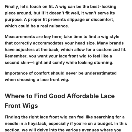
Finally, let’s touch on fit. A wig can be the best-looking
piece around, but if it doesn’t fit well, it won’t serve its
purpose. A proper fit prevents slippage or discomfort,
which could be a real nuisance.
Measurements are key here; take time to find a wig style
that correctly accommodates your head size. Many brands
have adjusters at the back, which allow for a customized fit.
Remember, you want your lace front wig to feel like
a
second skin
—light and comfy while looking stunning.
Importance of comfort should never be underestimated
when choosing a lace front wig.
Where to Find Good Affordable Lace
Front Wigs
Finding the right lace front wig can feel like searching for a
needle in a haystack, especially if you’re on a budget. In this
section, we will delve into the various avenues where you