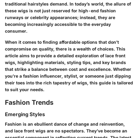
traditional hairstyles demand. In today’s world, the allure of
these wigs is not just reserved for high-end fashion
runways or celebrity appearances; instead, they are
becoming increasingly accessible to the everyday
consumer.
When it comes to finding affordable options that don’t
compromise on quality, there is a wealth of choices. This
article aims to provide a detailed exploration of lace front
wigs, highlighting materials, styling tips, and key brands
that strike a balance between cost and excellence. Whether
you’re a fashion influencer, stylist, or someone just dipping
their toes into the rich tapestry of wigs, this guide is tailored
to suit your needs.
Fashion Trends
Emerging Styles
Fashion is an ebullient dance of change and reinvention,
and lace front wigs are no spectators. They’ve become an
essential component in reflecting current trends. The latest