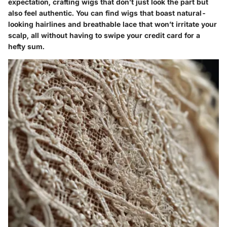
expectation, crafting wigs that don’t just look the part but
also feel authentic. You can find wigs that boast natural-
looking hairlines and breathable lace that won’t irritate your
scalp, all without having to swipe your credit card for a
hefty sum.