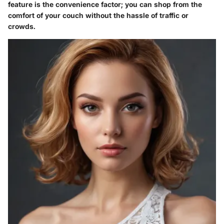
feature is the convenience factor; you can shop from the
comfort of your couch without the hassle of traffic or
crowds.