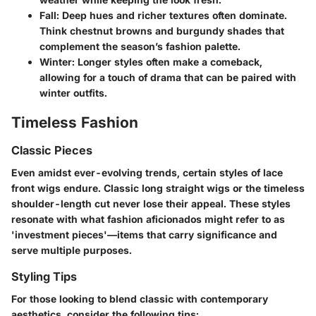
Fall
: Deep hues and richer textures often dominate.
Think chestnut browns and burgundy shades that
complement the season’s fashion palette.
Winter
: Longer styles often make a comeback,
allowing for a touch of drama that can be paired with
winter outfits.
Timeless Fashion
Classic Pieces
Even amidst ever-evolving trends, certain styles of lace
front wigs endure. Classic long straight wigs or the timeless
shoulder-length cut never lose their appeal. These styles
resonate with what fashion aficionados might refer to as
'investment pieces'—items that carry significance and
serve multiple purposes.
Styling Tips
For those looking to blend classic with contemporary
aesthetics, consider the following tips: