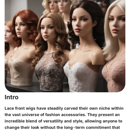
Intro
Lace front wigs have steadily carved their own niche within
the vast universe of fashion accessories. They present an
incredible blend of versatility and style, allowing anyone to
change their look without the long-term commitment that