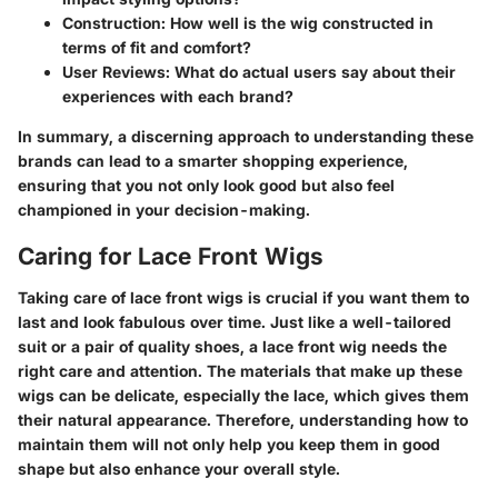
Construction:
How well is the wig constructed in
terms of fit and comfort?
User Reviews:
What do actual users say about their
experiences with each brand?
In summary, a discerning approach to understanding these
brands can lead to a smarter shopping experience,
ensuring that you not only look good but also feel
championed in your decision-making.
Caring for Lace Front Wigs
Taking care of lace front wigs is crucial if you want them to
last and look fabulous over time. Just like a well-tailored
suit or a pair of quality shoes, a lace front wig needs the
right care and attention. The materials that make up these
wigs can be delicate, especially the lace, which gives them
their natural appearance. Therefore, understanding how to
maintain them will not only help you keep them in good
shape but also enhance your overall style.