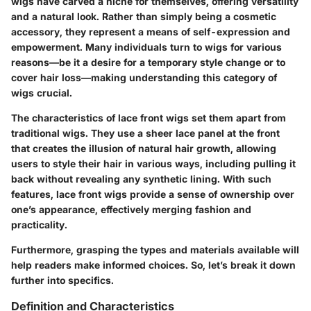
wigs have carved a niche for themselves, offering versatility
and a natural look. Rather than simply being a cosmetic
accessory, they represent a means of self-expression and
empowerment. Many individuals turn to wigs for various
reasons—be it a desire for a temporary style change or to
cover hair loss—making understanding this category of
wigs crucial.
The characteristics of lace front wigs set them apart from
traditional wigs. They use a sheer lace panel at the front
that creates the illusion of natural hair growth, allowing
users to style their hair in various ways, including pulling it
back without revealing any synthetic lining. With such
features, lace front wigs provide a sense of ownership over
one’s appearance, effectively merging fashion and
practicality.
Furthermore, grasping the types and materials available will
help readers make informed choices. So, let’s break it down
further into specifics.
Definition and Characteristics