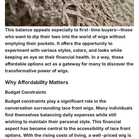
This balance appeals especially to first-time buyers—those
who want to dip their toes into the world of wigs without
emptying their pockets. It offers the opportunity to
experiment with various styles, colors, and looks while
keeping an eye on their financial health. In a way, these
affordable options act as a gateway for many to discover the
transformative power of wigs.
Why Affordability Matters
Budget Constraints
Budget constraints
play a significant role in the
conversation surrounding lace front wigs. Many individuals
find themselves balancing daily expenses while still
wishing to maintain their personal style. This financial
aspect has become central to the accessibility of lace front
options. With the rising costs of living, a well-priced wig is