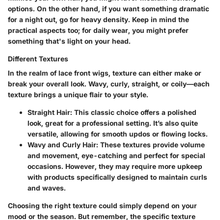
options. On the other hand, if you want something dramatic
for a night out, go for heavy density. Keep in mind the
practical aspects too
; for daily wear, you might prefer
something that's light on your head.
Different Textures
In the realm of lace front wigs,
texture
can either make or
break your overall look. Wavy, curly, straight, or coily—each
texture brings a unique flair to your style.
Straight Hair
: This classic choice offers a polished
look, great for a professional setting. It’s also quite
versatile, allowing for smooth updos or flowing locks.
Wavy and Curly Hair
: These textures provide volume
and movement, eye-catching and perfect for special
occasions. However, they may require more upkeep
with products specifically designed to maintain curls
and waves.
Choosing the right texture could simply depend on your
mood or the season. But remember,
the specific texture