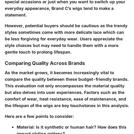
special occasions or just when you want to switch up your
everyday appearance, Brand C’s wigs tend to make a
statement.
However, potential buyers should be cautious as the trendy
styles sometimes come with more delicate lace which can
be less forgiving for everyday wear. Users appreciate the
style choices but may need to handle them with a more
gentle touch to prolong lifespan.
Comparing Quality Across Brands
As the market grows, it becomes increasingly vital to
compare the quality between these budget-friendly brands.
This evaluation not only encompasses the material quality
but also delves into user experiences. Factors such as the
comfort of wear, heat resistance, ease of maintenance, and
the lifespan of the wigs are key touchstones in this analysis.
Here are a few points to consider:
Material:
Is it synthetic or human hair? How does this
impact styling options?