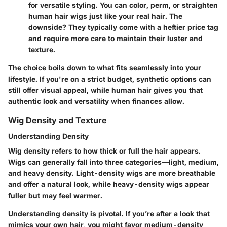
for versatile styling. You can color, perm, or straighten
human hair wigs just like your real hair. The
downside? They typically come with a heftier price tag
and require more care to maintain their luster and
texture.
The choice boils down to
what fits seamlessly into your
lifestyle
. If you're on a strict budget, synthetic options can
still offer visual appeal, while human hair gives you that
authentic look and versatility when finances allow.
Wig Density and Texture
Understanding Density
Wig density
refers to how thick or full the hair appears.
Wigs can generally fall into three categories—light, medium,
and heavy density. Light-density wigs are more breathable
and offer a natural look, while heavy-density wigs appear
fuller but may feel warmer.
Understanding density is pivotal. If you’re after a look that
mimics your own hair, you might favor medium-density