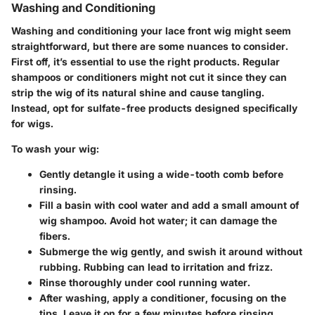
Washing and Conditioning
Washing and conditioning your lace front wig might seem
straightforward, but there are some nuances to consider.
First off, it’s essential to use the right products. Regular
shampoos or conditioners might not cut it since they can
strip the wig of its natural shine and cause tangling.
Instead, opt for sulfate-free products designed specifically
for wigs.
To wash your wig:
Gently detangle it using a wide-tooth comb before
rinsing.
Fill a basin with cool water and add a small amount of
wig shampoo. Avoid hot water; it can damage the
fibers.
Submerge the wig gently, and swish it around without
rubbing. Rubbing can lead to irritation and frizz.
Rinse thoroughly under cool running water.
After washing, apply a conditioner, focusing on the
tips. Leave it on for a few minutes before rinsing.