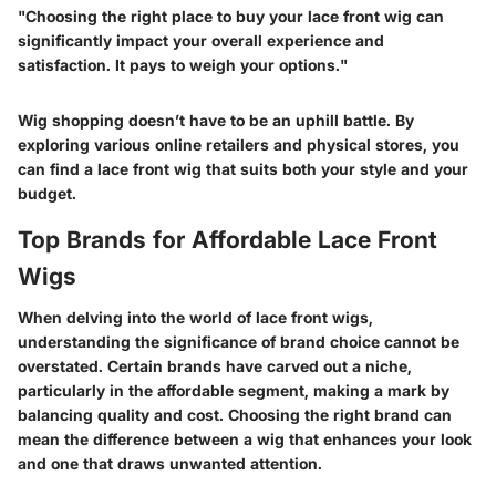
"Choosing the right place to buy your lace front wig can
significantly impact your overall experience and
satisfaction. It pays to weigh your options."
Wig shopping doesn’t have to be an uphill battle. By
exploring various online retailers and physical stores, you
can find a lace front wig that suits both your style and your
budget.
Top Brands for Affordable Lace Front
Wigs
When delving into the world of lace front wigs,
understanding the significance of brand choice cannot be
overstated. Certain brands have carved out a niche,
particularly in the affordable segment, making a mark by
balancing quality and cost. Choosing the right brand can
mean the difference between a wig that enhances your look
and one that draws unwanted attention.