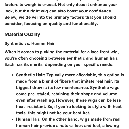
factors to weigh is crucial. Not only does it enhance your
look, but the right wig can also boost your confidence.
Below, we delve into the primary factors that you should
consider, focusing on quality and functionality.
Material Quality
Synthetic vs. Human Hair
When it comes to picking the material for a lace front wig,
you’re often choosing between synthetic and human hair.
Each has its merits, depending on your specific needs.
Synthetic Hair
: Typically more affordable, this option is
made from a blend of fibers that imitate real hair. Its
biggest draw is its low maintenance. Synthetic wigs
come pre-styled, retaining their shape and volume
even after washing. However, these wigs can be less
heat-resistant. So, if you're looking to style with heat
tools, this might not be your best bet.
Human Hair
: On the other hand, wigs made from real
human hair provide a natural look and feel, allowing