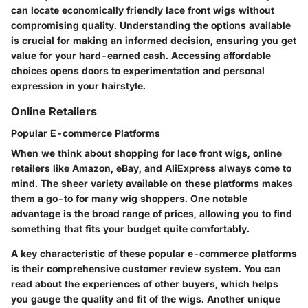
can locate economically friendly lace front wigs without
compromising quality. Understanding the options available
is crucial for making an informed decision, ensuring you get
value for your hard-earned cash. Accessing affordable
choices opens doors to experimentation and personal
expression in your hairstyle.
Online Retailers
Popular E-commerce Platforms
When we think about shopping for lace front wigs, online
retailers like Amazon, eBay, and AliExpress always come to
mind. The sheer variety available on these platforms makes
them a go-to for many wig shoppers. One notable
advantage is the broad range of prices, allowing you to find
something that fits your budget quite comfortably.
A key characteristic of these popular e-commerce platforms
is their comprehensive customer review system. You can
read about the experiences of other buyers, which helps
you gauge the quality and fit of the wigs. Another unique