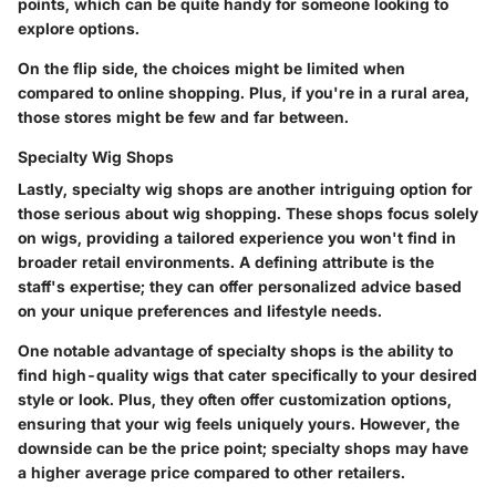
points, which can be quite handy for someone looking to
explore options.
On the flip side, the choices might be limited when
compared to online shopping. Plus, if you're in a rural area,
those stores might be few and far between.
Specialty Wig Shops
Lastly, specialty wig shops are another intriguing option for
those serious about wig shopping. These shops focus solely
on wigs, providing a tailored experience you won't find in
broader retail environments. A defining attribute is the
staff's expertise; they can offer personalized advice based
on your unique preferences and lifestyle needs.
One notable advantage of specialty shops is the ability to
find high-quality wigs that cater specifically to your desired
style or look. Plus, they often offer customization options,
ensuring that your wig feels uniquely yours. However, the
downside can be the price point; specialty shops may have
a higher average price compared to other retailers.