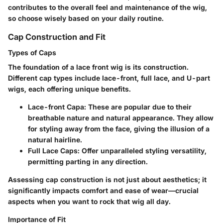
contributes to the overall feel and maintenance of the wig
,
so choose wisely based on your daily routine.
Cap Construction and Fit
Types of Caps
The foundation of a lace front wig is its construction.
Different cap types include lace-front, full lace, and U-part
wigs, each offering unique benefits.
Lace-front Capa
: These are popular due to their
breathable nature and natural appearance. They allow
for styling away from the face, giving the illusion of a
natural hairline.
Full Lace Caps
: Offer unparalleled styling versatility,
permitting parting in any direction.
Assessing cap construction is not just about aesthetics; it
significantly impacts
comfort and ease of wear
—crucial
aspects when you want to rock that wig all day.
Importance of Fit