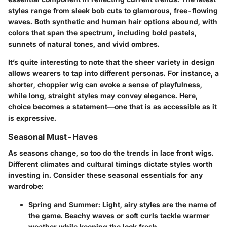
styles range from sleek bob cuts to glamorous, free-flowing
waves. Both synthetic and human hair options abound, with
colors that span the spectrum, including bold pastels,
sunnets of natural tones, and vivid ombres.
It’s quite interesting to note that the sheer variety in design
allows wearers to tap into different personas. For instance, a
shorter, choppier wig can evoke a sense of playfulness,
while long, straight styles may convey elegance. Here,
choice becomes a statement—one that is as accessible as it
is expressive.
Seasonal Must-Haves
As seasons change, so too do the trends in lace front wigs.
Different climates and cultural timings dictate styles worth
investing in. Consider these seasonal essentials for any
wardrobe:
Spring and Summer
: Light, airy styles are the name of
the game. Beachy waves or soft curls tackle warmer
weather while keeping the look fresh.