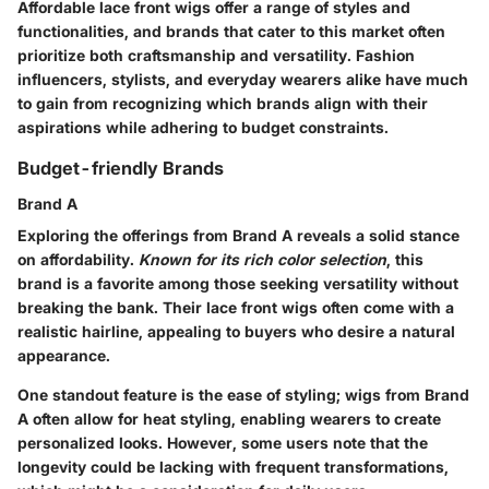
Affordable lace front wigs offer a range of styles and
functionalities, and brands that cater to this market often
prioritize both craftsmanship and versatility. Fashion
influencers, stylists, and everyday wearers alike have much
to gain from recognizing which brands align with their
aspirations while adhering to budget constraints.
Budget-friendly Brands
Brand A
Exploring the offerings from Brand A reveals a solid stance
on affordability.
Known for its rich color selection
, this
brand is a favorite among those seeking versatility without
breaking the bank. Their lace front wigs often come with a
realistic hairline, appealing to buyers who desire a natural
appearance.
One standout feature is the ease of styling; wigs from Brand
A often allow for heat styling, enabling wearers to create
personalized looks. However, some users note that the
longevity could be lacking with frequent transformations,