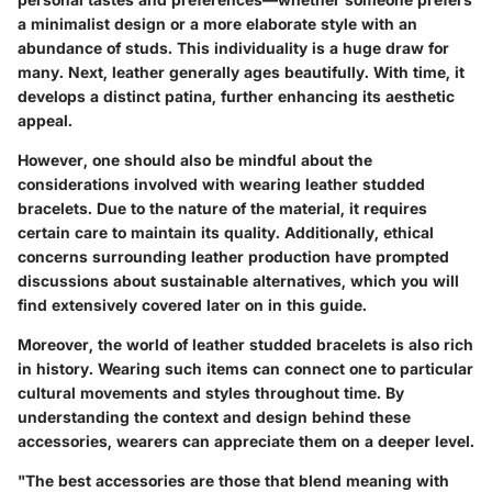
a minimalist design or a more elaborate style with an
abundance of studs. This individuality is a huge draw for
many. Next, leather generally ages beautifully. With time, it
develops a distinct patina, further enhancing its aesthetic
appeal.
However, one should also be mindful about the
considerations involved with wearing leather studded
bracelets. Due to the nature of the material, it requires
certain care to maintain its quality. Additionally, ethical
concerns surrounding leather production have prompted
discussions about sustainable alternatives, which you will
find extensively covered later on in this guide.
Moreover, the world of leather studded bracelets is also rich
in history. Wearing such items can connect one to particular
cultural movements and styles throughout time. By
understanding the context and design behind these
accessories, wearers can appreciate them on a deeper level.
"The best accessories are those that blend meaning with