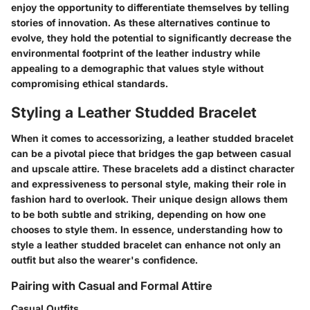
enjoy the opportunity to differentiate themselves by telling
stories of innovation. As these alternatives continue to
evolve, they hold the potential to significantly decrease the
environmental footprint of the leather industry while
appealing to a demographic that values style without
compromising ethical standards.
Styling a Leather Studded Bracelet
When it comes to accessorizing, a leather studded bracelet
can be a pivotal piece that bridges the gap between casual
and upscale attire. These bracelets add a distinct character
and expressiveness to personal style, making their role in
fashion hard to overlook. Their unique design allows them
to be both subtle and striking, depending on how one
chooses to style them. In essence, understanding how to
style a leather studded bracelet can enhance not only an
outfit but also the wearer's confidence.
Pairing with Casual and Formal Attire
Casual Outfits