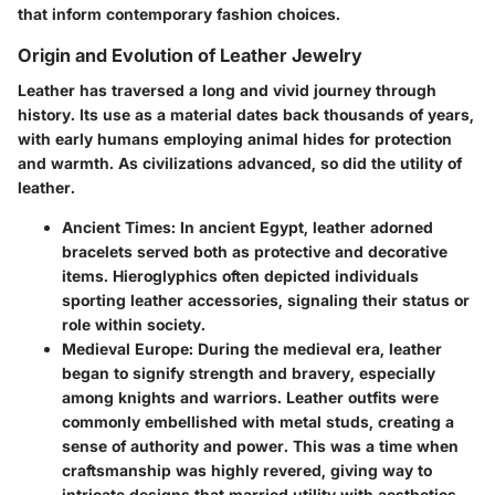
that inform contemporary fashion choices.
Origin and Evolution of Leather Jewelry
Leather has traversed a long and vivid journey through
history. Its use as a material dates back thousands of years,
with early humans employing animal hides for protection
and warmth. As civilizations advanced, so did the utility of
leather.
Ancient Times
: In ancient Egypt, leather adorned
bracelets served both as protective and decorative
items. Hieroglyphics often depicted individuals
sporting leather accessories, signaling their status or
role within society.
Medieval Europe
: During the medieval era, leather
began to signify strength and bravery, especially
among knights and warriors. Leather outfits were
commonly embellished with metal studs, creating a
sense of authority and power. This was a time when
craftsmanship was highly revered, giving way to
intricate designs that married utility with aesthetics.