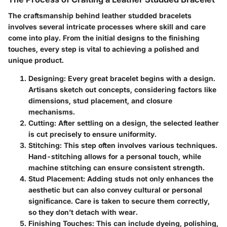
The craftsmanship behind leather studded bracelets
involves several intricate processes where skill and care
come into play. From the initial designs to the finishing
touches, every step is vital to achieving a polished and
unique product.
Designing
: Every great bracelet begins with a design.
Artisans sketch out concepts, considering factors like
dimensions, stud placement, and closure
mechanisms.
Cutting
: After settling on a design, the selected leather
is cut precisely to ensure uniformity.
Stitching
: This step often involves various techniques.
Hand-stitching allows for a personal touch, while
machine stitching can ensure consistent strength.
Stud Placement
: Adding studs not only enhances the
aesthetic but can also convey cultural or personal
significance. Care is taken to secure them correctly,
so they don’t detach with wear.
Finishing Touches
: This can include dyeing, polishing,