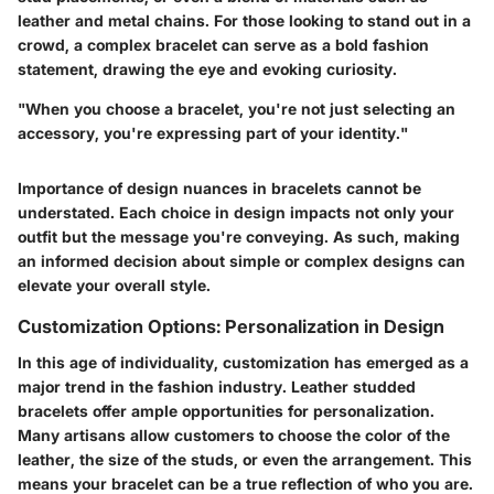
leather and metal chains. For those looking to stand out in a
crowd, a complex bracelet can serve as a bold fashion
statement, drawing the eye and evoking curiosity.
"When you choose a bracelet, you're not just selecting an
accessory, you're expressing part of your identity."
Importance of design nuances in bracelets cannot be
understated. Each choice in design impacts not only your
outfit but the message you're conveying. As such, making
an informed decision about simple or complex designs can
elevate your overall style.
Customization Options: Personalization in Design
In this age of individuality, customization has emerged as a
major trend in the fashion industry. Leather studded
bracelets offer ample opportunities for personalization.
Many artisans allow customers to choose the color of the
leather, the size of the studs, or even the arrangement. This
means your bracelet can be a true reflection of who you are.