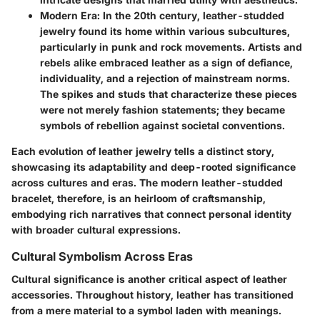
Modern Era
: In the 20th century, leather-studded
jewelry found its home within various subcultures,
particularly in punk and rock movements. Artists and
rebels alike embraced leather as a sign of defiance,
individuality, and a rejection of mainstream norms.
The spikes and studs that characterize these pieces
were not merely fashion statements; they became
symbols of rebellion against societal conventions.
Each evolution of leather jewelry tells a distinct story,
showcasing its adaptability and deep-rooted significance
across cultures and eras. The modern leather-studded
bracelet, therefore, is an heirloom of craftsmanship,
embodying rich narratives that connect personal identity
with broader cultural expressions.
Cultural Symbolism Across Eras
Cultural significance is another critical aspect of leather
accessories. Throughout history, leather has transitioned
from a mere material to a symbol laden with meanings.