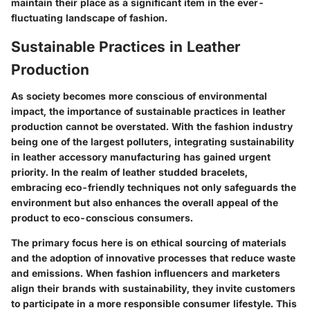
maintain their place as a significant item in the ever-
fluctuating landscape of fashion.
Sustainable Practices in Leather
Production
As society becomes more conscious of environmental
impact, the importance of sustainable practices in leather
production cannot be overstated. With the fashion industry
being one of the largest polluters, integrating sustainability
in leather accessory manufacturing has gained urgent
priority. In the realm of leather studded bracelets,
embracing eco-friendly techniques not only safeguards the
environment but also enhances the overall appeal of the
product to eco-conscious consumers.
The primary focus here is on ethical sourcing of materials
and the adoption of innovative processes that reduce waste
and emissions. When fashion influencers and marketers
align their brands with sustainability, they invite customers
to participate in a more responsible consumer lifestyle. This