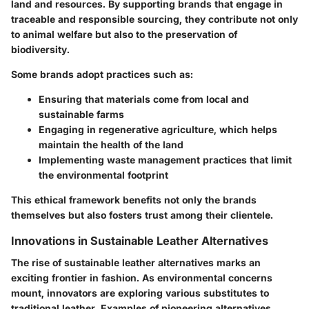
land and resources. By supporting brands that engage in
traceable and responsible sourcing, they contribute not only
to animal welfare but also to the preservation of
biodiversity.
Some brands adopt practices such as:
Ensuring that materials come from local and
sustainable farms
Engaging in regenerative agriculture, which helps
maintain the health of the land
Implementing waste management practices that limit
the environmental footprint
This ethical framework benefits not only the brands
themselves but also fosters trust among their clientele.
Innovations in Sustainable Leather Alternatives
The rise of sustainable leather alternatives marks an
exciting frontier in fashion. As environmental concerns
mount, innovators are exploring various substitutes to
traditional leather. Examples of pioneering alternatives