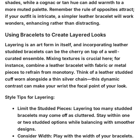
shades, while a cognac or tan hue can add warmth to a
more muted palette. Remember the rule of opposites attract;
if your outfit is intricate, a simpler leather bracelet will work
wonders, enhancing rather than distracting.
Using Bracelets to Create Layered Looks
Layering is an art form in itself, and incorporating leather
studded bracelets can be the cherry on top of a well-
curated ensemble. Mixing textures is crucial here; for
instance, combine a leather bracelet with fabric or metal
pieces to refrain from monotony. Think of a leather studded
cuff worn alongside a thin silver chain—this dynamic
contrast can make your wrist the focal point of your look.
Style Tips for Layering
:
Limit the Studded Pieces
: Layering too many studded
bracelets may come off as cluttered. Stay within one
or two studded options while balancing with smoother
designs.
Consider Width
: Play with the width of your bracelets.