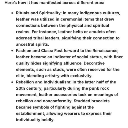
Here’s how it has manifested across different eras:
Rituals and Spirituality
: In many indigenous cultures,
leather was utilized in ceremonial items that drew
connections between the physical and spiritual
realms. For instance, leather belts or amulets often
adorned tribal leaders, signifying their connection to
ancestral spirits.
Fashion and Class
: Fast forward to the Renaissance,
leather became an indicator of social status, with finer
quality hides signifying affluence. Decorative
elements, such as studs, were often reserved for the
elite, blending artistry with exclusivity.
Rebellion and Individualism
: In the latter half of the
20th century, particularly during the punk rock
movement, leather accessories took on meanings of
rebellion and nonconformity. Studded bracelets
became symbols of fighting against the
establishment, allowing wearers to express their
individuality boldly.