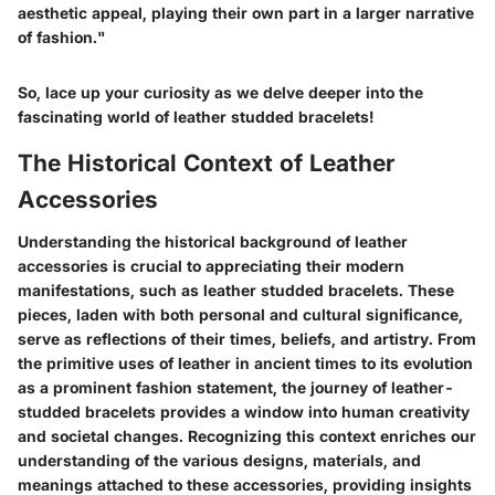
aesthetic appeal, playing their own part in a larger narrative
of fashion."
So, lace up your curiosity as we delve deeper into the
fascinating world of leather studded bracelets!
The Historical Context of Leather
Accessories
Understanding the historical background of leather
accessories is crucial to appreciating their modern
manifestations, such as leather studded bracelets. These
pieces, laden with both personal and cultural significance,
serve as reflections of their times, beliefs, and artistry. From
the primitive uses of leather in ancient times to its evolution
as a prominent fashion statement, the journey of leather-
studded bracelets provides a window into human creativity
and societal changes. Recognizing this context enriches our
understanding of the various designs, materials, and
meanings attached to these accessories, providing insights