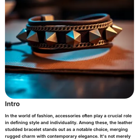
Intro
In the world of fashion, accessories often play a crucial role
in defining style and individuality. Among these, the leather
studded bracelet stands out as a notable choice, merging
rugged charm with contemporary elegance. It's not merely