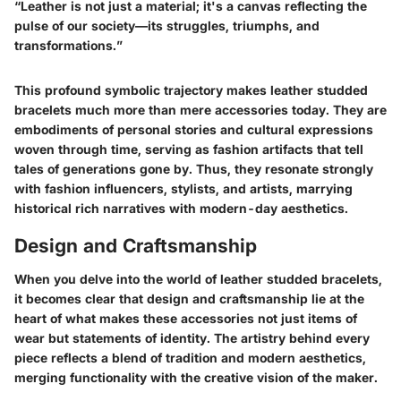
“Leather is not just a material; it's a canvas reflecting the
pulse of our society—its struggles, triumphs, and
transformations.”
This profound symbolic trajectory makes leather studded
bracelets much more than mere accessories today. They are
embodiments of personal stories and cultural expressions
woven through time, serving as fashion artifacts that tell
tales of generations gone by. Thus, they resonate strongly
with fashion influencers, stylists, and artists, marrying
historical rich narratives with modern-day aesthetics.
Design and Craftsmanship
When you delve into the world of leather studded bracelets,
it becomes clear that design and craftsmanship lie at the
heart of what makes these accessories not just items of
wear but statements of identity. The artistry behind every
piece reflects a blend of tradition and modern aesthetics,
merging functionality with the creative vision of the maker.