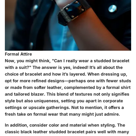
Formal Attire
Now, you might think, "Can I really wear a studded bracelet
with a suit?" The answer is yes, indeed! It’s all about the
choice of bracelet and how it’s layered. When dressing up,
opt for more refined designs—perhaps one with fewer studs
or made from softer leather, complemented by a formal shirt
and tailored blazer. This blend of textures not only signifies
style but also uniqueness, setting you apart in corporate
settings or upscale gatherings. Not to mention, it offers a
fresh take on formal wear that many might just admire.
In addition, consider color and material when styling. The
classic black leather studded bracelet pairs well with many