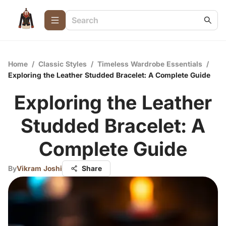
Home
/
Classic Styles
/
Timeless Wardrobe Essentials
/
Exploring the Leather Studded Bracelet: A Complete Guide
Exploring the Leather
Studded Bracelet: A
Complete Guide
By
Vikram Joshi
Share