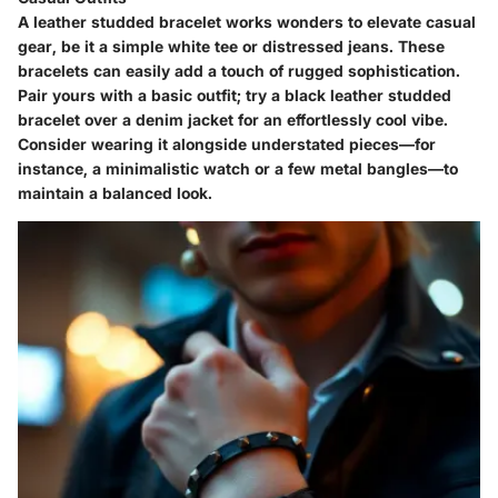
A leather studded bracelet works wonders to elevate casual
gear, be it a simple white tee or distressed jeans. These
bracelets can easily add a touch of rugged sophistication.
Pair yours with a basic outfit; try a black leather studded
bracelet over a denim jacket for an effortlessly cool vibe.
Consider wearing it alongside understated pieces—for
instance, a minimalistic watch or a few metal bangles—to
maintain a balanced look.