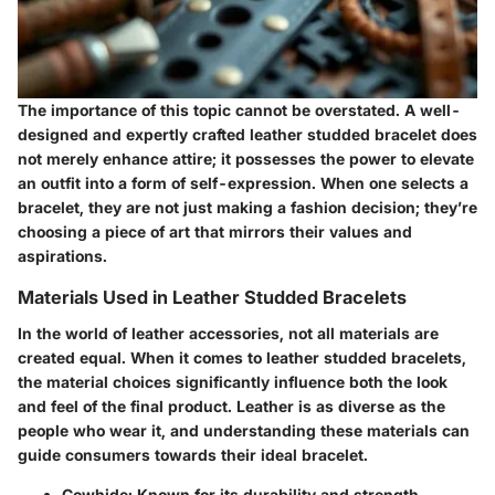
The importance of this topic cannot be overstated. A well-
designed and expertly crafted leather studded bracelet does
not merely enhance attire; it possesses the power to elevate
an outfit into a form of self-expression. When one selects a
bracelet, they are not just making a fashion decision; they’re
choosing a piece of art that mirrors their values and
aspirations.
Materials Used in Leather Studded Bracelets
In the world of leather accessories, not all materials are
created equal. When it comes to leather studded bracelets,
the material choices significantly influence both the look
and feel of the final product. Leather is as diverse as the
people who wear it, and understanding these materials can
guide consumers towards their ideal bracelet.
Cowhide
: Known for its durability and strength,