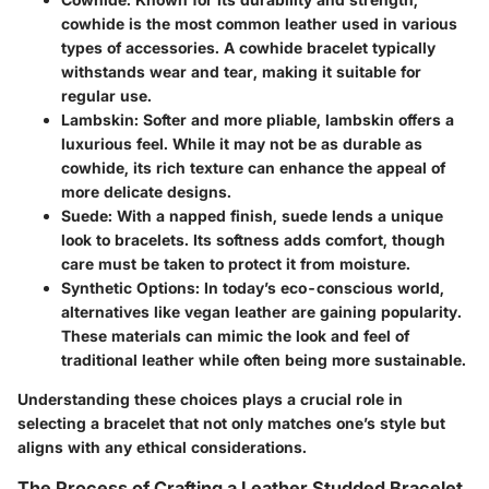
cowhide is the most common leather used in various
types of accessories. A cowhide bracelet typically
withstands wear and tear, making it suitable for
regular use.
Lambskin
: Softer and more pliable, lambskin offers a
luxurious feel. While it may not be as durable as
cowhide, its rich texture can enhance the appeal of
more delicate designs.
Suede
: With a napped finish, suede lends a unique
look to bracelets. Its softness adds comfort, though
care must be taken to protect it from moisture.
Synthetic Options
: In today’s eco-conscious world,
alternatives like vegan leather are gaining popularity.
These materials can mimic the look and feel of
traditional leather while often being more sustainable.
Understanding these choices plays a crucial role in
selecting a bracelet that not only matches one’s style but
aligns with any ethical considerations.
The Process of Crafting a Leather Studded Bracelet