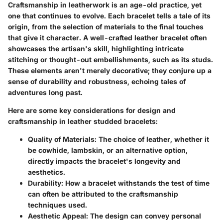
Craftsmanship in leatherwork is an age-old practice, yet
one that continues to evolve. Each bracelet tells a tale of its
origin, from the selection of materials to the final touches
that give it character. A well-crafted leather bracelet often
showcases the artisan's skill, highlighting intricate
stitching or thought-out embellishments, such as its studs.
These elements aren't merely decorative; they conjure up a
sense of durability and robustness, echoing tales of
adventures long past.
Here are some key considerations for design and
craftsmanship in leather studded bracelets:
Quality of Materials
: The choice of leather, whether it
be cowhide, lambskin, or an alternative option,
directly impacts the bracelet's longevity and
aesthetics.
Durability
: How a bracelet withstands the test of time
can often be attributed to the craftsmanship
techniques used.
Aesthetic Appeal
: The design can convey personal