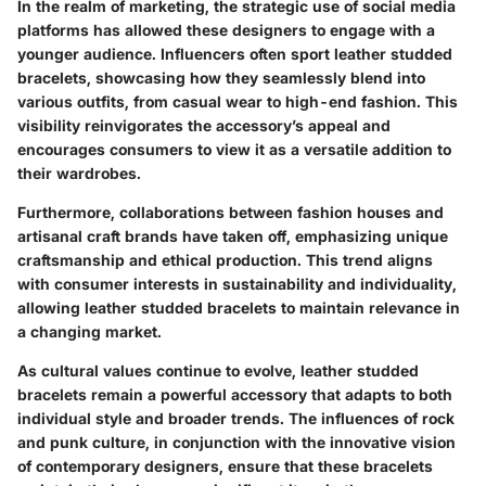
In the realm of marketing, the strategic use of social media
platforms has allowed these designers to engage with a
younger audience. Influencers often sport leather studded
bracelets, showcasing how they seamlessly blend into
various outfits, from casual wear to high-end fashion. This
visibility reinvigorates the accessory’s appeal and
encourages consumers to view it as a versatile addition to
their wardrobes.
Furthermore, collaborations between fashion houses and
artisanal craft brands have taken off, emphasizing unique
craftsmanship and ethical production. This trend aligns
with consumer interests in sustainability and individuality,
allowing leather studded bracelets to maintain relevance in
a changing market.
As cultural values continue to evolve, leather studded
bracelets remain a powerful accessory that adapts to both
individual style and broader trends. The influences of rock
and punk culture, in conjunction with the innovative vision
of contemporary designers, ensure that these bracelets