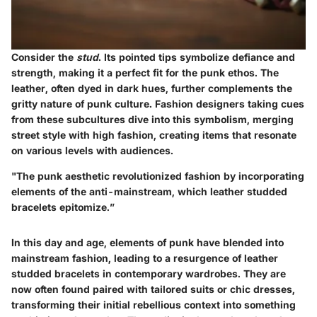
Consider the
stud
. Its pointed tips symbolize defiance and
strength, making it a perfect fit for the punk ethos. The
leather, often dyed in dark hues, further complements the
gritty nature of punk culture. Fashion designers taking cues
from these subcultures dive into this symbolism, merging
street style with high fashion, creating items that resonate
on various levels with audiences.
"The punk aesthetic revolutionized fashion by incorporating
elements of the anti-mainstream, which leather studded
bracelets epitomize.”
In this day and age, elements of punk have blended into
mainstream fashion, leading to a resurgence of leather
studded bracelets in contemporary wardrobes. They are
now often found paired with tailored suits or chic dresses,
transforming their initial rebellious context into something