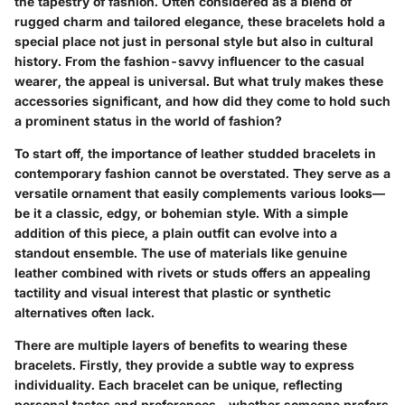
the tapestry of fashion. Often considered as a blend of
rugged charm and tailored elegance, these bracelets hold a
special place not just in personal style but also in cultural
history. From the fashion-savvy influencer to the casual
wearer, the appeal is universal. But what truly makes these
accessories significant, and how did they come to hold such
a prominent status in the world of fashion?
To start off, the importance of leather studded bracelets in
contemporary fashion cannot be overstated. They serve as a
versatile ornament that easily complements various looks—
be it a classic, edgy, or bohemian style. With a simple
addition of this piece, a plain outfit can evolve into a
standout ensemble. The use of materials like genuine
leather combined with rivets or studs offers an appealing
tactility and visual interest that plastic or synthetic
alternatives often lack.
There are multiple layers of benefits to wearing these
bracelets. Firstly, they provide a subtle way to express
individuality. Each bracelet can be unique, reflecting
personal tastes and preferences—whether someone prefers