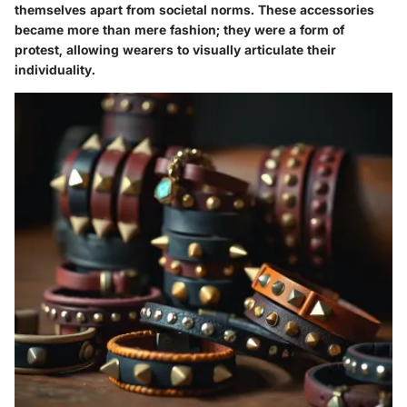
themselves apart from societal norms. These accessories
became more than mere fashion; they were a form of
protest, allowing wearers to visually articulate their
individuality.