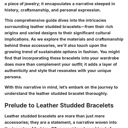
a piece of jewelry; it encapsulates a narrative steeped in
history, craftsmanship, and personal expression.
This comprehensive guide dives into the intricacies
surrounding leather studded bracelets—from their rich
origins and varied designs to their significant cultural
implications. As we explore the materials and craftsmanship
behind these accessories, we'll also touch upon the
growing trend of sustainable options in fashion. You might
find that incorporating these bracelets into your wardrobe
does more than complement your outfit; it adds a layer of
authenticity and style that resonates with your unique
persona.
With this narrative in mind, let’s embark on the journey to
understand the leather studded bracelet thoroughly.
Prelude to Leather Studded Bracelets
Leather studded bracelets are more than just mere
accessories; they are a statement, a narrative woven into