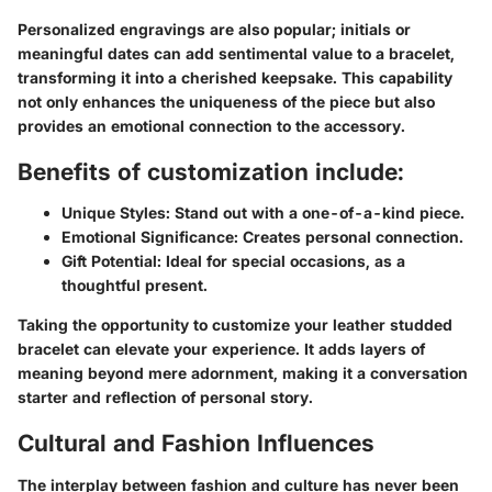
Personalized engravings are also popular; initials or
meaningful dates can add sentimental value to a bracelet,
transforming it into a cherished keepsake. This capability
not only enhances the uniqueness of the piece but also
provides an emotional connection to the accessory.
Benefits of customization include:
Unique Styles:
Stand out with a one-of-a-kind piece.
Emotional Significance:
Creates personal connection.
Gift Potential:
Ideal for special occasions, as a
thoughtful present.
Taking the opportunity to customize your leather studded
bracelet can elevate your experience. It adds layers of
meaning beyond mere adornment, making it a conversation
starter and reflection of personal story.
Cultural and Fashion Influences
The interplay between fashion and culture has never been