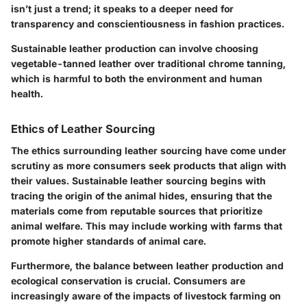
isn’t just a trend; it speaks to a deeper need for
transparency and conscientiousness in fashion practices.
Sustainable leather production can involve choosing
vegetable-tanned leather over traditional chrome tanning,
which is harmful to both the environment and human
health.
Ethics of Leather Sourcing
The ethics surrounding leather sourcing have come under
scrutiny as more consumers seek products that align with
their values. Sustainable leather sourcing begins with
tracing the origin of the animal hides, ensuring that the
materials come from reputable sources that prioritize
animal welfare. This may include working with farms that
promote higher standards of animal care.
Furthermore, the balance between leather production and
ecological conservation is crucial. Consumers are
increasingly aware of the impacts of livestock farming on