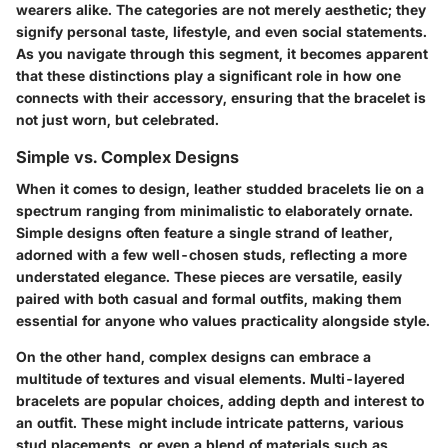
wearers alike. The categories are not merely aesthetic; they
signify personal taste, lifestyle, and even social statements.
As you navigate through this segment, it becomes apparent
that these distinctions play a significant role in how one
connects with their accessory, ensuring that the bracelet is
not just worn, but celebrated.
Simple vs. Complex Designs
When it comes to design, leather studded bracelets lie on a
spectrum ranging from minimalistic to elaborately ornate.
Simple designs
often feature a single strand of leather,
adorned with a few well-chosen studs, reflecting a more
understated elegance. These pieces are versatile, easily
paired with both casual and formal outfits, making them
essential for anyone who values practicality alongside style.
On the other hand,
complex designs
can embrace a
multitude of textures and visual elements. Multi-layered
bracelets are popular choices, adding depth and interest to
an outfit. These might include intricate patterns, various
stud placements, or even a blend of materials such as