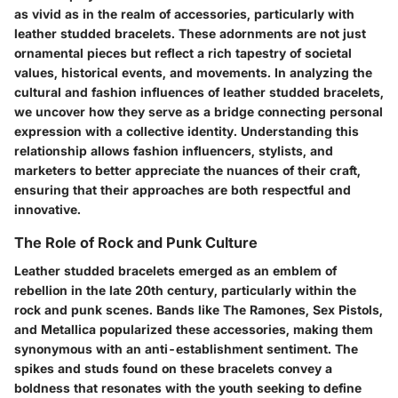
as vivid as in the realm of accessories, particularly with
leather studded bracelets. These adornments are not just
ornamental pieces but reflect a rich tapestry of societal
values, historical events, and movements. In analyzing the
cultural and fashion influences of leather studded bracelets,
we uncover how they serve as a bridge connecting personal
expression with a collective identity. Understanding this
relationship allows fashion influencers, stylists, and
marketers to better appreciate the nuances of their craft,
ensuring that their approaches are both respectful and
innovative.
The Role of Rock and Punk Culture
Leather studded bracelets emerged as an emblem of
rebellion in the late 20th century, particularly within the
rock and punk scenes. Bands like The Ramones, Sex Pistols,
and Metallica popularized these accessories, making them
synonymous with an anti-establishment sentiment. The
spikes and studs found on these bracelets convey a
boldness that resonates with the youth seeking to define