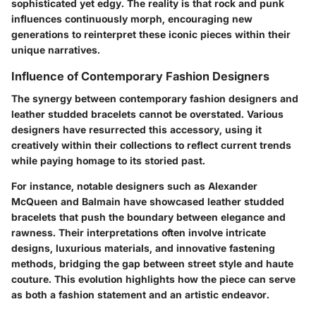
sophisticated yet edgy. The reality is that rock and punk
influences continuously morph, encouraging new
generations to reinterpret these iconic pieces within their
unique narratives.
Influence of Contemporary Fashion Designers
The synergy between contemporary fashion designers and
leather studded bracelets cannot be overstated. Various
designers have resurrected this accessory, using it
creatively within their collections to reflect current trends
while paying homage to its storied past.
For instance, notable designers such as Alexander
McQueen and Balmain have showcased leather studded
bracelets that push the boundary between elegance and
rawness. Their interpretations often involve intricate
designs, luxurious materials, and innovative fastening
methods, bridging the gap between street style and haute
couture. This evolution highlights how the piece can serve
as both a fashion statement and an artistic endeavor.