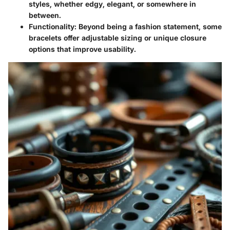
styles, whether edgy, elegant, or somewhere in
between.
Functionality
: Beyond being a fashion statement, some
bracelets offer adjustable sizing or unique closure
options that improve usability.