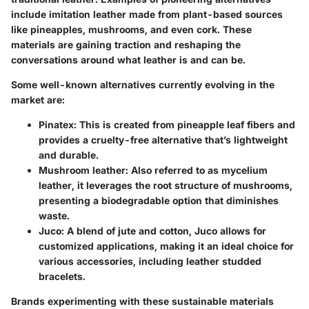
include imitation leather made from plant-based sources
like pineapples, mushrooms, and even cork. These
materials are gaining traction and reshaping the
conversations around what leather is and can be.
Some well-known alternatives currently evolving in the
market are:
Pinatex
: This is created from pineapple leaf fibers and
provides a cruelty-free alternative that’s lightweight
and durable.
Mushroom leather
: Also referred to as mycelium
leather, it leverages the root structure of mushrooms,
presenting a biodegradable option that diminishes
waste.
Juco
: A blend of jute and cotton, Juco allows for
customized applications, making it an ideal choice for
various accessories, including leather studded
bracelets.
Brands experimenting with these sustainable materials