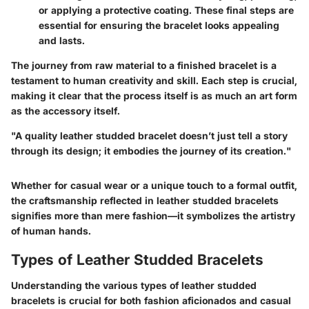
or applying a protective coating. These final steps are
essential for ensuring the bracelet looks appealing
and lasts.
The journey from raw material to a finished bracelet is a
testament to human creativity and skill. Each step is crucial,
making it clear that the process itself is as much an art form
as the accessory itself.
"A quality leather studded bracelet doesn’t just tell a story
through its design; it embodies the journey of its creation."
Whether for casual wear or a unique touch to a formal outfit,
the craftsmanship reflected in leather studded bracelets
signifies more than mere fashion—it symbolizes the artistry
of human hands.
Types of Leather Studded Bracelets
Understanding the various types of leather studded
bracelets is crucial for both fashion aficionados and casual