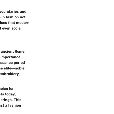
l boundaries and
 in fashion not
oices that modern
d even social
n ancient Rome,
l importance
aissance period
he elite—noble
embroidery,
oice for
ts today,
erings. This
ust a fashion