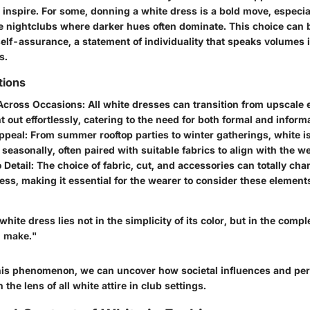
 inspire. For some, donning a white dress is a bold move, especial
e nightclubs where darker hues often dominate. This choice can 
elf-assurance, a statement of individuality that speaks volumes i
s.
tions
 Across Occasions:
All white dresses can transition from upscale 
t out effortlessly, catering to the need for both formal and inform
ppeal:
From summer rooftop parties to winter gatherings, white is
seasonally, often paired with suitable fabrics to align with the w
 Detail:
The choice of fabric, cut, and accessories can totally cha
ress, making it essential for the wearer to consider these elemen
hite dress lies not in the simplicity of its color, but in the compl
n make."
this phenomenon, we can uncover how societal influences and pe
the lens of all white attire in club settings.