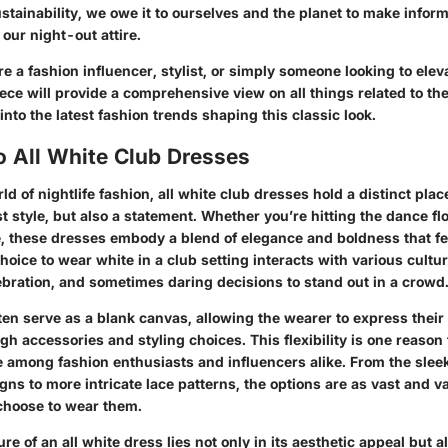
stainability, we owe it to ourselves and the planet to make infor
our night-out attire.
e a fashion influencer, stylist, or simply someone looking to eleva
ece will provide a comprehensive view on all things related to the
 into the latest fashion trends shaping this classic look.
o All White Club Dresses
rld of nightlife fashion, all white club dresses hold a distinct plac
t style, but also a statement. Whether you’re hitting the dance fl
, these dresses embody a blend of elegance and boldness that fe
oice to wear white in a club setting interacts with various cultur
ebration, and sometimes daring decisions to stand out in a crowd
ten serve as a blank canvas, allowing the wearer to express their
gh accessories and styling choices. This flexibility is one reason
te among fashion enthusiasts and influencers alike. From the slee
gns to more intricate lace patterns, the options are as vast and v
choose to wear them.
re of an all white dress lies not only in its aesthetic appeal but a