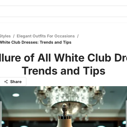
Styles
/
Elegant Outfits For Occasions
/
l White Club Dresses: Trends and Tips
lure of All White Club D
Trends and Tips
Share