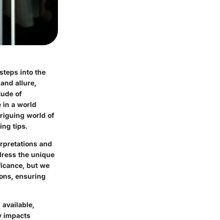
steps into the
and allure,
tude of
 in a world
triguing world of
ing tips.
erpretations and
ddress the unique
ficance, but we
ions, ensuring
 available,
y impacts