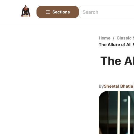
Sections
Home
/
Classic 
The Allure of Al
The Al
By
Sheetal Bhatia