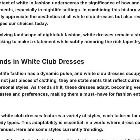
ontext of white in fashion underscores the significance of how a
ents, especially in nightlife settings. In combining this history 
ly appreciate the aesthetics of all white club dresses but also res
apes our choices today.
olving landscape of nightclub fashion, white dresses remain a st
ooking to make a statement while subtly honoring the rich tapestry
ends in White Club Dresses
htlife fashion has a dynamic pulse, and white club dresses occu
 not just pieces of clothing; they are statements that reflect curre
rsonal styles. As trends shift, these dresses adapt, becoming ve
 tastes and preferences, making them a must-have for fashion ent
white club dresses features a variety of styles, each tailored for 
dy types. This adaptability is essential in a world where dress c
enues. Here are some styles currently trending: