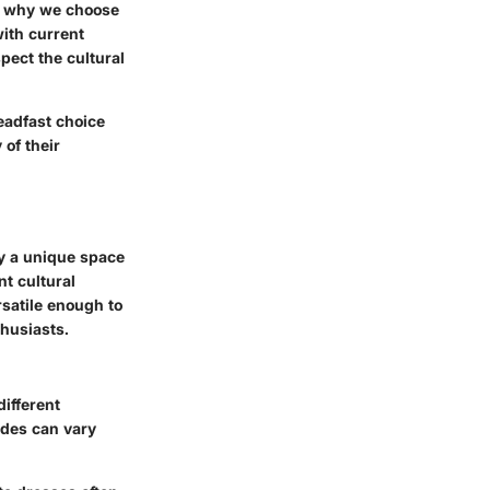
nd why we choose
with current
pect the cultural
eadfast choice
 of their
py a unique space
nt cultural
rsatile enough to
husiasts.
different
odes can vary