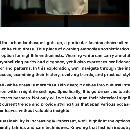
d the urban landscape lights up, a particular fashion choice often 
l-white club dress. This piece of clothing embodies sophistication 
 option for nightlife enthusiasts. Wearing white can carry a multi
symbolizing purity and elegance, yet it also expresses confidence
r and patterns. In this exploration, we’ll navigate through the in
esses, examining their history, evolving trends, and practical styl
ll-white dress is more than skin deep; it delves into cultural int
on within nightlife settings. Specifically, this guide serves to a
resses possess. Not only will we touch upon their historical signi
ht current trends and provide styling tips that span various occas
er leaves without valuable insights.
ustainability is increasingly important, we'll highlight the options
iendly fabrics and care techniques. Knowing that fashion industr