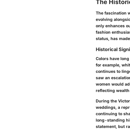
The Histori
The fascination w
evolving alongsid
only enhances ou
fashion enthusias
status, has made
Historical Sign
Colors have long 
for example, whit
continues to lin
saw an escalatio
women would ador
reflecting wealth
During the Victor
weddings, a repr
continuing to sh
long-standing his
statement, but ra