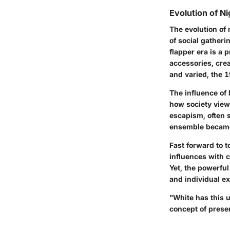
Evolution of N
The evolution of 
of social gatheri
flapper era is a
accessories, creat
and varied, the 1
The influence of
how society view
escapism, often s
ensemble became
Fast forward to t
influences with 
Yet, the powerfu
and individual e
"White has this un
concept of prese