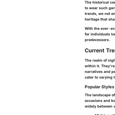
The historical c
to wear such garm
trends, we not on
heritage that sh
With the ever-ev
for individuals l
predecessors.
Current Tr
The realm of nig
within it. They're
narratives and pe
cater to varying
Popular Styles
The landscape of 
occasions and bo
widely between v