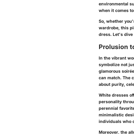
environmental su
when it comes to 
So, whether you'r
wardrobe, this pi
dress. Let's dive
Prolusion t
In the vibrant wo
symbolize not jus
glamorous soirée
can match. The ch
about purity, cel
White dresses of
personality throu
perennial favori
minimalistic desi
individuals who 
Moreover, the allu