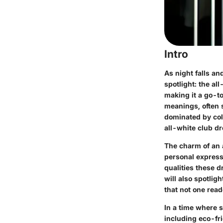
Intro
As night falls an
spotlight: the al
making it a go-to
meanings, often 
dominated by colo
all-white club dr
The charm of an a
personal expressi
qualities these d
will also spotlig
that not one read
In a time where s
including eco-fr