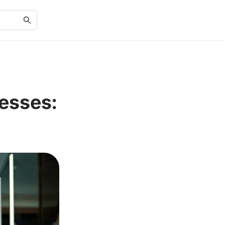
resses: