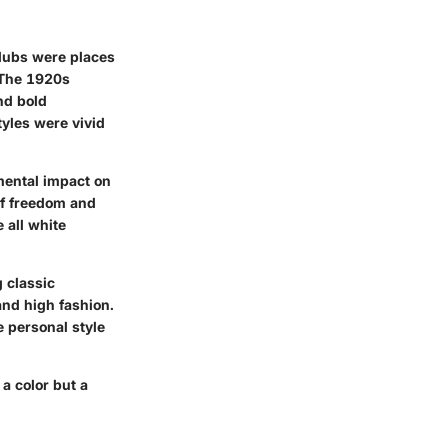
 clubs were places
. The 1920s
nd bold
styles were vivid
mental impact on
of freedom and
 all white
 classic
and high fashion.
e personal style
 a color but a