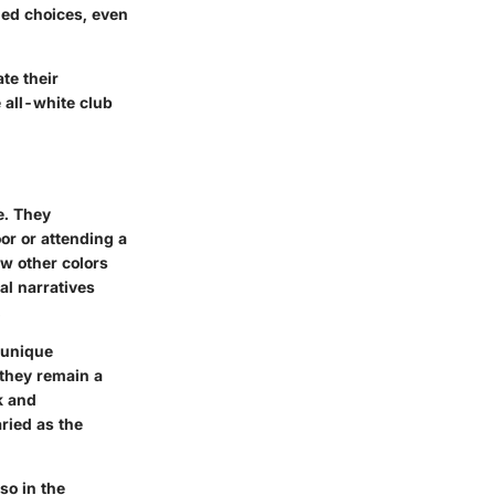
med choices, even
te their
 all-white club
e. They
oor or attending a
w other colors
al narratives
.
 unique
 they remain a
k and
aried as the
lso in the