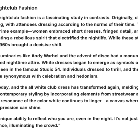
ightclub Fashion
nightclub fashion is a fascinating study in contrasts. Originally,
ng, with attendees dressing according to the norms of their time
 prime example—women embraced short dresses, fringed detail, a
ing a rebellious spirit that electrified the nightlife. While these 
960s brought a decisive shift.
 luminaries like Andy Warhol and the advent of disco had a monu
ed nighttime attire. White dresses began to emerge as symbols 
een in the famous Studio 54. Individuals dressed to thrill, and the
 synonymous with celebration and hedonism.
oday, and the all white club dress has transformed again, melding
contemporary styling by incorporating elements from streetwear 
l resonance of the color white continues to linger—a canvas wher
xpression can shine.
ique ability to reflect who you are, even in the night. It’s not just
nce, illuminating the crowd."