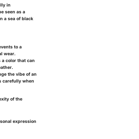
ly in
be seen as a
n a sea of black
events to a
al wear.
 a color that can
eather.
nge the vibe of an
ts carefully when
exity of the
rsonal expression