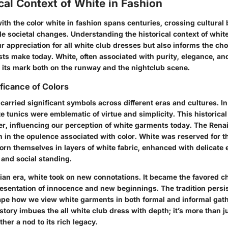
cal Context of White in Fashion
ith the color white in fashion spans centuries, crossing cultura
e societal changes. Understanding the historical context of white
r appreciation for all white club dresses but also informs the ch
ts make today. White, often associated with purity, elegance, an
 its mark both on the runway and the nightclub scene.
ificance of Colors
carried significant symbols across different eras and cultures. I
e tunics were emblematic of virtue and simplicity. This historica
ger, influencing our perception of white garments today. The Ren
n in the opulence associated with color. White was reserved for t
n themselves in layers of white fabric, enhanced with delicate 
 and social standing.
ian era, white took on new connotations. It became the favored ch
esentation of innocence and new beginnings. The tradition persis
ape how we view white garments in both formal and informal gath
tory imbues the all white club dress with depth; it’s more than j
ther a nod to its rich legacy.