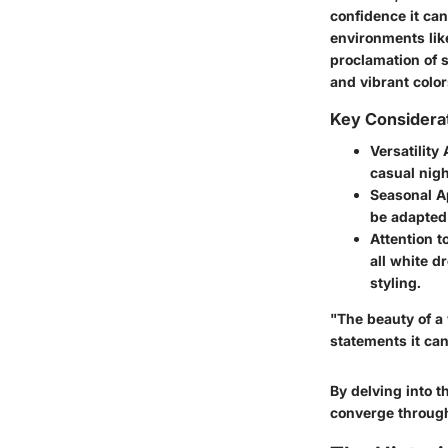
confidence it can
environments lik
proclamation of s
and vibrant color
Key Considera
Versatility
casual nigh
Seasonal A
be adapted 
Attention to
all white d
styling.
"The beauty of a w
statements it ca
By delving into 
converge through 