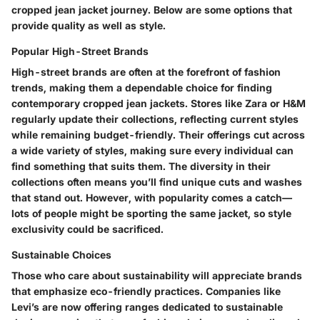
cropped jean jacket journey. Below are some options that
provide quality as well as style.
Popular High-Street Brands
High-street brands are often at the forefront of fashion
trends, making them a dependable choice for finding
contemporary cropped jean jackets. Stores like Zara or H&M
regularly update their collections, reflecting current styles
while remaining budget-friendly. Their offerings cut across
a wide variety of styles, making sure every individual can
find something that suits them. The diversity in their
collections often means you’ll find unique cuts and washes
that stand out. However, with popularity comes a catch—
lots of people might be sporting the same jacket, so style
exclusivity could be sacrificed.
Sustainable Choices
Those who care about sustainability will appreciate brands
that emphasize eco-friendly practices. Companies like
Levi’s are now offering ranges dedicated to sustainable