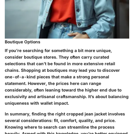
Boutique Options
If you’re searching for something a bit more unique,
consider boutique stores. They often carry curated
selections that can’t be found in more extensive retail
chains. Shopping at boutiques may lead you to discover
one-of-a-kind pieces that make a strong personal
statement. However, the prices here can range
considerably, often leaning toward the higher end due to
exclusivity and artisanal craftsmanship. It’s about balancing
uniqueness with wallet impact.
In summary, finding the right cropped jean jacket involves
several considerations: fit, comfort, quality, and price.
Knowing where to search can streamline the process
heavily. Armed with this knowledge, you’re better equipped