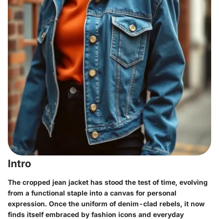
Intro
The cropped jean jacket has stood the test of time, evolving
from a functional staple into a canvas for personal
expression. Once the uniform of denim-clad rebels, it now
finds itself embraced by fashion icons and everyday