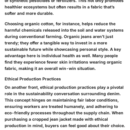
of synthetic pesticides or fertilizers. This not only promotes
healthier ecosystems but often results in a fabric that’s
softer and more durable.
Choosing organic cotton, for instance, helps reduce the
harmful chemicals released into the soil and water systems
during conventional farming. Organic jeans aren’t just
trendy; they offer a tangible way to invest in a more
sustainable future while showcasing personal style. A key
advantage
here is
individual health
as well. Many people
find they experience fewer skin irritations wearing organic
fabric, making it an overall win-win situation.
Ethical Production Practices
On another front, ethical production practices play a pivotal
role in the sustainability conversation surrounding denim.
This concept hinges on maintaining fair labor conditions,
ensuring workers are treated humanely, and adhering to
eco-friendly processes throughout the supply chain. When
purchasing a cropped jean jacket made with ethical
production in mind, buyers can feel good about their choice.