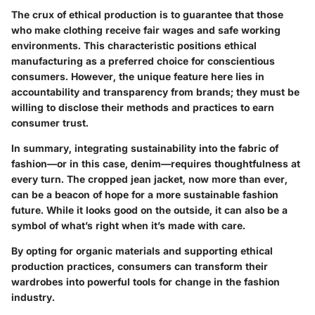
The crux of ethical production is to guarantee that those
who make clothing receive fair wages and safe working
environments. This characteristic positions ethical
manufacturing as a preferred choice for conscientious
consumers. However, the unique feature here lies in
accountability and transparency from brands; they must be
willing to disclose their methods and practices to earn
consumer trust.
In summary, integrating sustainability into the fabric of
fashion—or in this case, denim—requires thoughtfulness at
every turn. The cropped jean jacket, now more than ever,
can be a beacon of hope for a more sustainable fashion
future. While it looks good on the outside, it can also be a
symbol of what’s right when it’s made with care.
By opting for organic materials and supporting ethical
production practices, consumers can transform their
wardrobes into powerful tools for change in the fashion
industry.