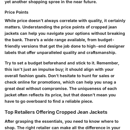
yet another shopping spree in the near future.
Price Points
While price doesn’t always correlate with quality, it certainly
matters. Understanding the price points of cropped jean
jackets can help you navigate your options without breaking
the bank. There’s a wide range available, from budget-
friendly versions that get the job done to high-end designer
labels that offer unparalleled quality and craftsmanship.
Try to set a budget beforehand and stick to it. Remember,
this isn't just an impulse buy; it should align with your
overall fashion goals. Don’t hesitate to hunt for sales or
check online for promotions, which can help you snag a
great deal without compromise. The uniqueness of each
jacket often reflects its price, but that doesn’t mean you
have to go overboard to find a reliable piece.
Top Retailers Offering Cropped Jean Jackets
After grasping the essentials, you need to know where to
shop. The right retailer can make all the difference in your