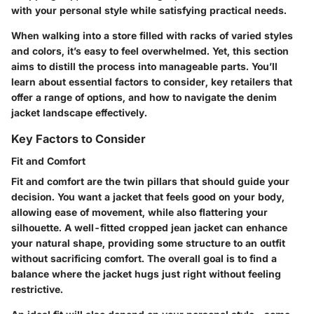
with your personal style while satisfying practical needs.
When walking into a store filled with racks of varied styles
and colors, it’s easy to feel overwhelmed. Yet, this section
aims to distill the process into manageable parts. You’ll
learn about essential factors to consider, key retailers that
offer a range of options, and how to navigate the denim
jacket landscape effectively.
Key Factors to Consider
Fit and Comfort
Fit and comfort are the twin pillars that should guide your
decision. You want a jacket that feels good on your body,
allowing ease of movement, while also flattering your
silhouette. A well-fitted cropped jean jacket can enhance
your natural shape, providing some structure to an outfit
without sacrificing comfort. The overall goal is to find a
balance where the jacket hugs just right without feeling
restrictive.