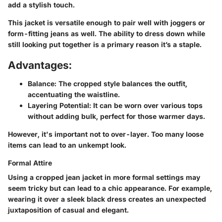
add a stylish touch.
This jacket is versatile enough to pair well with joggers or
form-fitting jeans as well. The ability to dress down while
still looking put together is a primary reason it’s a staple.
Advantages:
Balance
: The cropped style balances the outfit,
accentuating the waistline.
Layering Potential
: It can be worn over various tops
without adding bulk, perfect for those warmer days.
However, it's important not to over-layer. Too many loose
items can lead to an unkempt look.
Formal Attire
Using a cropped jean jacket in more formal settings may
seem tricky but can lead to a chic appearance. For example,
wearing it over a sleek black dress creates an unexpected
juxtaposition of casual and elegant.