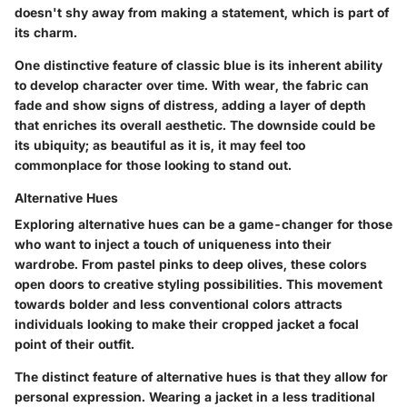
doesn't shy away from making a statement, which is part of
its charm.
One distinctive feature of classic blue is its inherent ability
to develop character over time. With wear, the fabric can
fade and show signs of distress, adding a layer of depth
that enriches its overall aesthetic. The downside could be
its ubiquity; as beautiful as it is, it may feel too
commonplace for those looking to stand out.
Alternative Hues
Exploring
alternative hues
can be a game-changer for those
who want to inject a touch of uniqueness into their
wardrobe. From pastel pinks to deep olives, these colors
open doors to creative styling possibilities. This movement
towards bolder and less conventional colors attracts
individuals looking to make their cropped jacket a focal
point of their outfit.
The distinct feature of alternative hues is that they allow for
personal expression. Wearing a jacket in a less traditional