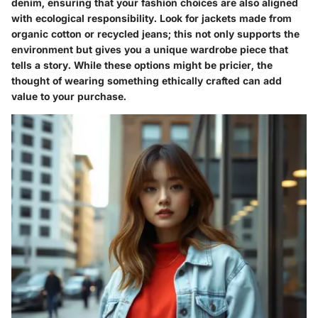
denim, ensuring that your fashion choices are also aligned
with ecological responsibility. Look for jackets made from
organic cotton or recycled jeans; this not only supports the
environment but gives you a unique wardrobe piece that
tells a story. While these options might be pricier, the
thought of wearing something ethically crafted can add
value to your purchase.