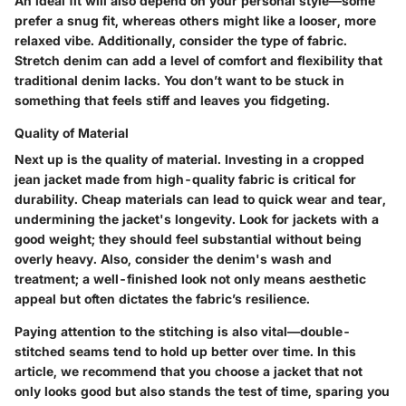
An ideal fit will also depend on your personal style—some
prefer a snug fit, whereas others might like a looser, more
relaxed vibe. Additionally, consider the type of fabric.
Stretch denim can add a level of comfort and flexibility that
traditional denim lacks. You don’t want to be stuck in
something that feels stiff and leaves you fidgeting.
Quality of Material
Next up is the quality of material. Investing in a cropped
jean jacket made from high-quality fabric is critical for
durability. Cheap materials can lead to quick wear and tear,
undermining the jacket's longevity. Look for jackets with a
good weight; they should feel substantial without being
overly heavy. Also, consider the denim's wash and
treatment; a well-finished look not only means aesthetic
appeal but often dictates the fabric’s resilience.
Paying attention to the stitching is also vital—double-
stitched seams tend to hold up better over time. In this
article, we recommend that you choose a jacket that not
only looks good but also stands the test of time, sparing you