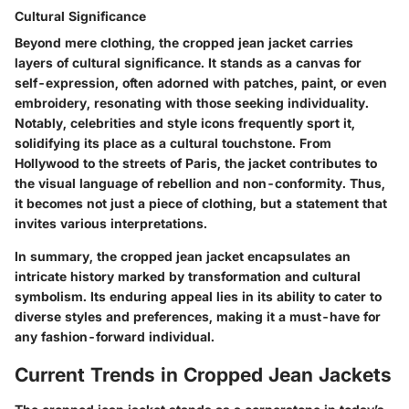
Cultural Significance
Beyond mere clothing, the cropped jean jacket carries
layers of cultural significance. It stands as a canvas for
self-expression, often adorned with patches, paint, or even
embroidery, resonating with those seeking individuality.
Notably, celebrities and style icons frequently sport it,
solidifying its place as a cultural touchstone. From
Hollywood to the streets of Paris, the jacket contributes to
the visual language of rebellion and non-conformity. Thus,
it becomes not just a piece of clothing, but a statement that
invites various interpretations.
In summary, the cropped jean jacket encapsulates an
intricate history marked by transformation and cultural
symbolism. Its enduring appeal lies in its ability to cater to
diverse styles and preferences, making it a must-have for
any fashion-forward individual.
Current Trends in Cropped Jean Jackets