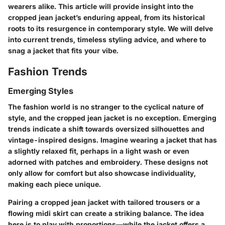
wearers alike. This article will provide insight into the
cropped jean jacket’s enduring appeal, from its historical
roots to its resurgence in contemporary style. We will delve
into current trends, timeless styling advice, and where to
snag a jacket that fits your vibe.
Fashion Trends
Emerging Styles
The fashion world is no stranger to the cyclical nature of
style, and the cropped jean jacket is no exception. Emerging
trends indicate a shift towards oversized silhouettes and
vintage-inspired designs. Imagine wearing a jacket that has
a slightly relaxed fit, perhaps in a light wash or even
adorned with patches and embroidery. These designs not
only allow for comfort but also showcase individuality,
making each piece unique.
Pairing a cropped jean jacket with tailored trousers or a
flowing midi skirt can create a striking balance. The idea
here is to play with proportions—while the jacket offers a