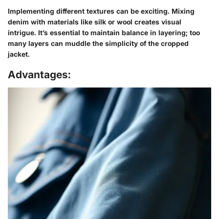
Implementing different textures can be exciting. Mixing
denim with materials like silk or wool creates visual
intrigue. It’s essential to maintain balance in layering; too
many layers can muddle the simplicity of the cropped
jacket.
Advantages: