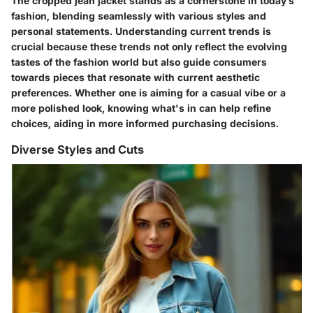
The cropped jean jacket stands as a cornerstone in today’s
fashion, blending seamlessly with various styles and
personal statements. Understanding current trends is
crucial because these trends not only reflect the evolving
tastes of the fashion world but also guide consumers
towards pieces that resonate with current aesthetic
preferences. Whether one is aiming for a casual vibe or a
more polished look, knowing what's in can help refine
choices, aiding in more informed purchasing decisions.
Diverse Styles and Cuts