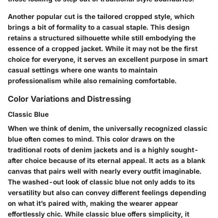
Another popular cut is the
tailored cropped style
, which
brings a bit of formality to a casual staple. This design
retains a structured silhouette while still embodying the
essence of a cropped jacket. While it may not be the first
choice for everyone, it serves an excellent purpose in smart
casual settings where one wants to maintain
professionalism while also remaining comfortable.
Color Variations and Distressing
Classic Blue
When we think of denim, the universally recognized
classic
blue
often comes to mind. This color draws on the
traditional roots of denim jackets and is a highly sought-
after choice because of its eternal appeal. It acts as a blank
canvas that pairs well with nearly every outfit imaginable.
The washed-out look of classic blue not only adds to its
versatility but also can convey different feelings depending
on what it’s paired with, making the wearer appear
effortlessly chic. While classic blue offers simplicity, it