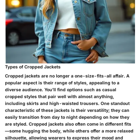
Types of Cropped Jackets
Cropped jackets are no longer a one-size-fits-all affair. A
popular aspect is their
range of styles
, appealing to a
diverse audience. You’ll find options such as casual
cropped styles that pair well with almost anything,
including skirts and high-waisted trousers. One standout
characteristic of these jackets is their
versatility
; they can
easily transition from day to night depending on how they
are styled. Cropped jackets also often come in different fits
—some hugging the body, while others offer a more relaxed
silhouette, allowing wearers to express their mood and