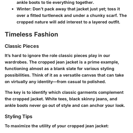
ankle boots to tie everything together.
Winter:
Don’t pack away that jacket just yet; toss it
over a fitted turtleneck and under a chunky scarf. The
cropped nature will add interest to a layered outfit.
Timeless Fashion
Classic Pieces
It’s hard to ignore the role classic pieces play in our
wardrobes. The cropped jean jacket is a prime example,
functioning almost as a blank slate for various styling
possibilities. Think of it as a versatile canvas that can take
on virtually any identity—from casual to polished.
The key is to identify which classic garments complement
the cropped jacket. White tees, black skinny jeans, and
ankle boots never go out of style and can anchor your look.
Styling Tips
To maximize the utility of your cropped jean jacket: