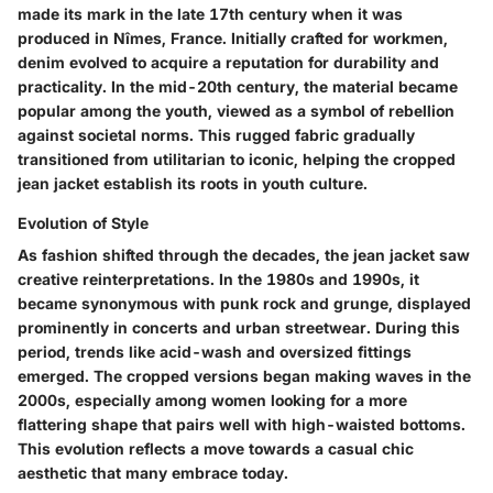
made its mark in the late 17th century when it was
produced in Nîmes, France. Initially crafted for workmen,
denim evolved to acquire a reputation for durability and
practicality. In the mid-20th century, the material became
popular among the youth, viewed as a symbol of rebellion
against societal norms. This rugged fabric gradually
transitioned from utilitarian to iconic, helping the cropped
jean jacket establish its roots in youth culture.
Evolution of Style
As fashion shifted through the decades, the jean jacket saw
creative reinterpretations. In the 1980s and 1990s, it
became synonymous with punk rock and grunge, displayed
prominently in concerts and urban streetwear. During this
period, trends like acid-wash and oversized fittings
emerged. The cropped versions began making waves in the
2000s, especially among women looking for a more
flattering shape that pairs well with high-waisted bottoms.
This evolution reflects a move towards a casual chic
aesthetic that many embrace today.