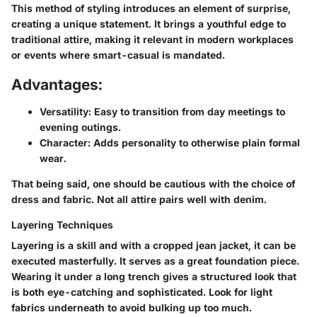
This method of styling introduces an element of surprise,
creating a unique statement. It brings a youthful edge to
traditional attire, making it relevant in modern workplaces
or events where smart-casual is mandated.
Advantages:
Versatility
: Easy to transition from day meetings to
evening outings.
Character
: Adds personality to otherwise plain formal
wear.
That being said, one should be cautious with the choice of
dress and fabric. Not all attire pairs well with denim.
Layering Techniques
Layering is a skill and with a cropped jean jacket, it can be
executed masterfully. It serves as a great foundation piece.
Wearing it under a long trench gives a structured look that
is both eye-catching and sophisticated. Look for light
fabrics underneath to avoid bulking up too much.