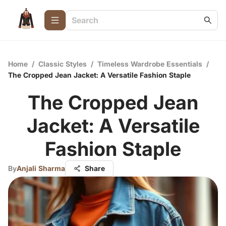
Home
/
Classic Styles
/
Timeless Wardrobe Essentials
/
The Cropped Jean Jacket: A Versatile Fashion Staple
The Cropped Jean
Jacket: A Versatile
Fashion Staple
By
Anjali Sharma
Share