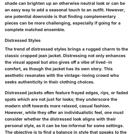
shade can brighten up an otherwise neutral look or can be
an easy way to add a seasonal touch to an outfit. However,
one potential downside is that finding complementary
pieces can be more challenging, especially if going for a
complete matched ensemble.
Distressed Styles
The trend of
distressed styles
brings a rugged charm to the
classic cropped jean jacket. Distressing not only enhances
the visual appeal but also gives off a vibe of lived-in
comfort, as though the jacket has its own story. This
aesthetic resonates with the vintage-loving crowd who
seeks authenticity in their clothing choices.
Distressed jackets often feature frayed edges, rips, or faded
spots which are not just for looks; they underscore the
modern shift towards more relaxed, casual fashion.
However, while they offer an individualistic feel, one must
consider whether the distressed look aligns with their
personal style, as it can be too informal for some settings.
The objective is to find a balance in style that speaks to the