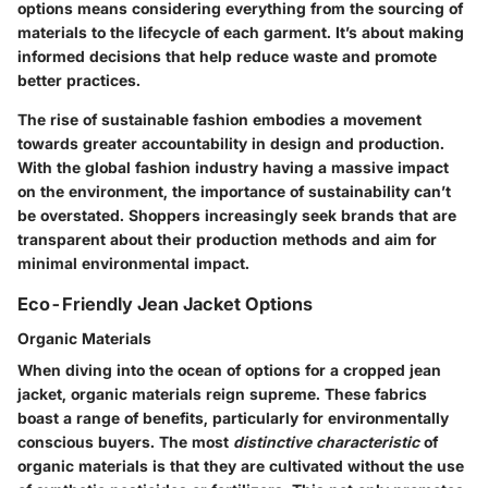
options means considering everything from the sourcing of
materials to the lifecycle of each garment. It’s about making
informed decisions that help reduce waste and promote
better practices.
The rise of sustainable fashion embodies a movement
towards greater accountability in design and production.
With the global fashion industry having a massive impact
on the environment, the importance of sustainability can’t
be overstated. Shoppers increasingly seek brands that are
transparent about their production methods and aim for
minimal environmental impact.
Eco-Friendly Jean Jacket Options
Organic Materials
When diving into the ocean of options for a cropped jean
jacket, organic materials reign supreme. These fabrics
boast a range of benefits, particularly for environmentally
conscious buyers. The most
distinctive characteristic
of
organic materials is that they are cultivated without the use