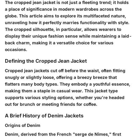
The cropped jean jacket is not just a fleeting trend; it holds
a place of significance in modern wardrobes across the
globe. This article aims to explore its multifaceted nature,
unraveling how it perfectly marries functionality with style.
The cropped silhouette, in particular, allows wearers to
display their unique fashion sense while maintaining a laid-
back charm, making it a versatile choice for various
occasions.
Defining the Cropped Jean Jacket
Cropped jean jackets cut off before the waist, often fitting
snugly or slightly loose, offering a breezy breeze that
flatters many body types. They embody a youthful essence,
making them a staple in casual wear. This jacket type
supports various styling options, whether you're headed
out for brunch or meeting friends for coffee.
A Brief History of Denim Jackets
Origins of Denim
Denim, derived from the French "serge de Nîmes," first