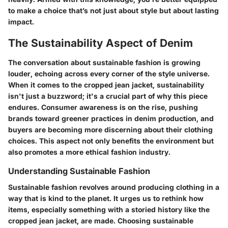
to make a choice that’s not just about style but about lasting
impact.
The Sustainability Aspect of Denim
The conversation about sustainable fashion is growing
louder, echoing across every corner of the style universe.
When it comes to the cropped jean jacket, sustainability
isn't just a buzzword; it's a crucial part of why this piece
endures. Consumer awareness is on the rise, pushing
brands toward greener practices in denim production, and
buyers are becoming more discerning about their clothing
choices. This aspect not only benefits the environment but
also promotes a more ethical fashion industry.
Understanding Sustainable Fashion
Sustainable fashion revolves around producing clothing in a
way that is kind to the planet. It urges us to rethink how
items, especially something with a storied history like the
cropped jean jacket, are made. Choosing sustainable