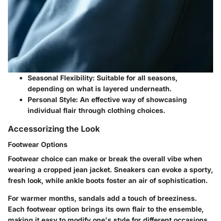
Seasonal Flexibility
: Suitable for all seasons,
depending on what is layered underneath.
Personal Style
: An effective way of showcasing
individual flair through clothing choices.
Accessorizing the Look
Footwear Options
Footwear choice can make or break the overall vibe when
wearing a cropped jean jacket. Sneakers can evoke a sporty,
fresh look, while ankle boots foster an air of sophistication.
For warmer months, sandals add a touch of breeziness.
Each footwear option brings its own flair to the ensemble,
making it easy to modify one's style for different occasions.