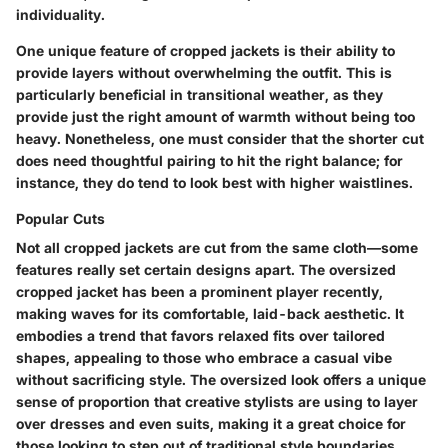
individuality.
One unique feature of cropped jackets is their ability to
provide layers without overwhelming the outfit. This is
particularly beneficial in transitional weather, as they
provide just the right amount of warmth without being too
heavy. Nonetheless, one must consider that the shorter cut
does need thoughtful pairing to hit the right balance; for
instance, they do tend to look best with higher waistlines.
Popular Cuts
Not all cropped jackets are cut from the same cloth—some
features really set certain designs apart. The
oversized
cropped jacket
has been a prominent player recently,
making waves for its comfortable, laid-back aesthetic. It
embodies a trend that favors relaxed fits over tailored
shapes, appealing to those who embrace a casual vibe
without sacrificing style. The oversized look offers a unique
sense of proportion that creative stylists are using to layer
over dresses and even suits, making it a great choice for
those looking to step out of traditional style boundaries.