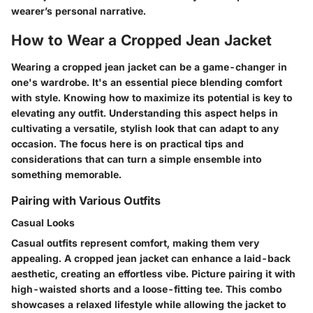
wearer’s personal narrative.
How to Wear a Cropped Jean Jacket
Wearing a cropped jean jacket can be a game-changer in
one's wardrobe. It's an essential piece blending comfort
with style. Knowing how to maximize its potential is key to
elevating any outfit. Understanding this aspect helps in
cultivating a versatile, stylish look that can adapt to any
occasion. The focus here is on practical tips and
considerations that can turn a simple ensemble into
something memorable.
Pairing with Various Outfits
Casual Looks
Casual outfits represent comfort, making them very
appealing. A cropped jean jacket can enhance a laid-back
aesthetic, creating an effortless vibe. Picture pairing it with
high-waisted shorts and a loose-fitting tee. This combo
showcases a relaxed lifestyle while allowing the jacket to