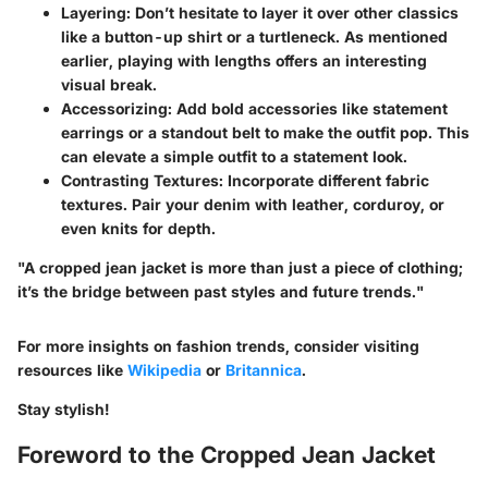
Layering:
Don’t hesitate to layer it over other classics
like a button-up shirt or a turtleneck. As mentioned
earlier, playing with lengths offers an interesting
visual break.
Accessorizing:
Add bold accessories like statement
earrings or a standout belt to make the outfit pop. This
can elevate a simple outfit to a statement look.
Contrasting Textures:
Incorporate different fabric
textures. Pair your denim with leather, corduroy, or
even knits for depth.
"A cropped jean jacket is more than just a piece of clothing;
it’s the bridge between past styles and future trends."
For more insights on fashion trends, consider visiting
resources like
Wikipedia
or
Britannica
.
Stay stylish!
Foreword to the Cropped Jean Jacket