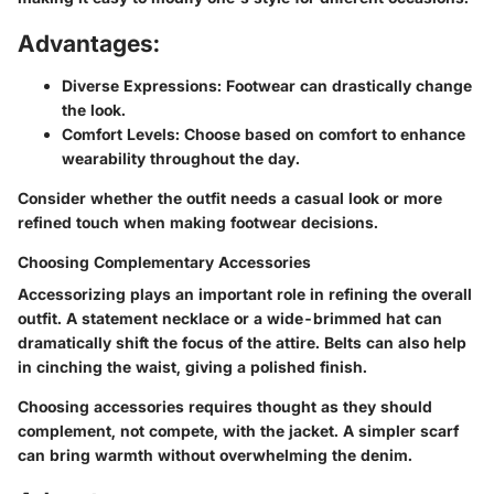
Advantages:
Diverse Expressions
: Footwear can drastically change
the look.
Comfort Levels
: Choose based on comfort to enhance
wearability throughout the day.
Consider whether the outfit needs a casual look or more
refined touch when making footwear decisions.
Choosing Complementary Accessories
Accessorizing plays an important role in refining the overall
outfit. A statement necklace or a wide-brimmed hat can
dramatically shift the focus of the attire. Belts can also help
in cinching the waist, giving a polished finish.
Choosing accessories requires thought as they should
complement, not compete, with the jacket. A simpler scarf
can bring warmth without overwhelming the denim.