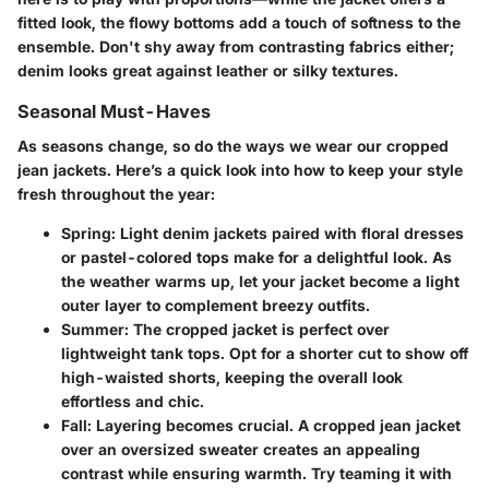
fitted look, the flowy bottoms add a touch of softness to the
ensemble. Don't shy away from contrasting fabrics either;
denim looks great against leather or silky textures.
Seasonal Must-Haves
As seasons change, so do the ways we wear our cropped
jean jackets. Here’s a quick look into how to keep your style
fresh throughout the year:
Spring:
Light denim jackets paired with floral dresses
or pastel-colored tops make for a delightful look. As
the weather warms up, let your jacket become a light
outer layer to complement breezy outfits.
Summer:
The cropped jacket is perfect over
lightweight tank tops. Opt for a shorter cut to show off
high-waisted shorts, keeping the overall look
effortless and chic.
Fall:
Layering becomes crucial. A cropped jean jacket
over an oversized sweater creates an appealing
contrast while ensuring warmth. Try teaming it with