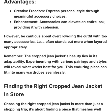
Advantages:
Creative Freedom
: Express personal style through
meaningful accessory choices.
Enhancement
: Accessories can elevate an entire look,
providing it with cohesion.
However, be cautious about overcrowding the outfit with too
many accessories. Less often stands out more when layered
appropriately.
Remember:
The cropped jean jacket's beauty lies in its
adaptability. Experimenting with various pairings and styles
will reveal what works best for you. This enduring piece can
fit into many wardrobes seamlessly.
Finding the Right Cropped Jean Jacket
In Store
Choosing the right cropped jean jacket is more than just a
shopping trip; it’s about finding a piece that meshes well