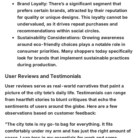
Brand Loyalty
: There’s a significant segment that
prefers certain brands, attracted by their reputation
for quality or unique designs. This loyalty cannot be
undervalued, as it drives repeat purchases and
recommendations within social circles.
Sustainability Considerations
: Growing awareness
around eco-friendly choices plays a notable role in
consumer priorities. Many shoppers today specifically
look for brands that implement sustainable practices
during production.
User Reviews and Testimonials
User reviews serve as real-world narratives that paint a
picture of the city tote’s daily life. Testimonials can range
from heartfelt stories to blunt critiques that echo the
sentiments of users around the globe. Here are a few
observations based on customer feedback:
"The city tote is my go-to bag for everything. It fits
comfortably under my arm and has just the right amount of
space. I can toss in my essentials for work and some