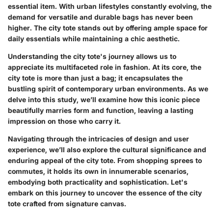
essential item. With urban lifestyles constantly evolving, the
demand for versatile and durable bags has never been
higher. The city tote stands out by offering ample space for
daily essentials while maintaining a chic aesthetic.
Understanding the city tote's journey allows us to
appreciate its multifaceted role in fashion. At its core, the
city tote is more than just a bag; it encapsulates the
bustling spirit of contemporary urban environments. As we
delve into this study, we’ll examine how this iconic piece
beautifully marries form and function, leaving a lasting
impression on those who carry it.
Navigating through the intricacies of design and user
experience, we’ll also explore the cultural significance and
enduring appeal of the city tote. From shopping sprees to
commutes, it holds its own in innumerable scenarios,
embodying both practicality and sophistication. Let's
embark on this journey to uncover the essence of the city
tote crafted from signature canvas.