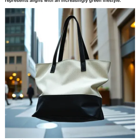
represents aligns with an increasingly green lifestyle.