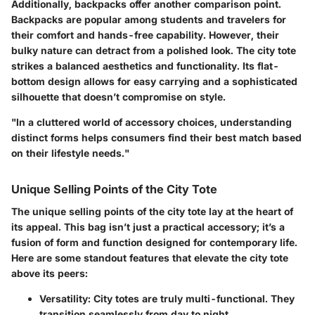
Additionally, backpacks offer another comparison point.
Backpacks are popular among students and travelers for
their comfort and hands-free capability. However, their
bulky nature can detract from a polished look. The city tote
strikes a balanced aesthetics and functionality. Its flat-
bottom design allows for easy carrying and a sophisticated
silhouette that doesn’t compromise on style.
"In a cluttered world of accessory choices, understanding
distinct forms helps consumers find their best match based
on their lifestyle needs."
Unique Selling Points of the City Tote
The unique selling points of the city tote lay at the heart of
its appeal. This bag isn’t just a practical accessory; it’s a
fusion of form and function designed for contemporary life.
Here are some standout features that elevate the city tote
above its peers:
Versatility
: City totes are truly multi-functional. They
transition seamlessly from day to night,