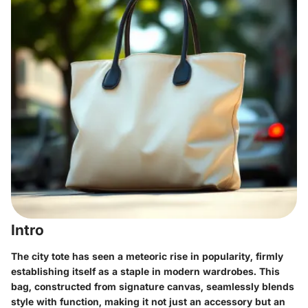
Intro
The city tote has seen a meteoric rise in popularity, firmly
establishing itself as a staple in modern wardrobes. This
bag, constructed from signature canvas, seamlessly blends
style with function, making it not just an accessory but an