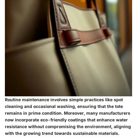
Routine maintenance involves simple practices like spot
cleaning and occasional washing, ensuring that the tote
remains in prime condition. Moreover, many manufacturers
now incorporate eco-friendly coatings that enhance water
resistance without compromising the environment, aligning
with the growing trend towards sustainable materials.