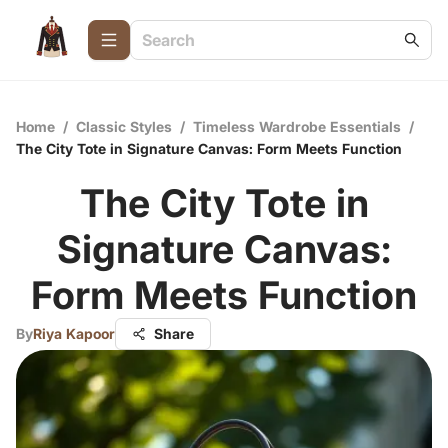
Home
/
Classic Styles
/
Timeless Wardrobe Essentials
/
The City Tote in Signature Canvas: Form Meets Function
The City Tote in
Signature Canvas:
Form Meets Function
By
Riya Kapoor
Share