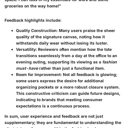
groceries on the way home!"
Feedback highlights include:
Quality Construction
: Many users praise the sheer
quality of the signature canvas, noting how it
withstands daily wear without losing its luster.
Versatility
: Reviewers often mention how the tote
transitions seamlessly from a day at the office to an
evening outing, supporting its viewing as a
fashion
must-have
rather than just a functional item.
Room for Improvement
: Not all feedback is glowing;
some users express the desire for additional
organizing pockets or a more robust closure system.
This constructive criticism can guide future designs,
indicating to brands that meeting consumer
expectations is a continuous process.
In sum, user experience and feedback are not just
supplementary; they are fundamental to understanding the