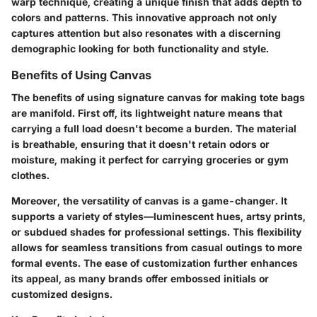
warp technique, creating a unique finish that adds depth to
colors and patterns. This innovative approach not only
captures attention but also resonates with a discerning
demographic looking for both functionality and style.
Benefits of Using Canvas
The benefits of using signature canvas for making tote bags
are manifold. First off, its lightweight nature means that
carrying a full load doesn't become a burden. The material
is breathable, ensuring that it doesn't retain odors or
moisture, making it perfect for carrying groceries or gym
clothes.
Moreover, the versatility of canvas is a game-changer. It
supports a variety of styles—luminescent hues, artsy prints,
or subdued shades for professional settings. This flexibility
allows for seamless transitions from casual outings to more
formal events. The ease of customization further enhances
its appeal, as many brands offer embossed initials or
customized designs.