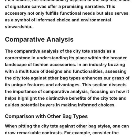
of signature canvas offer a promising narrative. This
accessory not only fulfills functional needs but also serves
as a symbol of informed choice and environmental
stewardship.
Comparative Analysis
The comparative analysis of the city tote stands as a
cornerstone in understanding its place within the broader
landscape of fashion accessories. In an industry buzzing
with a multitude of designs and functionalities, assessing
the city tote against other bag types enhances our grasp of
its unique features and advantages. This section dissects
the importance of comparative analysis, focusing on how it
helps highlight the distinctive benefits of the city tote and
guides potential buyers in making informed choices.
Comparison with Other Bag Types
When pitting the city tote against other bag styles, one can
draw remarkable contrasts. For example, consider the