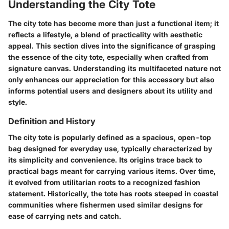
Understanding the City Tote
The city tote has become more than just a functional item; it
reflects a lifestyle, a blend of practicality with aesthetic
appeal. This section dives into the significance of grasping
the essence of the city tote, especially when crafted from
signature canvas. Understanding its multifaceted nature not
only enhances our appreciation for this accessory but also
informs potential users and designers about its utility and
style.
Definition and History
The city tote is popularly defined as a spacious, open-top
bag designed for everyday use, typically characterized by
its simplicity and convenience. Its origins trace back to
practical bags meant for carrying various items. Over time,
it evolved from utilitarian roots to a recognized fashion
statement. Historically, the tote has roots steeped in coastal
communities where fishermen used similar designs for
ease of carrying nets and catch.