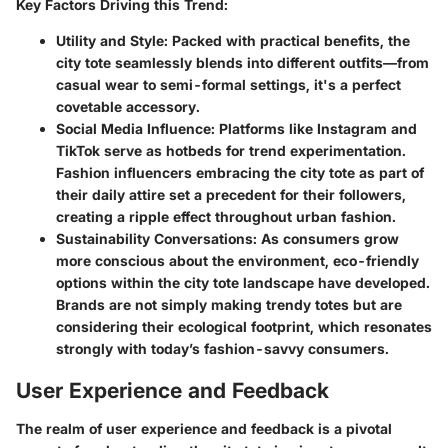
Key Factors Driving this Trend:
Utility and Style:
Packed with practical benefits, the
city tote seamlessly blends into different outfits—from
casual wear to semi-formal settings, it's a perfect
covetable accessory.
Social Media Influence:
Platforms like Instagram and
TikTok serve as hotbeds for trend experimentation.
Fashion influencers embracing the city tote as part of
their daily attire set a precedent for their followers,
creating a ripple effect throughout urban fashion.
Sustainability Conversations:
As consumers grow
more conscious about the environment, eco-friendly
options within the city tote landscape have developed.
Brands are not simply making trendy totes but are
considering their ecological footprint, which resonates
strongly with today’s fashion-savvy consumers.
User Experience and Feedback
The realm of user experience and feedback is a pivotal