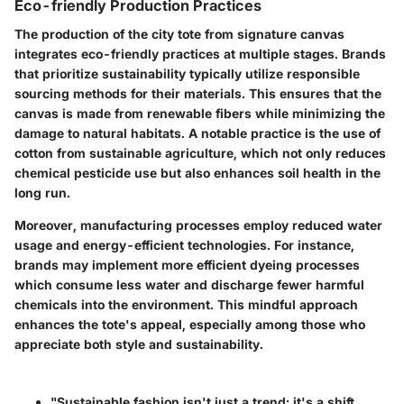
Eco-friendly Production Practices
The production of the city tote from signature canvas
integrates eco-friendly practices at multiple stages. Brands
that prioritize sustainability typically utilize responsible
sourcing methods for their materials. This ensures that the
canvas is made from renewable fibers while minimizing the
damage to natural habitats. A notable practice is the use of
cotton from sustainable agriculture, which not only reduces
chemical pesticide use but also enhances soil health in the
long run.
Moreover, manufacturing processes employ reduced water
usage and energy-efficient technologies. For instance,
brands may implement more efficient dyeing processes
which consume less water and discharge fewer harmful
chemicals into the environment. This mindful approach
enhances the tote's appeal, especially among those who
appreciate both style and sustainability.
"Sustainable fashion isn't just a trend; it's a shift