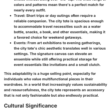
colors and patterns mean there's a perfect match for
nearly every outfit.
Travel
: Short trips or day outings often require a
reliable companion. The city tote is spacious enough
to accommodate travel necessities such as a water
bottle, snacks, a book, and other essentials, making it
a favored choice for weekend getaways.
Events
: From art exhibitions to evening gatherings,
the city tote's chic aesthetic translates well in various
settings. The signature canvas can elevate an
ensemble while still offering practical storage for
event essentials like invitations and a small clutch.
This adaptability is a huge selling point, especially for
individuals who value multifunctional pieces in their
wardrobes. In a world that increasingly values sustainability
and resourcefulness, the city tote represents an accessory
that is not only fashionable but also endlessly practical.
Cultural Significance