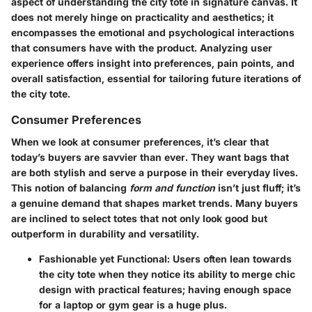
aspect of understanding the city tote in signature canvas. It
does not merely hinge on practicality and aesthetics; it
encompasses the emotional and psychological interactions
that consumers have with the product. Analyzing user
experience offers insight into preferences, pain points, and
overall satisfaction, essential for tailoring future iterations of
the city tote.
Consumer Preferences
When we look at consumer preferences, it’s clear that
today’s buyers are savvier than ever. They want bags that
are both stylish and serve a purpose in their everyday lives.
This notion of balancing
form and function
isn’t just fluff; it’s
a genuine demand that shapes market trends. Many buyers
are inclined to select totes that not only look good but
outperform in durability and versatility.
Fashionable yet Functional
: Users often lean towards
the city tote when they notice its ability to merge chic
design with practical features; having enough space
for a laptop or gym gear is a huge plus.