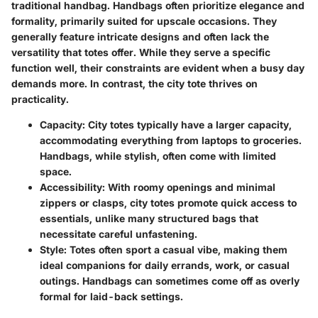
traditional handbag. Handbags often prioritize elegance and
formality, primarily suited for upscale occasions. They
generally feature intricate designs and often lack the
versatility that totes offer. While they serve a specific
function well, their constraints are evident when a busy day
demands more. In contrast, the city tote thrives on
practicality.
Capacity
: City totes typically have a larger capacity,
accommodating everything from laptops to groceries.
Handbags, while stylish, often come with limited
space.
Accessibility
: With roomy openings and minimal
zippers or clasps, city totes promote quick access to
essentials, unlike many structured bags that
necessitate careful unfastening.
Style
: Totes often sport a casual vibe, making them
ideal companions for daily errands, work, or casual
outings. Handbags can sometimes come off as overly
formal for laid-back settings.