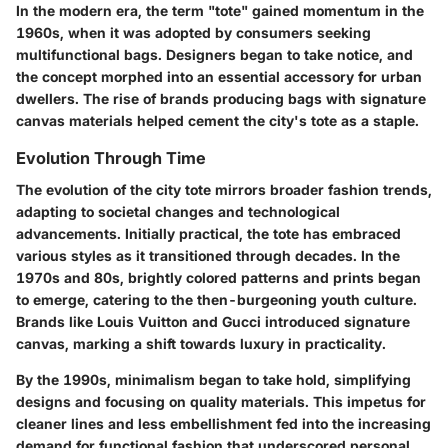
In the modern era, the term "tote" gained momentum in the
1960s, when it was adopted by consumers seeking
multifunctional bags. Designers began to take notice, and
the concept morphed into an essential accessory for urban
dwellers. The rise of brands producing bags with signature
canvas materials helped cement the city's tote as a staple.
Evolution Through Time
The evolution of the city tote mirrors broader fashion trends,
adapting to societal changes and technological
advancements. Initially practical, the tote has embraced
various styles as it transitioned through decades. In the
1970s and 80s, brightly colored patterns and prints began
to emerge, catering to the then-burgeoning youth culture.
Brands like Louis Vuitton and Gucci introduced signature
canvas, marking a shift towards luxury in practicality.
By the 1990s, minimalism began to take hold, simplifying
designs and focusing on quality materials. This impetus for
cleaner lines and less embellishment fed into the increasing
demand for functional fashion that underscored personal