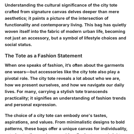
Understanding the cultural significance of the city tote
crafted from signature canvas delves deeper than mere
aesthetics; it paints a picture of the intersection of
functionality and contemporary living. This bag has quietly
woven itself into the fabric of modern urban life, becoming
not just an accessory, but a symbol of lifestyle choices and
social status.
The Tote as a Fashion Statement
When one speaks of fashion, it’s often about the garments
one wears—but accessories like the city tote also play a
pivotal role. The city tote reveals a lot about who we are,
how we present ourselves, and how we navigate our daily
lives. For many, carrying a stylish tote transcends
practicality; it signifies an understanding of fashion trends
and personal expression.
The choice of a city tote can embody one's tastes,
aspirations, and values. From minimalistic designs to bold
patterns, these bags offer a unique canvas for individuality,