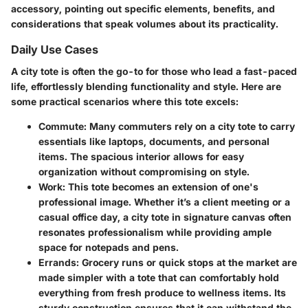
accessory, pointing out specific elements, benefits, and
considerations that speak volumes about its practicality.
Daily Use Cases
A city tote is often the go-to for those who lead a fast-paced
life, effortlessly blending functionality and style. Here are
some practical scenarios where this tote excels:
Commute
: Many commuters rely on a city tote to carry
essentials like laptops, documents, and personal
items. The spacious interior allows for easy
organization without compromising on style.
Work
: This tote becomes an extension of one's
professional image. Whether it’s a client meeting or a
casual office day, a city tote in signature canvas often
resonates professionalism while providing ample
space for notepads and pens.
Errands
: Grocery runs or quick stops at the market are
made simpler with a tote that can comfortably hold
everything from fresh produce to wellness items. Its
sturdy construction ensures that it can withstand the