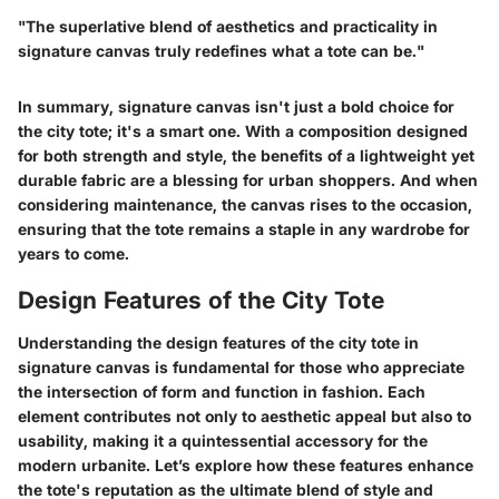
"The superlative blend of aesthetics and practicality in
signature canvas truly redefines what a tote can be."
In summary, signature canvas isn't just a bold choice for
the city tote; it's a smart one. With a composition designed
for both strength and style, the benefits of a lightweight yet
durable fabric are a blessing for urban shoppers. And when
considering maintenance, the canvas rises to the occasion,
ensuring that the tote remains a staple in any wardrobe for
years to come.
Design Features of the City Tote
Understanding the design features of the city tote in
signature canvas is fundamental for those who appreciate
the intersection of form and function in fashion. Each
element contributes not only to aesthetic appeal but also to
usability, making it a quintessential accessory for the
modern urbanite. Let’s explore how these features enhance
the tote's reputation as the ultimate blend of style and