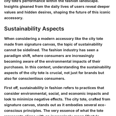
city tote’s performance within the fashion landscape.
Insights gleaned from the daily lives of users reveal deeper
values and hidden desires, shaping the future of this iconic
accessory.
Sustainability Aspects
When considering a modern accessory like the city tote
made from signature canvas, the topic of sustainability
cannot be sidelined. The fashion industry has seen a
paradigm shift, where consumers are increasingly
becoming aware of the environmental impacts of their
purchases. In this context, understanding the sustainability
aspects of the city tote is crucial, not just for brands but
also for conscientious consumers.
First off, sustainability in fashion refers to practices that
consider environmental, social, and economic impacts and
look to minimize negative effects. The city tote, crafted from
signature canvas, stands out as it embodies several eco-
conscious principles. The very essence of what the tote