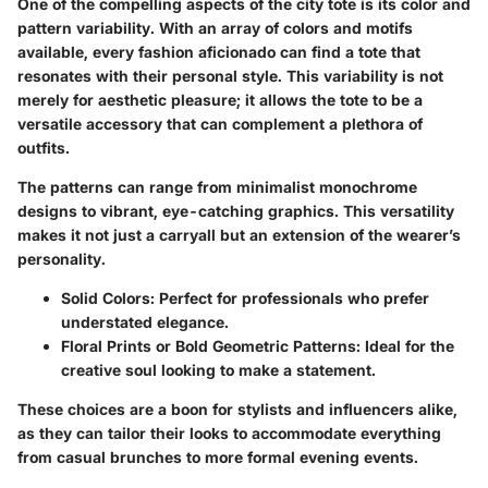
One of the compelling aspects of the city tote is its color and
pattern variability. With an array of colors and motifs
available, every fashion aficionado can find a tote that
resonates with their personal style. This variability is not
merely for aesthetic pleasure; it allows the tote to be a
versatile accessory that can complement a plethora of
outfits.
The patterns can range from minimalist monochrome
designs to vibrant, eye-catching graphics. This versatility
makes it not just a carryall but an extension of the wearer’s
personality.
Solid Colors:
Perfect for professionals who prefer
understated elegance.
Floral Prints or Bold Geometric Patterns:
Ideal for the
creative soul looking to make a statement.
These choices are a boon for stylists and influencers alike,
as they can tailor their looks to accommodate everything
from casual brunches to more formal evening events.