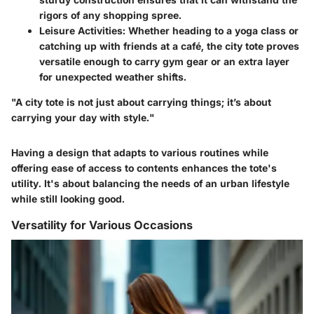
rigors of any shopping spree.
Leisure Activities
: Whether heading to a yoga class or
catching up with friends at a café, the city tote proves
versatile enough to carry gym gear or an extra layer
for unexpected weather shifts.
"A city tote is not just about carrying things; it’s about
carrying your day with style."
Having a design that adapts to various routines while
offering ease of access to contents enhances the tote's
utility. It's about balancing the needs of an urban lifestyle
while still looking good.
Versatility for Various Occasions