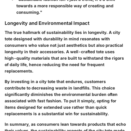
towards a more responsible way of creating and
consuming."
Longevity and Environmental Impact
The true hallmark of sustainability lies in longevity. A city
tote designed with durability in mind resonates with
consumers who value not just aesthetics but also practical
longevity in their accessories. A well-crafted tote uses
high-quality materials that are built to withstand the rigors
of daily life, hence reducing the need for frequent
replacements.
By investing in a city tote that endures, customers
contribute to decreasing waste in landfills. This choice
significantly diminishes the environmental burden often
associated with fast fashion. To put it simply, opting for
items designed for extended use rather than quick
replacements is a substantial win for sustainability.
In summary, as consumers lean towards products that echo
their values, the sustainability aspects of the city tote made