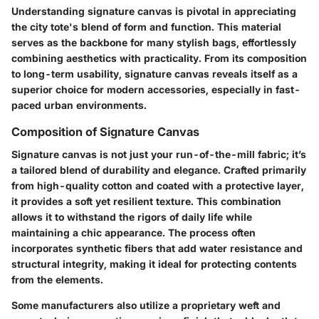
Understanding signature canvas is pivotal in appreciating
the city tote's blend of form and function. This material
serves as the backbone for many stylish bags, effortlessly
combining aesthetics with practicality. From its composition
to long-term usability, signature canvas reveals itself as a
superior choice for modern accessories, especially in fast-
paced urban environments.
Composition of Signature Canvas
Signature canvas is not just your run-of-the-mill fabric; it’s
a tailored blend of durability and elegance. Crafted primarily
from high-quality cotton and coated with a protective layer,
it provides a soft yet resilient texture. This combination
allows it to withstand the rigors of daily life while
maintaining a chic appearance. The process often
incorporates synthetic fibers that add water resistance and
structural integrity, making it ideal for protecting contents
from the elements.
Some manufacturers also utilize a proprietary weft and