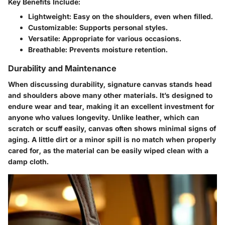
Key Benefits Include:
Lightweight
: Easy on the shoulders, even when filled.
Customizable
: Supports personal styles.
Versatile
: Appropriate for various occasions.
Breathable
: Prevents moisture retention.
Durability and Maintenance
When discussing durability, signature canvas stands head
and shoulders above many other materials. It’s designed to
endure wear and tear, making it an excellent investment for
anyone who values longevity. Unlike leather, which can
scratch or scuff easily, canvas often shows minimal signs of
aging. A little dirt or a minor spill is no match when properly
cared for, as the material can be easily wiped clean with a
damp cloth.