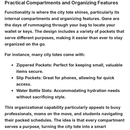
Practical Compartments and Organizing Features
Functionality is where the city tote shines, particularly its
internal compartments and organizing features. Gone are
the days of rummaging through your bag to locate your
wallet or keys. The design includes a variety of pockets that
serve different purposes, making it easier than ever to stay
organized on the go.
For instance, many city totes come with:
Zippered Pockets:
Perfect for keeping small, valuable
items secure.
Slip Pockets:
Great for phones, allowing for quick
access.
Water Bottle Slots:
Accommodating hydration needs
without sacrificing style.
This organizational capability particularly appeals to busy
professionals, moms on the move, and students navigating
their packed schedules. The idea is that every compartment
serves a purpose, turning the city tote into a smart