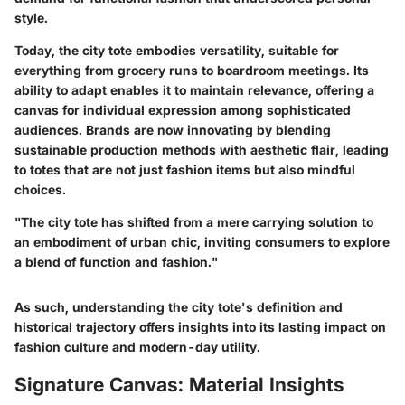
style.
Today, the city tote embodies versatility, suitable for
everything from grocery runs to boardroom meetings. Its
ability to adapt enables it to maintain relevance, offering a
canvas for individual expression among sophisticated
audiences. Brands are now innovating by blending
sustainable production methods with aesthetic flair, leading
to totes that are not just fashion items but also mindful
choices.
"The city tote has shifted from a mere carrying solution to
an embodiment of urban chic, inviting consumers to explore
a blend of function and fashion."
As such, understanding the city tote's definition and
historical trajectory offers insights into its lasting impact on
fashion culture and modern-day utility.
Signature Canvas: Material Insights