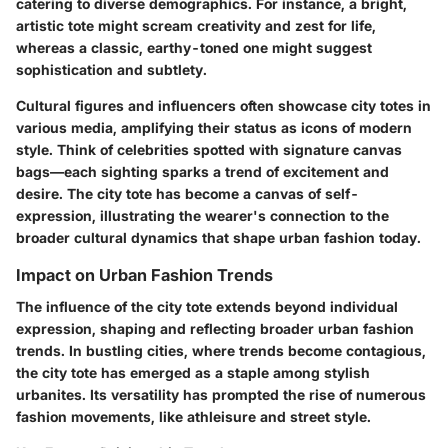
catering to diverse demographics. For instance, a bright,
artistic tote might scream creativity and zest for life,
whereas a classic, earthy-toned one might suggest
sophistication and subtlety.
Cultural figures and influencers often showcase city totes in
various media, amplifying their status as icons of modern
style. Think of celebrities spotted with signature canvas
bags—each sighting sparks a trend of excitement and
desire. The city tote has become a canvas of self-
expression, illustrating the wearer's connection to the
broader cultural dynamics that shape urban fashion today.
Impact on Urban Fashion Trends
The influence of the city tote extends beyond individual
expression, shaping and reflecting broader urban fashion
trends. In bustling cities, where trends become contagious,
the city tote has emerged as a staple among stylish
urbanites. Its versatility has prompted the rise of numerous
fashion movements, like athleisure and street style.