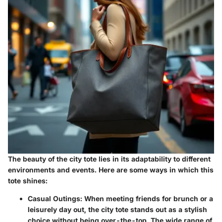
The beauty of the city tote lies in its adaptability to different
environments and events. Here are some ways in which this
tote shines:
Casual Outings
: When meeting friends for brunch or a
leisurely day out, the city tote stands out as a stylish
choice without being over-the-top. The wide range of