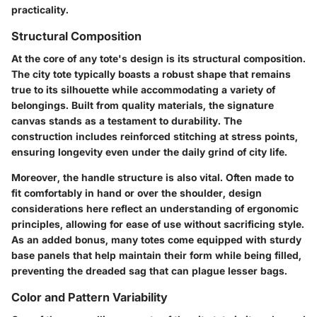
practicality.
Structural Composition
At the core of any tote's design is its structural composition.
The city tote typically boasts a robust shape that remains
true to its silhouette while accommodating a variety of
belongings. Built from quality materials, the signature
canvas stands as a testament to durability. The
construction includes reinforced stitching at stress points,
ensuring longevity even under the daily grind of city life.
Moreover, the handle structure is also vital. Often made to
fit comfortably in hand or over the shoulder, design
considerations here reflect an understanding of ergonomic
principles, allowing for ease of use without sacrificing style.
As an added bonus, many totes come equipped with sturdy
base panels that help maintain their form while being filled,
preventing the dreaded sag that can plague lesser bags.
Color and Pattern Variability