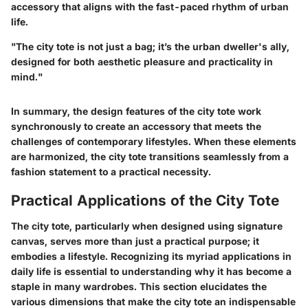
accessory that aligns with the fast-paced rhythm of urban
life.
"The city tote is not just a bag; it’s the urban dweller's ally,
designed for both aesthetic pleasure and practicality in
mind."
In summary, the design features of the city tote work
synchronously to create an accessory that meets the
challenges of contemporary lifestyles. When these elements
are harmonized, the city tote transitions seamlessly from a
fashion statement to a practical necessity.
Practical Applications of the City Tote
The city tote, particularly when designed using signature
canvas, serves more than just a practical purpose; it
embodies a lifestyle. Recognizing its myriad applications in
daily life is essential to understanding why it has become a
staple in many wardrobes. This section elucidates the
various dimensions that make the city tote an indispensable