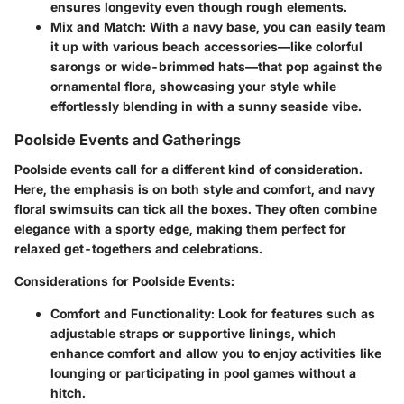
ensures longevity even though rough elements.
Mix and Match:
With a navy base, you can easily team
it up with various beach accessories—like colorful
sarongs or wide-brimmed hats—that pop against the
ornamental flora, showcasing your style while
effortlessly blending in with a sunny seaside vibe.
Poolside Events and Gatherings
Poolside events call for a different kind of consideration.
Here, the emphasis is on both style and comfort, and navy
floral swimsuits can tick all the boxes. They often combine
elegance with a sporty edge, making them perfect for
relaxed get-togethers and celebrations.
Considerations for Poolside Events:
Comfort and Functionality:
Look for features such as
adjustable straps or supportive linings, which
enhance comfort and allow you to enjoy activities like
lounging or participating in pool games without a
hitch.