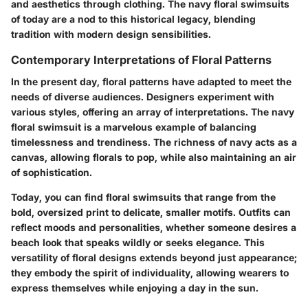
and aesthetics through clothing. The navy floral swimsuits
of today are a nod to this historical legacy, blending
tradition with modern design sensibilities.
Contemporary Interpretations of Floral Patterns
In the present day, floral patterns have adapted to meet the
needs of diverse audiences. Designers experiment with
various styles, offering an array of interpretations. The navy
floral swimsuit is a marvelous example of balancing
timelessness and trendiness. The richness of navy acts as a
canvas, allowing florals to pop, while also maintaining an air
of sophistication.
Today, you can find floral swimsuits that range from the
bold, oversized print to delicate, smaller motifs. Outfits can
reflect moods and personalities, whether someone desires a
beach look that speaks wildly or seeks elegance. This
versatility of floral designs extends beyond just appearance;
they embody the spirit of individuality, allowing wearers to
express themselves while enjoying a day in the sun.