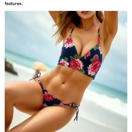
features.