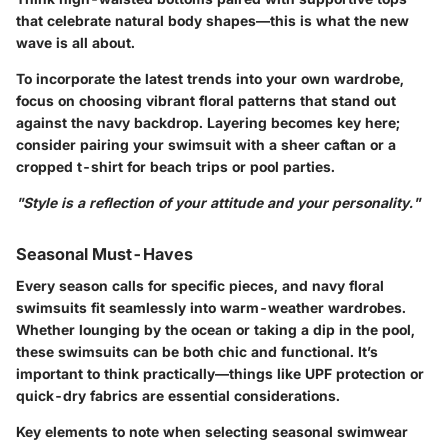
that celebrate natural body shapes—this is what the new
wave is all about.
To incorporate the latest trends into your own wardrobe,
focus on choosing vibrant floral patterns that stand out
against the navy backdrop. Layering becomes key here;
consider pairing your swimsuit with a sheer caftan or a
cropped t-shirt for beach trips or pool parties.
"Style is a reflection of your attitude and your personality."
Seasonal Must-Haves
Every season calls for specific pieces, and navy floral
swimsuits fit seamlessly into warm-weather wardrobes.
Whether lounging by the ocean or taking a dip in the pool,
these swimsuits can be both chic and functional. It’s
important to think practically—things like UPF protection or
quick-dry fabrics are essential considerations.
Key elements to note when selecting seasonal swimwear