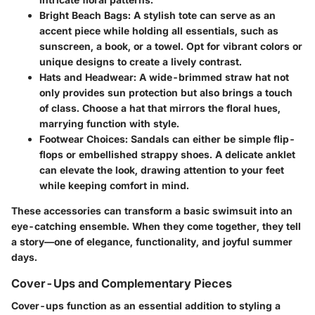
Bright Beach Bags
: A stylish tote can serve as an
accent piece while holding all essentials, such as
sunscreen, a book, or a towel. Opt for vibrant colors or
unique designs to create a lively contrast.
Hats and Headwear
: A wide-brimmed straw hat not
only provides sun protection but also brings a touch
of class. Choose a hat that mirrors the floral hues,
marrying function with style.
Footwear Choices
: Sandals can either be simple flip-
flops or embellished strappy shoes. A delicate anklet
can elevate the look, drawing attention to your feet
while keeping comfort in mind.
These accessories can transform a basic swimsuit into an
eye-catching ensemble. When they come together, they tell
a story—one of elegance, functionality, and joyful summer
days.
Cover-Ups and Complementary Pieces
Cover-ups function as an essential addition to styling a