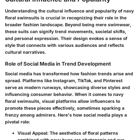
Understanding the cultural influence and popularity of navy
floral swimsuits is crucial in recognizing their role in the
broader fashion landscape. Beyond being mere swimwear,
these suits can signify trend movements, societal shifts,
and personal expression. Their design evokes a sense of
style that connects with various audiences and reflects
cultural narratives.
Role of Social Media in Trend Development
Social media has transformed how fashion trends arise and
spread. Platforms like Instagram, TikTok, and Pinterest
serve as modern runways, showcasing diverse styles and
influencing consumer behavior. When it comes to navy
floral swimsuits, visual platforms allow influencers to
promote these pieces effectively, sometimes sparking a
frenzy among admirers. Here's how social media plays a
pivotal role:
Visual Appeal
: The aesthetics of floral patterns
combined with navy hues are photogenic and eye-