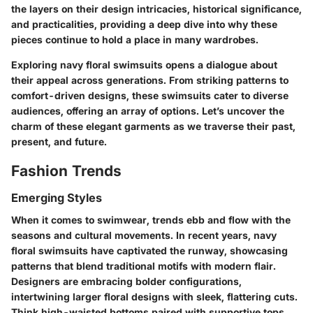
the layers on their design intricacies, historical significance,
and practicalities, providing a deep dive into why these
pieces continue to hold a place in many wardrobes.
Exploring navy floral swimsuits opens a dialogue about
their appeal across generations. From striking patterns to
comfort-driven designs, these swimsuits cater to diverse
audiences, offering an array of options. Let’s uncover the
charm of these elegant garments as we traverse their past,
present, and future.
Fashion Trends
Emerging Styles
When it comes to swimwear, trends ebb and flow with the
seasons and cultural movements. In recent years, navy
floral swimsuits have captivated the runway, showcasing
patterns that blend traditional motifs with modern flair.
Designers are embracing bolder configurations,
intertwining larger floral designs with sleek, flattering cuts.
Think high-waisted bottoms paired with supportive tops