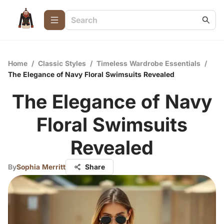
Home
/
Classic Styles
/
Timeless Wardrobe Essentials
/
The Elegance of Navy Floral Swimsuits Revealed
The Elegance of Navy
Floral Swimsuits
Revealed
By
Sophia Merritt
Share