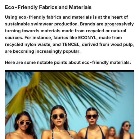
Eco-Friendly Fabrics and Materials
Using eco-friendly fabrics and materials is at the heart of
sustainable swimwear production. Brands are progressively
turning towards materials made from recycled or natural
sources. For instance, fabrics like ECONYL, made from
recycled nylon waste, and TENCEL, derived from wood pulp,
are becoming increasingly popular.
Here are some notable points about eco-friendly materials: