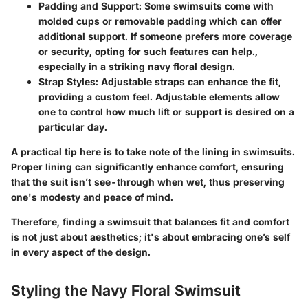
Padding and Support
: Some swimsuits come with
molded cups or removable padding which can offer
additional support. If someone prefers more coverage
or security, opting for such features can help.,
especially in a striking navy floral design.
Strap Styles
: Adjustable straps can enhance the fit,
providing a custom feel. Adjustable elements allow
one to control how much lift or support is desired on a
particular day.
A practical tip here is to take note of the lining in swimsuits.
Proper lining can significantly enhance comfort, ensuring
that the suit isn’t see-through when wet, thus preserving
one's modesty and peace of mind.
Therefore, finding a swimsuit that balances fit and comfort
is not just about aesthetics; it's about embracing one’s self
in every aspect of the design.
Styling the Navy Floral Swimsuit