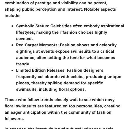
combination of prestige and visibility can be potent,
shaping public perception and interest. Notable aspects
include:
Symbolic Status
: Celebrities often embody aspirational
lifestyles, making their fashion choices highly
coveted.
Red Carpet Moments
: Fashion shows and celebrity
sightings at events expose swimsuits to a critical
audience, often setting the tone for what becomes
trendy.
Limited Edition Releases
: Fashion designers
frequently collaborate with celebs, producing unique
pieces, thereby spiking demand for specific
swimsuits, including floral options.
Those who follow trends closely wait to see which navy
floral swimsuits are featured on top personalities, creating
an eager anticipation within the community of fashion
followers.
In essence, the intertwining of cultural influence, social