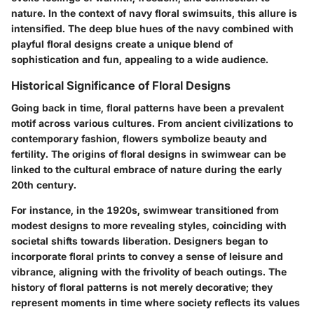
nature. In the context of navy floral swimsuits, this allure is
intensified. The deep blue hues of the navy combined with
playful floral designs create a unique blend of
sophistication and fun, appealing to a wide audience.
Historical Significance of Floral Designs
Going back in time, floral patterns have been a prevalent
motif across various cultures. From ancient civilizations to
contemporary fashion, flowers symbolize beauty and
fertility. The origins of floral designs in swimwear can be
linked to the cultural embrace of nature during the early
20th century.
For instance, in the 1920s, swimwear transitioned from
modest designs to more revealing styles, coinciding with
societal shifts towards liberation. Designers began to
incorporate floral prints to convey a sense of leisure and
vibrance, aligning with the frivolity of beach outings. The
history of floral patterns is not merely decorative; they
represent moments in time where society reflects its values