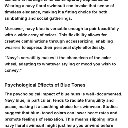
Wearing a navy floral swimsuit can invoke that sense of
timeless elegance, making it a fitting choice for both
sunbathing and social gatherings.
Moreover, navy blue is versatile enough to pair beautifully
with a wide array of colors. This flexibility allows for
creative combinations through accessorizing, enabling
wearers to express their personal style effortlessly.
"Navy’s versatility makes it the chameleon of the color
wheel, adapting to whatever styling or mood you wish to
convey."
Psychological Effects of Blue Tones
The psychological impact of blue hues is well-documented.
Navy blue, in particular, tends to radiate tranquility and
peace, making it a soothing choice for swimwear. Studies
suggest that blue-toned colors can lower heart rates and
promote feelings of relaxation. This means slipping into a
navy floral swimsuit might just help you unwind before