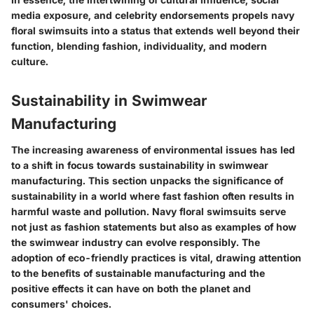
media exposure, and celebrity endorsements propels navy
floral swimsuits into a status that extends well beyond their
function, blending fashion, individuality, and modern
culture.
Sustainability in Swimwear
Manufacturing
The increasing awareness of environmental issues has led
to a shift in focus towards sustainability in swimwear
manufacturing. This section unpacks the significance of
sustainability in a world where fast fashion often results in
harmful waste and pollution. Navy floral swimsuits serve
not just as fashion statements but also as examples of how
the swimwear industry can evolve responsibly. The
adoption of eco-friendly practices is vital, drawing attention
to the benefits of sustainable manufacturing and the
positive effects it can have on both the planet and
consumers' choices.