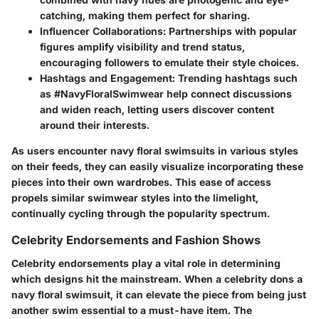
catching, making them perfect for sharing.
Influencer Collaborations
: Partnerships with popular
figures amplify visibility and trend status,
encouraging followers to emulate their style choices.
Hashtags and Engagement
: Trending hashtags such
as #NavyFloralSwimwear help connect discussions
and widen reach, letting users discover content
around their interests.
As users encounter navy floral swimsuits in various styles
on their feeds, they can easily visualize incorporating these
pieces into their own wardrobes. This ease of access
propels similar swimwear styles into the limelight,
continually cycling through the popularity spectrum.
Celebrity Endorsements and Fashion Shows
Celebrity endorsements play a vital role in determining
which designs hit the mainstream. When a celebrity dons a
navy floral swimsuit, it can elevate the piece from being just
another swim essential to a must-have item. The