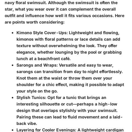
navy floral swimsuit. Although the swimsuit is often the
star, what you wear over it can complement the overall
outfit and influence how well it fits various occasions. Here
are points worth considering:
Kimono Style Cover-Ups
: Lightweight and flowing,
kimonos with floral patterns or lace details can add
texture without overwhelming the look. They offer
elegance, whether lounging by the pool or grabbing
lunch at a beachfront café.
Sarongs and Wraps
: Versatile and easy to wear,
sarongs can transition from day to night effortlessly.
Knot them at the waist or throw them over your
shoulder for a chic effect, making it possible to adapt
your style on the go.
Stylish Tunics
: Opt for a tunic that brings an
interesting silhouette or cut—perhaps a high-low
design that overlaps stylishly with your swimsuit.
Pairing these can lead to fluid movement and a laid-
back vibe.
Layering for Cooler Evenings
: A lightweight cardigan