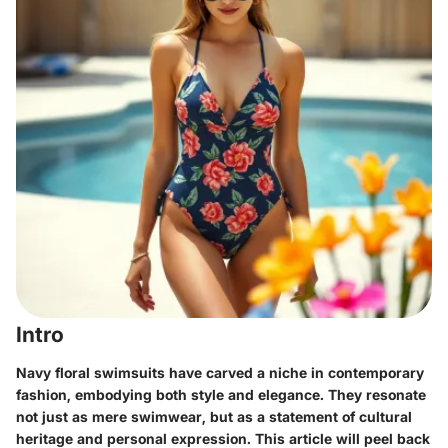
Intro
Navy floral swimsuits have carved a niche in contemporary
fashion, embodying both style and elegance. They resonate
not just as mere swimwear, but as a statement of cultural
heritage and personal expression. This article will peel back