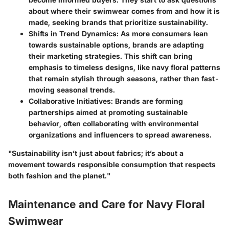
about where their swimwear comes from and how it is
made, seeking brands that prioritize sustainability.
Shifts in Trend Dynamics
: As more consumers lean
towards sustainable options, brands are adapting
their marketing strategies. This shift can bring
emphasis to timeless designs, like navy floral patterns
that remain stylish through seasons, rather than fast-
moving seasonal trends.
Collaborative Initiatives
: Brands are forming
partnerships aimed at promoting sustainable
behavior, often collaborating with environmental
organizations and influencers to spread awareness.
"Sustainability isn’t just about fabrics; it’s about a
movement towards responsible consumption that respects
both fashion and the planet."
Maintenance and Care for Navy Floral
Swimwear