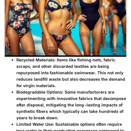
Recycled Materials
: Items like fishing nets, fabric
scraps, and other discarded textiles are being
repurposed into fashionable swimwear. This not only
reduces landfill waste but also decreases the demand
for virgin materials.
Biodegradable Options
: Some manufacturers are
experimenting with innovative fabrics that decompose
after disposal, mitigating the long-lasting impacts of
synthetic fibers which typically can take hundreds of
years to break down.
Limited Water Use
: Sustainable options often require
less water in their production processes compared to