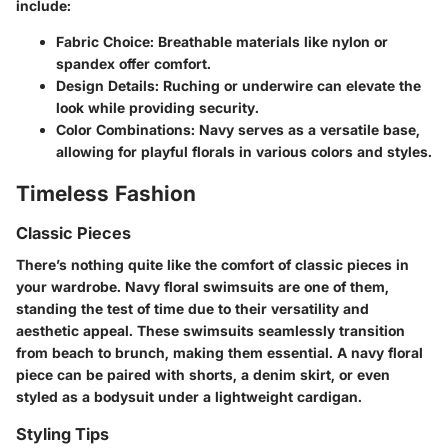
include:
Fabric Choice
: Breathable materials like nylon or
spandex offer comfort.
Design Details
: Ruching or underwire can elevate the
look while providing security.
Color Combinations
: Navy serves as a versatile base,
allowing for playful florals in various colors and styles.
Timeless Fashion
Classic Pieces
There’s nothing quite like the comfort of classic pieces in
your wardrobe. Navy floral swimsuits are one of them,
standing the test of time due to their versatility and
aesthetic appeal. These swimsuits seamlessly transition
from beach to brunch, making them essential. A navy floral
piece can be paired with shorts, a denim skirt, or even
styled as a bodysuit under a lightweight cardigan.
Styling Tips