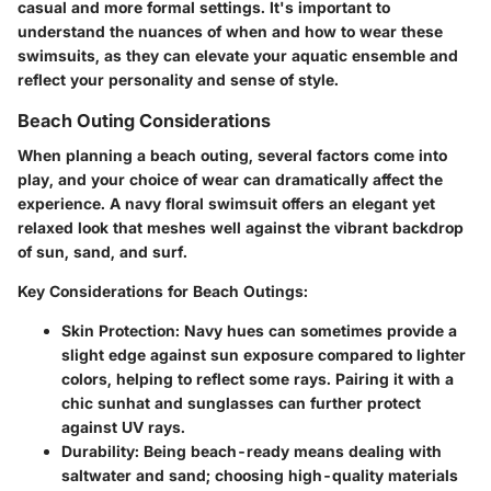
casual and more formal settings. It's important to
understand the nuances of when and how to wear these
swimsuits, as they can elevate your aquatic ensemble and
reflect your personality and sense of style.
Beach Outing Considerations
When planning a beach outing, several factors come into
play, and your choice of wear can dramatically affect the
experience. A navy floral swimsuit offers an elegant yet
relaxed look that meshes well against the vibrant backdrop
of sun, sand, and surf.
Key Considerations for Beach Outings:
Skin Protection:
Navy hues can sometimes provide a
slight edge against sun exposure compared to lighter
colors, helping to reflect some rays. Pairing it with a
chic sunhat and sunglasses can further protect
against UV rays.
Durability:
Being beach-ready means dealing with
saltwater and sand; choosing high-quality materials