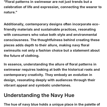
"Floral patterns in swimwear are not just trends but a
celebration of life and expression, connecting the wearer to
nature."
Additionally, contemporary designs often incorporate eco-
friendly materials and sustainable practices, resonating
with consumers who value both style and environmental
consciousness. The thoughtfulness behind creating these
pieces adds depth to their allure, making navy floral
swimsuits not only a fashion choice but a statement about
the future of clothing.
In essence, understanding the allure of floral patterns in
swimwear requires looking at both the historical roots and
contemporary creativity. They embody an evolution in
design, resonating deeply with audiences through their
vibrant appeal and symbolic undertones.
Understanding the Navy Hue
The hue of navy blue holds a unique place in the palette of