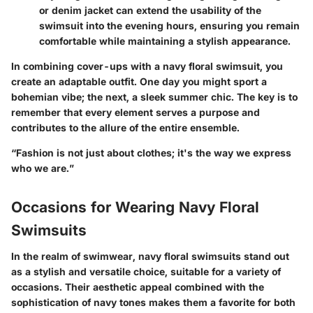
or denim jacket can extend the usability of the
swimsuit into the evening hours, ensuring you remain
comfortable while maintaining a stylish appearance.
In combining cover-ups with a navy floral swimsuit, you
create an adaptable outfit. One day you might sport a
bohemian vibe; the next, a sleek summer chic. The key is to
remember that every element serves a purpose and
contributes to the allure of the entire ensemble.
“Fashion is not just about clothes; it's the way we express
who we are.”
Occasions for Wearing Navy Floral
Swimsuits
In the realm of swimwear, navy floral swimsuits stand out
as a stylish and versatile choice, suitable for a variety of
occasions. Their aesthetic appeal combined with the
sophistication of navy tones makes them a favorite for both