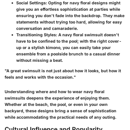
Social Settings:
Opting for navy floral designs might
give you an effortless sophistication at parties while
ensuring you don't fade into the backdrop. They make
statements without trying too hard, allowing for easy
conversation and camaraderie.
Transitioning Styles:
A navy floral swimsuit doesn't
have to be confined to the pool; with the right cover-
up or a stylish kimono, you can easily take your
ensemble from a poolside brunch to a casual dinner
without missing a beat.
"A great swimsuit is not just about how it looks, but how it
feels and works with the occasion."
Understanding where and how to wear navy floral
swimsuits deepens the experience of enjoying them.
Whether at the beach, the pool, or even in your own
backyard, these designs bring a sense of sophistication
while accommodating the practical needs of any outing.
Cultural Influence and Popularity