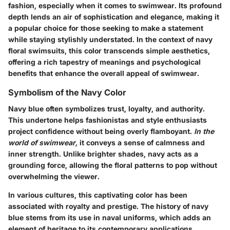
fashion, especially when it comes to swimwear. Its profound
depth lends an air of sophistication and elegance, making it
a popular choice for those seeking to make a statement
while staying stylishly understated. In the context of navy
floral swimsuits, this color transcends simple aesthetics,
offering a rich tapestry of meanings and psychological
benefits that enhance the overall appeal of swimwear.
Symbolism of the Navy Color
Navy blue often symbolizes trust, loyalty, and authority.
This undertone helps fashionistas and style enthusiasts
project confidence without being overly flamboyant.
In the
world of swimwear,
it conveys a sense of calmness and
inner strength. Unlike brighter shades, navy acts as a
grounding force, allowing the floral patterns to pop without
overwhelming the viewer.
In various cultures, this captivating color has been
associated with royalty and prestige. The history of navy
blue stems from its use in naval uniforms, which adds an
element of heritage to its contemporary applications.