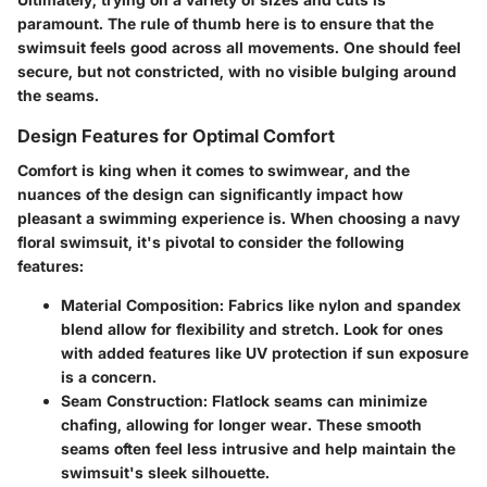
paramount. The rule of thumb here is to ensure that the
swimsuit feels good across all movements. One should feel
secure, but not constricted, with no visible bulging around
the seams.
Design Features for Optimal Comfort
Comfort is king when it comes to swimwear, and the
nuances of the design can significantly impact how
pleasant a swimming experience is. When choosing a navy
floral swimsuit, it's pivotal to consider the following
features:
Material Composition
: Fabrics like nylon and spandex
blend allow for flexibility and stretch. Look for ones
with added features like UV protection if sun exposure
is a concern.
Seam Construction
: Flatlock seams can minimize
chafing, allowing for longer wear. These smooth
seams often feel less intrusive and help maintain the
swimsuit's sleek silhouette.