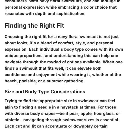
consumers. With navy floral swimsuits, one can indulge in
personal expression while embracing a color choice that
resonates with depth and sophistication.
Finding the Right Fit
Choosing the right fit for a navy floral swimsuit is not just
about looks; it's a blend of comfort, style, and personal
expression. Each individual's body type comes with its own
unique proportions, and understanding this can help one
navigate through the myriad of options available. When one
finds a swimsuit that fits well, it can elevate both
confidence and enjoyment while wearing it, whether at the
beach, poolside, or a summer gathering.
Size and Body Type Considerations
Trying to find the appropriate size in swimwear can feel
akin to finding a needle in a haystack at times. For those
with diverse body shapes—be it pear, apple, hourglass, or
athletic—navigating through swimwear sizes is essential.
Each cut and fit can accentuate or downplay certain