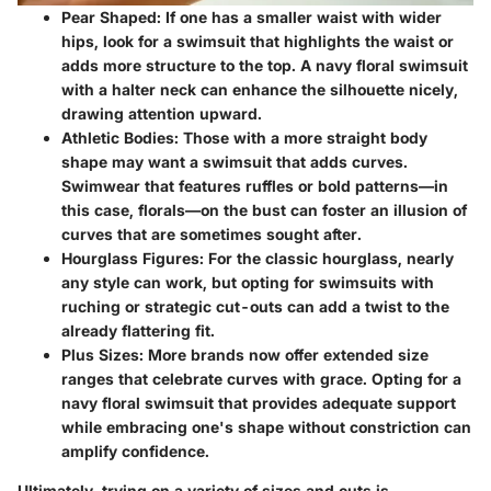
Pear Shaped
: If one has a smaller waist with wider
hips, look for a swimsuit that highlights the waist or
adds more structure to the top. A navy floral swimsuit
with a halter neck can enhance the silhouette nicely,
drawing attention upward.
Athletic Bodies
: Those with a more straight body
shape may want a swimsuit that adds curves.
Swimwear that features ruffles or bold patterns—in
this case, florals—on the bust can foster an illusion of
curves that are sometimes sought after.
Hourglass Figures
: For the classic hourglass, nearly
any style can work, but opting for swimsuits with
ruching or strategic cut-outs can add a twist to the
already flattering fit.
Plus Sizes
: More brands now offer extended size
ranges that celebrate curves with grace. Opting for a
navy floral swimsuit that provides adequate support
while embracing one's shape without constriction can
amplify confidence.
Ultimately, trying on a variety of sizes and cuts is