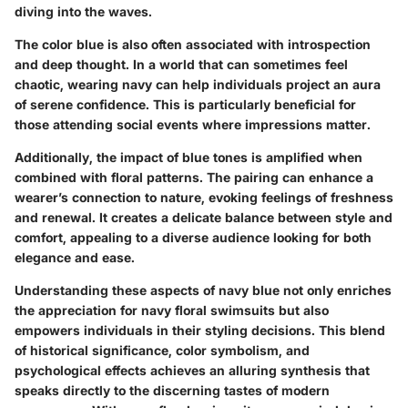
diving into the waves.
The color blue is also often associated with introspection
and deep thought. In a world that can sometimes feel
chaotic, wearing navy can help individuals project an aura
of serene confidence. This is particularly beneficial for
those attending social events where impressions matter.
Additionally, the impact of blue tones is amplified when
combined with floral patterns. The pairing can enhance a
wearer’s connection to nature, evoking feelings of freshness
and renewal. It creates a delicate balance between style and
comfort, appealing to a diverse audience looking for both
elegance and ease.
Understanding these aspects of navy blue not only enriches
the appreciation for navy floral swimsuits but also
empowers individuals in their styling decisions. This blend
of historical significance, color symbolism, and
psychological effects achieves an alluring synthesis that
speaks directly to the discerning tastes of modern