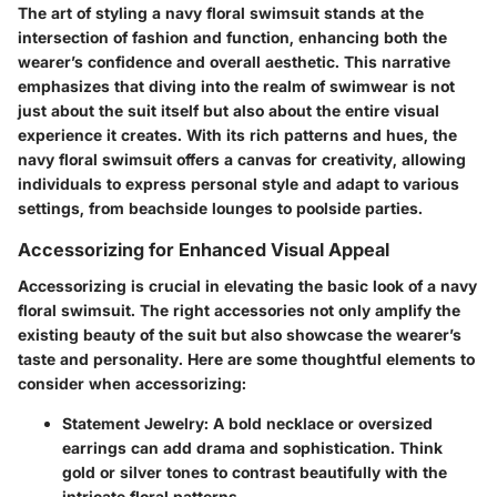
The art of styling a navy floral swimsuit stands at the
intersection of fashion and function, enhancing both the
wearer’s confidence and overall aesthetic. This narrative
emphasizes that diving into the realm of swimwear is not
just about the suit itself but also about the entire visual
experience it creates. With its rich patterns and hues, the
navy floral swimsuit offers a canvas for creativity, allowing
individuals to express personal style and adapt to various
settings, from beachside lounges to poolside parties.
Accessorizing for Enhanced Visual Appeal
Accessorizing is crucial in elevating the basic look of a navy
floral swimsuit. The right accessories not only amplify the
existing beauty of the suit but also showcase the wearer’s
taste and personality. Here are some thoughtful elements to
consider when accessorizing:
Statement Jewelry
: A bold necklace or oversized
earrings can add drama and sophistication. Think
gold or silver tones to contrast beautifully with the
intricate floral patterns.