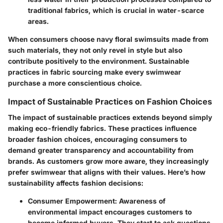
traditional fabrics, which is crucial in water-scarce
areas.
When consumers choose navy floral swimsuits made from
such materials, they not only revel in style but also
contribute positively to the environment.
Sustainable
practices in fabric sourcing make every swimwear
purchase a more conscientious choice.
Impact of Sustainable Practices on Fashion Choices
The impact of sustainable practices extends beyond simply
making eco-friendly fabrics. These practices influence
broader fashion choices, encouraging consumers to
demand greater transparency and accountability from
brands. As customers grow more aware, they increasingly
prefer swimwear that aligns with their values. Here’s how
sustainability affects fashion decisions:
Consumer Empowerment
: Awareness of
environmental impact encourages customers to
become informed buyers. They start to ask questions