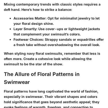
Mixing contemporary trends with classic styles requires a
deft hand. Here’s how to strike a balance:
Accessories Matter
: Opt for minimalist jewelry to let
your floral design shine.
Layer Smartly
: Use cover-ups or lightweight jackets
that complement your swimsuit’s colors.
Footwear Choices
: Strappy sandals or espadrilles offer
a fresh take without overshadowing the overall look.
When styling navy floral swimsuits, remember that less is
often more. Create a cohesive look while allowing the
swimsuit to be the star of the show.
The Allure of Floral Patterns in
Swimwear
Floral patterns have long captivated the world of fashion,
especially in swimwear. Their vibrant shapes and colors
hold significance that goes beyond aesthetic appeal; they
evoke feelings of warmth, freedom, and connection to