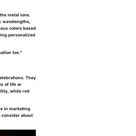
the metal ions.
ic wavelengths,
ious colors based
ting personalized
ation too."
celebrations. They
 of life or
lity, while red
le in marketing
o consider about