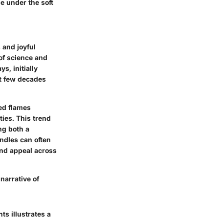
e under the soft
 and joyful
of science and
s, initially
st few decades
red flames
ties. This trend
ng both a
ndles can often
 and appeal across
 narrative of
ts illustrates a