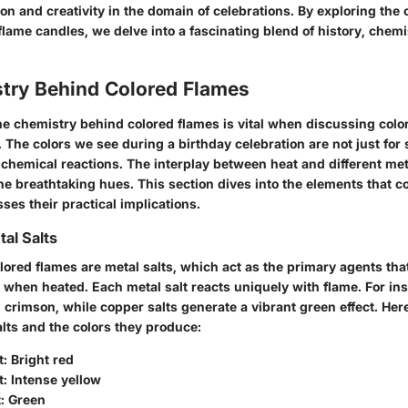
on and creativity in the domain of celebrations. By exploring the 
 flame candles, we delve into a fascinating blend of history, chemi
try Behind Colored Flames
e chemistry behind colored flames is vital when discussing colo
 The colors we see during a birthday celebration are not just for 
c chemical reactions. The interplay between heat and different m
he breathtaking hues. This section dives into the elements that c
ses their practical implications.
tal Salts
olored flames are metal salts, which act as the primary agents th
s when heated. Each metal salt reacts uniquely with flame. For ins
id crimson, while copper salts generate a vibrant green effect. Here
ts and the colors they produce:
t
: Bright red
t
: Intense yellow
t
: Green