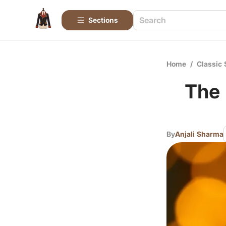
Sections
Home
/
Classic 
The 
By
Anjali Sharma