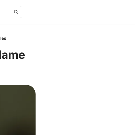
les
Flame