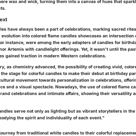
mere wax and wick, turning them into a canvas of hues that sparkl
ts.
text
dles have always been a part of celebrations, marking sacred rites
r evolution into colored flame candles showcases an intersection 
for instance, were among the early adopters of candles for birthday
or Artemis with candlelight offerings. Yet, it wasn't until the pa
mes gained traction in modern Western celebrations.
ry, as chemistry advanced, the possibility of creating vivid, colo
the stage for colorful candles to make their debut at birthday par
 cultural movement towards personalization in celebrations, offeri
ce and a visual spectacle. Nowadays, the use of colored flame ca
rand celebrations and intimate affairs, showing their versatility
ndles serve not only as lighting but as vibrant storytellers in the
odying the spirit and individuality of each event."
ourney from traditional white candles to their colorful replacemen