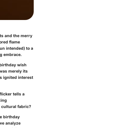
sts and the merry
lored flame
pun intended) to a
ing embrace.
 birthday wish
was merely its
 ignited interest
licker tells a
zing
 cultural fabric?
e birthday
 we analyze