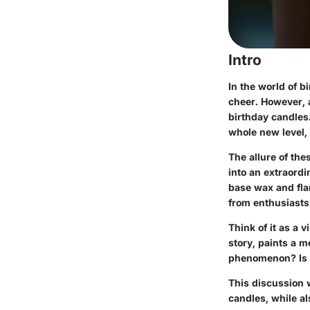
Intro
In the world of b
cheer. However, a
birthday candles.
whole new level, 
The allure of the
into an extraord
base wax and fla
from enthusiasts
Think of it as a 
story, paints a 
phenomenon? Is it
This discussion w
candles, while al