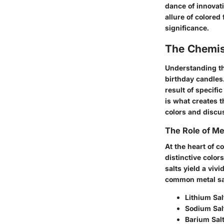
dance of innovati
allure of colored
significance.
The Chemis
Understanding th
birthday candles.
result of specifi
is what creates t
colors and discus
The Role of Me
At the heart of c
distinctive color
salts yield a viv
common metal sal
Lithium Sal
Sodium Sal
Barium Sal