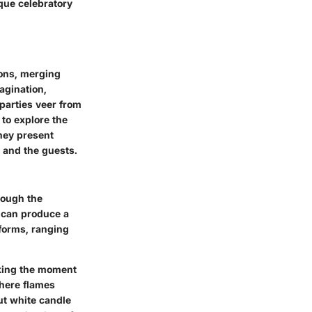
que celebratory
ions, merging
agination,
 parties veer from
 to explore the
they present
 and the guests.
rough the
 can produce a
 forms, ranging
making the moment
where flames
ut white candle