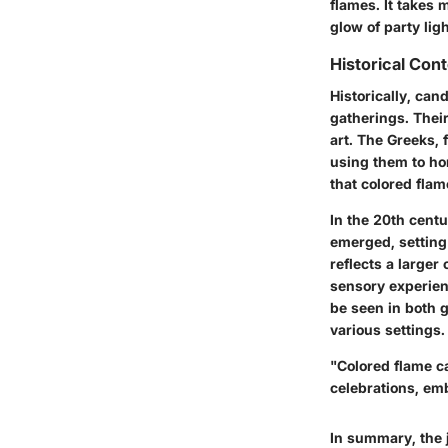
flames. It takes 
glow of party ligh
Historical Con
Historically, can
gatherings. Thei
art. The Greeks, 
using them to hon
that colored fla
In the 20th centu
emerged, setting 
reflects a larger
sensory experien
be seen in both g
various settings.
"Colored flame ca
celebrations, emb
In summary, the j