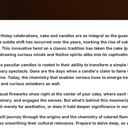
irthday celebrations, cake and candles are as integral as the gue
 subtle shift has occurred over the years, marking the rise of co
 This innovative twist on a classic tradition has taken the cake (
drawing curious minds and festive spirits alike into its captivat
se peculiar candles is rooted in their ability to transform a simple
inary spectacle. Gone are the days when a candle's claim to fame 
me. Today, the chemistry that enables various hues to emerge has
 and curious onlookers as well.
visual fireworks show right at the center of your cake, where each f
memory, and engages the senses. But what’s behind this mesmeri
 merely for aesthetics, or does it hold deeper significance in our
ill journey through the origins and the chemistry of colored flam
so unearthing their cultural relevance. Prepare to delve deep, as