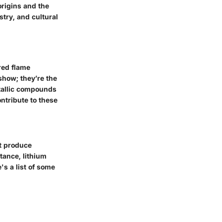
origins and the
stry, and cultural
red flame
show; they’re the
etallic compounds
ontribute to these
at produce
tance, lithium
's a list of some