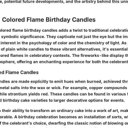
, potential future developments, and the artistry behind this uni
o Colored Flame Birthday Candles
lored flame birthday candles adds a twist to traditional celebrat
h symbolic significance. They captivate not just the eye but the im
 interest in the psychology of color and the chemistry of light. As
 of plain white candles to these vibrant alternatives, it's essential
ored flames in celebratory contexts. The fireworks-like display 
osphere, offering an enchanting experience for both the celebrant
red Flame Candles
ndles are made explicitly to emit hues when burned, achieved th
 metal salts into the wax or wick. For example, copper compounds
hile strontium yields red. These candles can be found in various
 birthday cake varieties to larger decorative options for events.
n their ability to transform an ordinary cake into a work of art, 
rable. A birthday celebration becomes an installation of sorts, 
f the celebrant's choice, dwarfing the classic notion of blowing o