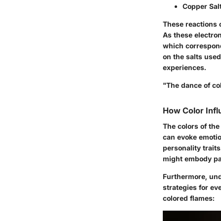
Copper Sal
These reactions o
As these electron
which correspond
on the salts use
experiences.
"The dance of col
How Color Inf
The colors of the
can evoke emotion
personality trait
might embody pa
Furthermore, und
strategies for e
colored flames: