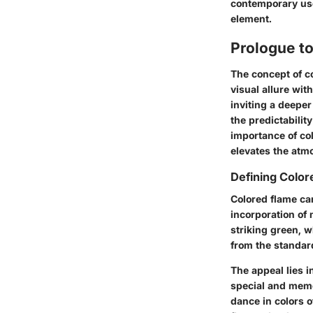
contemporary use
element.
Prologue t
The concept of co
visual allure wit
inviting a deeper
the predictability
importance of col
elevates the atm
Defining Colo
Colored flame ca
incorporation of
striking green, w
from the standard
The appeal lies i
special and memo
dance in colors o