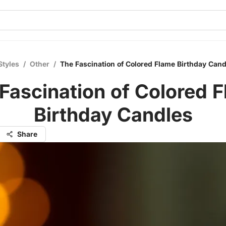
Styles
/
Other
/
The Fascination of Colored Flame Birthday Cand
Fascination of Colored 
Birthday Candles
Share