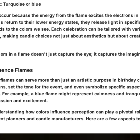
t
: Turquoise or blue
ccur because the energy from the flame excites the electrons in 
s return to their lower energy states, they release light in specif
s to the colors we see. Each celebration can be tailored with var
d, making candle choices not just about aesthetics but about crea
ors in a flame doesn't just capture the eye; it captures the imagin
luence Flames
 flames can serve more than just an artistic purpose in birthday 
s, set the tone for the event, and even symbolize specific aspects
s. For example, a blue flame might represent calmness and tranqui
ssion and excitement.
erstanding how colors influence perception can play a pivotal ro
vent planners and candle manufacturers. Here are a few aspects t