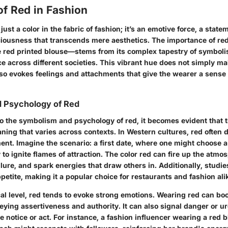
of Red in Fashion
just a color in the fabric of fashion; it’s an emotive force, a state
ciousness that transcends mere aesthetics. The importance of re
e red printed blouse—stems from its complex tapestry of symboli
e across different societies. This vibrant hue does not simply ma
lso evokes feelings and attachments that give the wearer a sen
 Psychology of Red
o the symbolism and psychology of red, it becomes evident that th
ning that varies across contexts. In Western cultures, red often 
ent. Imagine the scenario: a first date, where one might choose a
ly to ignite flames of attraction. The
color red
can fire up the atmos
llure, and spark energies that draw others in. Additionally, studi
petite, making it a popular choice for restaurants and fashion ali
al level, red tends to evoke strong emotions. Wearing red can boo
eying assertiveness and authority. It can also signal danger or 
ke notice or act. For instance, a fashion influencer wearing a red 