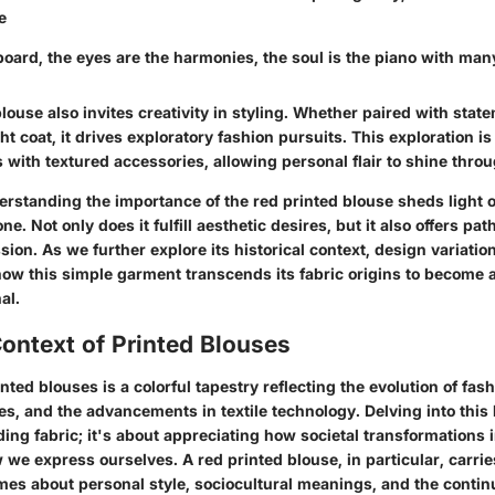
e
board, the eyes are the harmonies, the soul is the piano with man
louse also invites creativity in styling. Whether paired with stat
ght coat, it drives exploratory fashion pursuits. This exploration
 with textured accessories, allowing personal flair to shine throu
standing the importance of the red printed blouse sheds light on
e. Not only does it fulfill aesthetic desires, but it also offers pa
sion. As we further explore its historical context, design variatio
ow this simple garment transcends its fabric origins to become a
al.
Context of Printed Blouses
inted blouses is a colorful tapestry reflecting the evolution of fas
s, and the advancements in textile technology. Delving into this h
ing fabric; it's about appreciating how societal transformations 
e express ourselves. A red printed blouse, in particular, carries
mes about personal style, sociocultural meanings, and the contin