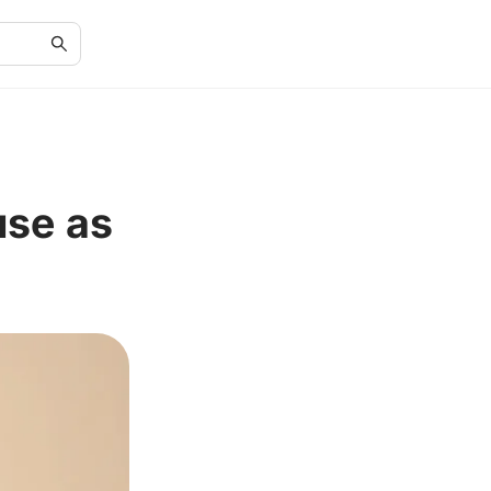
use as