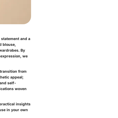
d statement and a
ed blouse,
 wardrobes. By
l expression, we
transition from
thetic appeal;
 and self-
lications woven
ractical insights
ouse in your own