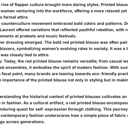
e rise of flapper culture brought more daring styles. Printed blo
 women venturing into the workforce, offering a more relaxed yet 
 formal attire.
e counterculture movement embraced bold colors and patterns. De
Laurent offered variations that reflected youthful rebellion, with 
ements at protests and music festivals.
wer dressing emerged. The bold red printed blouse was often pai
blazers, symbolizing women’s evolving roles in society. It was a
was closely tied to attire.
y
: Today, the red printed blouse remains versatile; from casual we
ed ensembles, it embodies the spirit of modern fashion. With sust
focal point, many brands are leaning towards eco-friendly pract
e importance of the printed blouse not only in styling but in maki
standing the historical context of printed blouses cultivates an 
e in fashion. As a cultural artifact, a red printed blouse encompas
enduring quest for self-expression through clothing. This journey
 contemporary fashion underscores how a simple piece of fabric 
gs across generations.