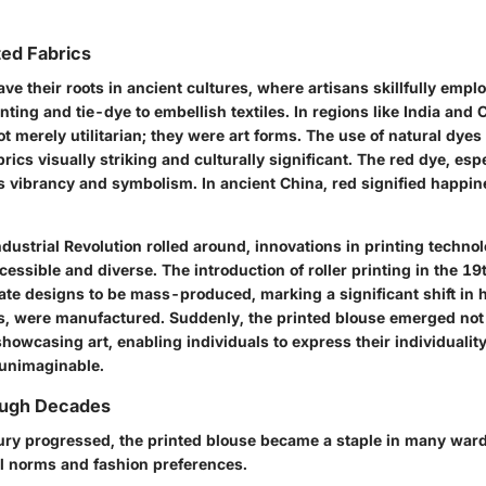
ted Fabrics
ave their roots in ancient cultures, where artisans skillfully emp
nting and tie-dye to embellish textiles. In regions like India and 
t merely utilitarian; they were art forms. The use of natural dyes 
ics visually striking and culturally significant. The red dye, esp
ts vibrancy and symbolism. In ancient China, red signified happi
ndustrial Revolution rolled around, innovations in printing techno
essible and diverse. The introduction of roller printing in the 19
icate designs to be mass-produced, marking a significant shift in
s, were manufactured. Suddenly, the printed blouse emerged not 
howcasing art, enabling individuals to express their individuality
 unimaginable.
ough Decades
ury progressed, the printed blouse became a staple in many ward
l norms and fashion preferences.