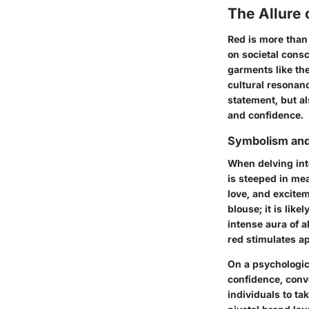
The Allure 
Red is more than 
on societal cons
garments like th
cultural resonanc
statement, but a
and confidence.
Symbolism and
When delving int
is steeped in mea
love, and excitem
blouse; it is like
intense aura of a
red stimulates ap
On a psychologic
confidence, conv
individuals to ta