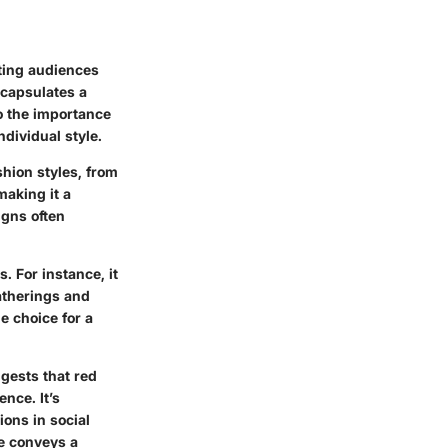
ating audiences
encapsulates a
to the importance
dividual style.
shion styles, from
making it a
igns often
s. For instance, it
gatherings and
e choice for a
gests that red
nce. It’s
ions in social
e conveys a