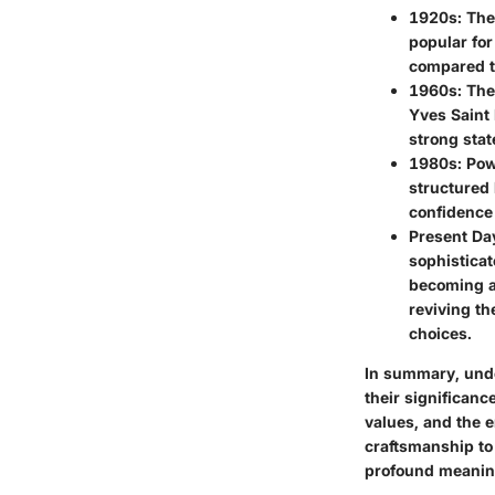
1920s
: Th
popular for
compared to
1960s
: Th
Yves Saint 
strong stat
1980s
: Po
structured 
confidence 
Present Da
sophisticat
becoming a 
reviving th
choices.
In summary, under
their significanc
values, and the 
craftsmanship to
profound meanin