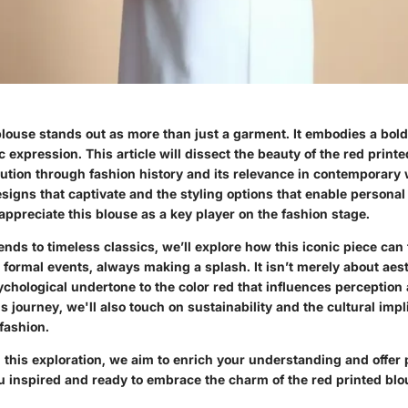
blouse stands out as more than just a garment. It embodies a bol
ic expression. This article will dissect the beauty of the red print
olution through fashion history and its relevance in contemporary
esigns that captivate and the styling options that enable persona
 appreciate this blouse as a key player on the fashion stage.
nds to timeless classics, we’ll explore how this iconic piece can 
 formal events, always making a splash. It isn’t merely about aes
ychological undertone to the color red that influences perception
is journey, we'll also touch on sustainability and the cultural imp
 fashion.
this exploration, we aim to enrich your understanding and offer p
ou inspired and ready to embrace the charm of the red printed bl