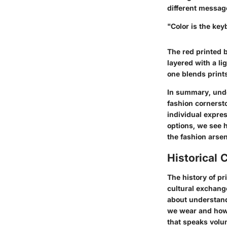
different messag
"Color is the key
The red printed b
layered with a li
one blends prints
In summary, under
fashion cornerston
individual expres
options, we see h
the fashion arsen
Historical 
The history of pr
cultural exchange
about understand
we wear and how w
that speaks volu