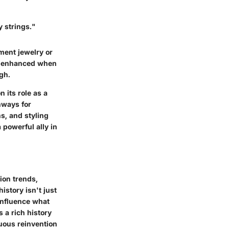
y strings."
ement jewelry or
 is enhanced when
gh.
 its role as a
thways for
ns, and styling
 powerful ally in
hion trends,
istory isn't just
influence what
 a rich history
uous reinvention