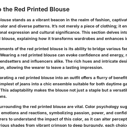
 the Red Printed Blouse
louse stands as a vibrant beacon in the realm of fashion, captiv
color and diverse patterns. It’s not merely a piece of clothing; it 
onal expression and cultural significance. This section delves in
ed blouse, explaining how it transforms wardrobes and enhances in
ements of the red printed blouse is its ability to bridge various fa
. Wearing a red printed blouse can evoke confidence and energy, 
endsetters and influencers alike. The rich hues and intricate des
n, allowing the wearer to leave a lasting impression.
ating a red printed blouse into an outfit offers a flurry of benefit
implest of jeans into a chic ensemble suitable for both daytime 
This adaptability makes the blouse not just a staple but a versatil
ons.
urrounding the red printed blouse are vital. Color psychology sug
 emotions and reactions, symbolizing passion, power, and confide
rers to understand the impact of this color, as it can alter percept
arious shades from vibrant crimson to deep burgundy, each choic