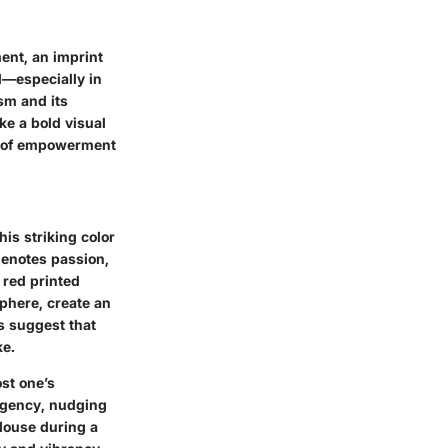
ment, an imprint
d—especially in
sm and its
ke a bold visual
se of empowerment
is striking color
denotes passion,
 red printed
phere, create an
es suggest that
ke.
st one’s
urgency, nudging
blouse during a