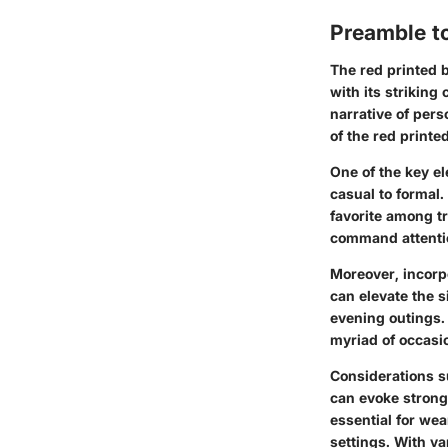
Preamble to
The red printed b
with its striking 
narrative of pers
of the red print
One of the key el
casual to formal
favorite among tr
command attentio
Moreover, incorpor
can elevate the s
evening outings. 
myriad of occasi
Considerations s
can evoke strong
essential for wea
settings. With v