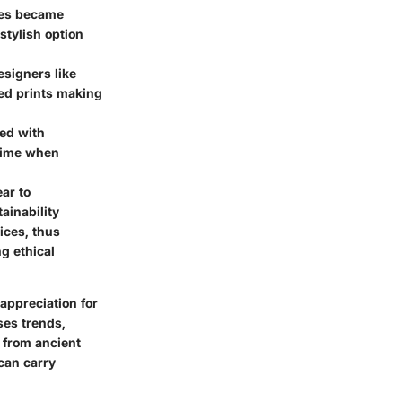
uses became
stylish option
signers like
red prints making
red with
 time when
ar to
ainability
ices, thus
ng ethical
appreciation for
ses trends,
 from ancient
can carry