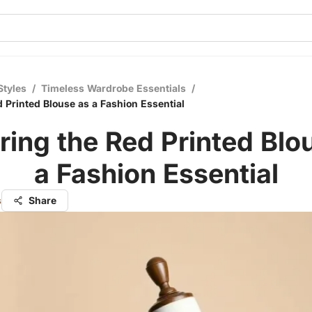
Styles
/
Timeless Wardrobe Essentials
/
d Printed Blouse as a Fashion Essential
ring the Red Printed Blo
a Fashion Essential
s
Share