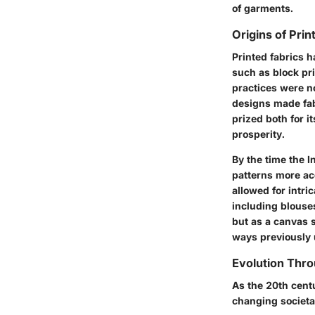
of garments.
Origins of Prin
Printed fabrics h
such as block pri
practices were no
designs made fabr
prized both for i
prosperity.
By the time the I
patterns more acc
allowed for intr
including blouse
but as a canvas s
ways previously
Evolution Thr
As the 20th cent
changing societa