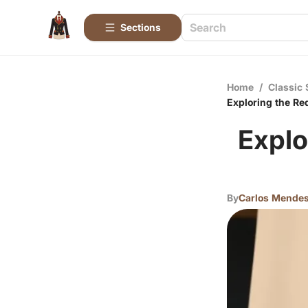
Sections
Home
/
Classic 
Exploring the Re
Explo
By
Carlos Mende