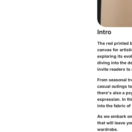
Intro
The red printed 
canvas for artist
exploring its ev
diving into the d
invite readers to
From seasonal tre
casual outings to
there's also a ps
expression. In th
into the fabric of
As we embark on 
that will leave y
wardrobe.