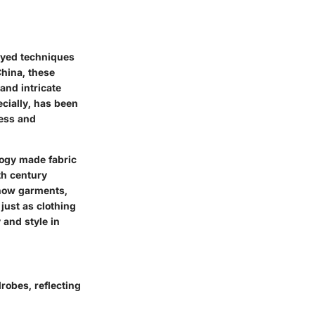
loyed techniques
China, these
and intricate
ecially, has been
ness and
logy made fabric
th century
 how garments,
just as clothing
 and style in
robes, reflecting