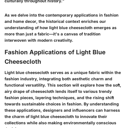
culturally throughout history."
As we delve into the contemporary applications in fashion
and home decor, the historical context enriches our
understanding of how light blue cheesecloth emerges as
more than just a fabric—it's a canvas of tradition
interwoven with modern creativity.
Fashion Applications of Light Blue
Cheesecloth
Light blue cheesecloth serves as a unique fabric within the
fashion industry, integrating both aesthetic charm and
functional versatility. This section will explore how the soft,
airy drape of cheesecloth lends itself to various trendy
fashion pieces, layering techniques, and the rising shift
towards sustainable choices in fashion. By understanding
these applications, designers and influencers can harness
the charm of light blue cheesecloth to innovate their
collections while also making environmentally conscious