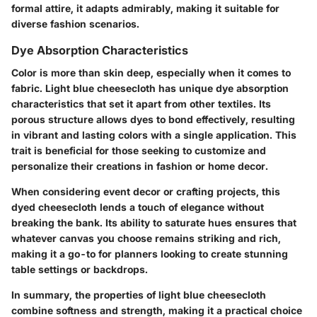
formal attire, it adapts admirably, making it suitable for
diverse fashion scenarios.
Dye Absorption Characteristics
Color is more than skin deep, especially when it comes to
fabric. Light blue cheesecloth has unique dye absorption
characteristics that set it apart from other textiles. Its
porous structure allows dyes to bond effectively, resulting
in vibrant and lasting colors with a single application. This
trait is beneficial for those seeking to customize and
personalize their creations in fashion or home decor.
When considering event decor or crafting projects, this
dyed cheesecloth lends a touch of elegance without
breaking the bank. Its ability to saturate hues ensures that
whatever canvas you choose remains striking and rich,
making it a go-to for planners looking to create stunning
table settings or backdrops.
In summary, the properties of light blue cheesecloth
combine softness and strength, making it a practical choice