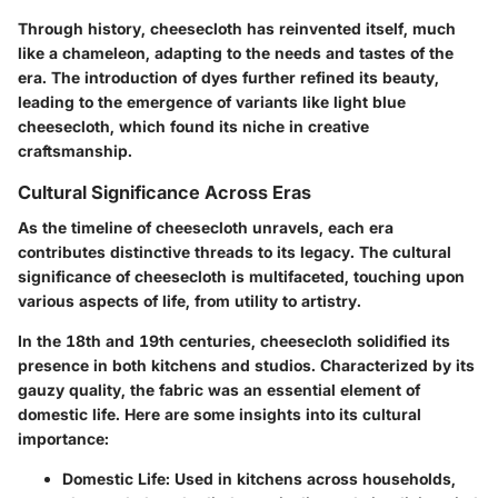
Through history, cheesecloth has reinvented itself, much
like a chameleon, adapting to the needs and tastes of the
era. The introduction of dyes further refined its beauty,
leading to the emergence of variants like light blue
cheesecloth, which found its niche in creative
craftsmanship.
Cultural Significance Across Eras
As the timeline of cheesecloth unravels, each era
contributes distinctive threads to its legacy. The cultural
significance of cheesecloth is multifaceted, touching upon
various aspects of life, from utility to artistry.
In the 18th and 19th centuries, cheesecloth solidified its
presence in both kitchens and studios. Characterized by its
gauzy quality, the fabric was an essential element of
domestic life. Here are some insights into its cultural
importance:
Domestic Life
: Used in kitchens across households,