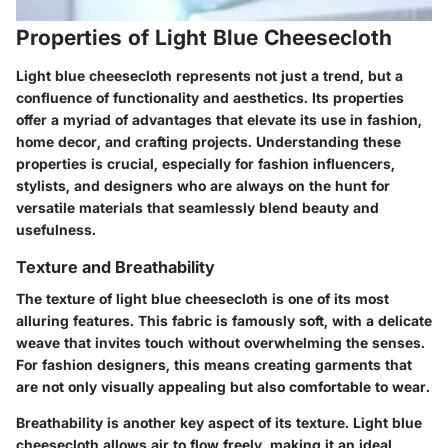
Properties of Light Blue Cheesecloth
Light blue cheesecloth represents not just a trend, but a
confluence of functionality and aesthetics. Its properties
offer a myriad of advantages that elevate its use in fashion,
home decor, and crafting projects. Understanding these
properties is crucial, especially for fashion influencers,
stylists, and designers who are always on the hunt for
versatile materials that seamlessly blend beauty and
usefulness.
Texture and Breathability
The texture of light blue cheesecloth is one of its most
alluring features. This fabric is famously soft, with a delicate
weave that invites touch without overwhelming the senses.
For fashion designers, this means creating garments that
are not only visually appealing but also comfortable to wear.
Breathability is another key aspect of its texture. Light blue
cheesecloth allows air to flow freely, making it an ideal