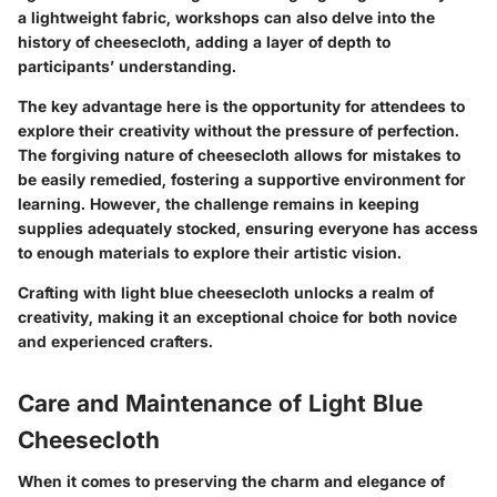
a lightweight fabric, workshops can also delve into the
history of cheesecloth, adding a layer of depth to
participants’ understanding.
The key advantage here is the opportunity for attendees to
explore their creativity without the pressure of perfection.
The forgiving nature of cheesecloth allows for mistakes to
be easily remedied, fostering a supportive environment for
learning. However, the challenge remains in keeping
supplies adequately stocked, ensuring everyone has access
to enough materials to explore their artistic vision.
Crafting with light blue cheesecloth unlocks a realm of
creativity, making it an exceptional choice for both novice
and experienced crafters.
Care and Maintenance of Light Blue
Cheesecloth
When it comes to preserving the charm and elegance of