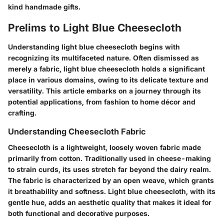
kind handmade gifts.
Prelims to Light Blue Cheesecloth
Understanding light blue cheesecloth begins with
recognizing its multifaceted nature. Often dismissed as
merely a fabric, light blue cheesecloth holds a significant
place in various domains, owing to its delicate texture and
versatility. This article embarks on a journey through its
potential applications, from fashion to home décor and
crafting.
Understanding Cheesecloth Fabric
Cheesecloth is a lightweight, loosely woven fabric made
primarily from cotton. Traditionally used in cheese-making
to strain curds, its uses stretch far beyond the dairy realm.
The fabric is characterized by an open weave, which grants
it breathability and softness. Light blue cheesecloth, with its
gentle hue, adds an aesthetic quality that makes it ideal for
both functional and decorative purposes.