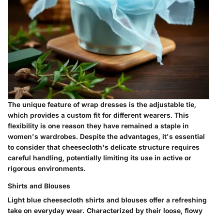
The unique feature of wrap dresses is the adjustable tie,
which provides a custom fit for different wearers. This
flexibility is one reason they have remained a staple in
women's wardrobes. Despite the advantages, it's essential
to consider that cheesecloth's delicate structure requires
careful handling, potentially limiting its use in active or
rigorous environments.
Shirts and Blouses
Light blue cheesecloth shirts and blouses offer a refreshing
take on everyday wear. Characterized by their loose, flowy