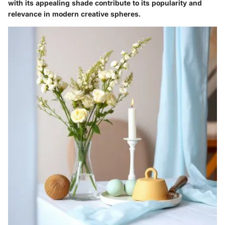
with its appealing shade contribute to its popularity and
relevance in modern creative spheres.