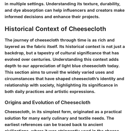
in multiple settings. Understanding its texture, durability,
and dye absorption can help influencers and creators make
informed decisions and enhance their projects.
Historical Context of Cheesecloth
The journey of cheesecloth through time is as rich and
layered as the fabric itself. Its historical context is not just a
backdrop, but a tapestry of cultural significance that has
evolved over centuries. Understanding this context adds
depth to our appreciation of light blue cheesecloth today.
This section aims to unveil the widely varied uses and
circumstances that have shaped cheesecloth’s identity and
relationship with society, highlighting its significance in
both daily practices and artistic expressions.
Origins and Evolution of Cheesecloth
Cheesecloth, in its simplest form, originated as a practical
solution for many early culinary and textile needs. The
earliest references can be traced back to ancient
civilizations, where it was stringently used in the cheese-