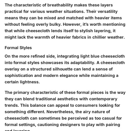
The characteristic of breathability makes these layers
practical for various weather situations. Their versatility
means they can be mixed and matched with heavier items
without feeling overly bulky. However, it’s worth mentioning
that while cheesecloth lends itself to stylish layering, it
might lack the warmth of heavier fabrics in chillier weather.
Formal Styles
On the more refined side, integrating light blue cheesecloth
into formal styles showcases its adaptability. A cheesecloth
overlay on a structured silhouette can lend a sense of
sophistication and modern elegance while maintaining a
certain lightness.
The primary characteristic of these formal pieces is the way
they can blend traditional aesthetics with contemporary
trends. This balance can appeal to consumers looking for
something different. Nevertheless, the airy nature of
cheesecloth can sometimes be perceived as too casual for
formal settings, cautioning designers to play with pairing
and layering.