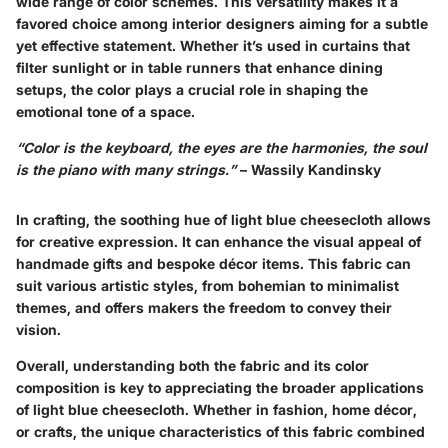
wide range of color schemes. This versatility makes it a
favored choice among interior designers aiming for a subtle
yet effective statement. Whether it’s used in curtains that
filter sunlight or in table runners that enhance dining
setups, the color plays a crucial role in shaping the
emotional tone of a space.
“Color is the keyboard, the eyes are the harmonies, the soul
is the piano with many strings.”
– Wassily Kandinsky
In crafting, the soothing hue of light blue cheesecloth allows
for creative expression. It can enhance the visual appeal of
handmade gifts and bespoke décor items. This fabric can
suit various artistic styles, from bohemian to minimalist
themes, and offers makers the freedom to convey their
vision.
Overall, understanding both the fabric and its color
composition is key to appreciating the broader applications
of light blue cheesecloth. Whether in fashion, home décor,
or crafts, the unique characteristics of this fabric combined