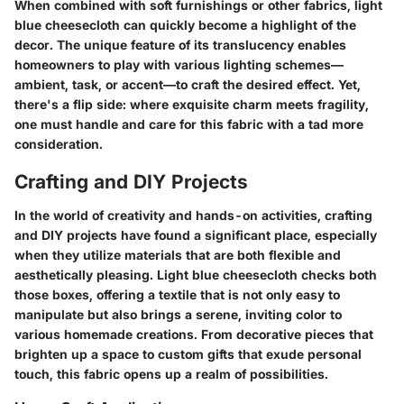
When combined with soft furnishings or other fabrics, light
blue cheesecloth can quickly become a highlight of the
decor. The unique feature of its translucency enables
homeowners to play with various lighting schemes—
ambient, task, or accent—to craft the desired effect. Yet,
there's a flip side: where exquisite charm meets fragility,
one must handle and care for this fabric with a tad more
consideration.
Crafting and DIY Projects
In the world of creativity and hands-on activities, crafting
and DIY projects have found a significant place, especially
when they utilize materials that are both flexible and
aesthetically pleasing. Light blue cheesecloth checks both
those boxes, offering a textile that is not only easy to
manipulate but also brings a serene, inviting color to
various homemade creations. From decorative pieces that
brighten up a space to custom gifts that exude personal
touch, this fabric opens up a realm of possibilities.