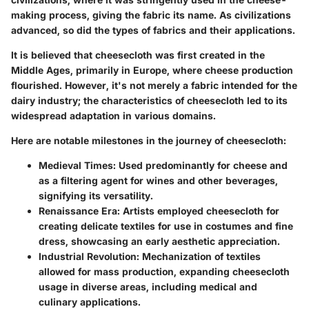
making process, giving the fabric its name. As civilizations
advanced, so did the types of fabrics and their applications.
It is believed that cheesecloth was first created in the
Middle Ages, primarily in Europe, where cheese production
flourished. However, it's not merely a fabric intended for the
dairy industry; the characteristics of cheesecloth led to its
widespread adaptation in various domains.
Here are notable milestones in the journey of cheesecloth:
Medieval Times
: Used predominantly for cheese and
as a filtering agent for wines and other beverages,
signifying its versatility.
Renaissance Era
: Artists employed cheesecloth for
creating delicate textiles for use in costumes and fine
dress, showcasing an early aesthetic appreciation.
Industrial Revolution
: Mechanization of textiles
allowed for mass production, expanding cheesecloth
usage in diverse areas, including medical and
culinary applications.