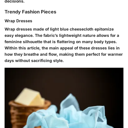
decisions.
Trendy Fashion Pieces
Wrap Dresses
Wrap dresses made of light blue cheesecloth epitomize
easy elegance. The fabric’s lightweight nature allows for a
feminine silhouette that is flattering on many body types.
Within this article, the main appeal of these dresses lies in
how they breathe and flow, making them perfect for warmer
days without sacrificing style.