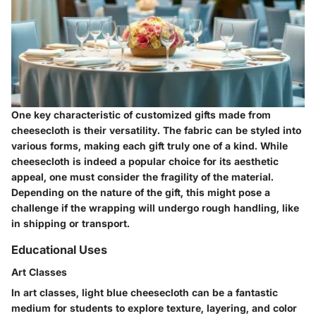
One key characteristic of customized gifts made from
cheesecloth is their versatility. The fabric can be styled into
various forms, making each gift truly one of a kind. While
cheesecloth is indeed a popular choice for its aesthetic
appeal, one must consider the fragility of the material.
Depending on the nature of the gift, this might pose a
challenge if the wrapping will undergo rough handling, like
in shipping or transport.
Educational Uses
Art Classes
In art classes, light blue cheesecloth can be a fantastic
medium for students to explore texture, layering, and color