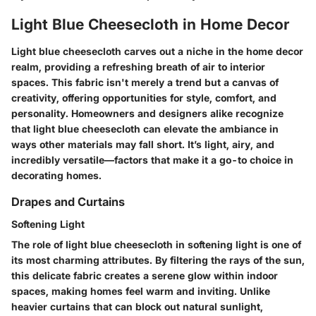
Light Blue Cheesecloth in Home Decor
Light blue cheesecloth carves out a niche in the home decor
realm, providing a refreshing breath of air to interior
spaces. This fabric isn't merely a trend but a canvas of
creativity, offering opportunities for style, comfort, and
personality. Homeowners and designers alike recognize
that light blue cheesecloth can elevate the ambiance in
ways other materials may fall short. It’s light, airy, and
incredibly versatile—factors that make it a go-to choice in
decorating homes.
Drapes and Curtains
Softening Light
The role of light blue cheesecloth in softening light is one of
its most charming attributes. By filtering the rays of the sun,
this delicate fabric creates a serene glow within indoor
spaces, making homes feel warm and inviting. Unlike
heavier curtains that can block out natural sunlight,