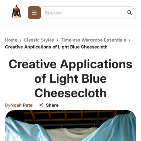
Home
/
Classic Styles
/
Timeless Wardrobe Essentials
/
Creative Applications of Light Blue Cheesecloth
Creative Applications
of Light Blue
Cheesecloth
By
Noah Patel
Share