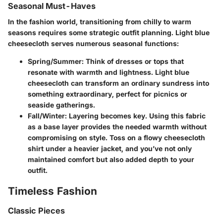
Seasonal Must-Haves
In the fashion world, transitioning from chilly to warm
seasons requires some strategic outfit planning. Light blue
cheesecloth serves numerous seasonal functions:
Spring/Summer:
Think of dresses or tops that
resonate with warmth and lightness. Light blue
cheesecloth can transform an ordinary sundress into
something extraordinary, perfect for picnics or
seaside gatherings.
Fall/Winter:
Layering becomes key. Using this fabric
as a base layer provides the needed warmth without
compromising on style. Toss on a flowy cheesecloth
shirt under a heavier jacket, and you’ve not only
maintained comfort but also added depth to your
outfit.
Timeless Fashion
Classic Pieces