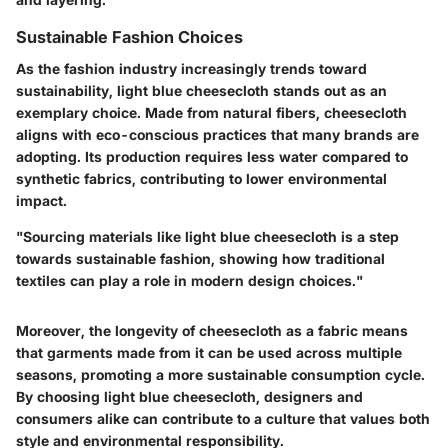
Sustainable Fashion Choices
As the fashion industry increasingly trends toward
sustainability, light blue cheesecloth stands out as an
exemplary choice. Made from natural fibers, cheesecloth
aligns with eco-conscious practices that many brands are
adopting. Its production requires less water compared to
synthetic fabrics, contributing to lower environmental
impact.
"Sourcing materials like light blue cheesecloth is a step
towards sustainable fashion, showing how traditional
textiles can play a role in modern design choices."
Moreover, the longevity of cheesecloth as a fabric means
that garments made from it can be used across multiple
seasons, promoting a more sustainable consumption cycle.
By choosing light blue cheesecloth, designers and
consumers alike can contribute to a culture that values both
style and environmental responsibility.