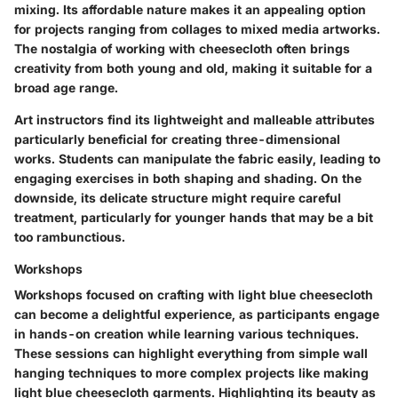
mixing. Its affordable nature makes it an appealing option
for projects ranging from collages to mixed media artworks.
The nostalgia of working with cheesecloth often brings
creativity from both young and old, making it suitable for a
broad age range.
Art instructors find its lightweight and malleable attributes
particularly beneficial for creating three-dimensional
works. Students can manipulate the fabric easily, leading to
engaging exercises in both shaping and shading. On the
downside, its delicate structure might require careful
treatment, particularly for younger hands that may be a bit
too rambunctious.
Workshops
Workshops focused on crafting with light blue cheesecloth
can become a delightful experience, as participants engage
in hands-on creation while learning various techniques.
These sessions can highlight everything from simple wall
hanging techniques to more complex projects like making
light blue cheesecloth garments. Highlighting its beauty as