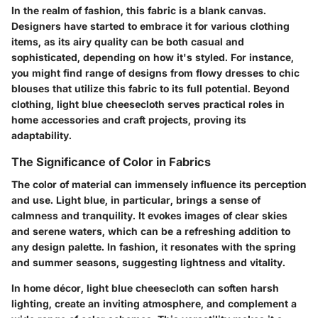
In the realm of fashion, this fabric is a blank canvas.
Designers have started to embrace it for various clothing
items, as its airy quality can be both casual and
sophisticated, depending on how it's styled. For instance,
you might find range of designs from flowy dresses to chic
blouses that utilize this fabric to its full potential. Beyond
clothing, light blue cheesecloth serves practical roles in
home accessories and craft projects, proving its
adaptability.
The Significance of Color in Fabrics
The color of material can immensely influence its perception
and use. Light blue, in particular, brings a sense of
calmness and tranquility. It evokes images of clear skies
and serene waters, which can be a refreshing addition to
any design palette. In fashion, it resonates with the spring
and summer seasons, suggesting lightness and vitality.
In home décor, light blue cheesecloth can soften harsh
lighting, create an inviting atmosphere, and complement a