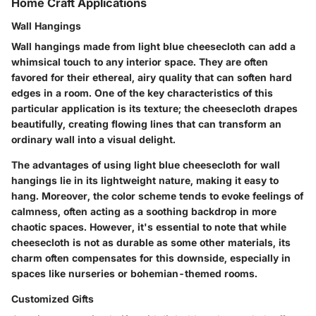
Home Craft Applications
Wall Hangings
Wall hangings made from light blue cheesecloth can add a
whimsical touch to any interior space. They are often
favored for their ethereal, airy quality that can soften hard
edges in a room. One of the key characteristics of this
particular application is its texture; the cheesecloth drapes
beautifully, creating flowing lines that can transform an
ordinary wall into a visual delight.
The advantages of using light blue cheesecloth for wall
hangings lie in its lightweight nature, making it easy to
hang. Moreover, the color scheme tends to evoke feelings of
calmness, often acting as a soothing backdrop in more
chaotic spaces. However, it's essential to note that while
cheesecloth is not as durable as some other materials, its
charm often compensates for this downside, especially in
spaces like nurseries or bohemian-themed rooms.
Customized Gifts