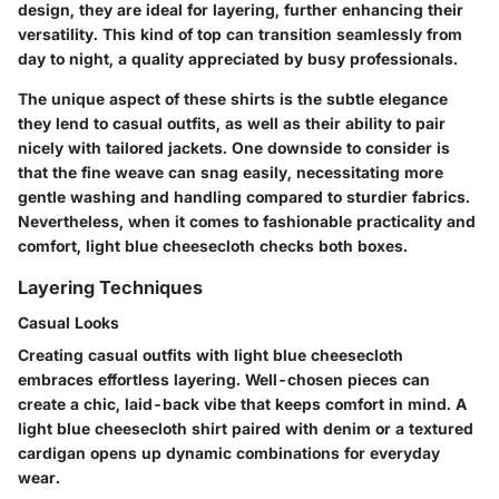
design, they are ideal for layering, further enhancing their
versatility. This kind of top can transition seamlessly from
day to night, a quality appreciated by busy professionals.
The unique aspect of these shirts is the subtle elegance
they lend to casual outfits, as well as their ability to pair
nicely with tailored jackets. One downside to consider is
that the fine weave can snag easily, necessitating more
gentle washing and handling compared to sturdier fabrics.
Nevertheless, when it comes to fashionable practicality and
comfort, light blue cheesecloth checks both boxes.
Layering Techniques
Casual Looks
Creating casual outfits with light blue cheesecloth
embraces effortless layering. Well-chosen pieces can
create a chic, laid-back vibe that keeps comfort in mind. A
light blue cheesecloth shirt paired with denim or a textured
cardigan opens up dynamic combinations for everyday
wear.