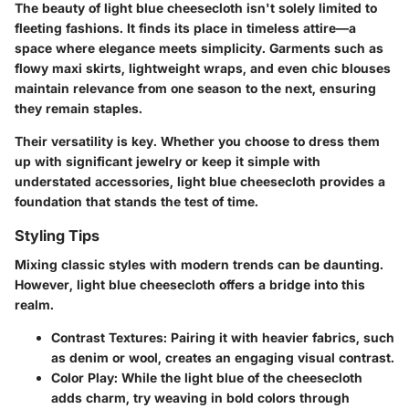
The beauty of light blue cheesecloth isn't solely limited to
fleeting fashions. It finds its place in timeless attire—a
space where elegance meets simplicity. Garments such as
flowy maxi skirts, lightweight wraps,
and even chic blouses
maintain relevance from one season to the next, ensuring
they remain staples.
Their versatility is key. Whether you choose to dress them
up with significant jewelry or keep it simple with
understated accessories, light blue cheesecloth provides a
foundation that stands the test of time.
Styling Tips
Mixing classic styles with modern trends can be daunting.
However, light blue cheesecloth offers a bridge into this
realm.
Contrast Textures:
Pairing it with heavier fabrics, such
as denim or wool, creates an engaging visual contrast.
Color Play:
While the light blue of the cheesecloth
adds charm, try weaving in bold colors through