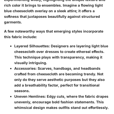
rich color it brings to ensembles. Imagine a flowing light
blue cheesecloth overlay on a sleek attire; it offers a
softness that juxtaposes beautifully against structured
garments.
A few noteworthy ways that emerging styles incorporate
this fabric include:
Layered Silhouettes:
Designers are layering light blue
cheesecloth over dresses to create ethereal effects.
This technique plays with transparency, making it
visually intriguing.
Accessories:
Scarves, handbags, and headbands
crafted from cheesecloth are becoming trendy. Not
only do they serve aesthetic purposes but they also
add a breathability factor, perfect for transitional
seasons.
Uneven Hemlines:
Edgy cuts, where the fabric drapes
unevenly, encourage bold fashion statements. This
whimsical design makes outfits stand out effortlessly.