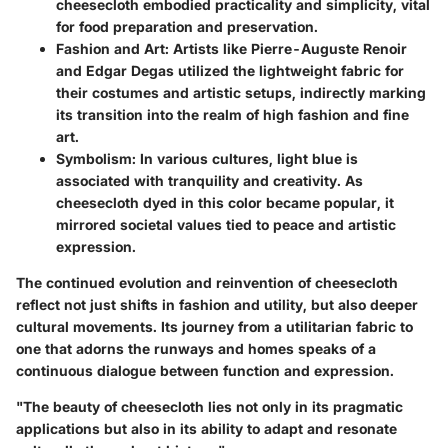
cheesecloth embodied practicality and simplicity, vital
for food preparation and preservation.
Fashion and Art
: Artists like Pierre-Auguste Renoir
and Edgar Degas utilized the lightweight fabric for
their costumes and artistic setups, indirectly marking
its transition into the realm of high fashion and fine
art.
Symbolism
: In various cultures, light blue is
associated with tranquility and creativity. As
cheesecloth dyed in this color became popular, it
mirrored societal values tied to peace and artistic
expression.
The continued evolution and reinvention of cheesecloth
reflect not just shifts in fashion and utility, but also deeper
cultural movements. Its journey from a utilitarian fabric to
one that adorns the runways and homes speaks of a
continuous dialogue between function and expression.
"The beauty of cheesecloth lies not only in its pragmatic
applications but also in its ability to adapt and resonate