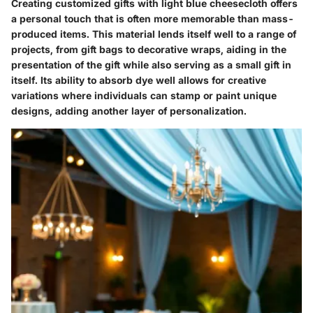
Creating customized gifts with light blue cheesecloth offers
a personal touch that is often more memorable than mass-
produced items. This material lends itself well to a range of
projects, from gift bags to decorative wraps, aiding in the
presentation of the gift while also serving as a small gift in
itself. Its ability to absorb dye well allows for creative
variations where individuals can stamp or paint unique
designs, adding another layer of personalization.