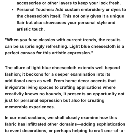
accessories or other layers to keep your look fresh.
Personal Touches:
Add custom embroidery or dyes to
the cheesecloth itself. This not only gives it a unique
flair but also showcases your personal style and
artistic touch.
"When you fuse classics with current trends, the results
can be surprisingly refreshing. Light blue cheesecloth is a
perfect canvas for this artistic expression."
The allure of light blue cheesecloth extends well beyond
fashion; it beckons for a deeper examination into its
additional uses as well. From home decor accents that
invigorate living spaces to crafting applications where
creativity knows no bounds, it presents an opportunity not
just for personal expression but also for creating
memorable experiences.
In our next sections, we shall closely examine how this
fabric has infiltrated other domains—adding sophistication
to event decorations, or perhaps helping to craft one-of-a-