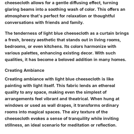
cheesecloth allows for a gentle diffusing effect, turning
glaring beams into a soothing wash of color. This offers an
atmosphere that's perfect for relaxation or thoughtful
conversations with friends and family.
The tenderness of light blue cheesecloth as a curtain brings
a fresh, breezy aesthetic that stands out in living rooms,
bedrooms, or even kitchens. Its colors harmonize with
various palettes, enhancing existing decor. With such
qualities, it has become a beloved addition in many homes.
Creating Ambiance
Creating ambiance with light blue cheesecloth is like
painting with light itself. This fabric lends an ethereal
quality to any space, making even the simplest of
arrangements feel vibrant and theatrical. When hung at
windows or used as wall drapes, it transforms ordinary
rooms into magical spaces. The airy texture of the
cheesecloth evokes a sense of tranquility while inviting
stillness, an ideal scenario for meditation or reflection.