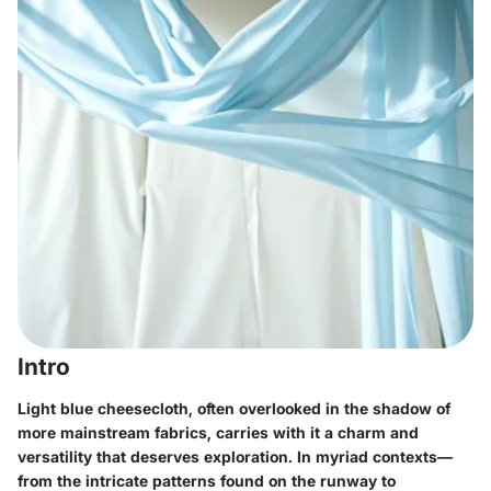
Intro
Light blue cheesecloth, often overlooked in the shadow of
more mainstream fabrics, carries with it a charm and
versatility that deserves exploration. In myriad contexts—
from the intricate patterns found on the runway to