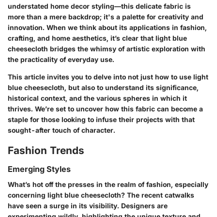
understated home decor styling—this delicate fabric is
more than a mere backdrop; it's a palette for creativity and
innovation. When we think about its applications in fashion,
crafting, and home aesthetics, it’s clear that light blue
cheesecloth bridges the whimsy of artistic exploration with
the practicality of everyday use.
This article invites you to delve into not just how to use light
blue cheesecloth, but also to understand its significance,
historical context, and the various spheres in which it
thrives. We’re set to uncover how this fabric can become a
staple for those looking to infuse their projects with that
sought-after touch of character.
Fashion Trends
Emerging Styles
What’s hot off the presses in the realm of fashion, especially
concerning light blue cheesecloth? The recent catwalks
have seen a surge in its visibility. Designers are
experimenting wildly, highlighting the unique texture and