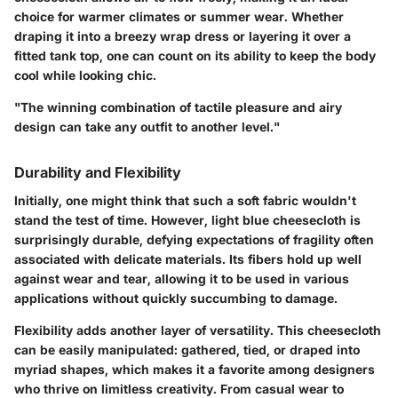
choice for warmer climates or summer wear. Whether
draping it into a breezy wrap dress or layering it over a
fitted tank top, one can count on its ability to keep the body
cool while looking chic.
"The winning combination of tactile pleasure and airy
design can take any outfit to another level."
Durability and Flexibility
Initially, one might think that such a soft fabric wouldn't
stand the test of time. However, light blue cheesecloth is
surprisingly durable, defying expectations of fragility often
associated with delicate materials. Its fibers hold up well
against wear and tear, allowing it to be used in various
applications without quickly succumbing to damage.
Flexibility adds another layer of versatility. This cheesecloth
can be easily manipulated: gathered, tied, or draped into
myriad shapes, which makes it a favorite among designers
who thrive on limitless creativity. From casual wear to