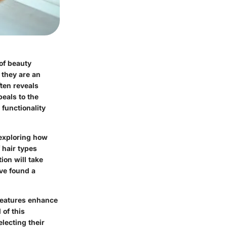
of beauty
; they are an
ten reveals
eals to the
 functionality
 exploring how
f hair types
ion will take
ve found a
features enhance
 of this
lecting their