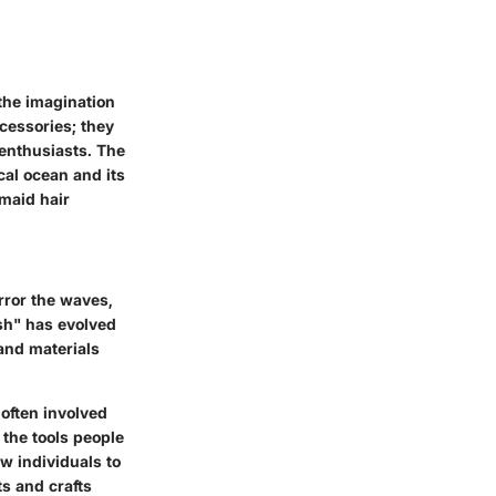
 the imagination
cessories; they
 enthusiasts. The
cal ocean and its
rmaid hair
rror the waves,
sh" has evolved
 and materials
 often involved
 the tools people
ow individuals to
s and crafts