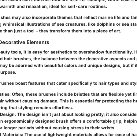
f warmth and relaxation, ideal for self-care routines.
shes may also incorporate themes that reflect marine life and fa
 whimsical illustrations of sea creatures, like dolphins or sea st
 than just a tool – they transform them into a piece of art.
 Decorative Elements
eauty tools, it is easy for aesthetics to overshadow functionality.
 hair brushes, the balance between the decorative aspects and pu
may be adorned with beautiful colors and unique designs, but if i
 purpose.
shes boast features that cater specifically to hair types and sty
stles
: Often, these brushes include bristles that are flexible yet 
ir without causing damage. This is essential for protecting the he
ing that styling remains effortless.
 Design
: The design isn’t just about looking pretty; it also consider
n ergonomically designed brush offers a comfortable grip, helpin
for longer periods without causing stress to their wrists.
t Materials
: The use of lightweight materials allows for ease of h