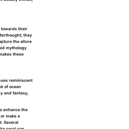
 towards their
terthought; they
apture the allure
maid mythology
 makes these
 hues reminiscent
nk of ocean
y and fantasy,
 to enhance the
 or make a
t. Several
ike coral can