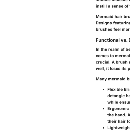
instill a sense o
Mermaid hair bru
Designs featuring
brushes feel more
Functional vs.
In the realm of b
comes to mermaid
crucial. A brush 
well, it loses its
Many mermaid bru
Flexible Bri
detangle ha
while ensur
Ergonomic
the hand. A
their hair 
Lightweigh