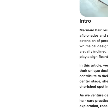
Intro
Mermaid hair bru
aficionados and s
extension of per
whimsical design
visually inclined
play a significant
In this article, 
their unique desig
contribute to the
center stage, sh
cherished spot i
As we venture de
hair care practic
exploration, rea