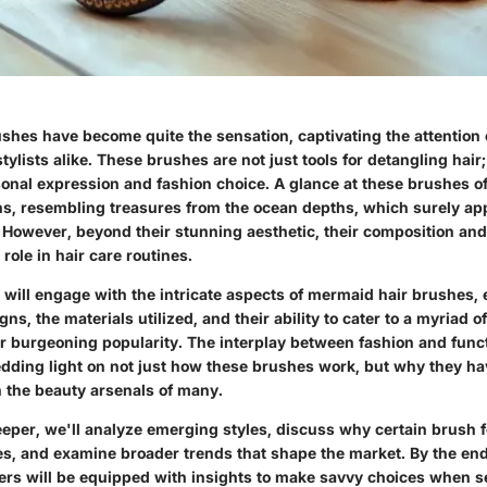
shes have become quite the sensation, captivating the attention 
tylists alike. These brushes are not just tools for detangling hair
sonal expression and fashion choice. A glance at these brushes of
s, resembling treasures from the ocean depths, which surely app
. However, beyond their stunning aesthetic, their composition and
 role in hair care routines.
we will engage with the intricate aspects of mermaid hair brushes,
ns, the materials utilized, and their ability to cater to a myriad o
ir burgeoning popularity. The interplay between fashion and funct
edding light on not just how these brushes work, but why they ha
n the beauty arsenals of many.
eper, we'll analyze emerging styles, discuss why certain brush 
es, and examine broader trends that shape the market. By the end
ders will be equipped with insights to make savvy choices when se