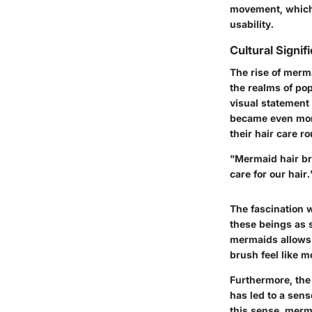
movement, which 
usability.
Cultural Signif
The rise of merm
the realms of pop
visual statement
became even mor
their hair care ro
"Mermaid hair br
care for our hair.
The fascination w
these beings as 
mermaids allows 
brush feel like m
Furthermore, the
has led to a sen
this sense, merm