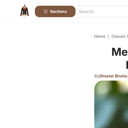
Sections
Home
/
Classic 
Me
By
Sheetal Bhatia