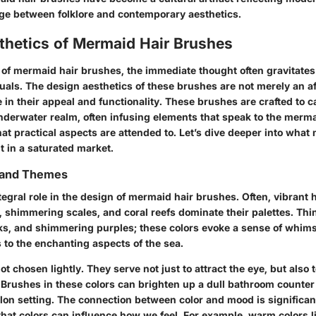
dge between folklore and contemporary aesthetics.
thetics of Mermaid Hair Brushes
of mermaid hair brushes, the immediate thought often gravitates
uals. The design aesthetics of these brushes are not merely an af
le in their appeal and functionality. These brushes are crafted to c
underwater realm, often infusing elements that speak to the mer
at practical aspects are attended to. Let’s dive deeper into what
t in a saturated market.
s and Themes
tegral role in the design of mermaid hair brushes. Often, vibrant
, shimmering scales, and coral reefs dominate their palettes. Thi
nks, and shimmering purples; these colors evoke a sense of whims
 to the enchanting aspects of the sea.
t chosen lightly. They serve not just to attract the eye, but also
 Brushes in these colors can brighten up a dull bathroom counter
lon setting. The connection between color and mood is significan
that colors can influence how we feel. For example, warm colors l