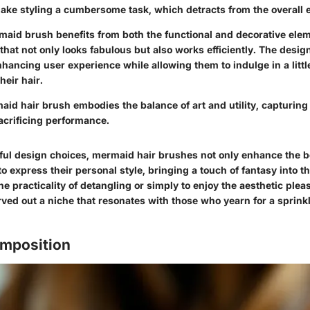
ake styling a cumbersome task, which detracts from the overall 
rmaid brush benefits from both the functional and decorative elem
 that not only looks fabulous but also works efficiently. The desi
hancing user experience while allowing them to indulge in a litt
heir hair.
aid hair brush embodies the balance of art and utility, capturing
acrificing performance.
ul design choices, mermaid hair brushes not only enhance the b
to express their personal style, bringing a touch of fantasy into t
the practicality of detangling or simply to enjoy the aesthetic plea
ved out a niche that resonates with those who yearn for a sprinkl
omposition