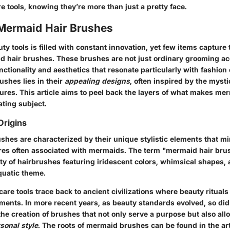
e tools, knowing they’re more than just a pretty face.
 Mermaid Hair Brushes
ty tools is filled with constant innovation, yet few items capture
id hair brushes. These brushes are not just ordinary grooming ac
unctionality and aesthetics that resonate particularly with fashion
rushes lies in their
appealing designs
, often inspired by the mysti
ures. This article aims to peel back the layers of what makes me
ating subject.
Origins
shes are characterized by their unique stylistic elements that mi
ures often associated with mermaids. The term "mermaid hair bru
ety of hairbrushes featuring iridescent colors, whimsical shapes,
aquatic theme.
r care tools trace back to ancient civilizations where beauty rituals
ments. In more recent years, as beauty standards evolved, so did
the creation of brushes that not only serve a purpose but also all
sonal style
. The roots of mermaid brushes can be found in the art