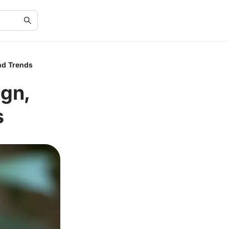
nd Trends
gn,
s