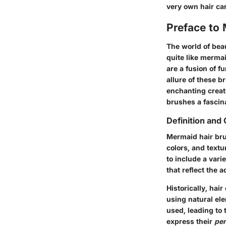
very own hair car
Preface to
The world of beau
quite like merma
are a fusion of f
allure of these b
enchanting creat
brushes a fascin
Definition and 
Mermaid hair bru
colors, and text
to include a vari
that reflect the 
Historically, hai
using natural ele
used, leading to 
express their
per