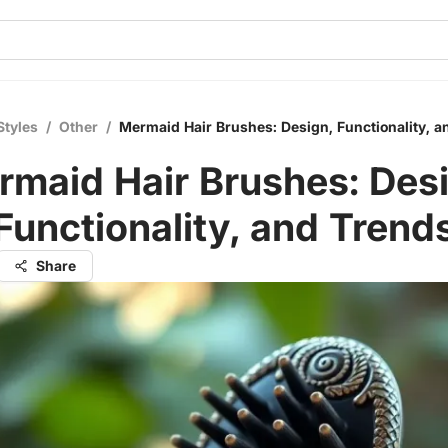
Styles
/
Other
/
Mermaid Hair Brushes: Design, Functionality, a
rmaid Hair Brushes: Desi
Functionality, and Trend
Share