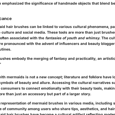
emphasized the significance of handmade objects that blend be
icance
aid hair brushes can be linked to various cultural phenomena, par
 culture and social media. These tools are more than just brushes
 often associated with the
fantasies of youth and whimsy
. The cul
e pronounced with the advent of influencers and beauty blogge
utines.
ushes embody the merging of fantasy and practicality, an artisti
"
ith mermaids is not a new concept; literature and folklore have 
symbols of beauty and allure. Accessing the cultural narratives 
consumers to connect emotionally with their beauty tools, maki
ore than just an accessory but part of a larger story.
 representation of mermaid brushes in various media, including s
se of community among users who share tips, aesthetics, and hair 
aid hair brushes have become a cultural artifact reflecting mode