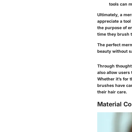
tools can m
Ultimately, a me
appreciate a tool
the purpose of en
time they brush t
The perfect merm
beauty without s
Through thoughtf
also allow users 
Whether it’s for 
brushes have car
their hair care.
Material C