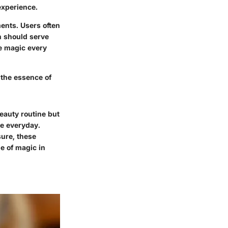
experience.
ents. Users often
gn should serve
le magic every
 the essence of
eauty routine but
he everyday.
sure, these
e of magic in