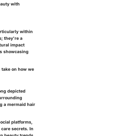
auty with
ticularly within
; they're a
tural impact
rs showcasing
c take on how we
long depicted
surrounding
ng a mermaid hair
ocial platforms,
care secrets. In
rn beauty trends,