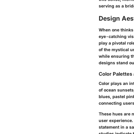
serving as a bri
Design Aes
When one thinks 
eye-catching vis
play a pivotal ro
of the mystical 
while ensuring th
designs stand ou
Color Palette
Color plays an in
of ocean sunsets
blues, pastel pi
connecting users
These hues are no
user experience.
statement in a sa
studies indicate 