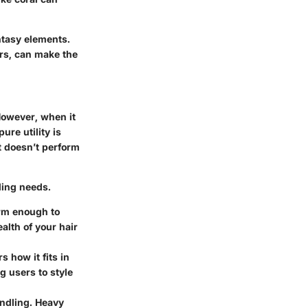
ntasy elements.
ars, can make the
 However, when it
re utility is
t doesn’t perform
ling needs.
firm enough to
alth of your hair
s how it fits in
g users to style
andling. Heavy